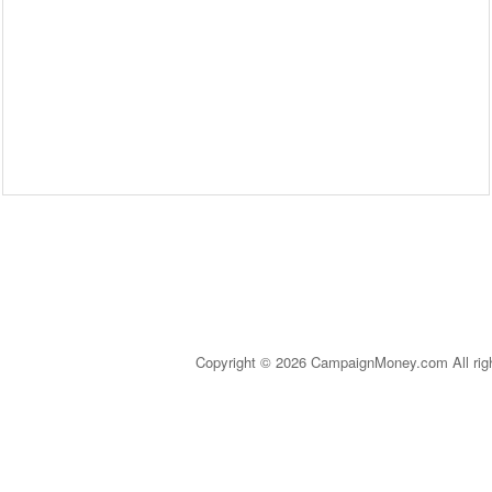
Copyright © 2026 CampaignMoney.com All rig