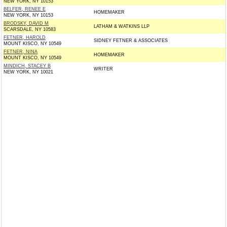
NEW YORK, NY 10153
BELFER, RENEE E
HOMEMAKER
NEW YORK, NY 10153
BRODSKY, DAVID M
LATHAM & WATKINS LLP
SCARSDALE, NY 10583
FETNER, HAROLD
SIDNEY FETNER & ASSOCIATES
MOUNT KISCO, NY 10549
FETNER, NINA
HOMEMAKER
MOUNT KISCO, NY 10549
MINDICH, STACEY B
WRITER
NEW YORK, NY 10021