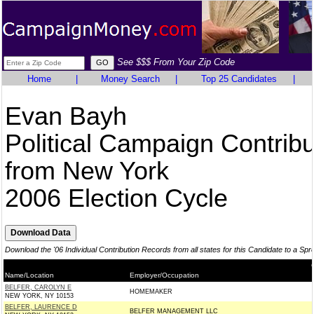
See $$$ From Your Zip Code
Home
|
Money Search
|
Top 25 Candidates
|
Evan Bayh
Political Campaign Contribu
from New York
2006 Election Cycle
Download the '06 Individual Contribution Records from all states for this Candidate to a Sp
Name/Location
Employer/Occupation
BELFER, CAROLYN E
HOMEMAKER
NEW YORK, NY 10153
BELFER, LAURENCE D
BELFER MANAGEMENT LLC