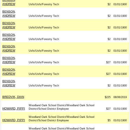
ANDREW
Usfs/Usfs/Forestry Tech
$2
01/01/1900
BENSON,
ANDREW
Usfs/Usfs/Forestry Tech
$2
01/01/1900
BENSON,
ANDREW
Usfs/Usfs/Forestry Tech
$2
01/01/1900
BENSON,
ANDREW
Usfs/Usfs/Forestry Tech
$2
01/01/1900
BENSON,
ANDREW
Usfs/Usfs/Forestry Tech
$2
01/01/1900
BENSON,
ANDREW
Usfs/Usfs/Forestry Tech
$27
01/01/1900
BENSON,
ANDREW
Usfs/Usfs/Forestry Tech
$27
01/01/1900
BENSON,
ANDREW
Usfs/Usfs/Forestry Tech
$2
01/01/1900
BREDVIK, DIAN
$225
08/06/2019
Woodland Oark School District/Woodland Oark School
HOWARD, PIPPI
District/School District Employee
$27
01/01/1900
Woodland Oark School District/Woodland Oark School
HOWARD, PIPPI
District/School District Employee
$5
01/01/1900
Woodland Oark School District/Woodland Oark School