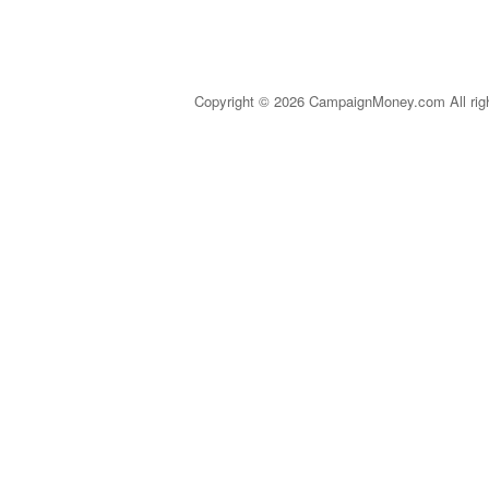
Copyright © 2026 CampaignMoney.com All rig