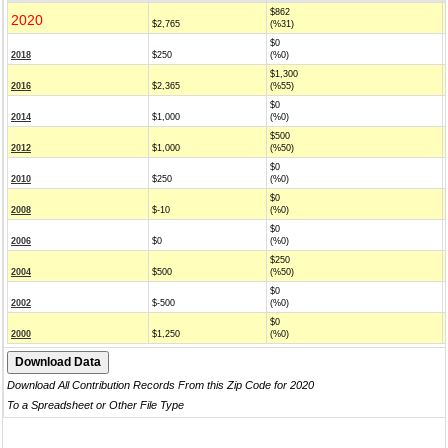
$862
2020
$2,765
(%31)
$0
2018
$250
(%0)
$1,300
2016
$2,365
(%55)
$0
2014
$1,000
(%0)
$500
2012
$1,000
(%50)
$0
2010
$250
(%0)
$0
2008
$-10
(%0)
$0
2006
$0
(%0)
$250
2004
$500
(%50)
$0
2002
$-500
(%0)
$0
2000
$1,250
(%0)
Download All Contribution Records From this Zip Code for 2020
To a Spreadsheet or Other File Type