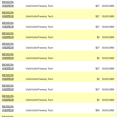
BENSON,
ANDREW
Usfs/Usfs/Forestry Tech
$27
01/01/1900
BENSON,
ANDREW
Usfs/Usfs/Forestry Tech
$27
01/01/1900
BENSON,
ANDREW
Usfs/Usfs/Forestry Tech
$27
01/01/1900
BENSON,
ANDREW
Usfs/Usfs/Forestry Tech
$2
01/01/1900
BENSON,
ANDREW
Usfs/Usfs/Forestry Tech
$27
01/01/1900
BENSON,
ANDREW
Usfs/Usfs/Forestry Tech
$2
01/01/1900
BENSON,
ANDREW
Usfs/Usfs/Forestry Tech
$27
01/01/1900
BENSON,
ANDREW
Usfs/Usfs/Forestry Tech
$2
01/01/1900
BENSON,
ANDREW
Usfs/Usfs/Forestry Tech
$27
01/01/1900
BENSON,
ANDREW
Usfs/Usfs/Forestry Tech
$2
01/01/1900
BENSON,
ANDREW
Usfs/Usfs/Forestry Tech
$50
01/01/1900
BENSON,