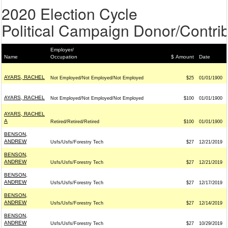
2020 Election Cycle
Political Campaign Donor/Contrib
Employer/
Name
Occupation
$ Amount
Date
AYARS, RACHEL
Not Employed/Not Employed/Not Employed
$25
01/01/1900
AYARS, RACHEL
Not Employed/Not Employed/Not Employed
$100
01/01/1900
AYARS, RACHEL
A
Retired/Retired/Retired
$100
01/01/1900
BENSON,
ANDREW
Usfs/Usfs/Forestry Tech
$27
12/21/2019
BENSON,
ANDREW
Usfs/Usfs/Forestry Tech
$27
12/21/2019
BENSON,
ANDREW
Usfs/Usfs/Forestry Tech
$27
12/17/2019
BENSON,
ANDREW
Usfs/Usfs/Forestry Tech
$27
12/14/2019
BENSON,
ANDREW
Usfs/Usfs/Forestry Tech
$27
10/29/2019