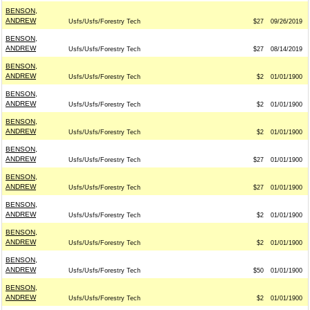
BENSON,
ANDREW
Usfs/Usfs/Forestry Tech
$27
09/26/2019
BENSON,
ANDREW
Usfs/Usfs/Forestry Tech
$27
08/14/2019
BENSON,
ANDREW
Usfs/Usfs/Forestry Tech
$2
01/01/1900
BENSON,
ANDREW
Usfs/Usfs/Forestry Tech
$2
01/01/1900
BENSON,
ANDREW
Usfs/Usfs/Forestry Tech
$2
01/01/1900
BENSON,
ANDREW
Usfs/Usfs/Forestry Tech
$27
01/01/1900
BENSON,
ANDREW
Usfs/Usfs/Forestry Tech
$27
01/01/1900
BENSON,
ANDREW
Usfs/Usfs/Forestry Tech
$2
01/01/1900
BENSON,
ANDREW
Usfs/Usfs/Forestry Tech
$2
01/01/1900
BENSON,
ANDREW
Usfs/Usfs/Forestry Tech
$50
01/01/1900
BENSON,
ANDREW
Usfs/Usfs/Forestry Tech
$2
01/01/1900