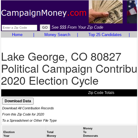
See $$$ From Your Zip Code
Home
|
Money Search
|
Top 25 Candidates
|
Lake George, CO 80827
Political Campaign Contribu
2020 Election Cycle
Zip Code Totals
Download All Contribution Records
From this Zip Code for 2020
To a Spreadsheet or Other File Type
Money
Election
Total
To
Year
Money
Democrats