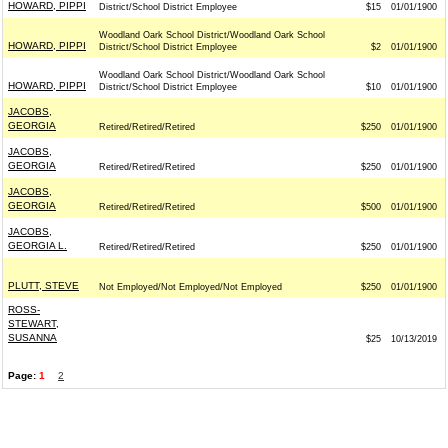
HOWARD, PIPPI
District/School District Employee
$15
01/01/1900
Woodland Oark School District/Woodland Oark School
HOWARD, PIPPI
District/School District Employee
$2
01/01/1900
Woodland Oark School District/Woodland Oark School
HOWARD, PIPPI
District/School District Employee
$10
01/01/1900
JACOBS,
GEORGIA
Retired/Retired/Retired
$250
01/01/1900
JACOBS,
GEORGIA
Retired/Retired/Retired
$250
01/01/1900
JACOBS,
GEORGIA
Retired/Retired/Retired
$500
01/01/1900
JACOBS,
GEORGIA L.
Retired/Retired/Retired
$250
01/01/1900
PLUTT, STEVE
Not Employed/Not Employed/Not Employed
$250
01/01/1900
ROSS-
STEWART,
SUSANNA
$25
10/13/2019
Page:
1
2