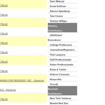
Sam Waksal
CTBLUE
Scott Sullivan
Steven Spielberg
CTBLUE
Tom Cruise
Tommy Hilfiger
CTBLUE
Industry
Contributors:
CTBLUE
CEO/Chief
Executives
CTBLUE
College Professors
Journalists/Reporters
CTBLUE
Trial Lawyers
Golf Professionals
CTBLUE
Poker Professionals
Boats & Yachts
CTBLUE
Defense Contracts
Nonprofits
ARREN FOR PRESIDENT, INC. - Democrat
Aircraft
Baseball
SCC - Democrat
Contributors:
New York Yankees
CTBLUE
Boston Red Sox