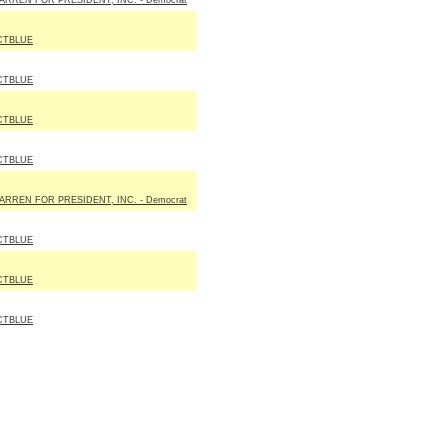
ARREN FOR PRESIDENT, INC. - Democrat
CTBLUE
CTBLUE
CTBLUE
CTBLUE
ARREN FOR PRESIDENT, INC. - Democrat
CTBLUE
CTBLUE
CTBLUE