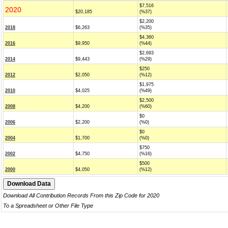
$7,516
2020
$20,185
(%37)
$2,200
2018
$6,263
(%35)
$4,360
2016
$9,950
(%44)
$2,693
2014
$9,443
(%29)
$250
2012
$2,050
(%12)
$1,975
2010
$4,025
(%49)
$2,500
2008
$4,200
(%60)
$0
2006
$2,200
(%0)
$0
2004
$1,700
(%0)
$750
2002
$4,750
(%16)
$500
2000
$4,050
(%12)
Download All Contribution Records From this Zip Code for 2020
To a Spreadsheet or Other File Type