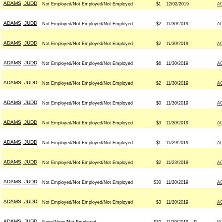
ADAMS, JUDD
Not Employed/Not Employed/Not Employed
$1
12/02/2019
A
ADAMS, JUDD
Not Employed/Not Employed/Not Employed
$2
11/30/2019
A
ADAMS, JUDD
Not Employed/Not Employed/Not Employed
$2
11/30/2019
A
ADAMS, JUDD
Not Employed/Not Employed/Not Employed
$6
11/30/2019
A
ADAMS, JUDD
Not Employed/Not Employed/Not Employed
$2
11/30/2019
A
ADAMS, JUDD
Not Employed/Not Employed/Not Employed
$0
11/30/2019
A
ADAMS, JUDD
Not Employed/Not Employed/Not Employed
$3
11/30/2019
A
ADAMS, JUDD
Not Employed/Not Employed/Not Employed
$1
11/29/2019
A
ADAMS, JUDD
Not Employed/Not Employed/Not Employed
$2
11/23/2019
A
ADAMS, JUDD
Not Employed/Not Employed/Not Employed
$30
11/20/2019
A
ADAMS, JUDD
Not Employed/Not Employed/Not Employed
$3
11/20/2019
A
ADAMS, JUDD