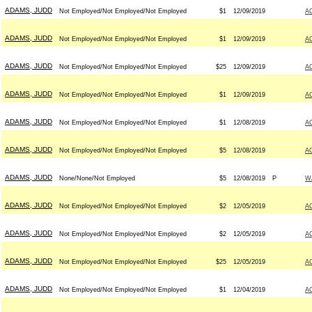
ADAMS, JUDD
Not Employed/Not Employed/Not Employed
$1
12/09/2019
A
ADAMS, JUDD
Not Employed/Not Employed/Not Employed
$1
12/09/2019
A
ADAMS, JUDD
Not Employed/Not Employed/Not Employed
$25
12/09/2019
A
ADAMS, JUDD
Not Employed/Not Employed/Not Employed
$1
12/09/2019
A
ADAMS, JUDD
Not Employed/Not Employed/Not Employed
$1
12/08/2019
A
ADAMS, JUDD
Not Employed/Not Employed/Not Employed
$5
12/08/2019
A
ADAMS, JUDD
None/None/Not Employed
$5
12/08/2019
P
W
ADAMS, JUDD
Not Employed/Not Employed/Not Employed
$2
12/05/2019
A
ADAMS, JUDD
Not Employed/Not Employed/Not Employed
$2
12/05/2019
A
ADAMS, JUDD
Not Employed/Not Employed/Not Employed
$25
12/05/2019
A
ADAMS, JUDD
Not Employed/Not Employed/Not Employed
$1
12/04/2019
A