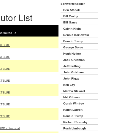
Schwarzenegger
Ben Affleck
utor List
Bill Cosby
Bill Gates
Calvin Klein
ntibuted To
Dennis Kozlowski
Donald Trump
CTBLUE
George Soros
Hugh Hefner
CTBLUE
Jack Grubman
Jeff Skilling
CTBLUE
John Grisham
John Rigas
CTBLUE
Ken Lay
Martha Stewart
CTBLUE
Mel Gibson
Oprah Winfrey
CTBLUE
Ralph Lauren
Donald Trump
CTBLUE
Richard Scrushy
SCC - Democrat
Rush Limbaugh