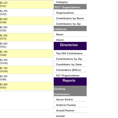
Category
$2,132
(%11)
"527" Organizations:
$1,205
Organizations
(%19)
Contributors by Name
$3,565
(%36)
Contributors by Zip
$2,850
Lobbyists:
(%30)
Name
$1,500
(%73)
Client
$2,050
Directories
(%51)
$1,700
Top $$$ Contributors
(%40)
Contributions by Zip
$2,200
(%100)
Candidates by State
$1,700
Committees (PACs)
(%100)
527 Organizations
$3,250
(%68)
Reports
$1,900
(%47)
Celebrity
Contributors:
Aaron Sorkin
Andrew Fastow
Arnold Palmer
Arnold