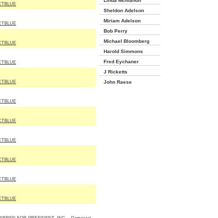
Linda Mcmahon
CTBLUE
Sheldon Adelson
Miriam Adelson
CTBLUE
Bob Perry
Michael Bloomberg
CTBLUE
Harold Simmons
Fred Eychaner
CTBLUE
J Ricketts
CTBLUE
John Raese
CTBLUE
CTBLUE
CTBLUE
CTBLUE
CTBLUE
CTBLUE