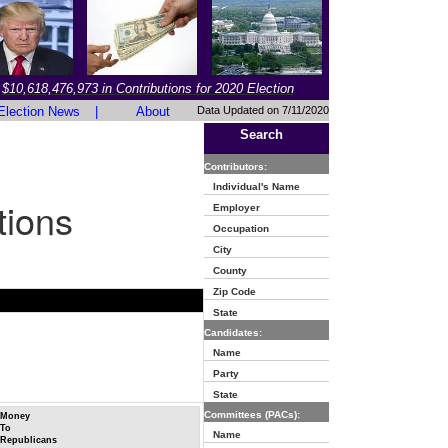
$10,618,476,973 in Contributions for 2020 Election
Election News
|
About
Data Updated on 7/11/2020
Search
Contributors:
Individual's Name
tions
Employer
Occupation
City
County
Zip Code
State
Candidates:
Name
Party
State
Committees (PACs):
Money
To
Name
Republicans