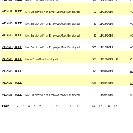
None/None/Not Employed
$30
11/20/2019
P
W
ADAMS, JUDD
Not Employed/Not Employed/Not Employed
$2
11/16/2019
A
ADAMS, JUDD
Not Employed/Not Employed/Not Employed
$3
11/12/2019
A
ADAMS, JUDD
Not Employed/Not Employed/Not Employed
$2
11/12/2019
A
ADAMS, JUDD
Not Employed/Not Employed/Not Employed
$25
11/12/2019
A
ADAMS, JUDD
None/None/Not Employed
$25
11/12/2019
P
W
ADAMS, JUDD
$-1
11/09/2019
A
ADAMS, JUDD
$500
11/09/2019
A
ADAMS, JUDD
Not Employed/Not Employed/Not Employed
$1
11/08/2019
A
Page:
1
2
3
4
5
6
7
8
9
10
11
12
13
14
15
16
17