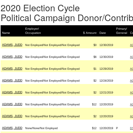
2020 Election Cycle
Political Campaign Donor/Contrib
Employer/
Primary/
Name
Occupation
$ Amount
Date
General
Co
ADAMS, JUDD
Not Employed/Not Employed/Not Employed
$0
12/30/2019
A
ADAMS, JUDD
Not Employed/Not Employed/Not Employed
$6
12/30/2019
A
ADAMS, JUDD
Not Employed/Not Employed/Not Employed
$1
12/29/2019
A
ADAMS, JUDD
Not Employed/Not Employed/Not Employed
$2
12/24/2019
A
ADAMS, JUDD
Not Employed/Not Employed/Not Employed
$2
12/21/2019
A
ADAMS, JUDD
Not Employed/Not Employed/Not Employed
$12
12/20/2019
A
ADAMS, JUDD
Not Employed/Not Employed/Not Employed
$2
12/20/2019
A
ADAMS, JUDD
None/None/Not Employed
$12
12/20/2019
P
D