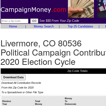
See $$$ From Your Zip Code
Home
|
Money Search
|
Top 25 Candidates
|
Livermore, CO 80536
Political Campaign Contribu
2020 Election Cycle
Zip Code Totals
Download All Contribution Records
From this Zip Code for 2020
To a Spreadsheet or Other File Type
Money
Election
Total
To
Year
Money
Democrats