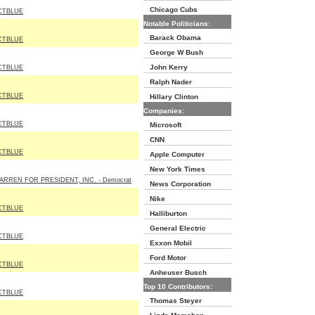
Chicago Cubs
CTBLUE
Notable Politicians:
Barack Obama
CTBLUE
George W Bush
John Kerry
CTBLUE
Ralph Nader
CTBLUE
Hillary Clinton
Companies:
CTBLUE
Microsoft
CNN
CTBLUE
Apple Computer
New York Times
ARREN FOR PRESIDENT, INC. - Democrat
News Corporation
Nike
CTBLUE
Halliburton
General Electric
CTBLUE
Exxon Mobil
Ford Motor
CTBLUE
Anheuser Busch
Top 10 Contributors:
CTBLUE
Thomas Steyer