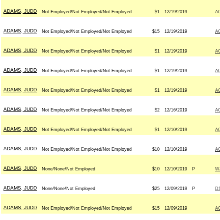
ADAMS, JUDD
Not Employed/Not Employed/Not Employed
$1
12/19/2019
A
ADAMS, JUDD
Not Employed/Not Employed/Not Employed
$15
12/19/2019
A
ADAMS, JUDD
Not Employed/Not Employed/Not Employed
$1
12/19/2019
A
ADAMS, JUDD
Not Employed/Not Employed/Not Employed
$1
12/19/2019
A
ADAMS, JUDD
Not Employed/Not Employed/Not Employed
$1
12/19/2019
A
ADAMS, JUDD
Not Employed/Not Employed/Not Employed
$2
12/16/2019
A
ADAMS, JUDD
Not Employed/Not Employed/Not Employed
$1
12/10/2019
A
ADAMS, JUDD
Not Employed/Not Employed/Not Employed
$10
12/10/2019
A
ADAMS, JUDD
None/None/Not Employed
$10
12/10/2019
P
W
ADAMS, JUDD
None/None/Not Employed
$25
12/09/2019
P
D
ADAMS, JUDD
Not Employed/Not Employed/Not Employed
$15
12/09/2019
A