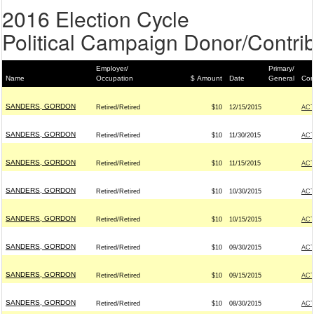
2016 Election Cycle
Political Campaign Donor/Contrib
Employer/
Primary/
Name
Occupation
$ Amount
Date
General
Con
SANDERS, GORDON
Retired/Retired
$10
12/15/2015
AC
SANDERS, GORDON
Retired/Retired
$10
11/30/2015
AC
SANDERS, GORDON
Retired/Retired
$10
11/15/2015
AC
SANDERS, GORDON
Retired/Retired
$10
10/30/2015
AC
SANDERS, GORDON
Retired/Retired
$10
10/15/2015
AC
SANDERS, GORDON
Retired/Retired
$10
09/30/2015
AC
SANDERS, GORDON
Retired/Retired
$10
09/15/2015
AC
SANDERS, GORDON
Retired/Retired
$10
08/30/2015
AC