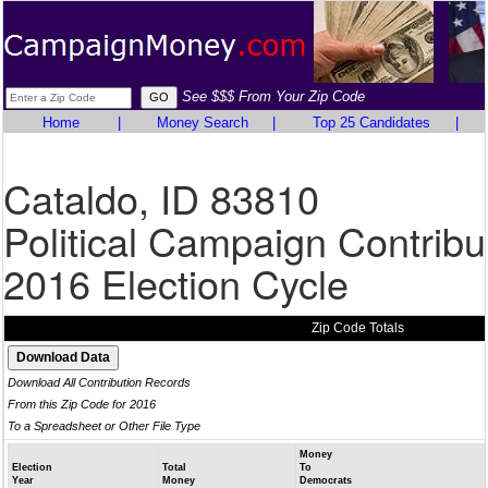
See $$$ From Your Zip Code
Home
|
Money Search
|
Top 25 Candidates
|
Cataldo, ID 83810
Political Campaign Contribu
2016 Election Cycle
Zip Code Totals
Download All Contribution Records
From this Zip Code for 2016
To a Spreadsheet or Other File Type
Money
Election
Total
To
Year
Money
Democrats