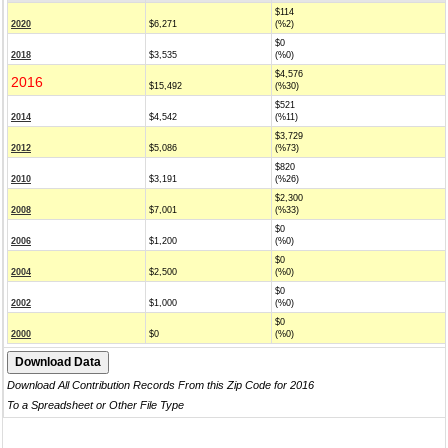
$114
2020
$6,271
(%2)
$0
2018
$3,535
(%0)
$4,576
2016
$15,492
(%30)
$521
2014
$4,542
(%11)
$3,729
2012
$5,086
(%73)
$820
2010
$3,191
(%26)
$2,300
2008
$7,001
(%33)
$0
2006
$1,200
(%0)
$0
2004
$2,500
(%0)
$0
2002
$1,000
(%0)
$0
2000
$0
(%0)
Download All Contribution Records From this Zip Code for 2016
To a Spreadsheet or Other File Type