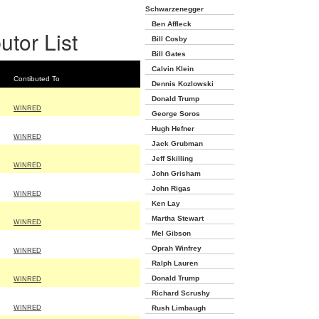
Schwarzenegger
Ben Affleck
utor List
Bill Cosby
Bill Gates
Calvin Klein
Contibuted To
Dennis Kozlowski
Donald Trump
WINRED
George Soros
Hugh Hefner
WINRED
Jack Grubman
Jeff Skilling
WINRED
John Grisham
John Rigas
WINRED
Ken Lay
Martha Stewart
WINRED
Mel Gibson
Oprah Winfrey
WINRED
Ralph Lauren
Donald Trump
WINRED
Richard Scrushy
WINRED
Rush Limbaugh