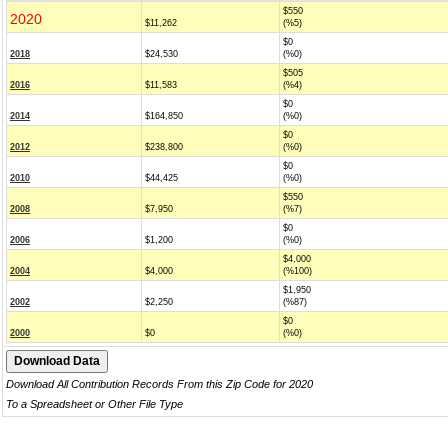
$550
2020
$11,262
(%5)
$0
2018
$24,530
(%0)
$505
2016
$11,583
(%4)
$0
2014
$164,850
(%0)
$0
2012
$238,800
(%0)
$0
2010
$44,425
(%0)
$550
2008
$7,950
(%7)
$0
2006
$1,200
(%0)
$4,000
2004
$4,000
(%100)
$1,950
2002
$2,250
(%87)
$0
2000
$0
(%0)
Download All Contribution Records From this Zip Code for 2020
To a Spreadsheet or Other File Type