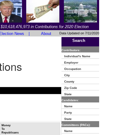
$10,618,476,973 in Contributions for 2020 Election
Election News
|
About
Data Updated on 7/11/2020
Search
Contributors:
Individual's Name
tions
Employer
Occupation
City
County
Zip Code
State
Candidates:
Name
Party
State
Committees (PACs):
Money
To
Name
Republicans