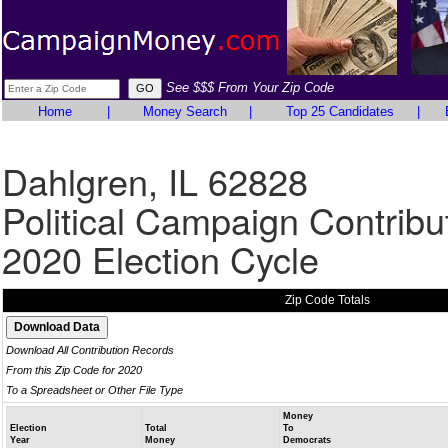
See $$$ From Your Zip Code
Home
|
Money Search
|
Top 25 Candidates
|
Dahlgren, IL 62828
Political Campaign Contribu
2020 Election Cycle
Zip Code Totals
Download All Contribution Records
From this Zip Code for 2020
To a Spreadsheet or Other File Type
Money
Election
Total
To
Year
Money
Democrats