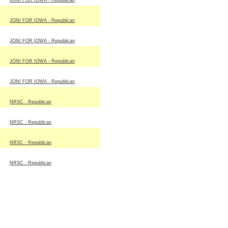
JONI FOR IOWA - Republican
JONI FOR IOWA - Republican
JONI FOR IOWA - Republican
JONI FOR IOWA - Republican
JONI FOR IOWA - Republican
NRSC - Republican
NRSC - Republican
NRSC - Republican
NRSC - Republican