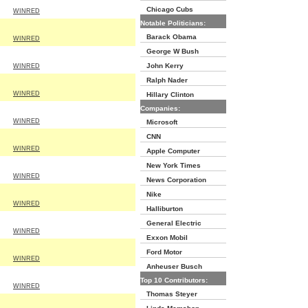
Chicago Cubs
WINRED
Notable Politicians:
Barack Obama
WINRED
George W Bush
John Kerry
WINRED
Ralph Nader
WINRED
Hillary Clinton
Companies:
WINRED
Microsoft
CNN
WINRED
Apple Computer
New York Times
WINRED
News Corporation
Nike
WINRED
Halliburton
General Electric
WINRED
Exxon Mobil
Ford Motor
WINRED
Anheuser Busch
Top 10 Contributors:
WINRED
Thomas Steyer