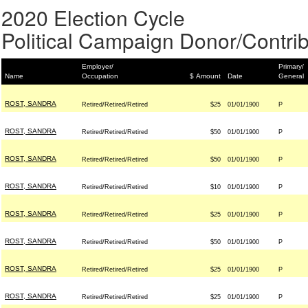
2020 Election Cycle
Political Campaign Donor/Contrib
Employer/
Primary/
Name
Occupation
$ Amount
Date
General
ROST, SANDRA
Retired/Retired/Retired
$25
01/01/1900
P
ROST, SANDRA
Retired/Retired/Retired
$50
01/01/1900
P
ROST, SANDRA
Retired/Retired/Retired
$50
01/01/1900
P
ROST, SANDRA
Retired/Retired/Retired
$10
01/01/1900
P
ROST, SANDRA
Retired/Retired/Retired
$25
01/01/1900
P
ROST, SANDRA
Retired/Retired/Retired
$50
01/01/1900
P
ROST, SANDRA
Retired/Retired/Retired
$25
01/01/1900
P
ROST, SANDRA
Retired/Retired/Retired
$25
01/01/1900
P