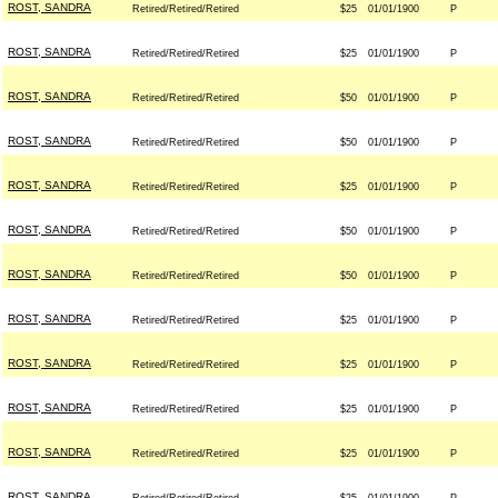
ROST, SANDRA
Retired/Retired/Retired
$25
01/01/1900
P
ROST, SANDRA
Retired/Retired/Retired
$25
01/01/1900
P
ROST, SANDRA
Retired/Retired/Retired
$50
01/01/1900
P
ROST, SANDRA
Retired/Retired/Retired
$50
01/01/1900
P
ROST, SANDRA
Retired/Retired/Retired
$25
01/01/1900
P
ROST, SANDRA
Retired/Retired/Retired
$50
01/01/1900
P
ROST, SANDRA
Retired/Retired/Retired
$50
01/01/1900
P
ROST, SANDRA
Retired/Retired/Retired
$25
01/01/1900
P
ROST, SANDRA
Retired/Retired/Retired
$25
01/01/1900
P
ROST, SANDRA
Retired/Retired/Retired
$25
01/01/1900
P
ROST, SANDRA
Retired/Retired/Retired
$25
01/01/1900
P
ROST, SANDRA