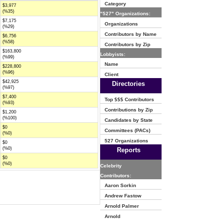
Category
$3,977
(%35)
"527" Organizations:
$7,175
Organizations
(%29)
Contributors by Name
$6,756
(%58)
Contributors by Zip
$163,800
Lobbyists:
(%99)
Name
$228,800
(%96)
Client
$42,925
Directories
(%97)
$7,400
Top $$$ Contributors
(%93)
Contributions by Zip
$1,200
(%100)
Candidates by State
$0
Committees (PACs)
(%0)
527 Organizations
$0
(%0)
Reports
$0
(%0)
Celebrity
Contributors:
Aaron Sorkin
Andrew Fastow
Arnold Palmer
Arnold