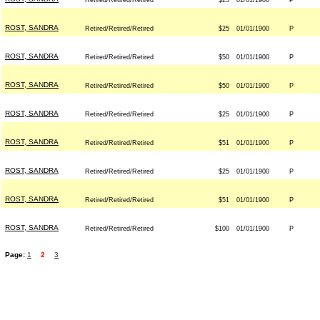
Retired/Retired/Retired
$25
01/01/1900
P
ROST, SANDRA
Retired/Retired/Retired
$25
01/01/1900
P
ROST, SANDRA
Retired/Retired/Retired
$50
01/01/1900
P
ROST, SANDRA
Retired/Retired/Retired
$50
01/01/1900
P
ROST, SANDRA
Retired/Retired/Retired
$25
01/01/1900
P
ROST, SANDRA
Retired/Retired/Retired
$51
01/01/1900
P
ROST, SANDRA
Retired/Retired/Retired
$25
01/01/1900
P
ROST, SANDRA
Retired/Retired/Retired
$51
01/01/1900
P
ROST, SANDRA
Retired/Retired/Retired
$100
01/01/1900
P
Page:
1
2
3