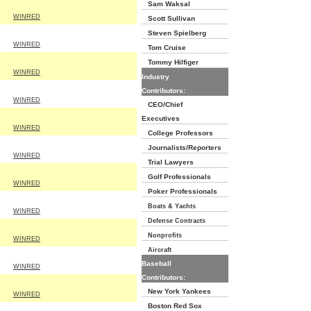
Sam Waksal
WINRED
Scott Sullivan
Steven Spielberg
WINRED
Tom Cruise
Tommy Hilfiger
WINRED
Industry
Contributors:
WINRED
CEO/Chief
Executives
WINRED
College Professors
Journalists/Reporters
WINRED
Trial Lawyers
Golf Professionals
WINRED
Poker Professionals
Boats & Yachts
WINRED
Defense Contracts
Nonprofits
WINRED
Aircraft
Baseball
WINRED
Contributors:
New York Yankees
WINRED
Boston Red Sox