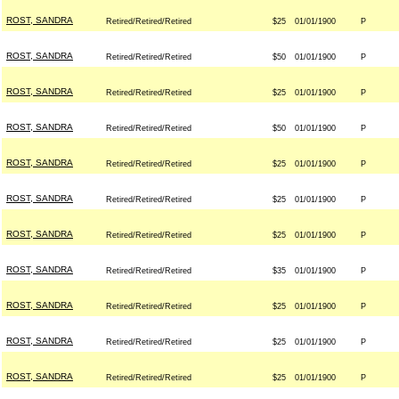
ROST, SANDRA
Retired/Retired/Retired
$25
01/01/1900
P
ROST, SANDRA
Retired/Retired/Retired
$50
01/01/1900
P
ROST, SANDRA
Retired/Retired/Retired
$25
01/01/1900
P
ROST, SANDRA
Retired/Retired/Retired
$50
01/01/1900
P
ROST, SANDRA
Retired/Retired/Retired
$25
01/01/1900
P
ROST, SANDRA
Retired/Retired/Retired
$25
01/01/1900
P
ROST, SANDRA
Retired/Retired/Retired
$25
01/01/1900
P
ROST, SANDRA
Retired/Retired/Retired
$35
01/01/1900
P
ROST, SANDRA
Retired/Retired/Retired
$25
01/01/1900
P
ROST, SANDRA
Retired/Retired/Retired
$25
01/01/1900
P
ROST, SANDRA
Retired/Retired/Retired
$25
01/01/1900
P