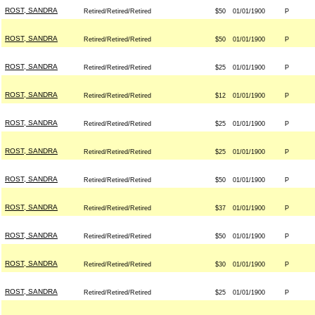
ROST, SANDRA
Retired/Retired/Retired
$50
01/01/1900
P
ROST, SANDRA
Retired/Retired/Retired
$50
01/01/1900
P
ROST, SANDRA
Retired/Retired/Retired
$25
01/01/1900
P
ROST, SANDRA
Retired/Retired/Retired
$12
01/01/1900
P
ROST, SANDRA
Retired/Retired/Retired
$25
01/01/1900
P
ROST, SANDRA
Retired/Retired/Retired
$25
01/01/1900
P
ROST, SANDRA
Retired/Retired/Retired
$50
01/01/1900
P
ROST, SANDRA
Retired/Retired/Retired
$37
01/01/1900
P
ROST, SANDRA
Retired/Retired/Retired
$50
01/01/1900
P
ROST, SANDRA
Retired/Retired/Retired
$30
01/01/1900
P
ROST, SANDRA
Retired/Retired/Retired
$25
01/01/1900
P