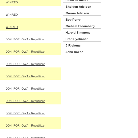
Linda Mcmahon
WINRED
Sheldon Adelson
Miriam Adelson
WINRED
Bob Perry
Michael Bloomberg
WINRED
Harold Simmons
Fred Eychaner
JONI FOR IOWA - Republican
J Ricketts
JONI FOR IOWA - Republican
John Raese
JONI FOR IOWA - Republican
JONI FOR IOWA - Republican
JONI FOR IOWA - Republican
JONI FOR IOWA - Republican
JONI FOR IOWA - Republican
JONI FOR IOWA - Republican