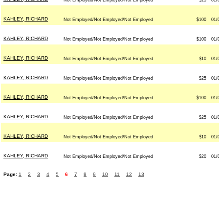
Not Employed/Not Employed/Not Employed
$25
01/
KAHLEY, RICHARD
Not Employed/Not Employed/Not Employed
$100
01/
KAHLEY, RICHARD
Not Employed/Not Employed/Not Employed
$100
01/
KAHLEY, RICHARD
Not Employed/Not Employed/Not Employed
$10
01/
KAHLEY, RICHARD
Not Employed/Not Employed/Not Employed
$25
01/
KAHLEY, RICHARD
Not Employed/Not Employed/Not Employed
$100
01/
KAHLEY, RICHARD
Not Employed/Not Employed/Not Employed
$25
01/
KAHLEY, RICHARD
Not Employed/Not Employed/Not Employed
$10
01/
KAHLEY, RICHARD
Not Employed/Not Employed/Not Employed
$20
01/
Page:
1
2
3
4
5
6
7
8
9
10
11
12
13