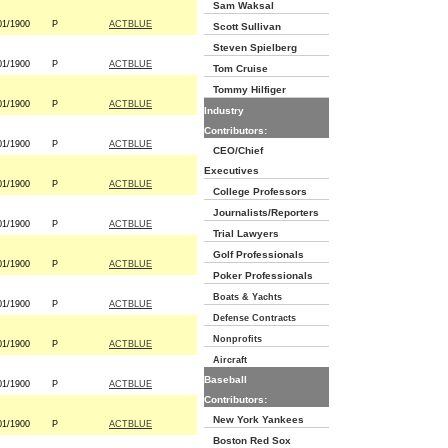
Sam Waksal
01/1900
P
ACTBLUE
Scott Sullivan
Steven Spielberg
01/1900
P
ACTBLUE
Tom Cruise
Tommy Hilfiger
01/1900
P
ACTBLUE
Industry
Contributors:
01/1900
P
ACTBLUE
CEO/Chief
Executives
01/1900
P
ACTBLUE
College Professors
Journalists/Reporters
01/1900
P
ACTBLUE
Trial Lawyers
Golf Professionals
01/1900
P
ACTBLUE
Poker Professionals
Boats & Yachts
01/1900
P
ACTBLUE
Defense Contracts
Nonprofits
01/1900
P
ACTBLUE
Aircraft
Baseball
01/1900
P
ACTBLUE
Contributors:
New York Yankees
01/1900
P
ACTBLUE
Boston Red Sox