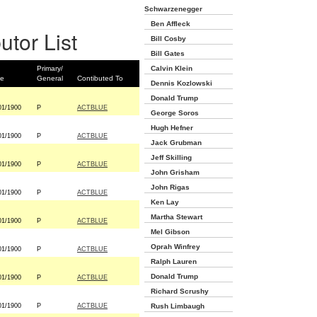
Schwarzenegger
Ben Affleck
utor List
Bill Cosby
Bill Gates
Primary/
Calvin Klein
te
General
Contibuted To
Dennis Kozlowski
Donald Trump
01/1900
P
ACTBLUE
George Soros
Hugh Hefner
01/1900
P
ACTBLUE
Jack Grubman
Jeff Skilling
01/1900
P
ACTBLUE
John Grisham
John Rigas
01/1900
P
ACTBLUE
Ken Lay
Martha Stewart
01/1900
P
ACTBLUE
Mel Gibson
Oprah Winfrey
01/1900
P
ACTBLUE
Ralph Lauren
Donald Trump
01/1900
P
ACTBLUE
Richard Scrushy
01/1900
P
ACTBLUE
Rush Limbaugh