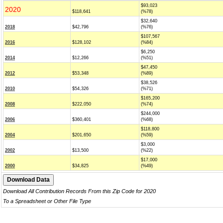
$93,023
2020
$118,641
(%78)
$32,640
2018
$42,796
(%76)
$107,567
2016
$128,102
(%84)
$6,250
2014
$12,266
(%51)
$47,450
2012
$53,348
(%89)
$38,526
2010
$54,326
(%71)
$165,200
2008
$222,050
(%74)
$244,000
2006
$360,401
(%68)
$118,800
2004
$201,650
(%59)
$3,000
2002
$13,500
(%22)
$17,000
2000
$34,825
(%49)
Download All Contribution Records From this Zip Code for 2020
To a Spreadsheet or Other File Type