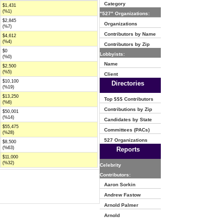
Category
$1,431
(%1)
"527" Organizations:
$2,845
Organizations
(%7)
Contributors by Name
$4,612
(%4)
Contributors by Zip
$0
Lobbyists:
(%0)
Name
$2,500
(%5)
Client
$10,100
Directories
(%19)
$13,250
Top $$$ Contributors
(%6)
Contributions by Zip
$50,001
(%14)
Candidates by State
$55,475
Committees (PACs)
(%28)
527 Organizations
$8,500
(%63)
Reports
$11,000
(%32)
Celebrity
Contributors:
Aaron Sorkin
Andrew Fastow
Arnold Palmer
Arnold