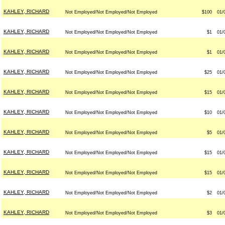
KAHLEY, RICHARD
Not Employed/Not Employed/Not Employed
$100
01/
KAHLEY, RICHARD
Not Employed/Not Employed/Not Employed
$1
01/
KAHLEY, RICHARD
Not Employed/Not Employed/Not Employed
$1
01/
KAHLEY, RICHARD
Not Employed/Not Employed/Not Employed
$25
01/
KAHLEY, RICHARD
Not Employed/Not Employed/Not Employed
$15
01/
KAHLEY, RICHARD
Not Employed/Not Employed/Not Employed
$10
01/
KAHLEY, RICHARD
Not Employed/Not Employed/Not Employed
$5
01/
KAHLEY, RICHARD
Not Employed/Not Employed/Not Employed
$15
01/
KAHLEY, RICHARD
Not Employed/Not Employed/Not Employed
$15
01/
KAHLEY, RICHARD
Not Employed/Not Employed/Not Employed
$2
01/
KAHLEY, RICHARD
Not Employed/Not Employed/Not Employed
$3
01/