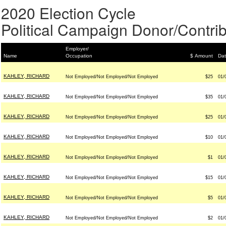
2020 Election Cycle
Political Campaign Donor/Contrib
Employer/
Name
Occupation
$ Amount
Da
KAHLEY, RICHARD
Not Employed/Not Employed/Not Employed
$25
01/
KAHLEY, RICHARD
Not Employed/Not Employed/Not Employed
$35
01/
KAHLEY, RICHARD
Not Employed/Not Employed/Not Employed
$25
01/
KAHLEY, RICHARD
Not Employed/Not Employed/Not Employed
$10
01/
KAHLEY, RICHARD
Not Employed/Not Employed/Not Employed
$1
01/
KAHLEY, RICHARD
Not Employed/Not Employed/Not Employed
$15
01/
KAHLEY, RICHARD
Not Employed/Not Employed/Not Employed
$5
01/
KAHLEY, RICHARD
Not Employed/Not Employed/Not Employed
$2
01/