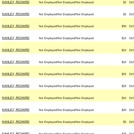
KAHLEY, RICHARD
Not Employed/Not Employed/Not Employed
$2
01/
KAHLEY, RICHARD
Not Employed/Not Employed/Not Employed
$2
01/
KAHLEY, RICHARD
Not Employed/Not Employed/Not Employed
$50
01/
KAHLEY, RICHARD
Not Employed/Not Employed/Not Employed
$15
01/
KAHLEY, RICHARD
Not Employed/Not Employed/Not Employed
$10
01/
KAHLEY, RICHARD
Not Employed/Not Employed/Not Employed
$10
01/
KAHLEY, RICHARD
Not Employed/Not Employed/Not Employed
$25
01/
KAHLEY, RICHARD
Not Employed/Not Employed/Not Employed
$25
01/
KAHLEY, RICHARD
Not Employed/Not Employed/Not Employed
$10
01/
KAHLEY, RICHARD
Not Employed/Not Employed/Not Employed
$20
01/
KAHLEY, RICHARD
Not Employed/Not Employed/Not Employed
$5
01/
KAHLEY, RICHARD