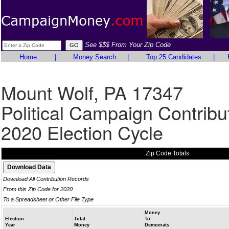
See $$$ From Your Zip Code
Home
|
Money Search
|
Top 25 Candidates
|
Mount Wolf, PA 17347
Political Campaign Contribu
2020 Election Cycle
Zip Code Totals
Download All Contribution Records
From this Zip Code for 2020
To a Spreadsheet or Other File Type
Money
Election
Total
To
Year
Money
Democrats