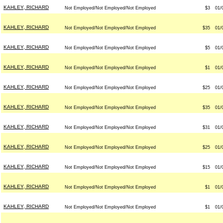
KAHLEY, RICHARD
Not Employed/Not Employed/Not Employed
$3
01/
KAHLEY, RICHARD
Not Employed/Not Employed/Not Employed
$35
01/
KAHLEY, RICHARD
Not Employed/Not Employed/Not Employed
$5
01/
KAHLEY, RICHARD
Not Employed/Not Employed/Not Employed
$1
01/
KAHLEY, RICHARD
Not Employed/Not Employed/Not Employed
$25
01/
KAHLEY, RICHARD
Not Employed/Not Employed/Not Employed
$35
01/
KAHLEY, RICHARD
Not Employed/Not Employed/Not Employed
$31
01/
KAHLEY, RICHARD
Not Employed/Not Employed/Not Employed
$25
01/
KAHLEY, RICHARD
Not Employed/Not Employed/Not Employed
$15
01/
KAHLEY, RICHARD
Not Employed/Not Employed/Not Employed
$1
01/
KAHLEY, RICHARD
Not Employed/Not Employed/Not Employed
$1
01/