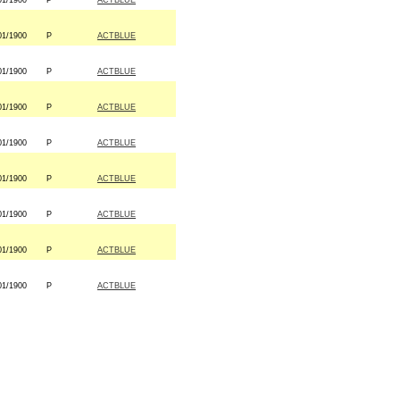
01/1900
P
ACTBLUE
01/1900
P
ACTBLUE
01/1900
P
ACTBLUE
01/1900
P
ACTBLUE
01/1900
P
ACTBLUE
01/1900
P
ACTBLUE
01/1900
P
ACTBLUE
01/1900
P
ACTBLUE
01/1900
P
ACTBLUE