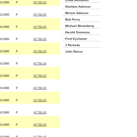
Linda Mcmahon
01/1900
P
ACTBLUE
Sheldon Adelson
Miriam Adelson
01/1900
P
ACTBLUE
Bob Perry
Michael Bloomberg
01/1900
P
ACTBLUE
Harold Simmons
Fred Eychaner
01/1900
P
ACTBLUE
J Ricketts
01/1900
P
ACTBLUE
John Raese
01/1900
P
ACTBLUE
01/1900
P
ACTBLUE
01/1900
P
ACTBLUE
01/1900
P
ACTBLUE
01/1900
P
ACTBLUE
01/1900
P
ACTBLUE