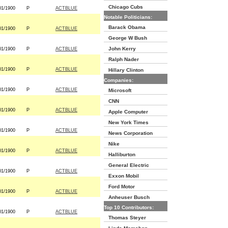
Chicago Cubs
01/1900
P
ACTBLUE
Notable Politicians:
Barack Obama
01/1900
P
ACTBLUE
George W Bush
John Kerry
01/1900
P
ACTBLUE
Ralph Nader
01/1900
P
ACTBLUE
Hillary Clinton
Companies:
01/1900
P
ACTBLUE
Microsoft
CNN
01/1900
P
ACTBLUE
Apple Computer
New York Times
01/1900
P
ACTBLUE
News Corporation
Nike
01/1900
P
ACTBLUE
Halliburton
General Electric
01/1900
P
ACTBLUE
Exxon Mobil
Ford Motor
01/1900
P
ACTBLUE
Anheuser Busch
Top 10 Contributors:
01/1900
P
ACTBLUE
Thomas Steyer