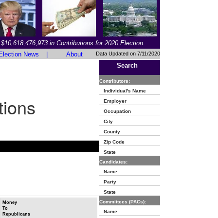
$10,618,476,973 in Contributions for 2020 Election
Election News
|
About
Data Updated on 7/11/2020
Search
Contributors:
Individual's Name
tions
Employer
Occupation
City
County
Zip Code
State
Candidates:
Name
Party
State
Committees (PACs):
Money
To
Name
Republicans