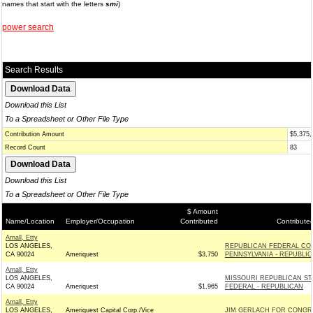
names that start with the letters
smi
)
power search
Search Results
Download this List
To a Spreadsheet or Other File Type
Contribution Amount
$5,375,
Record Count
83
Download this List
To a Spreadsheet or Other File Type
$ Amount
Name/Location
Employer/Occupation
Contributed
Contribute
Arnall, Etty
LOS ANGELES,
REPUBLICAN FEDERAL CO
CA 90024
Ameriquest
$3,750
PENNSYLVANIA - REPUBLI
Arnall, Etty
LOS ANGELES,
MISSOURI REPUBLICAN ST
CA 90024
Ameriquest
$1,965
FEDERAL - REPUBLICAN
Arnall, Etty
LOS ANGELES,
Ameriquest Capital Corp./Vice
JIM GERLACH FOR CONGR