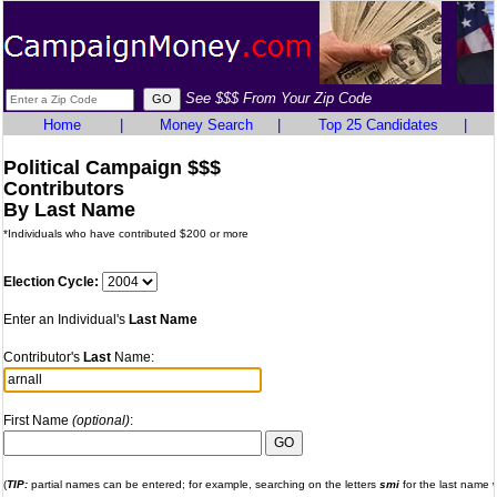
See $$$ From Your Zip Code
Home
|
Money Search
|
Top 25 Candidates
|
Political Campaign $$$
Contributors
By Last Name
*Individuals who have contributed $200 or more
Election Cycle:
Enter an Individual's
Last Name
Contributor's
Last
Name:
First Name
(optional)
:
(
TIP:
partial names can be entered; for example, searching on the letters
smi
for the last name wi