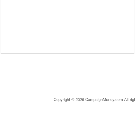
Copyright © 2026 CampaignMoney.com All rig