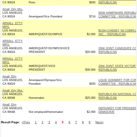
CA 90024
Presi
$450
REPUBLICAN
Arnall, Etty Mrs.
LOS ANGELES,
NEW HAMPSHIRE REPUBLI
CA 90024
Ameriquest/Vice President
$714
COMMITTEE - REPUBLICAN
ARNALL, ETTY
MRS.
LOS ANGELES,
BUSH-CHENEY '04 COMPL
CA 90024
AMERIQUEST/OLYMPUS
$2,000
INC. - REPUBLICAN
ARNALL, ETTY
MRS.
LOS ANGELES,
AMERIQUEST/OLYMPUS/VICE
2004 JOINT CANDIDATE COM
CA 90024
PRESIDENT
$20,000
REPUBLICAN
ARNALL, ETTY
MRS.
LOS ANGELES,
AMERIQUEST/VICE
2004 JOINT STATE VICTOR
CA 90024
PRESIDENT
$30,000
REPUBLICAN
Arnall, Etty
LOS ANGELES,
Ameriquest/Olympus/Vice
LOUIE GOHMERT FOR CO
CA 90024
President
$450
COMMITTEE - REPUBLICAN
Arnall, Etty Mrs.
LOS ANGELES,
REPUBLICAN NATIONAL CO
CA 90048
Homemaker
$25,000
REPUBLICAN
Arnall, Etty
LOS ANGELES,
GEPHARDT FOR PRESIDENT
CA 90048
Not employed/Homemaker
$2,000
DEMOCRAT
Result Page:
<Prev
1
2
3
4
5
6
7
8
9
Next>