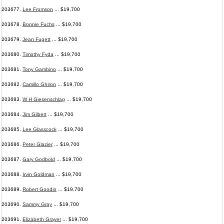
203677.
Lee Fromson
... $19,700
203678.
Bonnie Fuchs
... $19,700
203679.
Jean Fugett
... $19,700
203680.
Timothy Fyda
... $19,700
203681.
Tony Gambino
... $19,700
203682.
Camillo Ghiron
... $19,700
203683.
W H Giesenschlag
... $19,700
203684.
Jim Gilbert
... $19,700
203685.
Lee Glasscock
... $19,700
203686.
Peter Glazier
... $19,700
203687.
Gary Godbold
... $19,700
203688.
Irvin Goldman
... $19,700
203689.
Robert Goodin
... $19,700
203690.
Sammy Gray
... $19,700
203691.
Elizabeth Grayer
... $19,700