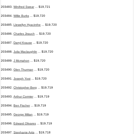
203483.
Winifred Swear
... $19,721
203484.
Willie Burks
... $19,720
203485.
Llewellyn Hyacinthe
... $19,720
203486.
Charles Jirauch
... $19,720
203487.
Darryl Krause
... $19,720
203488.
Julia Maclaughlin
... $19,720
203489.
J Mcmahon
... $19,720
203490.
Glen Thurman
... $19,720
203491.
Joseph Yost
... $19,720
203492.
Christopher Berg
... $19,719
203493.
Arthur Cormier
... $19,719
203494.
Ben Fischer
... $19,719
203495.
George Milian
... $19,719
203496.
Edward Olivares
... $19,719
203497.
Stephanie Artis
... $19,718