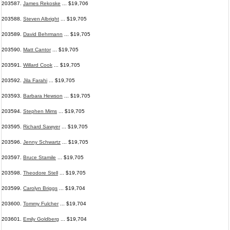
203587.
James Rekoske
... $19,706
203588.
Steven Albright
... $19,705
203589.
David Behrmann
... $19,705
203590.
Matt Cantor
... $19,705
203591.
Willard Cook
... $19,705
203592.
Jila Farahi
... $19,705
203593.
Barbara Hewson
... $19,705
203594.
Stephen Mims
... $19,705
203595.
Richard Sawyer
... $19,705
203596.
Jenny Schwartz
... $19,705
203597.
Bruce Stamile
... $19,705
203598.
Theodore Stell
... $19,705
203599.
Carolyn Briggs
... $19,704
203600.
Tommy Fulcher
... $19,704
203601.
Emily Goldberg
... $19,704