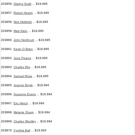
203856.
Gladys Guild
... $19,695
203857.
Robert Hearin
... $19,695
203858.
Nick Heldreth
... $19,695
203859.
Matt Klein
... $19,695
203860.
John Northcutt
... $19,695
203861.
Kevin O Brien
... $19,695
203862.
Jone Pearce
... $19,695
203863.
Charles Rini
... $19,695
203864.
Samuel Rose
... $19,695
203865.
Joanne Boyle
... $19,694
203866.
Suzanne Evans
... $19,694
203867.
Eric Hirsch
... $19,694
203868.
Melanie Sharp
... $19,694
203869.
Charles Woolley
... $19,694
203870.
Cynthia Ball
... $19,693