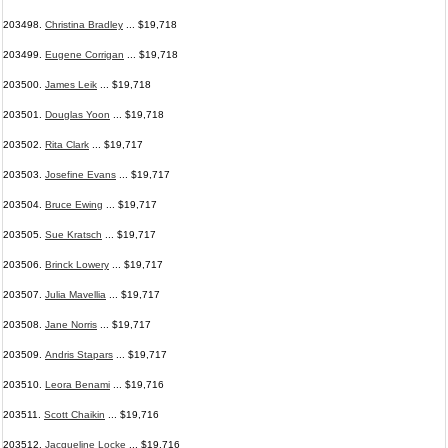
203498.
Christina Bradley
... $19,718
203499.
Eugene Corrigan
... $19,718
203500.
James Leik
... $19,718
203501.
Douglas Yoon
... $19,718
203502.
Rita Clark
... $19,717
203503.
Josefine Evans
... $19,717
203504.
Bruce Ewing
... $19,717
203505.
Sue Kratsch
... $19,717
203506.
Brinck Lowery
... $19,717
203507.
Julia Mavellia
... $19,717
203508.
Jane Norris
... $19,717
203509.
Andris Stapars
... $19,717
203510.
Leora Benami
... $19,716
203511.
Scott Chaikin
... $19,716
203512.
Jacqueline Locke
... $19,716