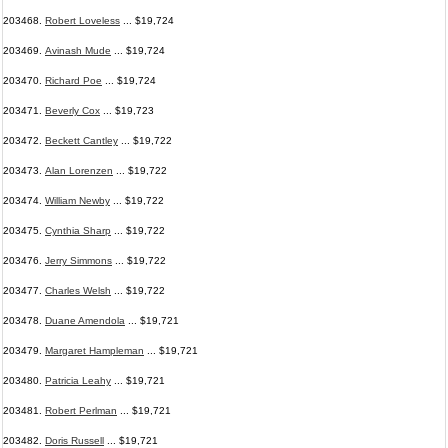
203468.
Robert Loveless
... $19,724
203469.
Avinash Mude
... $19,724
203470.
Richard Poe
... $19,724
203471.
Beverly Cox
... $19,723
203472.
Beckett Cantley
... $19,722
203473.
Alan Lorenzen
... $19,722
203474.
William Newby
... $19,722
203475.
Cynthia Sharp
... $19,722
203476.
Jerry Simmons
... $19,722
203477.
Charles Welsh
... $19,722
203478.
Duane Amendola
... $19,721
203479.
Margaret Hampleman
... $19,721
203480.
Patricia Leahy
... $19,721
203481.
Robert Perlman
... $19,721
203482.
Doris Russell
... $19,721