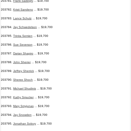
203781.
Frank Sadeghi
... $19,700
203782.
Kristi Sandeno
... $19,700
203783.
Lance Schulz
... $19,700
203784.
Jay Schwedelson
... $19,700
203785.
Trinita Semien
... $19,700
203786.
Sue Severson
... $19,700
203787.
Darian Shapiro
... $19,700
203788.
John Sherrer
... $19,700
203789.
Jeffrey Sherrick
... $19,700
203790.
Sheree Shoch
... $19,700
203791.
Michael Shudinis
... $19,700
203792.
Kathy Smucker
... $19,700
203793.
Mary Smyjunas
... $19,700
203794.
Jay Snowden
... $19,700
203795.
Jonathan Solovy
... $19,700