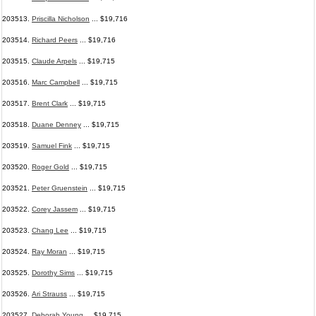
203513.
Priscilla Nicholson
... $19,716
203514.
Richard Peers
... $19,716
203515.
Claude Arpels
... $19,715
203516.
Marc Campbell
... $19,715
203517.
Brent Clark
... $19,715
203518.
Duane Denney
... $19,715
203519.
Samuel Fink
... $19,715
203520.
Roger Gold
... $19,715
203521.
Peter Gruenstein
... $19,715
203522.
Corey Jassem
... $19,715
203523.
Chang Lee
... $19,715
203524.
Ray Moran
... $19,715
203525.
Dorothy Sims
... $19,715
203526.
Ari Strauss
... $19,715
203527.
Deborah Young
... $19,715