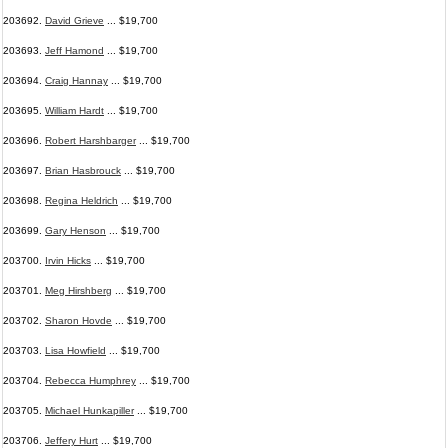
203692.
David Grieve
... $19,700
203693.
Jeff Hamond
... $19,700
203694.
Craig Hannay
... $19,700
203695.
William Hardt
... $19,700
203696.
Robert Harshbarger
... $19,700
203697.
Brian Hasbrouck
... $19,700
203698.
Regina Heldrich
... $19,700
203699.
Gary Henson
... $19,700
203700.
Irvin Hicks
... $19,700
203701.
Meg Hirshberg
... $19,700
203702.
Sharon Hovde
... $19,700
203703.
Lisa Howfield
... $19,700
203704.
Rebecca Humphrey
... $19,700
203705.
Michael Hunkapiller
... $19,700
203706.
Jeffery Hurt
... $19,700