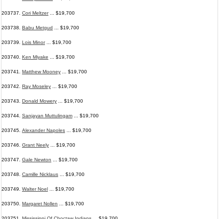
203737.
Cori Meltzer
... $19,700
203738.
Babu Metgud
... $19,700
203739.
Lois Minor
... $19,700
203740.
Ken Miyake
... $19,700
203741.
Matthew Mooney
... $19,700
203742.
Ray Moseley
... $19,700
203743.
Donald Mowery
... $19,700
203744.
Sanjayan Muttulingam
... $19,700
203745.
Alexander Napoles
... $19,700
203746.
Grant Neely
... $19,700
203747.
Gale Newton
... $19,700
203748.
Camille Nicklaus
... $19,700
203749.
Walter Noel
... $19,700
203750.
Margaret Nollen
... $19,700
203751.
Mississippi Of Choctaw Indians
... $19,700