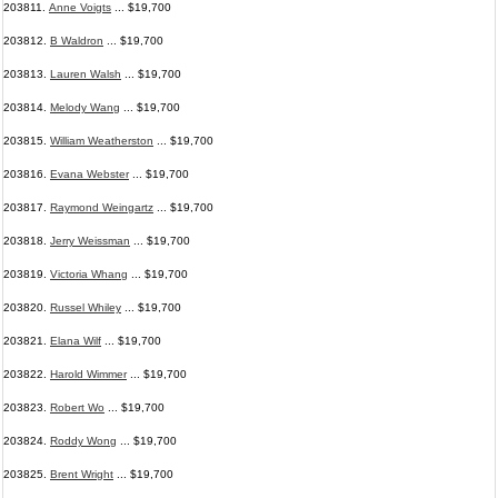
203811.
Anne Voigts
... $19,700
203812.
B Waldron
... $19,700
203813.
Lauren Walsh
... $19,700
203814.
Melody Wang
... $19,700
203815.
William Weatherston
... $19,700
203816.
Evana Webster
... $19,700
203817.
Raymond Weingartz
... $19,700
203818.
Jerry Weissman
... $19,700
203819.
Victoria Whang
... $19,700
203820.
Russel Whiley
... $19,700
203821.
Elana Wilf
... $19,700
203822.
Harold Wimmer
... $19,700
203823.
Robert Wo
... $19,700
203824.
Roddy Wong
... $19,700
203825.
Brent Wright
... $19,700