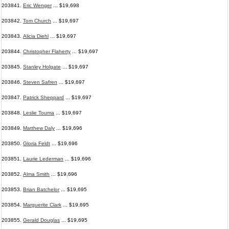
203841.
Eric Wenger
... $19,698
203842.
Tom Church
... $19,697
203843.
Alicia Diehl
... $19,697
203844.
Christopher Flaherty
... $19,697
203845.
Stanley Holgate
... $19,697
203846.
Steven Safren
... $19,697
203847.
Patrick Sheppard
... $19,697
203848.
Leslie Touma
... $19,697
203849.
Matthew Daly
... $19,696
203850.
Gloria Feldt
... $19,696
203851.
Laurie Lederman
... $19,696
203852.
Alma Smith
... $19,696
203853.
Brian Batchelor
... $19,695
203854.
Marguerite Clark
... $19,695
203855.
Gerald Douglas
... $19,695