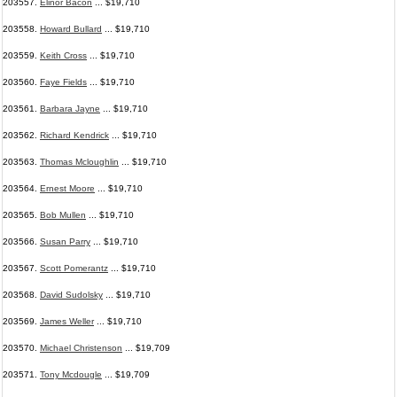
203557.
Elinor Bacon
... $19,710
203558.
Howard Bullard
... $19,710
203559.
Keith Cross
... $19,710
203560.
Faye Fields
... $19,710
203561.
Barbara Jayne
... $19,710
203562.
Richard Kendrick
... $19,710
203563.
Thomas Mcloughlin
... $19,710
203564.
Ernest Moore
... $19,710
203565.
Bob Mullen
... $19,710
203566.
Susan Parry
... $19,710
203567.
Scott Pomerantz
... $19,710
203568.
David Sudolsky
... $19,710
203569.
James Weller
... $19,710
203570.
Michael Christenson
... $19,709
203571.
Tony Mcdougle
... $19,709