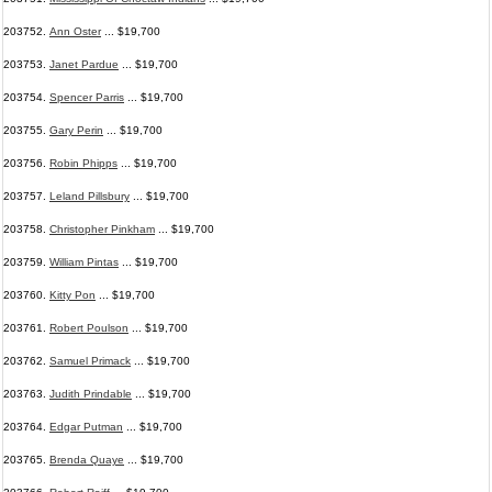
203752.
Ann Oster
... $19,700
203753.
Janet Pardue
... $19,700
203754.
Spencer Parris
... $19,700
203755.
Gary Perin
... $19,700
203756.
Robin Phipps
... $19,700
203757.
Leland Pillsbury
... $19,700
203758.
Christopher Pinkham
... $19,700
203759.
William Pintas
... $19,700
203760.
Kitty Pon
... $19,700
203761.
Robert Poulson
... $19,700
203762.
Samuel Primack
... $19,700
203763.
Judith Prindable
... $19,700
203764.
Edgar Putman
... $19,700
203765.
Brenda Quaye
... $19,700