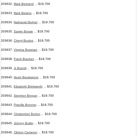
203632.
Mark Bertrand
... $19,700
203633.
Mark Betters
... $19,700
203634.
Nathaniel Bohrer
... $19,700
203635.
Samer Boraie
... $19,700
203636.
Cheryl Boulos
... $19,700
203637.
Virginia Bowman
... $19,700
203638.
Frank Bracken
... $19,700
203639.
Jr Brandt
... $19,700
203640.
Noah Breakstone
... $19,700
203641.
Elizabeth Brinkworth
... $19,700
203642.
Stephen Brogan
... $19,700
203643.
Priscilla Brunner
... $19,700
203644.
Christopher Burton
... $19,700
203645.
Johnny Butler
... $19,700
203646.
Clinton Cameron
... $19,700