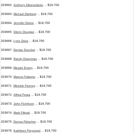
203662.
Anthony Dibenedetto
... $19,700
203663.
Michael Dierberg
... $19,700
203664.
Jennifer Divine
... $19,700
203665.
Glenn Douglas
... $19,700
203666.
Lynn Drew
... $19,700
203667.
Denise Dunckel
... $19,700
203668.
Randy Eisenman
... $19,700
203669.
Meade Emory
... $19,700
203670.
Marcos Faltamo
... $19,700
203671.
Michele Feeney
... $19,700
203672.
Alfred Festa
... $19,700
203673.
John Fichthorn
... $19,700
203674.
Mark Filipski
... $19,700
203675.
Donna Fleischer
... $19,700
203676.
Kathleen Freyvogel
... $19,700