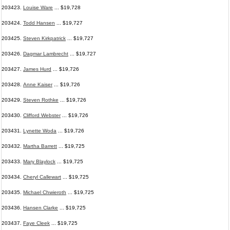
203423.
Louise Ware
... $19,728
203424.
Todd Hansen
... $19,727
203425.
Steven Kirkpatrick
... $19,727
203426.
Dagmar Lambrecht
... $19,727
203427.
James Hurd
... $19,726
203428.
Anne Kaiser
... $19,726
203429.
Steven Rothke
... $19,726
203430.
Clifford Webster
... $19,726
203431.
Lynette Woda
... $19,726
203432.
Martha Barrett
... $19,725
203433.
Mary Blaylock
... $19,725
203434.
Cheryl Callewart
... $19,725
203435.
Michael Chwieroth
... $19,725
203436.
Hansen Clarke
... $19,725
203437.
Faye Cleek
... $19,725