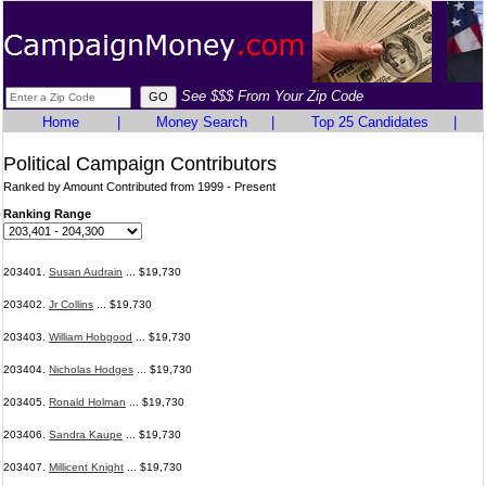
See $$$ From Your Zip Code
Home
|
Money Search
|
Top 25 Candidates
|
Political Campaign Contributors
Ranked by Amount Contributed from 1999 - Present
Ranking Range
203401.
Susan Audrain
... $19,730
203402.
Jr Collins
... $19,730
203403.
William Hobgood
... $19,730
203404.
Nicholas Hodges
... $19,730
203405.
Ronald Holman
... $19,730
203406.
Sandra Kaupe
... $19,730
203407.
Millicent Knight
... $19,730