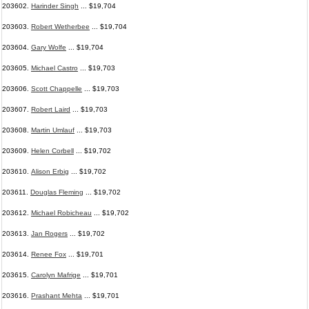
203602.
Harinder Singh
... $19,704
203603.
Robert Wetherbee
... $19,704
203604.
Gary Wolfe
... $19,704
203605.
Michael Castro
... $19,703
203606.
Scott Chappelle
... $19,703
203607.
Robert Laird
... $19,703
203608.
Martin Umlauf
... $19,703
203609.
Helen Corbell
... $19,702
203610.
Alison Erbig
... $19,702
203611.
Douglas Fleming
... $19,702
203612.
Michael Robicheau
... $19,702
203613.
Jan Rogers
... $19,702
203614.
Renee Fox
... $19,701
203615.
Carolyn Mafrige
... $19,701
203616.
Prashant Mehta
... $19,701