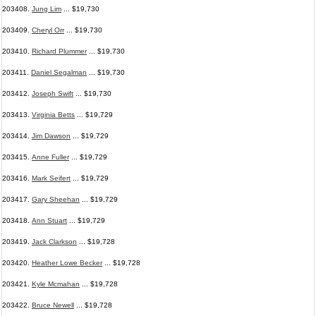
203408.
Jung Lim
... $19,730
203409.
Cheryl Orr
... $19,730
203410.
Richard Plummer
... $19,730
203411.
Daniel Segalman
... $19,730
203412.
Joseph Swift
... $19,730
203413.
Virginia Betts
... $19,729
203414.
Jim Dawson
... $19,729
203415.
Anne Fuller
... $19,729
203416.
Mark Seifert
... $19,729
203417.
Gary Sheehan
... $19,729
203418.
Ann Stuart
... $19,729
203419.
Jack Clarkson
... $19,728
203420.
Heather Lowe Becker
... $19,728
203421.
Kyle Mcmahan
... $19,728
203422.
Bruce Newell
... $19,728