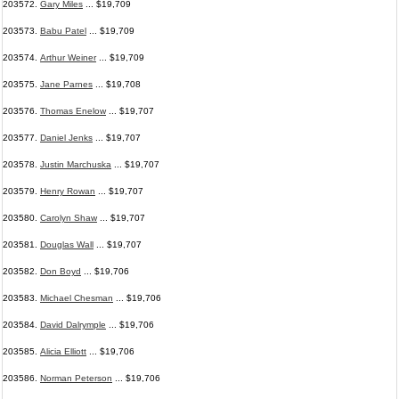
203572.
Gary Miles
... $19,709
203573.
Babu Patel
... $19,709
203574.
Arthur Weiner
... $19,709
203575.
Jane Parnes
... $19,708
203576.
Thomas Enelow
... $19,707
203577.
Daniel Jenks
... $19,707
203578.
Justin Marchuska
... $19,707
203579.
Henry Rowan
... $19,707
203580.
Carolyn Shaw
... $19,707
203581.
Douglas Wall
... $19,707
203582.
Don Boyd
... $19,706
203583.
Michael Chesman
... $19,706
203584.
David Dalrymple
... $19,706
203585.
Alicia Elliott
... $19,706
203586.
Norman Peterson
... $19,706