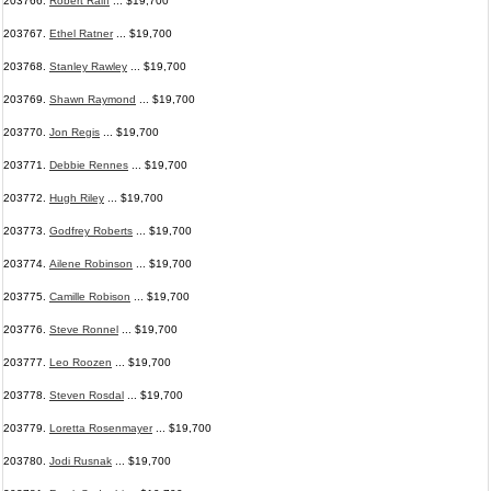
203766.
Robert Raiff
... $19,700
203767.
Ethel Ratner
... $19,700
203768.
Stanley Rawley
... $19,700
203769.
Shawn Raymond
... $19,700
203770.
Jon Regis
... $19,700
203771.
Debbie Rennes
... $19,700
203772.
Hugh Riley
... $19,700
203773.
Godfrey Roberts
... $19,700
203774.
Ailene Robinson
... $19,700
203775.
Camille Robison
... $19,700
203776.
Steve Ronnel
... $19,700
203777.
Leo Roozen
... $19,700
203778.
Steven Rosdal
... $19,700
203779.
Loretta Rosenmayer
... $19,700
203780.
Jodi Rusnak
... $19,700