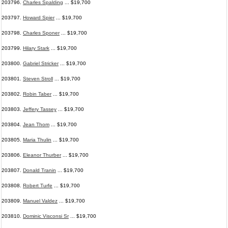
203796.
Charles Spalding
... $19,700
203797.
Howard Spier
... $19,700
203798.
Charles Sponer
... $19,700
203799.
Hilary Stark
... $19,700
203800.
Gabriel Stricker
... $19,700
203801.
Steven Stroll
... $19,700
203802.
Robin Taber
... $19,700
203803.
Jeffery Tassey
... $19,700
203804.
Jean Thom
... $19,700
203805.
Maria Thulin
... $19,700
203806.
Eleanor Thurber
... $19,700
203807.
Donald Tranin
... $19,700
203808.
Robert Turfe
... $19,700
203809.
Manuel Valdez
... $19,700
203810.
Dominic Visconsi Sr
... $19,700