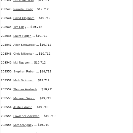
203542.
Suzanne Beall
... $19,712
203543.
Pamela Brady
... $19,712
203544.
David Cleghorn
... $19,712
203545.
Tim Eddy
... $19,712
203546.
Laura Hagen
... $19,712
203547.
Allen Keiswetter
... $19,712
203548.
Chris Mikkelsen
... $19,712
203549.
Mai Nguyen
... $19,712
203550.
Stephen Ruben
... $19,712
203551.
Mark Saltzman
... $19,712
203552.
Thomas Ansbach
... $19,711
203553.
Maureen Wilson
... $19,711
203554.
Joshua Aaron
... $19,710
203555.
Lawrence Adelman
... $19,710
203556.
Michael Agney
... $19,710