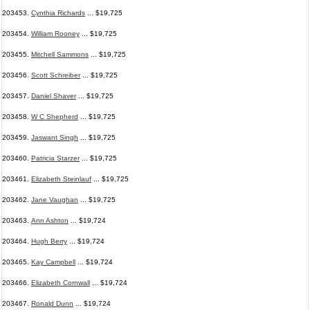
203453.
Cynthia Richards
... $19,725
203454.
William Rooney
... $19,725
203455.
Mitchell Sammons
... $19,725
203456.
Scott Schreiber
... $19,725
203457.
Daniel Shaver
... $19,725
203458.
W C Shepherd
... $19,725
203459.
Jaswant Singh
... $19,725
203460.
Patricia Starzer
... $19,725
203461.
Elizabeth Steinlauf
... $19,725
203462.
Jane Vaughan
... $19,725
203463.
Ann Ashton
... $19,724
203464.
Hugh Berry
... $19,724
203465.
Kay Campbell
... $19,724
203466.
Elizabeth Cornwall
... $19,724
203467.
Ronald Dunn
... $19,724