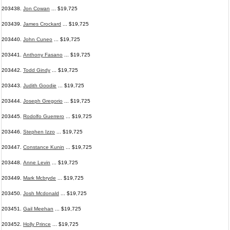
203438.
Jon Cowan
... $19,725
203439.
James Crockard
... $19,725
203440.
John Cuneo
... $19,725
203441.
Anthony Fasano
... $19,725
203442.
Todd Gindy
... $19,725
203443.
Judith Goodie
... $19,725
203444.
Joseph Gregorio
... $19,725
203445.
Rodolfo Guerrero
... $19,725
203446.
Stephen Izzo
... $19,725
203447.
Constance Kunin
... $19,725
203448.
Anne Levin
... $19,725
203449.
Mark Mcbryde
... $19,725
203450.
Josh Mcdonald
... $19,725
203451.
Gail Meehan
... $19,725
203452.
Holly Prince
... $19,725