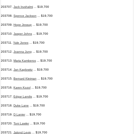
203707.
Jack Irushalmi
... $19,700
203708.
Spence Jackson
... $19,700
203709.
Hope Jessup
... $19,700
203710.
Jasper Johns
... $19,700
203711.
Yale Jones
... $19,700
203712.
Joanna Jung
... $19,700
203713.
Maria Kamberos
... $19,700
203714.
Jan Kaplowitz
... $19,700
203715.
Bernard Kleiman
... $19,700
203716.
Karen Kozol
... $19,700
203717.
Edgar Landis
... $19,700
203718.
Duke Lane
... $19,700
203719.
D Lanier
... $19,700
203720.
Toni Lawler
... $19,700
203721.
Jalond Levin
... $19,700