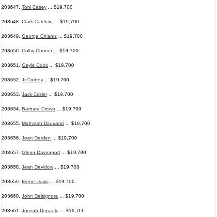
203647.
Toni Casey
... $19,700
203648.
Clark Catelain
... $19,700
203649.
George Chianis
... $19,700
203650.
Colby Conner
... $19,700
203651.
Gayle Cook
... $19,700
203652.
Jr Corboy
... $19,700
203653.
Jack Crisler
... $19,700
203654.
Barbara Crown
... $19,700
203655.
Mahvash Dadvand
... $19,700
203656.
Joan Darden
... $19,700
203657.
Glenn Davenport
... $19,700
203658.
Jean Davidow
... $19,700
203659.
Elene Davis
... $19,700
203660.
John Delsignore
... $19,700
203661.
Joseph Depaolo
... $19,700