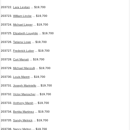
203722.
Lara Levitan
... $19,700
203723.
William Lincke
... $19,700
203724.
Michael Lipper
... $19,700
203725.
Elizabeth Loughlin
... $19,700
203726.
Tatiana Lowe
... $19,700
203727.
Frederick Luber
... $19,700
203728.
Curt Manatt
... $19,700
203729.
Michael Manzulli
... $19,700
203730.
Louis Marett
... $19,700
203731.
Joseph Mariniello
... $19,700
203732.
Victor Maroscher
... $19,700
203733.
Anthony Marsh
... $19,700
203734.
Bertita Martinez
... $19,700
203735.
Sandy Melnick
... $19,700
203736.
Nancy Melton
... $19,700