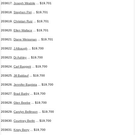
203617.
Joseph Mirabile
... $19,701
203618.
Stephen Pirri
... $19,701
203619.
Christian Ruiz
... $19,701
203620.
Ellen Wallace
... $19,701
203621.
Diane Weissman
... $19,701
203622.
J Albaugh
... $19,700
203623.
Dr Ashley
... $19,700
203624.
Carl Baggett
... $19,700
203625.
Jill Baldauf
... $19,700
203626.
Jennifer Baptista
... $19,700
203627.
Brad Barby
... $19,700
203628.
Glen Beebe
... $19,700
203629.
Carolyn Bellinson
... $19,700
203630.
Courtney Berlin
... $19,700
203631.
Kristy Berry
... $19,700