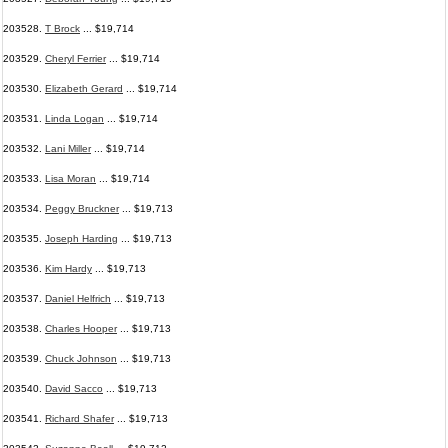
203528.
T Brock
... $19,714
203529.
Cheryl Ferrier
... $19,714
203530.
Elizabeth Gerard
... $19,714
203531.
Linda Logan
... $19,714
203532.
Lani Miller
... $19,714
203533.
Lisa Moran
... $19,714
203534.
Peggy Bruckner
... $19,713
203535.
Joseph Harding
... $19,713
203536.
Kim Hardy
... $19,713
203537.
Daniel Helfrich
... $19,713
203538.
Charles Hooper
... $19,713
203539.
Chuck Johnson
... $19,713
203540.
David Sacco
... $19,713
203541.
Richard Shafer
... $19,713