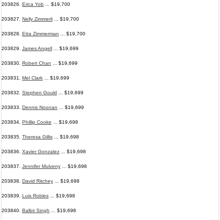
203826.
Erica Yob
... $19,700
203827.
Nelly Zimmerli
... $19,700
203828.
Etta Zimmerman
... $19,700
203829.
James Angell
... $19,699
203830.
Robert Chan
... $19,699
203831.
Mel Clark
... $19,699
203832.
Stephen Gould
... $19,699
203833.
Dennis Noonan
... $19,699
203834.
Phillip Cooke
... $19,698
203835.
Theresa Gillis
... $19,698
203836.
Xavier Gonzalez
... $19,698
203837.
Jennifer Mulveny
... $19,698
203838.
David Ritchey
... $19,698
203839.
Luis Robles
... $19,698
203840.
Balbir Singh
... $19,698