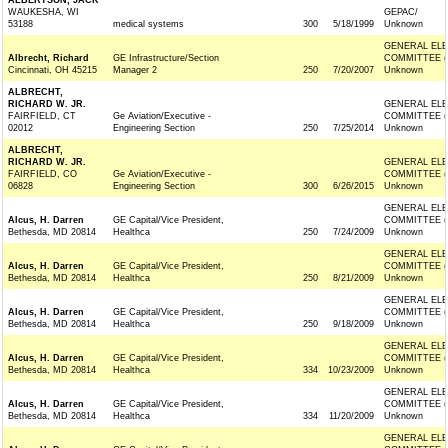
ALBERTSON, JACK
WAUKESHA, WI
GEPAC/
53188
medical systems
300
5/18/1999
Unknown
GENERAL ELE
Albrecht, Richard
GE Infrastructure/Section
COMMITTEE (
Cincinnati, OH 45215
Manager 2
250
7/20/2007
Unknown
ALBRECHT,
RICHARD W. JR.
GENERAL ELE
FAIRFIELD, CT
Ge Aviation/Executive -
COMMITTEE (
02012
Engineering Section
250
7/25/2014
Unknown
ALBRECHT,
RICHARD W. JR.
GENERAL ELE
FAIRFIELD, CO
Ge Aviation/Executive -
COMMITTEE (
06828
Engineering Section
300
6/26/2015
Unknown
GENERAL ELE
Alcus, H. Darren
GE Capital/Vice President,
COMMITTEE (
Bethesda, MD 20814
Healthca
250
7/24/2009
Unknown
GENERAL ELE
Alcus, H. Darren
GE Capital/Vice President,
COMMITTEE (
Bethesda, MD 20814
Healthca
250
8/21/2009
Unknown
GENERAL ELE
Alcus, H. Darren
GE Capital/Vice President,
COMMITTEE (
Bethesda, MD 20814
Healthca
250
9/18/2009
Unknown
GENERAL ELE
Alcus, H. Darren
GE Capital/Vice President,
COMMITTEE (
Bethesda, MD 20814
Healthca
334
10/23/2009
Unknown
GENERAL ELE
Alcus, H. Darren
GE Capital/Vice President,
COMMITTEE (
Bethesda, MD 20814
Healthca
334
11/20/2009
Unknown
GENERAL ELE