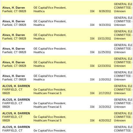
GENERAL ELE
Alcus, H. Darren
GE Capital/Vice President,
COMMITTEE (
Fairfield, CT 06828
Healthca
334
8/26/2011
Unknown
GENERAL ELE
Alcus, H. Darren
GE Capital/Vice President,
COMMITTEE (
Fairfield, CT 06828
Healthca
334
9/23/2011
Unknown
GENERAL ELE
Alcus, H. Darren
GE Capital/Vice President,
COMMITTEE (
Fairfield, CT 06828
Healthca
334
10/21/2011
Unknown
GENERAL ELE
Alcus, H. Darren
GE Capital/Vice President,
COMMITTEE (
Fairfield, CT 06828
Healthca
334
11/25/2011
Unknown
GENERAL ELE
Alcus, H. Darren
GE Capital/Vice President,
COMMITTEE (
Fairfield, CT 06828
Healthca
334
12/23/2011
Unknown
GENERAL ELE
Alcus, H. Darren
GE Capital/Vice President,
COMMITTEE (
Fairfield, CT 06828
Healthca
334
1/20/2012
Unknown
ALCUS, H. DARREN
GENERAL ELE
FAIRFIELD, CT
Ge Capital/Vice President,
COMMITTEE (
06828
Healthcare Financial S
334
2/17/2012
Unknown
ALCUS, H. DARREN
GENERAL ELE
FAIRFIELD, CT
Ge Capital/Vice President,
COMMITTEE (
06828
Healthcare Financial S
334
3/23/2012
Unknown
ALCUS, H. DARREN
GENERAL ELE
FAIRFIELD, CT
Ge Capital/Vice President,
COMMITTEE (
06828
Healthcare Financial S
334
4/20/2012
Unknown
ALCUS, H. DARREN
GENERAL ELE
FAIRFIELD, CT
Ge Capital/Vice President,
COMMITTEE (