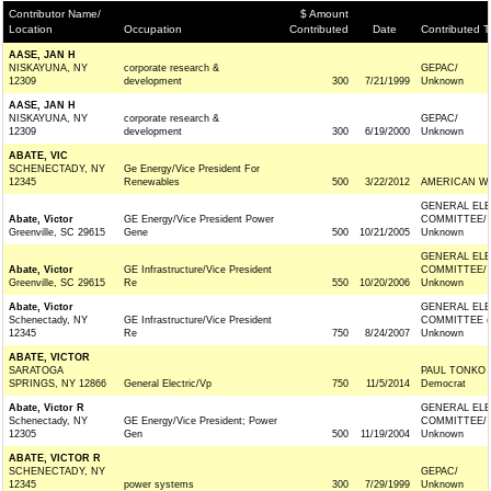
Contributor Name/
$ Amount
Location
Occupation
Contributed
Date
Contributed T
AASE, JAN H
NISKAYUNA, NY
corporate research &
GEPAC/
12309
development
300
7/21/1999
Unknown
AASE, JAN H
NISKAYUNA, NY
corporate research &
GEPAC/
12309
development
300
6/19/2000
Unknown
ABATE, VIC
SCHENECTADY, NY
Ge Energy/Vice President For
12345
Renewables
500
3/22/2012
AMERICAN W
GENERAL ELE
Abate, Victor
GE Energy/Vice President Power
COMMITTEE/
Greenville, SC 29615
Gene
500
10/21/2005
Unknown
GENERAL ELE
Abate, Victor
GE Infrastructure/Vice President
COMMITTEE/
Greenville, SC 29615
Re
550
10/20/2006
Unknown
Abate, Victor
GENERAL ELE
Schenectady, NY
GE Infrastructure/Vice President
COMMITTEE (
12345
Re
750
8/24/2007
Unknown
ABATE, VICTOR
SARATOGA
PAUL TONKO
SPRINGS, NY 12866
General Electric/Vp
750
11/5/2014
Democrat
Abate, Victor R
GENERAL ELE
Schenectady, NY
GE Energy/Vice President; Power
COMMITTEE/
12305
Gen
500
11/19/2004
Unknown
ABATE, VICTOR R
SCHENECTADY, NY
GEPAC/
12345
power systems
300
7/29/1999
Unknown