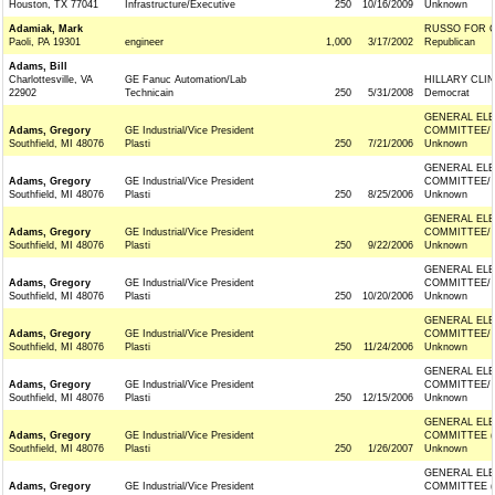
Houston, TX 77041
Infrastructure/Executive
250
10/16/2009
Unknown
Adamiak, Mark
RUSSO FOR 
Paoli, PA 19301
engineer
1,000
3/17/2002
Republican
Adams, Bill
Charlottesville, VA
GE Fanuc Automation/Lab
HILLARY CLI
22902
Technicain
250
5/31/2008
Democrat
GENERAL ELE
Adams, Gregory
GE Industrial/Vice President
COMMITTEE/
Southfield, MI 48076
Plasti
250
7/21/2006
Unknown
GENERAL ELE
Adams, Gregory
GE Industrial/Vice President
COMMITTEE/
Southfield, MI 48076
Plasti
250
8/25/2006
Unknown
GENERAL ELE
Adams, Gregory
GE Industrial/Vice President
COMMITTEE/
Southfield, MI 48076
Plasti
250
9/22/2006
Unknown
GENERAL ELE
Adams, Gregory
GE Industrial/Vice President
COMMITTEE/
Southfield, MI 48076
Plasti
250
10/20/2006
Unknown
GENERAL ELE
Adams, Gregory
GE Industrial/Vice President
COMMITTEE/
Southfield, MI 48076
Plasti
250
11/24/2006
Unknown
GENERAL ELE
Adams, Gregory
GE Industrial/Vice President
COMMITTEE/
Southfield, MI 48076
Plasti
250
12/15/2006
Unknown
GENERAL ELE
Adams, Gregory
GE Industrial/Vice President
COMMITTEE (
Southfield, MI 48076
Plasti
250
1/26/2007
Unknown
GENERAL ELE
Adams, Gregory
GE Industrial/Vice President
COMMITTEE (