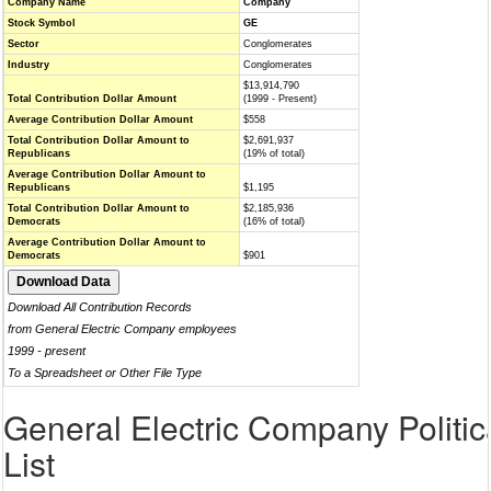
Company Name
Company
Stock Symbol
GE
Sector
Conglomerates
Industry
Conglomerates
$13,914,790
Total Contribution Dollar Amount
(1999 - Present)
Average Contribution Dollar Amount
$558
Total Contribution Dollar Amount to
$2,691,937
Republicans
(19% of total)
Average Contribution Dollar Amount to
Republicans
$1,195
Total Contribution Dollar Amount to
$2,185,936
Democrats
(16% of total)
Average Contribution Dollar Amount to
Democrats
$901
Download All Contribution Records
from General Electric Company employees
1999 - present
To a Spreadsheet or Other File Type
General Electric Company Politic
List