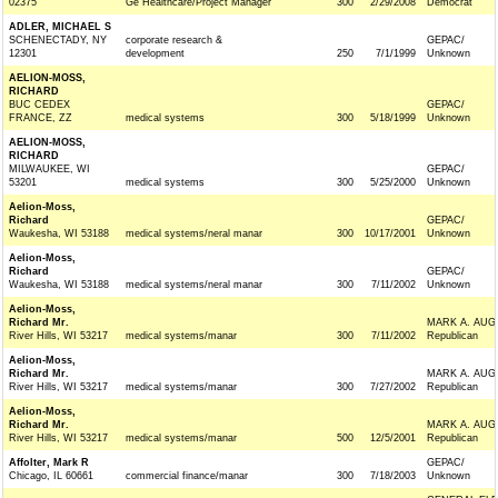
02375
Ge Healthcare/Project Manager
300
2/29/2008
Democrat
ADLER, MICHAEL S
SCHENECTADY, NY
corporate research &
GEPAC/
12301
development
250
7/1/1999
Unknown
AELION-MOSS,
RICHARD
BUC CEDEX
GEPAC/
FRANCE, ZZ
medical systems
300
5/18/1999
Unknown
AELION-MOSS,
RICHARD
MILWAUKEE, WI
GEPAC/
53201
medical systems
300
5/25/2000
Unknown
Aelion-Moss,
Richard
GEPAC/
Waukesha, WI 53188
medical systems/neral manar
300
10/17/2001
Unknown
Aelion-Moss,
Richard
GEPAC/
Waukesha, WI 53188
medical systems/neral manar
300
7/11/2002
Unknown
Aelion-Moss,
Richard Mr.
MARK A. AUG
River Hills, WI 53217
medical systems/manar
300
7/11/2002
Republican
Aelion-Moss,
Richard Mr.
MARK A. AUG
River Hills, WI 53217
medical systems/manar
300
7/27/2002
Republican
Aelion-Moss,
Richard Mr.
MARK A. AUG
River Hills, WI 53217
medical systems/manar
500
12/5/2001
Republican
Affolter, Mark R
GEPAC/
Chicago, IL 60661
commercial finance/manar
300
7/18/2003
Unknown