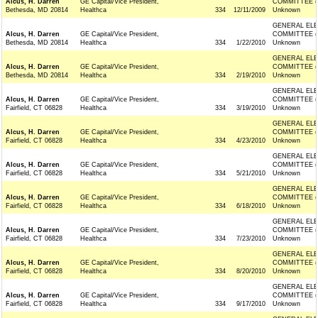
Alcus, H. Darren
GE Capital/Vice President,
COMMITTEE (
Bethesda, MD 20814
Healthca
334
12/11/2009
Unknown
GENERAL ELE
Alcus, H. Darren
GE Capital/Vice President,
COMMITTEE (
Bethesda, MD 20814
Healthca
334
1/22/2010
Unknown
GENERAL ELE
Alcus, H. Darren
GE Capital/Vice President,
COMMITTEE (
Bethesda, MD 20814
Healthca
334
2/19/2010
Unknown
GENERAL ELE
Alcus, H. Darren
GE Capital/Vice President,
COMMITTEE (
Fairfield, CT 06828
Healthca
334
3/19/2010
Unknown
GENERAL ELE
Alcus, H. Darren
GE Capital/Vice President,
COMMITTEE (
Fairfield, CT 06828
Healthca
334
4/23/2010
Unknown
GENERAL ELE
Alcus, H. Darren
GE Capital/Vice President,
COMMITTEE (
Fairfield, CT 06828
Healthca
334
5/21/2010
Unknown
GENERAL ELE
Alcus, H. Darren
GE Capital/Vice President,
COMMITTEE (
Fairfield, CT 06828
Healthca
334
6/18/2010
Unknown
GENERAL ELE
Alcus, H. Darren
GE Capital/Vice President,
COMMITTEE (
Fairfield, CT 06828
Healthca
334
7/23/2010
Unknown
GENERAL ELE
Alcus, H. Darren
GE Capital/Vice President,
COMMITTEE (
Fairfield, CT 06828
Healthca
334
8/20/2010
Unknown
GENERAL ELE
Alcus, H. Darren
GE Capital/Vice President,
COMMITTEE (
Fairfield, CT 06828
Healthca
334
9/17/2010
Unknown