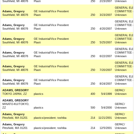
Southfield, MI 48076
Plasti
250
2/23/2007
Unknown
GENERAL ELE
Adams, Gregory
GE Industrial/Vice President
COMMITTEE (
Southfield, MI 48076
Plasti
250
3/23/2007
Unknown
GENERAL ELE
Adams, Gregory
GE Industrial/Vice President
COMMITTEE (
Southfield, MI 48076
Plasti
250
4/20/2007
Unknown
GENERAL ELE
Adams, Gregory
GE Industrial/Vice President
COMMITTEE (
Southfield, MI 48076
Plasti
250
5/25/2007
Unknown
GENERAL ELE
Adams, Gregory
GE Industrial/Vice President
COMMITTEE (
Southfield, MI 48076
Plasti
250
6/22/2007
Unknown
GENERAL ELE
Adams, Gregory
GE Industrial/Vice President
COMMITTEE (
Southfield, MI 48076
Plasti
250
7/20/2007
Unknown
GENERAL ELE
Adams, Gregory
GE Industrial/Vice President
COMMITTEE (
Southfield, MI 48076
Plasti
250
8/24/2007
Unknown
ADAMS, GREGORY
GEPAC/
TOKYO JAPAN, ZZ
plastics
400
5/4/1999
Unknown
ADAMS, GREGORY
MINATO-KU/TOKYO,
GEPAC/
ZZ
plastics
500
5/4/2000
Unknown
Adams, Gregory
GEPAC/
Pittsfield, MA 01201
plastics/president; toshiba
214
11/21/2001
Unknown
Adams, Gregory
GEPAC/
Pittsfield, MA 01201
plastics/president; toshiba
214
12/5/2001
Unknown