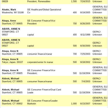
06828
President, Renewables
1,500
7/24/2015
Unknown
GENERAL ELE
Abatto, Mark
GE Healthcare/Global Operational
COMMITTEE/
Waukesha, WI 53188
Co
400
8/19/2005
Unknown
GENERAL ELE
Abaya, Anne
GE Consumer Finance/Vice
COMMITTEE/
Stamford, CT 06905
President
700
8/26/2005
Unknown
ABAYA, ANNE N
STAMFORD, CT
GEPAC/
06927
capital
400
6/11/1999
Unknown
ABAYA, ANNE N
STAMFORD, CT
GEPAC/
06927
capital
500
6/30/2000
Unknown
Abaya, Anne N
GEPAC/
Stamford, CT 06905
consumer finance/manar
700
7/25/2003
Unknown
Abaya, Anne N
GEPAC/
Tokyo; Japan, 00107
corporate/senior hr manar
500
9/18/2002
Unknown
GENERAL ELE
Abaya, Anne N
GE Consumer Finance/Vice
COMMITTEE/
Stamford, CT 06905
President;
500
11/19/2004
Unknown
Abbott, Michael
GEPAC/
Stamford, CT 06905
consumer finance/manar
500
7/4/2003
Unknown
GENERAL ELE
Abbott, Michael
GE Consumer Finance/Dual Card
COMMITTEE/
Stamford, CT 06905
Leade
500
11/19/2004
Unknown
GENERAL ELE
Abbott, Michael
GE Consumer Finance/Leader
COMMITTEE (
Stamford, CT 06902
Marketin
1,000
6/15/2007
Unknown