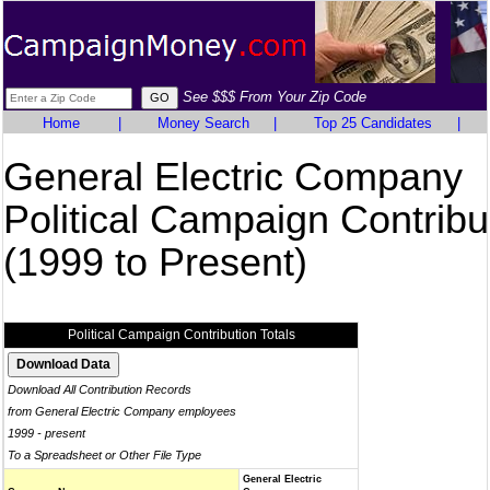
See $$$ From Your Zip Code
Home
|
Money Search
|
Top 25 Candidates
|
General Electric Company
Political Campaign Contribu
(1999 to Present)
Political Campaign Contribution Totals
Download All Contribution Records
from General Electric Company employees
1999 - present
To a Spreadsheet or Other File Type
General Electric