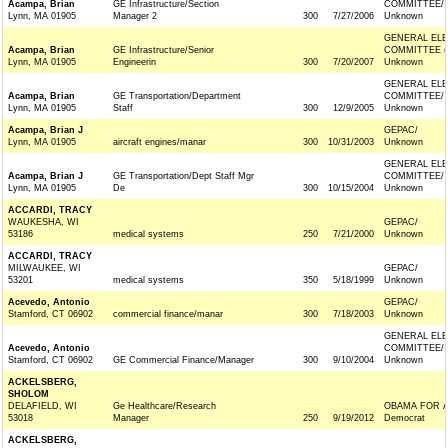
Acampa, Brian
GE Infrastructure/Section
COMMITTEE/
Lynn, MA 01905
Manager 2
300
7/27/2006
Unknown
GENERAL ELE
Acampa, Brian
GE Infrastructure/Senior
COMMITTEE (
Lynn, MA 01905
Engineerin
300
7/20/2007
Unknown
GENERAL ELE
Acampa, Brian
GE Transportation/Department
COMMITTEE/
Lynn, MA 01905
Staff
300
12/9/2005
Unknown
Acampa, Brian J
GEPAC/
Lynn, MA 01905
aircraft engines/manar
300
10/31/2003
Unknown
GENERAL ELE
Acampa, Brian J
GE Transportation/Dept Staff Mgr
COMMITTEE/
Lynn, MA 01905
De
300
10/15/2004
Unknown
ACCARDI, TRACY
WAUKESHA, WI
GEPAC/
53186
medical systems
250
7/21/2000
Unknown
ACCARDI, TRACY
MILWAUKEE, WI
GEPAC/
53201
medical systems
350
5/18/1999
Unknown
Acevedo, Antonio
GEPAC/
Stamford, CT 06902
commercial finance/manar
300
7/18/2003
Unknown
GENERAL ELE
Acevedo, Antonio
COMMITTEE/
Stamford, CT 06902
GE Commercial Finance/Manager
300
9/10/2004
Unknown
ACKELSBERG,
SHOLOM
DELAFIELD, WI
Ge Healthcare/Research
OBAMA FOR 
53018
Manager
250
9/19/2012
Democrat
ACKELSBERG,