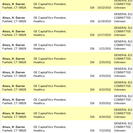
GENERAL ELE
Alcus, H. Darren
GE Capital/Vice President,
COMMITTEE (
Fairfield, CT 06828
Healthca
334
10/22/2010
Unknown
GENERAL ELE
Alcus, H. Darren
GE Capital/Vice President,
COMMITTEE (
Fairfield, CT 06828
Healthca
334
11/19/2010
Unknown
GENERAL ELE
Alcus, H. Darren
GE Capital/Vice President,
COMMITTEE (
Fairfield, CT 06828
Healthca
334
12/17/2010
Unknown
GENERAL ELE
Alcus, H. Darren
GE Capital/Vice President,
COMMITTEE (
Fairfield, CT 06828
Healthca
334
1/21/2011
Unknown
GENERAL ELE
Alcus, H. Darren
GE Capital/Vice President,
COMMITTEE (
Fairfield, CT 06828
Healthca
334
2/25/2011
Unknown
GENERAL ELE
Alcus, H. Darren
GE Capital/Vice President,
COMMITTEE (
Fairfield, CT 06828
Healthca
334
3/25/2011
Unknown
GENERAL ELE
Alcus, H. Darren
GE Capital/Vice President,
COMMITTEE (
Fairfield, CT 06828
Healthca
334
4/22/2011
Unknown
GENERAL ELE
Alcus, H. Darren
GE Capital/Vice President,
COMMITTEE (
Fairfield, CT 06828
Healthca
334
5/20/2011
Unknown
GENERAL ELE
Alcus, H. Darren
GE Capital/Vice President,
COMMITTEE (
Fairfield, CT 06828
Healthca
334
6/24/2011
Unknown
GENERAL ELE
Alcus, H. Darren
GE Capital/Vice President,
COMMITTEE (
Fairfield, CT 06828
Healthca
334
7/22/2011
Unknown