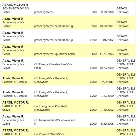
ABATE, VICTOR R
SCHENECTADY, NY
GEPAC/
12345
power systems
300
9/18/2000
Unknown
Abate, Victor R
Schenectady, NY
GEPAC/
12345
power systems/neral manar; g
500
10/10/2001
Unknown
Abate, Victor R
Schenectady, NY
GEPAC/
12305
power systems/neral manar; p
1,100
11/6/2002
Unknown
Abate, Victor R
Schenectady, NY
GEPAC/
12305
power systems/vp; power nerati
600
11/21/2003
Unknown
Abate, Victor R.
GENERAL ELE
Schenectady, NY
GE Energy Infrastructure/Vice
COMMITTEE (
12305
Presi
1,000
10/23/2009
Unknown
GENERAL ELE
Abate, Victor R.
GE Energy/Vice President,
COMMITTEE (
Fairfield, CT 06828
Renewable
1,000
7/22/2011
Unknown
GENERAL ELE
Abate, Victor R.
GE Energy/Vice President,
COMMITTEE (
Fairfield, CT 06828
Renewable
1,200
7/23/2010
Unknown
ABATE, VICTOR R.
GENERAL ELE
FAIRFIELD, CT
Ge Energy/Vice President,
COMMITTEE (
06828
Renewables
1,000
7/20/2012
Unknown
Abate, Victor R.
GENERAL ELE
Schenectady, NY
GE Infrastructure/Vice President,
COMMITTEE (
12345
R
1,000
6/20/2008
Unknown
ABATE, VICTOR R.
GENERAL ELE
FAIRFIELD, CT
Ge Power & Water/Vice
COMMITTEE (