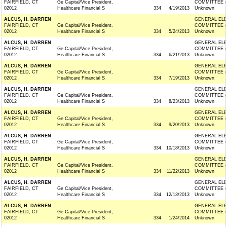
FAIRFIELD, CT
Ge Capital/Vice President,
COMMITTEE (
02012
Healthcare Financial S
334
4/19/2013
Unknown
ALCUS, H. DARREN
GENERAL ELE
FAIRFIELD, CT
Ge Capital/Vice President,
COMMITTEE (
02012
Healthcare Financial S
334
5/24/2013
Unknown
ALCUS, H. DARREN
GENERAL ELE
FAIRFIELD, CT
Ge Capital/Vice President,
COMMITTEE (
02012
Healthcare Financial S
334
6/21/2013
Unknown
ALCUS, H. DARREN
GENERAL ELE
FAIRFIELD, CT
Ge Capital/Vice President,
COMMITTEE (
02012
Healthcare Financial S
334
7/19/2013
Unknown
ALCUS, H. DARREN
GENERAL ELE
FAIRFIELD, CT
Ge Capital/Vice President,
COMMITTEE (
02012
Healthcare Financial S
334
8/23/2013
Unknown
ALCUS, H. DARREN
GENERAL ELE
FAIRFIELD, CT
Ge Capital/Vice President,
COMMITTEE (
02012
Healthcare Financial S
334
9/20/2013
Unknown
ALCUS, H. DARREN
GENERAL ELE
FAIRFIELD, CT
Ge Capital/Vice President,
COMMITTEE (
02012
Healthcare Financial S
334
10/18/2013
Unknown
ALCUS, H. DARREN
GENERAL ELE
FAIRFIELD, CT
Ge Capital/Vice President,
COMMITTEE (
02012
Healthcare Financial S
334
11/22/2013
Unknown
ALCUS, H. DARREN
GENERAL ELE
FAIRFIELD, CT
Ge Capital/Vice President,
COMMITTEE (
02012
Healthcare Financial S
334
12/13/2013
Unknown
ALCUS, H. DARREN
GENERAL ELE
FAIRFIELD, CT
Ge Capital/Vice President,
COMMITTEE (
02012
Healthcare Financial S
334
1/24/2014
Unknown