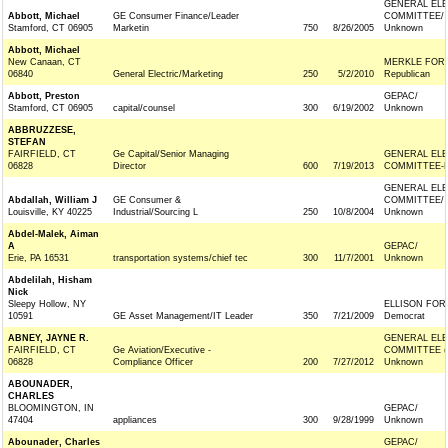
GENERAL ELE
Abbott, Michael
GE Consumer Finance/Leader
COMMITTEE/
Stamford, CT 06905
Marketin
750
8/26/2005
Unknown
Abbott, Michael
New Canaan, CT
MERKLE FOR
06840
General Electric/Marketing
250
5/2/2010
Republican
Abbott, Preston
GEPAC/
Stamford, CT 06905
capital/counsel
300
6/19/2002
Unknown
ABBRUZZESE,
STEFAN
FAIRFIELD, CT
Ge Capital/Senior Managing
GENERAL ELE
06828
Director
600
7/19/2013
COMMITTEE-F
GENERAL ELE
Abdallah, William J
GE Consumer &
COMMITTEE/
Louisville, KY 40225
Industrial/Sourcing L
250
10/8/2004
Unknown
Abdel-Malek, Aiman
A
GEPAC/
Erie, PA 16531
transportation systems/chief tec
300
11/7/2001
Unknown
Abdelilah, Hisham
Nick
Sleepy Hollow, NY
ELLISON FOR
10591
GE Asset Management/IT Leader
350
7/21/2009
Democrat
ABNEY, JAYNE R.
GENERAL ELE
FAIRFIELD, CT
Ge Aviation/Executive -
COMMITTEE (
06828
Compliance Officer
200
7/27/2012
Unknown
ABOUNADER,
CHARLES
BLOOMINGTON, IN
GEPAC/
47404
appliances
300
9/28/1999
Unknown
Abounader, Charles
GEPAC/