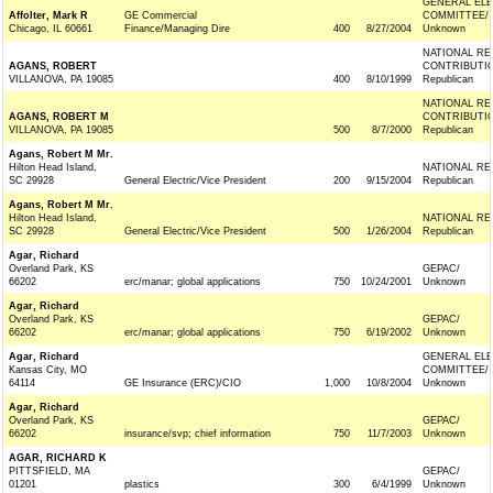
GENERAL ELE
Affolter, Mark R
GE Commercial
COMMITTEE/
Chicago, IL 60661
Finance/Managing Dire
400
8/27/2004
Unknown
NATIONAL R
AGANS, ROBERT
CONTRIBUTI
VILLANOVA, PA 19085
400
8/10/1999
Republican
NATIONAL R
AGANS, ROBERT M
CONTRIBUTI
VILLANOVA, PA 19085
500
8/7/2000
Republican
Agans, Robert M Mr.
Hilton Head Island,
NATIONAL RE
SC 29928
General Electric/Vice President
200
9/15/2004
Republican
Agans, Robert M Mr.
Hilton Head Island,
NATIONAL RE
SC 29928
General Electric/Vice President
500
1/26/2004
Republican
Agar, Richard
Overland Park, KS
GEPAC/
66202
erc/manar; global applications
750
10/24/2001
Unknown
Agar, Richard
Overland Park, KS
GEPAC/
66202
erc/manar; global applications
750
6/19/2002
Unknown
Agar, Richard
GENERAL ELE
Kansas City, MO
COMMITTEE/
64114
GE Insurance (ERC)/CIO
1,000
10/8/2004
Unknown
Agar, Richard
Overland Park, KS
GEPAC/
66202
insurance/svp; chief information
750
11/7/2003
Unknown
AGAR, RICHARD K
PITTSFIELD, MA
GEPAC/
01201
plastics
300
6/4/1999
Unknown