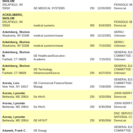
SHOLOM
DELAFIELD, WI
FEINGOLD SE
53018
GE MEDICAL SYSTEMS
250
12/20/2003
Democrat
ACKELSBERG,
SHOLOM
DELAFIELD, WI
FEINGOLD SE
53018
medical systems
300
6/24/2003
Democrat
Ackelsberg, Sholom
GEPAC/
Waukesha, WI 53188
medical systems/manar
300
12/12/2001
Unknown
Ackelsberg, Sholom
GEPAC/
Waukesha, WI 53188
medical systems/manar
300
7/10/2002
Unknown
Ackelsberg, Sholom
GENERAL ELE
M.
GE Healthcare/Executive -
COMMITTEE (
Fairfield, CT 06828
Academic
250
7/15/2011
Unknown
Ackelsberg, Sholom
GENERAL ELE
M.
GE Technology
COMMITTEE (
Fairfield, CT 06828
Infrastructure/Execut
250
8/27/2010
Unknown
GENERAL ELE
Acosta, Luis
GE Commercial Finance/Senior
COMMITTEE/
New York, NY 10017
Managi
250
7/29/2005
Unknown
Acosta, Lynnette
JOHN KERRY 
Bethesda, MD 20814
Ge Hfs/It
250
3/20/2004
Democrat
Acosta, Lynnette
JOHN KERRY 
Bethesda, MD 20814
Ge Hfs/It
250
6/30/2004
Democrat
DNC SERVIC
Acosta, Lynnette
NATIONAL CO
Bethesda, MD 20814
GE HFS/IT
250
9/30/2004
Democrat
GENERAL ELE
Adamek, Frank C.
GE Energy
COMMITTEE (