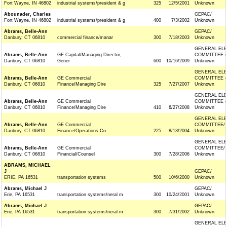
Fort Wayne, IN 46802
industrial systems/president & g
325
12/5/2001
Unknown
Abounader, Charles
GEPAC/
Fort Wayne, IN 46802
industrial systems/president & g
400
7/3/2002
Unknown
Abrams, Belle-Ann
GEPAC/
Danbury, CT 06810
commercial finance/manar
300
7/18/2003
Unknown
GENERAL ELE
Abrams, Belle-Ann
GE Capital/Managing Director,
COMMITTEE (
Danbury, CT 06810
Gener
600
10/16/2009
Unknown
GENERAL ELE
Abrams, Belle-Ann
GE Commercial
COMMITTEE (
Danbury, CT 06810
Finance/Managing Dire
325
7/27/2007
Unknown
GENERAL ELE
Abrams, Belle-Ann
GE Commercial
COMMITTEE (
Danbury, CT 06810
Finance/Managing Dire
410
6/27/2008
Unknown
GENERAL ELE
Abrams, Belle-Ann
GE Commercial
COMMITTEE/
Danbury, CT 06810
Finance/Operations Co
225
8/13/2004
Unknown
GENERAL ELE
Abrams, Belle-Ann
GE Commercial
COMMITTEE/
Danbury, CT 06810
Financial/Counsel
300
7/28/2006
Unknown
ABRAMS, MICHAEL
J
GEPAC/
ERIE, PA 16531
transportation systems
500
10/6/2000
Unknown
Abrams, Michael J
GEPAC/
Erie, PA 16531
transportation systems/neral m
300
10/24/2001
Unknown
Abrams, Michael J
GEPAC/
Erie, PA 16531
transportation systems/neral m
300
7/31/2002
Unknown
GENERAL ELE