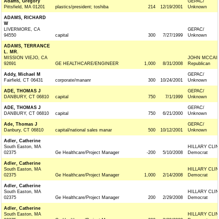
Adams, Gregory
GEPAC/
Pittsfield, MA 01201
plastics/president; toshiba
214
12/19/2001
Unknown
ADAMS, RICHARD
W
LIVERMORE, CA
GEPAC/
94550
capital
300
7/27/1999
Unknown
ADAMS, TERRANCE
L. MR.
MISSION VIEJO, CA
JOHN MCCAIN 
92691
GE HEALTHCARE/ENGINEER
1,000
8/31/2008
Republican
Addy, Michael M
GEPAC/
Fairfield, CT 06431
corporate/mananr
300
10/24/2001
Unknown
ADE, THOMAS J
GEPAC/
DANBURY, CT 06810
capital
750
7/1/1999
Unknown
ADE, THOMAS J
GEPAC/
DANBURY, CT 06810
capital
750
6/21/2000
Unknown
Ade, Thomas J
GEPAC/
Danbury, CT 06810
capital/national sales manar
500
10/12/2001
Unknown
Adler, Catherine
South Easton, MA
HILLARY CLI
02375
Ge Healthcare/Project Manager
-200
5/10/2008
Democrat
Adler, Catherine
South Easton, MA
HILLARY CLI
02375
Ge Healthcare/Project Manager
1,000
2/14/2008
Democrat
Adler, Catherine
South Easton, MA
HILLARY CLI
02375
Ge Healthcare/Project Manager
200
2/29/2008
Democrat
Adler, Catherine
South Easton, MA
HILLARY CLI