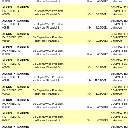
06828
Healthcare Financial S
334
5/25/2012
Unknown
ALCUS, H. DARREN
GENERAL ELE
FAIRFIELD, CT
Ge Capital/Vice President,
COMMITTEE (
06828
Healthcare Financial S
334
6/22/2012
Unknown
ALCUS, H. DARREN
GENERAL ELE
FAIRFIELD, CT
Ge Capital/Vice President,
COMMITTEE (
06828
Healthcare Financial S
334
7/20/2012
Unknown
ALCUS, H. DARREN
GENERAL ELE
FAIRFIELD, CT
Ge Capital/Vice President,
COMMITTEE (
06828
Healthcare Financial S
334
8/24/2012
Unknown
ALCUS, H. DARREN
GENERAL ELE
FAIRFIELD, CT
Ge Capital/Vice President,
COMMITTEE (
06828
Healthcare Financial S
334
9/21/2012
Unknown
ALCUS, H. DARREN
GENERAL ELE
FAIRFIELD, CT
Ge Capital/Vice President,
COMMITTEE (
06828
Healthcare Financial S
334
10/19/2012
Unknown
ALCUS, H. DARREN
GENERAL ELE
FAIRFIELD, CT
Ge Capital/Vice President,
COMMITTEE (
06828
Healthcare Financial S
334
11/23/2012
Unknown
ALCUS, H. DARREN
GENERAL ELE
FAIRFIELD, CT
Ge Capital/Vice President,
COMMITTEE (
02012
Healthcare Financial S
334
1/18/2013
Unknown
ALCUS, H. DARREN
GENERAL ELE
FAIRFIELD, CT
Ge Capital/Vice President,
COMMITTEE (
02012
Healthcare Financial S
334
2/22/2013
Unknown
ALCUS, H. DARREN
GENERAL ELE
FAIRFIELD, CT
Ge Capital/Vice President,
COMMITTEE (
02012
Healthcare Financial S
334
3/22/2013
Unknown
ALCUS, H. DARREN
GENERAL ELE