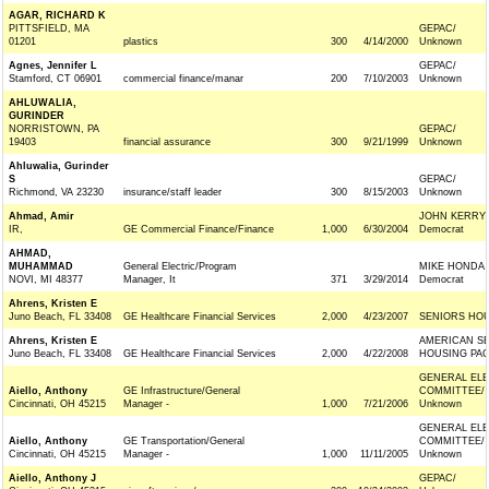
AGAR, RICHARD K
PITTSFIELD, MA
GEPAC/
01201
plastics
300
4/14/2000
Unknown
Agnes, Jennifer L
GEPAC/
Stamford, CT 06901
commercial finance/manar
200
7/10/2003
Unknown
AHLUWALIA,
GURINDER
NORRISTOWN, PA
GEPAC/
19403
financial assurance
300
9/21/1999
Unknown
Ahluwalia, Gurinder
S
GEPAC/
Richmond, VA 23230
insurance/staff leader
300
8/15/2003
Unknown
Ahmad, Amir
JOHN KERRY 
IR,
GE Commercial Finance/Finance
1,000
6/30/2004
Democrat
AHMAD,
MUHAMMAD
General Electric/Program
MIKE HONDA
NOVI, MI 48377
Manager, It
371
3/29/2014
Democrat
Ahrens, Kristen E
Juno Beach, FL 33408
GE Healthcare Financial Services
2,000
4/23/2007
SENIORS HOU
Ahrens, Kristen E
AMERICAN SE
Juno Beach, FL 33408
GE Healthcare Financial Services
2,000
4/22/2008
HOUSING PAC
GENERAL ELE
Aiello, Anthony
GE Infrastructure/General
COMMITTEE/
Cincinnati, OH 45215
Manager -
1,000
7/21/2006
Unknown
GENERAL ELE
Aiello, Anthony
GE Transportation/General
COMMITTEE/
Cincinnati, OH 45215
Manager -
1,000
11/11/2005
Unknown
Aiello, Anthony J
GEPAC/