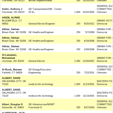
Cincinnati, OH 45215
aircraft engines/manar
300
10/24/2003
Unknown
GENERAL ELE
Aiello, Anthony J
GE Transportation/GM - Center
COMMITTEE/
Cincinnati, OH 45215
Of Ex
1,000
10/22/2004
Unknown
AIKEN, ALPHIE
BLOOMFIELD, CT
OBAMA VICTO
06002
General Electric/Engineer
250
9/25/2012
Democrat
Akhtar, Salman
OBAMA FOR 
Brown Deer, WI 53209
GE Healthcare/Engineer
250
5/7/2008
Democrat
Akhtar, Salman
OBAMA FOR 
Brown Deer, WI 53209
GE Healthcare/Engineer
250
6/19/2008
Democrat
Akhtar, Salman
OBAMA FOR 
Brown Deer, WI 53209
GE Healthcare/Engineer
250
10/8/2008
Democrat
Al-Lamadani,
Muhammad
OBAMA FOR 
cincinnati, OH 45243
General Electric
2,300
12/20/2007
Democrat
GENERAL ELE
Al-Roub, Marwan
GE Energy/Executive -
COMMITTEE (
Fairfield, CT 06828
Engineering
250
7/22/2011
Unknown
ALBERT, DAVID
OKLAHOMA CITY, OK
WALTERS FOR
73120
medical info technology
1,000
11/13/2001
Democrat
ALBERT, DAVID
OKLAHOMA CITY, OK
WALTERS FOR
73120
medical info technology
1,000
11/13/2001
Democrat
GENERAL ELE
Albert, Douglas G
GE Infrastructure/MGMT
COMMITTEE/
Huntsville, AL 35803
Functional G
250
8/27/2004
Unknown