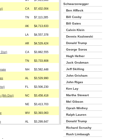
MT
$7,913,860
Schwarzenegger
st)
CA
$7,432,004
Ben Affleck
Bill Cosby
TN
$7,113,285
Bill Gates
AK
$4,713,633
Calvin Klein
LA
$4,557,378
Dennis Kozlowski
Donald Trump
AR
$4,529,424
George Soros
 Dist)
CA
$3,882,555
Hugh Hefner
TN
$3,733,808
Jack Grubman
Jeff Skilling
enate
NH
$3,582,448
John Grisham
ate
AL
$3,529,990
John Rigas
ist)
FL
$3,506,230
Ken Lay
Martha Stewart
 (9th Dist)
NC
$3,458,418
Mel Gibson
NE
$3,413,703
Oprah Winfrey
te
WV
$3,393,063
Ralph Lauren
Donald Trump
e
AL
$3,299,647
Richard Scrushy
Rush Limbaugh