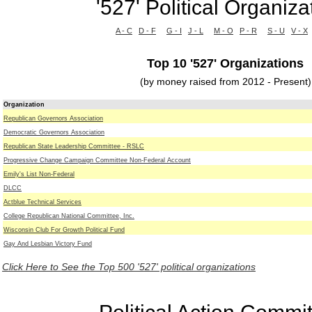
'527' Political Organiza
A - C
D - F
G - I
J - L
M - O
P - R
S - U
V - X
Top 10 '527' Organizations
(by money raised from 2012 - Present)
Organization
Republican Governors Association
Democratic Governors Association
Republican State Leadership Committee - RSLC
Progressive Change Campaign Committee Non-Federal Account
Emily's List Non-Federal
DLCC
Actblue Technical Services
College Republican National Committee, Inc.
Wisconsin Club For Growth Political Fund
Gay And Lesbian Victory Fund
Click Here to See the Top 500 '527' political organizations