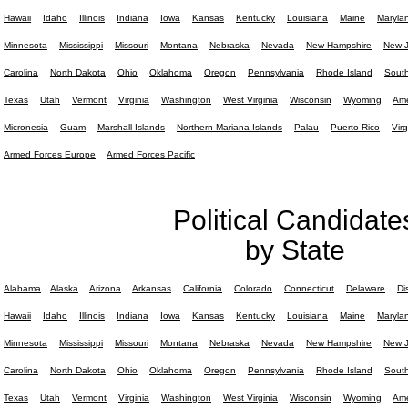
Hawaii
Idaho
Illinois
Indiana
Iowa
Kansas
Kentucky
Louisiana
Maine
Maryla
Minnesota
Mississippi
Missouri
Montana
Nebraska
Nevada
New Hampshire
New J
Carolina
North Dakota
Ohio
Oklahoma
Oregon
Pennsylvania
Rhode Island
South
Texas
Utah
Vermont
Virginia
Washington
West Virginia
Wisconsin
Wyoming
Ame
Micronesia
Guam
Marshall Islands
Northern Mariana Islands
Palau
Puerto Rico
Virg
Armed Forces Europe
Armed Forces Pacific
Political Candidate
by State
Alabama
Alaska
Arizona
Arkansas
California
Colorado
Connecticut
Delaware
Di
Hawaii
Idaho
Illinois
Indiana
Iowa
Kansas
Kentucky
Louisiana
Maine
Maryla
Minnesota
Mississippi
Missouri
Montana
Nebraska
Nevada
New Hampshire
New J
Carolina
North Dakota
Ohio
Oklahoma
Oregon
Pennsylvania
Rhode Island
South
Texas
Utah
Vermont
Virginia
Washington
West Virginia
Wisconsin
Wyoming
Ame