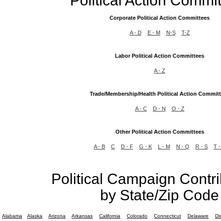
Political Action Commi
Corporate Political Action Committees
A - D
E - M
N-S
T-Z
Labor Political Action Committees
A - Z
Trade/Membership/Health Political Action Commit
A - C
D - N
O - Z
Other Political Action Committees
A - B
C
D - F
G - K
L - M
N - Q
R - S
T -
Political Campaign Contri
by State/Zip Code
Alabama
Alaska
Arizona
Arkansas
California
Colorado
Connecticut
Delaware
Di