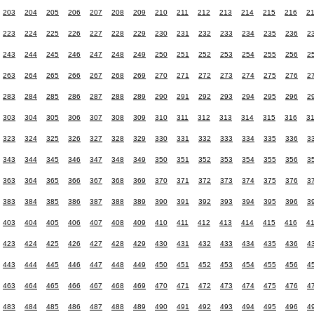
203
204
205
206
207
208
209
210
211
212
213
214
215
216
2
223
224
225
226
227
228
229
230
231
232
233
234
235
236
2
243
244
245
246
247
248
249
250
251
252
253
254
255
256
2
263
264
265
266
267
268
269
270
271
272
273
274
275
276
2
283
284
285
286
287
288
289
290
291
292
293
294
295
296
2
303
304
305
306
307
308
309
310
311
312
313
314
315
316
3
323
324
325
326
327
328
329
330
331
332
333
334
335
336
3
343
344
345
346
347
348
349
350
351
352
353
354
355
356
3
363
364
365
366
367
368
369
370
371
372
373
374
375
376
3
383
384
385
386
387
388
389
390
391
392
393
394
395
396
3
403
404
405
406
407
408
409
410
411
412
413
414
415
416
4
423
424
425
426
427
428
429
430
431
432
433
434
435
436
4
443
444
445
446
447
448
449
450
451
452
453
454
455
456
4
463
464
465
466
467
468
469
470
471
472
473
474
475
476
4
483
484
485
486
487
488
489
490
491
492
493
494
495
496
4