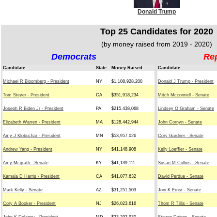
Donald Trump
Top 25 Candidates for 2020
(by money raised from 2019 - 2020)
Democrats
Re
Candidate
State
Money Raised
Candidate
Michael R Bloomberg - President
NY
$1,108,928,200
Donald J Trump - President
Tom Steyer - President
CA
$351,918,234
Mitch Mcconnell - Senate
Joseph R Biden Jr - President
PA
$215,438,068
Lindsey O Graham - Senate
Elizabeth Warren - President
MA
$128,442,944
John Cornyn - Senate
Amy J Klobuchar - President
MN
$53,957,026
Cory Gardner - Senate
Andrew Yang - President
NY
$41,148,908
Kelly Loeffler - Senate
Amy Mcgrath - Senate
KY
$41,139,111
Susan M Collins - Senate
Kamala D Harris - President
CA
$41,077,632
David Perdue - Senate
Mark Kelly - Senate
AZ
$31,251,503
Joni K Ernst - Senate
Cory A Booker - President
NJ
$26,023,616
Thom R Tillis - Senate