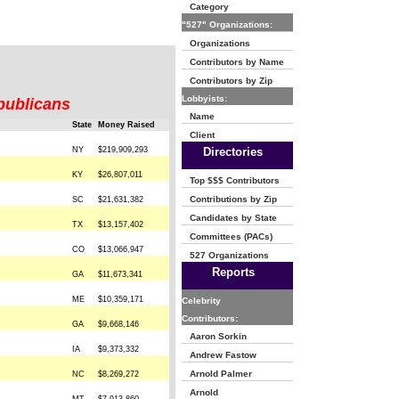
Category
"527" Organizations:
Organizations
Contributors by Name
Contributors by Zip
Lobbyists:
publicans
Name
State
Money Raised
Client
NY
$219,909,293
Directories
KY
$26,807,011
Top $$$ Contributors
Contributions by Zip
SC
$21,631,382
Candidates by State
TX
$13,157,402
Committees (PACs)
CO
$13,066,947
527 Organizations
Reports
GA
$11,673,341
ME
$10,359,171
Celebrity
Contributors:
GA
$9,668,146
Aaron Sorkin
IA
$9,373,332
Andrew Fastow
Arnold Palmer
NC
$8,269,272
Arnold