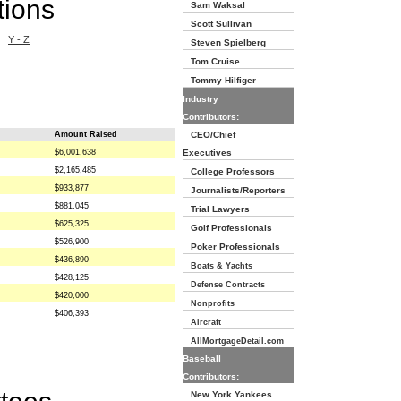
tions
Sam Waksal
Scott Sullivan
Y - Z
Steven Spielberg
Tom Cruise
Tommy Hilfiger
Industry
Contributors:
Amount Raised
CEO/Chief
$6,001,638
Executives
$2,165,485
College Professors
$933,877
Journalists/Reporters
$881,045
Trial Lawyers
$625,325
Golf Professionals
$526,900
Poker Professionals
$436,890
Boats & Yachts
$428,125
Defense Contracts
$420,000
Nonprofits
$406,393
Aircraft
AllMortgageDetail.com
Baseball
Contributors:
New York Yankees