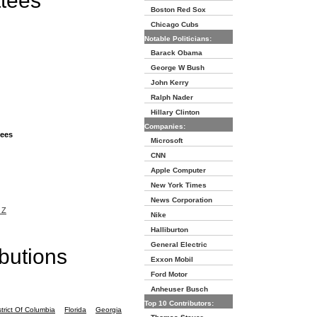
ttees
Boston Red Sox
Chicago Cubs
Notable Politicians:
Barack Obama
George W Bush
John Kerry
Ralph Nader
Hillary Clinton
Companies:
tees
Microsoft
CNN
Apple Computer
New York Times
News Corporation
 Z
Nike
Halliburton
General Electric
butions
Exxon Mobil
Ford Motor
Anheuser Busch
Top 10 Contributors:
strict Of Columbia
Florida
Georgia