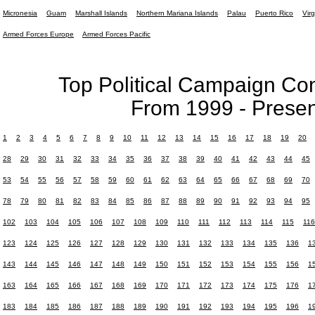
Micronesia
Guam
Marshall Islands
Northern Mariana Islands
Palau
Puerto Rico
Virg
Armed Forces Europe
Armed Forces Pacific
Top Political Campaign Con
From 1999 - Presen
1
2
3
4
5
6
7
8
9
10
11
12
13
14
15
16
17
18
19
20
28
29
30
31
32
33
34
35
36
37
38
39
40
41
42
43
44
45
53
54
55
56
57
58
59
60
61
62
63
64
65
66
67
68
69
70
78
79
80
81
82
83
84
85
86
87
88
89
90
91
92
93
94
95
102
103
104
105
106
107
108
109
110
111
112
113
114
115
116
123
124
125
126
127
128
129
130
131
132
133
134
135
136
1
143
144
145
146
147
148
149
150
151
152
153
154
155
156
1
163
164
165
166
167
168
169
170
171
172
173
174
175
176
1
183
184
185
186
187
188
189
190
191
192
193
194
195
196
1