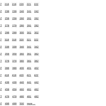
17
218
219
220
221
222
37
238
239
240
241
242
57
258
259
260
261
262
77
278
279
280
281
282
97
298
299
300
301
302
17
318
319
320
321
322
37
338
339
340
341
342
57
358
359
360
361
362
77
378
379
380
381
382
97
398
399
400
401
402
17
418
419
420
421
422
37
438
439
440
441
442
57
458
459
460
461
462
77
478
479
480
481
482
97
498
499
500
more ...