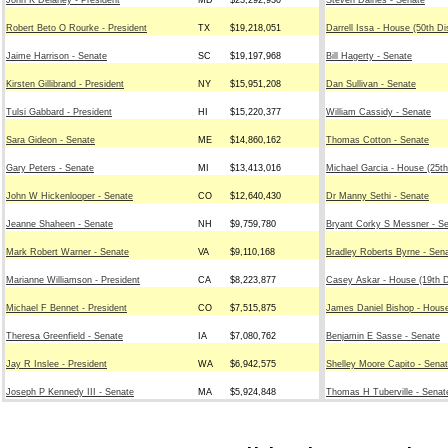
John K Delaney - President
MD
$23,292,930
Steven Daines - Senate
Robert Beto O Rourke - President
TX
$19,218,051
Darrell Issa - House (50th Di
Jaime Harrison - Senate
SC
$19,197,968
Bill Hagerty - Senate
Kirsten Gillibrand - President
NY
$15,951,208
Dan Sullivan - Senate
Tulsi Gabbard - President
HI
$15,220,377
William Cassidy - Senate
Sara Gideon - Senate
ME
$14,860,162
Thomas Cotton - Senate
Gary Peters - Senate
MI
$13,413,016
Michael Garcia - House (25th
John W Hickenlooper - Senate
CO
$12,640,430
Dr Manny Sethi - Senate
Jeanne Shaheen - Senate
NH
$9,759,780
Bryant Corky S Messner - S
Mark Robert Warner - Senate
VA
$9,110,168
Bradley Roberts Byrne - Sen
Marianne Williamson - President
CA
$8,223,877
Casey Askar - House (19th D
Michael F Bennet - President
CO
$7,515,875
James Daniel Bishop - House
Theresa Greenfield - Senate
IA
$7,080,762
Benjamin E Sasse - Senate
Jay R Inslee - President
WA
$6,942,575
Shelley Moore Capito - Sena
Joseph P Kennedy III - Senate
MA
$5,924,848
Thomas H Tuberville - Senat