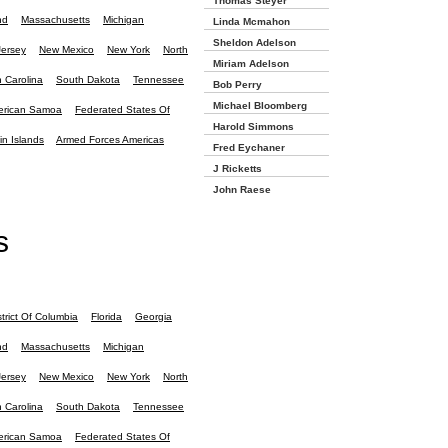
Thomas Steyer
nd
Massachusetts
Michigan
Linda Mcmahon
Sheldon Adelson
ersey
New Mexico
New York
North
Miriam Adelson
 Carolina
South Dakota
Tennessee
Bob Perry
Michael Bloomberg
rican Samoa
Federated States Of
Harold Simmons
in Islands
Armed Forces Americas
Fred Eychaner
J Ricketts
John Raese
s
strict Of Columbia
Florida
Georgia
nd
Massachusetts
Michigan
ersey
New Mexico
New York
North
 Carolina
South Dakota
Tennessee
rican Samoa
Federated States Of