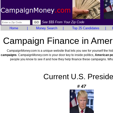
See $$$ From Your Zip Code
Home
|
Money Search
|
Top 25 Candidates
|
Campaign Finance in Ameri
CampaignMoney.com is a unique website that lets you see for yourself the hi
campaigns
. CampaignMoney.com is your door key to inside politics,
American pol
people you know to see if and how they help finance these campaigns. Wha
Current U.S. Preside
# 47