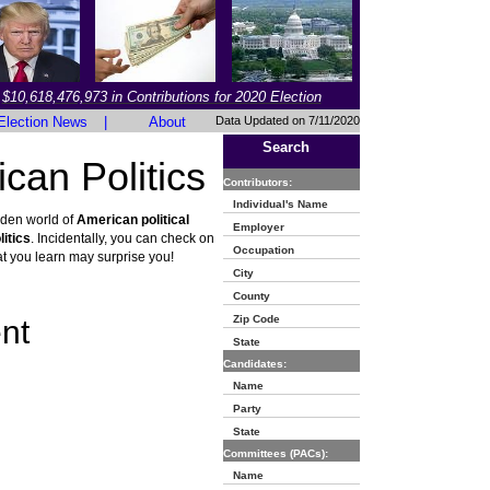
$10,618,476,973 in Contributions for 2020 Election
Election News
|
About
Data Updated on 7/11/2020
Search
can Politics
Contributors:
Individual's Name
dden world of
American political
Employer
itics
. Incidentally, you can check on
Occupation
t you learn may surprise you!
City
County
Zip Code
nt
State
Candidates:
Name
Party
State
Committees (PACs):
Name