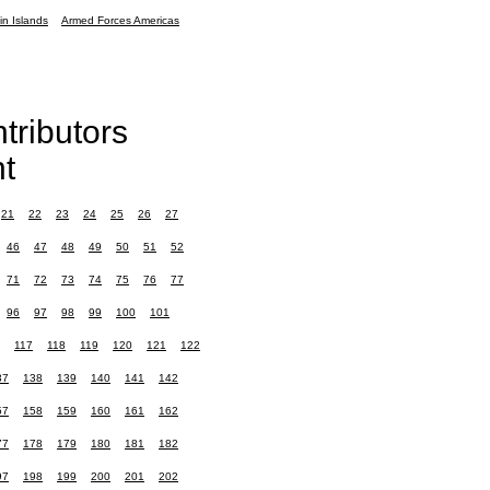
in Islands
Armed Forces Americas
tributors
t
21
22
23
24
25
26
27
46
47
48
49
50
51
52
71
72
73
74
75
76
77
96
97
98
99
100
101
117
118
119
120
121
122
37
138
139
140
141
142
57
158
159
160
161
162
77
178
179
180
181
182
97
198
199
200
201
202