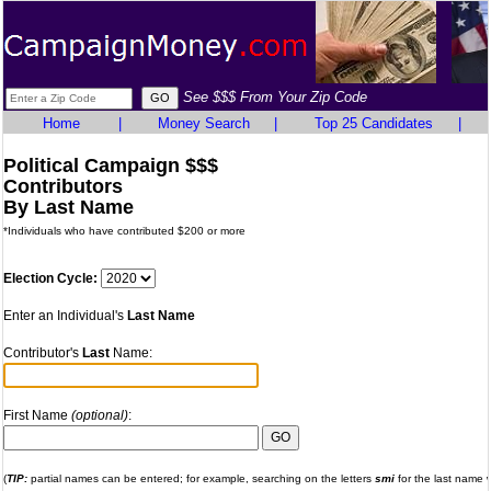
See $$$ From Your Zip Code
Home
|
Money Search
|
Top 25 Candidates
|
Political Campaign $$$
Contributors
By Last Name
*Individuals who have contributed $200 or more
Election Cycle:
Enter an Individual's
Last Name
Contributor's
Last
Name:
First Name
(optional)
:
(
TIP:
partial names can be entered; for example, searching on the letters
smi
for the last name wi