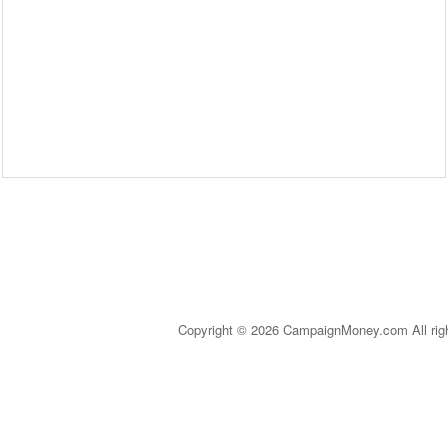
Copyright © 2026 CampaignMoney.com All rig