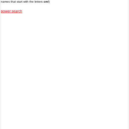
names that start with the letters
smi
)
power search