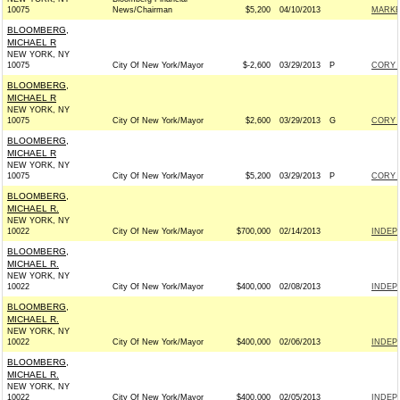
10075
News/Chairman
$5,200
04/10/2013
MARKE
BLOOMBERG,
MICHAEL R
NEW YORK, NY
10075
City Of New York/Mayor
$-2,600
03/29/2013
P
CORY 
BLOOMBERG,
MICHAEL R
NEW YORK, NY
10075
City Of New York/Mayor
$2,600
03/29/2013
G
CORY 
BLOOMBERG,
MICHAEL R
NEW YORK, NY
10075
City Of New York/Mayor
$5,200
03/29/2013
P
CORY 
BLOOMBERG,
MICHAEL R.
NEW YORK, NY
10022
City Of New York/Mayor
$700,000
02/14/2013
INDEP
BLOOMBERG,
MICHAEL R.
NEW YORK, NY
10022
City Of New York/Mayor
$400,000
02/08/2013
INDEP
BLOOMBERG,
MICHAEL R.
NEW YORK, NY
10022
City Of New York/Mayor
$400,000
02/06/2013
INDEP
BLOOMBERG,
MICHAEL R.
NEW YORK, NY
10022
City Of New York/Mayor
$400,000
02/05/2013
INDEP