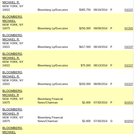
MICHAEL R.
NEW YORK, NY
10022
Bloomberg Lp/Executive
$365,750
09/16/2014
P
INDEP
BLOOMBERG,
MICHAEL
NEW YORK, NY
10075
Bloomberg Lp/Executive
$250,000
09/09/2014
P
WOMEN
BLOOMBERG,
MICHAEL R.
NEW YORK, NY
10022
Bloomberg Lp/Executive
$417,500
08/18/2014
P
INDEP
BLOOMBERG,
MICHAEL R.
NEW YORK, NY
10022
Bloomberg Lp/Executive
$75,000
08/13/2014
P
INDEP
BLOOMBERG,
MICHAEL R.
NEW YORK, NY
10022
Bloomberg Lp/Executive
$200,000
08/06/2014
P
INDEP
BLOOMBERG,
MICHAEL R
NEW YORK, NY
Bloomberg Financial
10075
News/Chairman
$2,600
07/30/2014
P
MARKE
BLOOMBERG,
MICHAEL R
NEW YORK, NY
Bloomberg Financial
10075
News/Chairman
$2,600
07/30/2014
G
MARKE
BLOOMBERG,
MICHAEL