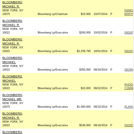
BLOOMBERG,
MICHAEL R.
NEW YORK, NY
DEMOC
10075
Bloomberg Lp/Chairman
$10,000
10/07/2014
P
MARYL
BLOOMBERG,
MICHAEL R.
NEW YORK, NY
10022
Bloomberg Lp/Executive
$200,000
10/02/2014
P
INDEP
BLOOMBERG,
MICHAEL R.
NEW YORK, NY
10022
Bloomberg Lp/Executive
$2,258,795
10/01/2014
P
INDEP
BLOOMBERG,
MICHAEL
NEW YORK, NY
10022
Bloomberg Lp/Executive
$350,000
09/24/2014
P
GEORG
BLOOMBERG,
MICHAEL
NEW YORK, NY
RHODE
10022
Bloomberg Lp/Executive
$10,000
09/22/2014
P
COMMI
BLOOMBERG,
MICHAEL MR.
NEW YORK, NY
10075
Bloomberg Lp/Executive
$1,000,000
09/22/2014
P
PLANN
BLOOMBERG,
MICHAEL R.
NEW YORK, NY
10022
Bloomberg Lp/Executive
$539,000
09/16/2014
P
INDEP
BLOOMBERG,