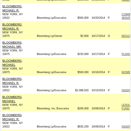
BLOOMBERG,
MICHAEL R.
NEW YORK, NY
COMMI
10022
Bloomberg Lp/Executive
$500,000
10/20/2014
P
SENAT
BLOOMBERG,
MICHAEL R.
NEW YORK, NY
10075
Bloomberg Lp/Owner
$2,600
10/17/2014
G
MOULT
BLOOMBERG,
MICHAEL MR.
NEW YORK, NY
10075
Bloomberg Lp/Executive
$150,000
10/17/2014
P
PLANN
BLOOMBERG,
MICHAEL
NEW YORK, NY
10075
Bloomberg Lp/Executive
$500,000
10/16/2014
P
WOMEN
BLOOMBERG,
MICHAEL R.
NEW YORK, NY
10022
Bloomberg Lp/Executive
$2,098,920
10/15/2014
P
INDEP
BLOOMBERG,
MICHAEL
NEW YORK, NY
LEAGU
10075
Bloomberg, Inc./Executive
$200,000
10/09/2014
P
FUND
BLOOMBERG,
MICHAEL R.
NEW YORK, NY
10022
Bloomberg Lp/Executive
$635,250
10/09/2014
P
INDEP