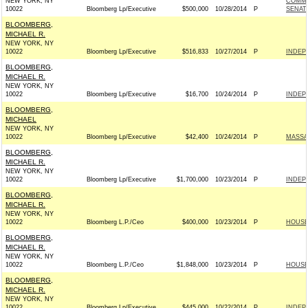
NEW YORK, NY
COMMI
10022
Bloomberg Lp/Executive
$500,000
10/28/2014
P
SENAT
BLOOMBERG,
MICHAEL R.
NEW YORK, NY
10022
Bloomberg Lp/Executive
$516,833
10/27/2014
P
INDEP
BLOOMBERG,
MICHAEL R.
NEW YORK, NY
10022
Bloomberg Lp/Executive
$16,700
10/24/2014
P
INDEP
BLOOMBERG,
MICHAEL
NEW YORK, NY
10022
Bloomberg Lp/Executive
$42,400
10/24/2014
P
MASSA
BLOOMBERG,
MICHAEL R.
NEW YORK, NY
10022
Bloomberg Lp/Executive
$1,700,000
10/23/2014
P
INDEP
BLOOMBERG,
MICHAEL R.
NEW YORK, NY
10022
Bloomberg L.P./Ceo
$400,000
10/23/2014
P
HOUSE
BLOOMBERG,
MICHAEL R.
NEW YORK, NY
10022
Bloomberg L.P./Ceo
$1,848,000
10/23/2014
P
HOUSE
BLOOMBERG,
MICHAEL R.
NEW YORK, NY
10022
Bloomberg Lp/Executive
$445,000
10/22/2014
P
INDEP