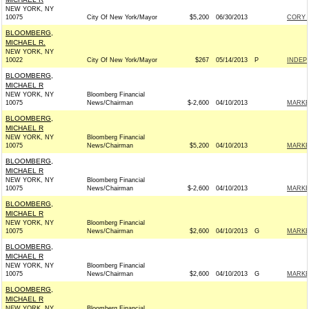
NEW YORK, NY
10075
City Of New York/Mayor
$5,200
06/30/2013
CORY 
BLOOMBERG,
MICHAEL R.
NEW YORK, NY
10022
City Of New York/Mayor
$267
05/14/2013
P
INDEP
BLOOMBERG,
MICHAEL R
NEW YORK, NY
Bloomberg Financial
10075
News/Chairman
$-2,600
04/10/2013
MARKE
BLOOMBERG,
MICHAEL R
NEW YORK, NY
Bloomberg Financial
10075
News/Chairman
$5,200
04/10/2013
MARKE
BLOOMBERG,
MICHAEL R
NEW YORK, NY
Bloomberg Financial
10075
News/Chairman
$-2,600
04/10/2013
MARKE
BLOOMBERG,
MICHAEL R
NEW YORK, NY
Bloomberg Financial
10075
News/Chairman
$2,600
04/10/2013
G
MARKE
BLOOMBERG,
MICHAEL R
NEW YORK, NY
Bloomberg Financial
10075
News/Chairman
$2,600
04/10/2013
G
MARKE
BLOOMBERG,
MICHAEL R
NEW YORK, NY
Bloomberg Financial