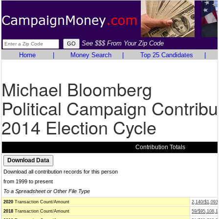
See $$$ From Your Zip Code
Home
|
Money Search
|
Top 25 Candidates
|
Michael Bloomberg
Political Campaign Contribu
2014 Election Cycle
Contribution Totals
Download all contribution records for this person
from 1999 to present
To a Spreadsheet or Other File Type
2020
Transaction Count/Amount
2,140/$1,093
2018
Transaction Count/Amount
59/$95,108,1