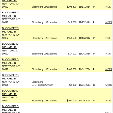
MICHAEL R.
NEW YORK, NY
10022
Bloomberg Lp/Executive
$205,500
11/17/2014
P
INDEP
BLOOMBERG,
MICHAEL R.
NEW YORK, NY
10022
Bloomberg Lp/Executive
$43,000
11/17/2014
P
INDEP
BLOOMBERG,
MICHAEL R.
NEW YORK, NY
10022
Bloomberg Lp/Executive
$153,500
11/13/2014
P
INDEP
BLOOMBERG,
MICHAEL R.
NEW YORK, NY
10022
Bloomberg Lp/Executive
$17,003
11/04/2014
P
INDEP
BLOOMBERG,
MICHAEL R.
NEW YORK, NY
10022
Bloomberg Lp/Executive
$400,000
10/31/2014
P
INDEP
BLOOMBERG,
MICHAEL R.
NEW YORK, NY
Bloomberg
10075
L.P./Founder/Owner
$2,600
10/31/2014
G
KATHL
BLOOMBERG,
MICHAEL R.
NEW YORK, NY
10022
Bloomberg Lp/Executive
$500,000
10/29/2014
P
INDEP
BLOOMBERG,
MICHAEL R.