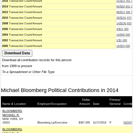
2016
Transaction Count/Amount
51/$23,763,7
2014
Transaction Count/Amount
83/$28,402,1
2012
Transaction Count/Amount
88/$13,186,7
2010
Transaction Count/Amount
26/$161,972
2008
Transaction Count/Amount
14/$230,655
2006
Transaction Count/Amount
4/$21,300
2004
Transaction Count/Amount
14/$46,000
2002
Transaction Count/Amount
1/$1,000
2000
Transaction Count/Amount
16/$33,000
Download all contribution records for this person
from 1999 to present
To a Spreadsheet or Other File Type
Michael Bloomberg Political Contributions in 2014
Dollar
Primary/
Name & Location
Employer/Occupation
Amount
Date
General
Contib
BLOOMBERG,
MICHAEL R.
NEW YORK, NY
10022
Bloomberg Lp/Executive
$367,500
11/17/2014
P
INDEP
BLOOMBERG,