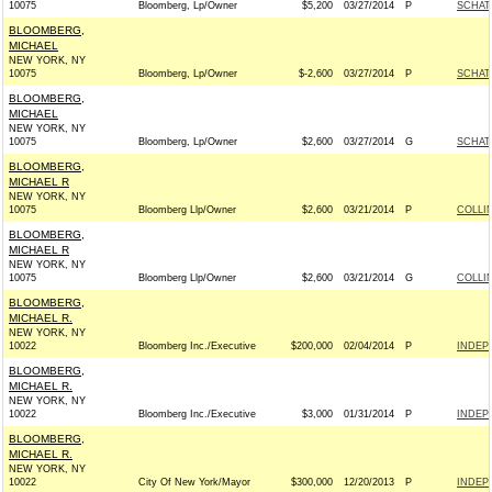
10075
Bloomberg, Lp/Owner
$5,200
03/27/2014
P
SCHATZ
BLOOMBERG,
MICHAEL
NEW YORK, NY
10075
Bloomberg, Lp/Owner
$-2,600
03/27/2014
P
SCHATZ
BLOOMBERG,
MICHAEL
NEW YORK, NY
10075
Bloomberg, Lp/Owner
$2,600
03/27/2014
G
SCHATZ
BLOOMBERG,
MICHAEL R
NEW YORK, NY
10075
Bloomberg Llp/Owner
$2,600
03/21/2014
P
COLLIN
BLOOMBERG,
MICHAEL R
NEW YORK, NY
10075
Bloomberg Llp/Owner
$2,600
03/21/2014
G
COLLIN
BLOOMBERG,
MICHAEL R.
NEW YORK, NY
10022
Bloomberg Inc./Executive
$200,000
02/04/2014
P
INDEP
BLOOMBERG,
MICHAEL R.
NEW YORK, NY
10022
Bloomberg Inc./Executive
$3,000
01/31/2014
P
INDEP
BLOOMBERG,
MICHAEL R.
NEW YORK, NY
10022
City Of New York/Mayor
$300,000
12/20/2013
P
INDEP