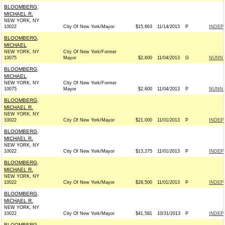
BLOOMBERG,
MICHAEL R.
NEW YORK, NY
10022
City Of New York/Mayor
$15,663
11/14/2013
P
INDEP
BLOOMBERG,
MICHAEL
NEW YORK, NY
City Of New York/Former
10075
Mayor
$2,600
11/04/2013
G
NUNN F
BLOOMBERG,
MICHAEL
NEW YORK, NY
City Of New York/Former
10075
Mayor
$2,600
11/04/2013
P
NUNN F
BLOOMBERG,
MICHAEL R.
NEW YORK, NY
10022
City Of New York/Mayor
$21,000
11/01/2013
P
INDEP
BLOOMBERG,
MICHAEL R.
NEW YORK, NY
10022
City Of New York/Mayor
$13,275
11/01/2013
P
INDEP
BLOOMBERG,
MICHAEL R.
NEW YORK, NY
10022
City Of New York/Mayor
$28,500
11/01/2013
P
INDEP
BLOOMBERG,
MICHAEL R.
NEW YORK, NY
10022
City Of New York/Mayor
$41,581
10/31/2013
P
INDEP
BLOOMBERG,