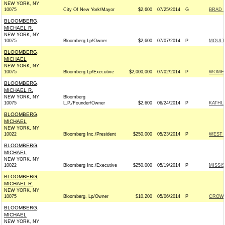
NEW YORK, NY
10075
City Of New York/Mayor
$2,600
07/25/2014
G
BRAD 
BLOOMBERG,
MICHAEL R.
NEW YORK, NY
10075
Bloomberg Lp/Owner
$2,600
07/07/2014
P
MOULT
BLOOMBERG,
MICHAEL
NEW YORK, NY
10075
Bloomberg Lp/Executive
$2,000,000
07/02/2014
P
WOMEN
BLOOMBERG,
MICHAEL R.
NEW YORK, NY
Bloomberg
10075
L.P./Founder/Owner
$2,600
06/24/2014
P
KATHL
BLOOMBERG,
MICHAEL
NEW YORK, NY
10022
Bloomberg Inc./President
$250,000
05/23/2014
P
WEST 
BLOOMBERG,
MICHAEL
NEW YORK, NY
10022
Bloomberg Inc./Executive
$250,000
05/19/2014
P
MISSI
BLOOMBERG,
MICHAEL R.
NEW YORK, NY
10075
Bloomberg, Lp/Owner
$10,200
05/06/2014
P
CROWL
BLOOMBERG,
MICHAEL
NEW YORK, NY