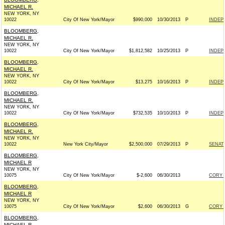
MICHAEL R.
NEW YORK, NY
10022
City Of New York/Mayor
$990,000
10/30/2013
P
INDEP
BLOOMBERG,
MICHAEL R.
NEW YORK, NY
10022
City Of New York/Mayor
$1,812,582
10/25/2013
P
INDEP
BLOOMBERG,
MICHAEL R.
NEW YORK, NY
10022
City Of New York/Mayor
$13,275
10/16/2013
P
INDEP
BLOOMBERG,
MICHAEL R.
NEW YORK, NY
10022
City Of New York/Mayor
$732,535
10/10/2013
P
INDEP
BLOOMBERG,
MICHAEL R.
NEW YORK, NY
10022
New York City/Mayor
$2,500,000
07/29/2013
P
SENAT
BLOOMBERG,
MICHAEL R
NEW YORK, NY
10075
City Of New York/Mayor
$-2,600
06/30/2013
CORY 
BLOOMBERG,
MICHAEL R
NEW YORK, NY
10075
City Of New York/Mayor
$2,600
06/30/2013
G
CORY 
BLOOMBERG,
MICHAEL R