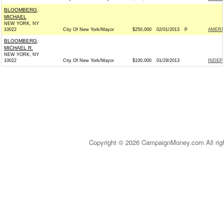
BLOOMBERG,
MICHAEL
NEW YORK, NY
10022
City Of New York/Mayor
$250,000
02/01/2013
P
AMERI
BLOOMBERG,
MICHAEL R.
NEW YORK, NY
10022
City Of New York/Mayor
$100,000
01/29/2013
INDEP
Copyright © 2026 CampaignMoney.com All rig