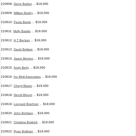
210608.
Gene Barber
... $19,000
210609.
William Barley
... $19,000
210610.
Paula Barrie
... $19,000
210611.
Molly Baskin
... $19,000
210612.
H T Becken
... $19,000
210613.
David Bellaire
... $19,000
210614.
Jason Benton
... $19,000
210615.
Andy Berly
... $19,000
210616.
Inc Birdi Associates
... $19,000
210617.
Cheryl Blazer
... $19,000
210618.
Denzil Blount
... $19,000
210619.
Leonard Boehner
... $19,000
210620.
John Bohlsen
... $19,000
210621.
Christina Boldrick
... $19,000
210622.
Ryan Bollman
... $19,000