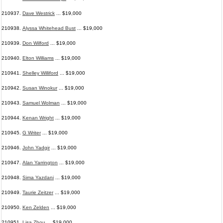
210937.
Dave Westrick
... $19,000
210938.
Alyssa Whitehead Bust
... $19,000
210939.
Don Wilford
... $19,000
210940.
Elton Williams
... $19,000
210941.
Shelley Williford
... $19,000
210942.
Susan Winokur
... $19,000
210943.
Samuel Wolman
... $19,000
210944.
Kenan Wright
... $19,000
210945.
G Writer
... $19,000
210946.
John Yadgir
... $19,000
210947.
Alan Yarrington
... $19,000
210948.
Sima Yazdani
... $19,000
210949.
Taurie Zeitzer
... $19,000
210950.
Ken Zelden
... $19,000
210951.
Lisa Zhou
... $19,000