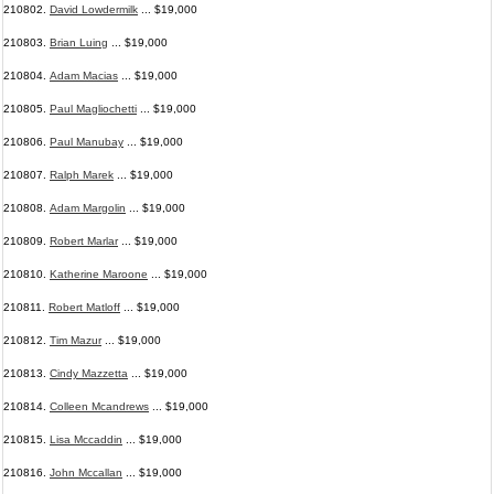
210802.
David Lowdermilk
... $19,000
210803.
Brian Luing
... $19,000
210804.
Adam Macias
... $19,000
210805.
Paul Magliochetti
... $19,000
210806.
Paul Manubay
... $19,000
210807.
Ralph Marek
... $19,000
210808.
Adam Margolin
... $19,000
210809.
Robert Marlar
... $19,000
210810.
Katherine Maroone
... $19,000
210811.
Robert Matloff
... $19,000
210812.
Tim Mazur
... $19,000
210813.
Cindy Mazzetta
... $19,000
210814.
Colleen Mcandrews
... $19,000
210815.
Lisa Mccaddin
... $19,000
210816.
John Mccallan
... $19,000