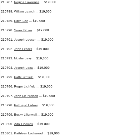
210787.
Regina Lawrence
... $19,000
210788.
William Learch
... $19,000
210789.
Edith Lee
... $19,000
210790.
Soon Ki Lee
... $19,000
210791.
Joseph Leeson
... $19,000
210792.
John Lesser
... $19,000
210793.
Moshe Levy
... $19,000
210794.
Joseph Lexa
... $19,000
210795.
Patti Lichfield
... $19,000
210796.
Roger Lichfield
... $19,000
210797.
John Lie Nielsen
... $19,000
210798.
Prithvipal Likhari
... $19,000
210799.
Becky Liljenwall
... $19,000
210800.
Ada Linowes
... $19,000
210801.
Kathleen Lockwood
... $19,000