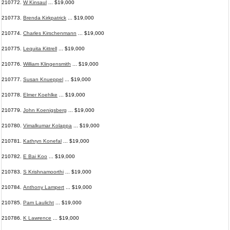
210772.
W Kinsaul
... $19,000
210773.
Brenda Kirkpatrick
... $19,000
210774.
Charles Kirschenmann
... $19,000
210775.
Lequita Kittrell
... $19,000
210776.
William Klingensmith
... $19,000
210777.
Susan Knueppel
... $19,000
210778.
Elmer Koehlke
... $19,000
210779.
John Koenigsberg
... $19,000
210780.
Vimalkumar Kolappa
... $19,000
210781.
Kathryn Konefal
... $19,000
210782.
E Bai Koo
... $19,000
210783.
S Krishnamoorthi
... $19,000
210784.
Anthony Lampert
... $19,000
210785.
Pam Laulicht
... $19,000
210786.
K Lawrence
... $19,000