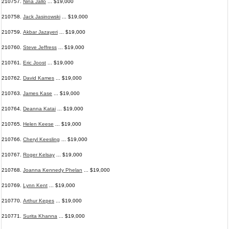
210757.
Nina Jallo
... $19,000
210758.
Jack Jasinowski
... $19,000
210759.
Akbar Jazayeri
... $19,000
210760.
Steve Jeffress
... $19,000
210761.
Eric Joost
... $19,000
210762.
David Kames
... $19,000
210763.
James Kase
... $19,000
210764.
Deanna Katai
... $19,000
210765.
Helen Keese
... $19,000
210766.
Cheryl Keesling
... $19,000
210767.
Roger Kelsay
... $19,000
210768.
Joanna Kennedy Phelan
... $19,000
210769.
Lynn Kent
... $19,000
210770.
Arthur Kepes
... $19,000
210771.
Surita Khanna
... $19,000