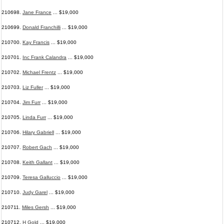
210698.
Jane France
... $19,000
210699.
Donald Franchilli
... $19,000
210700.
Kay Francis
... $19,000
210701.
Inc Frank Calandra
... $19,000
210702.
Michael Frentz
... $19,000
210703.
Liz Fuller
... $19,000
210704.
Jim Furr
... $19,000
210705.
Linda Furr
... $19,000
210706.
Hilary Gabriell
... $19,000
210707.
Robert Gach
... $19,000
210708.
Keith Gallant
... $19,000
210709.
Teresa Galluccio
... $19,000
210710.
Judy Garel
... $19,000
210711.
Miles Gersh
... $19,000
210712.
H Gold
... $19,000