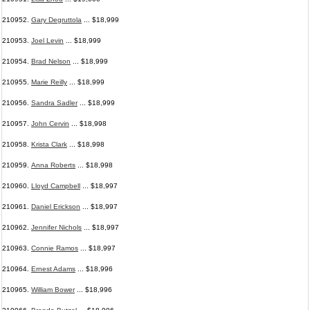
210952.
Gary Degruttola
... $18,999
210953.
Joel Levin
... $18,999
210954.
Brad Nelson
... $18,999
210955.
Marie Reilly
... $18,999
210956.
Sandra Sadler
... $18,999
210957.
John Cervin
... $18,998
210958.
Krista Clark
... $18,998
210959.
Anna Roberts
... $18,998
210960.
Lloyd Campbell
... $18,997
210961.
Daniel Erickson
... $18,997
210962.
Jennifer Nichols
... $18,997
210963.
Connie Ramos
... $18,997
210964.
Ernest Adams
... $18,996
210965.
William Bower
... $18,996