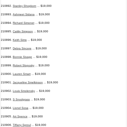
210892.
Stanley Shopkorn
... $19,000
210893.
Ashmeet Sidana
... $19,000
210894.
Richard Simonet
... $19,000
210895.
Caitlin Simpson
... $19,000
210896.
Keith Sims
... $19,000
210897.
Debra Sincere
... $19,000
210898.
Bonnie Sivage
... $19,000
210899.
Robert Sloposky
... $19,000
210900.
Lauren Smart
... $19,000
210901.
Jacqueline Smelkinson
... $19,000
210902.
Louis Smolensky
... $19,000
210903.
S Snodgrass
... $19,000
210904.
Lionel Sosa
... $19,000
210905.
Art Spence
... $19,000
210906.
Tiffany Sproul
... $19,000