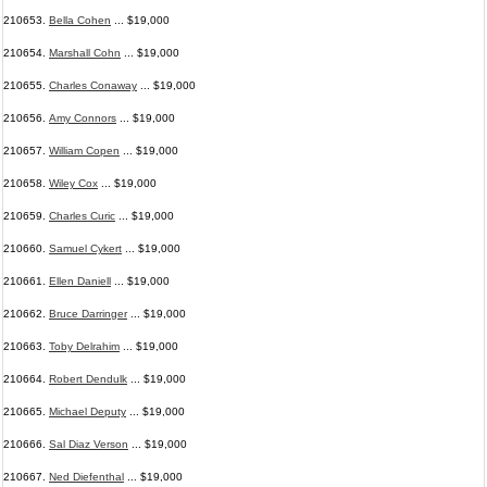
210653.
Bella Cohen
... $19,000
210654.
Marshall Cohn
... $19,000
210655.
Charles Conaway
... $19,000
210656.
Amy Connors
... $19,000
210657.
William Copen
... $19,000
210658.
Wiley Cox
... $19,000
210659.
Charles Curic
... $19,000
210660.
Samuel Cykert
... $19,000
210661.
Ellen Daniell
... $19,000
210662.
Bruce Darringer
... $19,000
210663.
Toby Delrahim
... $19,000
210664.
Robert Dendulk
... $19,000
210665.
Michael Deputy
... $19,000
210666.
Sal Diaz Verson
... $19,000
210667.
Ned Diefenthal
... $19,000