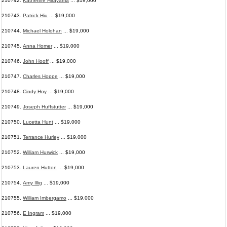
210742.
Katherine Hirayama
... $19,000
210743.
Patrick Hiu
... $19,000
210744.
Michael Holohan
... $19,000
210745.
Anna Homer
... $19,000
210746.
John Hooff
... $19,000
210747.
Charles Hoppe
... $19,000
210748.
Cindy Hoy
... $19,000
210749.
Joseph Huffstutter
... $19,000
210750.
Lucetta Hunt
... $19,000
210751.
Terrance Hurley
... $19,000
210752.
William Hurwick
... $19,000
210753.
Lauren Hutton
... $19,000
210754.
Amy Illig
... $19,000
210755.
William Imbergamo
... $19,000
210756.
E Ingram
... $19,000