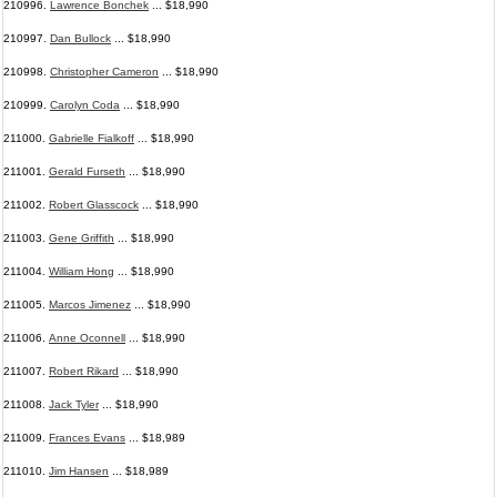
210996.
Lawrence Bonchek
... $18,990
210997.
Dan Bullock
... $18,990
210998.
Christopher Cameron
... $18,990
210999.
Carolyn Coda
... $18,990
211000.
Gabrielle Fialkoff
... $18,990
211001.
Gerald Furseth
... $18,990
211002.
Robert Glasscock
... $18,990
211003.
Gene Griffith
... $18,990
211004.
William Hong
... $18,990
211005.
Marcos Jimenez
... $18,990
211006.
Anne Oconnell
... $18,990
211007.
Robert Rikard
... $18,990
211008.
Jack Tyler
... $18,990
211009.
Frances Evans
... $18,989
211010.
Jim Hansen
... $18,989