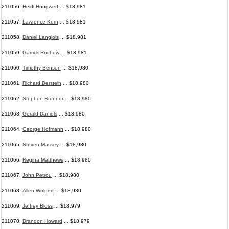
211056.
Heidi Hoogwerf
... $18,981
211057.
Lawrence Korn
... $18,981
211058.
Daniel Langlois
... $18,981
211059.
Garrick Rochow
... $18,981
211060.
Timothy Benson
... $18,980
211061.
Richard Berstein
... $18,980
211062.
Stephen Brunner
... $18,980
211063.
Gerald Daniels
... $18,980
211064.
George Hofmann
... $18,980
211065.
Steven Massey
... $18,980
211066.
Regina Matthews
... $18,980
211067.
John Petrou
... $18,980
211068.
Allen Wolpert
... $18,980
211069.
Jeffrey Bloss
... $18,979
211070.
Brandon Howard
... $18,979