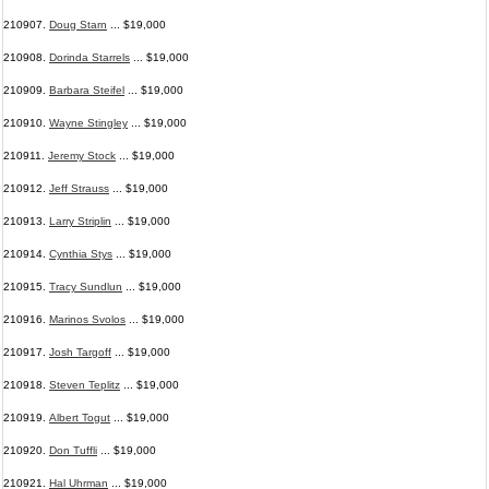
210907.
Doug Starn
... $19,000
210908.
Dorinda Starrels
... $19,000
210909.
Barbara Steifel
... $19,000
210910.
Wayne Stingley
... $19,000
210911.
Jeremy Stock
... $19,000
210912.
Jeff Strauss
... $19,000
210913.
Larry Striplin
... $19,000
210914.
Cynthia Stys
... $19,000
210915.
Tracy Sundlun
... $19,000
210916.
Marinos Svolos
... $19,000
210917.
Josh Targoff
... $19,000
210918.
Steven Teplitz
... $19,000
210919.
Albert Togut
... $19,000
210920.
Don Tuffli
... $19,000
210921.
Hal Uhrman
... $19,000