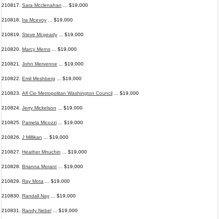
210817.
Sara Mcclenahan
... $19,000
210818.
Ira Mcevoy
... $19,000
210819.
Steve Mcgeady
... $19,000
210820.
Marcy Merns
... $19,000
210821.
John Mervenne
... $19,000
210822.
Emil Meshberg
... $19,000
210823.
Afl Cio Metropolitan Washington Council
... $19,000
210824.
Jerry Mickelson
... $19,000
210825.
Pamela Micozzi
... $19,000
210826.
J Millikan
... $19,000
210827.
Heather Mnuchin
... $19,000
210828.
Brianna Morant
... $19,000
210829.
Ray Mota
... $19,000
210830.
Randall Nay
... $19,000
210831.
Randy Nebel
... $19,000