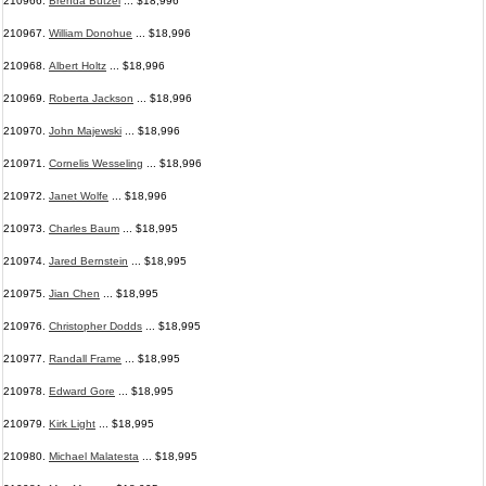
210966.
Brenda Butzel
... $18,996
210967.
William Donohue
... $18,996
210968.
Albert Holtz
... $18,996
210969.
Roberta Jackson
... $18,996
210970.
John Majewski
... $18,996
210971.
Cornelis Wesseling
... $18,996
210972.
Janet Wolfe
... $18,996
210973.
Charles Baum
... $18,995
210974.
Jared Bernstein
... $18,995
210975.
Jian Chen
... $18,995
210976.
Christopher Dodds
... $18,995
210977.
Randall Frame
... $18,995
210978.
Edward Gore
... $18,995
210979.
Kirk Light
... $18,995
210980.
Michael Malatesta
... $18,995