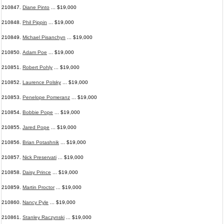
210847.
Diane Pinto
... $19,000
210848.
Phil Pippin
... $19,000
210849.
Michael Pisanchyn
... $19,000
210850.
Adam Poe
... $19,000
210851.
Robert Pohly
... $19,000
210852.
Laurence Polsky
... $19,000
210853.
Penelope Pomeranz
... $19,000
210854.
Bobbie Pope
... $19,000
210855.
Jared Pope
... $19,000
210856.
Brian Potashnik
... $19,000
210857.
Nick Preservati
... $19,000
210858.
Daisy Prince
... $19,000
210859.
Martin Proctor
... $19,000
210860.
Nancy Pyle
... $19,000
210861.
Stanley Raczynski
... $19,000