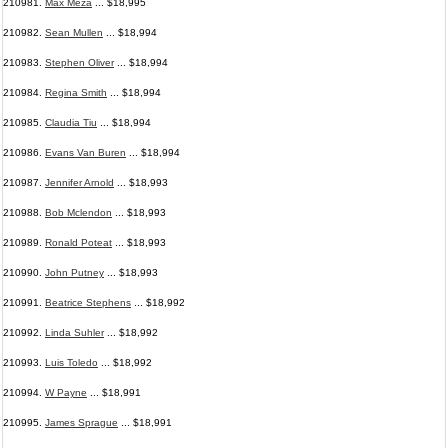
210981.
Max Meza
... $18,995
210982.
Sean Mullen
... $18,994
210983.
Stephen Oliver
... $18,994
210984.
Regina Smith
... $18,994
210985.
Claudia Tiu
... $18,994
210986.
Evans Van Buren
... $18,994
210987.
Jennifer Arnold
... $18,993
210988.
Bob Mclendon
... $18,993
210989.
Ronald Poteat
... $18,993
210990.
John Putney
... $18,993
210991.
Beatrice Stephens
... $18,992
210992.
Linda Suhler
... $18,992
210993.
Luis Toledo
... $18,992
210994.
W Payne
... $18,991
210995.
James Sprague
... $18,991