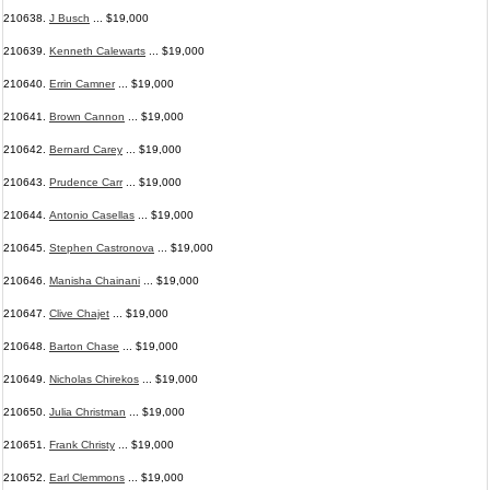
210638.
J Busch
... $19,000
210639.
Kenneth Calewarts
... $19,000
210640.
Errin Camner
... $19,000
210641.
Brown Cannon
... $19,000
210642.
Bernard Carey
... $19,000
210643.
Prudence Carr
... $19,000
210644.
Antonio Casellas
... $19,000
210645.
Stephen Castronova
... $19,000
210646.
Manisha Chainani
... $19,000
210647.
Clive Chajet
... $19,000
210648.
Barton Chase
... $19,000
210649.
Nicholas Chirekos
... $19,000
210650.
Julia Christman
... $19,000
210651.
Frank Christy
... $19,000
210652.
Earl Clemmons
... $19,000