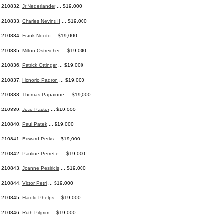
210832.
Jr Nederlander
... $19,000
210833.
Charles Nevins II
... $19,000
210834.
Frank Nocito
... $19,000
210835.
Milton Ostreicher
... $19,000
210836.
Patrick Ottinger
... $19,000
210837.
Honorio Padron
... $19,000
210838.
Thomas Paparone
... $19,000
210839.
Jose Pastor
... $19,000
210840.
Paul Patek
... $19,000
210841.
Edward Perks
... $19,000
210842.
Pauline Perrette
... $19,000
210843.
Joanne Pesiridis
... $19,000
210844.
Victor Petri
... $19,000
210845.
Harold Phelps
... $19,000
210846.
Ruth Pilgrim
... $19,000