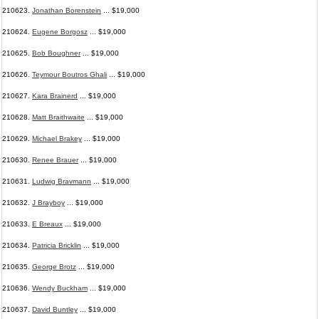
210623.
Jonathan Borenstein
... $19,000
210624.
Eugene Borgosz
... $19,000
210625.
Bob Boughner
... $19,000
210626.
Teymour Boutros Ghali
... $19,000
210627.
Kara Brainerd
... $19,000
210628.
Matt Braithwaite
... $19,000
210629.
Michael Brakey
... $19,000
210630.
Renee Brauer
... $19,000
210631.
Ludwig Bravmann
... $19,000
210632.
J Brayboy
... $19,000
210633.
E Breaux
... $19,000
210634.
Patricia Bricklin
... $19,000
210635.
George Brotz
... $19,000
210636.
Wendy Buckham
... $19,000
210637.
David Buntley
... $19,000