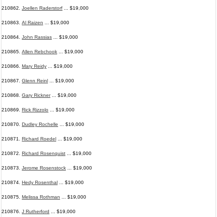
210862.
Joellen Raderstorf
... $19,000
210863.
Al Raizen
... $19,000
210864.
John Rassias
... $19,000
210865.
Allen Rebchook
... $19,000
210866.
Mary Reidy
... $19,000
210867.
Glenn Reinl
... $19,000
210868.
Gary Rickner
... $19,000
210869.
Rick Rizzolo
... $19,000
210870.
Dudley Rochelle
... $19,000
210871.
Richard Roedel
... $19,000
210872.
Richard Rosenquist
... $19,000
210873.
Jerome Rosenstock
... $19,000
210874.
Hedy Rosenthal
... $19,000
210875.
Melissa Rothman
... $19,000
210876.
J Rutherford
... $19,000