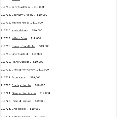
210713.
Joey Goldstein
... $19,000
210714.
Courtney Gregory
... $19,000
210715.
Thomas Greig
... $19,000
210716.
Kevin Grittner
... $19,000
210717.
William Grize
... $19,000
210718.
Beverly Grundhofer
... $19,000
210719.
Gary Guittard
... $19,000
210720.
Frank Gusmus
... $19,000
210721.
Christopher Hamby
... $19,000
210722.
John Hamre
... $19,000
210723.
Bradley Handler
... $19,000
210724.
George Handtmann
... $19,000
210725.
Richard Hardoin
... $19,000
210726.
Chip Harper
... $19,000
210727.
Brenda Hatfield
... $19,000