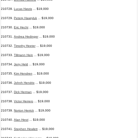
210728.
Lucas Hatzis
... $19,000
210729.
Peterp Hawryluk
... $19,000
210730.
Eric Hecht
... $19,000
210731.
Andrea Hedinger
... $19,000
210732.
Timothy Heeter
... $19,000
210733.
Tillmann Hein
... $19,000
210734.
Jerry Held
... $19,000
210735.
Kim Hendren
... $19,000
210736.
Johnh Hendrix
... $19,000
210737.
Dick Herman
... $19,000
210738.
Victor Herrero
... $19,000
210739.
Norton Herrick
... $19,000
210740.
Alan Herzi
... $19,000
210741.
Stephen Hewlett
... $19,000