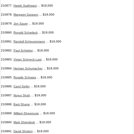
210877.
Harish Sadhwani
... $19,000
210878.
Margaret Sarason
... $19,000
210879.
Jon Sauer
... $19,000
210880.
Ronald Scharlack
... $19,000
210881.
Randall Scheunemann
... $19,000
210882.
Paul Schieber
... $19,000
210883.
Vivian Schneck Last
... $19,000
210884.
Herman Schumacher
... $19,000
210885.
Rosalie Schwarz
... $19,000
210886.
Carol Seifer
... $19,000
210887.
Nupur Shah
... $19,000
210888.
Barri Shane
... $19,000
210889.
William Shearouse
... $19,000
210890.
Mark Shiembob
... $19,000
210891.
David Sholem
... $19,000