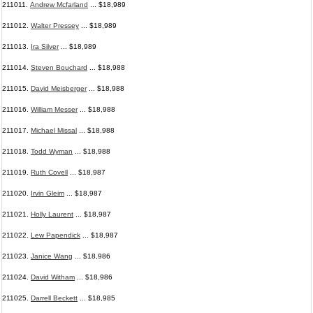
211011.
Andrew Mcfarland
... $18,989
211012.
Walter Pressey
... $18,989
211013.
Ira Silver
... $18,989
211014.
Steven Bouchard
... $18,988
211015.
David Meisberger
... $18,988
211016.
William Messer
... $18,988
211017.
Michael Missal
... $18,988
211018.
Todd Wyman
... $18,988
211019.
Ruth Covell
... $18,987
211020.
Irvin Gleim
... $18,987
211021.
Holly Laurent
... $18,987
211022.
Lew Papendick
... $18,987
211023.
Janice Wang
... $18,986
211024.
David Witham
... $18,986
211025.
Darrell Beckett
... $18,985