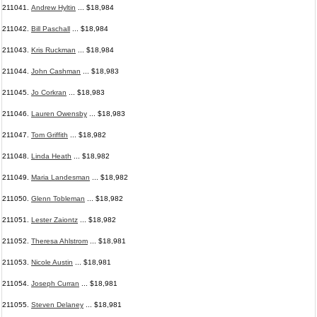
211041.
Andrew Hyltin
... $18,984
211042.
Bill Paschall
... $18,984
211043.
Kris Ruckman
... $18,984
211044.
John Cashman
... $18,983
211045.
Jo Corkran
... $18,983
211046.
Lauren Owensby
... $18,983
211047.
Tom Griffith
... $18,982
211048.
Linda Heath
... $18,982
211049.
Maria Landesman
... $18,982
211050.
Glenn Tobleman
... $18,982
211051.
Lester Zaiontz
... $18,982
211052.
Theresa Ahlstrom
... $18,981
211053.
Nicole Austin
... $18,981
211054.
Joseph Curran
... $18,981
211055.
Steven Delaney
... $18,981