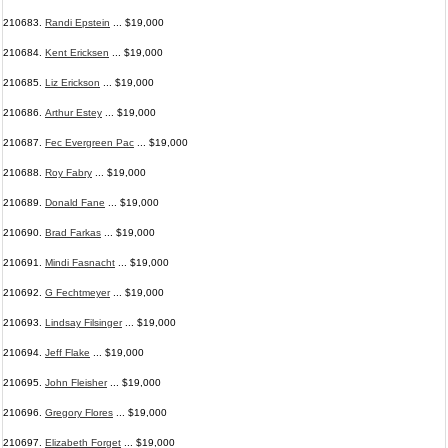
210683.
Randi Epstein
... $19,000
210684.
Kent Ericksen
... $19,000
210685.
Liz Erickson
... $19,000
210686.
Arthur Estey
... $19,000
210687.
Fec Evergreen Pac
... $19,000
210688.
Roy Fabry
... $19,000
210689.
Donald Fane
... $19,000
210690.
Brad Farkas
... $19,000
210691.
Mindi Fasnacht
... $19,000
210692.
G Fechtmeyer
... $19,000
210693.
Lindsay Filsinger
... $19,000
210694.
Jeff Flake
... $19,000
210695.
John Fleisher
... $19,000
210696.
Gregory Flores
... $19,000
210697.
Elizabeth Forget
... $19,000