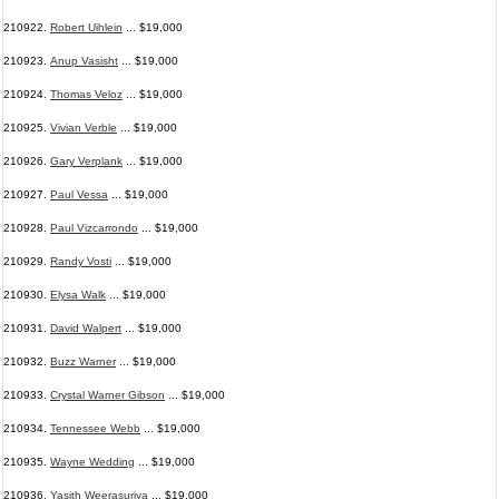
210922.
Robert Uihlein
... $19,000
210923.
Anup Vasisht
... $19,000
210924.
Thomas Veloz
... $19,000
210925.
Vivian Verble
... $19,000
210926.
Gary Verplank
... $19,000
210927.
Paul Vessa
... $19,000
210928.
Paul Vizcarrondo
... $19,000
210929.
Randy Vosti
... $19,000
210930.
Elysa Walk
... $19,000
210931.
David Walpert
... $19,000
210932.
Buzz Warner
... $19,000
210933.
Crystal Warner Gibson
... $19,000
210934.
Tennessee Webb
... $19,000
210935.
Wayne Wedding
... $19,000
210936.
Yasith Weerasuriya
... $19,000