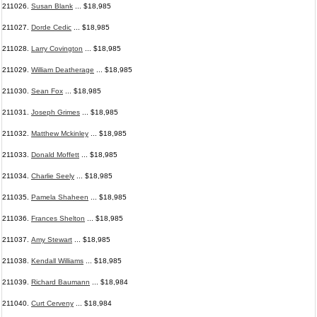
211026.
Susan Blank
... $18,985
211027.
Dorde Cedic
... $18,985
211028.
Larry Covington
... $18,985
211029.
William Deatherage
... $18,985
211030.
Sean Fox
... $18,985
211031.
Joseph Grimes
... $18,985
211032.
Matthew Mckinley
... $18,985
211033.
Donald Moffett
... $18,985
211034.
Charlie Seely
... $18,985
211035.
Pamela Shaheen
... $18,985
211036.
Frances Shelton
... $18,985
211037.
Amy Stewart
... $18,985
211038.
Kendall Williams
... $18,985
211039.
Richard Baumann
... $18,984
211040.
Curt Cerveny
... $18,984