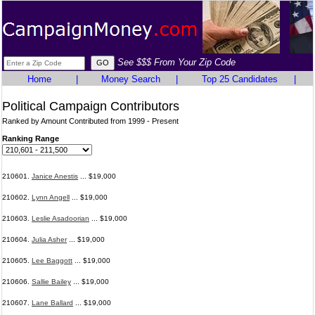
See $$$ From Your Zip Code
Home
|
Money Search
|
Top 25 Candidates
|
Political Campaign Contributors
Ranked by Amount Contributed from 1999 - Present
Ranking Range
210601.
Janice Anestis
... $19,000
210602.
Lynn Angell
... $19,000
210603.
Leslie Asadoorian
... $19,000
210604.
Julia Asher
... $19,000
210605.
Lee Baggott
... $19,000
210606.
Sallie Bailey
... $19,000
210607.
Lane Ballard
... $19,000