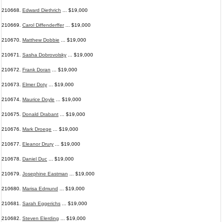
210668.
Edward Diethrich
... $19,000
210669.
Carol Diffenderffer
... $19,000
210670.
Matthew Dobbie
... $19,000
210671.
Sasha Dobrovolsky
... $19,000
210672.
Frank Doran
... $19,000
210673.
Elmer Doty
... $19,000
210674.
Maurice Doyle
... $19,000
210675.
Donald Drabant
... $19,000
210676.
Mark Droege
... $19,000
210677.
Eleanor Drury
... $19,000
210678.
Daniel Duc
... $19,000
210679.
Josephine Eastman
... $19,000
210680.
Marisa Edmund
... $19,000
210681.
Sarah Eggerichs
... $19,000
210682.
Steven Elerding
... $19,000