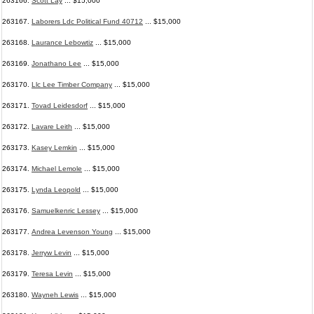
263166.
Scott Lay
... $15,000
263167.
Laborers Ldc Political Fund 40712
... $15,000
263168.
Laurance Lebowtiz
... $15,000
263169.
Jonathano Lee
... $15,000
263170.
Llc Lee Timber Company
... $15,000
263171.
Tovad Leidesdorf
... $15,000
263172.
Lavare Leith
... $15,000
263173.
Kasey Lemkin
... $15,000
263174.
Michael Lemole
... $15,000
263175.
Lynda Leopold
... $15,000
263176.
Samuelkenric Lessey
... $15,000
263177.
Andrea Levenson Young
... $15,000
263178.
Jerryw Levin
... $15,000
263179.
Teresa Levin
... $15,000
263180.
Wayneh Lewis
... $15,000