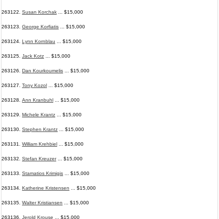
263122.
Susan Korchak
... $15,000
263123.
George Korfiatis
... $15,000
263124.
Lynn Kornblau
... $15,000
263125.
Jack Kotz
... $15,000
263126.
Dan Kourkoumelis
... $15,000
263127.
Tony Kozol
... $15,000
263128.
Ann Kranbuhl
... $15,000
263129.
Michele Krantz
... $15,000
263130.
Stephen Krantz
... $15,000
263131.
William Krehbiel
... $15,000
263132.
Stefan Kreuzer
... $15,000
263133.
Stamatios Krimigis
... $15,000
263134.
Katherine Kristensen
... $15,000
263135.
Walter Kristiansen
... $15,000
263136.
Jerold Krouse
... $15,000