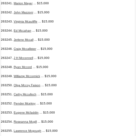
263241.
Marion Mayer
... $15,000
263242.
John Mazzoni
... $15,000
263243.
Virginia Mcauliffe
... $15,000
263244.
Ed Mccahan
... $15,000
263245.
Jerlene Mccall
... $15,000
263246.
Craig Mccallister
... $15,000
263247.
J H Mcconnell
... $15,000
263248.
Ryan Mccord
... $15,000
263249.
Williamp Mccormick
... $15,000
263250.
Olga Mccoy Faison
... $15,000
263251.
Cathy Mcculloch
... $15,000
263252.
Pender Mcelroy
... $15,000
263253.
Eugene Mcfaddin
... $15,000
263254.
Roseanna Mcgill
... $15,000
263255.
Lawrence Mcgough
... $15,000