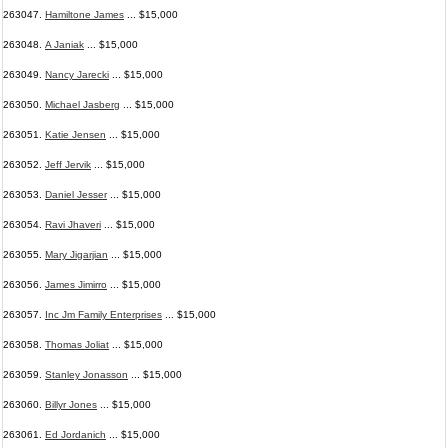
263047.
Hamiltone James
... $15,000
263048.
A Janiak
... $15,000
263049.
Nancy Jarecki
... $15,000
263050.
Michael Jasberg
... $15,000
263051.
Katie Jensen
... $15,000
263052.
Jeff Jervik
... $15,000
263053.
Daniel Jesser
... $15,000
263054.
Ravi Jhaveri
... $15,000
263055.
Mary Jigarjian
... $15,000
263056.
James Jimirro
... $15,000
263057.
Inc Jm Family Enterprises
... $15,000
263058.
Thomas Joliat
... $15,000
263059.
Stanley Jonasson
... $15,000
263060.
Billyr Jones
... $15,000
263061.
Ed Jordanich
... $15,000