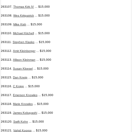
263107.
Thomas Kirk IV
... $15,000
263108.
Wes Kirkpatrick
... $15,000
263109.
Mike Kish
... $15,000
263110.
Michael Kitchell
... $15,000
263111.
Stephen Klasko
... $15,000
263112.
Amit Kleinberger
... $15,000
263113.
Allison Kleinman
... $15,000
263114.
Susan Kloesel
... $15,000
263115.
Dan Kneip
... $15,000
263116.
C Knipp
... $15,000
263117.
Emerson Knowles
... $15,000
263118.
Marie Knowles
... $15,000
263119.
James Kobayashi
... $15,000
263120.
Swift Kohn
... $15,000
263121.
Vahid Kooros
... $15,000