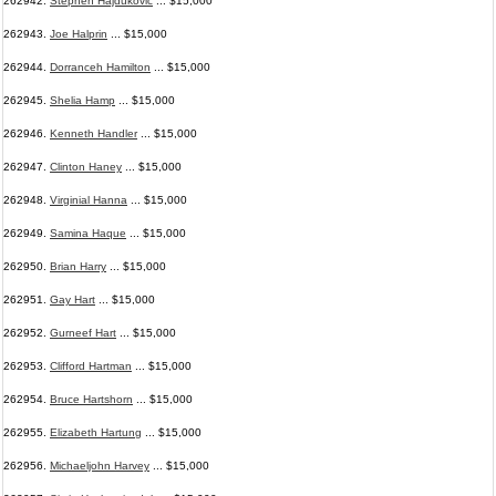
262942.
Stephen Hajdukovic
... $15,000
262943.
Joe Halprin
... $15,000
262944.
Dorranceh Hamilton
... $15,000
262945.
Shelia Hamp
... $15,000
262946.
Kenneth Handler
... $15,000
262947.
Clinton Haney
... $15,000
262948.
Virginial Hanna
... $15,000
262949.
Samina Haque
... $15,000
262950.
Brian Harry
... $15,000
262951.
Gay Hart
... $15,000
262952.
Gurneef Hart
... $15,000
262953.
Clifford Hartman
... $15,000
262954.
Bruce Hartshorn
... $15,000
262955.
Elizabeth Hartung
... $15,000
262956.
Michaeljohn Harvey
... $15,000