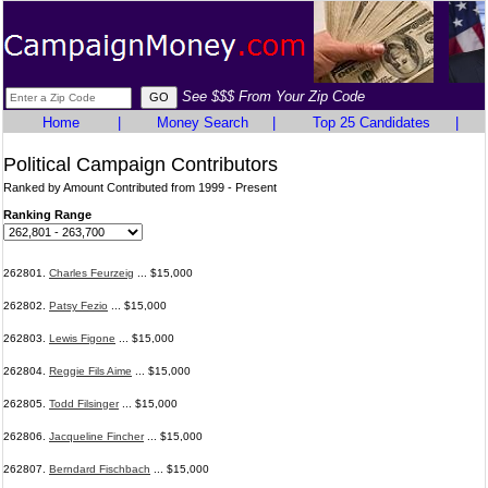
See $$$ From Your Zip Code
Home
|
Money Search
|
Top 25 Candidates
|
Political Campaign Contributors
Ranked by Amount Contributed from 1999 - Present
Ranking Range
262801.
Charles Feurzeig
... $15,000
262802.
Patsy Fezio
... $15,000
262803.
Lewis Figone
... $15,000
262804.
Reggie Fils Aime
... $15,000
262805.
Todd Filsinger
... $15,000
262806.
Jacqueline Fincher
... $15,000
262807.
Berndard Fischbach
... $15,000