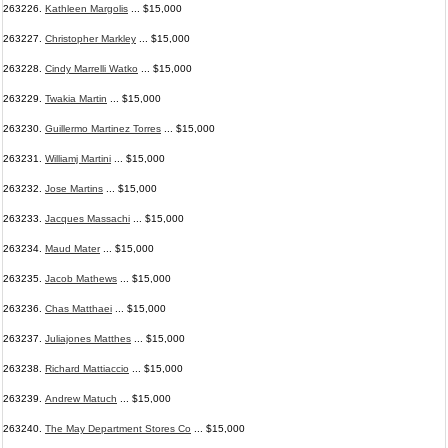
263226.
Kathleen Margolis
... $15,000
263227.
Christopher Markley
... $15,000
263228.
Cindy Marrelli Watko
... $15,000
263229.
Twakia Martin
... $15,000
263230.
Guillermo Martinez Torres
... $15,000
263231.
Williamj Martini
... $15,000
263232.
Jose Martins
... $15,000
263233.
Jacques Massachi
... $15,000
263234.
Maud Mater
... $15,000
263235.
Jacob Mathews
... $15,000
263236.
Chas Matthaei
... $15,000
263237.
Juliajones Matthes
... $15,000
263238.
Richard Mattiaccio
... $15,000
263239.
Andrew Matuch
... $15,000
263240.
The May Department Stores Co
... $15,000