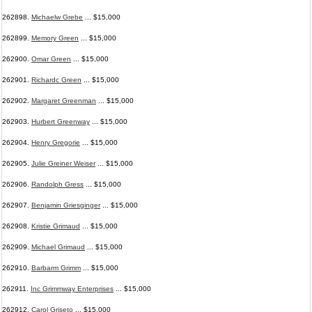
262898.
Michaelw Grebe
... $15,000
262899.
Memory Green
... $15,000
262900.
Omar Green
... $15,000
262901.
Richardc Green
... $15,000
262902.
Margaret Greenman
... $15,000
262903.
Hurbert Greenway
... $15,000
262904.
Henry Gregorie
... $15,000
262905.
Julie Greiner Weiser
... $15,000
262906.
Randolph Gress
... $15,000
262907.
Benjamin Griesginger
... $15,000
262908.
Kristie Grimaud
... $15,000
262909.
Michael Grimaud
... $15,000
262910.
Barbarm Grimm
... $15,000
262911.
Inc Grimmway Enterprises
... $15,000
262912.
Carol Griseto
... $15,000