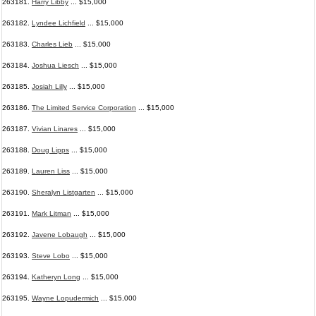
263181.
Harry Libby
... $15,000
263182.
Lyndee Lichfield
... $15,000
263183.
Charles Lieb
... $15,000
263184.
Joshua Liesch
... $15,000
263185.
Josiah Lilly
... $15,000
263186.
The Limited Service Corporation
... $15,000
263187.
Vivian Linares
... $15,000
263188.
Doug Lipps
... $15,000
263189.
Lauren Liss
... $15,000
263190.
Sheralyn Listgarten
... $15,000
263191.
Mark Litman
... $15,000
263192.
Javene Lobaugh
... $15,000
263193.
Steve Lobo
... $15,000
263194.
Katheryn Long
... $15,000
263195.
Wayne Lopudermich
... $15,000