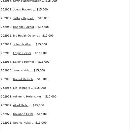
262957.
Simin Hashemizadeh
... $15,000
262958.
Jonas Havens
... $15,000
262959.
Jeffrey Hayzlett
... $15,000
262960.
Robertc Hazard
... $15,000
262961.
Inc Health Options
... $15,000
262962.
John Heather
... $15,000
262963.
Lorgia Hector
... $15,000
262964.
Laraine Heffner
... $15,000
262965.
Jeremy Heis
... $15,000
262966.
Robert Heitsch
... $15,000
262967.
Liz Hejlsberg
... $15,000
262968.
Adrienne Helismalvin
... $15,000
262969.
Alred Heller
... $15,000
262970.
Roxanne Helm
... $15,000
262971.
Sophie Heltai
... $15,000