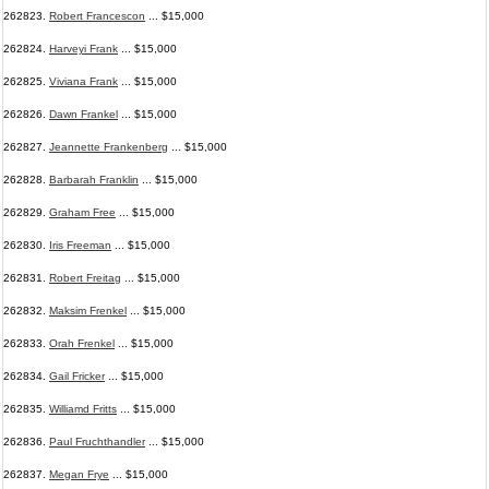
262823.
Robert Francescon
... $15,000
262824.
Harveyi Frank
... $15,000
262825.
Viviana Frank
... $15,000
262826.
Dawn Frankel
... $15,000
262827.
Jeannette Frankenberg
... $15,000
262828.
Barbarah Franklin
... $15,000
262829.
Graham Free
... $15,000
262830.
Iris Freeman
... $15,000
262831.
Robert Freitag
... $15,000
262832.
Maksim Frenkel
... $15,000
262833.
Orah Frenkel
... $15,000
262834.
Gail Fricker
... $15,000
262835.
Williamd Fritts
... $15,000
262836.
Paul Fruchthandler
... $15,000
262837.
Megan Frye
... $15,000