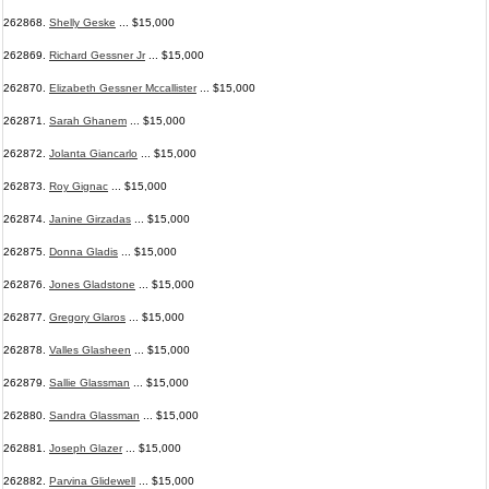
262868.
Shelly Geske
... $15,000
262869.
Richard Gessner Jr
... $15,000
262870.
Elizabeth Gessner Mccallister
... $15,000
262871.
Sarah Ghanem
... $15,000
262872.
Jolanta Giancarlo
... $15,000
262873.
Roy Gignac
... $15,000
262874.
Janine Girzadas
... $15,000
262875.
Donna Gladis
... $15,000
262876.
Jones Gladstone
... $15,000
262877.
Gregory Glaros
... $15,000
262878.
Valles Glasheen
... $15,000
262879.
Sallie Glassman
... $15,000
262880.
Sandra Glassman
... $15,000
262881.
Joseph Glazer
... $15,000
262882.
Parvina Glidewell
... $15,000