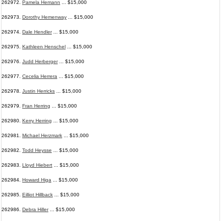
262972.
Pamela Hemann
... $15,000
262973.
Dorothy Hemenway
... $15,000
262974.
Dale Hendler
... $15,000
262975.
Kathleen Henschel
... $15,000
262976.
Judd Herberger
... $15,000
262977.
Cecelia Herrera
... $15,000
262978.
Justin Herricks
... $15,000
262979.
Fran Herring
... $15,000
262980.
Kerry Herring
... $15,000
262981.
Michael Herzmark
... $15,000
262982.
Todd Heysse
... $15,000
262983.
Lloyd Hiebert
... $15,000
262984.
Howard Higa
... $15,000
262985.
Eilliot Hillback
... $15,000
262986.
Debra Hiller
... $15,000