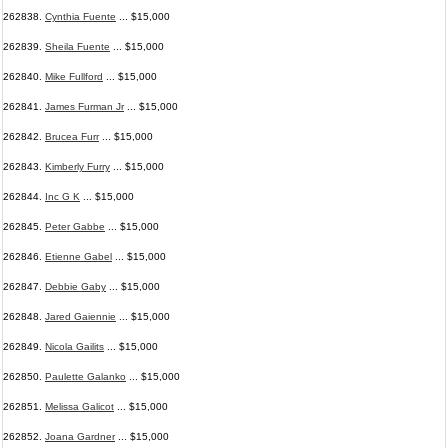
262838.
Cynthia Fuente
... $15,000
262839.
Sheila Fuente
... $15,000
262840.
Mike Fullford
... $15,000
262841.
James Furman Jr
... $15,000
262842.
Brucea Furr
... $15,000
262843.
Kimberly Furry
... $15,000
262844.
Inc G K
... $15,000
262845.
Peter Gabbe
... $15,000
262846.
Etienne Gabel
... $15,000
262847.
Debbie Gaby
... $15,000
262848.
Jared Gaiennie
... $15,000
262849.
Nicola Gailits
... $15,000
262850.
Paulette Galanko
... $15,000
262851.
Melissa Galicot
... $15,000
262852.
Joana Gardner
... $15,000