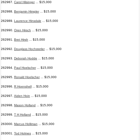
262987.
Carol Hilsinger
... $15,000
262988.
Benjamin Himpler
... $15,000
262989.
Laurence Hinsdale
... $15,000
262990.
Oren Hirsch
... $15,000
262991.
Bret Hirsh
... $15,000
262992.
Douglass Hochstetler
... $15,000
262993.
Deborah Hodde
... $15,000
262994.
Paul Hoelscher
... $15,000
262995.
Ronald Hoelscher
... $15,000
262996.
R Hoenshell
... $15,000
262997.
Aiden Hoin
... $15,000
262998.
Mason Holland
... $15,000
262999.
T H Holland
... $15,000
263000.
Marcus Holliman
... $15,000
263001.
Tod Holmes
... $15,000