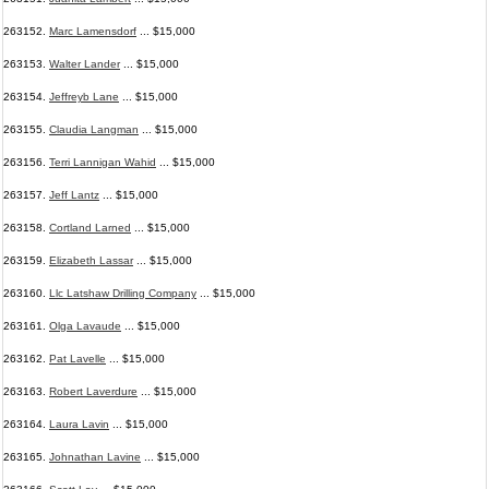
263152.
Marc Lamensdorf
... $15,000
263153.
Walter Lander
... $15,000
263154.
Jeffreyb Lane
... $15,000
263155.
Claudia Langman
... $15,000
263156.
Terri Lannigan Wahid
... $15,000
263157.
Jeff Lantz
... $15,000
263158.
Cortland Larned
... $15,000
263159.
Elizabeth Lassar
... $15,000
263160.
Llc Latshaw Drilling Company
... $15,000
263161.
Olga Lavaude
... $15,000
263162.
Pat Lavelle
... $15,000
263163.
Robert Laverdure
... $15,000
263164.
Laura Lavin
... $15,000
263165.
Johnathan Lavine
... $15,000