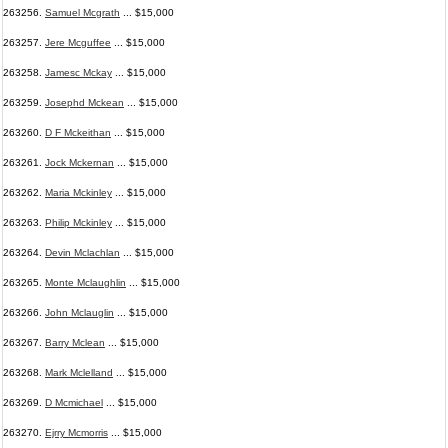
263256.
Samuel Mcgrath
... $15,000
263257.
Jere Mcguffee
... $15,000
263258.
Jamesc Mckay
... $15,000
263259.
Josephd Mckean
... $15,000
263260.
D F Mckeithan
... $15,000
263261.
Jock Mckernan
... $15,000
263262.
Maria Mckinley
... $15,000
263263.
Philip Mckinley
... $15,000
263264.
Devin Mclachlan
... $15,000
263265.
Monte Mclaughlin
... $15,000
263266.
John Mclauglin
... $15,000
263267.
Barry Mclean
... $15,000
263268.
Mark Mclelland
... $15,000
263269.
D Mcmichael
... $15,000
263270.
Ejrry Mcmorris
... $15,000