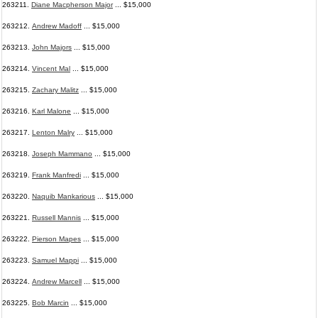
263211.
Diane Macpherson Major
... $15,000
263212.
Andrew Madoff
... $15,000
263213.
John Majors
... $15,000
263214.
Vincent Mal
... $15,000
263215.
Zachary Malitz
... $15,000
263216.
Karl Malone
... $15,000
263217.
Lenton Malry
... $15,000
263218.
Joseph Mammano
... $15,000
263219.
Frank Manfredi
... $15,000
263220.
Naquib Mankarious
... $15,000
263221.
Russell Mannis
... $15,000
263222.
Pierson Mapes
... $15,000
263223.
Samuel Mappi
... $15,000
263224.
Andrew Marcell
... $15,000
263225.
Bob Marcin
... $15,000