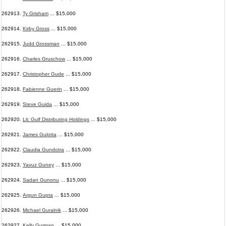
262913.
Ty Grisham
... $15,000
262914.
Kirby Gross
... $15,000
262915.
Judd Grossman
... $15,000
262916.
Charles Gruschow
... $15,000
262917.
Christopher Gude
... $15,000
262918.
Fabienne Guerin
... $15,000
262919.
Steve Guida
... $15,000
262920.
Llc Gulf Distributing Holdings
... $15,000
262921.
James Gulotta
... $15,000
262922.
Claudia Gundotra
... $15,000
262923.
Yavuz Guney
... $15,000
262924.
Sadan Gunonu
... $15,000
262925.
Argun Gupta
... $15,000
262926.
Michael Guralnik
... $15,000
262927.
Kelly Gurman
... $15,000