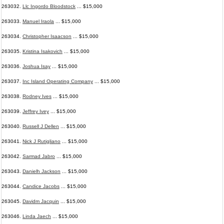
263032.
Llc Ingordo Bloodstock
... $15,000
263033.
Manuel Iraola
... $15,000
263034.
Christopher Isaacson
... $15,000
263035.
Kristina Isakovich
... $15,000
263036.
Joshua Isay
... $15,000
263037.
Inc Island Operating Company
... $15,000
263038.
Rodney Ives
... $15,000
263039.
Jeffrey Ivey
... $15,000
263040.
Russell J Dellen
... $15,000
263041.
Nick J Rutigliano
... $15,000
263042.
Sarmad Jabro
... $15,000
263043.
Danielh Jackson
... $15,000
263044.
Candice Jacobs
... $15,000
263045.
Davidm Jacquin
... $15,000
263046.
Linda Jaech
... $15,000