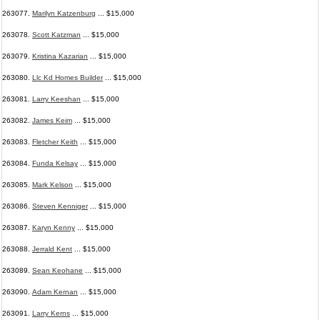
263077.
Marilyn Katzenburg
... $15,000
263078.
Scott Katzman
... $15,000
263079.
Kristina Kazarian
... $15,000
263080.
Llc Kd Homes Builder
... $15,000
263081.
Larry Keeshan
... $15,000
263082.
James Keim
... $15,000
263083.
Fletcher Keith
... $15,000
263084.
Funda Kelsay
... $15,000
263085.
Mark Kelson
... $15,000
263086.
Steven Kenniger
... $15,000
263087.
Karyn Kenny
... $15,000
263088.
Jerrald Kent
... $15,000
263089.
Sean Keohane
... $15,000
263090.
Adam Kernan
... $15,000
263091.
Larry Kerns
... $15,000