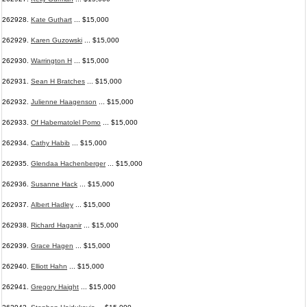
262928.
Kate Guthart
... $15,000
262929.
Karen Guzowski
... $15,000
262930.
Warrington H
... $15,000
262931.
Sean H Bratches
... $15,000
262932.
Julienne Haagenson
... $15,000
262933.
Of Habematolel Pomo
... $15,000
262934.
Cathy Habib
... $15,000
262935.
Glendaa Hachenberger
... $15,000
262936.
Susanne Hack
... $15,000
262937.
Albert Hadley
... $15,000
262938.
Richard Haganir
... $15,000
262939.
Grace Hagen
... $15,000
262940.
Elliott Hahn
... $15,000
262941.
Gregory Haight
... $15,000