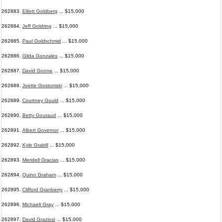
262883.
Elliott Goldberg
... $15,000
262884.
Jeff Goldring
... $15,000
262885.
Paul Goldschmid
... $15,000
262886.
Gilda Gonzales
... $15,000
262887.
David Goone
... $15,000
262888.
Joette Gostomski
... $15,000
262889.
Courtney Gould
... $15,000
262890.
Betty Gouraud
... $15,000
262891.
Albert Governor
... $15,000
262892.
Kyle Grabill
... $15,000
262893.
Meridell Gracias
... $15,000
262894.
Quinn Graham
... $15,000
262895.
Clifford Granberry
... $15,000
262896.
Michaelt Gray
... $15,000
262897.
David Graziosi
... $15,000