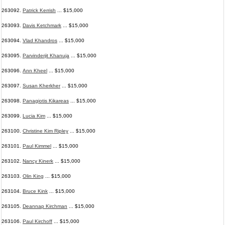
263092.
Patrick Kerrish
... $15,000
263093.
Davis Ketchmark
... $15,000
263094.
Vlad Khandros
... $15,000
263095.
Parvinderjit Khanuja
... $15,000
263096.
Ann Kheel
... $15,000
263097.
Susan Kherkher
... $15,000
263098.
Panagiotis Kikareas
... $15,000
263099.
Lucia Kim
... $15,000
263100.
Christine Kim Ripley
... $15,000
263101.
Paul Kimmel
... $15,000
263102.
Nancy Kinerk
... $15,000
263103.
Olin King
... $15,000
263104.
Bruce Kink
... $15,000
263105.
Deannap Kirchman
... $15,000
263106.
Paul Kirchoff
... $15,000