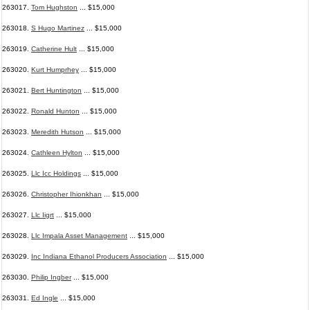
263017.
Tom Hughston
... $15,000
263018.
S Hugo Martinez
... $15,000
263019.
Catherine Hult
... $15,000
263020.
Kurt Humprhey
... $15,000
263021.
Bert Huntington
... $15,000
263022.
Ronald Hunton
... $15,000
263023.
Meredith Hutson
... $15,000
263024.
Cathleen Hylton
... $15,000
263025.
Llc Icc Holdings
... $15,000
263026.
Christopher Ihionkhan
... $15,000
263027.
Llc Iigrt
... $15,000
263028.
Llc Impala Asset Management
... $15,000
263029.
Inc Indiana Ethanol Producers Association
... $15,000
263030.
Philip Ingber
... $15,000
263031.
Ed Ingle
... $15,000