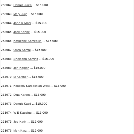
263062.
Dennis Juren
... $15,000
263063.
Mary Jury
... $15,000
263064.
Jane K Miller
... $15,000
263065.
Jack Kahne
... $15,000
263066.
Katherine Kamenish
... $15,000
263067.
Olivia Kamhi
... $15,000
263068.
Sheldonb Kamins
... $15,000
263069.
Jon Kaplan
... $15,000
263070.
M Karcher
... $15,000
263071.
Kimberly Kardashian West
... $15,000
263072.
Dina Karem
... $15,000
263073.
Dennis Kasd
... $15,000
263074.
W E Kassling
... $15,000
263075.
Joe Katin
... $15,000
263076.
Mort Katz
... $15,000