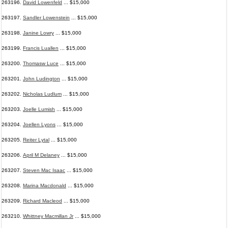
263196.
David Lowenfeld
... $15,000
263197.
Sandler Lowenstein
... $15,000
263198.
Janine Lowry
... $15,000
263199.
Francis Luallen
... $15,000
263200.
Thomasw Luce
... $15,000
263201.
John Ludington
... $15,000
263202.
Nicholas Ludlum
... $15,000
263203.
Joelle Lumish
... $15,000
263204.
Joellen Lyons
... $15,000
263205.
Reiter Lytal
... $15,000
263206.
April M Delaney
... $15,000
263207.
Steven Mac Isaac
... $15,000
263208.
Marina Macdonald
... $15,000
263209.
Richard Macleod
... $15,000
263210.
Whittney Macmillan Jr
... $15,000