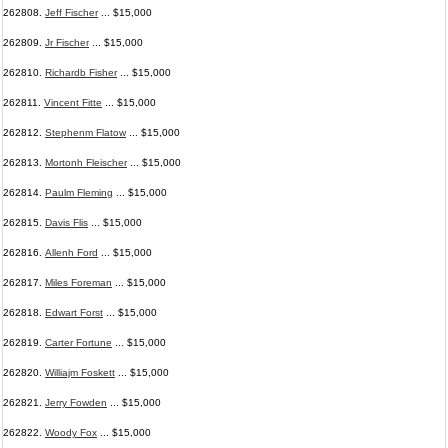
262808.
Jeff Fischer
... $15,000
262809.
Jr Fischer
... $15,000
262810.
Richardb Fisher
... $15,000
262811.
Vincent Fitte
... $15,000
262812.
Stephenm Flatow
... $15,000
262813.
Mortonh Fleischer
... $15,000
262814.
Paulm Fleming
... $15,000
262815.
Davis Flis
... $15,000
262816.
Allenh Ford
... $15,000
262817.
Miles Foreman
... $15,000
262818.
Edwart Forst
... $15,000
262819.
Carter Fortune
... $15,000
262820.
Williajm Foskett
... $15,000
262821.
Jerry Fowden
... $15,000
262822.
Woody Fox
... $15,000