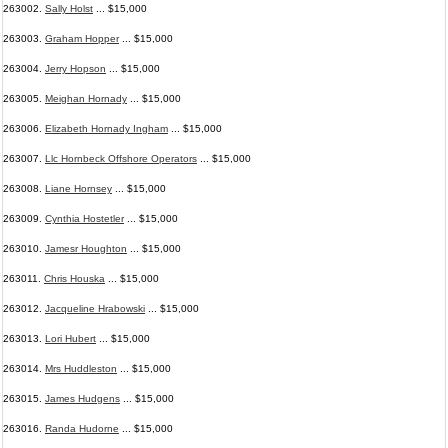
263002.
Sally Holst
... $15,000
263003.
Graham Hopper
... $15,000
263004.
Jerry Hopson
... $15,000
263005.
Meighan Hornady
... $15,000
263006.
Elizabeth Hornady Ingham
... $15,000
263007.
Llc Hornbeck Offshore Operators
... $15,000
263008.
Liane Hornsey
... $15,000
263009.
Cynthia Hostetler
... $15,000
263010.
Jamesr Houghton
... $15,000
263011.
Chris Houska
... $15,000
263012.
Jacqueline Hrabowski
... $15,000
263013.
Lori Hubert
... $15,000
263014.
Mrs Huddleston
... $15,000
263015.
James Hudgens
... $15,000
263016.
Randa Hudorne
... $15,000