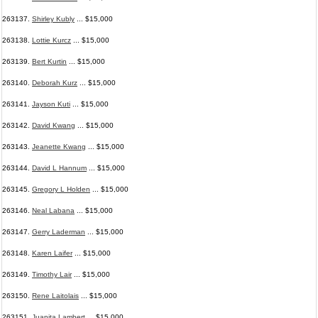
263137.
Shirley Kubly
... $15,000
263138.
Lottie Kurcz
... $15,000
263139.
Bert Kurtin
... $15,000
263140.
Deborah Kurz
... $15,000
263141.
Jayson Kuti
... $15,000
263142.
David Kwang
... $15,000
263143.
Jeanette Kwang
... $15,000
263144.
David L Hannum
... $15,000
263145.
Gregory L Holden
... $15,000
263146.
Neal Labana
... $15,000
263147.
Gerry Laderman
... $15,000
263148.
Karen Laifer
... $15,000
263149.
Timothy Lair
... $15,000
263150.
Rene Laitolais
... $15,000
263151.
Juanita Lambert
... $15,000