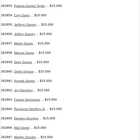
262853.
Patricia Garrett Taylor
... $15,000
262854.
Cory Garro
... $15,000
262855.
Jefferyc Garvey
... $15,000
262856.
Jeffrey Garvey
... $15,000
262857.
Martin Garvin
... $15,000
262858.
Marcos Garza
... $15,000
262859.
Greg Geane
... $15,000
262860.
Girish Gehani
... $15,000
262861.
Angela Geiger
... $15,000
262862.
Joy Gendron
... $15,000
262863.
Franke Genovese
... $15,000
262864.
Raymond Geoffroy III
... $15,000
262865.
Damien Georges
... $15,000
262866.
Mali Gertel
... $15,000
262867.
Marilyn Gervirtz
... $15,000