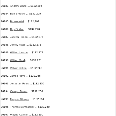
26183.
Andrew White
... $132,296
26184.
Bert Brodsky
... $132,295
26185.
Brooke Aird
... $132,291
26186.
Roy Fickling
... $132,290
26187.
Joseph Ronan
... $132,277
26188.
Jeffrey Frase
... $132,275
26189.
William Lawton
... $132,272
26190.
William Murdy
... $132,271
26191.
William Britton
... $132,266
26192.
James Floyd
... $132,266
26193.
Jonathan Reiss
... $132,259
26194.
Carolyn Brown
... $132,256
26195.
Marjorie Strayer
... $132,254
26196.
Thomas Bombardier
... $132,250
26197.
Wayne Carlisle
... $132,250