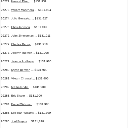
26272.
Howard Eisen
... $131,939
26273.
William Moschella
... $131,934
26274.
Julio Gonzalez
... $131,927
26275.
Chris Johnson
... $131,916
26276.
John Zimmerman
... $131,911
26277.
Charles Denny
... $131,910
26278.
Jeremy Thorner
... $131,906
26279.
Jeanne Andlinger
... $131,900
26280.
Myron Berman
... $131,900
26281.
Vikram Chatwal
... $131,900
26282.
M Shailendra
... $131,900
26283.
Eric Sisser
... $131,900
26284.
Daniel Walzman
... $131,900
26285.
Deborah Williams
... $131,899
26286.
Joel Rogers
... $131,898