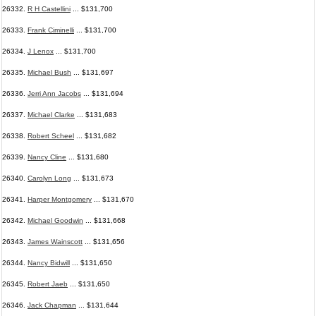
26332.
R H Castellini
... $131,700
26333.
Frank Ciminelli
... $131,700
26334.
J Lenox
... $131,700
26335.
Michael Bush
... $131,697
26336.
Jerri Ann Jacobs
... $131,694
26337.
Michael Clarke
... $131,683
26338.
Robert Scheel
... $131,682
26339.
Nancy Cline
... $131,680
26340.
Carolyn Long
... $131,673
26341.
Harper Montgomery
... $131,670
26342.
Michael Goodwin
... $131,668
26343.
James Wainscott
... $131,656
26344.
Nancy Bidwill
... $131,650
26345.
Robert Jaeb
... $131,650
26346.
Jack Chapman
... $131,644