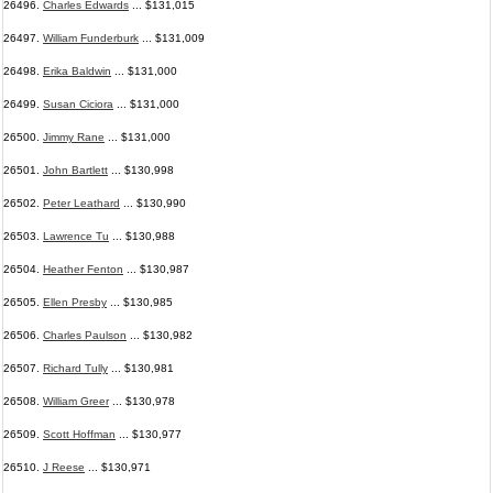
26496.
Charles Edwards
... $131,015
26497.
William Funderburk
... $131,009
26498.
Erika Baldwin
... $131,000
26499.
Susan Ciciora
... $131,000
26500.
Jimmy Rane
... $131,000
26501.
John Bartlett
... $130,998
26502.
Peter Leathard
... $130,990
26503.
Lawrence Tu
... $130,988
26504.
Heather Fenton
... $130,987
26505.
Ellen Presby
... $130,985
26506.
Charles Paulson
... $130,982
26507.
Richard Tully
... $130,981
26508.
William Greer
... $130,978
26509.
Scott Hoffman
... $130,977
26510.
J Reese
... $130,971