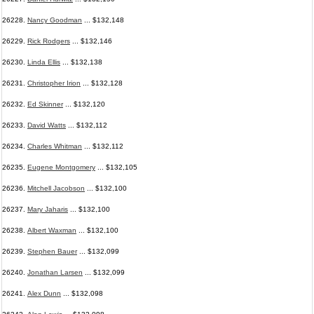
26228.
Nancy Goodman
... $132,148
26229.
Rick Rodgers
... $132,146
26230.
Linda Ellis
... $132,138
26231.
Christopher Irion
... $132,128
26232.
Ed Skinner
... $132,120
26233.
David Watts
... $132,112
26234.
Charles Whitman
... $132,112
26235.
Eugene Montgomery
... $132,105
26236.
Mitchell Jacobson
... $132,100
26237.
Mary Jaharis
... $132,100
26238.
Albert Waxman
... $132,100
26239.
Stephen Bauer
... $132,099
26240.
Jonathan Larsen
... $132,099
26241.
Alex Dunn
... $132,098