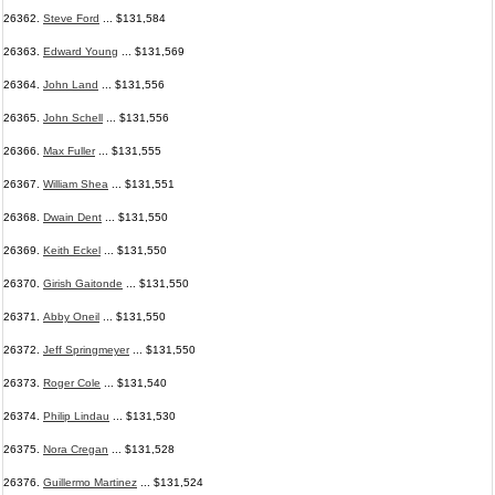
26362.
Steve Ford
... $131,584
26363.
Edward Young
... $131,569
26364.
John Land
... $131,556
26365.
John Schell
... $131,556
26366.
Max Fuller
... $131,555
26367.
William Shea
... $131,551
26368.
Dwain Dent
... $131,550
26369.
Keith Eckel
... $131,550
26370.
Girish Gaitonde
... $131,550
26371.
Abby Oneil
... $131,550
26372.
Jeff Springmeyer
... $131,550
26373.
Roger Cole
... $131,540
26374.
Philip Lindau
... $131,530
26375.
Nora Cregan
... $131,528
26376.
Guillermo Martinez
... $131,524