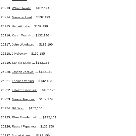
26213.
William Newlin
... $132,194
26214.
Margaret Hunt
... $132,193
26215.
Harriett Lake
... $132,190
26216.
Karen Wanek
... $132,190
26217.
John Woodward
... $132,190
26218.
J Holloway
... $132,185
26219.
Sandra Muller
... $132,185
26220.
Joseph Jacovini
... $132,183
26221.
Thomas Vankirk
... $132,183
26222.
Edward Harshfield
... $132,175
26223.
Manuel Rajunov
... $132,174
26224.
Bill Bean
... $132,154
26225.
Ellen Freudenheim
... $132,151
26226.
Russell Figueiroa
... $132,150
26227.
Daniel Hurwitz
... $132,150