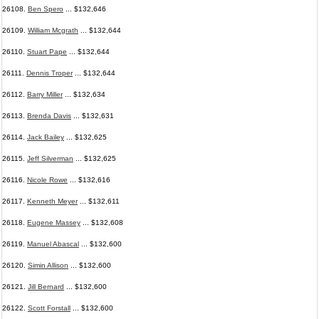
26108.
Ben Spero
... $132,646
26109.
William Mcgrath
... $132,644
26110.
Stuart Pape
... $132,644
26111.
Dennis Troper
... $132,644
26112.
Barry Miller
... $132,634
26113.
Brenda Davis
... $132,631
26114.
Jack Bailey
... $132,625
26115.
Jeff Silverman
... $132,625
26116.
Nicole Rowe
... $132,616
26117.
Kenneth Meyer
... $132,611
26118.
Eugene Massey
... $132,608
26119.
Manuel Abascal
... $132,600
26120.
Simin Allison
... $132,600
26121.
Jill Bernard
... $132,600
26122.
Scott Forstall
... $132,600