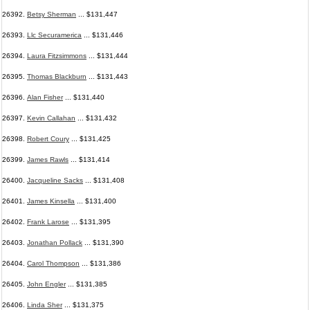
26392.
Betsy Sherman
... $131,447
26393.
Llc Securamerica
... $131,446
26394.
Laura Fitzsimmons
... $131,444
26395.
Thomas Blackburn
... $131,443
26396.
Alan Fisher
... $131,440
26397.
Kevin Callahan
... $131,432
26398.
Robert Coury
... $131,425
26399.
James Rawls
... $131,414
26400.
Jacqueline Sacks
... $131,408
26401.
James Kinsella
... $131,400
26402.
Frank Larose
... $131,395
26403.
Jonathan Pollack
... $131,390
26404.
Carol Thompson
... $131,386
26405.
John Engler
... $131,385
26406.
Linda Sher
... $131,375