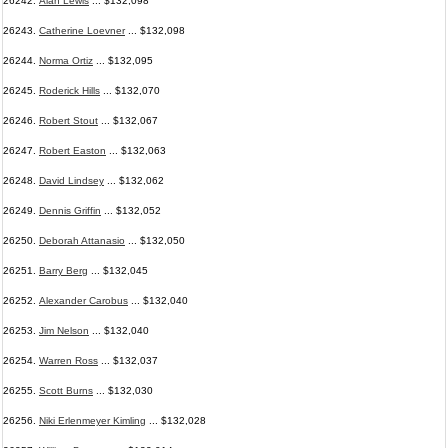
26242.
Alan Lewis
... $132,098
26243.
Catherine Loevner
... $132,098
26244.
Norma Ortiz
... $132,095
26245.
Roderick Hills
... $132,070
26246.
Robert Stout
... $132,067
26247.
Robert Easton
... $132,063
26248.
David Lindsey
... $132,062
26249.
Dennis Griffin
... $132,052
26250.
Deborah Attanasio
... $132,050
26251.
Barry Berg
... $132,045
26252.
Alexander Carobus
... $132,040
26253.
Jim Nelson
... $132,040
26254.
Warren Ross
... $132,037
26255.
Scott Burns
... $132,030
26256.
Niki Erlenmeyer Kimling
... $132,028