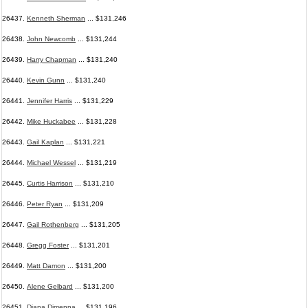
26437.
Kenneth Sherman
... $131,246
26438.
John Newcomb
... $131,244
26439.
Harry Chapman
... $131,240
26440.
Kevin Gunn
... $131,240
26441.
Jennifer Harris
... $131,229
26442.
Mike Huckabee
... $131,228
26443.
Gail Kaplan
... $131,221
26444.
Michael Wessel
... $131,219
26445.
Curtis Harrison
... $131,210
26446.
Peter Ryan
... $131,209
26447.
Gail Rothenberg
... $131,205
26448.
Gregg Foster
... $131,201
26449.
Matt Damon
... $131,200
26450.
Alene Gelbard
... $131,200
26451.
Diana Dimenna
... $131,196