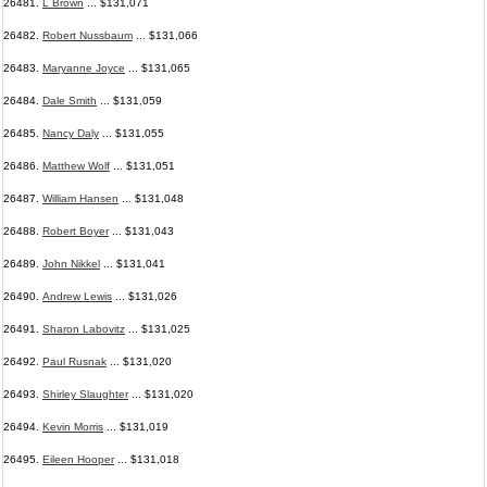
26481.
L Brown
... $131,071
26482.
Robert Nussbaum
... $131,066
26483.
Maryanne Joyce
... $131,065
26484.
Dale Smith
... $131,059
26485.
Nancy Daly
... $131,055
26486.
Matthew Wolf
... $131,051
26487.
William Hansen
... $131,048
26488.
Robert Boyer
... $131,043
26489.
John Nikkel
... $131,041
26490.
Andrew Lewis
... $131,026
26491.
Sharon Labovitz
... $131,025
26492.
Paul Rusnak
... $131,020
26493.
Shirley Slaughter
... $131,020
26494.
Kevin Morris
... $131,019
26495.
Eileen Hooper
... $131,018