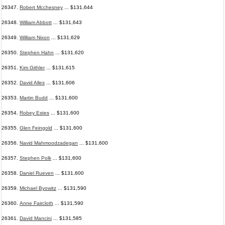
26347.
Robert Mcchesney
... $131,644
26348.
William Abbott
... $131,643
26349.
William Nixon
... $131,629
26350.
Stephen Hahn
... $131,620
26351.
Kim Githler
... $131,615
26352.
David Alles
... $131,606
26353.
Martin Budd
... $131,600
26354.
Robey Estes
... $131,600
26355.
Glen Feingold
... $131,600
26356.
Navid Mahmoodzadegan
... $131,600
26357.
Stephen Polk
... $131,600
26358.
Daniel Rueven
... $131,600
26359.
Michael Byowitz
... $131,590
26360.
Anne Faircloth
... $131,590
26361.
David Mancini
... $131,585