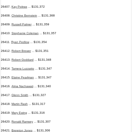
26407.
Kay Poitras
... $131,372
26408.
Christine Bernstein
... $131,368
26409.
Russell Palmer
... $131,359
26410.
Stephanie Coleman
... $131,357
26411.
Ryan Pedlow
... $131,354
26412.
Robert Brewer
... $131,351
26413.
Robert Goddard
... $131,348
26414.
Tamera Luzzatto
... $131,347
26415.
Elaine Pearlman
... $131,347
26416.
Alma Nachawati
... $131,340
26417.
Glenn Smith
... $131,327
26418.
Martin Rash
... $131,317
26419.
Mary Ewing
... $131,316
26420.
Ronald Ramsey
... $131,307
26421.
Brereton Jones
... $131,306