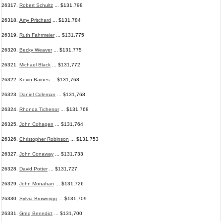
26317.
Robert Schultz
... $131,798
26318.
Amy Pritchard
... $131,784
26319.
Ruth Fahrmeier
... $131,775
26320.
Becky Weaver
... $131,775
26321.
Michael Black
... $131,772
26322.
Kevin Baines
... $131,768
26323.
Daniel Coleman
... $131,768
26324.
Rhonda Tichenor
... $131,768
26325.
John Cohagen
... $131,764
26326.
Christopher Robinson
... $131,753
26327.
John Conaway
... $131,733
26328.
David Potter
... $131,727
26329.
John Monahan
... $131,726
26330.
Sylvia Brownrigg
... $131,709
26331.
Greg Benedict
... $131,700