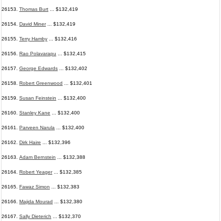
26153.
Thomas Burt
... $132,419
26154.
David Miner
... $132,419
26155.
Terry Hamby
... $132,416
26156.
Rao Polavarapu
... $132,415
26157.
George Edwards
... $132,402
26158.
Robert Greenwood
... $132,401
26159.
Susan Feinstein
... $132,400
26160.
Stanley Kane
... $132,400
26161.
Parveen Narula
... $132,400
26162.
Dirk Haire
... $132,396
26163.
Adam Bernstein
... $132,388
26164.
Robert Yeager
... $132,385
26165.
Fawaz Simon
... $132,383
26166.
Majida Mourad
... $132,380
26167.
Sally Dieterich
... $132,370