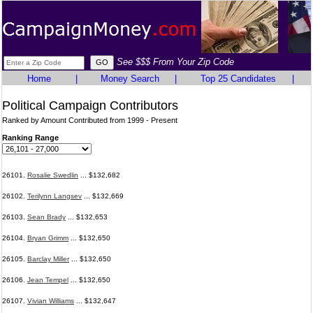
See $$$ From Your Zip Code
Home
|
Money Search
|
Top 25 Candidates
|
Political Campaign Contributors
Ranked by Amount Contributed from 1999 - Present
Ranking Range
26101.
Rosalie Swedlin
... $132,682
26102.
Terilynn Langsev
... $132,669
26103.
Sean Brady
... $132,653
26104.
Bryan Grimm
... $132,650
26105.
Barclay Miller
... $132,650
26106.
Jean Tempel
... $132,650
26107.
Vivian Williams
... $132,647