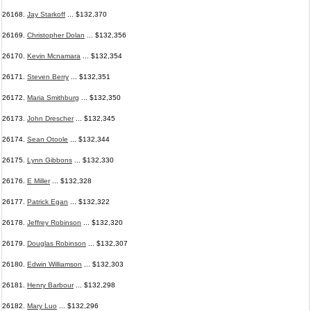
26168.
Jay Starkoff
... $132,370
26169.
Christopher Dolan
... $132,356
26170.
Kevin Mcnamara
... $132,354
26171.
Steven Berry
... $132,351
26172.
Maria Smithburg
... $132,350
26173.
John Drescher
... $132,345
26174.
Sean Otoole
... $132,344
26175.
Lynn Gibbons
... $132,330
26176.
E Miller
... $132,328
26177.
Patrick Egan
... $132,322
26178.
Jeffrey Robinson
... $132,320
26179.
Douglas Robinson
... $132,307
26180.
Edwin Williamson
... $132,303
26181.
Henry Barbour
... $132,298
26182.
Mary Luo
... $132,296