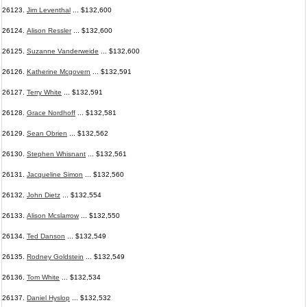
26123.
Jim Leventhal
... $132,600
26124.
Alison Ressler
... $132,600
26125.
Suzanne Vanderweide
... $132,600
26126.
Katherine Mcgovern
... $132,591
26127.
Terry White
... $132,591
26128.
Grace Nordhoff
... $132,581
26129.
Sean Obrien
... $132,562
26130.
Stephen Whisnant
... $132,561
26131.
Jacqueline Simon
... $132,560
26132.
John Dietz
... $132,554
26133.
Alison Mcslarrow
... $132,550
26134.
Ted Danson
... $132,549
26135.
Rodney Goldstein
... $132,549
26136.
Tom White
... $132,534
26137.
Daniel Hyslop
... $132,532