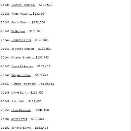
26138.
Vincent Honrubia
... $132,529
26139.
Roger Taylor
... $132,507
26140.
Frank Greer
... $132,506
26141.
W Badger
... $132,500
26142.
Sondra Fetner
... $132,500
26143.
Jeanette Sublett
... $132,500
26144.
Charles Steele
... $132,492
26145.
Bruce Mckinney
... $132,487
26146.
Wayne Sobon
... $132,471
26147.
Patricia Thompson
... $132,454
26148.
David Bahl
... $132,452
26149.
Said Hilal
... $132,450
26150.
Chris Policinski
... $132,450
26151.
James Wolf
... $132,441
26152.
Jennifer Lewis
... $132,424