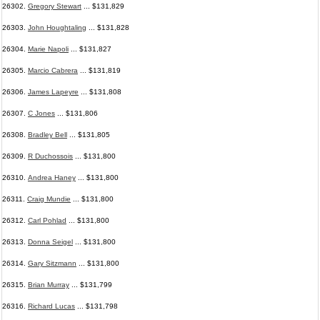
26302.
Gregory Stewart
... $131,829
26303.
John Houghtaling
... $131,828
26304.
Marie Napoli
... $131,827
26305.
Marcio Cabrera
... $131,819
26306.
James Lapeyre
... $131,808
26307.
C Jones
... $131,806
26308.
Bradley Bell
... $131,805
26309.
R Duchossois
... $131,800
26310.
Andrea Haney
... $131,800
26311.
Craig Mundie
... $131,800
26312.
Carl Pohlad
... $131,800
26313.
Donna Seigel
... $131,800
26314.
Gary Sitzmann
... $131,800
26315.
Brian Murray
... $131,799
26316.
Richard Lucas
... $131,798