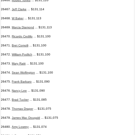
26466.
Robert Torres
... $131,120
26467.
Jeff Clarke
... $131,114
26468.
W Baker
... $131,113
26469.
Marcia Diamond
... $131,113
26470.
Ricardo Cedillo
... $131,100
26471.
Bret Comolli
... $131,100
26472.
William Podlich
... $131,100
26473.
Mary Raitt
... $131,100
26474.
Sean Wolfington
... $131,100
26475.
Frank Barbaro
... $131,090
26476.
Nancy Lee
... $131,090
26477.
Brad Tucker
... $131,085
26478.
Thomas Draper
... $131,075
26479.
James Mac Dougald
... $131,075
26480.
Amy Lowrey
... $131,074