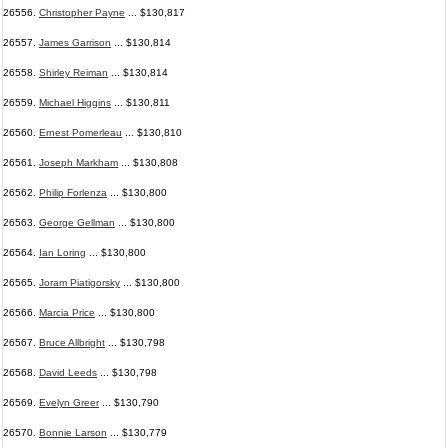
26556.
Christopher Payne
... $130,817
26557.
James Garrison
... $130,814
26558.
Shirley Reiman
... $130,814
26559.
Michael Higgins
... $130,811
26560.
Ernest Pomerleau
... $130,810
26561.
Joseph Markham
... $130,808
26562.
Philip Forlenza
... $130,800
26563.
George Gellman
... $130,800
26564.
Ian Loring
... $130,800
26565.
Joram Piatigorsky
... $130,800
26566.
Marcia Price
... $130,800
26567.
Bruce Allbright
... $130,798
26568.
David Leeds
... $130,798
26569.
Evelyn Greer
... $130,790
26570.
Bonnie Larson
... $130,779