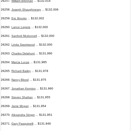
26257.
William Brennan
... $132,014
26258.
Joseph Shaughnessy
... $132,006
26259.
Eric Brooks
... $132,002
26260.
Lance Lepere
... $132,000
26261.
Sanford Mcdonnell
... $132,000
26262.
Linda Swortwood
... $132,000
26263.
Charles Delahunt
... $131,990
26264.
Marcia Lucas
... $131,985
26265.
Richard Bailey
... $131,978
26266.
Nancy Blood
... $131,975
26267.
Jonathan Kernion
... $131,960
26268.
Steven Shafran
... $131,955
26269.
Janie Mcgarr
... $131,954
26270.
Alexandra Singer
... $131,951
26271.
Gary Pasquinelli
... $131,946