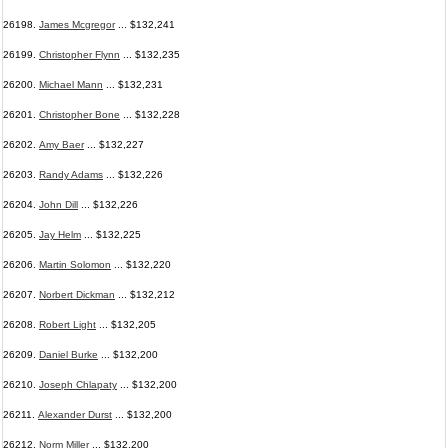
26198.
James Mcgregor
... $132,241
26199.
Christopher Flynn
... $132,235
26200.
Michael Mann
... $132,231
26201.
Christopher Bone
... $132,228
26202.
Amy Baer
... $132,227
26203.
Randy Adams
... $132,226
26204.
John Dill
... $132,226
26205.
Jay Helm
... $132,225
26206.
Martin Solomon
... $132,220
26207.
Norbert Dickman
... $132,212
26208.
Robert Light
... $132,205
26209.
Daniel Burke
... $132,200
26210.
Joseph Chlapaty
... $132,200
26211.
Alexander Durst
... $132,200
26212.
Norm Miller
... $132,200