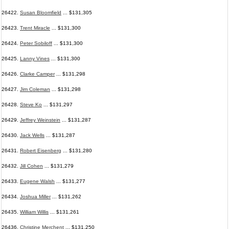
26422.
Susan Bloomfield
... $131,305
26423.
Trent Miracle
... $131,300
26424.
Peter Sobiloff
... $131,300
26425.
Lanny Vines
... $131,300
26426.
Clarke Camper
... $131,298
26427.
Jim Coleman
... $131,298
26428.
Steve Ko
... $131,297
26429.
Jeffrey Weinstein
... $131,287
26430.
Jack Wells
... $131,287
26431.
Robert Eisenberg
... $131,280
26432.
Jill Cohen
... $131,279
26433.
Eugene Walsh
... $131,277
26434.
Joshua Miller
... $131,262
26435.
William Willis
... $131,261
26436.
Christine Merchent
... $131,250