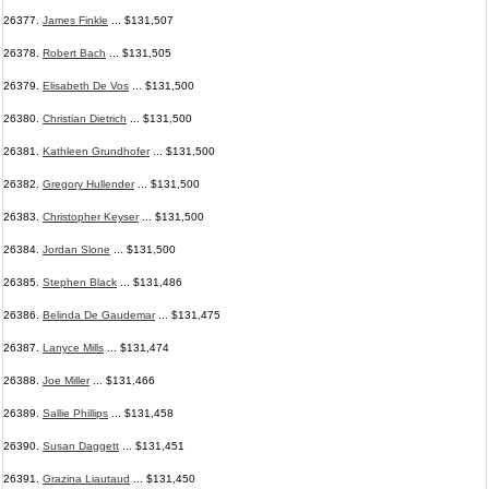
26377.
James Finkle
... $131,507
26378.
Robert Bach
... $131,505
26379.
Elisabeth De Vos
... $131,500
26380.
Christian Dietrich
... $131,500
26381.
Kathleen Grundhofer
... $131,500
26382.
Gregory Hullender
... $131,500
26383.
Christopher Keyser
... $131,500
26384.
Jordan Slone
... $131,500
26385.
Stephen Black
... $131,486
26386.
Belinda De Gaudemar
... $131,475
26387.
Lanyce Mills
... $131,474
26388.
Joe Miller
... $131,466
26389.
Sallie Phillips
... $131,458
26390.
Susan Daggett
... $131,451
26391.
Grazina Liautaud
... $131,450