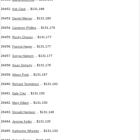
26452.
Kirk Clark
... $131,186
26453.
Daniel Wiener
... $131,180
26454.
Cameron Phillips
... $131,179
26455.
Rocky Chavez
... $131,177
26456.
Francis Hager
... $131,177
26457.
Sonya Halpern
... $131,177
26458.
Sean Doherty
... $131,176
26459.
Alison Pratt
... $131,167
26460.
Richard Templeton
... $131,162
26461.
Dale Critz
... $131,150
26462.
Mary Gillam
... $131,150
26463.
Donald Harrison
... $131,146
26464.
Jerome Keller
... $131,135
26465.
Katherine Wheeler
... $131,133