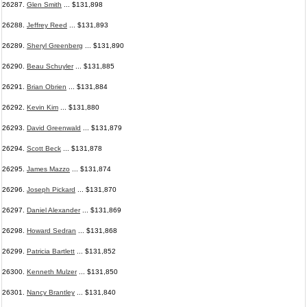
26287.
Glen Smith
... $131,898
26288.
Jeffrey Reed
... $131,893
26289.
Sheryl Greenberg
... $131,890
26290.
Beau Schuyler
... $131,885
26291.
Brian Obrien
... $131,884
26292.
Kevin Kim
... $131,880
26293.
David Greenwald
... $131,879
26294.
Scott Beck
... $131,878
26295.
James Mazzo
... $131,874
26296.
Joseph Pickard
... $131,870
26297.
Daniel Alexander
... $131,869
26298.
Howard Sedran
... $131,868
26299.
Patricia Bartlett
... $131,852
26300.
Kenneth Mulzer
... $131,850
26301.
Nancy Brantley
... $131,840