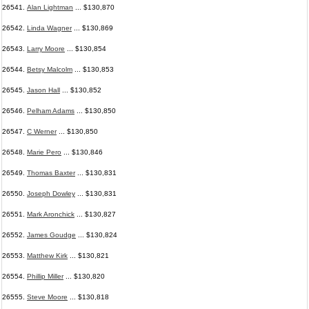
26541.
Alan Lightman
... $130,870
26542.
Linda Wagner
... $130,869
26543.
Larry Moore
... $130,854
26544.
Betsy Malcolm
... $130,853
26545.
Jason Hall
... $130,852
26546.
Pelham Adams
... $130,850
26547.
C Werner
... $130,850
26548.
Marie Pero
... $130,846
26549.
Thomas Baxter
... $130,831
26550.
Joseph Dowley
... $130,831
26551.
Mark Aronchick
... $130,827
26552.
James Goudge
... $130,824
26553.
Matthew Kirk
... $130,821
26554.
Phillip Miller
... $130,820
26555.
Steve Moore
... $130,818