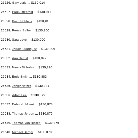
26526.
Gary Lytle
... $130,914
26527.
Paul Sittenfeld
... $130,911
26528.
Brian Robbins
... $130,910
26529.
Renee Belfer
... $130,900
26530.
Sara Love
... $130,900
26531.
Jerrold Lundquist
... $130,899
26532.
Ann Herbst
... $130,892
26533.
Nancy Nicholas
... $130,890
26534.
Emily Smith
... $130,883
26535.
Jenny Netzer
... $130,881
26536.
Adam Lee
... $130,879
26537.
Deborah Mcneil
... $130,876
26538.
Thomas Jorden
... $130,875
26539.
Thomas Von Riesen
... $130,875
26540.
Michael Barger
... $130,873