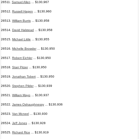
26511.
Samuel Allen
... $130,967
26512.
Russell Hagen
... $130,960
26513.
William Burris
... $130,958
26514.
David Halstead
... $130,958
26515.
Michael Little
... $130,955
26516.
Michelle Browder
... $130,950
26517.
Robert Eichler
... $130,950
26518.
Starr Pitzer
... $130,950
26519.
Jonathan Tobert
... $130,950
26520.
Stephen Pilder
... $130,939
26521.
William Mayo
... $130,937
26522.
James Oshaughnessy
... $130,936
26523.
Van Mcneel
... $130,930
26524.
Jeff Jones
... $130,928
26525.
Richard Rice
... $130,919