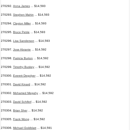
270292.
Anna James
... $14,593
270293.
Stephen Mahin
... $14,593
270294.
Clayton Miller
... $14,593
270295.
Bruce Petrie
... $14,593
270296.
Lisa Sanderson
... $14,593
270297.
Jose Abrante
... $14,592
270298.
Patricia Burton
... $14,592
270299.
Timothy Buskey
... $14,592
270300.
Everett Degolyer
... $14,592
270301.
David Kinard
... $14,592
270302.
Mohamed Megahy
... $14,592
270303.
David Schiferl
... $14,592
270304.
Brian Sher
... $14,592
270305.
Frank Wong
... $14,592
270306.
Michael Goldblatt
... $14,591