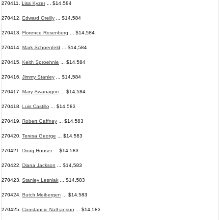
270411.
Lisa Kyzer
... $14,584
270412.
Edward Oreilly
... $14,584
270413.
Florence Rosenberg
... $14,584
270414.
Mark Schoenfeld
... $14,584
270415.
Keith Sproehnle
... $14,584
270416.
Jimmy Stanley
... $14,584
270417.
Mary Swanagon
... $14,584
270418.
Luis Castillo
... $14,583
270419.
Robert Gaffney
... $14,583
270420.
Teresa George
... $14,583
270421.
Doug Houser
... $14,583
270422.
Diana Jackson
... $14,583
270423.
Stanley Lesniak
... $14,583
270424.
Butch Meibergen
... $14,583
270425.
Constancio Nathanson
... $14,583