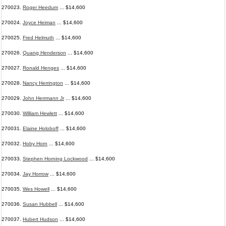
270023.
Roger Heedum
... $14,600
270024.
Joyce Heiman
... $14,600
270025.
Fred Helmuth
... $14,600
270026.
Quang Henderson
... $14,600
270027.
Ronald Henges
... $14,600
270028.
Nancy Herrington
... $14,600
270029.
John Herrmann Jr
... $14,600
270030.
William Hewlett
... $14,600
270031.
Elaine Holoboff
... $14,600
270032.
Hoby Horn
... $14,600
270033.
Stephen Horning Lockwood
... $14,600
270034.
Jay Horrow
... $14,600
270035.
Wes Howell
... $14,600
270036.
Susan Hubbell
... $14,600
270037.
Hubert Hudson
... $14,600