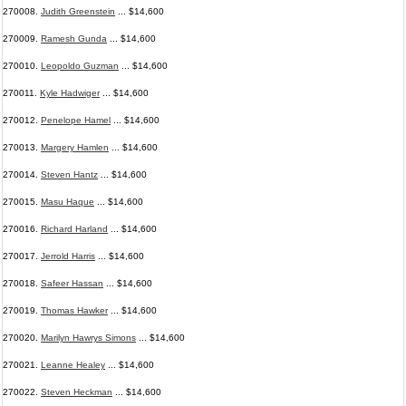
270008.
Judith Greenstein
... $14,600
270009.
Ramesh Gunda
... $14,600
270010.
Leopoldo Guzman
... $14,600
270011.
Kyle Hadwiger
... $14,600
270012.
Penelope Hamel
... $14,600
270013.
Margery Hamlen
... $14,600
270014.
Steven Hantz
... $14,600
270015.
Masu Haque
... $14,600
270016.
Richard Harland
... $14,600
270017.
Jerrold Harris
... $14,600
270018.
Safeer Hassan
... $14,600
270019.
Thomas Hawker
... $14,600
270020.
Marilyn Hawrys Simons
... $14,600
270021.
Leanne Healey
... $14,600
270022.
Steven Heckman
... $14,600