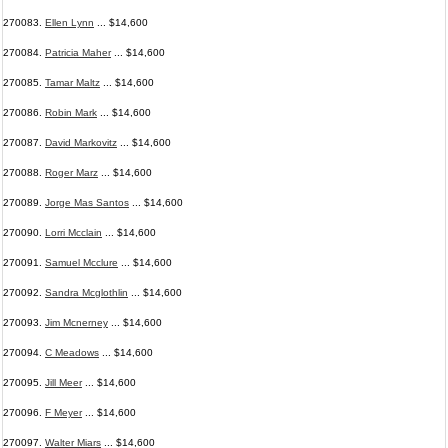
270083.
Ellen Lynn
... $14,600
270084.
Patricia Maher
... $14,600
270085.
Tamar Maltz
... $14,600
270086.
Robin Mark
... $14,600
270087.
David Markovitz
... $14,600
270088.
Roger Marz
... $14,600
270089.
Jorge Mas Santos
... $14,600
270090.
Lorri Mcclain
... $14,600
270091.
Samuel Mcclure
... $14,600
270092.
Sandra Mcglothlin
... $14,600
270093.
Jim Mcnerney
... $14,600
270094.
C Meadows
... $14,600
270095.
Jill Meer
... $14,600
270096.
F Meyer
... $14,600
270097.
Walter Miars
... $14,600