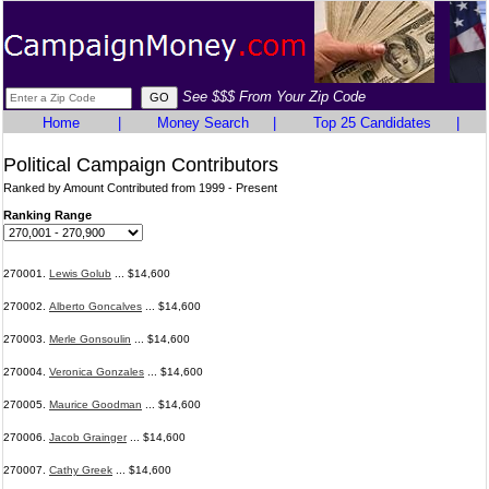
See $$$ From Your Zip Code
Home
|
Money Search
|
Top 25 Candidates
|
Political Campaign Contributors
Ranked by Amount Contributed from 1999 - Present
Ranking Range
270001.
Lewis Golub
... $14,600
270002.
Alberto Goncalves
... $14,600
270003.
Merle Gonsoulin
... $14,600
270004.
Veronica Gonzales
... $14,600
270005.
Maurice Goodman
... $14,600
270006.
Jacob Grainger
... $14,600
270007.
Cathy Greek
... $14,600