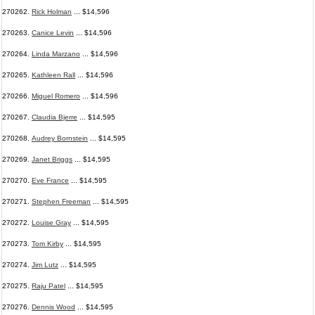
270262.
Rick Holman
... $14,596
270263.
Canice Levin
... $14,596
270264.
Linda Marzano
... $14,596
270265.
Kathleen Rall
... $14,596
270266.
Miguel Romero
... $14,596
270267.
Claudia Bjerre
... $14,595
270268.
Audrey Bornstein
... $14,595
270269.
Janet Briggs
... $14,595
270270.
Eve France
... $14,595
270271.
Stephen Freeman
... $14,595
270272.
Louise Gray
... $14,595
270273.
Tom Kirby
... $14,595
270274.
Jim Lutz
... $14,595
270275.
Raju Patel
... $14,595
270276.
Dennis Wood
... $14,595