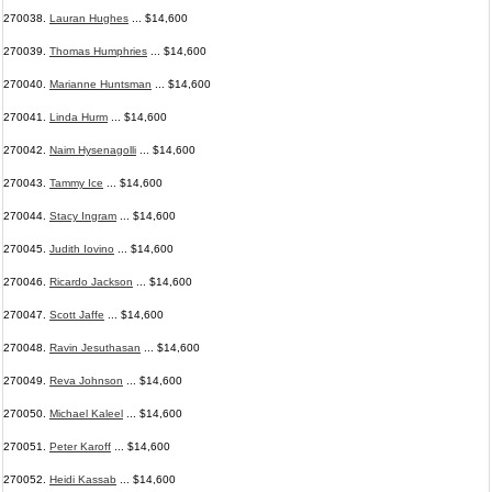
270038.
Lauran Hughes
... $14,600
270039.
Thomas Humphries
... $14,600
270040.
Marianne Huntsman
... $14,600
270041.
Linda Hurm
... $14,600
270042.
Naim Hysenagolli
... $14,600
270043.
Tammy Ice
... $14,600
270044.
Stacy Ingram
... $14,600
270045.
Judith Iovino
... $14,600
270046.
Ricardo Jackson
... $14,600
270047.
Scott Jaffe
... $14,600
270048.
Ravin Jesuthasan
... $14,600
270049.
Reva Johnson
... $14,600
270050.
Michael Kaleel
... $14,600
270051.
Peter Karoff
... $14,600
270052.
Heidi Kassab
... $14,600