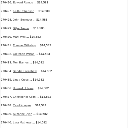
270426.
Edward Ramos
... $14,583
270427.
Keith Robertson
... $14,583
270428.
John Seymour
... $14,583
270429.
Billye Turner
... $14,583
270430.
Mark Wall
... $14,583
270431.
Thomas Wilhelmy
... $14,583
270432.
Gretchen Wilson
... $14,583
270433.
Tom Barnes
... $14,582
270434.
Sandra Crenshaw
... $14,582
270435.
Linda Cross
... $14,582
270436.
Howard Holmes
... $14,582
270437.
Christopher Keith
... $14,582
270438.
Carol Koogler
... $14,582
270439.
Suzanne Lynn
... $14,582
270440.
Lara Mathews
... $14,582