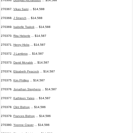
270366.
Douglas Richardson
... $14,588
270367.
Vikas Saini
... $14,588
270368.
J Stranch
... $14,588
270369.
Isabelle Tsakok
... $14,588
270370.
Rita Heberle
... $14,587
270371.
Henry Hicks
... $14,587
270372.
J Lambros
... $14,587
270373.
David Mcnabb
... $14,587
270374.
Elizabeth Peacock
... $14,587
270375.
Kim Phillips
... $14,587
270376.
Jonathan Stephens
... $14,587
270377.
Kathleen Yates
... $14,587
270378.
Clint Bishop
... $14,586
270379.
Frances Bishop
... $14,586
270380.
Yvonne Craver
... $14,586