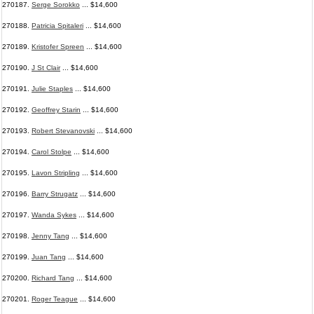
270187.
Serge Sorokko
... $14,600
270188.
Patricia Spitaleri
... $14,600
270189.
Kristofer Spreen
... $14,600
270190.
J St Clair
... $14,600
270191.
Julie Staples
... $14,600
270192.
Geoffrey Starin
... $14,600
270193.
Robert Stevanovski
... $14,600
270194.
Carol Stolpe
... $14,600
270195.
Lavon Stripling
... $14,600
270196.
Barry Strugatz
... $14,600
270197.
Wanda Sykes
... $14,600
270198.
Jenny Tang
... $14,600
270199.
Juan Tang
... $14,600
270200.
Richard Tang
... $14,600
270201.
Roger Teague
... $14,600