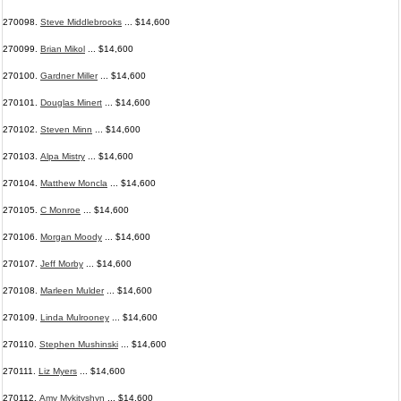
270098.
Steve Middlebrooks
... $14,600
270099.
Brian Mikol
... $14,600
270100.
Gardner Miller
... $14,600
270101.
Douglas Minert
... $14,600
270102.
Steven Minn
... $14,600
270103.
Alpa Mistry
... $14,600
270104.
Matthew Moncla
... $14,600
270105.
C Monroe
... $14,600
270106.
Morgan Moody
... $14,600
270107.
Jeff Morby
... $14,600
270108.
Marleen Mulder
... $14,600
270109.
Linda Mulrooney
... $14,600
270110.
Stephen Mushinski
... $14,600
270111.
Liz Myers
... $14,600
270112.
Amy Mykityshyn
... $14,600