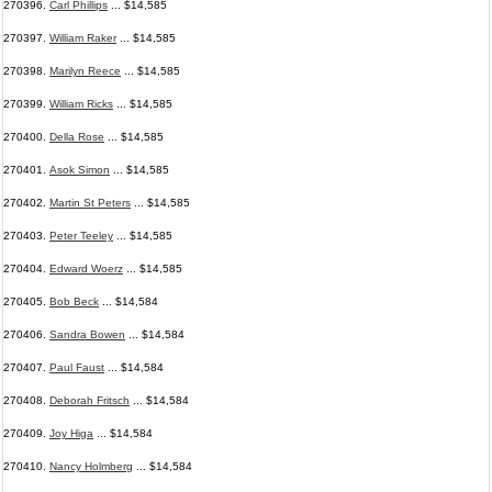
270396.
Carl Phillips
... $14,585
270397.
William Raker
... $14,585
270398.
Marilyn Reece
... $14,585
270399.
William Ricks
... $14,585
270400.
Della Rose
... $14,585
270401.
Asok Simon
... $14,585
270402.
Martin St Peters
... $14,585
270403.
Peter Teeley
... $14,585
270404.
Edward Woerz
... $14,585
270405.
Bob Beck
... $14,584
270406.
Sandra Bowen
... $14,584
270407.
Paul Faust
... $14,584
270408.
Deborah Fritsch
... $14,584
270409.
Joy Higa
... $14,584
270410.
Nancy Holmberg
... $14,584