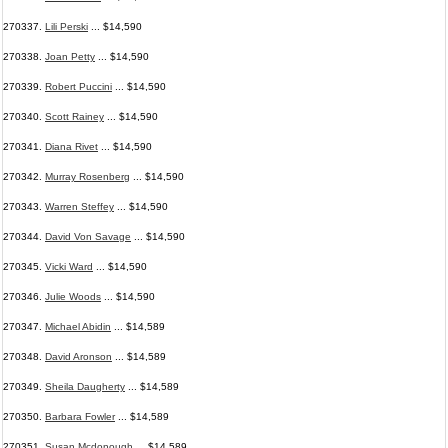
270337.
Lili Perski
... $14,590
270338.
Joan Petty
... $14,590
270339.
Robert Puccini
... $14,590
270340.
Scott Rainey
... $14,590
270341.
Diana Rivet
... $14,590
270342.
Murray Rosenberg
... $14,590
270343.
Warren Steffey
... $14,590
270344.
David Von Savage
... $14,590
270345.
Vicki Ward
... $14,590
270346.
Julie Woods
... $14,590
270347.
Michael Abidin
... $14,589
270348.
David Aronson
... $14,589
270349.
Sheila Daugherty
... $14,589
270350.
Barbara Fowler
... $14,589
270351.
Susan Mcdonough
... $14,589