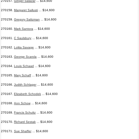
270157.
Ginger Salazar
... $14,600
270158.
Margaret Sallusti
... $14,600
270159.
Gregory Saltzman
... $14,600
270160.
Mark Santora
... $14,600
270161.
C Saulsbury
... $14,600
270162.
Lolita Savage
... $14,600
270163.
George Scarola
... $14,600
270164.
Louis Schaad
... $14,600
270165.
Mary Schaff
... $14,600
270166.
Judith Schlager
... $14,600
270167.
Elizabeth Schodek
... $14,600
270168.
Ann Schow
... $14,600
270169.
Francis Schultz
... $14,600
270170.
Richard Sestak
... $14,600
270171.
Sue Shaffer
... $14,600