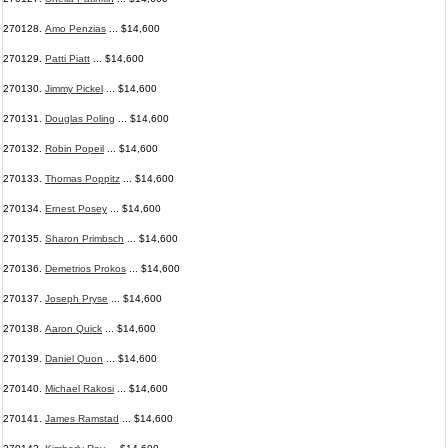
270128.
Amo Penzias
... $14,600
270129.
Patti Piatt
... $14,600
270130.
Jimmy Pickel
... $14,600
270131.
Douglas Poling
... $14,600
270132.
Robin Popeil
... $14,600
270133.
Thomas Poppitz
... $14,600
270134.
Ernest Posey
... $14,600
270135.
Sharon Primbsch
... $14,600
270136.
Demetrios Prokos
... $14,600
270137.
Joseph Pryse
... $14,600
270138.
Aaron Quick
... $14,600
270139.
Daniel Quon
... $14,600
270140.
Michael Rakosi
... $14,600
270141.
James Ramstad
... $14,600