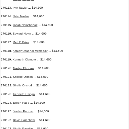
270113.
Irvin Naylor
... $14,600
270114.
Naim Nazha
... $14,600
270115.
Jacob Nemchenok
... $14,600
270116.
Edward Nevin
... $14,600
270117.
Merl O Brien
... $14,600
270118.
Ashley Oconnor Mccready
... $14,600
270119.
Kenneth Okimoto
... $14,600
270120.
Marilyn Okonow
... $14,600
270121.
Kristine Olsson
... $14,600
270122.
Sheila Onsrud
... $14,600
270123.
Kenneth Ozinga
... $14,600
270124.
Eileen Page
... $14,600
270125.
Jordan Pantzer
... $14,600
270126.
David Parochetti
... $14,600
270127.
Shelia Patinkin
... $14,600