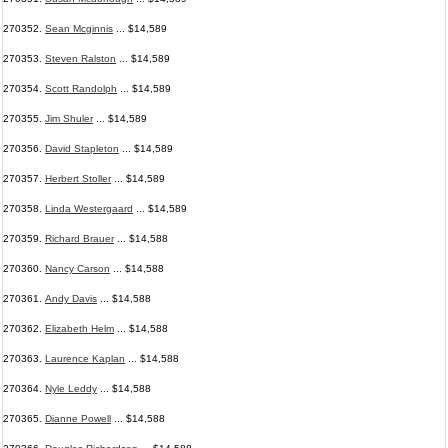
270352.
Sean Mcginnis
... $14,589
270353.
Steven Ralston
... $14,589
270354.
Scott Randolph
... $14,589
270355.
Jim Shuler
... $14,589
270356.
David Stapleton
... $14,589
270357.
Herbert Stoller
... $14,589
270358.
Linda Westergaard
... $14,589
270359.
Richard Brauer
... $14,588
270360.
Nancy Carson
... $14,588
270361.
Andy Davis
... $14,588
270362.
Elizabeth Helm
... $14,588
270363.
Laurence Kaplan
... $14,588
270364.
Nyle Leddy
... $14,588
270365.
Dianne Powell
... $14,588