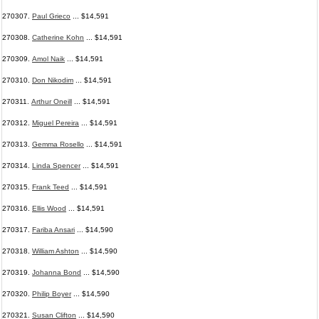
270307.
Paul Grieco
... $14,591
270308.
Catherine Kohn
... $14,591
270309.
Amol Naik
... $14,591
270310.
Don Nikodim
... $14,591
270311.
Arthur Oneill
... $14,591
270312.
Miguel Pereira
... $14,591
270313.
Gemma Rosello
... $14,591
270314.
Linda Spencer
... $14,591
270315.
Frank Teed
... $14,591
270316.
Ellis Wood
... $14,591
270317.
Fariba Ansari
... $14,590
270318.
William Ashton
... $14,590
270319.
Johanna Bond
... $14,590
270320.
Philip Boyer
... $14,590
270321.
Susan Clifton
... $14,590