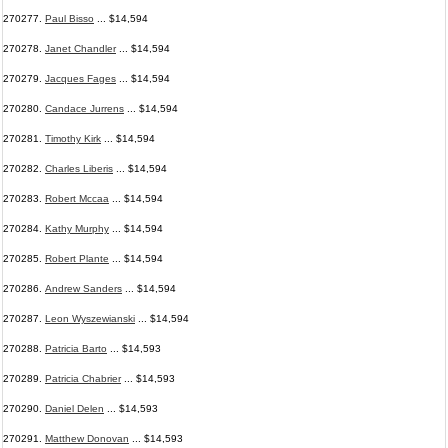
270277.
Paul Bisso
... $14,594
270278.
Janet Chandler
... $14,594
270279.
Jacques Fages
... $14,594
270280.
Candace Jurrens
... $14,594
270281.
Timothy Kirk
... $14,594
270282.
Charles Liberis
... $14,594
270283.
Robert Mccaa
... $14,594
270284.
Kathy Murphy
... $14,594
270285.
Robert Plante
... $14,594
270286.
Andrew Sanders
... $14,594
270287.
Leon Wyszewianski
... $14,594
270288.
Patricia Barto
... $14,593
270289.
Patricia Chabrier
... $14,593
270290.
Daniel Delen
... $14,593
270291.
Matthew Donovan
... $14,593