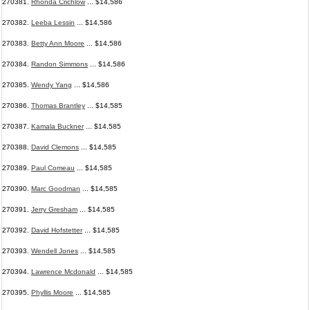
270381.
Rhonda Crichlow
... $14,586
270382.
Leeba Lessin
... $14,586
270383.
Betty Ann Moore
... $14,586
270384.
Randon Simmons
... $14,586
270385.
Wendy Yang
... $14,586
270386.
Thomas Brantley
... $14,585
270387.
Kamala Buckner
... $14,585
270388.
David Clemons
... $14,585
270389.
Paul Comeau
... $14,585
270390.
Marc Goodman
... $14,585
270391.
Jerry Gresham
... $14,585
270392.
David Hofstetter
... $14,585
270393.
Wendell Jones
... $14,585
270394.
Lawrence Mcdonald
... $14,585
270395.
Phyllis Moore
... $14,585