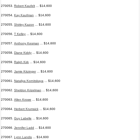
270053.
Robert Kaufelt
... $14,600
270054.
Kay Kaufman
... $14,600
270055.
Shirley Kazon
... $14,600
270056.
T Kelley
... $14,600
270057.
Anthony Kesman
... $14,600
270058.
Diane Kiddy
... $14,600
270059.
Ralph Kirk
... $14,600
270060.
Jamie Kitzinger
... $14,600
270061.
Nataliya Kornitskaya
... $14,600
270062.
Sheldon Krizelman
... $14,600
270063.
Allen Krowe
... $14,600
270064.
Herbert Krumsick
... $14,600
270065.
Guy Labelle
... $14,600
270066.
Jennifer Ladd
... $14,600
270067.
Lynn Landis
... $14,600