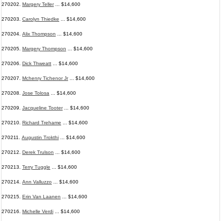
270202.
Margery Teller
... $14,600
270203.
Carolyn Thiedke
... $14,600
270204.
Alix Thompson
... $14,600
270205.
Margery Thompson
... $14,600
270206.
Dick Thweatt
... $14,600
270207.
Mchenry Tichenor Jr
... $14,600
270208.
Jose Tolosa
... $14,600
270209.
Jacqueline Tooter
... $14,600
270210.
Richard Trehame
... $14,600
270211.
Augustin Trokthi
... $14,600
270212.
Derek Trulson
... $14,600
270213.
Terry Tuggle
... $14,600
270214.
Ann Valluzzo
... $14,600
270215.
Erin Van Laanen
... $14,600
270216.
Michelle Verdi
... $14,600