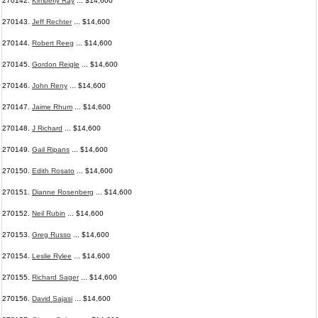
270142.
Kimberly Ray
... $14,600
270143.
Jeff Rechter
... $14,600
270144.
Robert Reeg
... $14,600
270145.
Gordon Reigle
... $14,600
270146.
John Reny
... $14,600
270147.
Jaime Rhum
... $14,600
270148.
J Richard
... $14,600
270149.
Gail Ripans
... $14,600
270150.
Edith Rosato
... $14,600
270151.
Dianne Rosenberg
... $14,600
270152.
Neil Rubin
... $14,600
270153.
Greg Russo
... $14,600
270154.
Leslie Rylee
... $14,600
270155.
Richard Sager
... $14,600
270156.
David Sajasi
... $14,600