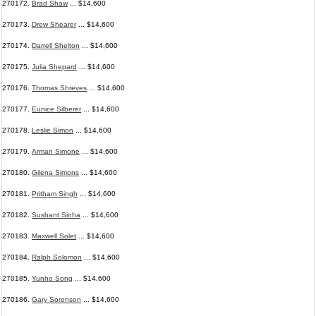
270172.
Brad Shaw
... $14,600
270173.
Drew Shearer
... $14,600
270174.
Darrell Shelton
... $14,600
270175.
Julia Shepard
... $14,600
270176.
Thomas Shreves
... $14,600
270177.
Eunice Silberer
... $14,600
270178.
Leslie Simon
... $14,600
270179.
Arman Simone
... $14,600
270180.
Gilena Simons
... $14,600
270181.
Pritham Singh
... $14,600
270182.
Sushant Sinha
... $14,600
270183.
Maxwell Solet
... $14,600
270184.
Ralph Solomon
... $14,600
270185.
Yunho Song
... $14,600
270186.
Gary Sorenson
... $14,600