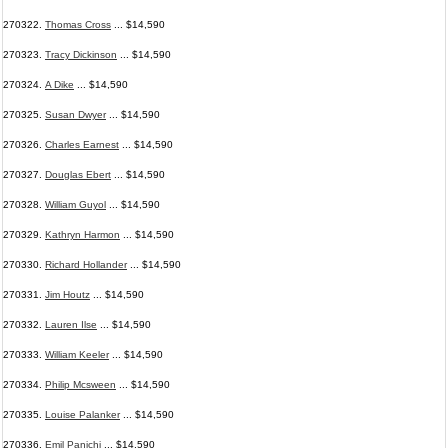
270322.
Thomas Cross
... $14,590
270323.
Tracy Dickinson
... $14,590
270324.
A Dike
... $14,590
270325.
Susan Dwyer
... $14,590
270326.
Charles Earnest
... $14,590
270327.
Douglas Ebert
... $14,590
270328.
William Guyol
... $14,590
270329.
Kathryn Harmon
... $14,590
270330.
Richard Hollander
... $14,590
270331.
Jim Houtz
... $14,590
270332.
Lauren Ilse
... $14,590
270333.
William Keeler
... $14,590
270334.
Philip Mcsween
... $14,590
270335.
Louise Palanker
... $14,590
270336.
Emil Panichi
... $14,590