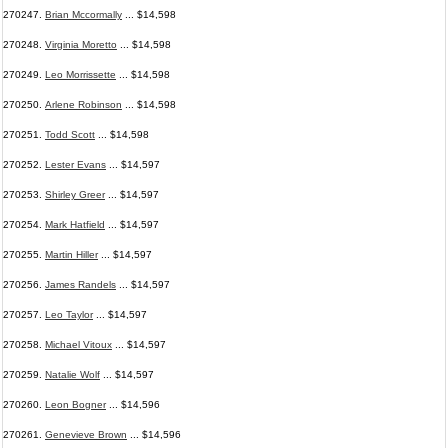
270247.
Brian Mccormally
... $14,598
270248.
Virginia Moretto
... $14,598
270249.
Leo Morrissette
... $14,598
270250.
Arlene Robinson
... $14,598
270251.
Todd Scott
... $14,598
270252.
Lester Evans
... $14,597
270253.
Shirley Greer
... $14,597
270254.
Mark Hatfield
... $14,597
270255.
Martin Hiller
... $14,597
270256.
James Randels
... $14,597
270257.
Leo Taylor
... $14,597
270258.
Michael Vitoux
... $14,597
270259.
Natalie Wolf
... $14,597
270260.
Leon Bogner
... $14,596
270261.
Genevieve Brown
... $14,596