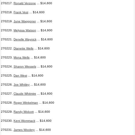
270217.
Ronald Verzone
... $14,600
270218.
Frank Vest
... $14,600
270219.
June Waggoner
... $14,600
270220.
Melyssa Watson
... $14,600
270221.
Denelle Waynick
... $14,600
270222.
Dianette Wells
... $14,600
270223.
Mona Wells
... $14,600
270224.
Sharon Wessels
... $14,600
270225.
Dan West
... $14,600
270226.
Joe Whitley
... $14,600
270227.
Claude Whitmire
... $14,600
270228.
Roger Winkelman
... $14,600
270229.
Randy Wolcott
... $14,600
270230.
Kent Wommack
... $14,600
270231.
James Woolery
... $14,600