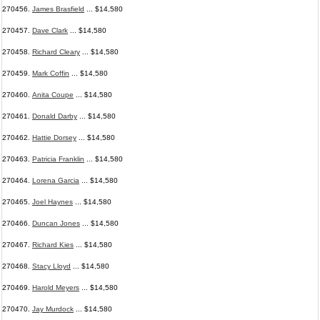
270456.
James Brasfield
... $14,580
270457.
Dave Clark
... $14,580
270458.
Richard Cleary
... $14,580
270459.
Mark Coffin
... $14,580
270460.
Anita Coupe
... $14,580
270461.
Donald Darby
... $14,580
270462.
Hattie Dorsey
... $14,580
270463.
Patricia Franklin
... $14,580
270464.
Lorena Garcia
... $14,580
270465.
Joel Haynes
... $14,580
270466.
Duncan Jones
... $14,580
270467.
Richard Kies
... $14,580
270468.
Stacy Lloyd
... $14,580
270469.
Harold Meyers
... $14,580
270470.
Jay Murdock
... $14,580