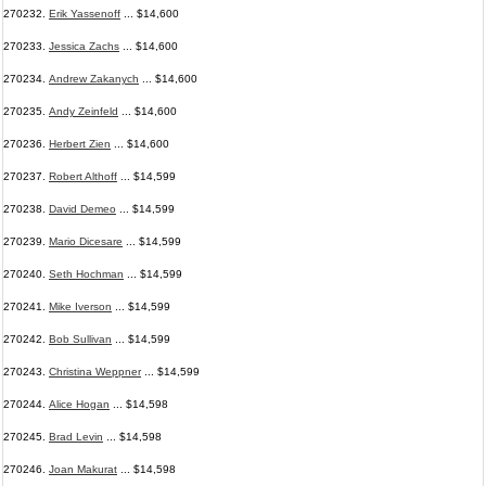
270232.
Erik Yassenoff
... $14,600
270233.
Jessica Zachs
... $14,600
270234.
Andrew Zakanych
... $14,600
270235.
Andy Zeinfeld
... $14,600
270236.
Herbert Zien
... $14,600
270237.
Robert Althoff
... $14,599
270238.
David Demeo
... $14,599
270239.
Mario Dicesare
... $14,599
270240.
Seth Hochman
... $14,599
270241.
Mike Iverson
... $14,599
270242.
Bob Sullivan
... $14,599
270243.
Christina Weppner
... $14,599
270244.
Alice Hogan
... $14,598
270245.
Brad Levin
... $14,598
270246.
Joan Makurat
... $14,598