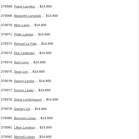
270068.
Paige Langlee
... $14,600
270069.
Marianthi Lansdale
... $14,600
270070.
Merv Lapin
... $14,600
270071.
Philip Larman
... $14,600
270072.
Richard Le Frak
... $14,600
270073.
Dee Ledbetter
... $14,600
270074.
Sam Leno
... $14,600
270075.
Sean Lev
... $14,600
270076.
Stacey Levine
... $14,600
270077.
Dorvon Lewer
... $14,600
270078.
Greta Lichtenbaum
... $14,600
270079.
Stanley Litt
... $14,600
270080.
Bennett Lomax
... $14,600
270081.
Lillian Lopdrup
... $14,600
270082.
Mitchell Lubart
... $14,600