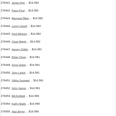
270441.
James Nye
... $14,582
270442.
Franz Pool
... $14,582
270443.
Margaret Riker
... $14,582
270444.
Lonny Uzzell
... $14,582
270445.
Fred Weaver
... $14,582
270446.
Chad Wright
... $14,582
270447.
Harvey Childs
... $14,581
270448.
Elmer Close
... $14,581
270449.
Anne Dubin
... $14,581
270450.
John Leitch
... $14,581
270451.
Vibha Sazawal
... $14,581
270452.
John Varner
... $14,581
270453.
Bill Armfield
... $14,580
270454.
Kathy Babb
... $14,580
270455.
Alan Beyer
... $14,580