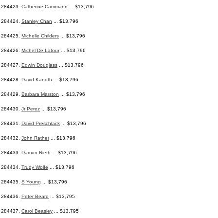
284423.
Catherine Cammann
... $13,796
284424.
Stanley Chan
... $13,796
284425.
Michelle Childers
... $13,796
284426.
Michel De Latour
... $13,796
284427.
Edwin Douglass
... $13,796
284428.
David Kanuth
... $13,796
284429.
Barbara Marston
... $13,796
284430.
Jr Perez
... $13,796
284431.
David Preschlack
... $13,796
284432.
John Rather
... $13,796
284433.
Damon Rieth
... $13,796
284434.
Trudy Wolfe
... $13,796
284435.
S Young
... $13,796
284436.
Peter Beard
... $13,795
284437.
Carol Beasley
... $13,795