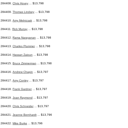
284408.
Chris Hovey
... $13,798
284409.
Thomas Lindsey
... $13,798
284410.
Amy Melnicsak
... $13,798
284411.
Rick Murray
... $13,798
284412.
Rama Narayanan
... $13,798
284413.
Charles Plummer
... $13,798
284414.
Hassan Zaioun
... $13,798
284415.
Bruce Zimmerman
... $13,798
284416.
Andrew Chapin
... $13,797
284417.
Amy Conley
... $13,797
284418.
Frank Gardner
... $13,797
284419.
Joan Raymond
... $13,797
284420.
Chris Schneider
... $13,797
284421.
Jeanne Bernhardt
... $13,796
284422.
Mike Burke
... $13,796