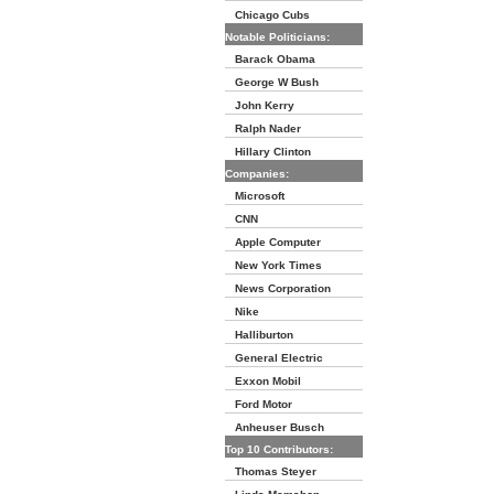
Chicago Cubs
Notable Politicians:
Barack Obama
George W Bush
John Kerry
Ralph Nader
Hillary Clinton
Companies:
Microsoft
CNN
Apple Computer
New York Times
News Corporation
Nike
Halliburton
General Electric
Exxon Mobil
Ford Motor
Anheuser Busch
Top 10 Contributors:
Thomas Steyer