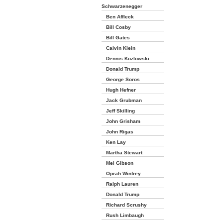
Schwarzenegger
Ben Affleck
Bill Cosby
Bill Gates
Calvin Klein
Dennis Kozlowski
Donald Trump
George Soros
Hugh Hefner
Jack Grubman
Jeff Skilling
John Grisham
John Rigas
Ken Lay
Martha Stewart
Mel Gibson
Oprah Winfrey
Ralph Lauren
Donald Trump
Richard Scrushy
Rush Limbaugh