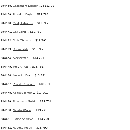
284468.
Cassandra Dickson
... $13,792
284469.
Brendan Doyle
... $13,792
284470.
Cindy Edwards
... $13,792
284471.
Carl Long
... $13,792
284472.
Doris Thomas
... $13,792
284473.
Robert Valli
... $13,792
284474.
Alex Altman
... $13,791
284475.
Terry Arnett
... $13,791
284476.
Meredith Fox
... $13,791
284477.
Priscilla Kostiner
... $13,791
284478.
Adam Schmidt
... $13,791
284479.
Stevenson Smith
... $13,791
284480.
Natalie Winter
... $13,791
284481.
Elaine Andrews
... $13,790
284482.
Robert Arogeti
... $13,790