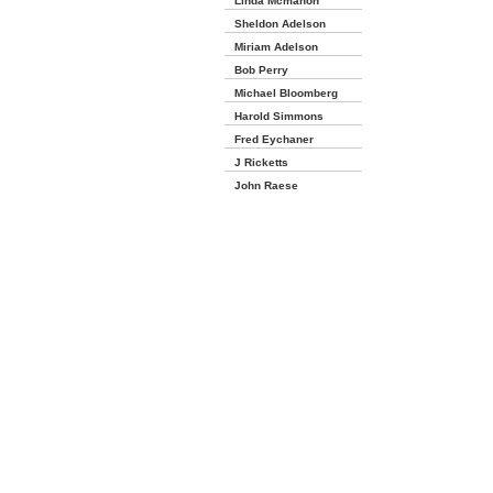
Linda Mcmahon
Sheldon Adelson
Miriam Adelson
Bob Perry
Michael Bloomberg
Harold Simmons
Fred Eychaner
J Ricketts
John Raese