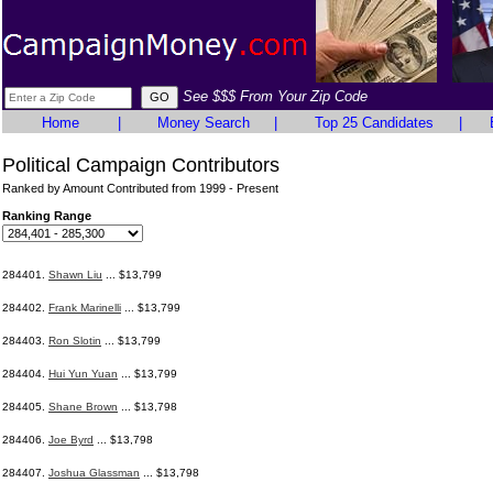
See $$$ From Your Zip Code
Home
|
Money Search
|
Top 25 Candidates
|
Political Campaign Contributors
Ranked by Amount Contributed from 1999 - Present
Ranking Range
284401.
Shawn Liu
... $13,799
284402.
Frank Marinelli
... $13,799
284403.
Ron Slotin
... $13,799
284404.
Hui Yun Yuan
... $13,799
284405.
Shane Brown
... $13,798
284406.
Joe Byrd
... $13,798
284407.
Joshua Glassman
... $13,798