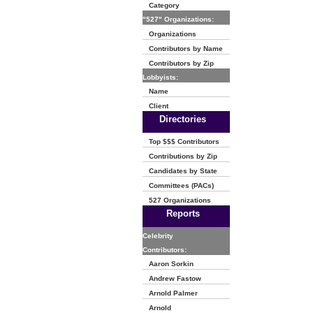
Category
"527" Organizations:
Organizations
Contributors by Name
Contributors by Zip
Lobbyists:
Name
Client
Directories
Top $$$ Contributors
Contributions by Zip
Candidates by State
Committees (PACs)
527 Organizations
Reports
Celebrity
Contributors:
Aaron Sorkin
Andrew Fastow
Arnold Palmer
Arnold