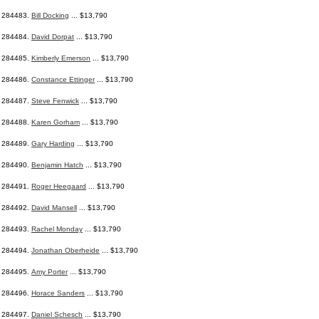
284483.
Bill Docking
... $13,790
284484.
David Dorpat
... $13,790
284485.
Kimberly Emerson
... $13,790
284486.
Constance Ettinger
... $13,790
284487.
Steve Fenwick
... $13,790
284488.
Karen Gorham
... $13,790
284489.
Gary Harding
... $13,790
284490.
Benjamin Hatch
... $13,790
284491.
Roger Heegaard
... $13,790
284492.
David Mansell
... $13,790
284493.
Rachel Monday
... $13,790
284494.
Jonathan Oberheide
... $13,790
284495.
Amy Porter
... $13,790
284496.
Horace Sanders
... $13,790
284497.
Daniel Schesch
... $13,790