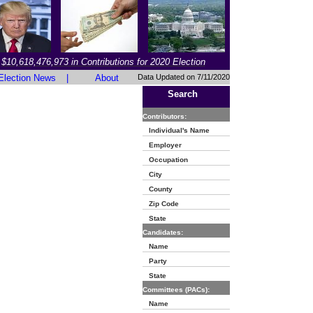
$10,618,476,973 in Contributions for 2020 Election
Election News
|
About
Data Updated on 7/11/2020
Search
Contributors:
Individual's Name
Employer
Occupation
City
County
Zip Code
State
Candidates:
Name
Party
State
Committees (PACs):
Name