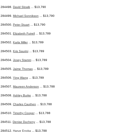
284498.
David Slowik
... $13,790
284499.
Michael Sonnikson
... $13,790
284500.
Peter Stuart
... $13,790
284501.
Elizabeth Futrell
... $13,789
284502.
Karla Miller
... $13,789
284503.
Kris Saurini
... $13,789
284504.
Josey Stamm
... $13,789
284505.
Jaime Thomas
... $13,789
284506.
Ying Wang
... $13,789
284507.
Maureen Anderson
... $13,788
284508.
Ashley Burke
... $13,788
284509.
Charles Cauthen
... $13,788
284510.
Timothy Cooper
... $13,788
284511.
Denise Ducheny
... $13,788
284512.
Harue Enoka
... $13,788