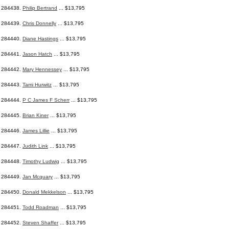
284438.
Philip Bertrand
... $13,795
284439.
Chris Donnelly
... $13,795
284440.
Diane Hastings
... $13,795
284441.
Jason Hatch
... $13,795
284442.
Mary Hennessey
... $13,795
284443.
Tami Hurwitz
... $13,795
284444.
P C James F Scherr
... $13,795
284445.
Brian Kiner
... $13,795
284446.
James Lillie
... $13,795
284447.
Judith Link
... $13,795
284448.
Timothy Ludwig
... $13,795
284449.
Jan Mcquary
... $13,795
284450.
Donald Mekkelson
... $13,795
284451.
Todd Roadman
... $13,795
284452.
Steven Shaffer
... $13,795