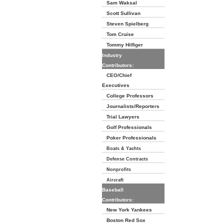
Sam Waksal
Scott Sullivan
Steven Spielberg
Tom Cruise
Tommy Hilfiger
Industry
Contributors:
CEO/Chief
Executives
College Professors
Journalists/Reporters
Trial Lawyers
Golf Professionals
Poker Professionals
Boats & Yachts
Defense Contracts
Nonprofits
Aircraft
Baseball
Contributors:
New York Yankees
Boston Red Sox