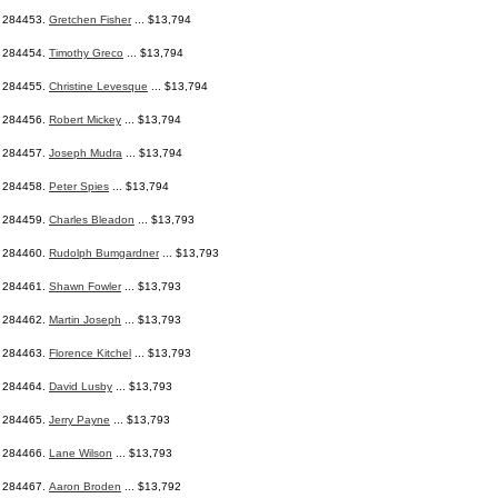
284453.
Gretchen Fisher
... $13,794
284454.
Timothy Greco
... $13,794
284455.
Christine Levesque
... $13,794
284456.
Robert Mickey
... $13,794
284457.
Joseph Mudra
... $13,794
284458.
Peter Spies
... $13,794
284459.
Charles Bleadon
... $13,793
284460.
Rudolph Bumgardner
... $13,793
284461.
Shawn Fowler
... $13,793
284462.
Martin Joseph
... $13,793
284463.
Florence Kitchel
... $13,793
284464.
David Lusby
... $13,793
284465.
Jerry Payne
... $13,793
284466.
Lane Wilson
... $13,793
284467.
Aaron Broden
... $13,792