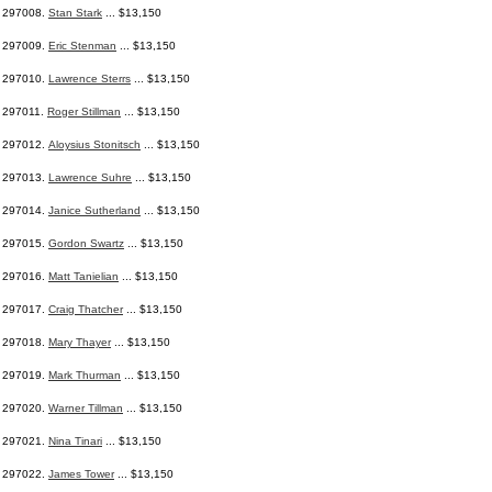
297008.
Stan Stark
... $13,150
297009.
Eric Stenman
... $13,150
297010.
Lawrence Sterrs
... $13,150
297011.
Roger Stillman
... $13,150
297012.
Aloysius Stonitsch
... $13,150
297013.
Lawrence Suhre
... $13,150
297014.
Janice Sutherland
... $13,150
297015.
Gordon Swartz
... $13,150
297016.
Matt Tanielian
... $13,150
297017.
Craig Thatcher
... $13,150
297018.
Mary Thayer
... $13,150
297019.
Mark Thurman
... $13,150
297020.
Warner Tillman
... $13,150
297021.
Nina Tinari
... $13,150
297022.
James Tower
... $13,150