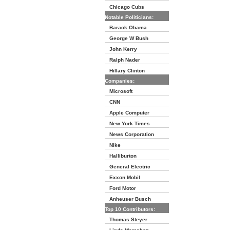
Chicago Cubs
Notable Politicians:
Barack Obama
George W Bush
John Kerry
Ralph Nader
Hillary Clinton
Companies:
Microsoft
CNN
Apple Computer
New York Times
News Corporation
Nike
Halliburton
General Electric
Exxon Mobil
Ford Motor
Anheuser Busch
Top 10 Contributors:
Thomas Steyer