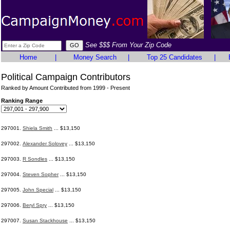
See $$$ From Your Zip Code
Home
|
Money Search
|
Top 25 Candidates
|
Political Campaign Contributors
Ranked by Amount Contributed from 1999 - Present
Ranking Range
297001.
Shiela Smith
... $13,150
297002.
Alexander Solovey
... $13,150
297003.
R Sondles
... $13,150
297004.
Steven Sopher
... $13,150
297005.
John Special
... $13,150
297006.
Beryl Spry
... $13,150
297007.
Susan Stackhouse
... $13,150