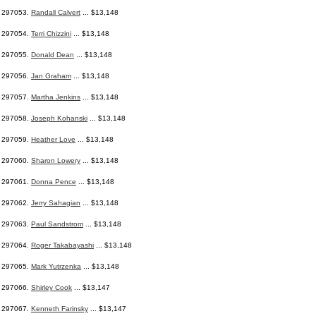
297053.
Randall Calvert
... $13,148
297054.
Terri Chizzini
... $13,148
297055.
Donald Dean
... $13,148
297056.
Jan Graham
... $13,148
297057.
Martha Jenkins
... $13,148
297058.
Joseph Kohanski
... $13,148
297059.
Heather Love
... $13,148
297060.
Sharon Lowery
... $13,148
297061.
Donna Pence
... $13,148
297062.
Jerry Sahagian
... $13,148
297063.
Paul Sandstrom
... $13,148
297064.
Roger Takabayashi
... $13,148
297065.
Mark Yutrzenka
... $13,148
297066.
Shirley Cook
... $13,147
297067.
Kenneth Farinsky
... $13,147