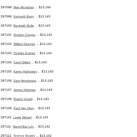
297098.
Mae Mcmahan
... $13,144
297099.
Kenneth Barry
... $13,143
297100.
Beckwith Bolle
... $13,143
297101.
Gordon Cooper
... $13,143
297102.
William Deegan
... $13,143
297103.
Charles Everett
... $13,143
297104.
Carol Gillam
... $13,143
297105.
Karen Hathaway
... $13,143
297106.
Sam Henderson
... $13,143
297107.
James Holzman
... $13,143
297108.
Robert Unsell
... $13,143
297109.
Paul Van Dam
... $13,143
297110.
Lewis Wetzel
... $13,143
297111.
Naomi Bar Lev
... $13,142
297112.
Terence Begley
... $13,142