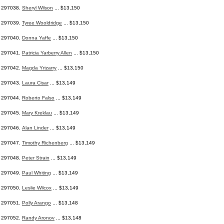
297038.
Sheryl Wilson
... $13,150
297039.
Tyree Wooldridge
... $13,150
297040.
Donna Yaffe
... $13,150
297041.
Patricia Yarberry Allen
... $13,150
297042.
Magda Yrizarry
... $13,150
297043.
Laura Cisar
... $13,149
297044.
Roberto Falso
... $13,149
297045.
Mary Kreklau
... $13,149
297046.
Alan Linder
... $13,149
297047.
Timothy Richenberg
... $13,149
297048.
Peter Strain
... $13,149
297049.
Paul Whiting
... $13,149
297050.
Leslie Wilcox
... $13,149
297051.
Polly Arango
... $13,148
297052.
Randy Aronov
... $13,148