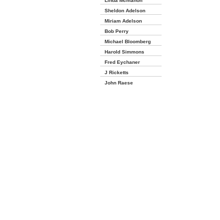
Linda Mcmahon
Sheldon Adelson
Miriam Adelson
Bob Perry
Michael Bloomberg
Harold Simmons
Fred Eychaner
J Ricketts
John Raese