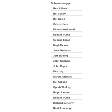
Schwarzenegger
Ben Affleck
Bill Cosby
Bill Gates
Calvin Klein
Dennis Kozlowski
Donald Trump
George Soros
Hugh Hefner
Jack Grubman
Jeff Skilling
John Grisham
John Rigas
Ken Lay
Martha Stewart
Mel Gibson
Oprah Winfrey
Ralph Lauren
Donald Trump
Richard Scrushy
Rush Limbaugh