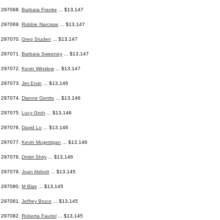
297068.
Barbara Franke
... $13,147
297069.
Robbie Narcisse
... $13,147
297070.
Greg Studen
... $13,147
297071.
Barbara Sweeney
... $13,147
297072.
Kevin Winslow
... $13,147
297073.
Jim Ervin
... $13,146
297074.
Dianne Gerrits
... $13,146
297075.
Lucy Groh
... $13,146
297076.
David Lo
... $13,146
297077.
Kevin Mcgettigan
... $13,146
297078.
Dmitri Shiry
... $13,146
297079.
Joan Abbott
... $13,145
297080.
M Blair
... $13,145
297081.
Jeffrey Bruce
... $13,145
297082.
Roberta Fauriol
... $13,145