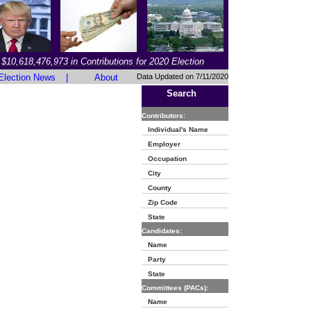
$10,618,476,973 in Contributions for 2020 Election
Election News
|
About
Data Updated on 7/11/2020
Search
Contributors:
Individual's Name
Employer
Occupation
City
County
Zip Code
State
Candidates:
Name
Party
State
Committees (PACs):
Name