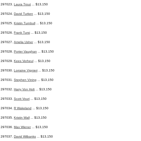
297023.
Laura Trout
... $13,150
297024.
David Turken
... $13,150
297025.
Kristin Turnbull
... $13,150
297026.
Frank Tursi
... $13,150
297027.
Amelia Usher
... $13,150
297028.
Porter Vaughan
... $13,150
297029.
Kees Verheul
... $13,150
297030.
Lorraine Vignieri
... $13,150
297031.
Stephen Vining
... $13,150
297032.
Harry Von Holt
... $13,150
297033.
Scott Vouri
... $13,150
297034.
R Wakeland
... $13,150
297035.
Kristin Wall
... $13,150
297036.
Max Wiener
... $13,150
297037.
David Wilbanks
... $13,150