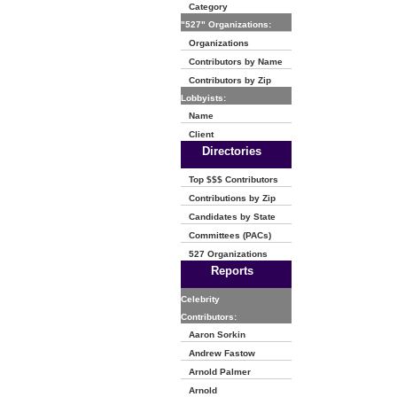
Category
"527" Organizations:
Organizations
Contributors by Name
Contributors by Zip
Lobbyists:
Name
Client
Directories
Top $$$ Contributors
Contributions by Zip
Candidates by State
Committees (PACs)
527 Organizations
Reports
Celebrity
Contributors:
Aaron Sorkin
Andrew Fastow
Arnold Palmer
Arnold