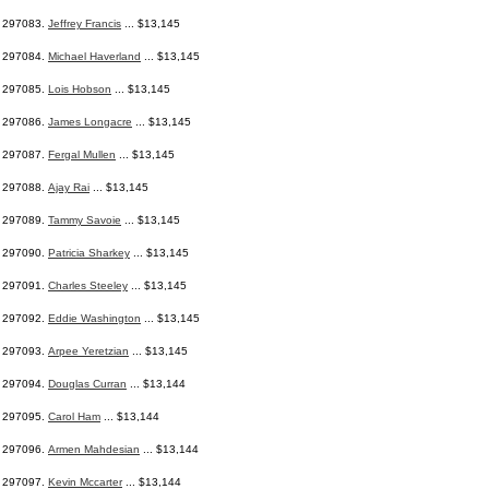
297083.
Jeffrey Francis
... $13,145
297084.
Michael Haverland
... $13,145
297085.
Lois Hobson
... $13,145
297086.
James Longacre
... $13,145
297087.
Fergal Mullen
... $13,145
297088.
Ajay Rai
... $13,145
297089.
Tammy Savoie
... $13,145
297090.
Patricia Sharkey
... $13,145
297091.
Charles Steeley
... $13,145
297092.
Eddie Washington
... $13,145
297093.
Arpee Yeretzian
... $13,145
297094.
Douglas Curran
... $13,144
297095.
Carol Ham
... $13,144
297096.
Armen Mahdesian
... $13,144
297097.
Kevin Mccarter
... $13,144