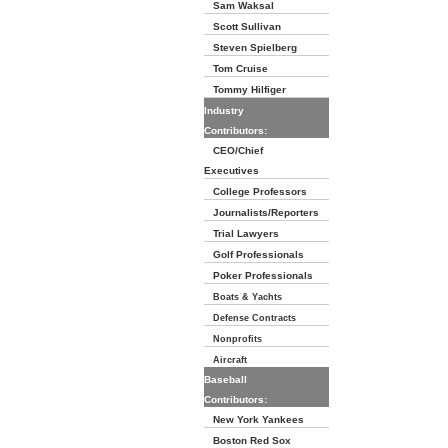
Sam Waksal
Scott Sullivan
Steven Spielberg
Tom Cruise
Tommy Hilfiger
Industry
Contributors:
CEO/Chief
Executives
College Professors
Journalists/Reporters
Trial Lawyers
Golf Professionals
Poker Professionals
Boats & Yachts
Defense Contracts
Nonprofits
Aircraft
Baseball
Contributors:
New York Yankees
Boston Red Sox