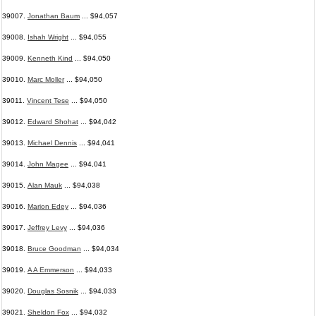
39007.
Jonathan Baum
... $94,057
39008.
Ishah Wright
... $94,055
39009.
Kenneth Kind
... $94,050
39010.
Marc Moller
... $94,050
39011.
Vincent Tese
... $94,050
39012.
Edward Shohat
... $94,042
39013.
Michael Dennis
... $94,041
39014.
John Magee
... $94,041
39015.
Alan Mauk
... $94,038
39016.
Marion Edey
... $94,036
39017.
Jeffrey Levy
... $94,036
39018.
Bruce Goodman
... $94,034
39019.
A A Emmerson
... $94,033
39020.
Douglas Sosnik
... $94,033
39021.
Sheldon Fox
... $94,032