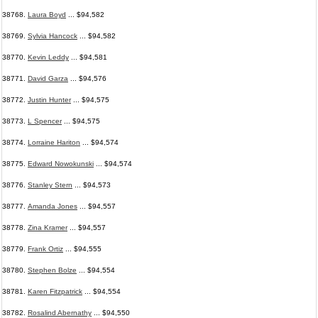
38768.
Laura Boyd
... $94,582
38769.
Sylvia Hancock
... $94,582
38770.
Kevin Leddy
... $94,581
38771.
David Garza
... $94,576
38772.
Justin Hunter
... $94,575
38773.
L Spencer
... $94,575
38774.
Lorraine Hariton
... $94,574
38775.
Edward Nowokunski
... $94,574
38776.
Stanley Stern
... $94,573
38777.
Amanda Jones
... $94,557
38778.
Zina Kramer
... $94,557
38779.
Frank Ortiz
... $94,555
38780.
Stephen Bolze
... $94,554
38781.
Karen Fitzpatrick
... $94,554
38782.
Rosalind Abernathy
... $94,550