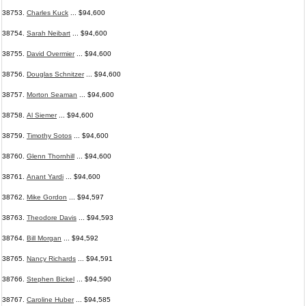
38753.
Charles Kuck
... $94,600
38754.
Sarah Neibart
... $94,600
38755.
David Overmier
... $94,600
38756.
Douglas Schnitzer
... $94,600
38757.
Morton Seaman
... $94,600
38758.
Al Siemer
... $94,600
38759.
Timothy Sotos
... $94,600
38760.
Glenn Thornhill
... $94,600
38761.
Anant Yardi
... $94,600
38762.
Mike Gordon
... $94,597
38763.
Theodore Davis
... $94,593
38764.
Bill Morgan
... $94,592
38765.
Nancy Richards
... $94,591
38766.
Stephen Bickel
... $94,590
38767.
Caroline Huber
... $94,585