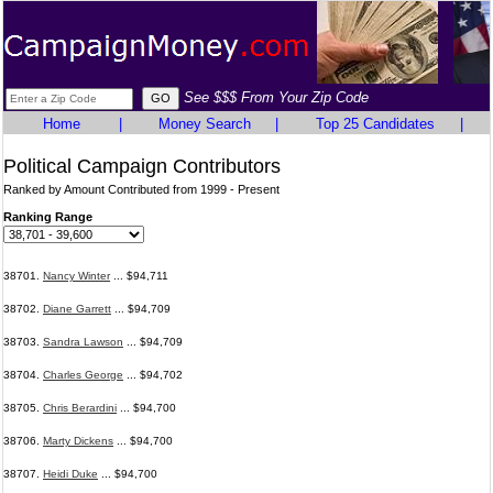
See $$$ From Your Zip Code
Home
|
Money Search
|
Top 25 Candidates
|
Political Campaign Contributors
Ranked by Amount Contributed from 1999 - Present
Ranking Range
38701.
Nancy Winter
... $94,711
38702.
Diane Garrett
... $94,709
38703.
Sandra Lawson
... $94,709
38704.
Charles George
... $94,702
38705.
Chris Berardini
... $94,700
38706.
Marty Dickens
... $94,700
38707.
Heidi Duke
... $94,700