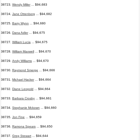
38723.
Wendy Miller
... $94,683
38724.
Jane Ottenberg
... $94,682
38725.
Barry Wynn
... $94,680
38726.
Dana Adler
... $94,675
38727.
William Lucia
... $94,675
38728.
William Maxwell
... $94,670
38729.
Andy Williams
... $94,670
38730.
Raymond Smerge
... $94,666
38731.
Michael Hacker
... $94,664
38732.
Diane Leopold
... $94,664
38733.
Barbara Crosby
... $94,661
38734.
Stephanie Mckown
... $94,660
38735.
Jon Fine
... $94,659
38736.
Ramona Spears
... $94,650
38737.
Greg Stewart
... $94,644