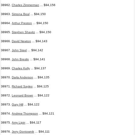
38962.
Charles Zimmerman
... $94,156
38963.
Simona Beal
... $94,150
38964.
Arthur Preston
... $94,150
38965.
Stephen Shavitz
... $94,150
38966.
David Newton
... $94,143
38967.
John Steel
... $94,142
38968.
John Breslin
... $94,141
38969.
Charles Kelly
... $94,137
38970.
Darla Anderson
... $94,135
38971.
Richard Sayles
... $94,125
38972.
Leonard Brown
... $94,122
38973.
Gary Hill
... $94,122
38974.
Andrew Thompson
... $94,121
38975.
Amy Lipin
... $94,117
38976.
Jerry Gontownik
... $94,111