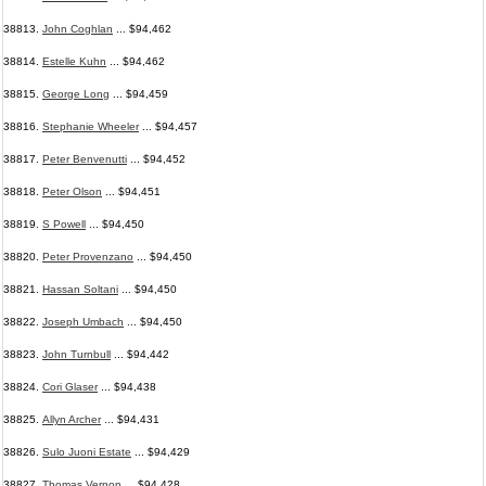
38813.
John Coghlan
... $94,462
38814.
Estelle Kuhn
... $94,462
38815.
George Long
... $94,459
38816.
Stephanie Wheeler
... $94,457
38817.
Peter Benvenutti
... $94,452
38818.
Peter Olson
... $94,451
38819.
S Powell
... $94,450
38820.
Peter Provenzano
... $94,450
38821.
Hassan Soltani
... $94,450
38822.
Joseph Umbach
... $94,450
38823.
John Turnbull
... $94,442
38824.
Cori Glaser
... $94,438
38825.
Allyn Archer
... $94,431
38826.
Sulo Juoni Estate
... $94,429
38827.
Thomas Vernon
... $94,428