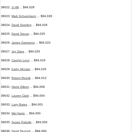
39022.
Jr Hill
... $94,028
39023.
Mark Schuermann
... $94,028
39024.
David Siverling
... $94,026
39025.
David Steuer
... $94,025
39026.
James Sammons
... $94,022
39027.
Jay Zises
... $94,020
39028.
Carolyn Lenz
... $94,019
39029.
Kathy Mcclain
... $94,016
39030.
Robert Resnik
... $94,012
39031.
Harris Gilbert
... $94,008
39032.
Lauren Clark
... $94,004
39033.
Larry Bates
... $94,001
39034.
Mel Harris
... $94,000
39035.
Susan Pattullo
... $94,000
39036.
David Reznick
... $94,000