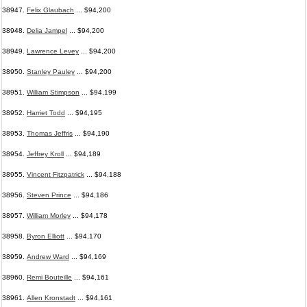
38947.
Felix Glaubach
... $94,200
38948.
Delia Jampel
... $94,200
38949.
Lawrence Levey
... $94,200
38950.
Stanley Pauley
... $94,200
38951.
William Stimpson
... $94,199
38952.
Harriet Todd
... $94,195
38953.
Thomas Jeffris
... $94,190
38954.
Jeffrey Kroll
... $94,189
38955.
Vincent Fitzpatrick
... $94,188
38956.
Steven Prince
... $94,186
38957.
William Morley
... $94,178
38958.
Byron Elliott
... $94,170
38959.
Andrew Ward
... $94,169
38960.
Remi Bouteille
... $94,161
38961.
Allen Kronstadt
... $94,161