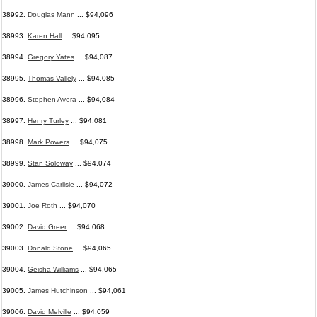
38992.
Douglas Mann
... $94,096
38993.
Karen Hall
... $94,095
38994.
Gregory Yates
... $94,087
38995.
Thomas Vallely
... $94,085
38996.
Stephen Avera
... $94,084
38997.
Henry Turley
... $94,081
38998.
Mark Powers
... $94,075
38999.
Stan Soloway
... $94,074
39000.
James Carlisle
... $94,072
39001.
Joe Roth
... $94,070
39002.
David Greer
... $94,068
39003.
Donald Stone
... $94,065
39004.
Geisha Williams
... $94,065
39005.
James Hutchinson
... $94,061
39006.
David Melville
... $94,059