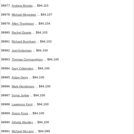
38977.
Andrew Brooks
... $94,110
38978.
Michael Mcgowan
... $94,107
38979.
Allen Thompson
... $94,104
38980.
Rachel Duarte
... $94,103
38981.
Richard Burnham
... $94,102
38982.
Joel Ackerman
... $94,100
38983.
Thomas Connaughton
... $94,100
38984.
Gary Crittenden
... $94,100
38985.
Adam Gerry
... $94,100
38986.
Mark Henderson
... $94,100
38987.
Sonia Jurkiw
... $94,100
38988.
Lawrence Kent
... $94,100
38989.
Grace Koza
... $94,100
38990.
Athelia Woolley
... $94,100
38991.
Michael Mccann
... $94,099