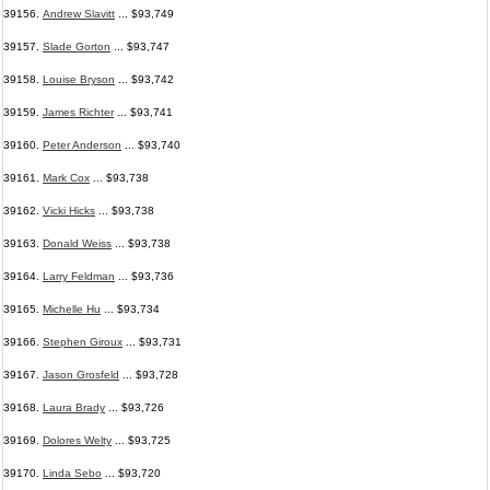
39156.
Andrew Slavitt
... $93,749
39157.
Slade Gorton
... $93,747
39158.
Louise Bryson
... $93,742
39159.
James Richter
... $93,741
39160.
Peter Anderson
... $93,740
39161.
Mark Cox
... $93,738
39162.
Vicki Hicks
... $93,738
39163.
Donald Weiss
... $93,738
39164.
Larry Feldman
... $93,736
39165.
Michelle Hu
... $93,734
39166.
Stephen Giroux
... $93,731
39167.
Jason Grosfeld
... $93,728
39168.
Laura Brady
... $93,726
39169.
Dolores Welty
... $93,725
39170.
Linda Sebo
... $93,720