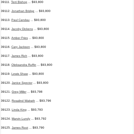
39111.
Terri Bishop
... $93,800
39112.
Jonathan Bridge
... $93,800
39113.
Paul Candau
... $93,800
39114.
Jacoby Dickens
... $93,800
39115.
Amber Fries
... $93,800
39116.
Cary Jackson
... $93,800
39117.
James Rich
... $93,800
39118.
Oleksandra Ruffin
... $93,800
39119.
Lewis Shaw
... $93,800
39120.
Janice Spector
... $93,800
39121.
Greg Miller
... $93,798
39122.
Rosalind Walrath
... $93,796
39123.
Linda King
... $93,793
39124.
Marvin Lundy
... $93,792
39125.
James Root
... $93,790