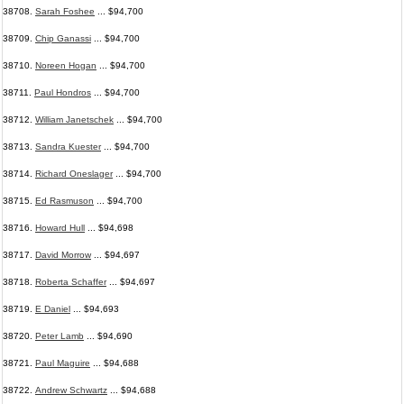
38708.
Sarah Foshee
... $94,700
38709.
Chip Ganassi
... $94,700
38710.
Noreen Hogan
... $94,700
38711.
Paul Hondros
... $94,700
38712.
William Janetschek
... $94,700
38713.
Sandra Kuester
... $94,700
38714.
Richard Oneslager
... $94,700
38715.
Ed Rasmuson
... $94,700
38716.
Howard Hull
... $94,698
38717.
David Morrow
... $94,697
38718.
Roberta Schaffer
... $94,697
38719.
E Daniel
... $94,693
38720.
Peter Lamb
... $94,690
38721.
Paul Maguire
... $94,688
38722.
Andrew Schwartz
... $94,688