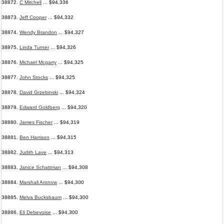
38872.
C Mitchell
... $94,336
38873.
Jeff Cooper
... $94,332
38874.
Wendy Brandon
... $94,327
38875.
Linda Turner
... $94,326
38876.
Michael Mcgarry
... $94,325
38877.
John Stocks
... $94,325
38878.
David Grzebinski
... $94,324
38879.
Edward Goldberg
... $94,320
38880.
James Fischer
... $94,319
38881.
Ben Harrison
... $94,315
38882.
Judith Lave
... $94,313
38883.
Janice Schattman
... $94,308
38884.
Marshall Aronow
... $94,300
38885.
Melva Bucksbaum
... $94,300
38886.
Eli Debevoise
... $94,300