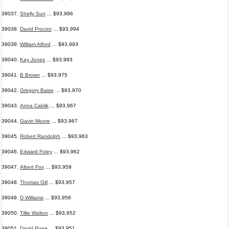
39037.
Shelly Sun
... $93,996
39038.
David Proctor
... $93,994
39039.
William Alford
... $93,993
39040.
Kay Jones
... $93,993
39041.
B Brown
... $93,975
39042.
Gregory Baise
... $93,970
39043.
Anna Cablik
... $93,967
39044.
Gavin Moore
... $93,967
39045.
Robert Randolph
... $93,963
39046.
Edward Foley
... $93,962
39047.
Albert Fox
... $93,959
39048.
Thomas Gill
... $93,957
39049.
D Williams
... $93,956
39050.
Tillie Walton
... $93,952
39051.
David Pope
... $93,951