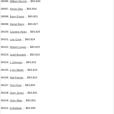
39096.
William Dennis
... $93,840
39097.
Arturo Diaz
... $93,834
39098.
Barry Evans
... $93,831
39099.
Daniel Barry
... $93,827
39100.
Caroline Hicks
... $93,825
39101.
Lee Cook
... $93,824
39102.
Robert Logan
... $93,815
39103.
Judd Burstein
... $93,810
39104.
L Johnson
... $93,810
39105.
Lynn Martin
... $93,810
39106.
Nell Painter
... $93,810
39107.
Tom Frost
... $93,805
39108.
Greg Jones
... $93,801
39109.
John Wise
... $93,801
39110.
Al Baldwin
... $93,800