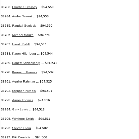
38783.
Christina Cressey
... $94,550
38784.
Andre Dasent
... $94,550
38785.
Randall Gunlock
... $94,550
38786.
Michael Mauze
... $94,550
38787.
Harold Beldt
... $94,544
38788.
Karen Hillenburg
... $94,544
38789.
Robert Schlossberg
... $94,541
38790.
Kenneth Thomas
... $94,539
38791.
Aquilur Rahman
... $94,525
38792.
Stephen Nichols
... $94,521
38793.
Aaron Thomas
... $94,516
38794.
Gary Lewis
... $94,513
38795.
Winthrop Smith
... $94,511
38796.
Steven Stern
... $94,502
38797.
Kiki Courtelis
... $94,500