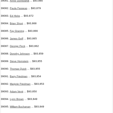
39081.
Anne Gontownik
... $93,880
39082.
Paula Fasseas
... $93,879
39083.
Ed Hicks
... $93,872
39084.
Brian Short
... $93,868
39085.
Fay Graning
... $93,866
39086.
James Goff
... $93,865
39087.
George Peck
... $93,862
39088.
Dorothy Johnson
... $93,859
39089.
Steve Hornstein
... $93,855
39090.
Thomas Quick
... $93,855
39091.
Barry Friedman
... $93,854
39092.
Marjorie Friedman
... $93,853
39093.
Adam Venit
... $93,850
39094.
Lynn Brown
... $93,849
39095.
William Buchanan
... $93,849