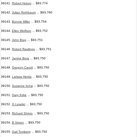
39141.
Robert Holum
... $93,774
39142.
Julian Rothbaum
... $93,760
39143.
Bonnie Miller
... $93,754
39144.
Ellen Wolfson
... $93,752
39145.
John Bray
... $93,751
39146.
Robert Rawlings
... $93,751
39147.
Janine Bera
... $93,750
39148.
Gregory Cavoli
... $93,750
39149.
Larissa Herda
... $93,750
39150.
Suzanne Ircha
... $93,750
39151.
Gary Kirke
... $93,750
39152.
G Leader
... $93,750
39153.
Richard Shinto
... $93,750
39154.
B Simon
... $93,750
39155.
Gail Tomberg
... $93,750