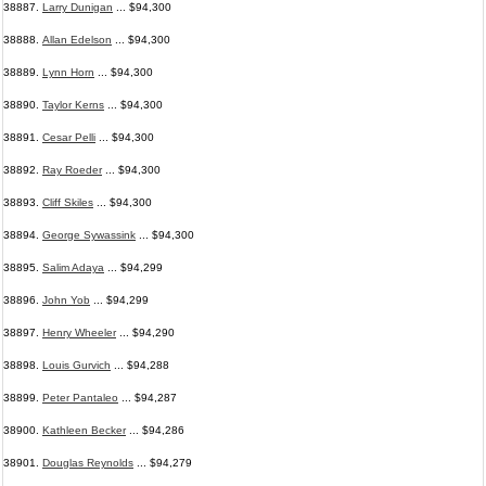
38887.
Larry Dunigan
... $94,300
38888.
Allan Edelson
... $94,300
38889.
Lynn Horn
... $94,300
38890.
Taylor Kerns
... $94,300
38891.
Cesar Pelli
... $94,300
38892.
Ray Roeder
... $94,300
38893.
Cliff Skiles
... $94,300
38894.
George Sywassink
... $94,300
38895.
Salim Adaya
... $94,299
38896.
John Yob
... $94,299
38897.
Henry Wheeler
... $94,290
38898.
Louis Gurvich
... $94,288
38899.
Peter Pantaleo
... $94,287
38900.
Kathleen Becker
... $94,286
38901.
Douglas Reynolds
... $94,279