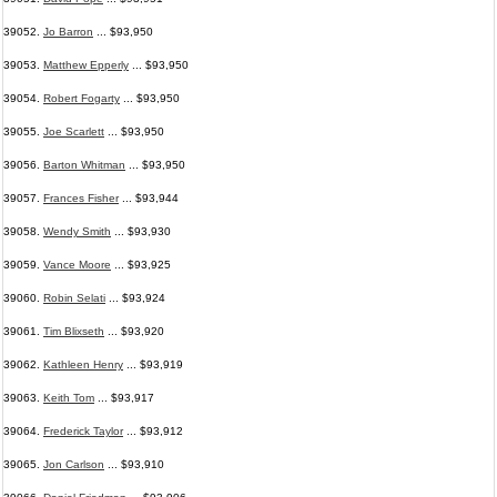
39052.
Jo Barron
... $93,950
39053.
Matthew Epperly
... $93,950
39054.
Robert Fogarty
... $93,950
39055.
Joe Scarlett
... $93,950
39056.
Barton Whitman
... $93,950
39057.
Frances Fisher
... $93,944
39058.
Wendy Smith
... $93,930
39059.
Vance Moore
... $93,925
39060.
Robin Selati
... $93,924
39061.
Tim Blixseth
... $93,920
39062.
Kathleen Henry
... $93,919
39063.
Keith Tom
... $93,917
39064.
Frederick Taylor
... $93,912
39065.
Jon Carlson
... $93,910