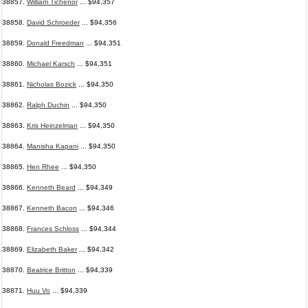
38857.
William Tichenor
... $94,357
38858.
David Schroeder
... $94,356
38859.
Donald Freedman
... $94,351
38860.
Michael Karsch
... $94,351
38861.
Nicholas Bozick
... $94,350
38862.
Ralph Duchin
... $94,350
38863.
Kris Heinzelman
... $94,350
38864.
Manisha Kapani
... $94,350
38865.
Hen Rhee
... $94,350
38866.
Kenneth Beard
... $94,349
38867.
Kenneth Bacon
... $94,346
38868.
Frances Schloss
... $94,344
38869.
Elizabeth Baker
... $94,342
38870.
Beatrice Britton
... $94,339
38871.
Huu Vo
... $94,339