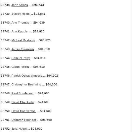
38738.
John Acklen
... $94,643
38739.
Stacey Heins
... $94,641
38740.
Ann Thomas
... $94,639
38741.
Ann Kappler
... $94,626
38742.
Michael Mcsherry
... $94,625
38743.
James Swanson
... $94,619
38744.
Samuel Perry
... $94,618
38745.
Glenn Reicin
... $94,610
38746.
Patrick Oshaughnessy
... $94,602
38747.
Christopher Boehning
... $94,600
38748.
Paul Bonderson
... $94,600
38749.
David Checketts
... $94,600
38750.
David Handleman
... $94,600
38751.
Deborah Hollinger
... $94,600
38752.
Julia Hugel
... $94,600