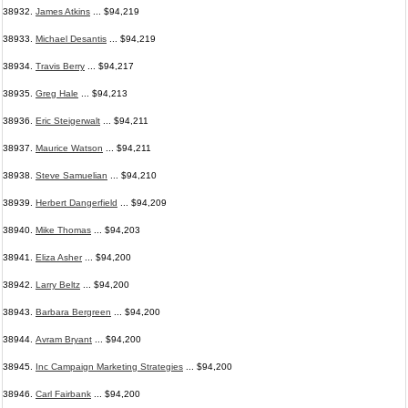
38932.
James Atkins
... $94,219
38933.
Michael Desantis
... $94,219
38934.
Travis Berry
... $94,217
38935.
Greg Hale
... $94,213
38936.
Eric Steigerwalt
... $94,211
38937.
Maurice Watson
... $94,211
38938.
Steve Samuelian
... $94,210
38939.
Herbert Dangerfield
... $94,209
38940.
Mike Thomas
... $94,203
38941.
Eliza Asher
... $94,200
38942.
Larry Beltz
... $94,200
38943.
Barbara Bergreen
... $94,200
38944.
Avram Bryant
... $94,200
38945.
Inc Campaign Marketing Strategies
... $94,200
38946.
Carl Fairbank
... $94,200