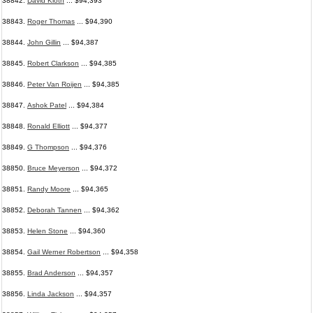
38842.
David Kloth
... $94,393
38843.
Roger Thomas
... $94,390
38844.
John Gillin
... $94,387
38845.
Robert Clarkson
... $94,385
38846.
Peter Van Roijen
... $94,385
38847.
Ashok Patel
... $94,384
38848.
Ronald Elliott
... $94,377
38849.
G Thompson
... $94,376
38850.
Bruce Meyerson
... $94,372
38851.
Randy Moore
... $94,365
38852.
Deborah Tannen
... $94,362
38853.
Helen Stone
... $94,360
38854.
Gail Werner Robertson
... $94,358
38855.
Brad Anderson
... $94,357
38856.
Linda Jackson
... $94,357