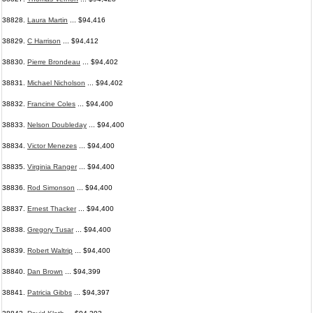
38828.
Laura Martin
... $94,416
38829.
C Harrison
... $94,412
38830.
Pierre Brondeau
... $94,402
38831.
Michael Nicholson
... $94,402
38832.
Francine Coles
... $94,400
38833.
Nelson Doubleday
... $94,400
38834.
Victor Menezes
... $94,400
38835.
Virginia Ranger
... $94,400
38836.
Rod Simonson
... $94,400
38837.
Ernest Thacker
... $94,400
38838.
Gregory Tusar
... $94,400
38839.
Robert Waltrip
... $94,400
38840.
Dan Brown
... $94,399
38841.
Patricia Gibbs
... $94,397