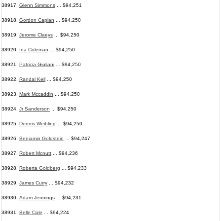
38917.
Glenn Simmons
... $94,251
38918.
Gordon Caplan
... $94,250
38919.
Jerome Claeys
... $94,250
38920.
Ina Coleman
... $94,250
38921.
Patricia Giuliani
... $94,250
38922.
Randal Kell
... $94,250
38923.
Mark Mccaddin
... $94,250
38924.
Jr Sanderson
... $94,250
38925.
Dennis Weibling
... $94,250
38926.
Benjamin Goldstein
... $94,247
38927.
Robert Mcnutt
... $94,236
38928.
Roberta Goldberg
... $94,233
38929.
James Curry
... $94,232
38930.
Adam Jennings
... $94,231
38931.
Belle Cole
... $94,224