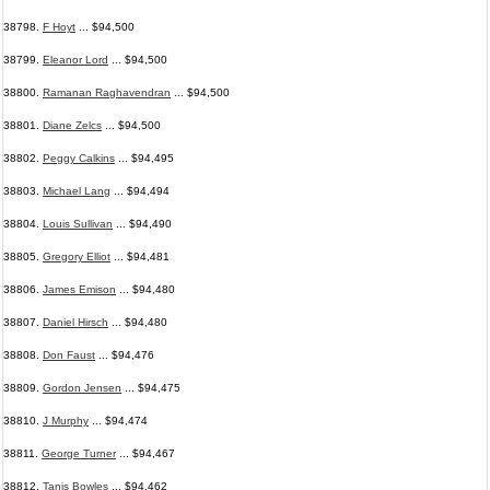
38798.
F Hoyt
... $94,500
38799.
Eleanor Lord
... $94,500
38800.
Ramanan Raghavendran
... $94,500
38801.
Diane Zelcs
... $94,500
38802.
Peggy Calkins
... $94,495
38803.
Michael Lang
... $94,494
38804.
Louis Sullivan
... $94,490
38805.
Gregory Elliot
... $94,481
38806.
James Emison
... $94,480
38807.
Daniel Hirsch
... $94,480
38808.
Don Faust
... $94,476
38809.
Gordon Jensen
... $94,475
38810.
J Murphy
... $94,474
38811.
George Turner
... $94,467
38812.
Tanis Bowles
... $94,462