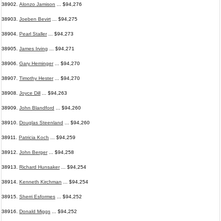
38902.
Alonzo Jamison
... $94,276
38903.
Joeben Bevirt
... $94,275
38904.
Pearl Staller
... $94,273
38905.
James Irving
... $94,271
38906.
Gary Heminger
... $94,270
38907.
Timothy Hester
... $94,270
38908.
Joyce Dill
... $94,263
38909.
John Blandford
... $94,260
38910.
Douglas Steenland
... $94,260
38911.
Patricia Koch
... $94,259
38912.
John Berger
... $94,258
38913.
Richard Hunsaker
... $94,254
38914.
Kenneth Kirchman
... $94,254
38915.
Sherri Esformes
... $94,252
38916.
Donald Miggs
... $94,252