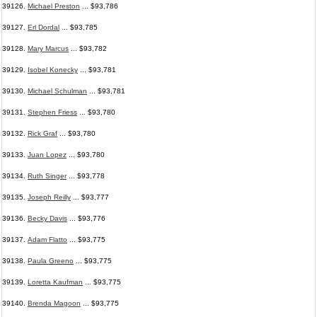
39126.
Michael Preston
... $93,786
39127.
Erl Dordal
... $93,785
39128.
Mary Marcus
... $93,782
39129.
Isobel Konecky
... $93,781
39130.
Michael Schulman
... $93,781
39131.
Stephen Friess
... $93,780
39132.
Rick Graf
... $93,780
39133.
Juan Lopez
... $93,780
39134.
Ruth Singer
... $93,778
39135.
Joseph Reilly
... $93,777
39136.
Becky Davis
... $93,776
39137.
Adam Flatto
... $93,775
39138.
Paula Greeno
... $93,775
39139.
Loretta Kaufman
... $93,775
39140.
Brenda Magoon
... $93,775