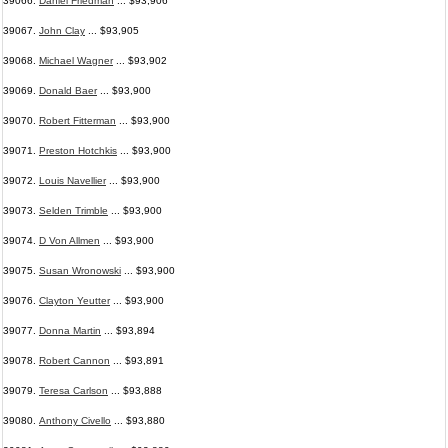
39066.
Daniel Friedman
... $93,906
39067.
John Clay
... $93,905
39068.
Michael Wagner
... $93,902
39069.
Donald Baer
... $93,900
39070.
Robert Fitterman
... $93,900
39071.
Preston Hotchkis
... $93,900
39072.
Louis Navellier
... $93,900
39073.
Selden Trimble
... $93,900
39074.
D Von Allmen
... $93,900
39075.
Susan Wronowski
... $93,900
39076.
Clayton Yeutter
... $93,900
39077.
Donna Martin
... $93,894
39078.
Robert Cannon
... $93,891
39079.
Teresa Carlson
... $93,888
39080.
Anthony Civello
... $93,880