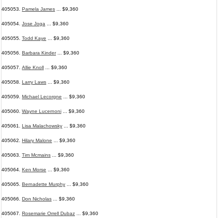
405053.
Pamela James
... $9,360
405054.
Jose Joga
... $9,360
405055.
Todd Kaye
... $9,360
405056.
Barbara Kinder
... $9,360
405057.
Allie Knoll
... $9,360
405058.
Larry Laws
... $9,360
405059.
Michael Lecorgne
... $9,360
405060.
Wayne Lucernoni
... $9,360
405061.
Lisa Malachowsky
... $9,360
405062.
Hilary Malone
... $9,360
405063.
Tim Mcmains
... $9,360
405064.
Ken Morse
... $9,360
405065.
Bernadette Murphy
... $9,360
405066.
Don Nicholas
... $9,360
405067.
Rosemarie Orrell Dubaz
... $9,360