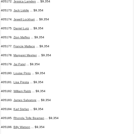
405172.
Jessica Lamden
... $9,354
405173.
Jack Liddle
... $9,354
405174.
Jewell Lockhart
... $9,354
405175.
Daniel Lutz
... $9,354
405176.
Zion Maffeo
... $9,354
405177.
Francie Mallace
... $9,354
405178.
Margaret Meeker
... $9,354
405179.
Jai Patel
... $9,354
405180.
Louise Pinto
... $9,354
405181.
Lisa Presta
... $9,354
405182.
William Rabb
... $9,354
405183.
James Salvatore
... $9,354
405184.
Karl Stefan
... $9,354
405185.
Rhonda Tolle Beaman
... $9,354
405186.
Billy Watson
... $9,354