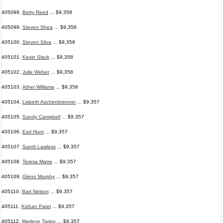
405098.
Betty Reed
... $9,358
405099.
Steven Shea
... $9,358
405100.
Steven Silva
... $9,358
405101.
Kevin Slack
... $9,358
405102.
Julie Weber
... $9,358
405103.
Ather Williams
... $9,358
405104.
Lisbeth Aschenbrenner
... $9,357
405105.
Sandy Campbell
... $9,357
405106.
Earl Hunt
... $9,357
405107.
Sandi Lawless
... $9,357
405108.
Teresa Matre
... $9,357
405109.
Glenn Murphy
... $9,357
405110.
Bart Nelson
... $9,357
405111.
Kishan Patel
... $9,357
405112.
Marlene Tarigo
... $9,357