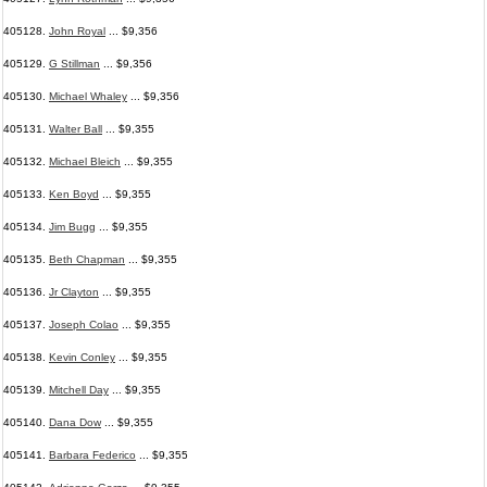
405128.
John Royal
... $9,356
405129.
G Stillman
... $9,356
405130.
Michael Whaley
... $9,356
405131.
Walter Ball
... $9,355
405132.
Michael Bleich
... $9,355
405133.
Ken Boyd
... $9,355
405134.
Jim Bugg
... $9,355
405135.
Beth Chapman
... $9,355
405136.
Jr Clayton
... $9,355
405137.
Joseph Colao
... $9,355
405138.
Kevin Conley
... $9,355
405139.
Mitchell Day
... $9,355
405140.
Dana Dow
... $9,355
405141.
Barbara Federico
... $9,355