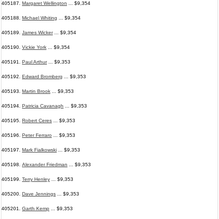
405187.
Margaret Wellington
... $9,354
405188.
Michael Whiting
... $9,354
405189.
James Wicker
... $9,354
405190.
Vickie York
... $9,354
405191.
Paul Arthur
... $9,353
405192.
Edward Bromberg
... $9,353
405193.
Martin Brook
... $9,353
405194.
Patricia Cavanagh
... $9,353
405195.
Robert Ceres
... $9,353
405196.
Peter Ferraro
... $9,353
405197.
Mark Fialkowski
... $9,353
405198.
Alexander Friedman
... $9,353
405199.
Terry Henley
... $9,353
405200.
Dave Jennings
... $9,353
405201.
Garth Kemp
... $9,353