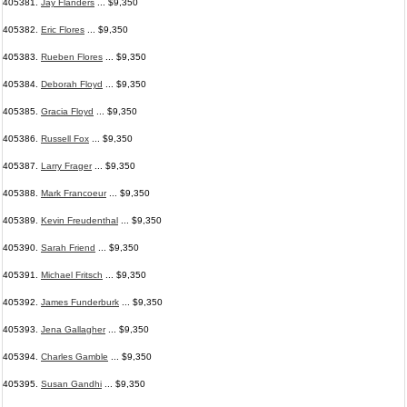
405381.
Jay Flanders
... $9,350
405382.
Eric Flores
... $9,350
405383.
Rueben Flores
... $9,350
405384.
Deborah Floyd
... $9,350
405385.
Gracia Floyd
... $9,350
405386.
Russell Fox
... $9,350
405387.
Larry Frager
... $9,350
405388.
Mark Francoeur
... $9,350
405389.
Kevin Freudenthal
... $9,350
405390.
Sarah Friend
... $9,350
405391.
Michael Fritsch
... $9,350
405392.
James Funderburk
... $9,350
405393.
Jena Gallagher
... $9,350
405394.
Charles Gamble
... $9,350
405395.
Susan Gandhi
... $9,350