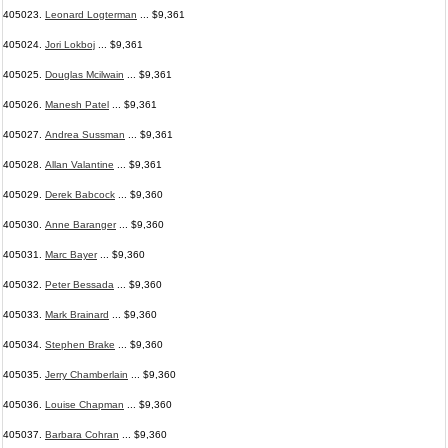
405023.
Leonard Logterman
... $9,361
405024.
Jori Lokboj
... $9,361
405025.
Douglas Mcilwain
... $9,361
405026.
Manesh Patel
... $9,361
405027.
Andrea Sussman
... $9,361
405028.
Allan Valantine
... $9,361
405029.
Derek Babcock
... $9,360
405030.
Anne Baranger
... $9,360
405031.
Marc Bayer
... $9,360
405032.
Peter Bessada
... $9,360
405033.
Mark Brainard
... $9,360
405034.
Stephen Brake
... $9,360
405035.
Jerry Chamberlain
... $9,360
405036.
Louise Chapman
... $9,360
405037.
Barbara Cohran
... $9,360