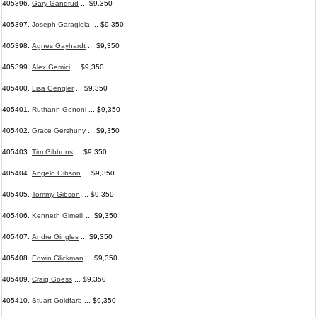
405396.
Gary Gandrud
... $9,350
405397.
Joseph Garagiola
... $9,350
405398.
Agnes Gayhardt
... $9,350
405399.
Alex Gemici
... $9,350
405400.
Lisa Gengler
... $9,350
405401.
Ruthann Genoni
... $9,350
405402.
Grace Gershuny
... $9,350
405403.
Tim Gibbons
... $9,350
405404.
Angelo Gibson
... $9,350
405405.
Tommy Gibson
... $9,350
405406.
Kenneth Gimelli
... $9,350
405407.
Andre Gingles
... $9,350
405408.
Edwin Glickman
... $9,350
405409.
Craig Goess
... $9,350
405410.
Stuart Goldfarb
... $9,350