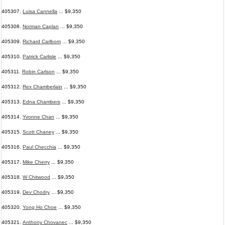
405307.
Luisa Cannella
... $9,350
405308.
Norman Caplan
... $9,350
405309.
Richard Carlbom
... $9,350
405310.
Patrick Carlisle
... $9,350
405311.
Robin Carlson
... $9,350
405312.
Rex Chamberlain
... $9,350
405313.
Edna Chambers
... $9,350
405314.
Yvonne Chan
... $9,350
405315.
Scott Chaney
... $9,350
405316.
Paul Checchia
... $9,350
405317.
Mike Cherry
... $9,350
405318.
W Chitwood
... $9,350
405319.
Dev Chodry
... $9,350
405320.
Yong Ho Choe
... $9,350
405321.
Anthony Chovanec
... $9,350