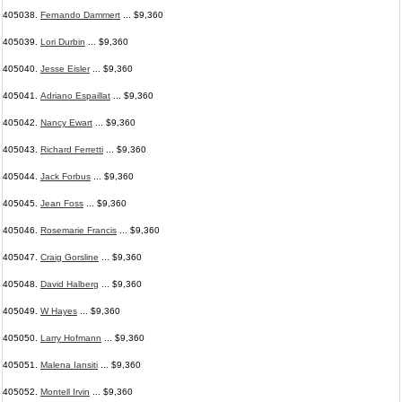
405038.
Fernando Dammert
... $9,360
405039.
Lori Durbin
... $9,360
405040.
Jesse Eisler
... $9,360
405041.
Adriano Espaillat
... $9,360
405042.
Nancy Ewart
... $9,360
405043.
Richard Ferretti
... $9,360
405044.
Jack Forbus
... $9,360
405045.
Jean Foss
... $9,360
405046.
Rosemarie Francis
... $9,360
405047.
Craig Gorsline
... $9,360
405048.
David Halberg
... $9,360
405049.
W Hayes
... $9,360
405050.
Larry Hofmann
... $9,360
405051.
Malena Iansiti
... $9,360
405052.
Montell Irvin
... $9,360