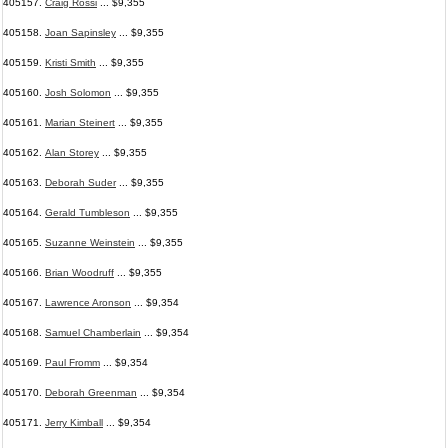
405157.
Craig Rossi
... $9,355
405158.
Joan Sapinsley
... $9,355
405159.
Kristi Smith
... $9,355
405160.
Josh Solomon
... $9,355
405161.
Marian Steinert
... $9,355
405162.
Alan Storey
... $9,355
405163.
Deborah Suder
... $9,355
405164.
Gerald Tumbleson
... $9,355
405165.
Suzanne Weinstein
... $9,355
405166.
Brian Woodruff
... $9,355
405167.
Lawrence Aronson
... $9,354
405168.
Samuel Chamberlain
... $9,354
405169.
Paul Fromm
... $9,354
405170.
Deborah Greenman
... $9,354
405171.
Jerry Kimball
... $9,354