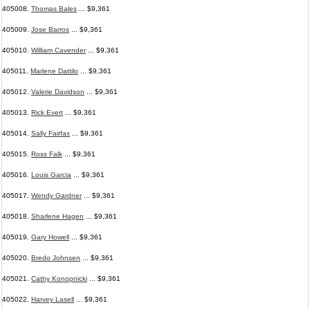
405008.
Thomas Bales
... $9,361
405009.
Jose Barros
... $9,361
405010.
William Cavender
... $9,361
405011.
Marlene Dattilo
... $9,361
405012.
Valerie Davidson
... $9,361
405013.
Rick Evert
... $9,361
405014.
Sally Fairfax
... $9,361
405015.
Ross Falk
... $9,361
405016.
Louis Garcia
... $9,361
405017.
Wendy Gardner
... $9,361
405018.
Sharlene Hagen
... $9,361
405019.
Gary Howell
... $9,361
405020.
Bredo Johnsen
... $9,361
405021.
Cathy Konopnicki
... $9,361
405022.
Harvey Lasell
... $9,361