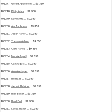
405247.
Gerald Appelstein
... $9,350
405248.
Philip Aries
... $9,350
405249.
David Arita
... $9,350
405250.
Ara Ashburne
... $9,350
405251.
Judith Asher
... $9,350
405252.
Theresa Ashkar
... $9,350
405253.
Clara Asnes
... $9,350
405254.
Mauria Aspell
... $9,350
405255.
Carl August
... $9,350
405256.
Avo Avetisyan
... $9,350
405257.
Bill Baab
... $9,350
405258.
Jaromir Babicka
... $9,350
405259.
Blair Baker
... $9,350
405260.
Brad Ball
... $9,350
405261.
Leesa Barish
... $9,350