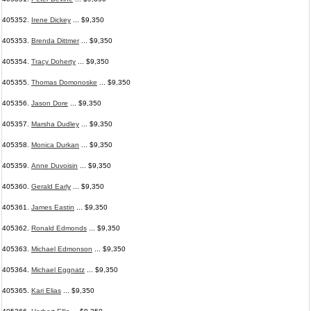
405352.
Irene Dickey
... $9,350
405353.
Brenda Dittmer
... $9,350
405354.
Tracy Doherty
... $9,350
405355.
Thomas Domonoske
... $9,350
405356.
Jason Dore
... $9,350
405357.
Marsha Dudley
... $9,350
405358.
Monica Durkan
... $9,350
405359.
Anne Duvoisin
... $9,350
405360.
Gerald Early
... $9,350
405361.
James Eastin
... $9,350
405362.
Ronald Edmonds
... $9,350
405363.
Michael Edmonson
... $9,350
405364.
Michael Eggnatz
... $9,350
405365.
Kari Elias
... $9,350