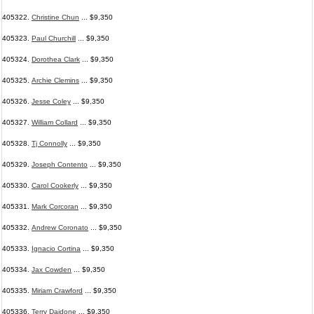
405322.
Christine Chun
... $9,350
405323.
Paul Churchill
... $9,350
405324.
Dorothea Clark
... $9,350
405325.
Archie Clemins
... $9,350
405326.
Jesse Coley
... $9,350
405327.
William Collard
... $9,350
405328.
Tj Connolly
... $9,350
405329.
Joseph Contento
... $9,350
405330.
Carol Cookerly
... $9,350
405331.
Mark Corcoran
... $9,350
405332.
Andrew Coronato
... $9,350
405333.
Ignacio Cortina
... $9,350
405334.
Jax Cowden
... $9,350
405335.
Miriam Crawford
... $9,350
405336.
Terry Daidone
... $9,350