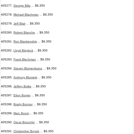
405277.
George Biltz
... $9,350
405278.
Michael Blachman
... $9,350
405279.
Jeff Blair
... $9,350
405280.
Robert Blanche
... $9,350
405281.
Ron Blankenship
... $9,350
405282.
Lloyd Blaylock
... $9,350
405283.
Frank Blechman
... $9,350
405284.
Steven Blumenkranz
... $9,350
405285.
Anthony Blumetti
... $9,350
405286.
Jeffrey Bolke
... $9,350
405287.
Elton Bomer
... $9,350
405288.
Brady Bonner
... $9,350
405289.
Marc Boom
... $9,350
405290.
Oscar Boruchin
... $9,350
405291.
Christopher Boyett
... $9,350