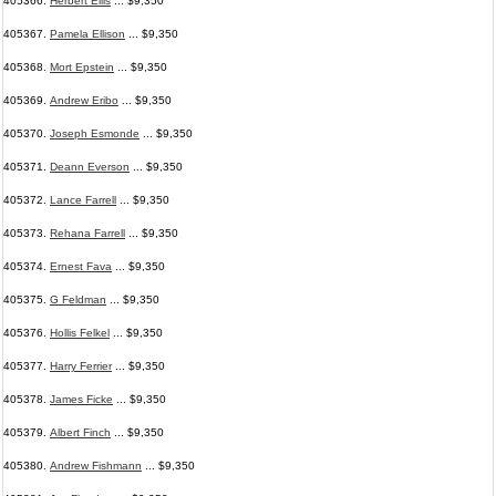
405366.
Herbert Ellis
... $9,350
405367.
Pamela Ellison
... $9,350
405368.
Mort Epstein
... $9,350
405369.
Andrew Eribo
... $9,350
405370.
Joseph Esmonde
... $9,350
405371.
Deann Everson
... $9,350
405372.
Lance Farrell
... $9,350
405373.
Rehana Farrell
... $9,350
405374.
Ernest Fava
... $9,350
405375.
G Feldman
... $9,350
405376.
Hollis Felkel
... $9,350
405377.
Harry Ferrier
... $9,350
405378.
James Ficke
... $9,350
405379.
Albert Finch
... $9,350
405380.
Andrew Fishmann
... $9,350