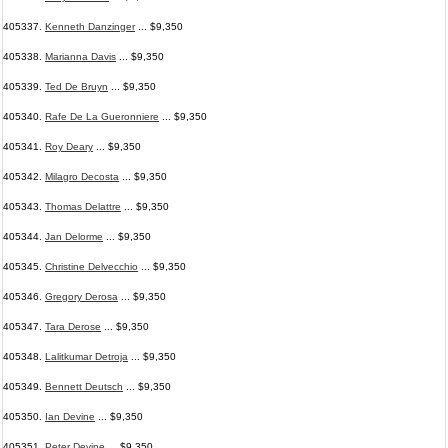
405337.
Kenneth Danzinger
... $9,350
405338.
Marianna Davis
... $9,350
405339.
Ted De Bruyn
... $9,350
405340.
Rafe De La Gueronniere
... $9,350
405341.
Roy Deary
... $9,350
405342.
Milagro Decosta
... $9,350
405343.
Thomas Delattre
... $9,350
405344.
Jan Delorme
... $9,350
405345.
Christine Delvecchio
... $9,350
405346.
Gregory Derosa
... $9,350
405347.
Tara Derose
... $9,350
405348.
Lalitkumar Detroja
... $9,350
405349.
Bennett Deutsch
... $9,350
405350.
Ian Devine
... $9,350
405351.
Peter Devine
... $9,350