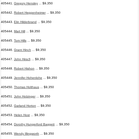
405441.
Gregory Hensley
... $9,350
405442.
Robert Heppenheimer
... $9,350
405443.
Elin Hilderbrand
... $9,350
405444.
Mart Hill
... $9,350
405445.
Tom Hills
... $9,350
405446.
Grant Hinch
... $9,350
405447.
John Hirscfi
... $9,350
405448.
Robert Hishon
... $9,350
405449.
Jennifer Hohenlohe
... $9,350
405450.
Thomas Holthaus
... $9,350
405451.
John Holzinger
... $9,350
405452.
Garland Horton
... $9,350
405453.
Helen Host
... $9,350
405454.
Dorothy Hungerford Baggett
... $9,350
405455.
Wendy Illingworth
... $9,350