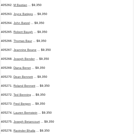
405262.
M Bastian
... $9,350
405263.
Joyce Batipps
... $9,350
405264.
John Batzel
... $9,350
405265.
Robert Baugh
... $9,350
405266.
Thomas Baur
... $9,350
405267.
Jeannine Beane
... $9,350
405268.
Joseph Bender
... $9,350
405269.
Diana Benet
... $9,350
405270.
Dean Bennett
... $9,350
405271.
Roland Bennett
... $9,350
405272.
Ted Benning
... $9,350
405273.
Fred Bergen
... $9,350
405274.
Lauren Bernstein
... $9,350
405275.
Joseph Betancourt
... $9,350
405276.
Ravinder Bhalla
... $9,350