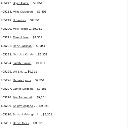
405217.
Bryce Currie
... $9,351
405218.
Miles Dickinson
... $9,351
405219.
H Fredrick
... $9,351
405220.
Mike Hobbs
... $9,351
405221.
Riter Hulsey
... $9,351
405222.
Hope Jackson
... $9,351
405223.
Nicholas Karalis
... $9,351
405224.
Judith Kincaid
... $9,351
405225.
Will Litle
... $9,351
405226.
Dennis Lyons
... $9,351
405227.
James Madson
... $9,351
405228.
Mac Mcconnell
... $9,351
405229.
Shirley Mcgarvey
... $9,351
405230.
Samuel Mcknight Jr
... $9,351
405231.
Daniel Meek
... $9,351