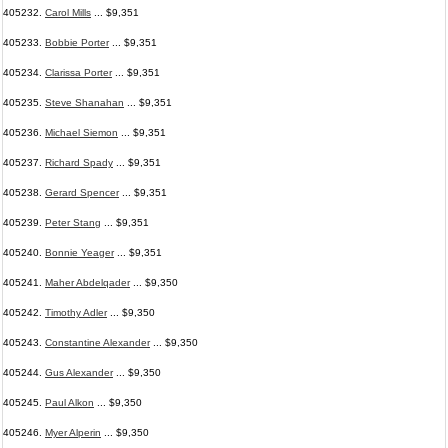
405232.
Carol Mills
... $9,351
405233.
Bobbie Porter
... $9,351
405234.
Clarissa Porter
... $9,351
405235.
Steve Shanahan
... $9,351
405236.
Michael Siemon
... $9,351
405237.
Richard Spady
... $9,351
405238.
Gerard Spencer
... $9,351
405239.
Peter Stang
... $9,351
405240.
Bonnie Yeager
... $9,351
405241.
Maher Abdelqader
... $9,350
405242.
Timothy Adler
... $9,350
405243.
Constantine Alexander
... $9,350
405244.
Gus Alexander
... $9,350
405245.
Paul Alkon
... $9,350
405246.
Myer Alperin
... $9,350