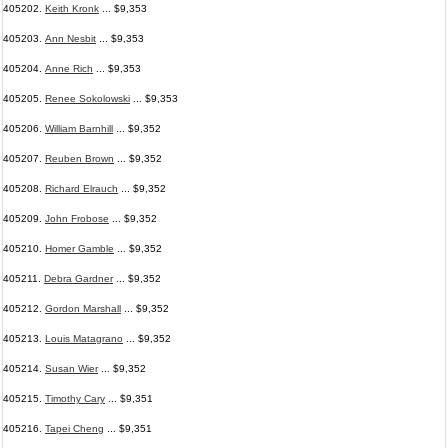
405202.
Keith Kronk
... $9,353
405203.
Ann Nesbit
... $9,353
405204.
Anne Rich
... $9,353
405205.
Renee Sokolowski
... $9,353
405206.
William Barnhill
... $9,352
405207.
Reuben Brown
... $9,352
405208.
Richard Elrauch
... $9,352
405209.
John Frobose
... $9,352
405210.
Homer Gamble
... $9,352
405211.
Debra Gardner
... $9,352
405212.
Gordon Marshall
... $9,352
405213.
Louis Matagrano
... $9,352
405214.
Susan Wier
... $9,352
405215.
Timothy Cary
... $9,351
405216.
Tapei Cheng
... $9,351