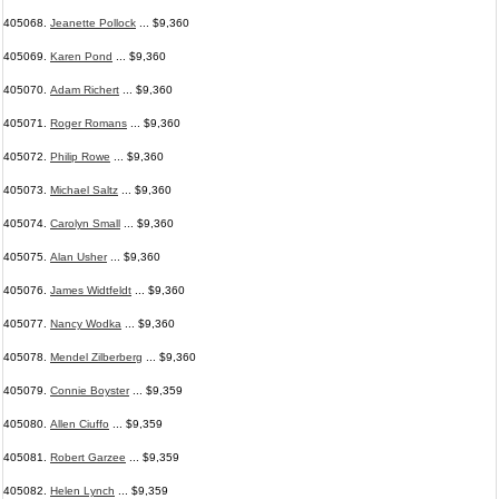
405068.
Jeanette Pollock
... $9,360
405069.
Karen Pond
... $9,360
405070.
Adam Richert
... $9,360
405071.
Roger Romans
... $9,360
405072.
Philip Rowe
... $9,360
405073.
Michael Saltz
... $9,360
405074.
Carolyn Small
... $9,360
405075.
Alan Usher
... $9,360
405076.
James Widtfeldt
... $9,360
405077.
Nancy Wodka
... $9,360
405078.
Mendel Zilberberg
... $9,360
405079.
Connie Boyster
... $9,359
405080.
Allen Ciuffo
... $9,359
405081.
Robert Garzee
... $9,359
405082.
Helen Lynch
... $9,359