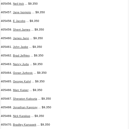
405456.
Neil Irick
... $9,350
405457.
Jane Isomoto
... $9,350
405458.
E Jacobs
... $9,350
405459.
Sherri James
... $9,350
405460.
James Jann
... $9,350
405461.
John Jaske
... $9,350
405462.
Brad Jeffries
... $9,350
405463.
Nancy Juda
... $9,350
405464.
Goran Jurkovic
... $9,350
405465.
George Kahrl
... $9,350
405466.
Marc Kaiser
... $9,350
405467.
Sheraton Kalouria
... $9,350
405468.
Jonathan Kaprosy
... $9,350
405469.
Nick Karakas
... $9,350
405470.
Bradley Karvasek
... $9,350