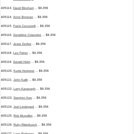
405113.
David Bloxham
... $9,356
405114.
Anne Brosnan
... $9,356
405115.
Frank Cocozzelli
... $9,356
405116.
Geraldine Colavolpe
... $9,356
405117.
Jesse Durfee
... $9,356
405118.
Leo Fisher
... $9,356
405119.
Gerald Holm
... $9,356
405120.
Kurtis Horimoto
... $9,356
405121.
John Kallir
... $9,356
405122.
Larry Kavanagh
... $9,356
405123.
Stephen Kee
... $9,356
405124.
Joel Lindegard
... $9,356
405125.
Rob Mcquilkin
... $9,356
405126.
Ruby Ritterbusch
... $9,356
405127.
Lynn Rothman
... $9,356