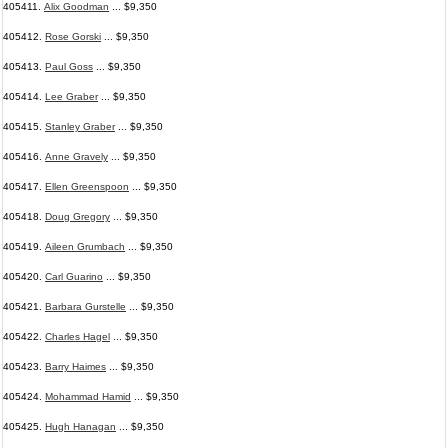
405411.
Alix Goodman
... $9,350
405412.
Rose Gorski
... $9,350
405413.
Paul Goss
... $9,350
405414.
Lee Graber
... $9,350
405415.
Stanley Graber
... $9,350
405416.
Anne Gravely
... $9,350
405417.
Ellen Greenspoon
... $9,350
405418.
Doug Gregory
... $9,350
405419.
Aileen Grumbach
... $9,350
405420.
Carl Guarino
... $9,350
405421.
Barbara Gurstelle
... $9,350
405422.
Charles Hagel
... $9,350
405423.
Barry Haimes
... $9,350
405424.
Mohammad Hamid
... $9,350
405425.
Hugh Hanagan
... $9,350