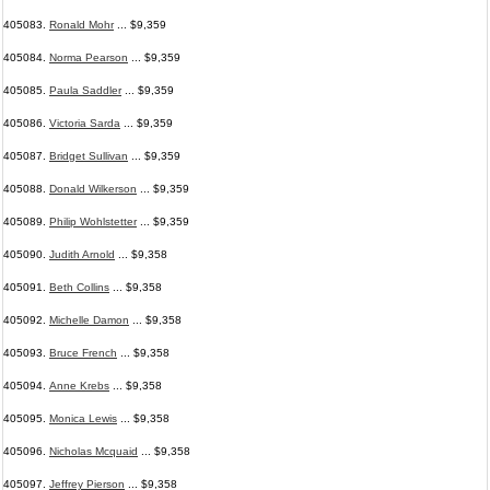
405083.
Ronald Mohr
... $9,359
405084.
Norma Pearson
... $9,359
405085.
Paula Saddler
... $9,359
405086.
Victoria Sarda
... $9,359
405087.
Bridget Sullivan
... $9,359
405088.
Donald Wilkerson
... $9,359
405089.
Philip Wohlstetter
... $9,359
405090.
Judith Arnold
... $9,358
405091.
Beth Collins
... $9,358
405092.
Michelle Damon
... $9,358
405093.
Bruce French
... $9,358
405094.
Anne Krebs
... $9,358
405095.
Monica Lewis
... $9,358
405096.
Nicholas Mcquaid
... $9,358
405097.
Jeffrey Pierson
... $9,358