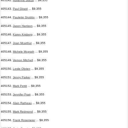
405142.
Adrienne Garza
... $9,355
405143.
Paul Girard
... $9,355
405144.
Paulette Grubbs
... $9,355
405145.
Jason Harrison
... $9,355
405146.
Karen Krisberg
... $9,355
405147.
Joan Mcarthur
... $9,355
405148.
Michele Mcgrath
... $9,355
405149.
Vernon Mitchell
... $9,355
405150.
Leslie Obrien
... $9,355
405151.
Jenny Parker
... $9,355
405152.
Mark Pettit
... $9,355
405153.
Jennifer Pratt
... $9,355
405154.
Alain Ratheau
... $9,355
405155.
Mark Redmond
... $9,355
405156.
Frank Rosemeier
... $9,355