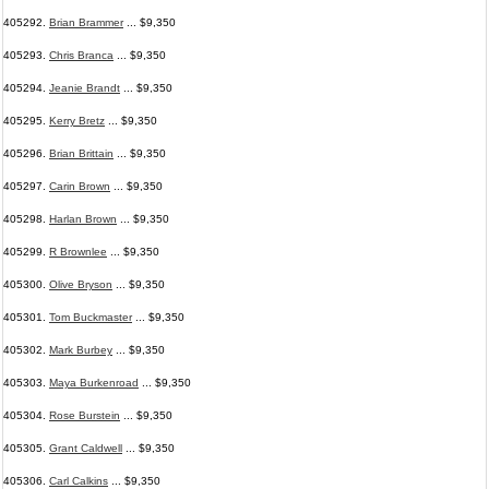
405292.
Brian Brammer
... $9,350
405293.
Chris Branca
... $9,350
405294.
Jeanie Brandt
... $9,350
405295.
Kerry Bretz
... $9,350
405296.
Brian Brittain
... $9,350
405297.
Carin Brown
... $9,350
405298.
Harlan Brown
... $9,350
405299.
R Brownlee
... $9,350
405300.
Olive Bryson
... $9,350
405301.
Tom Buckmaster
... $9,350
405302.
Mark Burbey
... $9,350
405303.
Maya Burkenroad
... $9,350
405304.
Rose Burstein
... $9,350
405305.
Grant Caldwell
... $9,350
405306.
Carl Calkins
... $9,350