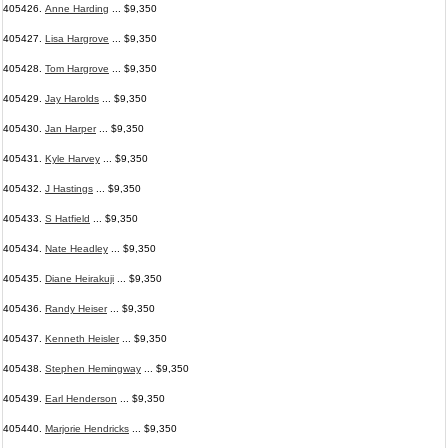
405426.
Anne Harding
... $9,350
405427.
Lisa Hargrove
... $9,350
405428.
Tom Hargrove
... $9,350
405429.
Jay Harolds
... $9,350
405430.
Jan Harper
... $9,350
405431.
Kyle Harvey
... $9,350
405432.
J Hastings
... $9,350
405433.
S Hatfield
... $9,350
405434.
Nate Headley
... $9,350
405435.
Diane Heirakuji
... $9,350
405436.
Randy Heiser
... $9,350
405437.
Kenneth Heisler
... $9,350
405438.
Stephen Hemingway
... $9,350
405439.
Earl Henderson
... $9,350
405440.
Marjorie Hendricks
... $9,350