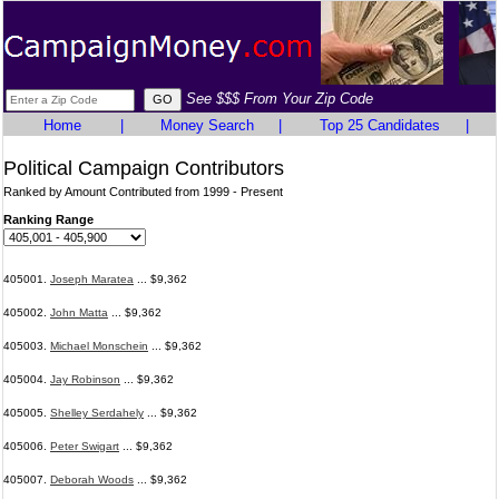
See $$$ From Your Zip Code
Home
|
Money Search
|
Top 25 Candidates
|
Political Campaign Contributors
Ranked by Amount Contributed from 1999 - Present
Ranking Range
405001.
Joseph Maratea
... $9,362
405002.
John Matta
... $9,362
405003.
Michael Monschein
... $9,362
405004.
Jay Robinson
... $9,362
405005.
Shelley Serdahely
... $9,362
405006.
Peter Swigart
... $9,362
405007.
Deborah Woods
... $9,362