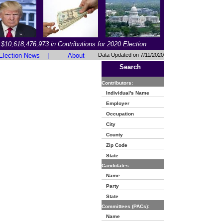
$10,618,476,973 in Contributions for 2020 Election
Election News
|
About
Data Updated on 7/11/2020
Search
Contributors:
Individual's Name
Employer
Occupation
City
County
Zip Code
State
Candidates:
Name
Party
State
Committees (PACs):
Name