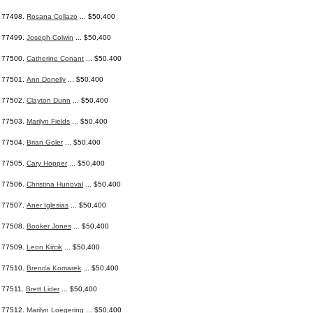
77498.
Rosana Collazo
... $50,400
77499.
Joseph Colwin
... $50,400
77500.
Catherine Conant
... $50,400
77501.
Ann Donelly
... $50,400
77502.
Clayton Dunn
... $50,400
77503.
Marilyn Fields
... $50,400
77504.
Brian Goler
... $50,400
77505.
Cary Hopper
... $50,400
77506.
Christina Hunoval
... $50,400
77507.
Aner Iglesias
... $50,400
77508.
Booker Jones
... $50,400
77509.
Leon Kircik
... $50,400
77510.
Brenda Komarek
... $50,400
77511.
Brett Lider
... $50,400
77512.
Marilyn Loegering
... $50,400