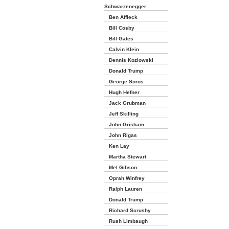
Schwarzenegger
Ben Affleck
Bill Cosby
Bill Gates
Calvin Klein
Dennis Kozlowski
Donald Trump
George Soros
Hugh Hefner
Jack Grubman
Jeff Skilling
John Grisham
John Rigas
Ken Lay
Martha Stewart
Mel Gibson
Oprah Winfrey
Ralph Lauren
Donald Trump
Richard Scrushy
Rush Limbaugh