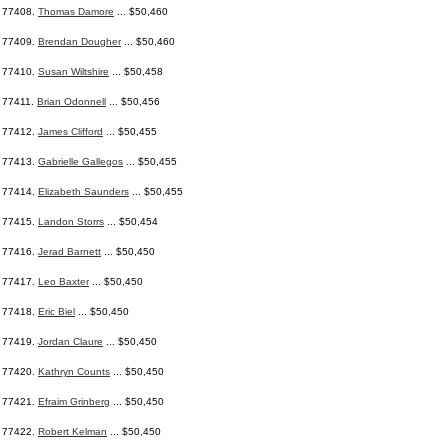
77408.
Thomas Damore
... $50,460
77409.
Brendan Dougher
... $50,460
77410.
Susan Wiltshire
... $50,458
77411.
Brian Odonnell
... $50,456
77412.
James Clifford
... $50,455
77413.
Gabrielle Gallegos
... $50,455
77414.
Elizabeth Saunders
... $50,455
77415.
Landon Storrs
... $50,454
77416.
Jerad Barnett
... $50,450
77417.
Leo Baxter
... $50,450
77418.
Eric Biel
... $50,450
77419.
Jordan Claure
... $50,450
77420.
Kathryn Counts
... $50,450
77421.
Efraim Grinberg
... $50,450
77422.
Robert Kelman
... $50,450