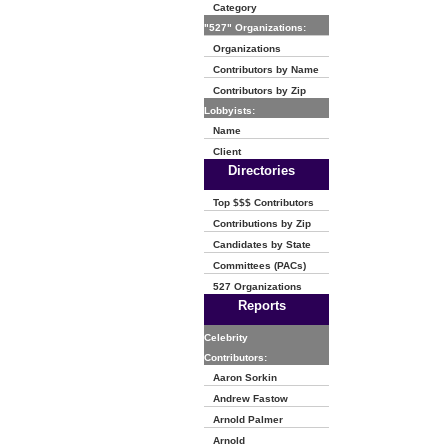
Category
"527" Organizations:
Organizations
Contributors by Name
Contributors by Zip
Lobbyists:
Name
Client
Directories
Top $$$ Contributors
Contributions by Zip
Candidates by State
Committees (PACs)
527 Organizations
Reports
Celebrity
Contributors:
Aaron Sorkin
Andrew Fastow
Arnold Palmer
Arnold