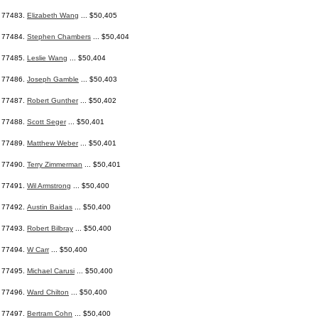
77483.
Elizabeth Wang
... $50,405
77484.
Stephen Chambers
... $50,404
77485.
Leslie Wang
... $50,404
77486.
Joseph Gamble
... $50,403
77487.
Robert Gunther
... $50,402
77488.
Scott Seger
... $50,401
77489.
Matthew Weber
... $50,401
77490.
Terry Zimmerman
... $50,401
77491.
Wil Armstrong
... $50,400
77492.
Austin Baidas
... $50,400
77493.
Robert Bilbray
... $50,400
77494.
W Carr
... $50,400
77495.
Michael Carusi
... $50,400
77496.
Ward Chilton
... $50,400
77497.
Bertram Cohn
... $50,400