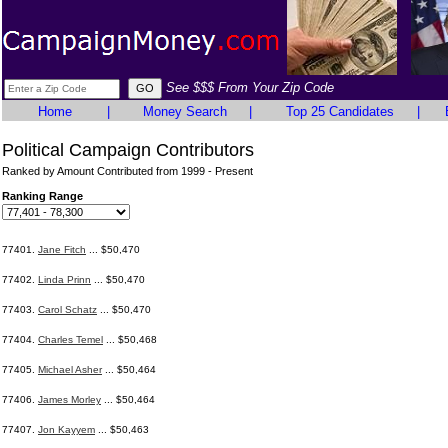
See $$$ From Your Zip Code
Home
|
Money Search
|
Top 25 Candidates
|
Political Campaign Contributors
Ranked by Amount Contributed from 1999 - Present
Ranking Range
77401.
Jane Fitch
... $50,470
77402.
Linda Prinn
... $50,470
77403.
Carol Schatz
... $50,470
77404.
Charles Temel
... $50,468
77405.
Michael Asher
... $50,464
77406.
James Morley
... $50,464
77407.
Jon Kayyem
... $50,463