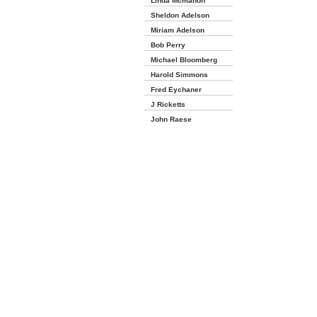
Linda Mcmahon
Sheldon Adelson
Miriam Adelson
Bob Perry
Michael Bloomberg
Harold Simmons
Fred Eychaner
J Ricketts
John Raese