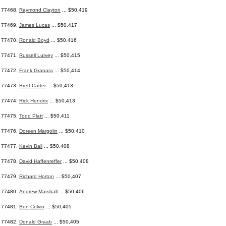
77468.
Raymond Clayton
... $50,419
77469.
James Lucas
... $50,417
77470.
Ronald Boyd
... $50,416
77471.
Russell Lurvey
... $50,415
77472.
Frank Granara
... $50,414
77473.
Brett Carter
... $50,413
77474.
Rick Hendrix
... $50,413
77475.
Todd Platt
... $50,411
77476.
Doreen Margolin
... $50,410
77477.
Kevin Ball
... $50,408
77478.
David Haffenreffer
... $50,408
77479.
Richard Horton
... $50,407
77480.
Andrew Marshall
... $50,406
77481.
Ben Colvin
... $50,405
77482.
Donald Graab
... $50,405