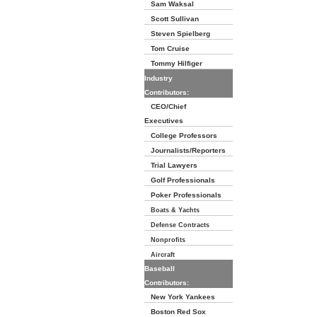
Sam Waksal
Scott Sullivan
Steven Spielberg
Tom Cruise
Tommy Hilfiger
Industry
Contributors:
CEO/Chief
Executives
College Professors
Journalists/Reporters
Trial Lawyers
Golf Professionals
Poker Professionals
Boats & Yachts
Defense Contracts
Nonprofits
Aircraft
Baseball
Contributors:
New York Yankees
Boston Red Sox