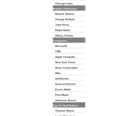
Chicago Cubs
Notable Politicians:
Barack Obama
George W Bush
John Kerry
Ralph Nader
Hillary Clinton
Companies:
Microsoft
CNN
Apple Computer
New York Times
News Corporation
Nike
Halliburton
General Electric
Exxon Mobil
Ford Motor
Anheuser Busch
Top 10 Contributors:
Thomas Steyer