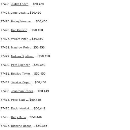
77423.
Judith Leach
... $50,450
77424.
Jane Lewit
... $50,450
77425.
Harley Neuman
... $50,450
77426.
Karl Pierson
... $50,450
77427.
William Pizer
... $50,450
77428.
Matthew Polk
... $50,450
77429.
Melissa Spellman
... $50,450
77430.
Pete Spencer
... $50,450
77431.
Bettilou Taylor
... $50,450
77432.
Jessica Yagan
... $50,450
77433.
Jonathan Panek
... $50,449
77434.
Peter Katz
... $50,448
77435.
David Newkirk
... $50,448
77436.
Betty Dunn
... $50,446
77437.
Blanche Bacon
... $50,445