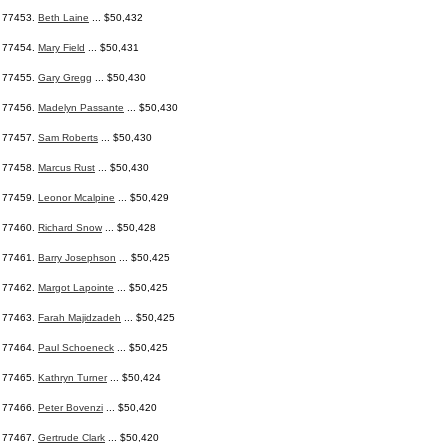
77453.
Beth Laine
... $50,432
77454.
Mary Field
... $50,431
77455.
Gary Gregg
... $50,430
77456.
Madelyn Passante
... $50,430
77457.
Sam Roberts
... $50,430
77458.
Marcus Rust
... $50,430
77459.
Leonor Mcalpine
... $50,429
77460.
Richard Snow
... $50,428
77461.
Barry Josephson
... $50,425
77462.
Margot Lapointe
... $50,425
77463.
Farah Majidzadeh
... $50,425
77464.
Paul Schoeneck
... $50,425
77465.
Kathryn Turner
... $50,424
77466.
Peter Bovenzi
... $50,420
77467.
Gertrude Clark
... $50,420