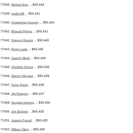
77438.
Michael Eng
... $50,444
77439.
Linda Gill
... $50,441
77440.
Christopher Kenney
... $50,441
77441.
Richard Phipps
... $50,441
77442.
Gregory Graves
... $50,440
77443.
Roger Laird
... $50,440
77444.
Joseph Miceli
... $50,439
77445.
Christine Chung
... $50,438
77446.
Steven Heyman
... $50,438
77447.
Anne Stone
... $50,438
77448.
Jim Rodgers
... $50,437
77449.
Douglas Kehring
... $50,436
77450.
Joe Butcher
... $50,435
77451.
Joseph Purcell
... $50,435
77452.
William Tilton
... $50,435