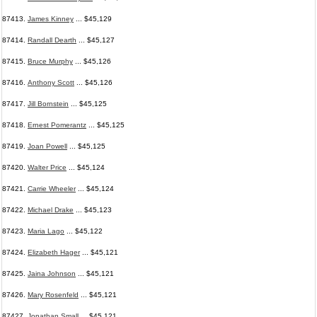
87413.
James Kinney
... $45,129
87414.
Randall Dearth
... $45,127
87415.
Bruce Murphy
... $45,126
87416.
Anthony Scott
... $45,126
87417.
Jill Bornstein
... $45,125
87418.
Ernest Pomerantz
... $45,125
87419.
Joan Powell
... $45,125
87420.
Walter Price
... $45,124
87421.
Carrie Wheeler
... $45,124
87422.
Michael Drake
... $45,123
87423.
Maria Lago
... $45,122
87424.
Elizabeth Hager
... $45,121
87425.
Jaina Johnson
... $45,121
87426.
Mary Rosenfeld
... $45,121
87427.
Jonathan Small
... $45,121