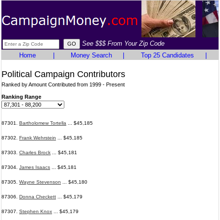
See $$$ From Your Zip Code
Home
|
Money Search
|
Top 25 Candidates
|
Political Campaign Contributors
Ranked by Amount Contributed from 1999 - Present
Ranking Range
87301.
Bartholomew Tortella
... $45,185
87302.
Frank Wehrstein
... $45,185
87303.
Charles Brock
... $45,181
87304.
James Isaacs
... $45,181
87305.
Wayne Stevenson
... $45,180
87306.
Donna Checkett
... $45,179
87307.
Stephen Knox
... $45,179