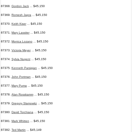
87368.
Gordon Jack
... $45,150
87369.
Romesh Japra
... $45,150
87370.
Keith Kiser
... $45,150
87371.
Mary Lassiter
... $45,150
87372.
Monica Lozano
... $45,150
87373.
Victoria Meyer
... $45,150
87374.
Sylvia Nugent
... $45,150
87375.
Kenneth Parsigian
... $45,150
87376.
John Portman
... $45,150
87377.
Mary Puma
... $45,150
87378.
Alan Rosskamm
... $45,150
87379.
Gregory Slamowitz
... $45,150
87380.
David Torchiana
... $45,150
87381.
Mark Whitten
... $45,150
87382.
Ted Martin
... $45,149