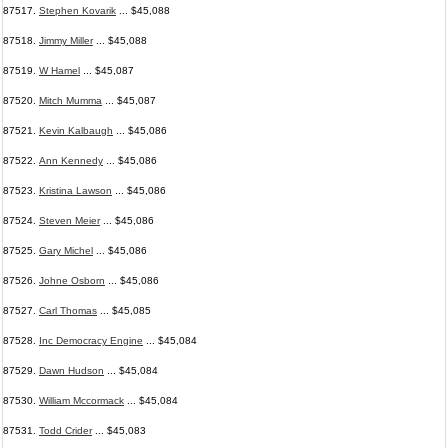
87517.
Stephen Kovarik
... $45,088
87518.
Jimmy Miller
... $45,088
87519.
W Hamel
... $45,087
87520.
Mitch Mumma
... $45,087
87521.
Kevin Kalbaugh
... $45,086
87522.
Ann Kennedy
... $45,086
87523.
Kristina Lawson
... $45,086
87524.
Steven Meier
... $45,086
87525.
Gary Michel
... $45,086
87526.
Johne Osborn
... $45,086
87527.
Carl Thomas
... $45,085
87528.
Inc Democracy Engine
... $45,084
87529.
Dawn Hudson
... $45,084
87530.
William Mccormack
... $45,084
87531.
Todd Crider
... $45,083