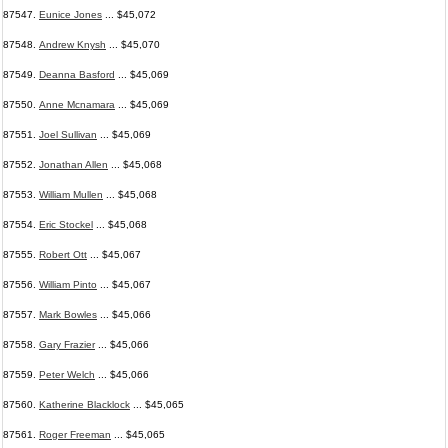
87547.
Eunice Jones
... $45,072
87548.
Andrew Knysh
... $45,070
87549.
Deanna Basford
... $45,069
87550.
Anne Mcnamara
... $45,069
87551.
Joel Sullivan
... $45,069
87552.
Jonathan Allen
... $45,068
87553.
William Mullen
... $45,068
87554.
Eric Stockel
... $45,068
87555.
Robert Ott
... $45,067
87556.
William Pinto
... $45,067
87557.
Mark Bowles
... $45,066
87558.
Gary Frazier
... $45,066
87559.
Peter Welch
... $45,066
87560.
Katherine Blacklock
... $45,065
87561.
Roger Freeman
... $45,065