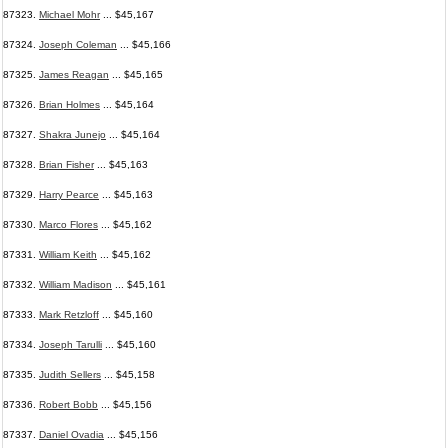
87323.
Michael Mohr
... $45,167
87324.
Joseph Coleman
... $45,166
87325.
James Reagan
... $45,165
87326.
Brian Holmes
... $45,164
87327.
Shakra Junejo
... $45,164
87328.
Brian Fisher
... $45,163
87329.
Harry Pearce
... $45,163
87330.
Marco Flores
... $45,162
87331.
William Keith
... $45,162
87332.
William Madison
... $45,161
87333.
Mark Retzloff
... $45,160
87334.
Joseph Tarulli
... $45,160
87335.
Judith Sellers
... $45,158
87336.
Robert Bobb
... $45,156
87337.
Daniel Ovadia
... $45,156