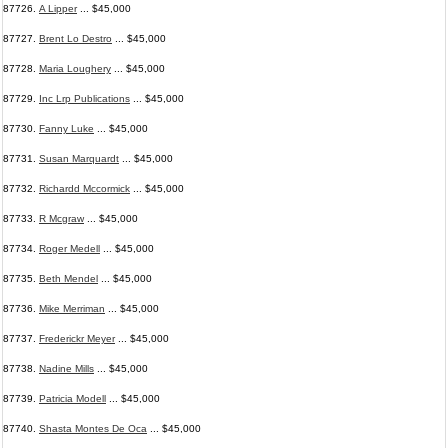
87726.
A Lipper
... $45,000
87727.
Brent Lo Destro
... $45,000
87728.
Maria Loughery
... $45,000
87729.
Inc Lrp Publications
... $45,000
87730.
Fanny Luke
... $45,000
87731.
Susan Marquardt
... $45,000
87732.
Richardd Mccormick
... $45,000
87733.
R Mcgraw
... $45,000
87734.
Roger Medell
... $45,000
87735.
Beth Mendel
... $45,000
87736.
Mike Merriman
... $45,000
87737.
Frederickr Meyer
... $45,000
87738.
Nadine Mills
... $45,000
87739.
Patricia Modell
... $45,000
87740.
Shasta Montes De Oca
... $45,000