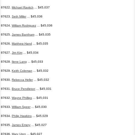
87622.
Michael Ravitch
... $45,037
87623.
Seth Miller
... $45,036
87624.
William Rodriguez
... $45,036
87625.
James Bantham
... $45,035
87626.
Matthew Hand
... $45,035
87627.
Jim Kim
... $45,034
87628.
Ilene Lang
... $45,033
87629.
Keith Coleman
... $45,032
87630.
Rebecca Heller
... $45,032
87631.
Bruce Pendleton
... $45,031
87632.
Wayne Phillips
... $45,031
87633.
William Speer
... $45,030
87634.
Philip Hawkins
... $45,029
87635.
James Emery
... $45,027
87636.
Mary Uren
... $45,027