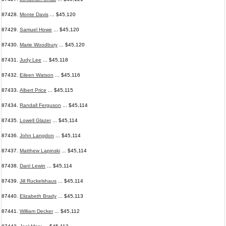
87428.
Monte Davis
... $45,120
87429.
Samuel Howe
... $45,120
87430.
Marie Woodbury
... $45,120
87431.
Judy Lee
... $45,118
87432.
Eileen Watson
... $45,116
87433.
Albert Price
... $45,115
87434.
Randall Ferguson
... $45,114
87435.
Lowell Glazer
... $45,114
87436.
John Langdon
... $45,114
87437.
Matthew Lapinski
... $45,114
87438.
Danl Lewin
... $45,114
87439.
Jill Ruckelshaus
... $45,114
87440.
Elizabeth Brady
... $45,113
87441.
William Decker
... $45,112