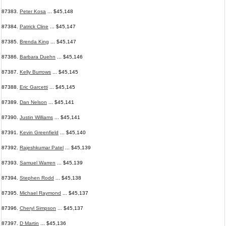
87383.
Peter Kosa
... $45,148
87384.
Patrick Cline
... $45,147
87385.
Brenda King
... $45,147
87386.
Barbara Duehn
... $45,146
87387.
Kelly Burrows
... $45,145
87388.
Eric Garcetti
... $45,145
87389.
Dan Nelson
... $45,141
87390.
Justin Williams
... $45,141
87391.
Kevin Greenfield
... $45,140
87392.
Rajeshkumar Patel
... $45,139
87393.
Samuel Warren
... $45,139
87394.
Stephen Rodd
... $45,138
87395.
Michael Raymond
... $45,137
87396.
Cheryl Simpson
... $45,137
87397.
D Martin
... $45,136