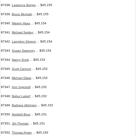
87338.
Lawrence Berger
... $45,155
87339.
Bruce Mcgrath
... $45,155
87340.
Warren Haas
... $45,154
87341.
Michael Seiden
... $45,154
87342.
Langdon Simons
... $45,154
87343.
Susan Sweeney
... $45,154
87344.
Nancy Scott
... $45,153
87345.
Scott Cannon
... $45,152
87346.
Michael Glass
... $45,152
87347.
Ann Ingersoll
... $45,152
87348.
Babur Lateef
... $45,152
87349.
Barbara Ulrichsen
... $45,152
87350.
Nordahl Brue
... $45,151
87351.
Jim Thomas
... $45,151
87352.
Thomas Aman
... $45,150