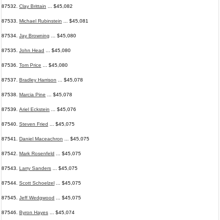
87532.
Clay Brittain
... $45,082
87533.
Michael Rubinstein
... $45,081
87534.
Jay Browning
... $45,080
87535.
John Head
... $45,080
87536.
Tom Price
... $45,080
87537.
Bradley Harrison
... $45,078
87538.
Marcia Pine
... $45,078
87539.
Ariel Eckstein
... $45,076
87540.
Steven Fried
... $45,075
87541.
Daniel Maceachron
... $45,075
87542.
Mark Rosenfeld
... $45,075
87543.
Larry Sanders
... $45,075
87544.
Scott Schoelzel
... $45,075
87545.
Jeff Wedgwood
... $45,075
87546.
Byron Hayes
... $45,074