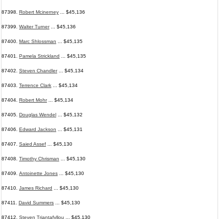
87398.
Robert Mcinerney
... $45,136
87399.
Walter Turner
... $45,136
87400.
Marc Shlossman
... $45,135
87401.
Pamela Strickland
... $45,135
87402.
Steven Chandler
... $45,134
87403.
Terrence Clark
... $45,134
87404.
Robert Mohr
... $45,134
87405.
Douglas Wendel
... $45,132
87406.
Edward Jackson
... $45,131
87407.
Saied Assef
... $45,130
87408.
Timothy Chrisman
... $45,130
87409.
Antoinette Jones
... $45,130
87410.
James Richard
... $45,130
87411.
David Summers
... $45,130
87412.
Steven Triantafyllou
... $45,130