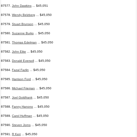
87577.
John Dawkins
... $45,051
87578.
Wendy Belzberg
... $45,050
87579.
Stuart Brunson
... $45,050
87580.
Suzanne Burks
... $45,050
87581.
Thomas Edelman
... $45,050
87582.
John Eike
... $45,050
87583.
Donald Eversoll
... $45,050
87584.
Fazal Fazlin
... $45,050
87585.
Harrison Ford
... $45,050
87586.
Michael Frieman
... $45,050
87587.
Joel Goldfrank
... $45,050
87588.
Fanny Hanono
... $45,050
87589.
Carol Huffman
... $45,050
87590.
Steven Jorns
... $45,050
87591.
R Kerr
... $45,050