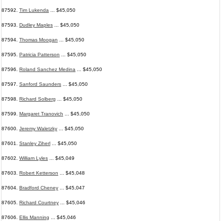
87592.
Tim Lukenda
... $45,050
87593.
Dudley Maples
... $45,050
87594.
Thomas Moogan
... $45,050
87595.
Patricia Patterson
... $45,050
87596.
Roland Sanchez Medina
... $45,050
87597.
Sanford Saunders
... $45,050
87598.
Richard Solberg
... $45,050
87599.
Margaret Tranovich
... $45,050
87600.
Jeremy Waletzky
... $45,050
87601.
Stanley Ziherl
... $45,050
87602.
William Lyles
... $45,049
87603.
Robert Ketterson
... $45,048
87604.
Bradford Cheney
... $45,047
87605.
Richard Courtney
... $45,046
87606.
Ellis Manning
... $45,046