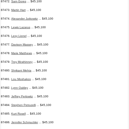
87472.
Sam Gores
... $45,100
87473.
Martin Hart
... $45,100
87474.
Alexander Jutkowitz
... $45,100
87475.
Lewis Lazarus
... $45,100
87476.
Lexy Lionel
... $45,100
87477.
Davison Massey
... $45,100
87478.
Marie Matthews
... $45,100
87479.
Troy Mcwhinney
... $45,100
87480.
Shrikant Mehta
... $45,100
87481.
Lou Moshakos
... $45,100
87482.
Lynn Oakley
... $45,100
87483.
Jeffrey Perlowitz
... $45,100
87484.
Stephen Petruzelli
... $45,100
87485.
Kurt Rosell
... $45,100
87486.
Jennifer Schmuckler
... $45,100