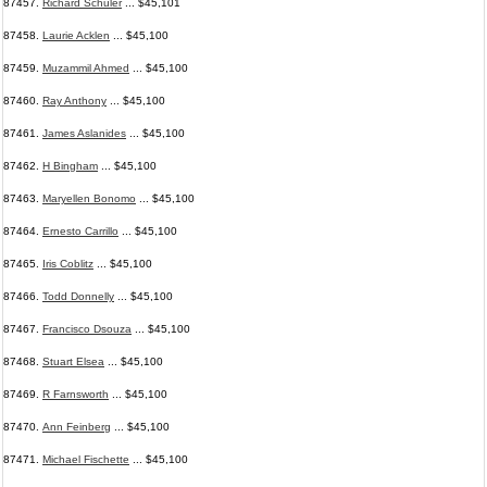
87457.
Richard Schuler
... $45,101
87458.
Laurie Acklen
... $45,100
87459.
Muzammil Ahmed
... $45,100
87460.
Ray Anthony
... $45,100
87461.
James Aslanides
... $45,100
87462.
H Bingham
... $45,100
87463.
Maryellen Bonomo
... $45,100
87464.
Ernesto Carrillo
... $45,100
87465.
Iris Coblitz
... $45,100
87466.
Todd Donnelly
... $45,100
87467.
Francisco Dsouza
... $45,100
87468.
Stuart Elsea
... $45,100
87469.
R Farnsworth
... $45,100
87470.
Ann Feinberg
... $45,100
87471.
Michael Fischette
... $45,100