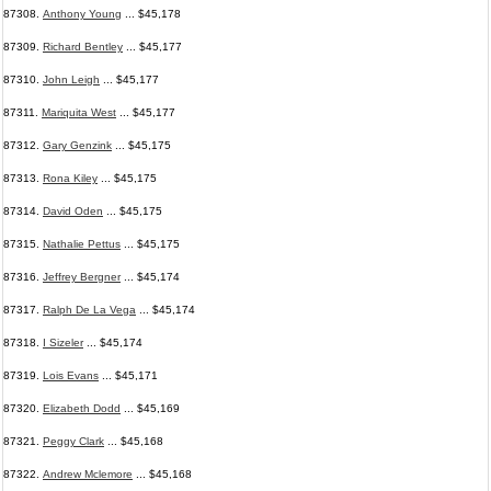
87308.
Anthony Young
... $45,178
87309.
Richard Bentley
... $45,177
87310.
John Leigh
... $45,177
87311.
Mariquita West
... $45,177
87312.
Gary Genzink
... $45,175
87313.
Rona Kiley
... $45,175
87314.
David Oden
... $45,175
87315.
Nathalie Pettus
... $45,175
87316.
Jeffrey Bergner
... $45,174
87317.
Ralph De La Vega
... $45,174
87318.
I Sizeler
... $45,174
87319.
Lois Evans
... $45,171
87320.
Elizabeth Dodd
... $45,169
87321.
Peggy Clark
... $45,168
87322.
Andrew Mclemore
... $45,168