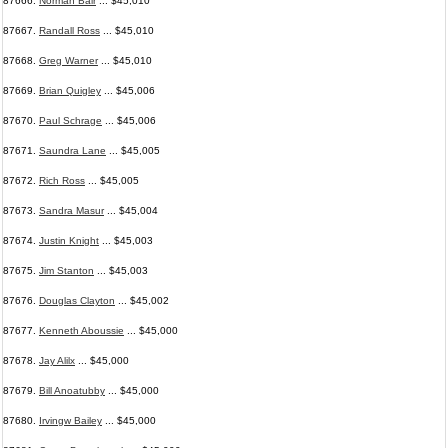
87666.
Norman Bair
... $45,010
87667.
Randall Ross
... $45,010
87668.
Greg Warner
... $45,010
87669.
Brian Quigley
... $45,006
87670.
Paul Schrage
... $45,006
87671.
Saundra Lane
... $45,005
87672.
Rich Ross
... $45,005
87673.
Sandra Masur
... $45,004
87674.
Justin Knight
... $45,003
87675.
Jim Stanton
... $45,003
87676.
Douglas Clayton
... $45,002
87677.
Kenneth Aboussie
... $45,000
87678.
Jay Alilx
... $45,000
87679.
Bill Anoatubby
... $45,000
87680.
Irvingw Bailey
... $45,000