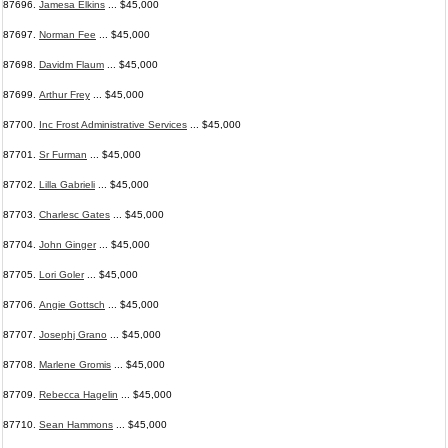
87696.
Jamesa Elkins
... $45,000
87697.
Norman Fee
... $45,000
87698.
Davidm Flaum
... $45,000
87699.
Arthur Frey
... $45,000
87700.
Inc Frost Administrative Services
... $45,000
87701.
Sr Furman
... $45,000
87702.
Lilla Gabrieli
... $45,000
87703.
Charlesc Gates
... $45,000
87704.
John Ginger
... $45,000
87705.
Lori Goler
... $45,000
87706.
Angie Gottsch
... $45,000
87707.
Josephj Grano
... $45,000
87708.
Marlene Gromis
... $45,000
87709.
Rebecca Hagelin
... $45,000
87710.
Sean Hammons
... $45,000