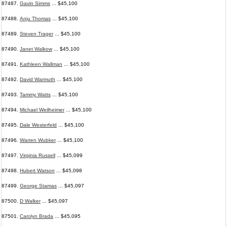
87487.
Gavin Simms
... $45,100
87488.
Anju Thomas
... $45,100
87489.
Steven Trager
... $45,100
87490.
Janet Walkow
... $45,100
87491.
Kathleen Wallman
... $45,100
87492.
David Warmuth
... $45,100
87493.
Tammy Watts
... $45,100
87494.
Michael Weilheimer
... $45,100
87495.
Dale Westerfeld
... $45,100
87496.
Warren Wubker
... $45,100
87497.
Virginia Russell
... $45,099
87498.
Hubert Watson
... $45,098
87499.
George Stamas
... $45,097
87500.
D Walker
... $45,097
87501.
Carolyn Brada
... $45,095