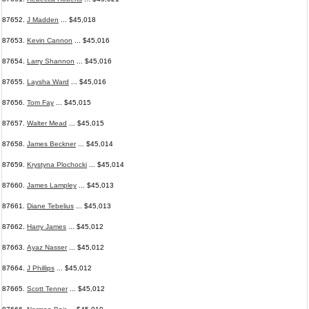
87652.
J Madden
... $45,018
87653.
Kevin Cannon
... $45,016
87654.
Larry Shannon
... $45,016
87655.
Laysha Ward
... $45,016
87656.
Tom Fay
... $45,015
87657.
Walter Mead
... $45,015
87658.
James Beckner
... $45,014
87659.
Krystyna Plochocki
... $45,014
87660.
James Lampley
... $45,013
87661.
Diane Tebelius
... $45,013
87662.
Harry James
... $45,012
87663.
Ayaz Nasser
... $45,012
87664.
J Phillips
... $45,012
87665.
Scott Tenner
... $45,012