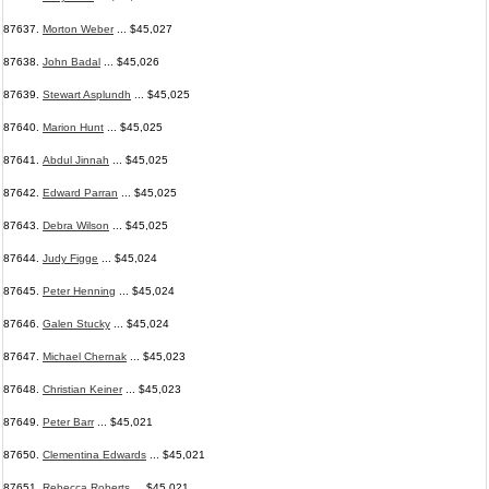
87637.
Morton Weber
... $45,027
87638.
John Badal
... $45,026
87639.
Stewart Asplundh
... $45,025
87640.
Marion Hunt
... $45,025
87641.
Abdul Jinnah
... $45,025
87642.
Edward Parran
... $45,025
87643.
Debra Wilson
... $45,025
87644.
Judy Figge
... $45,024
87645.
Peter Henning
... $45,024
87646.
Galen Stucky
... $45,024
87647.
Michael Chernak
... $45,023
87648.
Christian Keiner
... $45,023
87649.
Peter Barr
... $45,021
87650.
Clementina Edwards
... $45,021
87651.
Rebecca Roberts
... $45,021