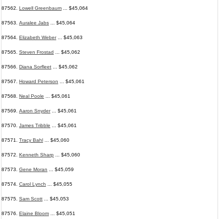
87562.
Lowell Greenbaum
... $45,064
87563.
Auralee Jabs
... $45,064
87564.
Elizabeth Weber
... $45,063
87565.
Steven Frostad
... $45,062
87566.
Diana Sorfleet
... $45,062
87567.
Howard Peterson
... $45,061
87568.
Neal Poole
... $45,061
87569.
Aaron Snyder
... $45,061
87570.
James Tribble
... $45,061
87571.
Tracy Bahl
... $45,060
87572.
Kenneth Sharp
... $45,060
87573.
Gene Moran
... $45,059
87574.
Carol Lynch
... $45,055
87575.
Sam Scott
... $45,053
87576.
Elaine Bloom
... $45,051