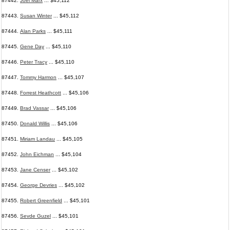
87442.
Joel Marx
... $45,112
87443.
Susan Winter
... $45,112
87444.
Alan Parks
... $45,111
87445.
Gene Day
... $45,110
87446.
Peter Tracy
... $45,110
87447.
Tommy Harmon
... $45,107
87448.
Forrest Heathcott
... $45,106
87449.
Brad Vassar
... $45,106
87450.
Donald Willis
... $45,106
87451.
Miriam Landau
... $45,105
87452.
John Eichman
... $45,104
87453.
Jane Censer
... $45,102
87454.
George Devries
... $45,102
87455.
Robert Greenfield
... $45,101
87456.
Sevde Guzel
... $45,101