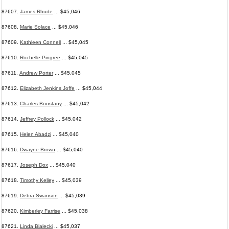
87607.
James Rhude
... $45,046
87608.
Marie Solace
... $45,046
87609.
Kathleen Connell
... $45,045
87610.
Rochelle Pingree
... $45,045
87611.
Andrew Porter
... $45,045
87612.
Elizabeth Jenkins Joffe
... $45,044
87613.
Charles Boustany
... $45,042
87614.
Jeffrey Pollock
... $45,042
87615.
Helen Abadzi
... $45,040
87616.
Dwayne Brown
... $45,040
87617.
Joseph Dox
... $45,040
87618.
Timothy Kelley
... $45,039
87619.
Debra Swanson
... $45,039
87620.
Kimberley Farrise
... $45,038
87621.
Linda Bialecki
... $45,037