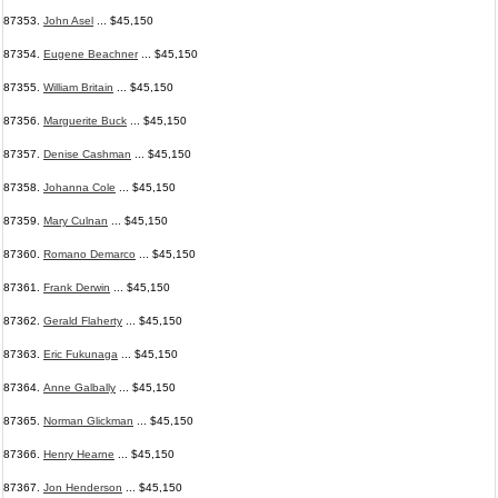
87353.
John Asel
... $45,150
87354.
Eugene Beachner
... $45,150
87355.
William Britain
... $45,150
87356.
Marguerite Buck
... $45,150
87357.
Denise Cashman
... $45,150
87358.
Johanna Cole
... $45,150
87359.
Mary Culnan
... $45,150
87360.
Romano Demarco
... $45,150
87361.
Frank Derwin
... $45,150
87362.
Gerald Flaherty
... $45,150
87363.
Eric Fukunaga
... $45,150
87364.
Anne Galbally
... $45,150
87365.
Norman Glickman
... $45,150
87366.
Henry Hearne
... $45,150
87367.
Jon Henderson
... $45,150