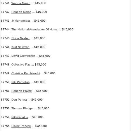
87741.
Wanda Moran
... $45,000
87742.
Reneeb Morse
... $45,000
87743.
Jr Mungenast
... $45,000
87744.
The National Association Of Home
... $45,000
87745.
Shirin Neshat
... $45,000
87746.
Kurt Newman
... $45,000
87747.
David Oremesher
... $45,000
87748.
Collective Pac
... $45,000
87749.
Christine Pambianchi
... $45,000
87750.
Niki Pantelias
... $45,000
87751.
Robertb Payne
... $45,000
87752.
Don Perata
... $45,000
87753.
Thomas Pledger
... $45,000
87754.
Nikki Poulos
... $45,000
87755.
Elaine Pozycki
... $45,000