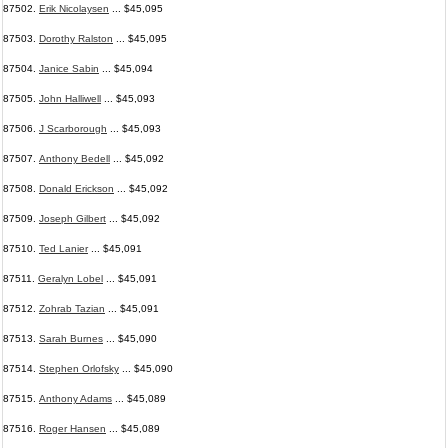
87502.
Erik Nicolaysen
... $45,095
87503.
Dorothy Ralston
... $45,095
87504.
Janice Sabin
... $45,094
87505.
John Halliwell
... $45,093
87506.
J Scarborough
... $45,093
87507.
Anthony Bedell
... $45,092
87508.
Donald Erickson
... $45,092
87509.
Joseph Gilbert
... $45,092
87510.
Ted Lanier
... $45,091
87511.
Geralyn Lobel
... $45,091
87512.
Zohrab Tazian
... $45,091
87513.
Sarah Burnes
... $45,090
87514.
Stephen Orlofsky
... $45,090
87515.
Anthony Adams
... $45,089
87516.
Roger Hansen
... $45,089