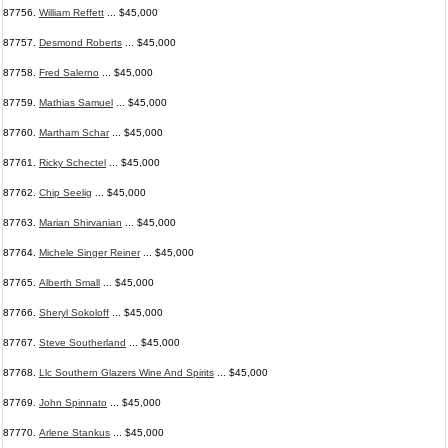
87756.
William Reffett
... $45,000
87757.
Desmond Roberts
... $45,000
87758.
Fred Salerno
... $45,000
87759.
Mathias Samuel
... $45,000
87760.
Martham Schar
... $45,000
87761.
Ricky Schectel
... $45,000
87762.
Chip Seelig
... $45,000
87763.
Marian Shirvanian
... $45,000
87764.
Michele Singer Reiner
... $45,000
87765.
Alberth Small
... $45,000
87766.
Sheryl Sokoloff
... $45,000
87767.
Steve Southerland
... $45,000
87768.
Llc Southern Glazers Wine And Spirits
... $45,000
87769.
John Spinnato
... $45,000
87770.
Arlene Stankus
... $45,000