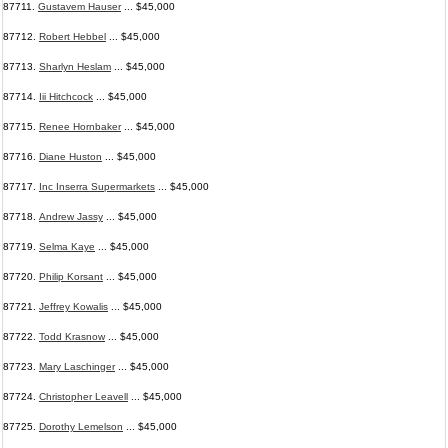
87711.
Gustavem Hauser
... $45,000
87712.
Robert Hebbel
... $45,000
87713.
Sharlyn Heslam
... $45,000
87714.
Iii Hitchcock
... $45,000
87715.
Renee Hornbaker
... $45,000
87716.
Diane Huston
... $45,000
87717.
Inc Inserra Supermarkets
... $45,000
87718.
Andrew Jassy
... $45,000
87719.
Selma Kaye
... $45,000
87720.
Philip Korsant
... $45,000
87721.
Jeffrey Kowalis
... $45,000
87722.
Todd Krasnow
... $45,000
87723.
Mary Laschinger
... $45,000
87724.
Christopher Leavell
... $45,000
87725.
Dorothy Lemelson
... $45,000