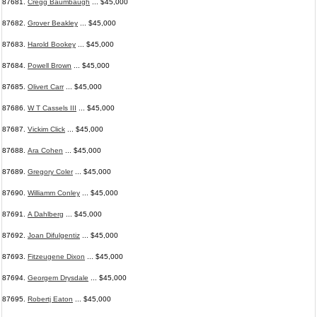
87681.
Cregg Baumbaugh
... $45,000
87682.
Grover Beakley
... $45,000
87683.
Harold Bookey
... $45,000
87684.
Powell Brown
... $45,000
87685.
Olivert Carr
... $45,000
87686.
W T Cassels III
... $45,000
87687.
Vickim Click
... $45,000
87688.
Ara Cohen
... $45,000
87689.
Gregory Coler
... $45,000
87690.
Williamm Conley
... $45,000
87691.
A Dahlberg
... $45,000
87692.
Joan Difulgentiz
... $45,000
87693.
Fitzeugene Dixon
... $45,000
87694.
Georgem Drysdale
... $45,000
87695.
Robertj Eaton
... $45,000