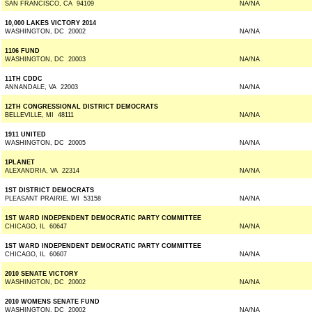
SAN FRANCISCO, CA 94109
NA/NA
10,000 LAKES VICTORY 2014
WASHINGTON, DC 20002
NA/NA
1106 FUND
WASHINGTON, DC 20003
NA/NA
11TH CDDC
ANNANDALE, VA 22003
NA/NA
12TH CONGRESSIONAL DISTRICT DEMOCRATS
BELLEVILLE, MI 48111
NA/NA
1911 UNITED
WASHINGTON, DC 20005
NA/NA
1PLANET
ALEXANDRIA, VA 22314
NA/NA
1ST DISTRICT DEMOCRATS
PLEASANT PRAIRIE, WI 53158
NA/NA
1ST WARD INDEPENDENT DEMOCRATIC PARTY COMMITTEE
CHICAGO, IL 60647
NA/NA
1ST WARD INDEPENDENT DEMOCRATIC PARTY COMMITTEE
CHICAGO, IL 60607
NA/NA
2010 SENATE VICTORY
WASHINGTON, DC 20002
NA/NA
2010 WOMENS SENATE FUND
WASHINGTON, DC 20002
NA/NA