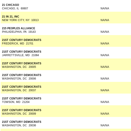
21 CHICAGO
CHICAGO, IL 60607
NA/NA
21 IN 21, INC
NEW YORK CITY, NY 10013
NA/NA
215 PEOPLES ALLIANCE
PHILADELPHIA, PA 19143
NA/NA
21ST CENTURY DEMOCRATS
FREDERICK, MD 21701
NA/NA
21ST CENTURY DEMOCRATS
JARRETTSVILLE, MD 21084
NA/NA
21ST CENTURY DEMOCRATS
WASHINGTON, DC 20005
NA/NA
21ST CENTURY DEMOCRATS
WASHINGTON, DC 20006
NA/NA
21ST CENTURY DEMOCRATS
WASHINGTON, DC 20037
NA/NA
21ST CENTURY DEMOCRATS
TOWSON, MD 21204
NA/NA
21ST CENTURY DEMOCRATS
WASHINGTON, DC 20009
NA/NA
21ST CENTURY DEMOCRATS
WASHINGTON, DC 20036
NA/NA