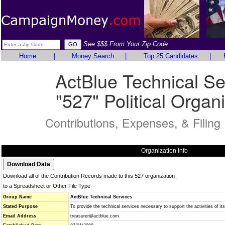
See $$$ From Your Zip Code
Home
|
Money Search
|
Top 25 Candidates
|
ActBlue Technical Se
"527" Political Organ
Contributions, Expenses, & Filing
Organization Info
Download all of the Contribution Records made to this 527 organization
to a Spreadsheet or Other File Type
Group Name
ActBlue Technical Services
Stated Purpose
To provide the technical services necessary to support the activities of it
Email Address
treasurer@actblue.com