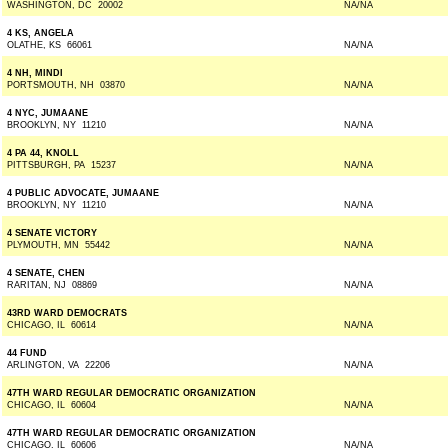
WASHINGTON, DC 20002
NA/NA
4 KS, ANGELA
OLATHE, KS 66061
NA/NA
4 NH, MINDI
PORTSMOUTH, NH 03870
NA/NA
4 NYC, JUMAANE
BROOKLYN, NY 11210
NA/NA
4 PA 44, KNOLL
PITTSBURGH, PA 15237
NA/NA
4 PUBLIC ADVOCATE, JUMAANE
BROOKLYN, NY 11210
NA/NA
4 SENATE VICTORY
PLYMOUTH, MN 55442
NA/NA
4 SENATE, CHEN
RARITAN, NJ 08869
NA/NA
43RD WARD DEMOCRATS
CHICAGO, IL 60614
NA/NA
44 FUND
ARLINGTON, VA 22206
NA/NA
47TH WARD REGULAR DEMOCRATIC ORGANIZATION
CHICAGO, IL 60604
NA/NA
47TH WARD REGULAR DEMOCRATIC ORGANIZATION
CHICAGO, IL 60606
NA/NA