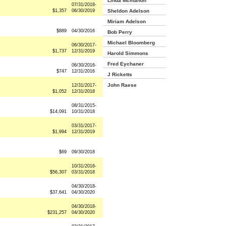
Linda Mcmahon
07/31/2018-
$1,357
06/30/2019
Sheldon Adelson
Miriam Adelson
$889
04/30/2016
Bob Perry
Michael Bloomberg
06/30/2017-
$1,737
12/31/2019
Harold Simmons
Fred Eychaner
06/30/2016-
$747
12/31/2016
J Ricketts
John Raese
12/31/2017-
$1,052
12/31/2018
08/31/2015-
$14,091
10/31/2018
03/31/2017-
$1,994
12/31/2019
$69
09/30/2018
10/31/2016-
$56,307
03/31/2018
04/30/2018-
$37,641
04/30/2020
04/30/2018-
$231,257
04/30/2020