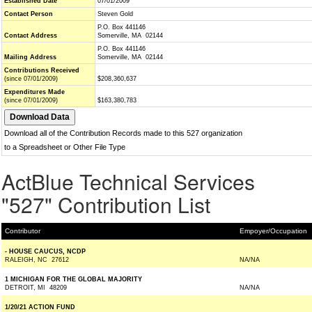
Established Date
07/01/2009
Contact Person
Steven Gold
P.O. Box 441146
Contact Address
Somerville, MA 02144
P.O. Box 441146
Mailing Address
Somerville, MA 02144
Contributions Received
(since 07/01/2009)
$208,360,637
Expenditures Made
(since 07/01/2009)
$163,380,783
Download all of the Contribution Records made to this 527 organization
to a Spreadsheet or Other File Type
ActBlue Technical Services
"527" Contribution List
Contributor
Empoyer/Occupation
- HOUSE CAUCUS, NCDP
RALEIGH, NC 27612
NA/NA
1 MICHIGAN FOR THE GLOBAL MAJORITY
DETROIT, MI 48209
NA/NA
1/20/21 ACTION FUND