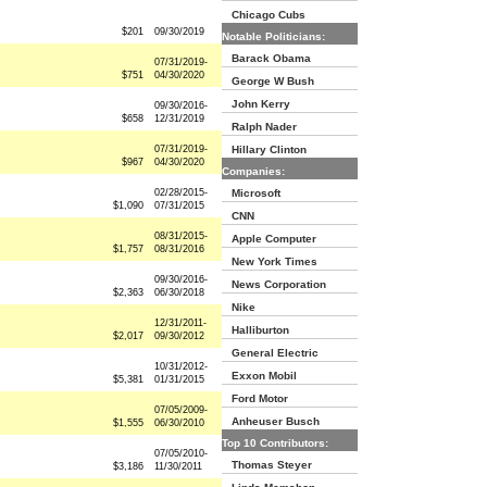
Chicago Cubs
$201
09/30/2019
Notable Politicians:
Barack Obama
07/31/2019-
$751
04/30/2020
George W Bush
John Kerry
09/30/2016-
$658
12/31/2019
Ralph Nader
07/31/2019-
Hillary Clinton
$967
04/30/2020
Companies:
02/28/2015-
Microsoft
$1,090
07/31/2015
CNN
08/31/2015-
Apple Computer
$1,757
08/31/2016
New York Times
09/30/2016-
News Corporation
$2,363
06/30/2018
Nike
12/31/2011-
Halliburton
$2,017
09/30/2012
General Electric
10/31/2012-
Exxon Mobil
$5,381
01/31/2015
Ford Motor
07/05/2009-
Anheuser Busch
$1,555
06/30/2010
Top 10 Contributors:
07/05/2010-
Thomas Steyer
$3,186
11/30/2011