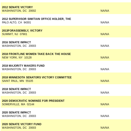
2012 SENATE VICTORY
WASHINGTON, DC 20002
NA/NA
2012 SUPERVISOR SIMITIAN OFFICE HOLDER, THE
PALO ALTO, CA 94301
NA/NA
2013FORASSEMBLY, VICTORY
SUMMIT, NJ 07901
NA/NA
2016 SENATE IMPACT
WASHINGTON, DC 20003
NA/NA
2018 FRONTLINE WOMEN TAKE BACK THE HOUSE
NEW YORK, NY 10128
NA/NA
2018 MAJORITY MAKERS FUND
WASHINGTON, DC 20003
NA/NA
2018 MINNESOTA SENATORS VICTORY COMMITTEE
SAINT PAUL, MN 55105
NA/NA
2018 SENATE IMPACT
WASHINGTON, DC 20003
NA/NA
2020 DEMOCRATIC NOMINEE FOR PRESIDENT
SOMERVILLE, MA 02144
NA/NA
2020 SENATE IMPACT
WASHINGTON, DC 20003
NA/NA
2020 SENATE VICTORY FUND
WASHINGTON, DC 20003
NA/NA