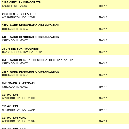
21ST CENTURY DEMOCRATS
LAUREL, MD 20707
NA/NA
21ST CENTURY LEADERS
WASHINGTON, DC 20036
NA/NA
24TH WARD DEMOCRATIC ORGANIZATION
CHICAGO, IL 60604
NA/NA
24TH WARD DEMOCRATIC ORGANIZATION
CHICAGO, IL 60607
NA/NA
25 UNITED FOR PROGRESS
CANYON COUNTRY, CA 91387
NA/NA
25TH WARD REGULAR DEMOCRATIC ORGANIZATION
CHICAGO, IL 60607
NA/NA
28TH WARD DEMOCRATIC ORGANIZATION
CHICAGO, IL 60607
NA/NA
2ND WARD DEMOCRATS
CHICAGO, IL 60622
NA/NA
314 ACTION
WASHINGTON, DC 20003
NA/NA
314 ACTION
WASHINGTON, DC 20044
NA/NA
314 ACTION FUND
WASHINGTON, DC 20044
NA/NA