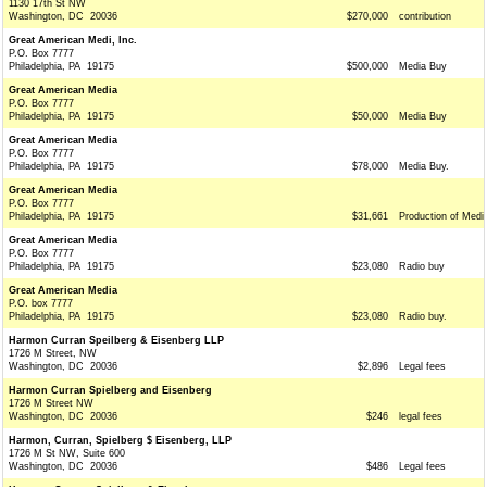
1130 17th St NW
Washington, DC 20036
$270,000
contribution
Great American Medi, Inc.
P.O. Box 7777
Philadelphia, PA 19175
$500,000
Media Buy
Great American Media
P.O. Box 7777
Philadelphia, PA 19175
$50,000
Media Buy
Great American Media
P.O. Box 7777
Philadelphia, PA 19175
$78,000
Media Buy.
Great American Media
P.O. Box 7777
Philadelphia, PA 19175
$31,661
Production of Medi
Great American Media
P.O. Box 7777
Philadelphia, PA 19175
$23,080
Radio buy
Great American Media
P.O. box 7777
Philadelphia, PA 19175
$23,080
Radio buy.
Harmon Curran Speilberg & Eisenberg LLP
1726 M Street, NW
Washington, DC 20036
$2,896
Legal fees
Harmon Curran Spielberg and Eisenberg
1726 M Street NW
Washington, DC 20036
$246
legal fees
Harmon, Curran, Spielberg $ Eisenberg, LLP
1726 M St NW, Suite 600
Washington, DC 20036
$486
Legal fees