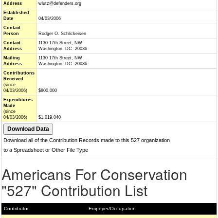
Address
wlutz@defenders.org
Established
Date
04/03/2006
Contact
Person
Rodger O. Schlickeisen
Contact
1130 17th Street, NW
Address
Washington, DC 20036
Mailing
1130 17th Street, NW
Address
Washington, DC 20036
Contributions
Received
(since
04/03/2006)
$800,000
Expenditures
Made
(since
04/03/2006)
$1,019,040
Download all of the Contribution Records made to this 527 organization
to a Spreadsheet or Other File Type
Americans For Conservation
"527" Contribution List
Contributor
Empoyer/Occupation