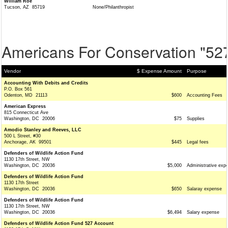
William Roe
Tucson, AZ 85719
None/Philanthropist
Americans For Conservation "52
Vendor
$ Expense Amount
Purpose
Accounting With Debits and Credits
P.O. Box 561
Odenton, MD 21113
$600
Accounting Fees
American Express
815 Connecticut Ave
Washington, DC 20006
$75
Supplies
Amodio Stanley and Reeves, LLC
500 L Street, #30
Anchorage, AK 99501
$445
Legal fees
Defenders of Wildlife Action Fund
1130 17th Street, NW
Washington, DC 20036
$5,000
Administrative exp
Defenders of Wildlife Action Fund
1130 17th Street
Washington, DC 20036
$650
Salaray expense
Defenders of Wildlife Action Fund
1130 17th Street, NW
Washington, DC 20036
$6,494
Salary expense
Defenders of Wildlife Action Fund 527 Account