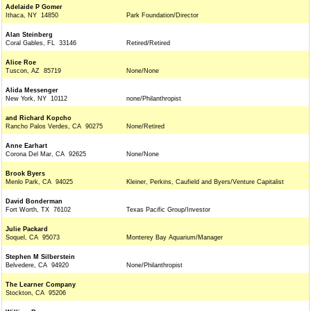
Adelaide P Gomer
Ithaca, NY 14850
Park Foundation/Director
Alan Steinberg
Coral Gables, FL 33146
Retired/Retired
Alice Roe
Tuscon, AZ 85719
None/None
Alida Messenger
New York, NY 10112
none/Philanthropist
and Richard Kopcho
Rancho Palos Verdes, CA 90275
None/Retired
Anne Earhart
Corona Del Mar, CA 92625
None/None
Brook Byers
Menlo Park, CA 94025
Kleiner, Perkins, Caufield and Byers/Venture Capitalist
David Bonderman
Fort Worth, TX 76102
Texas Pacific Group/Investor
Julie Packard
Soquel, CA 95073
Monterey Bay Aquarium/Manager
Stephen M Silberstein
Belvedere, CA 94920
None/Philanthropist
The Learner Company
Stockton, CA 95206