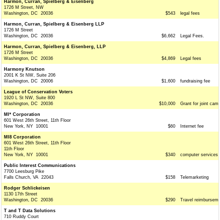
Harmon, Curran, Spielberg & Eisenberg
1726 M Street, NW
Washington, DC 20036
$543
legal fees
Harmon, Curran, Spielberg & Eisenberg LLP
1726 M Street
Washington, DC 20036
$6,662
Legal Fees.
Harmon, Curran, Spielberg & Eisenberg, LLP
1726 M Street
Washington, DC 20036
$4,869
Legal fees
Harmony Knutson
2001 K St NW, Suite 206
Washington, DC 20006
$1,600
fundraising fee
League of Conservation Voters
1920 L St NW, Suite 800
Washington, DC 20036
$10,000
Grant for joint cam
MI* Corporation
601 West 26th Street, 11th Floor
New York, NY 10001
$60
Internet fee
MI8 Corporation
601 West 26th Street, 11th Floor
11th Floor
New York, NY 10001
$340
computer services
Public Interest Communications
7700 Leesburg Pike
Falls Church, VA 22043
$158
Telemarketing
Rodger Schlickeisen
1130 17th Street
Washington, DC 20036
$290
Travel reimbursem
T and T Data Solutions
710 Ruddy Court