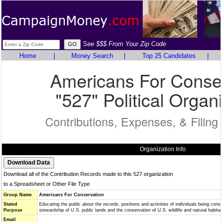
See $$$ From Your Zip Code
Home
|
Money Search
|
Top 25 Candidates
|
Americans For Conse
"527" Political Organ
Contributions, Expenses, & Filing
Organization Info
Download all of the Contribution Records made to this 527 organization
to a Spreadsheet or Other File Type
Group Name
Americans For Conservation
Stated
Educating the public about the records, positions and activities of individuals being consi
Purpose
stewardship of U.S. public lands and the conservation of U.S. wildlife and natural habitat
Email