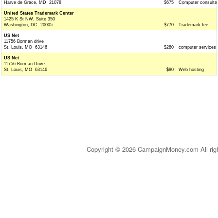
Harve de Grace, MD 21078
$675
Computer consulta
United States Trademark Center
1425 K St NW, Suite 350
Washington, DC 20005
$770
Trademark fee
US Net
11756 Borman drive
St. Louis, MO 63146
$280
computer services
US Net
11756 Borman Drive
St. Louis, MO 63146
$80
Web hosting
Copyright © 2026 CampaignMoney.com All rig