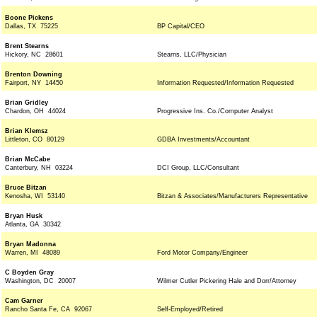
Boone Pickens
Dallas, TX 75225
BP Capital/CEO
Brent Stearns
Hickory, NC 28601
Stearns, LLC/Physician
Brenton Downing
Fairport, NY 14450
Information Requested/Information Requested
Brian Gridley
Chardon, OH 44024
Progressive Ins. Co./Computer Analyst
Brian Klemsz
Littleton, CO 80129
GDBA Investments/Accountant
Brian McCabe
Canterbury, NH 03224
DCI Group, LLC/Consultant
Bruce Bitzan
Kenosha, WI 53140
Bitzan & Associates/Manufacturers Representative
Bryan Husk
Atlanta, GA 30342
Bryan Madonna
Warren, MI 48089
Ford Motor Company/Engineer
C Boyden Gray
Washington, DC 20007
Wilmer Cutler Pickering Hale and Dorr/Attorney
Cam Garner
Rancho Santa Fe, CA 92067
Self-Employed/Retired