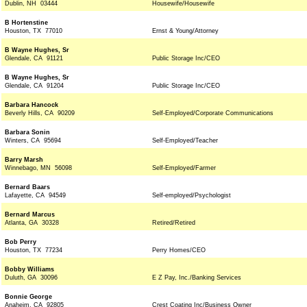
Dublin, NH 03444
Housewife/Housewife
B Hortenstine
Houston, TX 77010
Ernst & Young/Attorney
B Wayne Hughes, Sr
Glendale, CA 91121
Public Storage Inc/CEO
B Wayne Hughes, Sr
Glendale, CA 91204
Public Storage Inc/CEO
Barbara Hancock
Beverly Hills, CA 90209
Self-Employed/Corporate Communications
Barbara Sonin
Winters, CA 95694
Self-Employed/Teacher
Barry Marsh
Winnebago, MN 56098
Self-Employed/Farmer
Bernard Baars
Lafayette, CA 94549
Self-employed/Psychologist
Bernard Marcus
Atlanta, GA 30328
Retired/Retired
Bob Perry
Houston, TX 77234
Perry Homes/CEO
Bobby Williams
Duluth, GA 30096
E Z Pay, Inc./Banking Services
Bonnie George
Anaheim, CA 92805
Crest Coating Inc/Business Owner