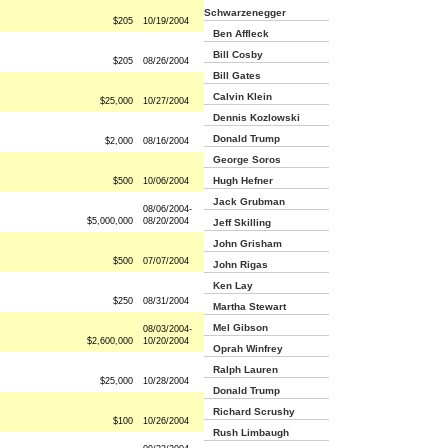
Schwarzenegger
$205
10/19/2004
Ben Affleck
Bill Cosby
$205
08/26/2004
Bill Gates
Calvin Klein
$25,000
10/27/2004
Dennis Kozlowski
Donald Trump
$2,000
08/16/2004
George Soros
Hugh Hefner
$500
10/06/2004
Jack Grubman
08/06/2004-
$5,000,000
08/20/2004
Jeff Skilling
John Grisham
$500
07/07/2004
John Rigas
Ken Lay
$250
08/31/2004
Martha Stewart
Mel Gibson
08/03/2004-
$2,600,000
10/20/2004
Oprah Winfrey
Ralph Lauren
$25,000
10/28/2004
Donald Trump
Richard Scrushy
$100
10/26/2004
Rush Limbaugh