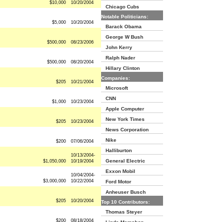
$10,000
10/20/2004
Chicago Cubs
Notable Politicians:
$5,000
10/20/2004
Barack Obama
George W Bush
$500,000
08/23/2006
John Kerry
Ralph Nader
$500,000
08/20/2004
Hillary Clinton
Companies:
$205
10/21/2004
Microsoft
CNN
$1,000
10/23/2004
Apple Computer
New York Times
$205
10/23/2004
News Corporation
Nike
$200
07/06/2004
Halliburton
10/13/2004-
General Electric
$1,050,000
10/19/2004
Exxon Mobil
10/04/2004-
$3,000,000
10/22/2004
Ford Motor
Anheuser Busch
$205
10/20/2004
Top 10 Contributors:
Thomas Steyer
$200
08/18/2004