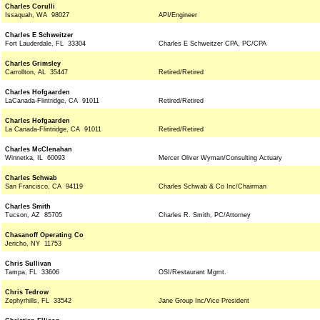
Charles Corulli
Issaquah, WA 98027
API/Engineer
Charles E Schweitzer
Fort Lauderdale, FL 33304
Charles E Schweitzer CPA, PC/CPA
Charles Grimsley
Carrollton, AL 35447
Retired/Retired
Charles Hofgaarden
LaCanada-Flintridge, CA 91011
Retired/Retired
Charles Hofgaarden
La Canada-Flintridge, CA 91011
Retired/Retired
Charles McClenahan
Winnetka, IL 60093
Mercer Oliver Wyman/Consulting Actuary
Charles Schwab
San Francisco, CA 94119
Charles Schwab & Co Inc/Chairman
Charles Smith
Tucson, AZ 85705
Charles R. Smith, PC/Attorney
Chasanoff Operating Co
Jericho, NY 11753
Chris Sullivan
Tampa, FL 33606
OSI/Restaurant Mgmt.
Chris Tedrow
Zephyrhills, FL 33542
Jane Group Inc/Vice President