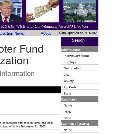
$10,618,476,973 in Contributions for 2020 Election
Election News
|
About
Data Updated on 7/11/2020
Search
oter Fund
Contributors:
ization
Individual's Name
Employer
Occupation
 Information
City
County
Zip Code
State
Candidates:
Name
Party
State
ns of candidates for federal, state and local
Committees (PACs):
issolved effective December 31, 2007.
Name