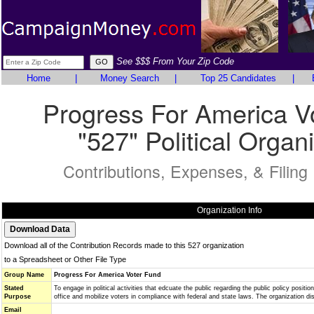
See $$$ From Your Zip Code
Home
|
Money Search
|
Top 25 Candidates
|
Progress For America V
"527" Political Organ
Contributions, Expenses, & Filing
Organization Info
Download all of the Contribution Records made to this 527 organization
to a Spreadsheet or Other File Type
Group Name
Progress For America Voter Fund
Stated
To engage in political activities that edcuate the public regarding the public policy positio
Purpose
office and mobilize voters in compliance with federal and state laws. The organization d
Email