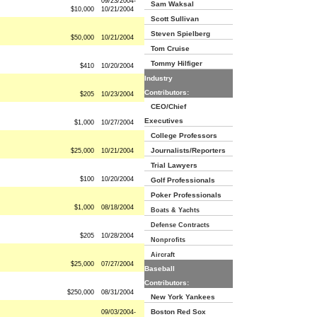
09/23/2004-
Sam Waksal
$10,000
10/21/2004
Scott Sullivan
Steven Spielberg
$50,000
10/21/2004
Tom Cruise
Tommy Hilfiger
$410
10/20/2004
Industry
Contributors:
$205
10/23/2004
CEO/Chief
Executives
$1,000
10/27/2004
College Professors
Journalists/Reporters
$25,000
10/21/2004
Trial Lawyers
$100
10/20/2004
Golf Professionals
Poker Professionals
$1,000
08/18/2004
Boats & Yachts
Defense Contracts
$205
10/28/2004
Nonprofits
Aircraft
$25,000
07/27/2004
Baseball
Contributors:
$250,000
08/31/2004
New York Yankees
Boston Red Sox
09/03/2004-