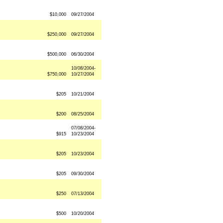
$10,000
09/27/2004
$250,000
09/27/2004
$500,000
06/30/2004
10/08/2004-
$750,000
10/27/2004
$205
10/21/2004
$200
08/25/2004
07/08/2004-
$915
10/23/2004
$205
10/23/2004
$205
09/30/2004
$250
07/13/2004
$500
10/20/2004