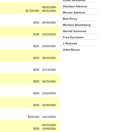
Linda Mcmahon
Sheldon Adelson
08/05/2004-
$2,500,000
08/31/2004
Miriam Adelson
Bob Perry
$500
09/30/2004
Michael Bloomberg
Harold Simmons
$100
10/22/2004
Fred Eychaner
J Ricketts
$205
10/20/2004
John Raese
$205
09/10/2004
$250
07/13/2004
$500
08/25/2004
$500
10/20/2004
$205
10/26/2004
$100,000
10/12/2004
08/25/2004-
$500
10/06/2004