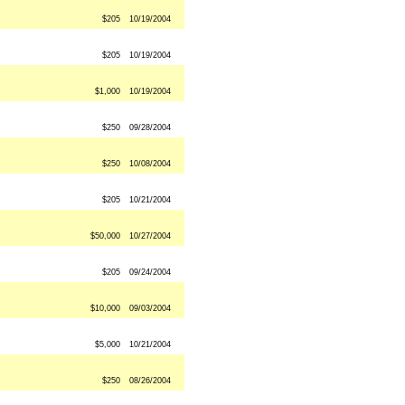
$205
10/19/2004
$205
10/19/2004
$1,000
10/19/2004
$250
09/28/2004
$250
10/08/2004
$205
10/21/2004
$50,000
10/27/2004
$205
09/24/2004
$10,000
09/03/2004
$5,000
10/21/2004
$250
08/26/2004