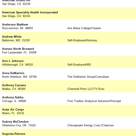
American Assets Inc
San Diego, CA 92130
American Speciality Health Incorporated
San Diego, CA 92101
Anderson Matthew
Roscommon, MI 48653
Ave Maria College/Cleaner
Andrew White
Baltimore, MD 21230
Self-Employed/Attorney
Anesco North Broward
Fort Lauderdale, FL 33309
Ann L Johnson
Hillsborough, CA 94010
Self-Employed/MD
Anna DeMarinis
North Attleboro, MA 02760
The DeMarinis Group/Consultant
Anthony Cassara
Malibu, CA 90265
Chartwell Ptnrs LLC/TV Exec
Anthony Saliba
Chicago, IL 60606
First Traders Analytical Solutions/Principal
Astar Air Cargo
Miami, FL 33131
Aubrey McClendon
Oklahoma City, OK 73118
Chesapeake Energy Corp./Chairman
Augusta Petrone