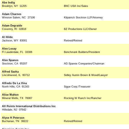
Abe Indig
Brooklyn, NY 11205
BNC USA Inc/Sales
Adam Charnes
Winston Salem, NC 27106
Kilpatrick Stockton LLP/Attorney
Adam Degraide
Coventry, RI 02816
BZ Productions LLC/Owner
Al Hilde
Jackson, WY 83001
Retired/Retired
Alex Locay
Ft Lauderdale, FL 33306
Benchmark Builders/President
Alex Spanos
Stockton, CA 95207
AG Spanos Companies/Chairman
Alfred Sacha
Lincolnwood, IL 60712
Sidley Austin Brown & Wood/Lawyer
Alfredo De La Vina
North Hills, CA 91343
Sigue Corp./Treasurer
Alice Walton
Mineral Wells, TX 76067
Rocking W Ranch Inc/Rancher
All Points International Distributions Inc
Hillsdale, NJ 07642
Alyce H Peterson
Buchanan, TN 38222
Retired/Retired