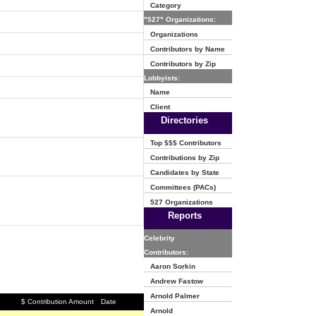
Category
"527" Organizations:
Organizations
Contributors by Name
Contributors by Zip
Lobbyists:
Name
Client
Directories
Top $$$ Contributors
Contributions by Zip
Candidates by State
Committees (PACs)
527 Organizations
Reports
Celebrity
Contributors:
Aaron Sorkin
Andrew Fastow
Arnold Palmer
$ Contribution Amount
Date
Arnold