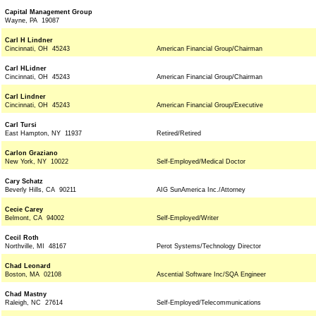
Capital Management Group
Wayne, PA 19087
Carl H Lindner
Cincinnati, OH 45243
American Financial Group/Chairman
Carl HLidner
Cincinnati, OH 45243
American Financial Group/Chairman
Carl Lindner
Cincinnati, OH 45243
American Financial Group/Executive
Carl Tursi
East Hampton, NY 11937
Retired/Retired
Carlon Graziano
New York, NY 10022
Self-Employed/Medical Doctor
Cary Schatz
Beverly Hills, CA 90211
AIG SunAmerica Inc./Attorney
Cecie Carey
Belmont, CA 94002
Self-Employed/Writer
Cecil Roth
Northville, MI 48167
Perot Systems/Technology Director
Chad Leonard
Boston, MA 02108
Ascential Software Inc/SQA Engineer
Chad Mastny
Raleigh, NC 27614
Self-Employed/Telecommunications