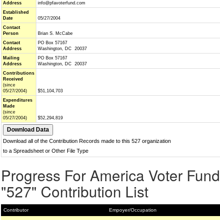
Address
info@pfavoterfund.com
Established
Date
05/27/2004
Contact
Person
Brian S. McCabe
Contact
PO Box 57167
Address
Washington, DC 20037
Mailing
PO Box 57167
Address
Washington, DC 20037
Contributions
Received
(since
05/27/2004)
$51,104,703
Expenditures
Made
(since
05/27/2004)
$52,294,819
Download all of the Contribution Records made to this 527 organization
to a Spreadsheet or Other File Type
Progress For America Voter Fund
"527" Contribution List
Contributor
Empoyer/Occupation