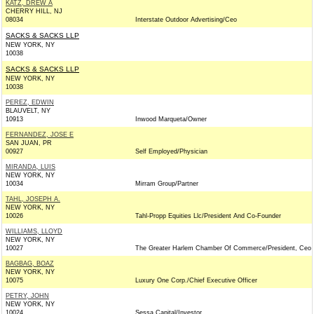
KATZ, DREW A
CHERRY HILL, NJ
08034
Interstate Outdoor Advertising/Ceo
SACKS & SACKS LLP
NEW YORK, NY
10038
SACKS & SACKS LLP
NEW YORK, NY
10038
PEREZ, EDWIN
BLAUVELT, NY
10913
Inwood Marqueta/Owner
FERNANDEZ, JOSE E
SAN JUAN, PR
00927
Self Employed/Physician
MIRANDA, LUIS
NEW YORK, NY
10034
Mirram Group/Partner
TAHL, JOSEPH A.
NEW YORK, NY
10026
Tahl-Propp Equities Llc/President And Co-Founder
WILLIAMS, LLOYD
NEW YORK, NY
10027
The Greater Harlem Chamber Of Commerce/President, Ceo
BAGBAG, BOAZ
NEW YORK, NY
10075
Luxury One Corp./Chief Executive Officer
PETRY, JOHN
NEW YORK, NY
10024
Sessa Capital/Investor