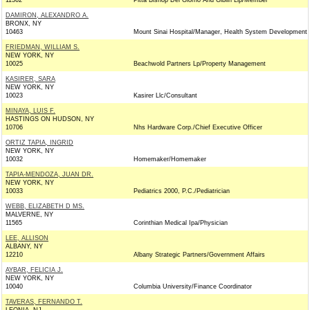
11362
Pitta Bishop Del Giorno And Giblin Llp/Member
DAMIRON, ALEXANDRO A.
BRONX, NY
10463
Mount Sinai Hospital/Manager, Health System Development
FRIEDMAN, WILLIAM S.
NEW YORK, NY
10025
Beachwold Partners Lp/Property Management
KASIRER, SARA
NEW YORK, NY
10023
Kasirer Llc/Consultant
MINAYA, LUIS F.
HASTINGS ON HUDSON, NY
10706
Nhs Hardware Corp./Chief Executive Officer
ORTIZ TAPIA, INGRID
NEW YORK, NY
10032
Homemaker/Homemaker
TAPIA-MENDOZA, JUAN DR.
NEW YORK, NY
10033
Pediatrics 2000, P.C./Pediatrician
WEBB, ELIZABETH D MS.
MALVERNE, NY
11565
Corinthian Medical Ipa/Physician
LEE, ALLISON
ALBANY, NY
12210
Albany Strategic Partners/Government Affairs
AYBAR, FELICIA J.
NEW YORK, NY
10040
Columbia University/Finance Coordinator
TAVERAS, FERNANDO T.