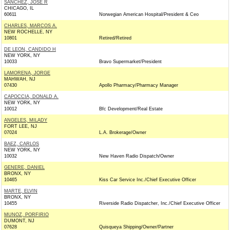
SANCHEZ, JOSE R
CHICAGO, IL
60611
Norwegian American Hospital/President & Ceo
CHARLES, MARCOS A.
NEW ROCHELLE, NY
10801
Retired/Retired
DE LEON, CANDIDO H
NEW YORK, NY
10033
Bravo Supermarket/President
LAMORENA, JORGE
MAHWAH, NJ
07430
Apollo Pharmacy/Pharmacy Manager
CAPOCCIA, DONALD A.
NEW YORK, NY
10012
Bfc Development/Real Estate
ANGELES, MILADY
FORT LEE, NJ
07024
L.A. Brokerage/Owner
BAEZ, CARLOS
NEW YORK, NY
10032
New Haven Radio Dispatch/Owner
GENERE, DANIEL
BRONX, NY
10465
Kiss Car Service Inc./Chief Executive Officer
MARTE, ELVIN
BRONX, NY
10455
Riverside Radio Dispatcher, Inc./Chief Executive Officer
MUNOZ, PORFIRIO
DUMONT, NJ
07628
Quisqueya Shipping/Owner/Partner