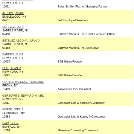
NEW YORK, NY
10021
Boies Schiller Flexner/Managing Partner
JEROME, MARC
ENGLEWOOD, NJ
07631
Self Employed/President
ESTEVEZ, JOHN
SADDLE RIVER, NJ
07458
Estevez Markets, Inc./Chief Executive Officer
ESTEVEZ-AZCONA, JUAN D
SADDLE RIVER, NJ
07458
Estevez Markets, Inc./Executive
BARNES, ELISA
NEW YORK, NY
10025
B&B Urban/Founder
BELL, ALAN R
NEW YORK, NY
10025
B&B Urban/Founder
CORTES VAZQUEZ, LORRAINE
BRONX, NY
10469
Aarp/Senior Vice President
GERSOWITZ, EDWARD H. MR.
NEW YORK, NY
10011
Gersowitz Libo & Korek,P.C./Attorney
KOREK, JEFF S.
SCARSDALE, NY
10583
Gersowitz Libo & Korek, P.C./Attorney
BAIR, JOHN
BUFFALO, NY
14214
Milestone Consulting/Consultant