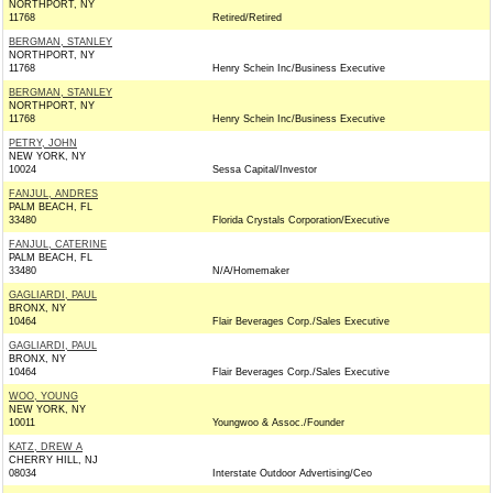
NORTHPORT, NY
11768
Retired/Retired
BERGMAN, STANLEY
NORTHPORT, NY
11768
Henry Schein Inc/Business Executive
BERGMAN, STANLEY
NORTHPORT, NY
11768
Henry Schein Inc/Business Executive
PETRY, JOHN
NEW YORK, NY
10024
Sessa Capital/Investor
FANJUL, ANDRES
PALM BEACH, FL
33480
Florida Crystals Corporation/Executive
FANJUL, CATERINE
PALM BEACH, FL
33480
N/A/Homemaker
GAGLIARDI, PAUL
BRONX, NY
10464
Flair Beverages Corp./Sales Executive
GAGLIARDI, PAUL
BRONX, NY
10464
Flair Beverages Corp./Sales Executive
WOO, YOUNG
NEW YORK, NY
10011
Youngwoo & Assoc./Founder
KATZ, DREW A
CHERRY HILL, NJ
08034
Interstate Outdoor Advertising/Ceo