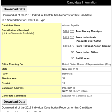
Candidate Information
Download all of the 2018 Individual Contribution Records for this Candidate
to a Spreadsheet or Other File Type
Candidate Name
Adriano Espaillat
Contributions Received
$826,376
Total Money Receipts
(click on $ amounts for details)
$415,526
From Individuals
(Amounts over $200)
$346,472
From Political Action Commit
$0
From Indian Tribes
$0
Self-Funded
Office Running For
United States House of Representatives (Cong
State
New York (NY)
Party
Democrat
Election Year
'18
District
13
Campaign Address
P.O. BOX H
NEW YORK, NY 10034
Candidate Committee
Espaillat For Congress 2018
Download all of the 2018 Individual Contribution Records for this Candidate