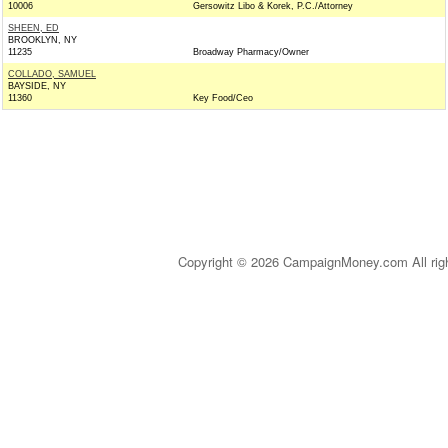
10006
Gersowitz Libo & Korek, P.C./Attorney
SHEEN, ED
BROOKLYN, NY
11235
Broadway Pharmacy/Owner
COLLADO, SAMUEL
BAYSIDE, NY
11360
Key Food/Ceo
Copyright © 2026 CampaignMoney.com All rig