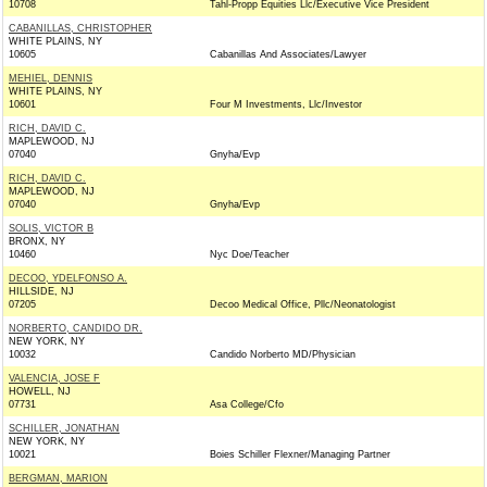
10708
Tahl-Propp Equities Llc/Executive Vice President
CABANILLAS, CHRISTOPHER
WHITE PLAINS, NY
10605
Cabanillas And Associates/Lawyer
MEHIEL, DENNIS
WHITE PLAINS, NY
10601
Four M Investments, Llc/Investor
RICH, DAVID C.
MAPLEWOOD, NJ
07040
Gnyha/Evp
RICH, DAVID C.
MAPLEWOOD, NJ
07040
Gnyha/Evp
SOLIS, VICTOR B
BRONX, NY
10460
Nyc Doe/Teacher
DECOO, YDELFONSO A.
HILLSIDE, NJ
07205
Decoo Medical Office, Pllc/Neonatologist
NORBERTO, CANDIDO DR.
NEW YORK, NY
10032
Candido Norberto MD/Physician
VALENCIA, JOSE F
HOWELL, NJ
07731
Asa College/Cfo
SCHILLER, JONATHAN
NEW YORK, NY
10021
Boies Schiller Flexner/Managing Partner
BERGMAN, MARION