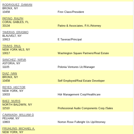
RODRIGUEZ, DAMIAN
BRONX, NY
10458
First Class/President
PATINO, RALPH
CORAL GABLES, FL
33134
Patino & Associates, P.A./Attorney
TAVERAS, ERASMO
BLAUVELT, NY
10913
E Taveras/Principal
TRAVIS, PAUL
NEW YORK MLS, NY
10017
Washington Square Partners/Real Estate
SANCHEZ, NIRVA
ASTORIA, NY
11105
Polonia Ventures Llc/Manager
DIAZ, IVAN
BRONX, NY
10458
Self Employed/Real Estate Developer
REYES, HECTOR
NEW YORK, NY
10033
Hdr Management Corp/Healthcare
BAEZ, NURIS
NORTH BALDWIN, NY
11510
Professional Audio Components Corp./Sales
CAVANAGH, WILLIAM G
PELHAM, NY
10803
Norton Rose Fulbright Us Llp/Attorney
FRUHLING, MICHAEL A.
NEW YORK, NY