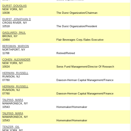
DURST, DOUGLAS
NEW YORK, NY
10036
The Durst Organization/Chairman
DURST, JONATHAN D
CROSS RIVER, NY
10518
The Durst Organization/President
GAGLIARDI, PAUL
BRONX, NY
10464
Flair Beverages Corp./Sales Executive
BERGMAN, MARION
NORTHPORT, NY
11768
Retired/Retired
COHEN, ALEXANDER
NEW YORK, NY
10024
Soros Fund Management/Director Of Research
HERMAN, RUSSELL
RUMSON, NJ
07760
Dawson-Herman Capital Management/Finance
HERMAN, RUSSELL
RUMSON, NJ
07760
Dawson-Herman Capital Management/Finance
TALPINS, MARA
MAMARONECK, NY
10543
Homemaker/Homemaker
TALPINS, MARA
MAMARONECK, NY
10543
Homemaker/Homemaker
TENZER, GIL
NEW YORK, NY