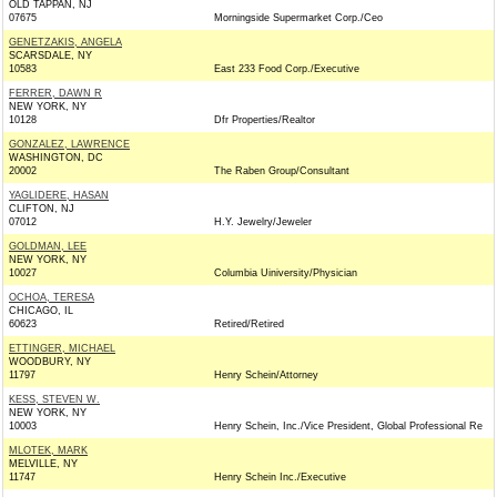
OLD TAPPAN, NJ
07675
Morningside Supermarket Corp./Ceo
GENETZAKIS, ANGELA
SCARSDALE, NY
10583
East 233 Food Corp./Executive
FERRER, DAWN R
NEW YORK, NY
10128
Dfr Properties/Realtor
GONZALEZ, LAWRENCE
WASHINGTON, DC
20002
The Raben Group/Consultant
YAGLIDERE, HASAN
CLIFTON, NJ
07012
H.Y. Jewelry/Jeweler
GOLDMAN, LEE
NEW YORK, NY
10027
Columbia Uiniversity/Physician
OCHOA, TERESA
CHICAGO, IL
60623
Retired/Retired
ETTINGER, MICHAEL
WOODBURY, NY
11797
Henry Schein/Attorney
KESS, STEVEN W.
NEW YORK, NY
10003
Henry Schein, Inc./Vice President, Global Professional Re
MLOTEK, MARK
MELVILLE, NY
11747
Henry Schein Inc./Executive