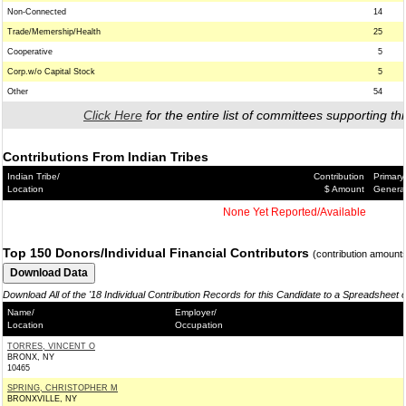
Non-Connected
14
Trade/Memership/Health
25
Cooperative
5
Corp.w/o Capital Stock
5
Other
54
Click Here
for the entire list of committees supporting thi
Contributions From Indian Tribes
Indian Tribe/
Contribution
Primary
Location
$ Amount
Genera
None Yet Reported/Available
Top 150 Donors/Individual Financial Contributors
(contribution amount
Download All of the '18 Individual Contribution Records for this Candidate to a Spreadsheet 
Name/
Employer/
Location
Occupation
TORRES, VINCENT O
BRONX, NY
10465
SPRING, CHRISTOPHER M
BRONXVILLE, NY