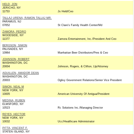
HELD, JON
JERICHO, NY
11753
Js Held/Ceo
TALLAJ URENA, RAMON TALLAJ MR.
PARAMUS, NJ
07652
St Clare's Family Health Center/Md
ZAMORA, PEDRO
WOODSIDE, NY
11377
Zamora Entertainment, Inc./President And Ceo
BERGSON, SIMON
PALISADES, NY
10964
Manhattan Beer Distributors/Pres & Ceo
JOHNSON, ROBERT
WASHINGTON, DC
20004
Johnson, Rogers, & Clifton, Llp/Attorney
AGUILLEN, AMADOR DEAN
WASHINGTON, DC
20003
Oglivy Government Relations/Senior Vice President
SIMON, NEAL M
NEW YORK, NY
10005
American University Of Antigua/President
MEDINA, RUBEN
ELMSFORD, NY
10523
Rc Solutions Inc./Managing Director
REYES, HECTOR
NEW YORK, NY
10032
Ucc/Healthcare Administrator
PITTA, VINCENT F.
STATEN ISLAND, NY