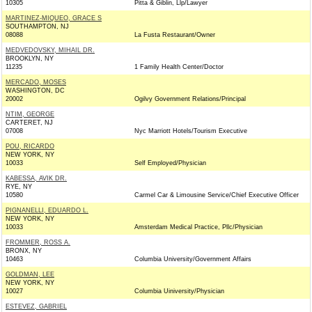
10305
Pitta & Giblin, Llp/Lawyer
MARTINEZ-MIQUEO, GRACE S
SOUTHAMPTON, NJ
08088
La Fusta Restaurant/Owner
MEDVEDOVSKY, MIHAIL DR.
BROOKLYN, NY
11235
1 Family Health Center/Doctor
MERCADO, MOSES
WASHINGTON, DC
20002
Ogilvy Government Relations/Principal
NTIM, GEORGE
CARTERET, NJ
07008
Nyc Marriott Hotels/Tourism Executive
POU, RICARDO
NEW YORK, NY
10033
Self Employed/Physician
KABESSA, AVIK DR.
RYE, NY
10580
Carmel Car & Limousine Service/Chief Executive Officer
PIGNANELLI, EDUARDO L.
NEW YORK, NY
10033
Amsterdam Medical Practice, Pllc/Physician
FROMMER, ROSS A.
BRONX, NY
10463
Columbia University/Government Affairs
GOLDMAN, LEE
NEW YORK, NY
10027
Columbia Uiniversity/Physician
ESTEVEZ, GABRIEL