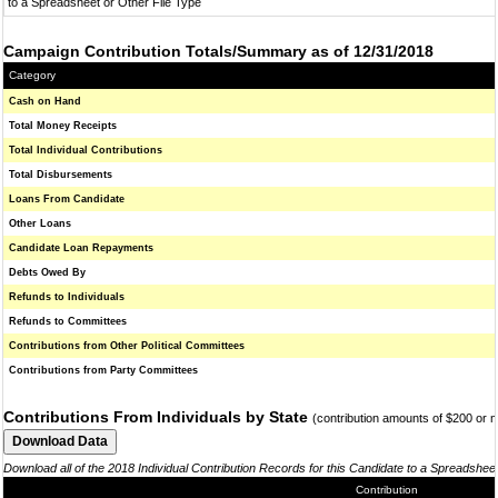
to a Spreadsheet or Other File Type
Campaign Contribution Totals/Summary as of 12/31/2018
Category
Cash on Hand
Total Money Receipts
Total Individual Contributions
Total Disbursements
Loans From Candidate
Other Loans
Candidate Loan Repayments
Debts Owed By
Refunds to Individuals
Refunds to Committees
Contributions from Other Political Committees
Contributions from Party Committees
Contributions From Individuals by State
(contribution amounts of $200 or 
Download all of the 2018 Individual Contribution Records for this Candidate to a Spreadshee
Contribution