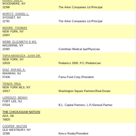
ARKER, SOL P.
WOODMERE, NY
11598
The Arker Companies Llc/Principal
MORITZ, DANIEL L.
SYOSSET, NY
11791
The Arker Companies Llc/Principal
MOORE, THOMAS
NEW YORK, NY
10007
WEBB, ELIZABETH D MS.
MALVERNE, NY
11565
Corinthian Medical Ipa/Physician
TAPIA-MENDOZA, JUAN DR.
NEW YORK, NY
10033
Pediatrics 2000, P.C./Pediatrician
DIAZ, RAFAEL A.
MAHWAH, NJ
07430
Fama Food Corp./President
TRAVIS, PAUL
NEW YORK MLS, NY
10017
Washington Square Partners/Real Estate
LORENZO, BENNY
FORT LEE, NJ
07024
B.L. Capital Partners, L.P./General Partner
THE CHICKASAW NATION
ADA, OK
74820
COOPER, MILTON
OLD WESTBURY, NY
11568
Kimco Realty/President