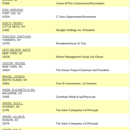
LEONIA, NJ
07605
Centro M?Dico Dominicano/Psychiatrist
DIAZ, MARIANO
FORT LEE, NJ
07024
C-Town Supermarket/Storeowner
GOICO, PEDRO
LITTLE NECK, NY
11362
Skylight Holdings Inc./President
QUEZADA, SANTIAGO
YONKERS, NY
10705
Presidente/Euros El Tina
LEVY NELSON, ANITA
NEW YORK, NY
10128
Nelson Management Group Ltd./Owner
ZALESKI, MICHEL
NEW YORK, NY
10024
The Dream Project/Chairman And President
MEHIEL, DENNIS
WHITE PLAINS, NY
10601
Four M Investments, Llc/Investor
WEBB, ELIZABETH D MS.
MALVERNE, NY
11565
Corinthian Medical Ipa/Physician
ARKER, ALEX L.
SYOSSET, NY
11791
The Arker Companies Llc/Principal
ARKER, ALLAN B.
ROSLYN, NY
11576
The Arker Companies Llc/Principal