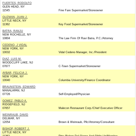
FUERTES, RODOLFO
GLEN HEAD, NY
11545
Fine Fare Supermarket/Storeowner
GUZMAN, JUAN J.
LITTLE NECK, NY
11362
Key Food Supermarket/Storeowner
BATRA, RANJU
NEW ROCHELLE, NY
10804
The Law Firm Of Ravi Batra, P.C./Attorney
CEDENO, J VIDAL
NEW YORK, NY
10032
Vidal Cedeno Manager, Inc./President
DIAZ, LUIS M.
WOODCLIFF LAKE, NJ
07677
C-Town Supermarket/Storeowner
AYBAR, FELICIA J.
NEW YORK, NY
10040
Columbia University/Finance Coordinator
BRAUNSTEIN, EDWARD
MANALAPAN, NJ
07726
Self-Employed/Physician
GOMEZ, PABLO A.
RIDGEFIELD, NJ
07657
Malecon Restaurant Corp./Chief Executive Officer
WEINRAUB, DAVID
DELMAR, NY
12054
Brown & Weinraub, Pllc/Attorney/Consultant
BISHOP, ROBERT J.
LITTLE NECK, NY