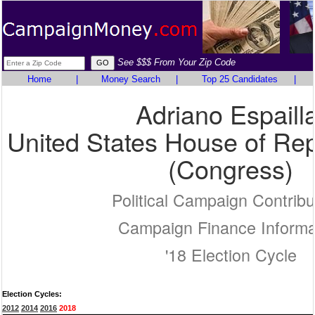
See $$$ From Your Zip Code
Home
|
Money Search
|
Top 25 Candidates
|
Adriano Espailla
United States House of Rep
(Congress)
Political Campaign Contribu
Campaign Finance Informa
'18 Election Cycle
Election Cycles:
2012
2014
2016
2018