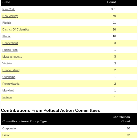
State
Count
New York
381
New Jersey
65
Florida
11
District Of Columbia
20
Illinois
10
Connecticut
3
Puerto Rico
1
Massachusetts
5
Virginia
3
Rhode Island
2
Oklahoma
1
Pennsylvania
2
Maryland
1
Indiana
1
Contributions From Poltical Action Committees
Contribution
Committee Interest Group Type
Count
Corporation
60
Labor
82