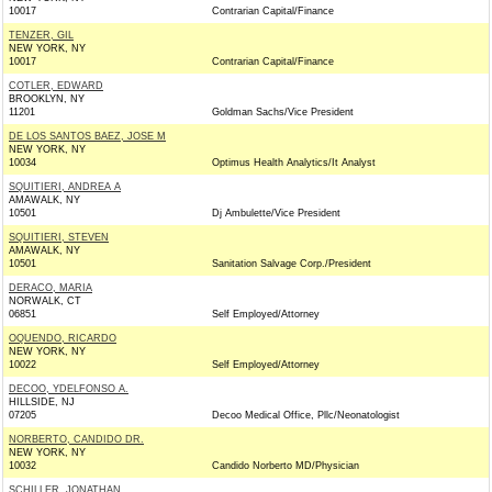
10017
Contrarian Capital/Finance
TENZER, GIL
NEW YORK, NY
10017
Contrarian Capital/Finance
COTLER, EDWARD
BROOKLYN, NY
11201
Goldman Sachs/Vice President
DE LOS SANTOS BAEZ, JOSE M
NEW YORK, NY
10034
Optimus Health Analytics/It Analyst
SQUITIERI, ANDREA A
AMAWALK, NY
10501
Dj Ambulette/Vice President
SQUITIERI, STEVEN
AMAWALK, NY
10501
Sanitation Salvage Corp./President
DERACO, MARIA
NORWALK, CT
06851
Self Employed/Attorney
OQUENDO, RICARDO
NEW YORK, NY
10022
Self Employed/Attorney
DECOO, YDELFONSO A.
HILLSIDE, NJ
07205
Decoo Medical Office, Pllc/Neonatologist
NORBERTO, CANDIDO DR.
NEW YORK, NY
10032
Candido Norberto MD/Physician
SCHILLER, JONATHAN