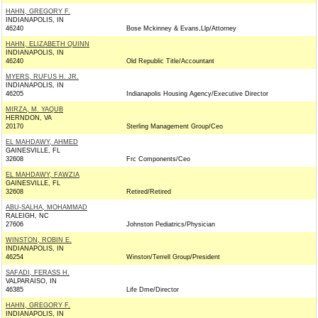
HAHN, GREGORY F.
INDIANAPOLIS, IN
46240
Bose Mckinney & Evans,Llp/Attorney
HAHN, ELIZABETH QUINN
INDIANAPOLIS, IN
46240
Old Republic Title/Accountant
MYERS, RUFUS H. JR.
INDIANAPOLIS, IN
46205
Indianapolis Housing Agency/Executive Director
MIRZA, M. YAQUB
HERNDON, VA
20170
Sterling Management Group/Ceo
EL MAHDAWY, AHMED
GAINESVILLE, FL
32608
Frc Components/Ceo
EL MAHDAWY, FAWZIA
GAINESVILLE, FL
32608
Retired/Retired
ABU-SALHA, MOHAMMAD
RALEIGH, NC
27606
Johnston Pediatrics/Physician
WINSTON, ROBIN E.
INDIANAPOLIS, IN
46254
Winston/Terrell Group/President
SAFADI, FERASS H.
VALPARAISO, IN
46385
Life Dme/Director
HAHN, GREGORY F.
INDIANAPOLIS, IN