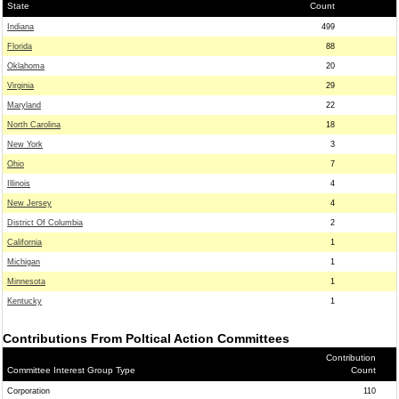
State
Count
Indiana
499
Florida
88
Oklahoma
20
Virginia
29
Maryland
22
North Carolina
18
New York
3
Ohio
7
Illinois
4
New Jersey
4
District Of Columbia
2
California
1
Michigan
1
Minnesota
1
Kentucky
1
Contributions From Poltical Action Committees
Contribution
Committee Interest Group Type
Count
Corporation
110