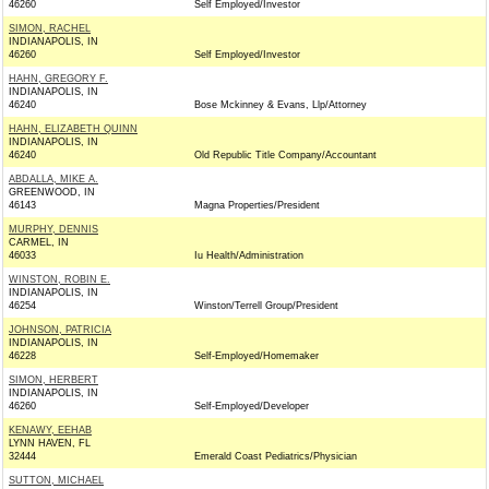
46260
Self Employed/Investor
SIMON, RACHEL
INDIANAPOLIS, IN
46260
Self Employed/Investor
HAHN, GREGORY F.
INDIANAPOLIS, IN
46240
Bose Mckinney & Evans, Llp/Attorney
HAHN, ELIZABETH QUINN
INDIANAPOLIS, IN
46240
Old Republic Title Company/Accountant
ABDALLA, MIKE A.
GREENWOOD, IN
46143
Magna Properties/President
MURPHY, DENNIS
CARMEL, IN
46033
Iu Health/Administration
WINSTON, ROBIN E.
INDIANAPOLIS, IN
46254
Winston/Terrell Group/President
JOHNSON, PATRICIA
INDIANAPOLIS, IN
46228
Self-Employed/Homemaker
SIMON, HERBERT
INDIANAPOLIS, IN
46260
Self-Employed/Developer
KENAWY, EEHAB
LYNN HAVEN, FL
32444
Emerald Coast Pediatrics/Physician
SUTTON, MICHAEL