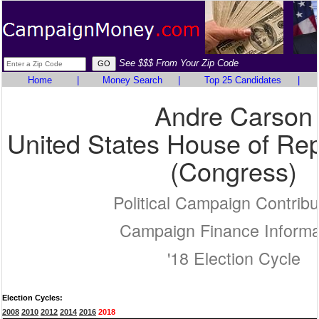
See $$$ From Your Zip Code
Home
|
Money Search
|
Top 25 Candidates
|
Andre Carson
United States House of Rep
(Congress)
Political Campaign Contribu
Campaign Finance Informa
'18 Election Cycle
Election Cycles:
2008
2010
2012
2014
2016
2018