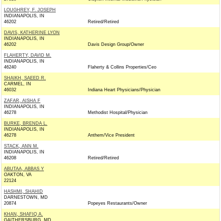
LOUGHREY, F. JOSEPH
INDIANAPOLIS, IN
46202
Retired/Retired
DAVIS, KATHERINE LYON
INDIANAPOLIS, IN
46202
Davis Design Group/Owner
FLAHERTY, DAVID M.
INDIANAPOLIS, IN
46240
Flaherty & Collins Properties/Ceo
SHAIKH, SAEED R.
CARMEL, IN
46032
Indiana Heart Physicians/Physician
ZAFAR, AISHA F
INDIANAPOLIS, IN
46278
Methodist Hospital/Physician
BURKE, BRENDA L.
INDIANAPOLIS, IN
46278
Anthem/Vice President
STACK, ANN M.
INDIANAPOLIS, IN
46208
Retired/Retired
ABUTAA, ABBAS Y
OAKTON, VA
22124
HASHMI, SHAHID
DARNESTOWN, MD
20874
Popeyes Restaurants/Owner
KHAN, SHAFIQ A.
GAITHERSBURG, MD