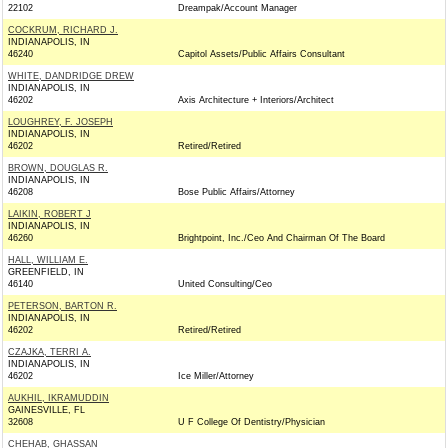
22102
Dreampak/Account Manager
COCKRUM, RICHARD J.
INDIANAPOLIS, IN
46240
Capitol Assets/Public Affairs Consultant
WHITE, DANDRIDGE DREW
INDIANAPOLIS, IN
46202
Axis Architecture + Interiors/Architect
LOUGHREY, F. JOSEPH
INDIANAPOLIS, IN
46202
Retired/Retired
BROWN, DOUGLAS R.
INDIANAPOLIS, IN
46208
Bose Public Affairs/Attorney
LAIKIN, ROBERT J
INDIANAPOLIS, IN
46260
Brightpoint, Inc./Ceo And Chairman Of The Board
HALL, WILLIAM E.
GREENFIELD, IN
46140
United Consulting/Ceo
PETERSON, BARTON R.
INDIANAPOLIS, IN
46202
Retired/Retired
CZAJKA, TERRI A.
INDIANAPOLIS, IN
46202
Ice Miller/Attorney
AUKHIL, IKRAMUDDIN
GAINESVILLE, FL
32608
U F College Of Dentistry/Physician
CHEHAB, GHASSAN