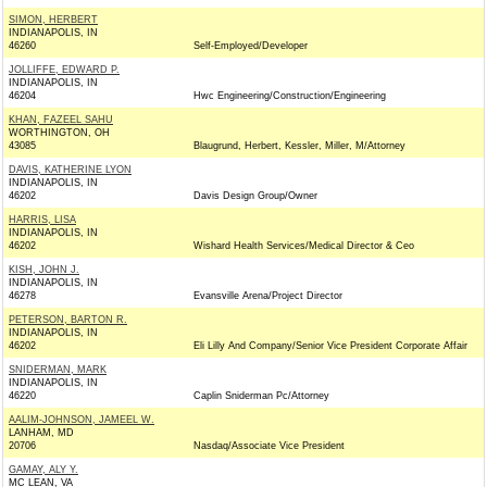
SIMON, HERBERT
INDIANAPOLIS, IN
46260
Self-Employed/Developer
JOLLIFFE, EDWARD P.
INDIANAPOLIS, IN
46204
Hwc Engineering/Construction/Engineering
KHAN, FAZEEL SAHU
WORTHINGTON, OH
43085
Blaugrund, Herbert, Kessler, Miller, M/Attorney
DAVIS, KATHERINE LYON
INDIANAPOLIS, IN
46202
Davis Design Group/Owner
HARRIS, LISA
INDIANAPOLIS, IN
46202
Wishard Health Services/Medical Director & Ceo
KISH, JOHN J.
INDIANAPOLIS, IN
46278
Evansville Arena/Project Director
PETERSON, BARTON R.
INDIANAPOLIS, IN
46202
Eli Lilly And Company/Senior Vice President Corporate Affair
SNIDERMAN, MARK
INDIANAPOLIS, IN
46220
Caplin Sniderman Pc/Attorney
AALIM-JOHNSON, JAMEEL W.
LANHAM, MD
20706
Nasdaq/Associate Vice President
GAMAY, ALY Y.
MC LEAN, VA