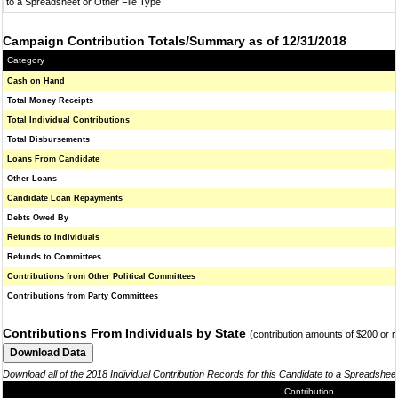
to a Spreadsheet or Other File Type
Campaign Contribution Totals/Summary as of 12/31/2018
Category
Cash on Hand
Total Money Receipts
Total Individual Contributions
Total Disbursements
Loans From Candidate
Other Loans
Candidate Loan Repayments
Debts Owed By
Refunds to Individuals
Refunds to Committees
Contributions from Other Political Committees
Contributions from Party Committees
Contributions From Individuals by State
(contribution amounts of $200 or 
Download all of the 2018 Individual Contribution Records for this Candidate to a Spreadshee
Contribution