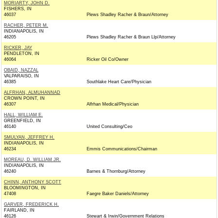
MORIARTY, JOHN D.
FISHERS, IN
46037
Plews Shadley Racher & Braun/Attorney
RACHER, PETER M.
INDIANAPOLIS, IN
46205
Plews Shadley Racher & Braun Llp/Attorney
RICKER, JAY
PENDLETON, IN
46064
Ricker Oil Co/Owner
OBAID, NAZZAL
VALPARAISO, IN
46385
Southlake Heart Care/Physician
ALFRHAN, ALMUHANNAD
CROWN POINT, IN
46307
Alfrhan Medical/Physician
HALL, WILLIAM E.
GREENFIELD, IN
46140
United Consulting/Ceo
SMULYAN, JEFFREY H.
INDIANAPOLIS, IN
46234
Emmis Communications/Chairman
MOREAU, D. WILLIAM JR.
INDIANAPOLIS, IN
46240
Barnes & Thornburg/Attorney
CHINN, ANTHONY SCOTT
BLOOMINGTON, IN
47408
Faegre Baker Daniels/Attorney
GARVER, FREDERICK H.
FAIRLAND, IN
46126
Stewart & Irwin/Government Relations