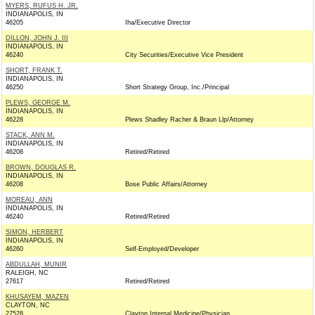
MYERS, RUFUS H. JR.
INDIANAPOLIS, IN
46205
Iha/Executive Director
DILLON, JOHN J. III
INDIANAPOLIS, IN
46240
City Securities/Executive Vice President
SHORT, FRANK T.
INDIANAPOLIS, IN
46250
Short Strategy Group, Inc./Principal
PLEWS, GEORGE M.
INDIANAPOLIS, IN
46228
Plews Shadley Racher & Braun Llp/Attorney
STACK, ANN M.
INDIANAPOLIS, IN
46208
Retired/Retired
BROWN, DOUGLAS R.
INDIANAPOLIS, IN
46208
Bose Public Affairs/Attorney
MOREAU, ANN
INDIANAPOLIS, IN
46240
Retired/Retired
SIMON, HERBERT
INDIANAPOLIS, IN
46260
Self-Employed/Developer
ABDULLAH, MUNIR
RALEIGH, NC
27617
Retired/Retired
KHUSAYEM, MAZEN
CLAYTON, NC
27528
Clayton Internal Medicine/Physician