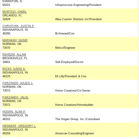
EVANSTON, IL
60201
Infrastructure Engineering/President
MURTEZI, QAMIL
ORLANDO, FL
32828
Alba Custom Shutters Inc/President
CHRISTIAN, JUSTIN P.
INDIANAPOLIS, IN
46280
Bcforward/Ceo
MARAKAH, NASIR
NORMAN, OK
73070
Metco/Engineer
REHEEM, ALLAM
BROOKSVILLE, FL
34601
Self-Employed/Doctor
RICKS, DAVID A.
INDIANAPOLIS, IN
46225
Eli Lilly/President & Ceo
FARZANEH, HAJEH J.
NORMAN, OK
73072
Home Creations/Co-Owner
FARZANEH, JALAL
NORMAN, OK
73072
Home Creations/Homebuilder
HOGAN, ALAN P.
INDIANAPOLIS, IN
46202
The Hogan Group, Inc./Consultant
HENNEKE, GREGORY L.
INDIANAPOLIS, IN
46204
American Consulting/Engineer