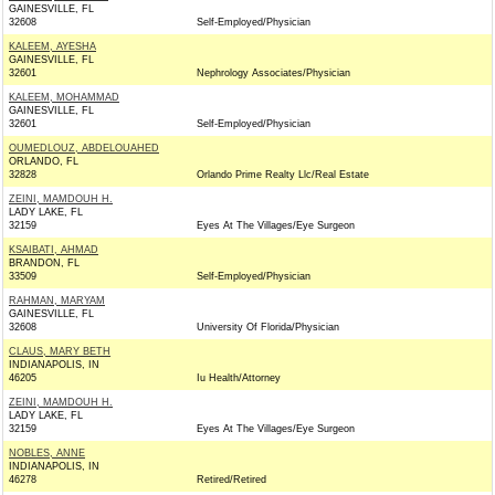
GAINESVILLE, FL
32608
Self-Employed/Physician
KALEEM, AYESHA
GAINESVILLE, FL
32601
Nephrology Associates/Physician
KALEEM, MOHAMMAD
GAINESVILLE, FL
32601
Self-Employed/Physician
OUMEDLOUZ, ABDELOUAHED
ORLANDO, FL
32828
Orlando Prime Realty Llc/Real Estate
ZEINI, MAMDOUH H.
LADY LAKE, FL
32159
Eyes At The Villages/Eye Surgeon
KSAIBATI, AHMAD
BRANDON, FL
33509
Self-Employed/Physician
RAHMAN, MARYAM
GAINESVILLE, FL
32608
University Of Florida/Physician
CLAUS, MARY BETH
INDIANAPOLIS, IN
46205
Iu Health/Attorney
ZEINI, MAMDOUH H.
LADY LAKE, FL
32159
Eyes At The Villages/Eye Surgeon
NOBLES, ANNE
INDIANAPOLIS, IN
46278
Retired/Retired