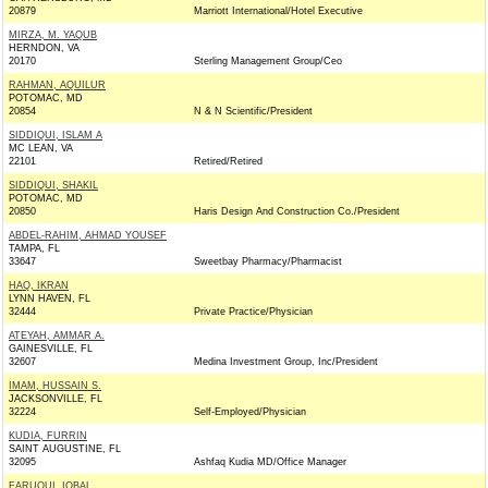
20879
Marriott International/Hotel Executive
MIRZA, M. YAQUB
HERNDON, VA
20170
Sterling Management Group/Ceo
RAHMAN, AQUILUR
POTOMAC, MD
20854
N & N Scientific/President
SIDDIQUI, ISLAM A
MC LEAN, VA
22101
Retired/Retired
SIDDIQUI, SHAKIL
POTOMAC, MD
20850
Haris Design And Construction Co./President
ABDEL-RAHIM, AHMAD YOUSEF
TAMPA, FL
33647
Sweetbay Pharmacy/Pharmacist
HAQ, IKRAN
LYNN HAVEN, FL
32444
Private Practice/Physician
ATEYAH, AMMAR A.
GAINESVILLE, FL
32607
Medina Investment Group, Inc/President
IMAM, HUSSAIN S.
JACKSONVILLE, FL
32224
Self-Employed/Physician
KUDIA, FURRIN
SAINT AUGUSTINE, FL
32095
Ashfaq Kudia MD/Office Manager
FARUQUI, IQBAL