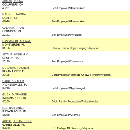
AHMAD, LUBNA
COLUMBUS, OH
43221
Self-Employed/Homemaker
MALIK, J. SAMINA
DUBLIN, OH
43016
Self-Employed/Homemaker
GALARIA, IRFAN
HERNDON, VA
20171
Self-Employed/Physician
HASSANEIN, ASHRAF
MONTVERDE, FL
34756
Florida Dermatologic Surgery/Physician
ALTALIB, HISHAM Y.
RESTON, VA
20190
Self Employed/Consultant
MUBARAK, HASHEM
PANAMA CITY, FL
32405
Cardiovascular Institute Of Nw Florida/Physician
HAIDER, NAEEM
JACKSONVILLE, FL
32216
Self-Employed/Nephrologist
GLICK, MARIANNE
INDIANAPOLIS, IN
46250
Glick Family Foundation/Philanthropist
LEE, NATHANIEL
INDIANAPOLIS, IN
46278
Self-Employed/Attorney
AUKHIL, IKRAMUDDIN
GAINESVILLE, FL
32608
U F College Of Dentistry/Physician