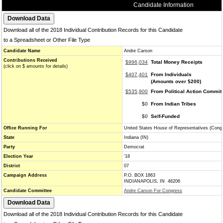
Candidate Information
Download all of the 2018 Individual Contribution Records for this Candidate
to a Spreadsheet or Other File Type
Candidate Name
Andre Carson
Contributions Received
$996,034
Total Money Receipts
(click on $ amounts for details)
$407,401
From Individuals
(Amounts over $200)
$535,900
From Political Action Commit
$0
From Indian Tribes
$0
Self-Funded
Office Running For
United States House of Representatives (Cong
State
Indiana (IN)
Party
Democrat
Election Year
'18
District
07
Campaign Address
P.O. BOX 1863
INDIANAPOLIS, IN 46206
Candidate Committee
Andre Carson For Congress
Download all of the 2018 Individual Contribution Records for this Candidate