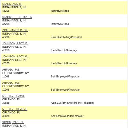
STACK, ANN M.
INDIANAPOLIS, IN
46208
Retired/Retired
STACK, CHRISTOPHER
INDIANAPOLIS, IN
46208
Retired/Retired
ZINK, JAMES C. SR.
INDIANAPOLIS, IN
46236
Zink Distributing/President
JOHNSON, LACY M.
INDIANAPOLIS, IN
46260
Ice Miller Llp/Attorney
JOHNSON, LACY M.
INDIANAPOLIS, IN
46260
Ice Miller Llp/Attorney
AHMAD, IJAZ
OLD WESTBURY, NY
11568
Self-Employed/Physician
AHMAD, IJAZ
OLD WESTBURY, NY
11568
Self-Employed/Physician
MURTEZI, QAMIL
ORLANDO, FL
32828
Alba Custom Shutters Inc/President
MURTEZI, SEVDIJE
ORLANDO, FL
32828
Self-Employed/Homemaker
SIMON, RACHEL
INDIANAPOLIS, IN