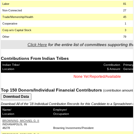
Labor
81
Non-Connected
27
Trade/Memership/Health
45
Cooperative
1
Corp.w/o Capital Stock
3
Other
79
Click Here
for the entire list of committees supporting thi
Contributions From Indian Tribes
Indian Tribe/
Contribution
Primary
Location
$ Amount
Genera
None Yet Reported/Available
Top 150 Donors/Individual Financial Contributors
(contribution amount
Download All of the '18 Individual Contribution Records for this Candidate to a Spreadsheet 
Name/
Employer/
Location
Occupation
BROWNING, MICHAEL G. II
INDIANAPOLIS, IN
46278
Browning Investments/President