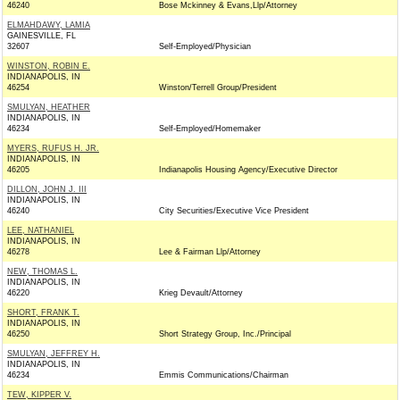
46240
Bose Mckinney & Evans,Llp/Attorney
ELMAHDAWY, LAMIA
GAINESVILLE, FL
32607
Self-Employed/Physician
WINSTON, ROBIN E.
INDIANAPOLIS, IN
46254
Winston/Terrell Group/President
SMULYAN, HEATHER
INDIANAPOLIS, IN
46234
Self-Employed/Homemaker
MYERS, RUFUS H. JR.
INDIANAPOLIS, IN
46205
Indianapolis Housing Agency/Executive Director
DILLON, JOHN J. III
INDIANAPOLIS, IN
46240
City Securities/Executive Vice President
LEE, NATHANIEL
INDIANAPOLIS, IN
46278
Lee & Fairman Llp/Attorney
NEW, THOMAS L.
INDIANAPOLIS, IN
46220
Krieg Devault/Attorney
SHORT, FRANK T.
INDIANAPOLIS, IN
46250
Short Strategy Group, Inc./Principal
SMULYAN, JEFFREY H.
INDIANAPOLIS, IN
46234
Emmis Communications/Chairman
TEW, KIPPER V.