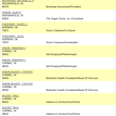
BROWNING, MICHAEL G. II
INDIANAPOLIS, IN
46278
Browning Investments/President
HOGAN, ALAN P.
INDIANAPOLIS, IN
46202
The Hogan Group, Inc./Consultant
FARZANEH, HAJEH J.
NORMAN, OK
73072
Home Creations/Co-Owner
FARZANEH, JALAL
NORMAN, OK
73072
Home Creations/Homebuilder
SIMON, DEBORAH J
CARMEL, IN
46032
Self Employed/Philanthropist
SIMON, DEBORAH J
CARMEL, IN
46032
Self Employed/Philanthropist
SIMON-SKJODT, CYNTHIA
CARMEL, IN
46032
Methodist Health Foundation/Board Of Directors
SIMON-SKJODT, CYNTHIA
CARMEL, IN
46032
Methodist Health Foundation/Board Of Directors
SKJODT, PAUL
CARMEL, IN
46032
Indiana Ice Hockey/Ceo/Owner
SKJODT, PAUL
CARMEL, IN
46032
Indiana Ice Hockey/Ceo/Owner