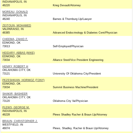
INDIANAPOLIS, IN
46220
Krieg Devault/Attorney
MOREAU, DONALD
INDIANAPOLIS, IN
46240
Barnes & Thornburg Llp/Lawyer
ZEITOUN, MOHAMED
VALPARAISO, IN
46385
Advanced Endocrinology & Diabetes Cent/Physician
CHEEMA, ZAHID F.
EDMOND, OK
73013
Self-Employed/Physician
HEIDARY, ABBAS (MIKE)
EDMOND, OK
73034
Alliance Steel/Vice President Engineering
HENRY, ROBERT H
OKLAHOMA CITY, OK
73121
University Of Oklahoma City/President
PEZESHKIAN, HORMOZ (TONY)
EDMOND, OK
73034
Summit Business Machine/President
SHAKIR, BASHEER
OKLAHOMA CITY, OK
73120
Oklahoma City Va/Physician
PLEWS, GEORGE M.
INDIANAPOLIS, IN
46228
Plews Shadley Racher & Braun Llp/Attorney
BRAUN, CHRISTOPHER J.
WESTFIELD, IN
46074
Plews, Shadley, Racher & Braun Llp/Attorney