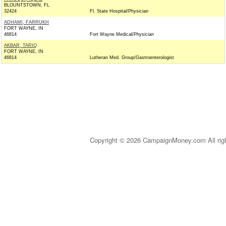
BLOUNTSTOWN, FL
32424
Fl. State Hospital/Physician
ADHAMI, FARRUKH
FORT WAYNE, IN
46814
Fort Wayne Medical/Physician
AKBAR, TARIQ
FORT WAYNE, IN
46814
Lutheran Med. Group/Gastroenterologist
Copyright © 2026 CampaignMoney.com All rig