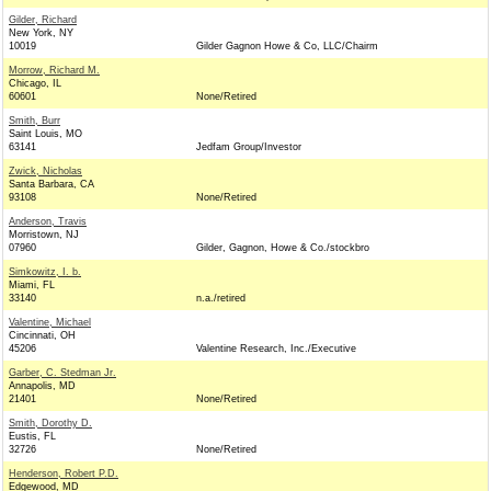
Gilder, Richard
New York, NY
10019
Gilder Gagnon Howe & Co, LLC/Chairm
Morrow, Richard M.
Chicago, IL
60601
None/Retired
Smith, Burr
Saint Louis, MO
63141
Jedfam Group/Investor
Zwick, Nicholas
Santa Barbara, CA
93108
None/Retired
Anderson, Travis
Morristown, NJ
07960
Gilder, Gagnon, Howe & Co./stockbro
Simkowitz, I. b.
Miami, FL
33140
n.a./retired
Valentine, Michael
Cincinnati, OH
45206
Valentine Research, Inc./Executive
Garber, C. Stedman Jr.
Annapolis, MD
21401
None/Retired
Smith, Dorothy D.
Eustis, FL
32726
None/Retired
Henderson, Robert P.D.
Edgewood, MD