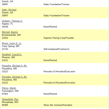
Duluth, GA
30097
Gaby Foundation/Trustee
Gaby, Richard
Duluth, GA
30097
Gaby Foundation/Trustee
Graham, Thomas C.
Naples, FL
34108
None/Retired
Mitchell, Barton
Brooklandville, MD
21022
Superior Paving Corp/Founder
Myers, Leroy E. Jr.
Clear Spring, MD
21722
Self-employed/Contractor
Nordhoff, Carroll D.
Phoenix, MD
21131
None/Retired
Peroutka, Michael A. Mr.
Pasadena, MD
21122
Peroutka & Peroutka/Executive
Peroutka, Michael A. Mr.
Pasadena, MD
21122
Peroutka & Peroutka/Executive
Pierce, Martin
Farmington, NM
87401
None/Retired
Sinquefield, Rex
Westphalia, MO
65085
Show Me Institute/President