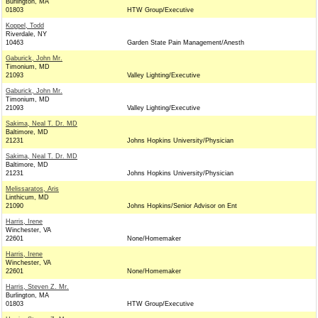
Burlington, MA
01803
HTW Group/Executive
Koppel, Todd
Riverdale, NY
10463
Garden State Pain Management/Anesth
Gaburick, John Mr.
Timonium, MD
21093
Valley Lighting/Executive
Gaburick, John Mr.
Timonium, MD
21093
Valley Lighting/Executive
Sakima, Neal T. Dr. MD
Baltimore, MD
21231
Johns Hopkins University/Physician
Sakima, Neal T. Dr. MD
Baltimore, MD
21231
Johns Hopkins University/Physician
Melissaratos, Aris
Linthicum, MD
21090
Johns Hopkins/Senior Advisor on Ent
Harris, Irene
Winchester, VA
22601
None/Homemaker
Harris, Irene
Winchester, VA
22601
None/Homemaker
Harris, Steven Z. Mr.
Burlington, MA
01803
HTW Group/Executive