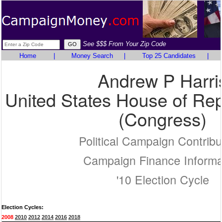
See $$$ From Your Zip Code
Home
|
Money Search
|
Top 25 Candidates
|
Andrew P Harri
United States House of Rep
(Congress)
Political Campaign Contribu
Campaign Finance Informa
'10 Election Cycle
Election Cycles:
2008
2010
2012
2014
2016
2018