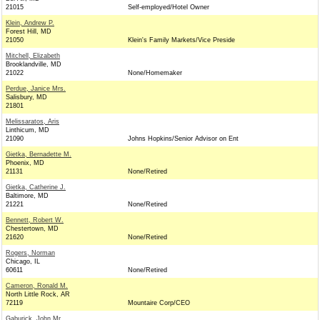
21015
Self-employed/Hotel Owner
Klein, Andrew P.
Forest Hill, MD
21050
Klein's Family Markets/Vice Preside
Mitchell, Elizabeth
Brooklandville, MD
21022
None/Homemaker
Perdue, Janice Mrs.
Salisbury, MD
21801
Melissaratos, Aris
Linthicum, MD
21090
Johns Hopkins/Senior Advisor on Ent
Gietka, Bernadette M.
Phoenix, MD
21131
None/Retired
Gietka, Catherine J.
Baltimore, MD
21221
None/Retired
Bennett, Robert W.
Chestertown, MD
21620
None/Retired
Rogers, Norman
Chicago, IL
60611
None/Retired
Cameron, Ronald M.
North Little Rock, AR
72119
Mountaire Corp/CEO
Gaburick, John Mr.