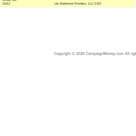
Arnold, MD
21012
Life Settlement Providers, LLC./CEO
Copyright © 2026 CampaignMoney.com All rig