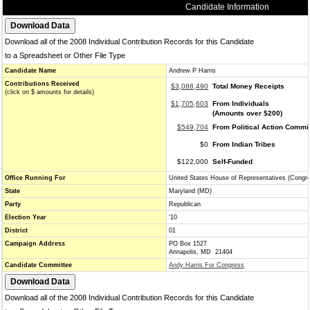
Candidate Information
Download all of the 2008 Individual Contribution Records for this Candidate
to a Spreadsheet or Other File Type
Candidate Name
Andrew P Harris
Contributions Received
$3,088,490
Total Money Receipts
(click on $ amounts for details)
$1,705,603
From Individuals
(Amounts over $200)
$549,704
From Political Action Commi
$0
From Indian Tribes
$122,000
Self-Funded
Office Running For
United States House of Representatives (Congr
State
Maryland (MD)
Party
Republican
Election Year
'10
District
01
Campaign Address
PO Box 1527
Annapolis, MD 21404
Candidate Committee
Andy Harris For Congress
Download all of the 2008 Individual Contribution Records for this Candidate