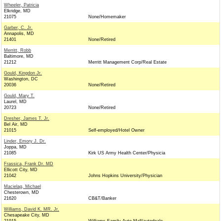
Wheeler, Patricia
Elkridge, MD
21075
None/Homemaker
Garber, C. Jr.
Annapolis, MD
21401
None/Retired
Merritt, Robb
Baltimore, MD
21212
Merritt Management Corp/Real Estate
Gould, Kingdon Jr.
Washington, DC
20036
None/Retired
Gould, Mary T.
Laurel, MD
20723
None/Retired
Dresher, James T. Jr.
Bel Air, MD
21015
Self-employed/Hotel Owner
Linder, Emory J. Dr.
Joppa, MD
21085
Kirk US Army Health Center/Physicia
Frassica, Frank Dr. MD
Ellicott City, MD
21042
Johns Hopkins University/Physician
Macielag, Michael
Chesterown, MD
21620
CB&T/Banker
Williams, David K. MR. Jr.
Chesapeake City, MD