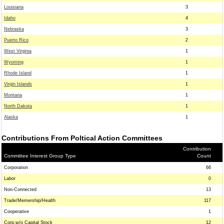
Louisiana
3
Idaho
4
Nebraska
3
Puerto Rico
2
West Virginia
1
Wyoming
1
Rhode Island
1
Virgin Islands
1
Montana
1
North Dakota
1
Alaska
1
Contributions From Poltical Action Committees
Contribution
Committee Interest Group Type
Count
Corporation
66
Labor
0
Non-Connected
13
Trade/Memership/Health
117
Cooperative
1
Corp.w/o Capital Stock
12