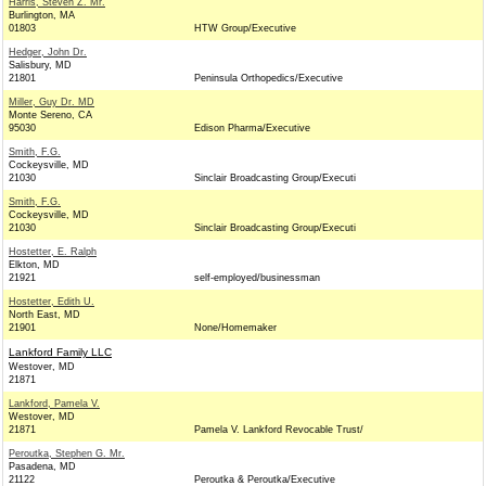
Harris, Steven Z. Mr.
Burlington, MA
01803
HTW Group/Executive
Hedger, John Dr.
Salisbury, MD
21801
Peninsula Orthopedics/Executive
Miller, Guy Dr. MD
Monte Sereno, CA
95030
Edison Pharma/Executive
Smith, F.G.
Cockeysville, MD
21030
Sinclair Broadcasting Group/Executi
Smith, F.G.
Cockeysville, MD
21030
Sinclair Broadcasting Group/Executi
Hostetter, E. Ralph
Elkton, MD
21921
self-employed/businessman
Hostetter, Edith U.
North East, MD
21901
None/Homemaker
Lankford Family LLC
Westover, MD
21871
Lankford, Pamela V.
Westover, MD
21871
Pamela V. Lankford Revocable Trust/
Peroutka, Stephen G. Mr.
Pasadena, MD
21122
Peroutka & Peroutka/Executive