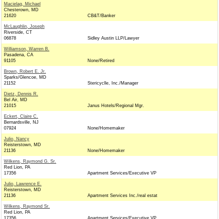
Macielag, Michael
Chesterown, MD
21620
CB&T/Banker
McLaughlin, Joseph
Riverside, CT
06878
Sidley Austin LLP/Lawyer
Williamson, Warren B.
Pasadena, CA
91105
None/Retired
Brown, Robert E. Jr.
Sparks/Glencoe, MD
21152
Stericyclle, Inc./Manager
Dietz, Dennis R.
Bel Air, MD
21015
Janus Hotels/Regional Mgr.
Eckert, Claire C.
Bernardsville, NJ
07924
None/Homemaker
Julio, Nancy
Reisterstown, MD
21136
None/Homemaker
Wilkens, Raymond G. Sr.
Red Lion, PA
17356
Apartment Services/Executive VP
Julio, Lawrence E.
Reisterstown, MD
21136
Apartment Services Inc./real estat
Wilkens, Raymond Sr.
Red Lion, PA
17356
Apartment Services/Executive VP