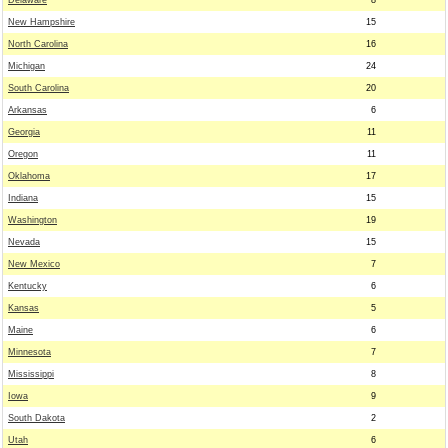
Delaware
8
New Hampshire
15
North Carolina
16
Michigan
24
South Carolina
20
Arkansas
6
Georgia
11
Oregon
11
Oklahoma
17
Indiana
15
Washington
19
Nevada
15
New Mexico
7
Kentucky
6
Kansas
5
Maine
6
Minnesota
7
Mississippi
8
Iowa
9
South Dakota
2
Utah
6