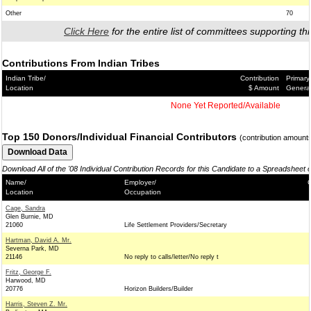
Other
70
Click Here
for the entire list of committees supporting thi
Contributions From Indian Tribes
Indian Tribe/
Contribution
Primary
Location
$ Amount
Genera
None Yet Reported/Available
Top 150 Donors/Individual Financial Contributors
(contribution amount
Download All of the '08 Individual Contribution Records for this Candidate to a Spreadsheet 
Name/
Employer/
C
Location
Occupation
Cage, Sandra
Glen Burnie, MD
21060
Life Settlement Providers/Secretary
Hartman, David A. Mr.
Severna Park, MD
21146
No reply to calls/letter/No reply t
Fritz, George F.
Harwood, MD
20776
Horizon Builders/Builder
Harris, Steven Z. Mr.