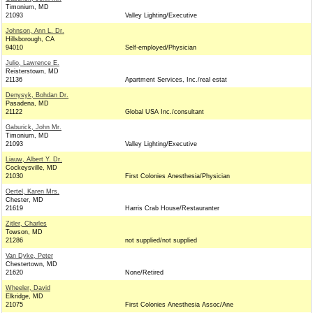
Timonium, MD
21093
Valley Lighting/Executive
Johnson, Ann L. Dr.
Hillsborough, CA
94010
Self-employed/Physician
Julio, Lawrence E.
Reisterstown, MD
21136
Apartment Services, Inc./real estat
Denysyk, Bohdan Dr.
Pasadena, MD
21122
Global USA Inc./consultant
Gaburick, John Mr.
Timonium, MD
21093
Valley Lighting/Executive
Liauw, Albert Y. Dr.
Cockeysville, MD
21030
First Colonies Anesthesia/Physician
Oertel, Karen Mrs.
Chester, MD
21619
Harris Crab House/Restauranter
Zitler, Charles
Towson, MD
21286
not supplied/not supplied
Van Dyke, Peter
Chestertown, MD
21620
None/Retired
Wheeler, David
Elkridge, MD
21075
First Colonies Anesthesia Assoc/Ane