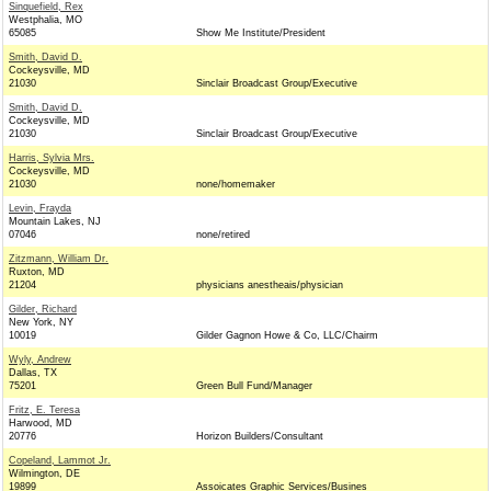
Sinquefield, Rex
Westphalia, MO
65085
Show Me Institute/President
Smith, David D.
Cockeysville, MD
21030
Sinclair Broadcast Group/Executive
Smith, David D.
Cockeysville, MD
21030
Sinclair Broadcast Group/Executive
Harris, Sylvia Mrs.
Cockeysville, MD
21030
none/homemaker
Levin, Frayda
Mountain Lakes, NJ
07046
none/retired
Zitzmann, William Dr.
Ruxton, MD
21204
physicians anestheais/physician
Gilder, Richard
New York, NY
10019
Gilder Gagnon Howe & Co, LLC/Chairm
Wyly, Andrew
Dallas, TX
75201
Green Bull Fund/Manager
Fritz, E. Teresa
Harwood, MD
20776
Horizon Builders/Consultant
Copeland, Lammot Jr.
Wilmington, DE
19899
Assoicates Graphic Services/Busines