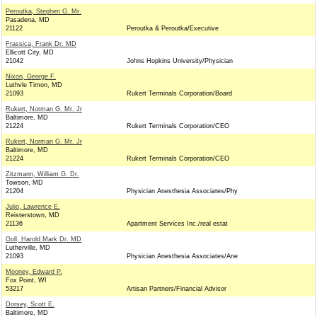
Peroutka, Stephen G. Mr.
Pasadena, MD
21122
Peroutka & Peroutka/Executive
Frassica, Frank Dr. MD
Ellicott City, MD
21042
Johns Hopkins University/Physician
Nixon, George F.
Luthvle Timon, MD
21093
Rukert Terminals Corporation/Board
Rukert, Norman G. Mr. Jr
Baltimore, MD
21224
Rukert Terminals Corporation/CEO
Rukert, Norman G. Mr. Jr
Baltimore, MD
21224
Rukert Terminals Corporation/CEO
Zitzmann, William G. Dr.
Towson, MD
21204
Physician Anesthesia Associates/Phy
Julio, Lawrence E.
Reisterstown, MD
21136
Apartment Services Inc./real estat
Goll, Harold Mark Dr. MD
Lutherville, MD
21093
Physician Anesthesia Associates/Ane
Mooney, Edward P.
Fox Point, WI
53217
Artisan Partners/Financial Advisor
Dorsey, Scott E.
Baltimore, MD