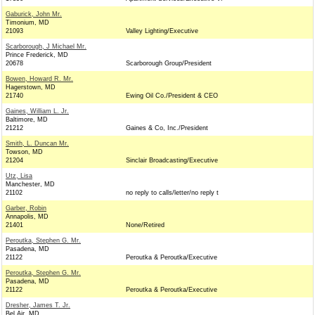
Gaburick, John Mr.
Timonium, MD
21093
Valley Lighting/Executive
Scarborough, J Michael Mr.
Prince Frederick, MD
20678
Scarborough Group/President
Bowen, Howard R. Mr.
Hagerstown, MD
21740
Ewing Oil Co./President & CEO
Gaines, William L. Jr.
Baltimore, MD
21212
Gaines & Co, Inc./President
Smith, L. Duncan Mr.
Towson, MD
21204
Sinclair Broadcasting/Executive
Utz, Lisa
Manchester, MD
21102
no reply to calls/letter/no reply t
Garber, Robin
Annapolis, MD
21401
None/Retired
Peroutka, Stephen G. Mr.
Pasadena, MD
21122
Peroutka & Peroutka/Executive
Peroutka, Stephen G. Mr.
Pasadena, MD
21122
Peroutka & Peroutka/Executive
Dresher, James T. Jr.
Bel Air, MD