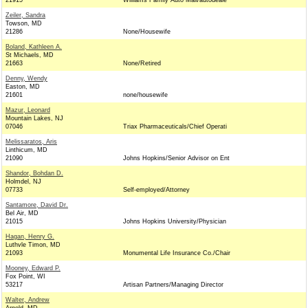
21915
Williams Family Auto Mall/autodeale
Zeiler, Sandra
Towson, MD
21286
None/Housewife
Boland, Kathleen A.
St Michaels, MD
21663
None/Retired
Denny, Wendy
Easton, MD
21601
none/housewife
Mazur, Leonard
Mountain Lakes, NJ
07046
Triax Pharmaceuticals/Chief Operati
Melissaratos, Aris
Linthicum, MD
21090
Johns Hopkins/Senior Advisor on Ent
Shandor, Bohdan D.
Holmdel, NJ
07733
Self-employed/Attorney
Santamore, David Dr.
Bel Air, MD
21015
Johns Hopkins University/Physician
Hagan, Henry G.
Luthvle Timon, MD
21093
Monumental Life Insurance Co./Chair
Mooney, Edward P.
Fox Point, WI
53217
Artisan Partners/Managing Director
Walter, Andrew