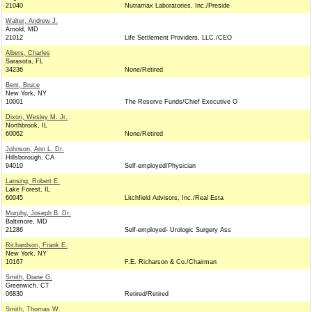
21040
Nutramax Laboratories, Inc./Preside
Walter, Andrew J.
Arnold, MD
21012
Life Settlement Providers, LLC./CEO
Albers, Charles
Sarasota, FL
34236
None/Retired
Bent, Bruce
New York, NY
10001
The Reserve Funds/Chief Executive O
Dixon, Wesley M. Jr.
Northbrook, IL
60062
None/Retired
Johnson, Ann L. Dr.
Hillsborough, CA
94010
Self-employed/Physician
Lansing, Robert E.
Lake Forest, IL
60045
Litchfield Advisors, Inc./Real Esta
Murphy, Joseph B. Dr.
Baltimore, MD
21286
Self-employed- Urologic Surgery Ass
Richardson, Frank E.
New York, NY
10167
F.E. Richarson & Co./Chairman
Smith, Diane G.
Greenwich, CT
06830
Retired/Retired
Smith, Thomas W.