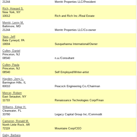
21244
Merritt Properties LLC/President
Rich, Howard S.
New York, NY
10012
Rich and Rich Inc./Real Estate
Merritt, Leroy M.
Baltimore, MD
21244
Merritt Properties LLC/Co-owner
Yass, Jeff
Bala Cynwyd, PA
19004
Susquehanna International/Owner
Cullen, Daniel
Princeton, NJ
08540
n.a./Consultant
Cullen, Paula
Princeton, NJ
08540
Self Employed/Writer-artist
Hayden, Jerry L.
Barrington Hills, IL
60010
Peacock Engineering Co./Chairman
Mercer, Robert
East Setauket, NY
11733
Renaissance Technologies Corp/Finan
Williams, Edgar H.
Clearwater, FL
33760
Legacy Capital Group Inc./Commodit
Cameron, Ronald M.
North Little Rock, AR
72119
Mountaire Corp/CEO
Gaby, Barbara