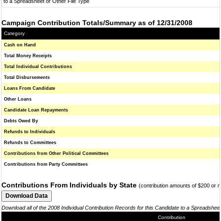
to a Spreadsheet or Other File Type
Campaign Contribution Totals/Summary as of 12/31/2008
Category
Cash on Hand
Total Money Receipts
Total Individual Contributions
Total Disbursements
Loans From Candidate
Other Loans
Candidate Loan Repayments
Debts Owed By
Refunds to Individuals
Refunds to Committees
Contributions from Other Political Committees
Contributions from Party Committees
Contributions From Individuals by State
(contribution amounts of $200 or 
Download all of the 2008 Individual Contribution Records for this Candidate to a Spreadshee
Contribution