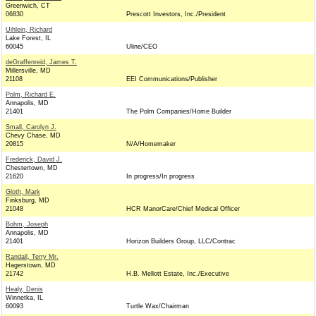
Greenwich, CT
06830
Prescott Investors, Inc./President
Uihlein, Richard
Lake Forest, IL
60045
Uline/CEO
deGraffenreid, James T.
Millersville, MD
21108
EEI Communications/Publisher
Polm, Richard E.
Annapolis, MD
21401
The Polm Companies/Home Builder
Small, Carolyn J.
Chevy Chase, MD
20815
N/A/Homemaker
Frederick, David J.
Chestertown, MD
21620
In progress/In progress
Gloth, Mark
Finksburg, MD
21048
HCR ManorCare/Chief Medical Officer
Bohm, Joseph
Annapolis, MD
21401
Horizon Builders Group, LLC/Contrac
Randall, Terry Mr.
Hagerstown, MD
21742
H.B. Mellott Estate, Inc./Executive
Healy, Denis
Winnetka, IL
60093
Turtle Wax/Chairman