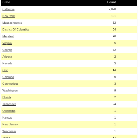
State
Count
California
2,028
New York
101
Massachusetts
32
District Of Columbia
54
Maryland
20
Virginia
5
Georgia
42
Arizona
2
Nevada
5
Ohio
14
Colorado
5
Connecticut
3
Washington
9
Florida
2
Tennessee
24
Oklahoma
1
Kansas
1
New Jersey
1
Wisconsin
1