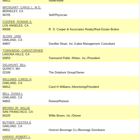
94612
None/None
BROSGART, CAROL L. M.D.
BERKELEY, CA
94705
Self/Physician
COOPER, RONNIE S.
LOS ANGELES, CA
90008
R. S. Cooper & Associates Realty/Real Estate Broker
SLOAN, JAKE
OAKLAND, CA
94607
Davillier-Sloan, Inc./Labor-Management Consultant
TOWNSEND, CHRISTOPHER
LAGUNA HILLS, CA
92653
Townsend Public Affairs, Inc./President
DELAHUNT, BILL
QUINCY, MA
02169
The Delahunt Group/Owner
WILLIAMS, CAROL H
OAKLAND, CA
94612
Carol H Williams Advertising/President
BELL, DIANA L
OAKLAND, CA
94602
Retired/Retired
BROWN JR, WILLIE
SAN FRANCISCO, CA
94105
Willie Brown, Inc./Owner
BUTNER, CESTRA E
OAKLAND, CA
94611
Horizon Beverage Co./Beverage Distributor
HARRIS, ROBERT L