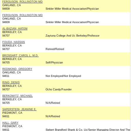
FERGUSON, ROLLINGTON MD
OAKLAND, CA
94609
Sinkler Miller Medical Association/Physician
FERGUSON, ROLLINGTON MD
OAKLAND, CA
94609
Sinkler Miller Medical Association/Physician
AL-BAZIAN, HATEM
BERKELEY, CA
94707
Zaytuna College And Uc Berkeley/Professor
FOUDA, HASSAN
BERKELEY, CA
94707
Retired/Retired
BROSGART, CAROL L. M.D.
BERKELEY, CA
94705
Self/Physician
REDMOND, GREGORY
OAKLAND, CA
94611
Not Employed/Not Employed
RING, DENIS
BERKELEY, CA
94707
Ocho Candy/Founder
BERKOWITZ, MICHAEL
BERKELEY, CA
94705
N/A/Retired
SAPERSTEIN, JEANINE E.
PIEDMONT, CA
94611
N/A/Retired
HALL, GARY
PIEDMONT, CA
94611
Siebert Brandford Shank & Co. Llc/Senior Managing Director And The