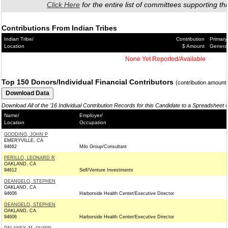
Click Here
for the entire list of committees supporting thi
Contributions From Indian Tribes
Indian Tribe/
Contribution
Primary
Location
$ Amount
Genera
None Yet Reported/Available
Top 150 Donors/Individual Financial Contributors
(contribution amount
Download All of the '16 Individual Contribution Records for this Candidate to a Spreadsheet 
Name/
Employer/
Location
Occupation
GOODING, JOHN P
EMERYVILLE, CA
94662
Milo Group/Consultant
PERILLO, LEONARD R
OAKLAND, CA
94612
Self/Venture Investments
DEANGELO, STEPHEN
OAKLAND, CA
94606
Harborside Health Center/Executive Director
DEANGELO, STEPHEN
OAKLAND, CA
94606
Harborside Health Center/Executive Director