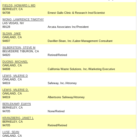
FIELDS, HOWARD L MD
BERKELEY, CA
94708
Ernest Gallo Clinic & Research Inst/Scientist
WONG, LAWRENCE TIMOTHY
LAS VEGAS, NV
89128
Arcata Associates Inc/President
SLOAN, JAKE
OAKLAND, CA
94607
Davillier-Sloan, Inc./Labor-Management Consultant
SILBERSTEIN, STEVE M
BELVEDERE TIBURON, CA
94920
Retired/Retired
DUONG, MICHAEL
OAKLAND, CA
94608
California Waste Solutions, Inc./Marketing Executive
LEWIS, VALERIE D
OAKLAND, CA
94619
Safeway, Inc./Attorney
LEWIS, VALERIE D.
OAKLAND, CA
94619
Albertsons Safeway/Attorney
BERLEKAMP, ELWYN
BERKELEY, CA
94705
None/Retired
KRANZBERG, JANET L
BERKELEY, CA
94705
Retired/Retired
LUSE, SEAN
OAKLAND, CA