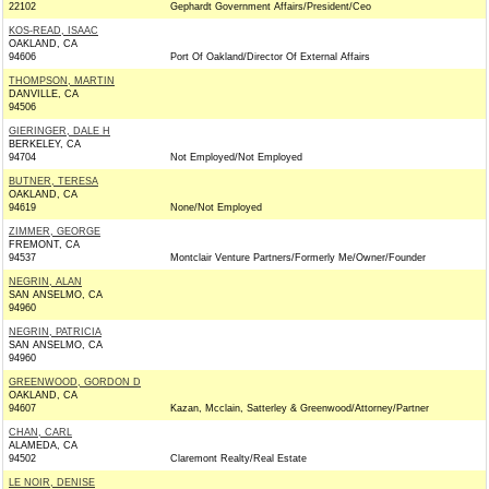
22102
Gephardt Government Affairs/President/Ceo
KOS-READ, ISAAC
OAKLAND, CA
94606
Port Of Oakland/Director Of External Affairs
THOMPSON, MARTIN
DANVILLE, CA
94506
GIERINGER, DALE H
BERKELEY, CA
94704
Not Employed/Not Employed
BUTNER, TERESA
OAKLAND, CA
94619
None/Not Employed
ZIMMER, GEORGE
FREMONT, CA
94537
Montclair Venture Partners/Formerly Me/Owner/Founder
NEGRIN, ALAN
SAN ANSELMO, CA
94960
NEGRIN, PATRICIA
SAN ANSELMO, CA
94960
GREENWOOD, GORDON D
OAKLAND, CA
94607
Kazan, Mcclain, Satterley & Greenwood/Attorney/Partner
CHAN, CARL
ALAMEDA, CA
94502
Claremont Realty/Real Estate
LE NOIR, DENISE