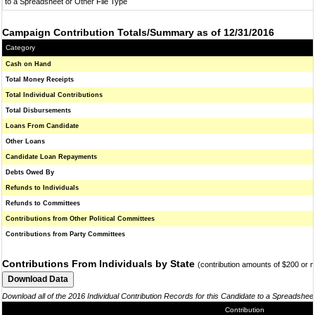
to a Spreadsheet or Other File Type
Campaign Contribution Totals/Summary as of 12/31/2016
Category
Cash on Hand
Total Money Receipts
Total Individual Contributions
Total Disbursements
Loans From Candidate
Other Loans
Candidate Loan Repayments
Debts Owed By
Refunds to Individuals
Refunds to Committees
Contributions from Other Political Committees
Contributions from Party Committees
Contributions From Individuals by State
(contribution amounts of $200 or 
Download all of the 2016 Individual Contribution Records for this Candidate to a Spreadshee
Contribution