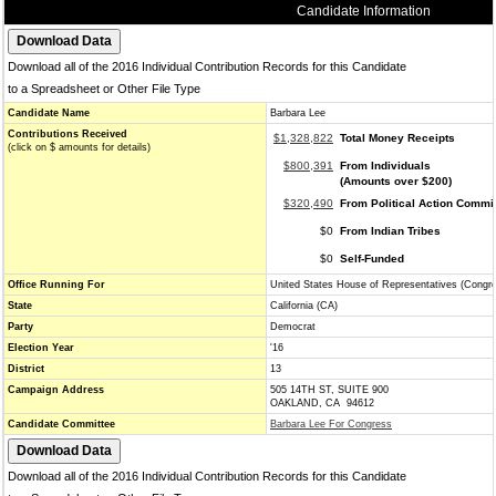
Candidate Information
Download all of the 2016 Individual Contribution Records for this Candidate
to a Spreadsheet or Other File Type
Candidate Name
Barbara Lee
Contributions Received
$1,328,822
Total Money Receipts
(click on $ amounts for details)
$800,391
From Individuals
(Amounts over $200)
$320,490
From Political Action Commi
$0
From Indian Tribes
$0
Self-Funded
Office Running For
United States House of Representatives (Congr
State
California (CA)
Party
Democrat
Election Year
'16
District
13
Campaign Address
505 14TH ST, SUITE 900
OAKLAND, CA 94612
Candidate Committee
Barbara Lee For Congress
Download all of the 2016 Individual Contribution Records for this Candidate