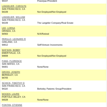
94107
Powerpac/President
LANGELIER, CAROLYN
SAN FRANCISCO, CA
94109
Not Employed/Not Employed
LANGELIER, WILLIAM
SAN FRANCISCO, CA
94109
The Langelier Company/Real Estate
LEE, LORNA
ORINDA, CA
94563
N/A/Retired
PERILLO, LEONARD R
OAKLAND, CA
94612
Self/Venture Investments
WATSON, BOBBY
EMERYVILLE, CA
94608
Not Employed/Not Employed
FANG, FLORENCE
SAN MATEO, CA
94401
None/None
GROSS, JOSEPH
BERKELEY, CA
94705
SCHICK, TIMOTHY D
SAN FRANCISCO, CA
94116
Berkeley Patients Group/President
WOODS, LAURE
PORTOLA VALLEY, CA
94028
None/None
FONTAN, ETIENNE