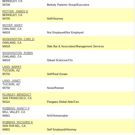
BERKELEY, CA
94709
Berkely Patients Group/Executive
POTTER, JAMES G
BERKELEY, CA
94705
Self/Attorney
MOYER, MARY
OAKLAND, CA
94618
Not Employed/Not Employed
WASHINGTON, CARL D
OAKLAND, CA
94618
Side Bar & Associates/Management Services
WASHINGTON, ROBIN
OAKLAND, CA
94618
Gilead Sciences/Cfo
LANG, BARRY
TUCSON, AZ
85750
Self/Real Estate
LANG, JANET
TUCSON, AZ
85750
None/Retired
PLUMLEY, BENEDICT
SAN FRANCISCO, CA
94114
Pangaea Global Aids/Ceo
ROBBINS, NANCY P
MILL VALLEY, CA
94941
N/A/Homemaker
ROBBINS, RICHARD K
SAN RAFAEL, CA
94901
Self Employed/Attorney