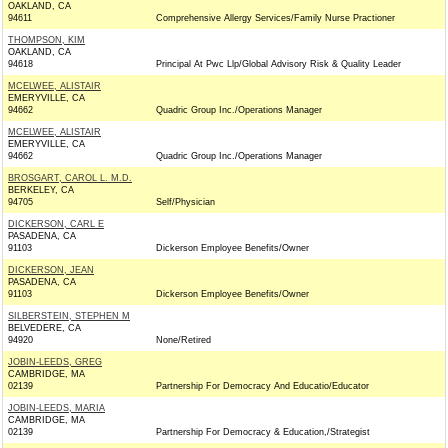
OAKLAND, CA
94611
Comprehensive Allergy Services/Family Nurse Practioner
THOMPSON, KIM
OAKLAND, CA
94618
Principal At Pwc Llp/Global Advisory Risk & Quality Leader
MCELWEE, ALISTAIR
EMERYVILLE, CA
94662
Quadric Group Inc./Operations Manager
MCELWEE, ALISTAIR
EMERYVILLE, CA
94662
Quadric Group Inc./Operations Manager
BROSGART, CAROL L. M.D.
BERKELEY, CA
94705
Self/Physician
DICKERSON, CARL E
PASADENA, CA
91103
Dickerson Employee Benefits/Owner
DICKERSON, JEAN
PASADENA, CA
91103
Dickerson Employee Benefits/Owner
SILBERSTEIN, STEPHEN M
BELVEDERE, CA
94920
None/Retired
JOBIN-LEEDS, GREG
CAMBRIDGE, MA
02139
Partnership For Democracy And Educatio/Educator
JOBIN-LEEDS, MARIA
CAMBRIDGE, MA
02139
Partnership For Democracy & Education,/Strategist