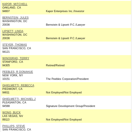
KAPOR, MITCHELL
OAKLAND, CA
94607
Kapor Enterprises Inc./Investor
BERNSTEIN, JULES
WASHINGTON, DC
20036
Bernstein & Lipsett P.C./Lawyer
LIPSETT, LINDA
WASHINGTON, DC
20036
Bernstein & Lipsett P.C./Lawyer
STEYER, THOMAS
SAN FRANCISCO, CA
94121
WINOGRAD, TERRY
STANFORD, CA
94305
Retired/Retired
PEEBLES, R DONAHUE
NEW YORK, NY
10151
The Peebles Corporation/President
GHIELMETTI, REBECCA
PIEDMONT, CA
94611
Not Employed/Not Employed
GHIELMETTI, MICHAEL J
PLEASANTON, CA
94588
Signature Development Group/President
WONG, BUCK
LAS VEGAS, NV
89113
Not Employed/Not Employed
PHILLIPS, STEVE
SAN FRANCISCO, CA