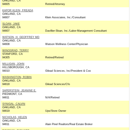
OAKLAND, CA
94605
Retired/Attorney
KAPOR KLEIN, FREADA
OAKLAND, CA
94607
Klein Associates, Inc./Consultant
SLOAN, JAKE
OAKLAND, CA
94607
Davillier-Sloan, Inc./Labor-Management Consultant
WATSON, H. GEOFFREY MD
OAKLAND, CA
94608
Watson Wellness Center/Physician
WINOGRAD, TERRY
STANFORD, CA
94305
Retired/Retired
MILLIGAN, JOHN
HILLSBOROUGH, CA
94010
Gilead Sciences, Inc/President & Coo
WASHINGTON, ROBIN
OAKLAND, CA
94618
Gilead Sciences/Cfo
SAPERSTEIN, JEANINE E.
PIEDMONT, CA
94611
N/A/Retired
SYNIGAL, CALVIN
OAKLAND, CA
94619
Ups/Store Owner
NICHOLAS, HELEN
OAKLAND, CA
94611
Alain Pinel Realtors/Real Estate Broker