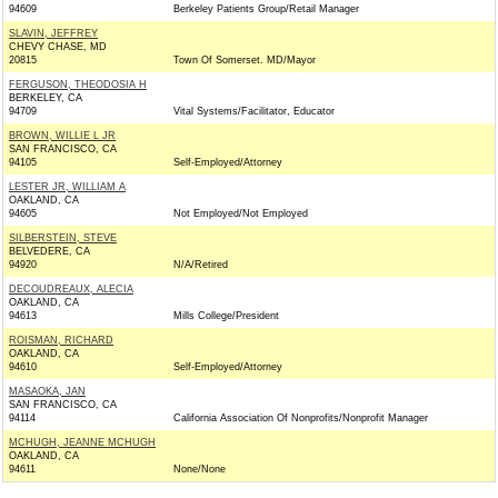
94609
Berkeley Patients Group/Retail Manager
SLAVIN, JEFFREY
CHEVY CHASE, MD
20815
Town Of Somerset. MD/Mayor
FERGUSON, THEODOSIA H
BERKELEY, CA
94709
Vital Systems/Facilitator, Educator
BROWN, WILLIE L JR
SAN FRANCISCO, CA
94105
Self-Employed/Attorney
LESTER JR, WILLIAM A
OAKLAND, CA
94605
Not Employed/Not Employed
SILBERSTEIN, STEVE
BELVEDERE, CA
94920
N/A/Retired
DECOUDREAUX, ALECIA
OAKLAND, CA
94613
Mills College/President
ROISMAN, RICHARD
OAKLAND, CA
94610
Self-Employed/Attorney
MASAOKA, JAN
SAN FRANCISCO, CA
94114
California Association Of Nonprofits/Nonprofit Manager
MCHUGH, JEANNE MCHUGH
OAKLAND, CA
94611
None/None