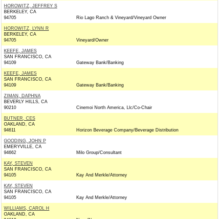
HOROWITZ, JEFFREY S
BERKELEY, CA
94705
Rio Lago Ranch & Vineyard/Vineyard Owner
HOROWITZ, LYNN R
BERKELEY, CA
94705
Vineyard/Owner
KEEFE, JAMES
SAN FRANCISCO, CA
94109
Gateway Bank/Banking
KEEFE, JAMES
SAN FRANCISCO, CA
94109
Gateway Bank/Banking
ZIMAN, DAPHNA
BEVERLY HILLS, CA
90210
Cinemoi North America, Llc/Co-Chair
BUTNER, CES
OAKLAND, CA
94611
Horizon Beverage Company/Beverage Distribution
GOODING, JOHN P
EMERYVILLE, CA
94662
Milo Group/Consultant
KAY, STEVEN
SAN FRANCISCO, CA
94105
Kay And Merkle/Attorney
KAY, STEVEN
SAN FRANCISCO, CA
94105
Kay And Merkle/Attorney
WILLIAMS, CAROL H
OAKLAND, CA