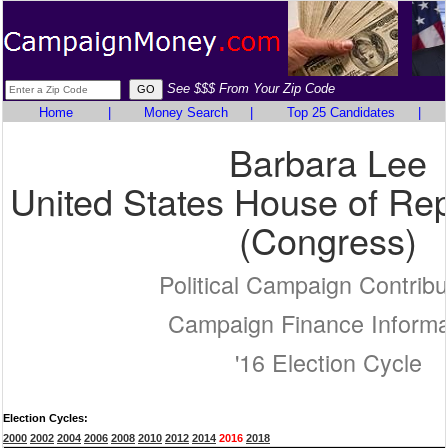
See $$$ From Your Zip Code
Home
|
Money Search
|
Top 25 Candidates
|
Barbara Lee
United States House of Rep
(Congress)
Political Campaign Contribu
Campaign Finance Informa
'16 Election Cycle
Election Cycles:
2000
2002
2004
2006
2008
2010
2012
2014
2016
2018