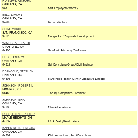
ROISMAN, RICHARD
OAKLAND, CA
94610
Self-Employed/Attorney
BELL, DIANA L
OAKLAND, CA
94602
Retired/Retired
SHIM, MARIA
SAN FRANCISCO, CA
94123
Google Inc./Corporate Development
WINOGRAD, CAROL
STANFORD, CA
94305
Stanford University/Professor
BLISS, JOHN W
OAKLAND, CA
94618
Sci Consulting Group/Civil Engineer
DEANGELO, STEPHEN
OAKLAND, CA
94606
Harborside Health Center/Executive Director
JOHNSON, ROBERT L
MONROE, CT
06468
The Rlj Companies/President
JOHNSON, ERIC
OAKLAND, CA
94606
Oha/Administration
POPE, LENARD & LYDIA
MAPLE HEIGHTS, OH
44137
E&D Realty/Real Estate
KAPOR KLEIN, FREADA
OAKLAND, CA
94607
Klein Associates, Inc./Consultant