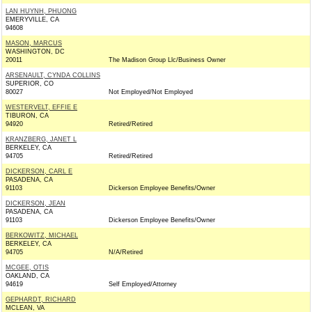
LAN HUYNH, PHUONG
EMERYVILLE, CA
94608
MASON, MARCUS
WASHINGTON, DC
20011
The Madison Group Llc/Business Owner
ARSENAULT, CYNDA COLLINS
SUPERIOR, CO
80027
Not Employed/Not Employed
WESTERVELT, EFFIE E
TIBURON, CA
94920
Retired/Retired
KRANZBERG, JANET L
BERKELEY, CA
94705
Retired/Retired
DICKERSON, CARL E
PASADENA, CA
91103
Dickerson Employee Benefits/Owner
DICKERSON, JEAN
PASADENA, CA
91103
Dickerson Employee Benefits/Owner
BERKOWITZ, MICHAEL
BERKELEY, CA
94705
N/A/Retired
MCGEE, OTIS
OAKLAND, CA
94619
Self Employed/Attorney
GEPHARDT, RICHARD
MCLEAN, VA