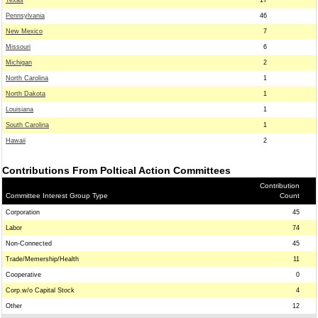
Texas
17
Pennsylvania
46
New Mexico
7
Missouri
6
Michigan
2
North Carolina
1
North Dakota
1
Louisiana
1
South Carolina
1
Hawaii
2
Contributions From Poltical Action Committees
Contribution
Committee Interest Group Type
Count
Corporation
45
Labor
74
Non-Connected
45
Trade/Memership/Health
11
Cooperative
0
Corp.w/o Capital Stock
4
Other
12