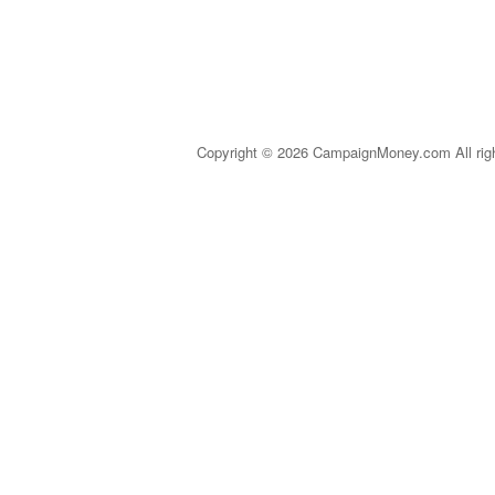
Copyright © 2026 CampaignMoney.com All rig