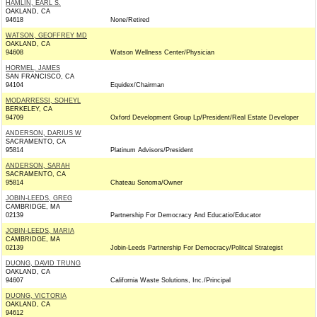
HAMLIN, EARL S.
OAKLAND, CA
94618
None/Retired
WATSON, GEOFFREY MD
OAKLAND, CA
94608
Watson Wellness Center/Physician
HORMEL, JAMES
SAN FRANCISCO, CA
94104
Equidex/Chairman
MODARRESSI, SOHEYL
BERKELEY, CA
94709
Oxford Development Group Lp/President/Real Estate Developer
ANDERSON, DARIUS W
SACRAMENTO, CA
95814
Platinum Advisors/President
ANDERSON, SARAH
SACRAMENTO, CA
95814
Chateau Sonoma/Owner
JOBIN-LEEDS, GREG
CAMBRIDGE, MA
02139
Partnership For Democracy And Educatio/Educator
JOBIN-LEEDS, MARIA
CAMBRIDGE, MA
02139
Jobin-Leeds Partnership For Democracy/Politcal Strategist
DUONG, DAVID TRUNG
OAKLAND, CA
94607
California Waste Solutions, Inc./Principal
DUONG, VICTORIA
OAKLAND, CA
94612