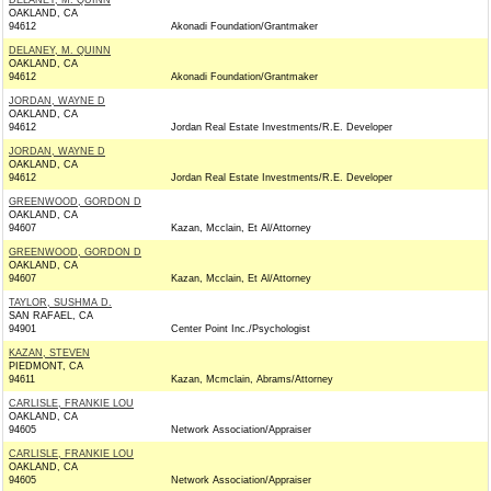
DELANEY, M. QUINN
OAKLAND, CA
94612
Akonadi Foundation/Grantmaker
DELANEY, M. QUINN
OAKLAND, CA
94612
Akonadi Foundation/Grantmaker
JORDAN, WAYNE D
OAKLAND, CA
94612
Jordan Real Estate Investments/R.E. Developer
JORDAN, WAYNE D
OAKLAND, CA
94612
Jordan Real Estate Investments/R.E. Developer
GREENWOOD, GORDON D
OAKLAND, CA
94607
Kazan, Mcclain, Et Al/Attorney
GREENWOOD, GORDON D
OAKLAND, CA
94607
Kazan, Mcclain, Et Al/Attorney
TAYLOR, SUSHMA D.
SAN RAFAEL, CA
94901
Center Point Inc./Psychologist
KAZAN, STEVEN
PIEDMONT, CA
94611
Kazan, Mcmclain, Abrams/Attorney
CARLISLE, FRANKIE LOU
OAKLAND, CA
94605
Network Association/Appraiser
CARLISLE, FRANKIE LOU
OAKLAND, CA
94605
Network Association/Appraiser