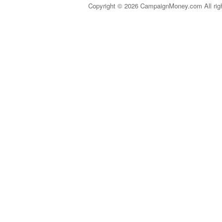
Copyright © 2026 CampaignMoney.com All rig