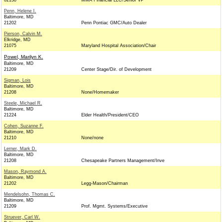
02138
MMA Financial LLC/Senior VP
Penn, Helene I.
Baltimore, MD
21202
Penn Pontiac GMC/Auto Dealer
Pierson, Calvin M.
Elkridge, MD
21075
Maryland Hospital Association/Chair
Powel, Marilyn K.
Baltimore, MD
21209
Center Stage/Dir. of Development
Sigman, Lois
Baltimore, MD
21208
None/Homemaker
Steele, Michael R.
Baltimore, MD
21224
Elder Health/President/CEO
Cohen, Suzanne F.
Baltimore, MD
21210
None/none
Lerner, Mark D.
Baltimore, MD
21208
Chesapeake Partners Management/Inve
Mason, Raymond A.
Baltimore, MD
21202
Legg-Mason/Chairman
Mendelsohn, Thomas C.
Baltimore, MD
21209
Prof. Mgmt. Systems/Executive
Struever, Carl W.