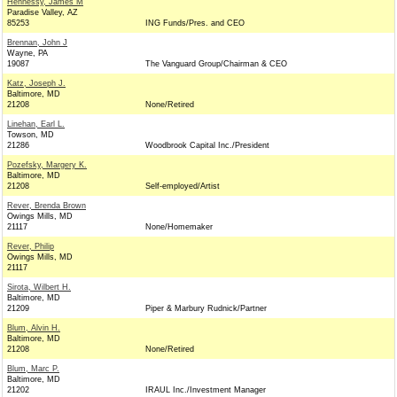
Hennessy, James M
Paradise Valley, AZ
85253
ING Funds/Pres. and CEO
Brennan, John J
Wayne, PA
19087
The Vanguard Group/Chairman & CEO
Katz, Joseph J.
Baltimore, MD
21208
None/Retired
Linehan, Earl L.
Towson, MD
21286
Woodbrook Capital Inc./President
Pozefsky, Margery K.
Baltimore, MD
21208
Self-employed/Artist
Rever, Brenda Brown
Owings Mills, MD
21117
None/Homemaker
Rever, Philip
Owings Mills, MD
21117
Sirota, Wilbert H.
Baltimore, MD
21209
Piper & Marbury Rudnick/Partner
Blum, Alvin H.
Baltimore, MD
21208
None/Retired
Blum, Marc P.
Baltimore, MD
21202
IRAUL Inc./Investment Manager