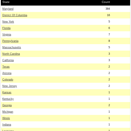
State
Count
Maryland
384
District Of Columbia
16
New York
5
Florida
6
Virginia
7
Pennsylvania
8
Massachusetts
5
North Carolina
3
California
3
Texas
2
Arizona
2
Colorado
2
New Jersey
2
Kansas
1
Kentucky
1
Georgia
2
Michigan
1
Illinois
1
Indiana
1