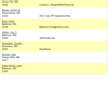
Ocean City, MD
21842
Leonard J. BergerMDPA/Physician
Blavatt, Jeffrey M
Reisterstown, MD
21136
ASC Corp./VP Operations/Atty.
Bowe, Peter
Baltimore, MD
21230
Baltimore Dredges/Executive
Gallant, Ann T.
Baltimore, MD
21093
Self/Healthcare
Rosenberg, Dorothy
Stevenson, MD
21153
None/None
Bronfein, Alan
Owings Mills, MD
21117
Lebow-Sachs, Lainy
Baltimore, MD
21205