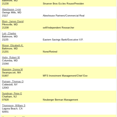
Baltimore, MD
21230
Struever Bros Eccles Rouse/Presiden
Abeshouse, Lynn
Owings Mills, MD
21117
Abeshouse Partners/Commercial Real
Blum, James David
Pikesville, MD
21208
self/Independent Researcher
Lott, Charles
Baltimore, MD
21155
Eastern Savings Bank/Executive V.P.
Moser, Elizabeth K.
Baltimore, MD
21201
None/Retired
Helm, Robert W
Columbia, MD
21044
Manning, Donna M
Swampscott, MA
01907
MFS Investment Management/Chief Exe
Putnam, Thomas O
Cobleskill, NY
12043
Sundman, Peter E
Chatham, NJ
07928
Neuberger Berman Management
Thompson, William S
Laguna Beach, CA
92651