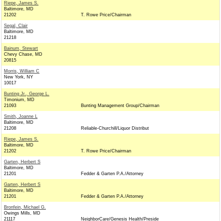
Riepe, James S.
Baltimore, MD
21202
T. Rowe Price/Chairman
Segal, Clair
Baltimore, MD
21218
Bainum, Stewart
Chevy Chase, MD
20815
Morris, William C
New York, NY
10017
Bunting Jr., George L.
Timonium, MD
21093
Bunting Management Group/Chairman
Smith, Joanne L
Baltimore, MD
21208
Reliable-Churchill/Liquor Distribut
Riepe, James S.
Baltimore, MD
21202
T. Rowe Price/Chairman
Garten, Herbert S
Baltimore, MD
21201
Fedder & Garten P.A./Attorney
Garten, Herbert S
Baltimore, MD
21201
Fedder & Garten P.A./Attorney
Bronfein, Michael G.
Owings Mills, MD
21117
NeighborCare/Genesis Health/Preside