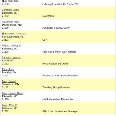
Hunt Vally, MD
21030
HilbRogalHamilton Co./Senior VP
Zamoiski, Ellen
Baltimore, MD
21202
None/None
Alexander, Gary
Davidsonville, MD
21035
Alexander & Cleaver/Atty.
Hansberger, Thomas L
Fort Lauderdale, FL
33301
CFA
Legum, Jeffrey A
Baltimore, MD
21208
Park Circle Motor Co./Principal
Zagarino, Louis L
Arnold, MD
21012
Rose Restaurant/Owner
Rice, Judy
Brooklyn, NY
11215
Prudential Investments/President
Berg, Gerald
Stevenson, MD
21153
The Berg Group/President
Blum, James David
Pikesville, MD
21208
self/Independent Researcher
Blum, Marc P.
Baltimore, MD
21202
IRAUL Inc./Investment Manager