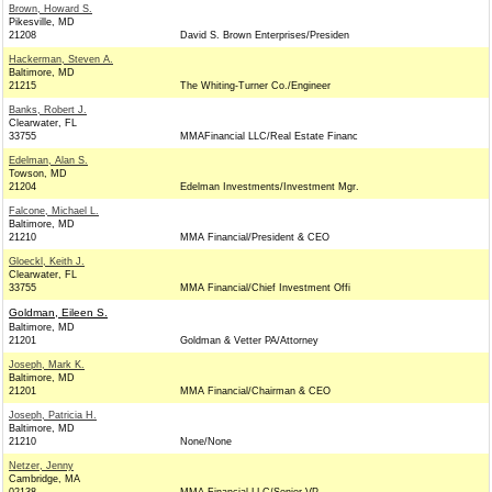
Brown, Howard S.
Pikesville, MD
21208
David S. Brown Enterprises/Presiden
Hackerman, Steven A.
Baltimore, MD
21215
The Whiting-Turner Co./Engineer
Banks, Robert J.
Clearwater, FL
33755
MMAFinancial LLC/Real Estate Financ
Edelman, Alan S.
Towson, MD
21204
Edelman Investments/Investment Mgr.
Falcone, Michael L.
Baltimore, MD
21210
MMA Financial/President & CEO
Gloeckl, Keith J.
Clearwater, FL
33755
MMA Financial/Chief Investment Offi
Goldman, Eileen S.
Baltimore, MD
21201
Goldman & Vetter PA/Attorney
Joseph, Mark K.
Baltimore, MD
21201
MMA Financial/Chairman & CEO
Joseph, Patricia H.
Baltimore, MD
21210
None/None
Netzer, Jenny
Cambridge, MA