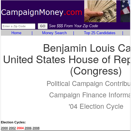
See $$$ From Your Zip Code
Home
|
Money Search
|
Top 25 Candidates
|
Benjamin Louis Ca
United States House of Rep
(Congress)
Political Campaign Contribu
Campaign Finance Informa
'04 Election Cycle
Election Cycles:
2000
2002
2004
2006
2008