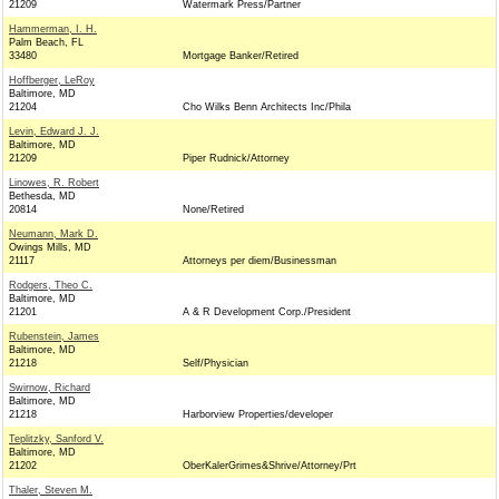
21209
Watermark Press/Partner
Hammerman, I. H.
Palm Beach, FL
33480
Mortgage Banker/Retired
Hoffberger, LeRoy
Baltimore, MD
21204
Cho Wilks Benn Architects Inc/Phila
Levin, Edward J. J.
Baltimore, MD
21209
Piper Rudnick/Attorney
Linowes, R. Robert
Bethesda, MD
20814
None/Retired
Neumann, Mark D.
Owings Mills, MD
21117
Attorneys per diem/Businessman
Rodgers, Theo C.
Baltimore, MD
21201
A & R Development Corp./President
Rubenstein, James
Baltimore, MD
21218
Self/Physician
Swirnow, Richard
Baltimore, MD
21218
Harborview Properties/developer
Teplitzky, Sanford V.
Baltimore, MD
21202
OberKalerGrimes&Shrive/Attorney/Prt
Thaler, Steven M.