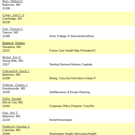
Blum, Mildred G
Baltimore, MD
21208
Cogan, John F Jr
Cambridge, MA
02138
Fise, Thomas F.
Towson, MD
21286
Amer College of Gastroenterol/Exec
Baldock, Kristen
Pasadena, MD
21122
Future Care Health Mgt./President/C
Becker, Eric D
Owing Mills, MD
21117
Sterling Partners/Venture Capitalis
Chikvashvili, David J.
Baltimore, MD
21208
Montg. Cnty.Gov't/Architect-Urban P
Feldman, Charles J.
Davidsonville, MD
21035
Self/Business & Estate Planning
Griffin, Randall
Ellicott City, MD
21042
Corporate Office Propertis Trust/Re
Katz, Ann Y.
Baltimore, MD
21218
None/Homemaker
Peddicord, Douglas J.
Columbia, MD
21046
Washington Health Advocates/Health