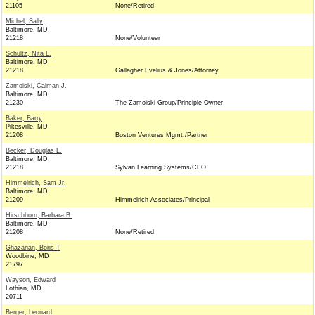
21105
None/Retired
Michel, Sally
Baltimore, MD
21218
None/Volunteer
Schultz, Nita L.
Baltimore, MD
21218
Gallagher Evelius & Jones/Attorney
Zamoiski, Calman J.
Baltimore, MD
21230
The Zamoiski Group/Principle Owner
Baker, Barry
Pikesville, MD
21208
Boston Ventures Mgmt./Partner
Becker, Douglas L.
Baltimore, MD
21218
Sylvan Learning Systems/CEO
Himmelrich, Sam Jr.
Baltimore, MD
21209
Himmelrich Associates/Principal
Hirschhorn, Barbara B.
Baltimore, MD
21208
None/Retired
Ghazarian, Boris T
Woodbine, MD
21797
Wayson, Edward
Lothian, MD
20711
Berger, Leonard