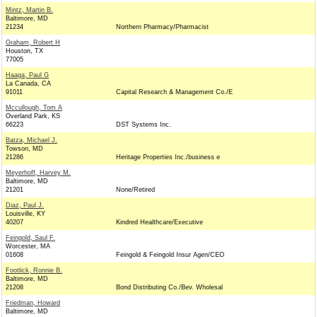
Mintz, Martin B.
Baltimore, MD
21234
Northern Pharmacy/Pharmacist
Graham, Robert H
Houston, TX
77005
Haaga, Paul G
La Canada, CA
91011
Capital Research & Management Co./E
Mccullough, Tom A
Overland Park, KS
66223
DST Systems Inc.
Batza, Michael J.
Towson, MD
21286
Heritage Properties Inc./business e
Meyerhoff, Harvey M.
Baltimore, MD
21201
None/Retired
Diaz, Paul J.
Louisville, KY
40207
Kindred Healthcare/Executive
Feingold, Saul F.
Worcester, MA
01608
Feingold & Feingold Insur Agen/CEO
Footlick, Ronnie B.
Baltimore, MD
21208
Bond Distributing Co./Bev. Wholesal
Friedman, Howard
Baltimore, MD