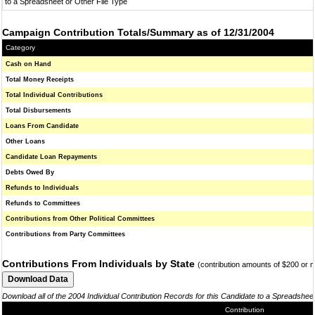
to a Spreadsheet or Other File Type
Campaign Contribution Totals/Summary as of 12/31/2004
Category
Cash on Hand
Total Money Receipts
Total Individual Contributions
Total Disbursements
Loans From Candidate
Other Loans
Candidate Loan Repayments
Debts Owed By
Refunds to Individuals
Refunds to Committees
Contributions from Other Political Committees
Contributions from Party Committees
Contributions From Individuals by State
(contribution amounts of $200 or 
Download all of the 2004 Individual Contribution Records for this Candidate to a Spreadshee
Contribution