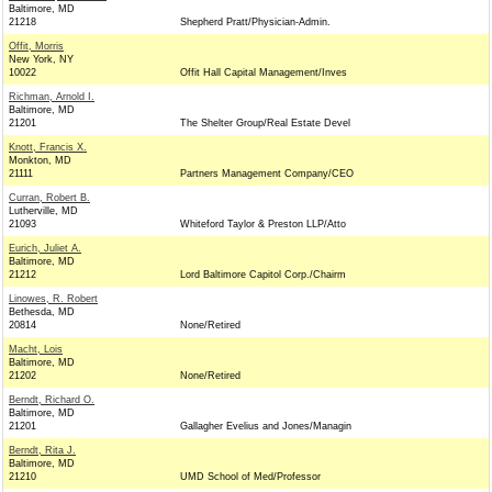
Baltimore, MD
21218
Shepherd Pratt/Physician-Admin.
Offit, Morris
New York, NY
10022
Offit Hall Capital Management/Inves
Richman, Arnold I.
Baltimore, MD
21201
The Shelter Group/Real Estate Devel
Knott, Francis X.
Monkton, MD
21111
Partners Management Company/CEO
Curran, Robert B.
Lutherville, MD
21093
Whiteford Taylor & Preston LLP/Atto
Eurich, Juliet A.
Baltimore, MD
21212
Lord Baltimore Capitol Corp./Chairm
Linowes, R. Robert
Bethesda, MD
20814
None/Retired
Macht, Lois
Baltimore, MD
21202
None/Retired
Berndt, Richard O.
Baltimore, MD
21201
Gallagher Evelius and Jones/Managin
Berndt, Rita J.
Baltimore, MD
21210
UMD School of Med/Professor