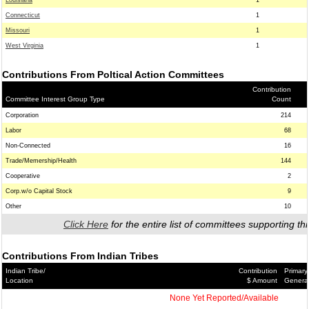
Louisiana
1
Connecticut
1
Missouri
1
West Virginia
1
Contributions From Poltical Action Committees
Contribution
Committee Interest Group Type
Count
Corporation
214
Labor
68
Non-Connected
16
Trade/Memership/Health
144
Cooperative
2
Corp.w/o Capital Stock
9
Other
10
Click Here
for the entire list of committees supporting thi
Contributions From Indian Tribes
Indian Tribe/
Contribution
Primary
Location
$ Amount
Genera
None Yet Reported/Available