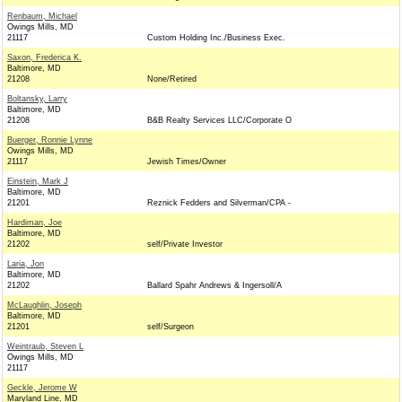
Renbaum, Michael
Owings Mills, MD
21117
Custom Holding Inc./Business Exec.
Saxon, Frederica K.
Baltimore, MD
21208
None/Retired
Boltansky, Larry
Baltimore, MD
21208
B&B Realty Services LLC/Corporate O
Buerger, Ronnie Lynne
Owings Mills, MD
21117
Jewish Times/Owner
Einstein, Mark J
Baltimore, MD
21201
Reznick Fedders and Silverman/CPA -
Hardiman, Joe
Baltimore, MD
21202
self/Private Investor
Laria, Jon
Baltimore, MD
21202
Ballard Spahr Andrews & Ingersoll/A
McLaughlin, Joseph
Baltimore, MD
21201
self/Surgeon
Weintraub, Steven L
Owings Mills, MD
21117
Geckle, Jerome W
Maryland Line, MD