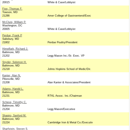
20015
White & Case/Lobbyist
Fise, Thomas F.
Towson, MD
21286
Amer College of Gastroenterol/Exec
McClure, William P.
Washington, DC
20005
White & Case/Lobbyist
Perdue, Frank P
Salisbury, MD
21802
Perdue Poultry/President
Himelfarb, Richard J.
Baltimore, MD
21202
Legg Mason Inc./Sr. Exec. VP
Snyder, Solomon H.
Baltimore, MD
21218
Johns Hopkins School of Medic/Dir.
Kanter, Alan N.
Pikesville, MD
21208
Alan Kanter & Associates/President
Adams, Harold L.
Baltimore, MD
21231
RTKL Assoc. Inc./Chairman
Scheve, Timothy C.
Baltimore, MD
21204
Legg Mason/Executive
Shapiro, Sanford M.
Baltimore, MD
21224
Cambridge Iron & Metal Co./Executiv
Sharfstein, Steven S.