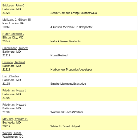
Erickson, John C.
Baltimore, MD
21228
Senior Campus Living/Founder/CEO
Mcilvain, J. Gibson III
New London, PA
19360
J.Gibson McIlvain Co./Proprietor
Huter, Stephen J
Ellicott City, MD
21042
Patrick Power Products
Smelkinson, Robert
Baltimore, MD
21212
None/Retired
Swirnow, Richard
Baltimore, MD
21218
Harborview Properties/developer
Lott, Charles
Baltimore, MD
21155
Empire Mortgage/Executive
Friedman, Howard
Baltimore, MD
21209
Friedman, Howard
Baltimore, MD
21209
Watermark Press/Partner
McClure, William P.
Bethesda, MD
20817
White & Case/Lobbyist
Wagner, Diane
Washington, DC