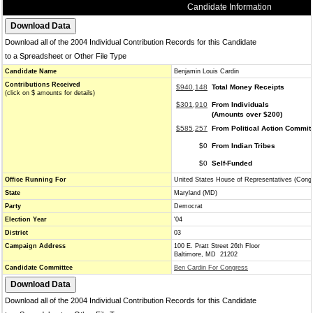
Candidate Information
Download all of the 2004 Individual Contribution Records for this Candidate
to a Spreadsheet or Other File Type
Candidate Name
Benjamin Louis Cardin
Contributions Received
$940,148
Total Money Receipts
(click on $ amounts for details)
$301,910
From Individuals
(Amounts over $200)
$585,257
From Political Action Commit
$0
From Indian Tribes
$0
Self-Funded
Office Running For
United States House of Representatives (Cong
State
Maryland (MD)
Party
Democrat
Election Year
'04
District
03
Campaign Address
100 E. Pratt Street 26th Floor
Baltimore, MD 21202
Candidate Committee
Ben Cardin For Congress
Download all of the 2004 Individual Contribution Records for this Candidate