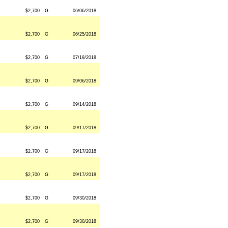
$2,700
G
06/06/2018
$2,700
G
06/25/2018
$2,700
G
07/19/2018
$2,700
G
09/06/2018
$2,700
G
09/14/2018
$2,700
G
09/17/2018
$2,700
G
09/17/2018
$2,700
G
09/17/2018
$2,700
G
09/30/2018
$2,700
G
09/30/2018