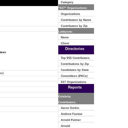
Category
"527" Organizations:
Organizations
Contributors by Name
Contributors by Zip
Lobbyists:
Name
Client
Directories
ttees
Top $$$ Contributors
Contributions by Zip
Candidates by State
ss)
Committees (PACs)
527 Organizations
Reports
Celebrity
Contributors:
Aaron Sorkin
Andrew Fastow
Arnold Palmer
Arnold