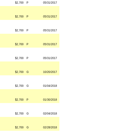
$2,700
P
05/31/2017
$2,700
P
05/31/2017
$2,700
P
05/31/2017
$2,700
P
05/31/2017
$2,700
P
05/31/2017
$2,700
G
10/20/2017
$2,700
G
01/04/2018
$2,700
P
01/30/2018
$2,700
G
02/04/2018
$2,700
G
02/28/2018