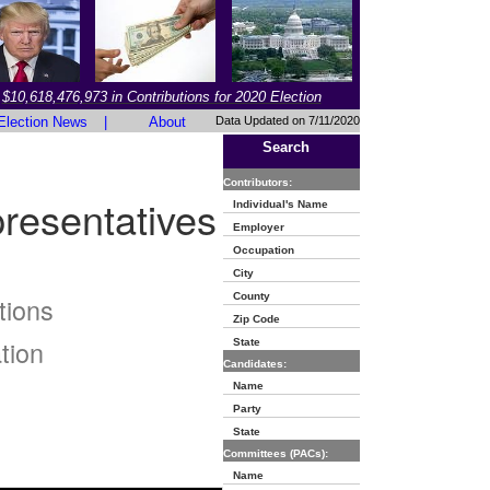
$10,618,476,973 in Contributions for 2020 Election
Election News
|
About
Data Updated on 7/11/2020
Search
Contributors:
resentatives
Individual's Name
Employer
Occupation
City
County
tions
Zip Code
tion
State
Candidates:
Name
Party
State
Committees (PACs):
Name