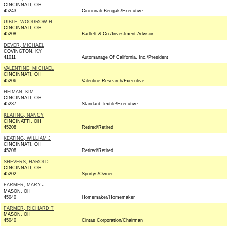
CINCINNATI, OH
45243
Cincinnati Bengals/Executive
UIBLE, WOODROW H.
CINCINNATI, OH
45208
Bartlett & Co./Investment Advisor
DEVER, MICHAEL
COVINGTON, KY
41011
Automanage Of California, Inc./President
VALENTINE, MICHAEL
CINCINNATI, OH
45206
Valentine Research/Executive
HEIMAN, KIM
CINCINNATI, OH
45237
Standard Textile/Executive
KEATING, NANCY
CINCINATTI, OH
45208
Retired/Retired
KEATING, WILLIAM J
CINCINNATI, OH
45208
Retired/Retired
SHEVERS, HAROLD
CINCINNATI, OH
45202
Sportys/Owner
FARMER, MARY J.
MASON, OH
45040
Homemaker/Homemaker
FARMER, RICHARD T
MASON, OH
45040
Cintas Corporation/Chairman