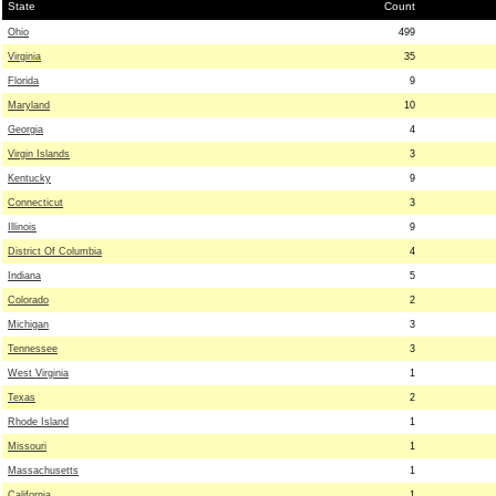
State
Count
Ohio
499
Virginia
35
Florida
9
Maryland
10
Georgia
4
Virgin Islands
3
Kentucky
9
Connecticut
3
Illinois
9
District Of Columbia
4
Indiana
5
Colorado
2
Michigan
3
Tennessee
3
West Virginia
1
Texas
2
Rhode Island
1
Missouri
1
Massachusetts
1
California
1