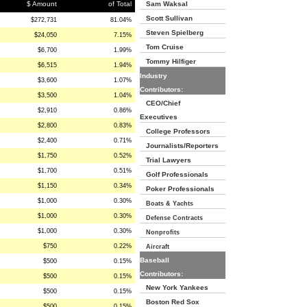
$ Amount
of Total
Sam Waksal
Scott Sullivan
$272,731
81.04%
Steven Spielberg
$24,050
7.15%
Tom Cruise
$6,700
1.99%
Tommy Hilfiger
$6,515
1.94%
Industry
$3,600
1.07%
Contributors:
$3,500
1.04%
CEO/Chief
$2,910
0.86%
Executives
$2,800
0.83%
College Professors
$2,400
0.71%
Journalists/Reporters
$1,750
0.52%
Trial Lawyers
$1,700
0.51%
Golf Professionals
$1,150
0.34%
Poker Professionals
$1,000
0.30%
Boats & Yachts
$1,000
0.30%
Defense Contracts
$1,000
0.30%
Nonprofits
$750
0.22%
Aircraft
Baseball
$500
0.15%
Contributors:
$500
0.15%
New York Yankees
$500
0.15%
Boston Red Sox
$500
0.15%