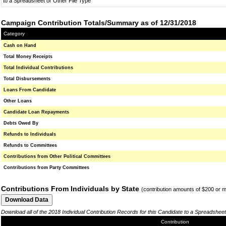
to a Spreadsheet or Other File Type
Campaign Contribution Totals/Summary as of 12/31/2018
Category
Cash on Hand
Total Money Receipts
Total Individual Contributions
Total Disbursements
Loans From Candidate
Other Loans
Candidate Loan Repayments
Debts Owed By
Refunds to Individuals
Refunds to Committees
Contributions from Other Political Committees
Contributions from Party Committees
Contributions From Individuals by State
(contribution amounts of $200 or 
Download all of the 2018 Individual Contribution Records for this Candidate to a Spreadsheet
Contribution