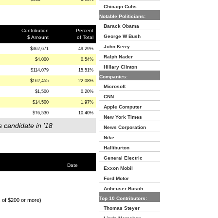
Chicago Cubs
Notable Politicians:
Barack Obama
Contribution
Percent
George W Bush
$ Amount
of Total
John Kerry
$362,671
49.29%
Ralph Nader
$4,000
0.54%
Hillary Clinton
$114,079
15.51%
Companies:
$162,455
22.08%
Microsoft
$1,500
0.20%
CNN
$14,500
1.97%
Apple Computer
$76,530
10.40%
New York Times
s candidate in '18
News Corporation
Nike
Halliburton
General Electric
Date
Exxon Mobil
Ford Motor
Anheuser Busch
Top 10 Contributors:
s of $200 or more)
Thomas Steyer