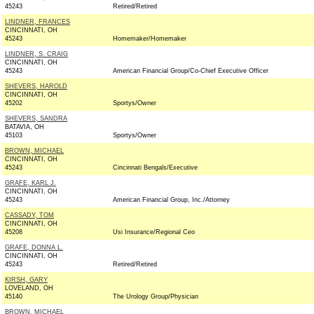
45243
Retired/Retired
LINDNER, FRANCES
CINCINNATI, OH
45243
Homemaker/Homemaker
LINDNER, S. CRAIG
CINCINNATI, OH
45243
American Financial Group/Co-Chief Executive Officer
SHEVERS, HAROLD
CINCINNATI, OH
45202
Sportys/Owner
SHEVERS, SANDRA
BATAVIA, OH
45103
Sportys/Owner
BROWN, MICHAEL
CINCINNATI, OH
45243
Cincinnati Bengals/Executive
GRAFE, KARL J.
CINCINNATI, OH
45243
American Financial Group, Inc./Attorney
CASSADY, TOM
CINCINNATI, OH
45208
Usi Insurance/Regional Ceo
GRAFE, DONNA L.
CINCINNATI, OH
45243
Retired/Retired
KIRSH, GARY
LOVELAND, OH
45140
The Urology Group/Physician
BROWN, MICHAEL