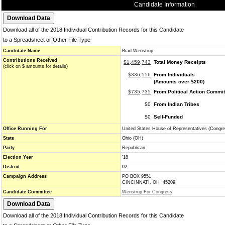
Candidate Information
Download all of the 2018 Individual Contribution Records for this Candidate
to a Spreadsheet or Other File Type
Candidate Name
Brad Wenstrup
Contributions Received
$1,459,743
Total Money Receipts
(click on $ amounts for details)
$336,556
From Individuals
(Amounts over $200)
$735,735
From Political Action Commi
$0
From Indian Tribes
$0
Self-Funded
Office Running For
United States House of Representatives (Congre
State
Ohio (OH)
Party
Republican
Election Year
'18
District
02
Campaign Address
PO BOX 9551
CINCINNATI, OH 45209
Candidate Committee
Wenstrup For Congress
Download all of the 2018 Individual Contribution Records for this Candidate