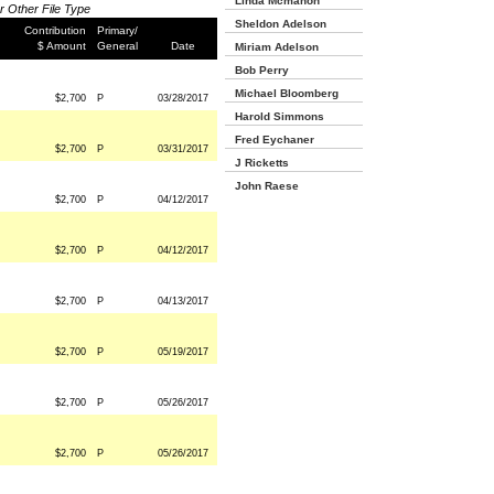
Linda Mcmahon
or Other File Type
Sheldon Adelson
Contribution
Primary/
$ Amount
General
Date
Miriam Adelson
Bob Perry
Michael Bloomberg
$2,700
P
03/28/2017
Harold Simmons
Fred Eychaner
$2,700
P
03/31/2017
J Ricketts
John Raese
$2,700
P
04/12/2017
$2,700
P
04/12/2017
$2,700
P
04/13/2017
$2,700
P
05/19/2017
$2,700
P
05/26/2017
$2,700
P
05/26/2017