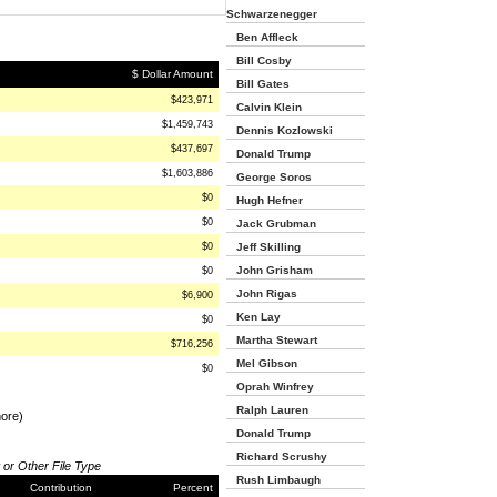
Schwarzenegger
Ben Affleck
Bill Cosby
$ Dollar Amount
Bill Gates
$423,971
Calvin Klein
$1,459,743
Dennis Kozlowski
$437,697
Donald Trump
$1,603,886
George Soros
$0
Hugh Hefner
$0
Jack Grubman
$0
Jeff Skilling
John Grisham
$0
John Rigas
$6,900
Ken Lay
$0
Martha Stewart
$716,256
Mel Gibson
$0
Oprah Winfrey
Ralph Lauren
more)
Donald Trump
Richard Scrushy
 or Other File Type
Rush Limbaugh
Contribution
Percent