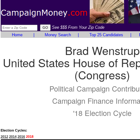
See $$$ From Your Zip Code
Home
|
Money Search
|
Top 25 Candidates
|
Brad Wenstrup
United States House of Rep
(Congress)
Political Campaign Contribu
Campaign Finance Informa
'18 Election Cycle
Election Cycles:
2012
2014
2016
2018