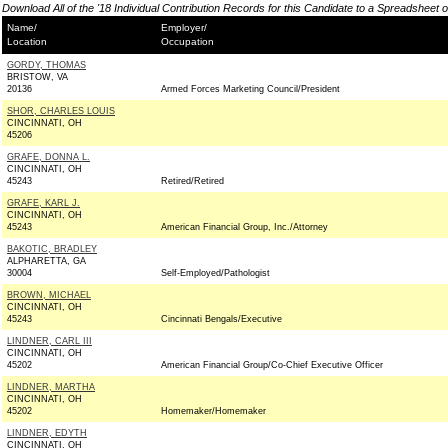
Download All of the '18 Individual Contribution Records for this Candidate to a Spreadsheet 
Name/
Employer/
Location
Occupation
GORDY, THOMAS
BRISTOW, VA
20136
Armed Forces Marketing Council/President
SHOR, CHARLES LOUIS
CINCINNATI, OH
45206
GRAFE, DONNA L.
CINCINNATI, OH
45243
Retired/Retired
GRAFE, KARL J.
CINCINNATI, OH
45243
American Financial Group, Inc./Attorney
BAKOTIC, BRADLEY
ALPHARETTA, GA
30004
Self-Employed/Pathologist
BROWN, MICHAEL
CINCINNATI, OH
45243
Cincinnati Bengals/Executive
LINDNER, CARL III
CINCINNATI, OH
45202
American Financial Group/Co-Chief Executive Officer
LINDNER, MARTHA
CINCINNATI, OH
45202
Homemaker/Homemaker
LINDNER, EDYTH
CINCINNATI, OH