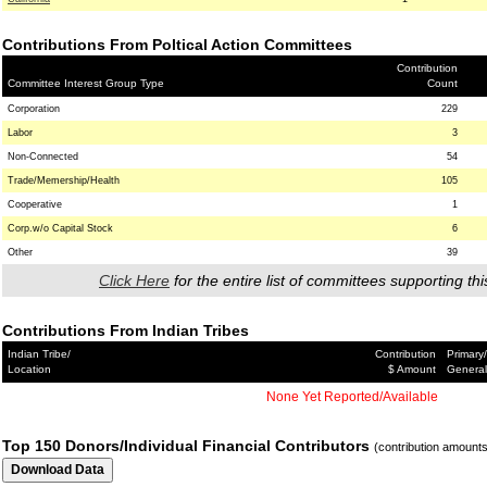
Contributions From Poltical Action Committees
Contribution
Committee Interest Group Type
Count
Corporation
229
Labor
3
Non-Connected
54
Trade/Memership/Health
105
Cooperative
1
Corp.w/o Capital Stock
6
Other
39
Click Here
for the entire list of committees supporting thi
Contributions From Indian Tribes
Indian Tribe/
Contribution
Primary/
Location
$ Amount
General
None Yet Reported/Available
Top 150 Donors/Individual Financial Contributors
(contribution amount