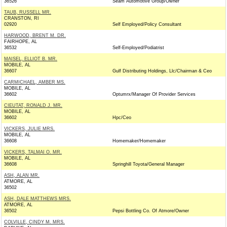
36526
Seam Automotive Group/Owner
TAUB, RUSSELL MR.
CRANSTON, RI
02920
Self Employed/Policy Consultant
HARWOOD, BRENT M. DR.
FAIRHOPE, AL
36532
Self-Employed/Podiatrist
MAISEL, ELLIOT B. MR.
MOBILE, AL
36607
Gulf Distributing Holdings, Llc/Chairman & Ceo
CARMICHAEL, AMBER MS.
MOBILE, AL
36602
Optumrx/Manager Of Provider Services
CIEUTAT, RONALD J. MR.
MOBILE, AL
36602
Hpc/Ceo
VICKERS, JULIE MRS.
MOBILE, AL
36608
Homemaker/Homemaker
VICKERS, TALMAI O. MR.
MOBILE, AL
36608
Springhill Toyota/General Manager
ASH, ALAN MR.
ATMORE, AL
36502
ASH, DALE MATTHEWS MRS.
ATMORE, AL
36502
Pepsi Bottling Co. Of Atmore/Owner
COLVILLE, CINDY M. MRS.