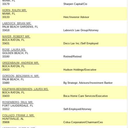
MIAMI, FL
33179
Sharpen Capital/Cio
HORN, RALPH MR.
MIAMI, FL
33133
Heic/Investor Advisor
LABOVICK, BRIAN MR.
PALM BEACH GARDENS, FL
33418
Labovick Law Group/Attorney
MAYER, ROBERT MR.
BOCA RATON, FL
33431
Deco Lav Inc./Self Employed
ROSE, LAURA MS.
GOLDEN BEACH, FL
33160
Retired/Retired
GREENBAUM, ANDREW MR.
BOCA RATON, FL
33433
Hudson Holdings/Executive
GORDON, BENJAMIN H. MR.
PALM BEACH, FL
33480
Bg Strategic Advisors/Investment Banker
KAUFMAN-BENSMIHEN, LAURA MS.
BOCA RATON, FL
33433
Boca Home Care Services/Executive
ROSENBERG, PAUL MR.
FORT LAUDERDALE, FL
33312
Self-Employed/Attorney
COLLAZO, FRANK J. MR.
HUNTSVILLE, AL
35806
Colsa Corporation/Chairman/Ceo