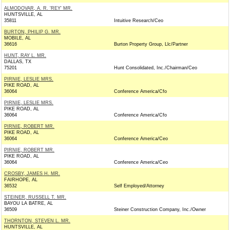
ALMODOVAR, A. R. 'REY' MR.
HUNTSVILLE, AL
35811
Intuitive Research/Ceo
BURTON, PHILIP G. MR.
MOBILE, AL
36616
Burton Property Group, Llc/Partner
HUNT, RAY L. MR.
DALLAS, TX
75201
Hunt Consolidated, Inc./Chairman/Ceo
PIRNIE, LESLIE MRS.
PIKE ROAD, AL
36064
Conference America/Cfo
PIRNIE, LESLIE MRS.
PIKE ROAD, AL
36064
Conference America/Cfo
PIRNIE, ROBERT MR.
PIKE ROAD, AL
36064
Conference America/Ceo
PIRNIE, ROBERT MR.
PIKE ROAD, AL
36064
Conference America/Ceo
CROSBY, JAMES H. MR.
FAIRHOPE, AL
36532
Self Employed/Attorney
STEINER, RUSSELL T. MR.
BAYOU LA BATRE, AL
36509
Steiner Construction Company, Inc./Owner
THORNTON, STEVEN L. MR.
HUNTSVILLE, AL