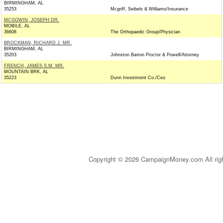
BIRMINGHAM, AL
35253
Mcgriff, Seibels & Williams/Insurance
MCGOWIN, JOSEPH DR.
MOBILE, AL
36608
The Orthopaedic Group/Physician
BROCKMAN, RICHARD J. MR.
BIRMINGHAM, AL
35203
Johnston Barton Proctor & Powell/Attorney
FRENCH, JAMES S.M. MR.
MOUNTAIN BRK, AL
35223
Dunn Investment Co./Ceo
Copyright © 2026 CampaignMoney.com All rig