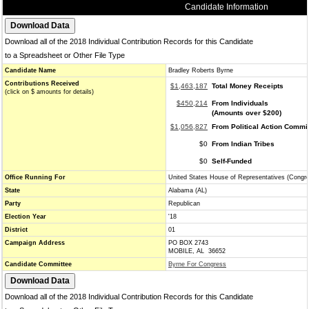
Candidate Information
Download all of the 2018 Individual Contribution Records for this Candidate
to a Spreadsheet or Other File Type
Candidate Name
Bradley Roberts Byrne
Contributions Received
$1,463,187
Total Money Receipts
(click on $ amounts for details)
$450,214
From Individuals
(Amounts over $200)
$1,056,827
From Political Action Commi
$0
From Indian Tribes
$0
Self-Funded
Office Running For
United States House of Representatives (Congr
State
Alabama (AL)
Party
Republican
Election Year
'18
District
01
Campaign Address
PO BOX 2743
MOBILE, AL 36652
Candidate Committee
Byrne For Congress
Download all of the 2018 Individual Contribution Records for this Candidate