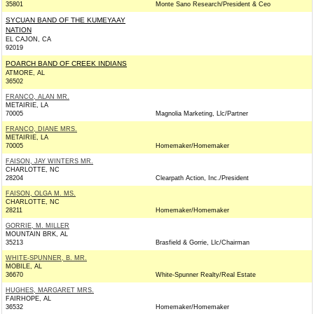
35801
Monte Sano Research/President & Ceo
SYCUAN BAND OF THE KUMEYAAY
NATION
EL CAJON, CA
92019
POARCH BAND OF CREEK INDIANS
ATMORE, AL
36502
FRANCO, ALAN MR.
METAIRIE, LA
70005
Magnolia Marketing, Llc/Partner
FRANCO, DIANE MRS.
METAIRIE, LA
70005
Homemaker/Homemaker
FAISON, JAY WINTERS MR.
CHARLOTTE, NC
28204
Clearpath Action, Inc./President
FAISON, OLGA M. MS.
CHARLOTTE, NC
28211
Homemaker/Homemaker
GORRIE, M. MILLER
MOUNTAIN BRK, AL
35213
Brasfield & Gorrie, Llc/Chairman
WHITE-SPUNNER, B. MR.
MOBILE, AL
36670
White-Spunner Realty/Real Estate
HUGHES, MARGARET MRS.
FAIRHOPE, AL
36532
Homemaker/Homemaker