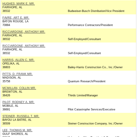
HUGHES, MARK E. MR.
FAIRHOPE, AL
36532
Budweiser-Busch Distribution/Vice President
FAVRE, ART E. MR.
BATON ROUGE, LA
70884
Performance Contractors/President
RICCIARDONE, ANTHONY MR.
FAIRHOPE, AL
36532
Self-Employed/Consultant
RICCIARDONE, ANTHONY MR.
FAIRHOPE, AL
36532
Self-Employed/Consultant
HARRIS, ALLEN C. MR.
OPELIKA, AL
36803
Bailey-Harris Construction Co., Inc./Owner
PITTS, D. FRANK MR.
MADISON, AL
35758
Quantum Research/President
MCMILLAN, COLLIN MR.
BREWTON, AL
36426
Thirds Limited/Manager
PILOT, RODNEY A. MR.
MOBILE, AL
36691
Pilot Catastrophe Services/Executive
STEINER, RUSSELL T. MR.
BAYOU LA BATRE, AL
36509
Steiner Construction Company, Inc./Owner
LEE, THOMAS M. MR.
GULF SHORES, AL