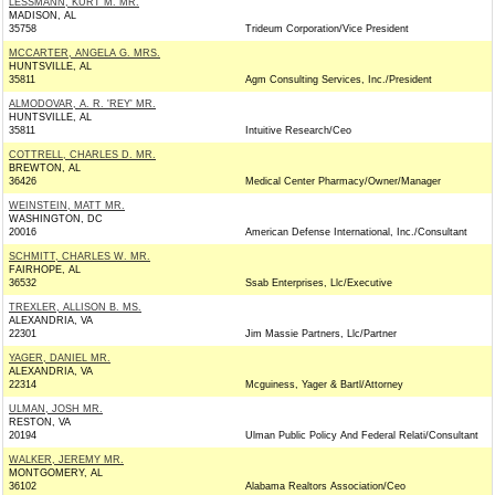
LESSMANN, KURT M. MR.
MADISON, AL
35758
Trideum Corporation/Vice President
MCCARTER, ANGELA G. MRS.
HUNTSVILLE, AL
35811
Agm Consulting Services, Inc./President
ALMODOVAR, A. R. 'REY' MR.
HUNTSVILLE, AL
35811
Intuitive Research/Ceo
COTTRELL, CHARLES D. MR.
BREWTON, AL
36426
Medical Center Pharmacy/Owner/Manager
WEINSTEIN, MATT MR.
WASHINGTON, DC
20016
American Defense International, Inc./Consultant
SCHMITT, CHARLES W. MR.
FAIRHOPE, AL
36532
Ssab Enterprises, Llc/Executive
TREXLER, ALLISON B. MS.
ALEXANDRIA, VA
22301
Jim Massie Partners, Llc/Partner
YAGER, DANIEL MR.
ALEXANDRIA, VA
22314
Mcguiness, Yager & Bartl/Attorney
ULMAN, JOSH MR.
RESTON, VA
20194
Ulman Public Policy And Federal Relati/Consultant
WALKER, JEREMY MR.
MONTGOMERY, AL
36102
Alabama Realtors Association/Ceo