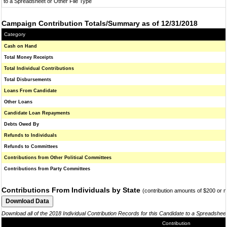
to a Spreadsheet or Other File Type
Campaign Contribution Totals/Summary as of 12/31/2018
Category
Cash on Hand
Total Money Receipts
Total Individual Contributions
Total Disbursements
Loans From Candidate
Other Loans
Candidate Loan Repayments
Debts Owed By
Refunds to Individuals
Refunds to Committees
Contributions from Other Political Committees
Contributions from Party Committees
Contributions From Individuals by State
(contribution amounts of $200 or 
Download all of the 2018 Individual Contribution Records for this Candidate to a Spreadshee
Contribution