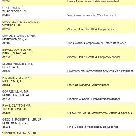
22206
Fierce Government Relations/Consultant
COLE, RAY MR.
TUSCALOOSA, AL
35406
Van Scoyoc Associates/Vice President
BROUILLETTE, SUSAN MS.
VESTAVIA, AL
35216
Alacare Home Health & Hospice/Ceo
LOWDER, JAMES K. MR.
MONTGOMERY, AL
36116
The Colonial Company/Real Estate Developer
BEARD, JOHN G. MR.
BIRMINGHAM, AL
35213
Alacare Home Health & Hospice/Manager
MAYES, MINNIE L. MS.
ELBERTA, AL
36530
Environmental Remediation Services/Vice President
RIDLING, JIM L. MR.
PIKE ROAD, AL
36064
State Of Alabama/Commissioner
GORRIE, M. M. MR.
MOUNTAIN BRK, AL
35213
Brasfield & Gorrie, Llc/Chairman/Manager
RYAN, CLAYTON MR.
TUSCALOOSA, AL
35406
Ua System/Vp Of Governmental Affairs & Special C
GEDDIE, ROBERT B. MR. JR.
MONTGOMERY, AL
36104
Fine, Geddie & Associates, Llc/Lobbyist
VICKERS, TALMAI O. MR.