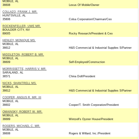
MOBILE, AL
36608
Lexus Of Mobile/Owner
COLLAZO, FRANK J. MR.
HUNTSVILLE, AL
35806
Colsa Corporation/Chairman/Ceo
ROCKENFELLER, UWE MR.
BOULDER CITY, NV
89005
Rocky Research/President & Ceo
HENLEY, MONIQUE MS.
MOBILE, AL
36612
H&S Commercial & Industrial Supplies S/Partner
MIDDLETON, ROBERT B. MR.
MOBILE, AL
36609
Self-Employed/Construction
MORRISSETTE, HARRIS V. MR.
SARALAND, AL
36571
China Doll/President
NICKS, SHANTRELL MS.
MOBILE, AL
36612
H&S Commercial & Industrial Supplies S/Partner
COOPER, ANGUS R. MR. III
MOBILE, AL
36602
Cooper/T. Smith Corporation/President
OMAINSKY, ROBERT W. MR.
MOBILE, AL
36689
Wintzell's Oyster House/President
ROGERS, MICHAEL C. MR.
MOBILE, AL
36608
Rogers & Willard, Inc./President