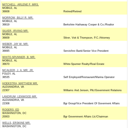
MITCHELL, ARLENE F. MRS.
MOBILE, AL
36608
Retired/Retired
MORROW, BILLY R. MR.
MOBILE, AL
36619
Berkshire Hathaway Cooper & Co./Realtor
SILVER, IRVING MR.
MOBILE, AL
36609
Silver, Voit & Thompson, P.C./Attorney
WEBER, JAY W. MR.
MOBILE, AL
36695
Servisfirst Bank/Senior Vice President
WHITE-SPUNNER, B. MR.
MOBILE, AL
36670
White-Spunner Realty/Real Estate
MCALEER, J. A. MR. JR.
FOLEY, AL
36535
Self Employed/Restaurant/Marina Operator
HOEKSTRA, MATTHEW MR.
ALEXANDRIA, VA
22307
Williams And Jensen, Pllc/Government Relations
LANDRUM, LENWOOD MR.
ALEXANDRIA, VA
22308
Bgr Group/Vice President Of Goverment Affairs
ROGERS, ED
WASHINGTON, DC
20003
Bgr Government Affairs Llc/Chairman
WELLS, ERSKINE MR.
WASHINGTON, DC