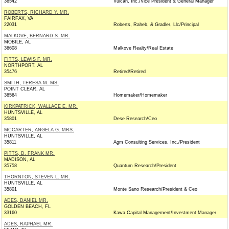
36542
Vulcan, Inc./Vice President & General Manager
ROBERTS, RICHARD Y. MR.
FAIRFAX, VA
22031
Roberts, Raheb, & Gradler, Llc/Principal
MALKOVE, BERNARD S. MR.
MOBILE, AL
36608
Malkove Realty/Real Estate
FITTS, LEWIS F. MR.
NORTHPORT, AL
35476
Retired/Retired
SMITH, TERESA M. MS.
POINT CLEAR, AL
36564
Homemaker/Homemaker
KIRKPATRICK, WALLACE E. MR.
HUNTSVILLE, AL
35801
Dese Research/Ceo
MCCARTER, ANGELA G. MRS.
HUNTSVILLE, AL
35811
Agm Consulting Services, Inc./President
PITTS, D. FRANK MR.
MADISON, AL
35758
Quantum Research/President
THORNTON, STEVEN L. MR.
HUNTSVILLE, AL
35801
Monte Sano Research/President & Ceo
ADES, DANIEL MR.
GOLDEN BEACH, FL
33160
Kawa Capital Management/Investment Manager
ADES, RAPHAEL MR.