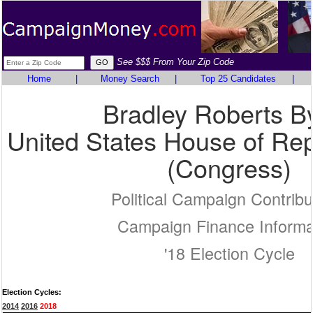
See $$$ From Your Zip Code
Home
|
Money Search
|
Top 25 Candidates
|
Bradley Roberts B
United States House of Rep
(Congress)
Political Campaign Contribu
Campaign Finance Informa
'18 Election Cycle
Election Cycles:
2014
2016
2018