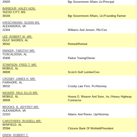
20005
Bgr Government Affairs Llc/Principal
BARBOUR, HALEY HON.
YAZOO CITY, MS
39194
Bgr Government Affairs, Llc/Founding Partner
HIRSCHMANN, SUSAN MS.
ALEXANDRIA, VA
22304
Williams And Jensen, Pllc/Ceo
LEE, ROBERT W. MR.
GULF SHORES, AL
36542
Retired/Retired
PARKER, TIMOTHY MR.
TUSCALOOSA, AL
35406
Parker Towing/Owner
STIMPSON, FRED T. MR.
MOBILE, AL
36608
Scotch Gulf Lumber/Ceo
CROSBY, JAMES H. MR.
FAIRHOPE, AL
36532
Crosby Law Firm, Pc/Attorney
WEAVER, PAUL ELLIS MR.
MOBILE, AL
Hosea O. Weaver And Sons, Inc./Heavy Highway
36608
Contractor
BROOKS, B. JEFFREY MR.
ALEXANDRIA, VA
22310
Adams And Reese, Llp/Attorney
CAROTHERS, RUSSELL MR.
WINFIELD, AL
35594
Citizens Bank Of Winfield/President
DREW, ROBERT T.