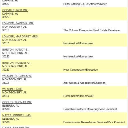
DAPHNE, AL
36527
Pepsi Bottling Co. Of Atmore/Owner
COLVILLE, ROB MR.
DAPHNE, AL
36527
LOWDER, JAMES K. MR.
MONTGOMERY, AL
36116
The Colonial Companies/Real Estate Developer
LOWDER, MARGARET MRS.
MONTGOMERY, AL
36116
Homemaker/Homemaker
BURTON, NANCY S.
MOUNTAIN BRK, AL
35223
Homemaker/Homemaker
BURTON, ROBERT O.
MOUNTAIN BRK, AL
35223
Hoar Construction/Executive
WILSON, III, JAMES W.
MONTGOMERY, AL
36117
Jim Wilson & Associates/Chairman
WILSON, SUSIE
MONTGOMERY, AL
36117
Homemaker/Homemaker
COOLEY, THOMAS MR.
ELBERTA, AL
36530
Columbia Southern University/Vice President
MAYES, MINNIE L. MS.
ELBERTA, AL
36530
Environmental Remediation Services/Vice President