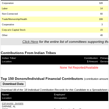
Corporation
328
Labor
14
Non-Connected
60
Trade/Memership/Health
169
Cooperative
3
Corp.w/o Capital Stock
15
Other
46
Click Here
for the entire list of committees supporting thi
Contributions From Indian Tribes
Indian Tribe/
Contribution
Primary
Location
$ Amount
Genera
None Yet Reported/Available
Top 150 Donors/Individual Financial Contributors
(contribution amount
Download All of the '18 Individual Contribution Records for this Candidate to a Spreadsheet 
Name/
Employer/
Location
Occupation
ESFAHANI, SHAWN
DAPHNE, AL