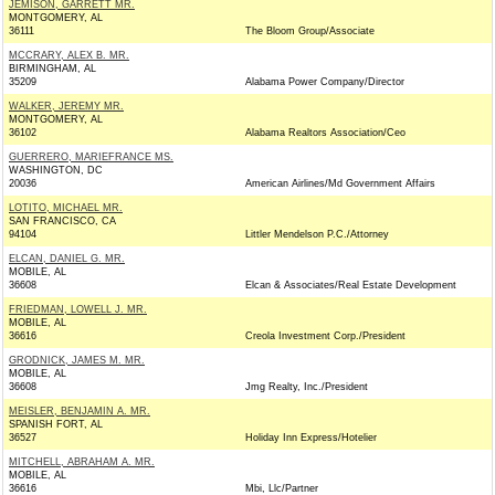
JEMISON, GARRETT MR.
MONTGOMERY, AL
36111
The Bloom Group/Associate
MCCRARY, ALEX B. MR.
BIRMINGHAM, AL
35209
Alabama Power Company/Director
WALKER, JEREMY MR.
MONTGOMERY, AL
36102
Alabama Realtors Association/Ceo
GUERRERO, MARIEFRANCE MS.
WASHINGTON, DC
20036
American Airlines/Md Government Affairs
LOTITO, MICHAEL MR.
SAN FRANCISCO, CA
94104
Littler Mendelson P.C./Attorney
ELCAN, DANIEL G. MR.
MOBILE, AL
36608
Elcan & Associates/Real Estate Development
FRIEDMAN, LOWELL J. MR.
MOBILE, AL
36616
Creola Investment Corp./President
GRODNICK, JAMES M. MR.
MOBILE, AL
36608
Jmg Realty, Inc./President
MEISLER, BENJAMIN A. MR.
SPANISH FORT, AL
36527
Holiday Inn Express/Hotelier
MITCHELL, ABRAHAM A. MR.
MOBILE, AL
36616
Mbi, Llc/Partner