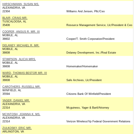
HIRSCHMANN, SUSAN MS.
ALEXANDRIA, VA
22304
Williams And Jensen, Pllc/Ceo
BLAIR, CRAIG MR.
TUSCALOOSA, AL
35406
Resource Management Service, Llc/President & Ceo
COOPER, ANGUS R. MR. III
MOBILE, AL
36602
Cooper/T. Smith Corporation/President
DELANEY, MICHAEL R. MR.
MOBILE, AL
36608
Delaney Development, Inc./Real Estate
STIMPSON, ALICIA MRS.
MOBILE, AL
36608
Homemaker/Homemaker
WARD, THOMAS BESTOR MR. III
MOBILE, AL
36608
Safe Archives, Llc/President
CAROTHERS, RUSSELL MR.
WINFIELD, AL
35594
Citizens Bank Of Winfield/President
YAGER, DANIEL MR.
ALEXANDRIA, VA
22314
Mcguiness, Yager & Bartl/Attorney
MCINTOSH, JOANNA K. MS.
ALEXANDRIA, VA
22314
Verizon Wireless/Vp Federal Government Relations
ZULKOSKY, ERIC MR.
ARLINGTON, VA