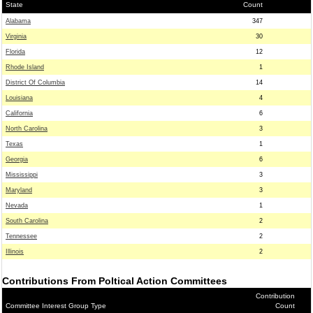
State
Count
Alabama
347
Virginia
30
Florida
12
Rhode Island
1
District Of Columbia
14
Louisiana
4
California
6
North Carolina
3
Texas
1
Georgia
6
Mississippi
3
Maryland
3
Nevada
1
South Carolina
2
Tennessee
2
Illinois
2
Contributions From Poltical Action Committees
Contribution
Committee Interest Group Type
Count