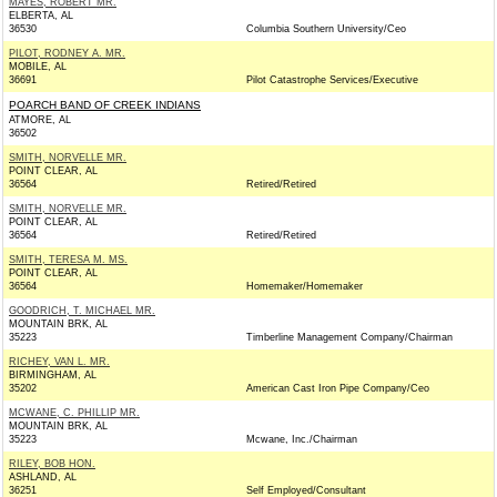
MAYES, ROBERT MR.
ELBERTA, AL
36530
Columbia Southern University/Ceo
PILOT, RODNEY A. MR.
MOBILE, AL
36691
Pilot Catastrophe Services/Executive
POARCH BAND OF CREEK INDIANS
ATMORE, AL
36502
SMITH, NORVELLE MR.
POINT CLEAR, AL
36564
Retired/Retired
SMITH, NORVELLE MR.
POINT CLEAR, AL
36564
Retired/Retired
SMITH, TERESA M. MS.
POINT CLEAR, AL
36564
Homemaker/Homemaker
GOODRICH, T. MICHAEL MR.
MOUNTAIN BRK, AL
35223
Timberline Management Company/Chairman
RICHEY, VAN L. MR.
BIRMINGHAM, AL
35202
American Cast Iron Pipe Company/Ceo
MCWANE, C. PHILLIP MR.
MOUNTAIN BRK, AL
35223
Mcwane, Inc./Chairman
RILEY, BOB HON.
ASHLAND, AL
36251
Self Employed/Consultant