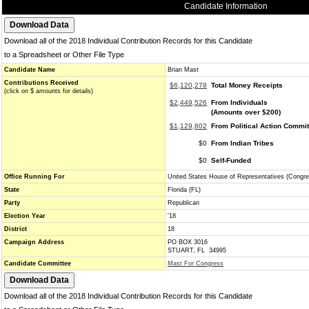
Candidate Information
Download all of the 2018 Individual Contribution Records for this Candidate
to a Spreadsheet or Other File Type
Candidate Name
Brian Mast
Contributions Received
$6,120,278
Total Money Receipts
(click on $ amounts for details)
$2,449,526
From Individuals
(Amounts over $200)
$1,129,802
From Political Action Commi
$0
From Indian Tribes
$0
Self-Funded
Office Running For
United States House of Representatives (Congre
State
Florida (FL)
Party
Republican
Election Year
'18
District
18
Campaign Address
PO BOX 3016
STUART, FL 34995
Candidate Committee
Mast For Congress
Download all of the 2018 Individual Contribution Records for this Candidate