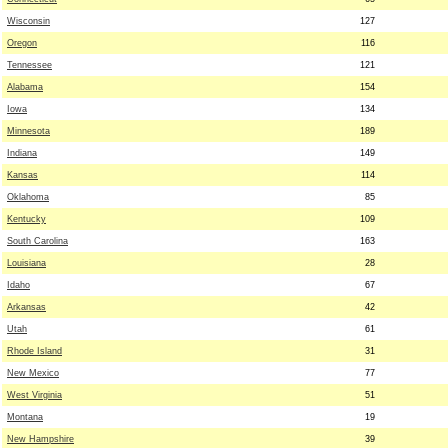
Wisconsin
127
Oregon
116
Tennessee
121
Alabama
154
Iowa
134
Minnesota
189
Indiana
149
Kansas
114
Oklahoma
85
Kentucky
109
South Carolina
163
Louisiana
28
Idaho
67
Arkansas
42
Utah
61
Rhode Island
31
New Mexico
77
West Virginia
51
Montana
19
New Hampshire
39