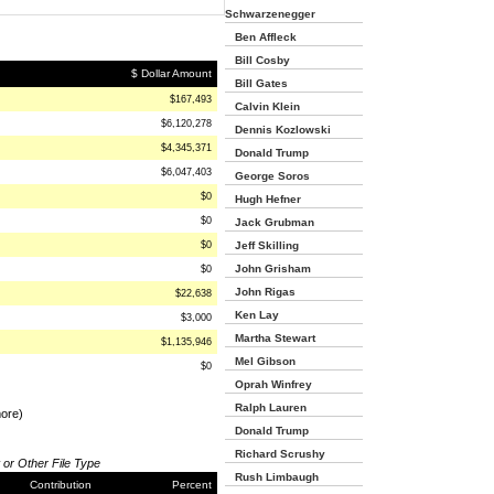
Schwarzenegger
Ben Affleck
Bill Cosby
$ Dollar Amount
Bill Gates
$167,493
Calvin Klein
$6,120,278
Dennis Kozlowski
$4,345,371
Donald Trump
$6,047,403
George Soros
$0
Hugh Hefner
$0
Jack Grubman
$0
Jeff Skilling
John Grisham
$0
John Rigas
$22,638
Ken Lay
$3,000
Martha Stewart
$1,135,946
Mel Gibson
$0
Oprah Winfrey
Ralph Lauren
more)
Donald Trump
Richard Scrushy
 or Other File Type
Rush Limbaugh
Contribution
Percent