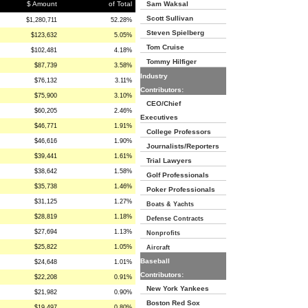
$ Amount
of Total
Sam Waksal
Scott Sullivan
$1,280,711
52.28%
Steven Spielberg
$123,632
5.05%
Tom Cruise
$102,481
4.18%
Tommy Hilfiger
$87,739
3.58%
Industry
$76,132
3.11%
Contributors:
$75,900
3.10%
CEO/Chief
$60,205
2.46%
Executives
$46,771
1.91%
College Professors
$46,616
1.90%
Journalists/Reporters
$39,441
1.61%
Trial Lawyers
$38,642
1.58%
Golf Professionals
$35,738
1.46%
Poker Professionals
$31,125
1.27%
Boats & Yachts
$28,819
1.18%
Defense Contracts
$27,694
1.13%
Nonprofits
$25,822
1.05%
Aircraft
Baseball
$24,648
1.01%
Contributors:
$22,208
0.91%
New York Yankees
$21,982
0.90%
Boston Red Sox
$19,497
0.80%