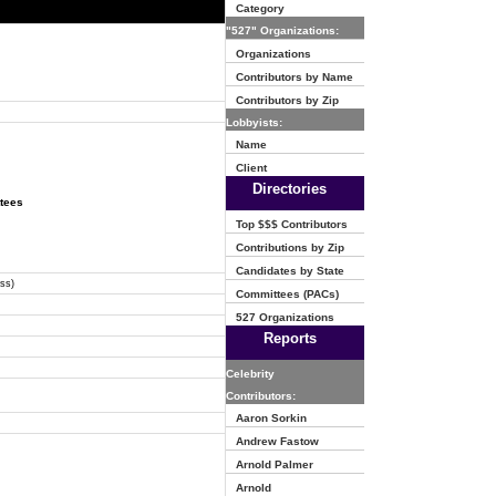
Category
"527" Organizations:
Organizations
Contributors by Name
Contributors by Zip
Lobbyists:
Name
Client
Directories
ttees
Top $$$ Contributors
Contributions by Zip
Candidates by State
ss)
Committees (PACs)
527 Organizations
Reports
Celebrity
Contributors:
Aaron Sorkin
Andrew Fastow
Arnold Palmer
Arnold