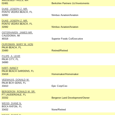
WELLESLEY HILLS, MA
02481
Berkshire Partners Llc/Invetsments
DUKE, JOSEPH Z. MR.
PONTE VEDRA BEACH, FL
32082
Nimbus Aviation/Aviation
DUKE, JOSEPH Z. MR.
PONTE VEDRA BEACH, FL
32082
Nimbus Aviation/Aviation
OSTERHAVEN, JAMES MR.
CALEDONIA, MI
49316
Superior Foods Co/Executive
OURISMAN, MARY M. HON
PALM BEACH, FL
33480
Retired/Retired
FILIPE, A. LEHR
PALM CITY, FL
34990
HART, NANCY
PALM BEACH GARDENS, FL
33418
Homemaker/Homemaker
VEENHUIS, DONALD W.
PALM BCH GDNS, FL
33410
Epic Corp/Ceo
BERGERON, RONALD M. SR.
FT LAUDERDALE, FL
33332
Bergeron Land Development/Owner
WEISS, DIANE N.
BOCA RATON, FL
33432
None/Retired