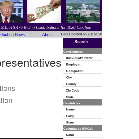
$10,618,476,973 in Contributions for 2020 Election
Election News
|
About
Data Updated on 7/11/2020
Search
Contributors:
resentatives
Individual's Name
Employer
Occupation
City
County
tions
Zip Code
tion
State
Candidates:
Name
Party
State
Committees (PACs):
Name