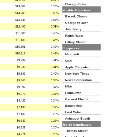
Chicago Cubs
$19,008
0.78%
Notable Politicians:
$14,283
0.58%
Barack Obama
$13,844
0.57%
George W Bush
$12,490
0.51%
John Kerry
$11,880
0.48%
Ralph Nader
$11,130
0.45%
Hillary Clinton
$10,301
0.42%
Companies:
$10,219
0.42%
Microsoft
$9,999
0.41%
CNN
$9,930
0.41%
Apple Computer
New York Times
$9,836
0.40%
News Corporation
$9,366
0.38%
Nike
$9,097
0.37%
Halliburton
$9,073
0.37%
General Electric
$8,422
0.34%
Exxon Mobil
$7,198
0.29%
Ford Motor
$7,130
0.29%
Anheuser Busch
$6,849
0.28%
Top 10 Contributors:
$6,221
0.25%
Thomas Steyer
$4,971
0.20%