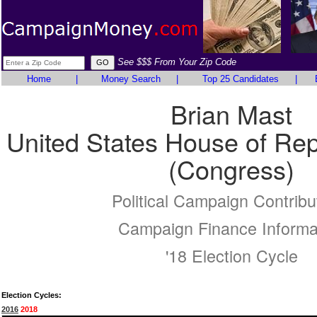
See $$$ From Your Zip Code
Home
|
Money Search
|
Top 25 Candidates
|
Brian Mast
United States House of Rep
(Congress)
Political Campaign Contribu
Campaign Finance Informa
'18 Election Cycle
Election Cycles:
2016
2018