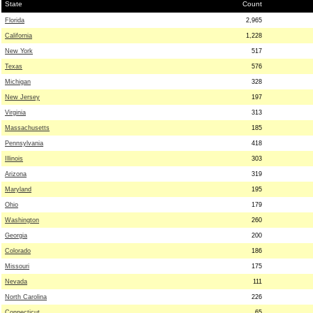
State
Count
Florida
2,965
California
1,228
New York
517
Texas
576
Michigan
328
New Jersey
197
Virginia
313
Massachusetts
185
Pennsylvania
418
Illinois
303
Arizona
319
Maryland
195
Ohio
179
Washington
260
Georgia
200
Colorado
186
Missouri
175
Nevada
111
North Carolina
226
Connecticut
65