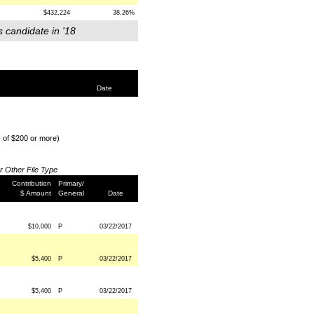
$432,224
38.26%
s candidate in '18
Date
s of $200 or more)
or Other File Type
Contribution
Primary/
$ Amount
General
Date
$10,000
P
03/22/2017
$5,400
P
03/22/2017
$5,400
P
03/22/2017