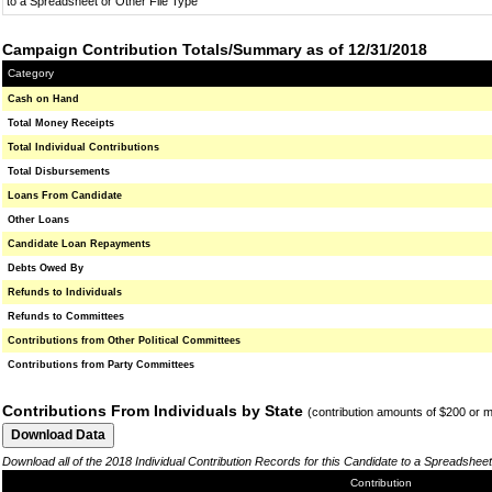
to a Spreadsheet or Other File Type
Campaign Contribution Totals/Summary as of 12/31/2018
Category
Cash on Hand
Total Money Receipts
Total Individual Contributions
Total Disbursements
Loans From Candidate
Other Loans
Candidate Loan Repayments
Debts Owed By
Refunds to Individuals
Refunds to Committees
Contributions from Other Political Committees
Contributions from Party Committees
Contributions From Individuals by State
(contribution amounts of $200 or 
Download all of the 2018 Individual Contribution Records for this Candidate to a Spreadsheet
Contribution