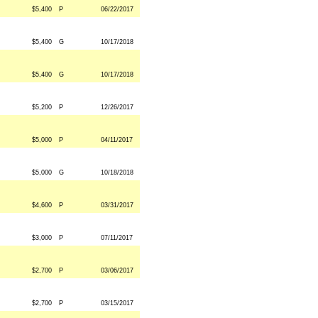
$5,400
P
06/22/2017
$5,400
G
10/17/2018
$5,400
G
10/17/2018
$5,200
P
12/26/2017
$5,000
P
04/11/2017
$5,000
G
10/18/2018
$4,600
P
03/31/2017
$3,000
P
07/11/2017
$2,700
P
03/06/2017
$2,700
P
03/15/2017