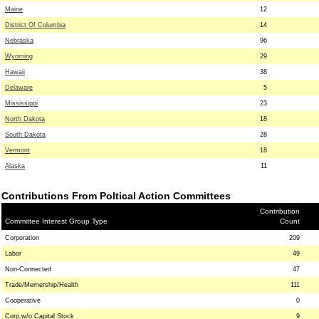
Maine
12
District Of Columbia
14
Nebraska
96
Wyoming
29
Hawaii
38
Delaware
5
Mississippi
23
North Dakota
18
South Dakota
28
Vermont
18
Alaska
11
Contributions From Poltical Action Committees
Contribution
Committee Interest Group Type
Count
Corporation
209
Labor
49
Non-Connected
47
Trade/Memership/Health
111
Cooperative
0
Corp.w/o Capital Stock
9