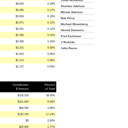
Linda Mcmahon
$4,650
0.19%
Sheldon Adelson
$4,266
0.17%
Miriam Adelson
$3,924
0.16%
Bob Perry
$2,971
0.12%
Michael Bloomberg
$2,931
0.12%
Harold Simmons
$2,500
0.10%
Fred Eychaner
$2,390
0.10%
J Ricketts
$2,251
0.09%
John Raese
$1,953
0.08%
$1,513
0.06%
$1,127
0.05%
Contribution
Percent
$ Amount
of Total
$316,333
28.00%
$101,000
8.94%
$66,500
5.89%
$193,745
17.15%
$0
0.00%
$20,000
1.77%