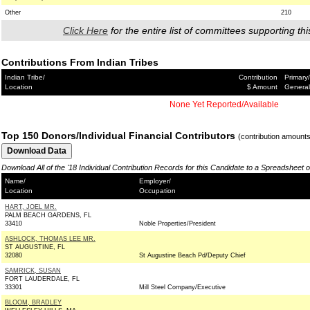
Other
210
Click Here
for the entire list of committees supporting thi
Contributions From Indian Tribes
Indian Tribe/
Contribution
Primary/
Location
$ Amount
General
None Yet Reported/Available
Top 150 Donors/Individual Financial Contributors
(contribution amount
Download All of the '18 Individual Contribution Records for this Candidate to a Spreadsheet 
Name/
Employer/
Location
Occupation
HART, JOEL MR.
PALM BEACH GARDENS, FL
33410
Noble Properties/President
ASHLOCK, THOMAS LEE MR.
ST AUGUSTINE, FL
32080
St Augustine Beach Pd/Deputy Chief
SAMRICK, SUSAN
FORT LAUDERDALE, FL
33301
Mill Steel Company/Executive
BLOOM, BRADLEY