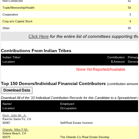
Non-Connected
42
Trade/Memership/Health
54
Cooperative
3
Corp.w/o Capital Stock
4
Other
50
Click Here
for the entire list of committees supporting thi
Contributions From Indian Tribes
Indian Tribe/
Contribution
Primary
Location
$ Amount
Genera
None Yet Reported/Available
Top 150 Donors/Individual Financial Contributors
(contribution amount
Download All of the '10 Individual Contribution Records for this Candidate to a Spreadsheet 
Name/
Employer/
Location
Occupation
Peck, John Mr. Jr.
Rancho Santa Fe, CA
92067
Self/Real Estate Investor
Orlando, Mike P Mr.
Solana Beach, CA
92075
The Orlando Co./Real Estate Develop