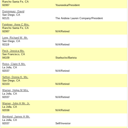
Rancho Santa Fe, CA
92067
Youreeeka/President
Dominguez, David
San Diego, CA
92121
The Andrew Lauren Company/President
Feighner, Anne C Mrs.
Rancho Santa Fe, CA
92067
N/A/Retired
Long, Richard W. Mr.
San Diego, CA
92119
N/A/Retired
Peck, Jessica Ms.
San Francisco, CA
94109
Starbucks/Barista
Reiss, Claire K Ms.
La Jolla, CA
92037
N/A/Retired
Sefton, Donna K. Ms.
San Diego, CA
92103
N/A/Retired
Warner, Helga M Mrs.
La Jolla, CA
92037
N/A/Retired
Warner, John H Mr. Jr.
La Jolla, CA
92038
N/A/Retired
Berglund, James H Mr.
La Jolla, CA
92037
Self/Investor