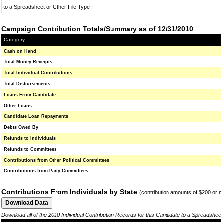
to a Spreadsheet or Other File Type
Campaign Contribution Totals/Summary as of 12/31/2010
Category
Cash on Hand
Total Money Receipts
Total Individual Contributions
Total Disbursements
Loans From Candidate
Other Loans
Candidate Loan Repayments
Debts Owed By
Refunds to Individuals
Refunds to Committees
Contributions from Other Political Committees
Contributions from Party Committees
Contributions From Individuals by State
(contribution amounts of $200 or 
Download all of the 2010 Individual Contribution Records for this Candidate to a Spreadshee