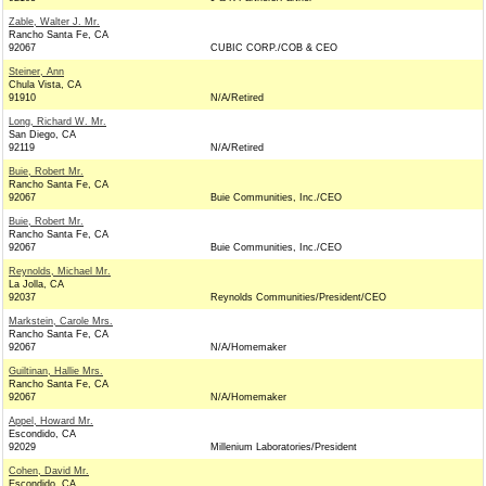
Zable, Walter J. Mr.
Rancho Santa Fe, CA
92067
CUBIC CORP./COB & CEO
Steiner, Ann
Chula Vista, CA
91910
N/A/Retired
Long, Richard W. Mr.
San Diego, CA
92119
N/A/Retired
Buie, Robert Mr.
Rancho Santa Fe, CA
92067
Buie Communities, Inc./CEO
Buie, Robert Mr.
Rancho Santa Fe, CA
92067
Buie Communities, Inc./CEO
Reynolds, Michael Mr.
La Jolla, CA
92037
Reynolds Communities/President/CEO
Markstein, Carole Mrs.
Rancho Santa Fe, CA
92067
N/A/Homemaker
Guiltinan, Hallie Mrs.
Rancho Santa Fe, CA
92067
N/A/Homemaker
Appel, Howard Mr.
Escondido, CA
92029
Millenium Laboratories/President
Cohen, David Mr.
Escondido, CA