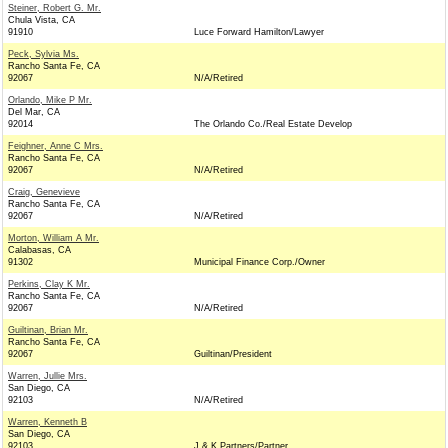
Steiner, Robert G. Mr.
Chula Vista, CA
91910
Luce Forward Hamilton/Lawyer
Peck, Sylvia Ms.
Rancho Santa Fe, CA
92067
N/A/Retired
Orlando, Mike P Mr.
Del Mar, CA
92014
The Orlando Co./Real Estate Develop
Feighner, Anne C Mrs.
Rancho Santa Fe, CA
92067
N/A/Retired
Craig, Genevieve
Rancho Santa Fe, CA
92067
N/A/Retired
Morton, William A Mr.
Calabasas, CA
91302
Municipal Finance Corp./Owner
Perkins, Clay K Mr.
Rancho Santa Fe, CA
92067
N/A/Retired
Guiltinan, Brian Mr.
Rancho Santa Fe, CA
92067
Guiltinan/President
Warren, Jullie Mrs.
San Diego, CA
92103
N/A/Retired
Warren, Kenneth B
San Diego, CA
92103
J & K Partners/Partner