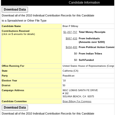
Candidate Information
Download all of the 2010 Individual Contribution Records for this Candidate
to a Spreadsheet or Other File Type
Candidate Name
Brian P Bilbray
Contributions Received
$1,207,757
Total Money Receipts
(click on $ amounts for details)
$667,433
From Individuals
(Amounts over $200)
$434,400
From Political Action Commi
$0
From Indian Tribes
$0
Self-Funded
Office Running For
United States House of Representatives (Congr
State
California (CA)
Party
Republican
Election Year
'10
District
50
Campaign Address
991C LOMAS SANTA FE DRIVE
# 192
SOLANA BEACH, CA 92075
Candidate Committee
Brian Bilbray For Congress
Download all of the 2010 Individual Contribution Records for this Candidate