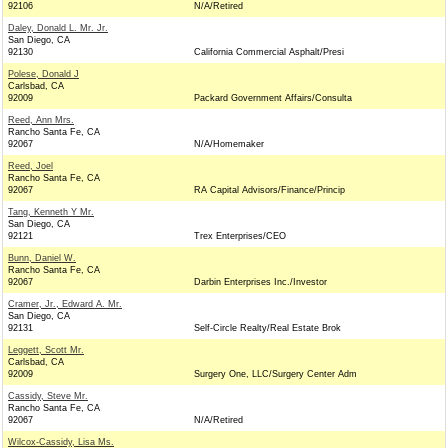
92106
N/A/Retired
Daley, Donald L. Mr. Jr.
San Diego, CA
92130
California Commercial Asphalt/Presi
Polese, Donald J
Carlsbad, CA
92009
Packard Government Affairs/Consulta
Reed, Ann Mrs.
Rancho Santa Fe, CA
92067
N/A/Homemaker
Reed, Joel
Rancho Santa Fe, CA
92067
RA Capital Advisors/Finance/Princip
Tang, Kenneth Y Mr.
San Diego, CA
92121
Trex Enterprises/CEO
Bunn, Daniel W.
Rancho Santa Fe, CA
92067
Darbin Enterprises Inc./Investor
Cramer, Jr., Edward A. Mr.
San Diego, CA
92131
Self-Circle Realty/Real Estate Brok
Leggett, Scott Mr.
Carlsbad, CA
92009
Surgery One, LLC/Surgery Center Adm
Cassidy, Steve Mr.
Rancho Santa Fe, CA
92067
N/A/Retired
Wilcox-Cassidy, Lisa Ms.