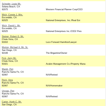
Schooler, Louis Mr.
Solana Beach, CA
92075
Western Financial Planner Corp/CEO
Wick, Connie J. Mrs.
Escondido, CA
92025
National Enterprises, Inc./Real Est
Wick, David L. Mr.
Escondido, CA
92025
National Enterprises Inc./CEO/ Pres
Steiner, Robert G. Mr.
Chula Vista, CA
91910
Luce Forward Hamilton/Lawyer
Morton, Michael A. Mr. Sr.
San Diego, CA
92106
The Brigantine/Owner
Fick, Jerry Mr.
Chula Vista, CA
91921
Avalon Management Co./Property Mana
Marek, Peri
Rancho Santa Fe, CA
92067
N/A/Retired
Peck, Vera
Rancho Santa Fe, CA
92067
N/A/Homemaker
Urvoas, Peg
Rancho Santa Fe, CA
92067
N/A/Retired
Carter, Hugh C. Mr.
San Diego, CA