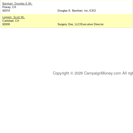
Barnhart, Douglas E Mr.
Poway, CA
92074
Douglas E. Barnhart, Inc./CEO
Leggett, Scott Mr.
Carlsbad, CA
92009
Surgery One, LLC/Executive Director
Copyright © 2026 CampaignMoney.com All rig