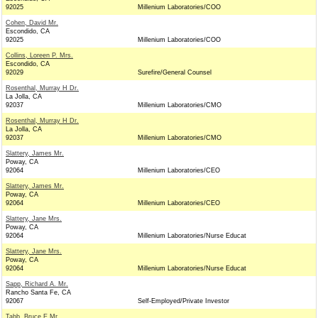
92025
Millenium Laboratories/COO
Cohen, David Mr.
Escondido, CA
92025
Millenium Laboratories/COO
Collins, Loreen P. Mrs.
Escondido, CA
92029
Surefire/General Counsel
Rosenthal, Murray H Dr.
La Jolla, CA
92037
Millenium Laboratories/CMO
Rosenthal, Murray H Dr.
La Jolla, CA
92037
Millenium Laboratories/CMO
Slattery, James Mr.
Poway, CA
92064
Millenium Laboratories/CEO
Slattery, James Mr.
Poway, CA
92064
Millenium Laboratories/CEO
Slattery, Jane Mrs.
Poway, CA
92064
Millenium Laboratories/Nurse Educat
Slattery, Jane Mrs.
Poway, CA
92064
Millenium Laboratories/Nurse Educat
Sapp, Richard A. Mr.
Rancho Santa Fe, CA
92067
Self-Employed/Private Investor
Tabb, Bruce E Mr.