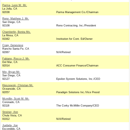
Parma, Leon W. Mr.
La Jolla, CA
92038
Parma Management Co./Chairman
Reno, Matthew J. Mr.
San Diego, CA
92108
Reno Contracting, Inc./President
Chamberlin, Bonita Ms.
La Mesa, CA
91942
Institution for Cont. Ed/Owner
Craig, Genevieve
Rancho Santa Fe, CA
92067
N/A/Retired
Fabiano, Rocco J. Mr.
Del Mar, CA
92014
ACC Consumer Finance/Chairman
Min, Bryan Mr.
San Diego, CA
92127
Epsilon System Solutions, Inc./CEO
Kleszewski, Christian Mr.
Oceanside, CA
92057
Paradigm Solutions Inc./Vice Presid
Mcmillin, Scott M. Mr.
Coronado, CA
92118
The Corky McMillin Company/CEO
Streiner, Ann
Chula Vista, CA
91912
N/A/Retired
Juebela, Joe
Escondido, CA