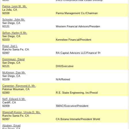
92067
DWO Enterprises/Real Estate Develop
Parma, Leon W. Mr.
La Jolla, CA
92038
Parma Management Co./Chairman
Schooler, John Mr.
San Diego, CA
92121
Western Financial Advisors/Presiden
Sefton, Harley K Mr.
San Diego, CA
92103
Kennebee Financial/President
Reed, Joel L
Rancho Santa Fe, CA
92067
RA Capital Advisors LLC/Finance/ Pr
Dominguez, David
San Diego, CA
92121
DHI/Executive
McKinnon, Dan Mr.
San Diego, CA
92109
N/A/Retired
Carpenter, Raymond A. Mr.
Palomar Mountain, CA
92060
R.E. Staite Engineering, Inc/Presid
Neff, Edward A Mr.
Cardiff, CA
92009
SMAC/Executive/President
Wagstaff-Kuster, Ursula D. Ms.
Rancho Santa Fe, CA
92067
CA Botana Intenatle/President World
Alzaben, Emad