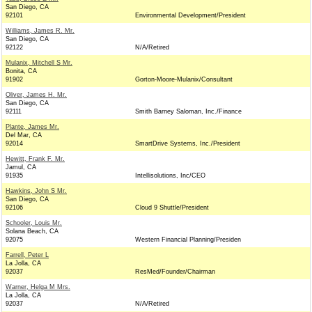
San Diego, CA
92101
Environmental Development/President
Williams, James R. Mr.
San Diego, CA
92122
N/A/Retired
Mulanix, Mitchell S Mr.
Bonita, CA
91902
Gorton-Moore-Mulanix/Consultant
Oliver, James H. Mr.
San Diego, CA
92111
Smith Barney Saloman, Inc./Finance
Plante, James Mr.
Del Mar, CA
92014
SmartDrive Systems, Inc./President
Hewitt, Frank F. Mr.
Jamul, CA
91935
Intellisolutions, Inc/CEO
Hawkins, John S Mr.
San Diego, CA
92106
Cloud 9 Shuttle/President
Schooler, Louis Mr.
Solana Beach, CA
92075
Western Financial Planning/Presiden
Farrell, Peter L
La Jolla, CA
92037
ResMed/Founder/Chairman
Warner, Helga M Mrs.
La Jolla, CA
92037
N/A/Retired