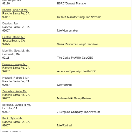
San Diego, CA
92130
BSRC/General Manager
Bartlett, Bruce R Mr.
Rancho Santa Fe, CA
92067
Delta K Manufacturing, Inc./Preside
Devries, Jan
Rancho Santa Fe, CA
92067
N/A/Homemaker
Fenton, Martin Mr.
Solana Beach, CA
92075
Senia Resource Group/Executive
Mcmillin, Scott M. Mr.
Coronado, CA
92118
The Corky McMillin Co./CEO
Devries, George Mr.
Rancho Santa Fe, CA
92067
American Specialty Health/CEO
Howard, Robert S Mr.
Rancho Santa Fe, CA
92067
N/A/Retired
Zarcades, Peter Mr.
Rancho Santa Fe, CA
92067
Midtown Niki Group/Partner
Berglund, James H Mr.
La Jolla, CA
92037
J Berglund Company, Inc./Investor
Peck, Sylvia Ms.
Rancho Santa Fe, CA
92067
N/A/Retired