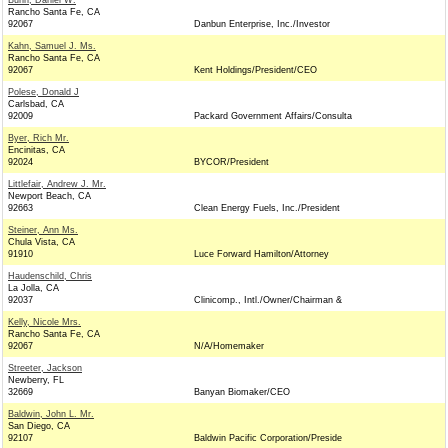
Bunn, Daniel W.
Rancho Santa Fe, CA
92067
Danbun Enterprise, Inc./Investor
Kahn, Samuel J. Ms.
Rancho Santa Fe, CA
92067
Kent Holdings/President/CEO
Polese, Donald J
Carlsbad, CA
92009
Packard Government Affairs/Consulta
Byer, Rich Mr.
Encinitas, CA
92024
BYCOR/President
Littlefair, Andrew J. Mr.
Newport Beach, CA
92663
Clean Energy Fuels, Inc./President
Steiner, Ann Ms.
Chula Vista, CA
91910
Luce Forward Hamilton/Attorney
Haudenschild, Chris
La Jolla, CA
92037
Clinicomp., Intl./Owner/Chairman &
Kelly, Nicole Mrs.
Rancho Santa Fe, CA
92067
N/A/Homemaker
Streeter, Jackson
Newberry, FL
32669
Banyan Biomaker/CEO
Baldwin, John L. Mr.
San Diego, CA
92107
Baldwin Pacific Corporation/Preside