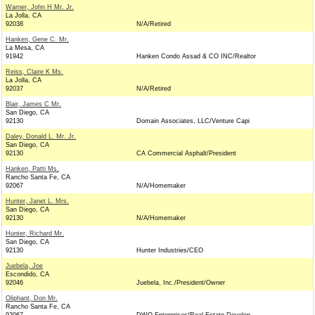
Warner, John H Mr. Jr.
La Jolla, CA
92038
N/A/Retired
Hanken, Gene C. Mr.
La Mesa, CA
91942
Hanken Condo Assad & CO INC/Realtor
Reiss, Claire K Ms.
La Jolla, CA
92037
N/A/Retired
Blair, James C Mr.
San Diego, CA
92130
Domain Associates, LLC/Venture Capi
Daley, Donald L. Mr. Jr.
San Diego, CA
92130
CA Commercial Asphalt/President
Hanken, Patti Ms.
Rancho Santa Fe, CA
92067
N/A/Homemaker
Hunter, Janet L. Mrs.
San Diego, CA
92130
N/A/Homemaker
Hunter, Richard Mr.
San Diego, CA
92130
Hunter Industries/CEO
Juebela, Joe
Escondido, CA
92046
Juebela, Inc./President/Owner
Oliphant, Don Mr.
Rancho Santa Fe, CA