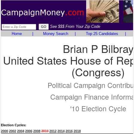
See $$$ From Your Zip Code
Home
|
Money Search
|
Top 25 Candidates
|
Brian P Bilbray
United States House of Rep
(Congress)
Political Campaign Contribu
Campaign Finance Informa
'10 Election Cycle
Election Cycles:
2000
2002
2004
2006
2008
2010
2012
2014
2016
2018