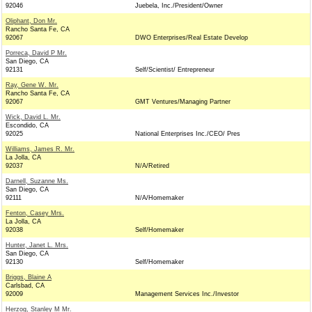
92046
Juebela, Inc./President/Owner
Oliphant, Don Mr.
Rancho Santa Fe, CA
92067
DWO Enterprises/Real Estate Develop
Porreca, David P Mr.
San Diego, CA
92131
Self/Scientist/ Entrepreneur
Ray, Gene W. Mr.
Rancho Santa Fe, CA
92067
GMT Ventures/Managing Partner
Wick, David L. Mr.
Escondido, CA
92025
National Enterprises Inc./CEO/ Pres
Williams, James R. Mr.
La Jolla, CA
92037
N/A/Retired
Darnell, Suzanne Ms.
San Diego, CA
92111
N/A/Homemaker
Fenton, Casey Mrs.
La Jolla, CA
92038
Self/Homemaker
Hunter, Janet L. Mrs.
San Diego, CA
92130
Self/Homemaker
Briggs, Blaine A
Carlsbad, CA
92009
Management Services Inc./Investor
Herzog, Stanley M Mr.