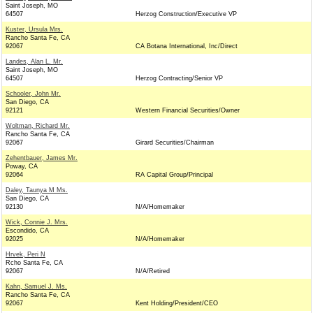
Saint Joseph, MO
64507
Herzog Construction/Executive VP
Kuster, Ursula Mrs.
Rancho Santa Fe, CA
92067
CA Botana International, Inc/Direct
Landes, Alan L. Mr.
Saint Joseph, MO
64507
Herzog Contracting/Senior VP
Schooler, John Mr.
San Diego, CA
92121
Western Financial Securities/Owner
Woltman, Richard Mr.
Rancho Santa Fe, CA
92067
Girard Securities/Chairman
Zehentbauer, James Mr.
Poway, CA
92064
RA Capital Group/Principal
Daley, Taunya M Ms.
San Diego, CA
92130
N/A/Homemaker
Wick, Connie J. Mrs.
Escondido, CA
92025
N/A/Homemaker
Hrvek, Peri N
Rcho Santa Fe, CA
92067
N/A/Retired
Kahn, Samuel J. Ms.
Rancho Santa Fe, CA
92067
Kent Holding/President/CEO