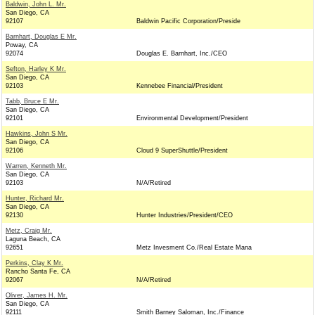
Baldwin, John L. Mr.
San Diego, CA
92107
Baldwin Pacific Corporation/Preside
Barnhart, Douglas E Mr.
Poway, CA
92074
Douglas E. Barnhart, Inc./CEO
Sefton, Harley K Mr.
San Diego, CA
92103
Kennebee Financial/President
Tabb, Bruce E Mr.
San Diego, CA
92101
Environmental Development/President
Hawkins, John S Mr.
San Diego, CA
92106
Cloud 9 SuperShuttle/President
Warren, Kenneth Mr.
San Diego, CA
92103
N/A/Retired
Hunter, Richard Mr.
San Diego, CA
92130
Hunter Industries/President/CEO
Metz, Craig Mr.
Laguna Beach, CA
92651
Metz Invesment Co./Real Estate Mana
Perkins, Clay K Mr.
Rancho Santa Fe, CA
92067
N/A/Retired
Oliver, James H. Mr.
San Diego, CA
92111
Smith Barney Saloman, Inc./Finance