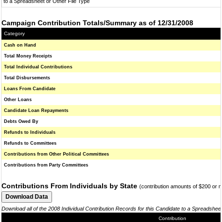
to a Spreadsheet or Other File Type
Campaign Contribution Totals/Summary as of 12/31/2008
Category
Cash on Hand
Total Money Receipts
Total Individual Contributions
Total Disbursements
Loans From Candidate
Other Loans
Candidate Loan Repayments
Debts Owed By
Refunds to Individuals
Refunds to Committees
Contributions from Other Political Committees
Contributions from Party Committees
Contributions From Individuals by State
(contribution amounts of $200 or 
Download all of the 2008 Individual Contribution Records for this Candidate to a Spreadshee
Contribution