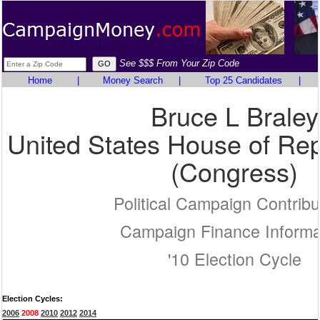
See $$$ From Your Zip Code
Home
|
Money Search
|
Top 25 Candidates
|
Bruce L Braley
United States House of Rep
(Congress)
Political Campaign Contribu
Campaign Finance Informa
'10 Election Cycle
Election Cycles:
2006
2008
2010
2012
2014