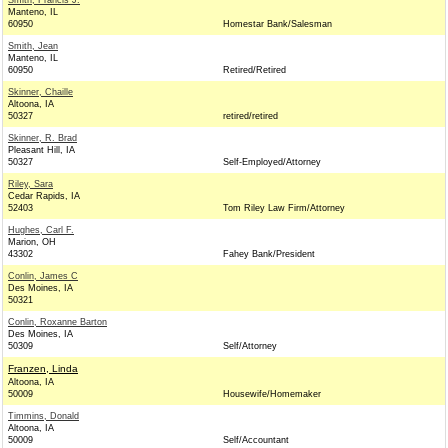
Smith, Francis J.
Manteno, IL
60950
Homestar Bank/Salesman
Smith, Jean
Manteno, IL
60950
Retired/Retired
Skinner, Chaille
Altoona, IA
50327
retired/retired
Skinner, R. Brad
Pleasant Hill, IA
50327
Self-Employed/Attorney
Riley, Sara
Cedar Rapids, IA
52403
Tom Riley Law Firm/Attorney
Hughes, Carl F.
Marion, OH
43302
Fahey Bank/President
Conlin, James C
Des Moines, IA
50321
Conlin, Roxanne Barton
Des Moines, IA
50309
Self/Attorney
Franzen, Linda
Altoona, IA
50009
Housewife/Homemaker
Timmins, Donald
Altoona, IA
50009
Self/Accountant