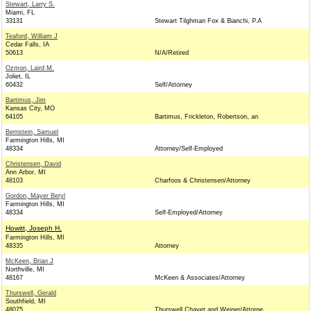
Stewart, Larry S.
Miami, FL
33131
Stewart Tilghman Fox & Bianchi, P.A
Teaford, William J
Cedar Falls, IA
50613
N/A/Retired
Ozmon, Laird M.
Joliet, IL
60432
Self/Attorney
Bartimus, Jim
Kansas City, MO
64105
Bartimus, Frickleton, Robertson, an
Bernstein, Samuel
Farmington Hills, MI
48334
Attorney/Self-Employed
Christensen, David
Ann Arbor, MI
48103
Charfoos & Christensen/Attorney
Gordon, Mayer Beryl
Farmington Hills, MI
48334
Self-Employed/Attorney
Howitt, Joseph H.
Farmington Hills, MI
48335
Attorney
McKeen, Brian J
Northville, MI
48167
McKeen & Associates/Attorney
Thurswell, Gerald
Southfield, MI
48075
Thurswell Chayet and Weiner/Attorne