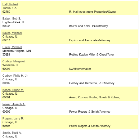
Hall, Robert
Tustin, CA
92780
R. Hal Investment Properties/Owner
Baizer, Bob S.
Highland Park, IL
60035
Baizer and Kolar, PC/Attorney
Bauer, Michael
Chicago, IL
60614
Espirtu and Associates/attorney
Ciresi, Michael
Mendota Heights, MN
55118
Robins Kaplan Miller & Ciresi/Attor
Corboy, Margaret
Winnetka, IL
60093
N/A/Homemaker
Corboy, Philip H. Jr.
Chicago, IL
60602
Corboy and Demetrio, PC/Attorney
Kohen, Bruce M.
Chicago, IL
60601
Anesi, Ozmon, Rodin, Novak & Kohen,
Power, Joseph A.
Chicago, IL
60602
Power Rogers & Smith/Attorney
Rogers, Larry R.
Chicago, IL
60605
Power Rogers & Smith/Attorney
Smith, Todd A.
Chicago, IL