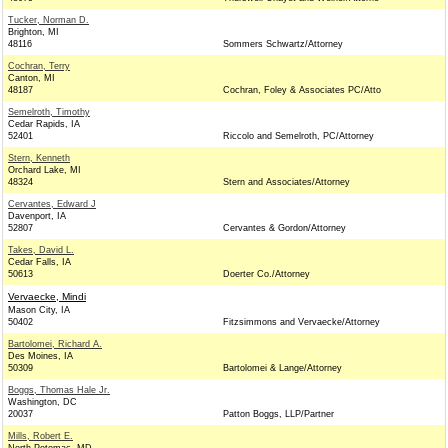
Tucker, Norman D.
Brighton, MI
48116
Sommers Schwartz/Attorney
Cochran, Terry
Canton, MI
48187
Cochran, Foley & Associates PC/Atto
Semelroth, Timothy
Cedar Rapids, IA
52401
Riccolo and Semelroth, PC/Attorney
Stern, Kenneth
Orchard Lake, MI
48324
Stern and Associates/Attorney
Cervantes, Edward J
Davenport, IA
52807
Cervantes & Gordon/Attorney
Takes, David L.
Cedar Falls, IA
50613
Doerter Co./Attorney
Vervaecke, Mindi
Mason City, IA
50402
Fitzsimmons and Vervaecke/Attorney
Bartolomei, Richard A.
Des Moines, IA
50309
Bartolomei & Lange/Attorney
Boggs, Thomas Hale Jr.
Washington, DC
20037
Patton Boggs, LLP/Partner
Mills, Robert E.