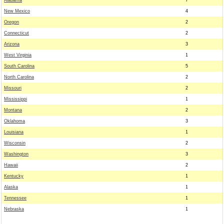
Alabama
7
New Mexico
4
Oregon
2
Connecticut
2
Arizona
3
West Virginia
1
South Carolina
5
North Carolina
2
Missouri
2
Mississippi
1
Montana
2
Oklahoma
3
Louisiana
1
Wisconsin
2
Washington
3
Hawaii
2
Kentucky
1
Alaska
1
Tennessee
1
Nebraska
1