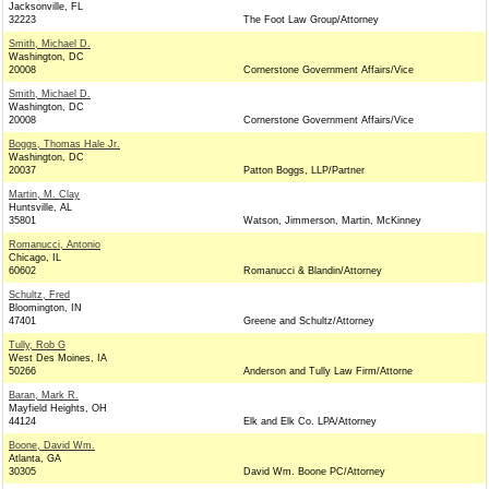
Jacksonville, FL
32223
The Foot Law Group/Attorney
Smith, Michael D.
Washington, DC
20008
Cornerstone Government Affairs/Vice
Smith, Michael D.
Washington, DC
20008
Cornerstone Government Affairs/Vice
Boggs, Thomas Hale Jr.
Washington, DC
20037
Patton Boggs, LLP/Partner
Martin, M. Clay
Huntsville, AL
35801
Watson, Jimmerson, Martin, McKinney
Romanucci, Antonio
Chicago, IL
60602
Romanucci & Blandin/Attorney
Schultz, Fred
Bloomington, IN
47401
Greene and Schultz/Attorney
Tully, Rob G
West Des Moines, IA
50266
Anderson and Tully Law Firm/Attorne
Baran, Mark R.
Mayfield Heights, OH
44124
Elk and Elk Co. LPA/Attorney
Boone, David Wm.
Atlanta, GA
30305
David Wm. Boone PC/Attorney