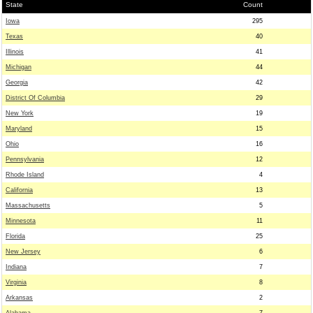
State
Count
Iowa
295
Texas
40
Illinois
41
Michigan
44
Georgia
42
District Of Columbia
29
New York
19
Maryland
15
Ohio
16
Pennsylvania
12
Rhode Island
4
California
13
Massachusetts
5
Minnesota
11
Florida
25
New Jersey
6
Indiana
7
Virginia
8
Arkansas
2