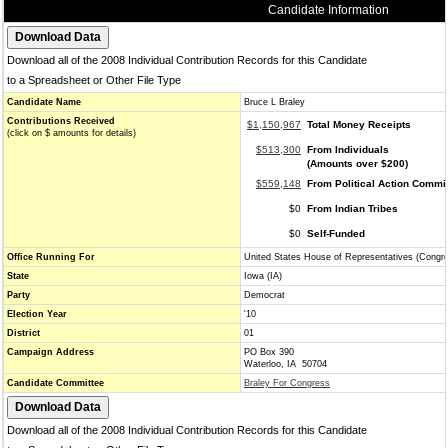
Candidate Information
Download all of the 2008 Individual Contribution Records for this Candidate
to a Spreadsheet or Other File Type
Candidate Name
Bruce L Braley
Contributions Received
$1,150,967
Total Money Receipts
(click on $ amounts for details)
$513,300
From Individuals
(Amounts over $200)
$559,148
From Political Action Commi
$0
From Indian Tribes
$0
Self-Funded
Office Running For
United States House of Representatives (Congr
State
Iowa (IA)
Party
Democrat
Election Year
'10
District
01
Campaign Address
PO Box 390
Waterloo, IA 50704
Candidate Committee
Braley For Congress
Download all of the 2008 Individual Contribution Records for this Candidate