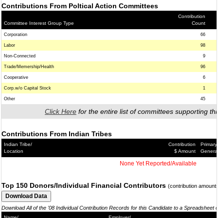
Contributions From Poltical Action Committees
Contribution
Committee Interest Group Type
Count
Corporation
66
Labor
98
Non-Connected
9
Trade/Memership/Health
96
Cooperative
6
Corp.w/o Capital Stock
1
Other
45
Click Here
for the entire list of committees supporting thi
Contributions From Indian Tribes
Indian Tribe/
Contribution
Primary
Location
$ Amount
Genera
None Yet Reported/Available
Top 150 Donors/Individual Financial Contributors
(contribution amount
Download All of the '08 Individual Contribution Records for this Candidate to a Spreadsheet 
Name/
Employer/