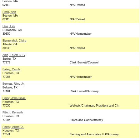
Boston, MA
02111
N/A/Retired
Perik, Ann
Boston, MA
02111
N/A/Retired
Blue, Esti
Dunwoody, GA
30350
N/A/Homemaker
Blumenthal, Claire
Atlanta, GA
30338
N/A/Retired
Akin, Truett B. IV
Spring, TX
77379
Clark Burnett/Counsel
Bailey, Carole
Houston, TX
77056
N/A/Homemaker
Burnett, Riley Jr.
Bellaire, TX
77401
Clark Burnett/Attorney
Epley, John Isaac
Houston, TX
77056
Wellogix/Chairman, President and Ch
Fibich, Kenneth
Houston, TX
77005
Fibich and Garth/Attorney
Peavy, Adam D.
Houston, TX
77041
Fleming and Associates LLP/Attorney