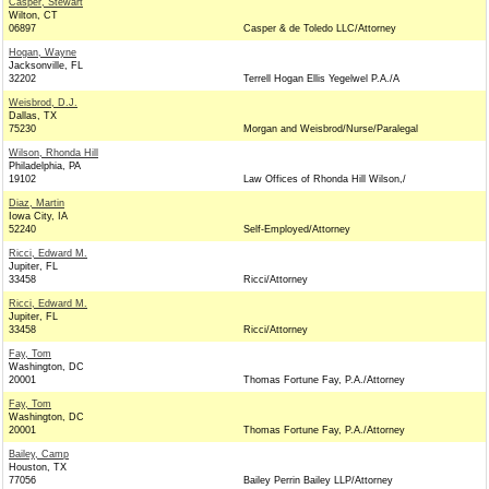
Casper, Stewart
Wilton, CT
06897
Casper & de Toledo LLC/Attorney
Hogan, Wayne
Jacksonville, FL
32202
Terrell Hogan Ellis Yegelwel P.A./A
Weisbrod, D.J.
Dallas, TX
75230
Morgan and Weisbrod/Nurse/Paralegal
Wilson, Rhonda Hill
Philadelphia, PA
19102
Law Offices of Rhonda Hill Wilson,/
Diaz, Martin
Iowa City, IA
52240
Self-Employed/Attorney
Ricci, Edward M.
Jupiter, FL
33458
Ricci/Attorney
Ricci, Edward M.
Jupiter, FL
33458
Ricci/Attorney
Fay, Tom
Washington, DC
20001
Thomas Fortune Fay, P.A./Attorney
Fay, Tom
Washington, DC
20001
Thomas Fortune Fay, P.A./Attorney
Bailey, Camp
Houston, TX
77056
Bailey Perrin Bailey LLP/Attorney