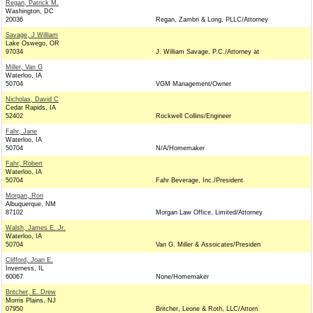
Regan, Patrick M.
Washington, DC
20036
Regan, Zambri & Long, PLLC/Attorney
Savage, J William
Lake Oswego, OR
97034
J. William Savage, P.C./Attorney at
Miller, Van G
Waterloo, IA
50704
VGM Management/Owner
Nicholas, David C
Cedar Rapids, IA
52402
Rockwell Collins/Engineer
Fahr, Jane
Waterloo, IA
50704
N/A/Homemaker
Fahr, Robert
Waterloo, IA
50704
Fahr Beverage, Inc./President
Morgan, Ron
Albuquerque, NM
87102
Morgan Law Office, Limited/Attorney
Walsh, James E. Jr.
Waterloo, IA
50704
Van G. Miller & Assoicates/Presiden
Clifford, Joan E.
Inverness, IL
60067
None/Homemaker
Britcher, E. Drew
Morris Plains, NJ
07950
Britcher, Leone & Roth, LLC/Attorn