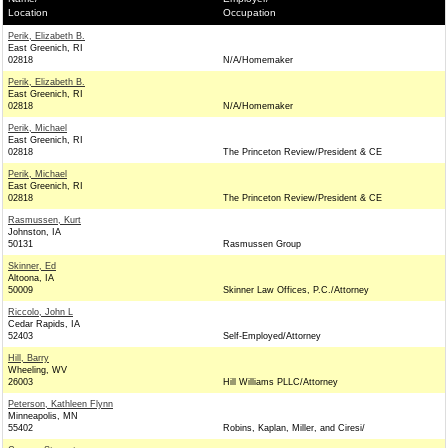
Location
Occupation
Perik, Elizabeth B.
East Greenich, RI
02818
N/A/Homemaker
Perik, Elizabeth B.
East Greenich, RI
02818
N/A/Homemaker
Perik, Michael
East Greenich, RI
02818
The Princeton Review/President & CE
Perik, Michael
East Greenich, RI
02818
The Princeton Review/President & CE
Rasmussen, Kurt
Johnston, IA
50131
Rasmussen Group
Skinner, Ed
Altoona, IA
50009
Skinner Law Offices, P.C./Attorney
Riccolo, John L
Cedar Rapids, IA
52403
Self-Employed/Attorney
Hill, Barry
Wheeling, WV
26003
Hill Williams PLLC/Attorney
Peterson, Kathleen Flynn
Minneapolis, MN
55402
Robins, Kaplan, Miller, and Ciresi/