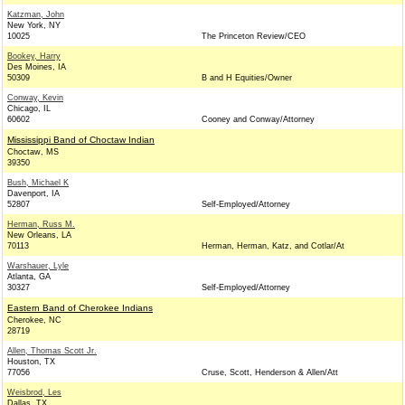
Katzman, John
New York, NY
10025
The Princeton Review/CEO
Bookey, Harry
Des Moines, IA
50309
B and H Equities/Owner
Conway, Kevin
Chicago, IL
60602
Cooney and Conway/Attorney
Mississippi Band of Choctaw Indian
Choctaw, MS
39350
Bush, Michael K
Davenport, IA
52807
Self-Employed/Attorney
Herman, Russ M.
New Orleans, LA
70113
Herman, Herman, Katz, and Cotlar/At
Warshauer, Lyle
Atlanta, GA
30327
Self-Employed/Attorney
Eastern Band of Cherokee Indians
Cherokee, NC
28719
Allen, Thomas Scott Jr.
Houston, TX
77056
Cruse, Scott, Henderson & Allen/Att
Weisbrod, Les
Dallas, TX