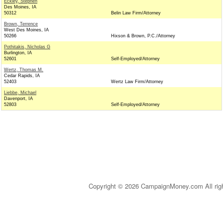
Eckley, Stephen
Des Moines, IA
50312
Belin Law Firm/Attorney
Brown, Terrence
West Des Moines, IA
50266
Hixson & Brown, P.C./Attorney
Pothitakis, Nicholas G
Burlington, IA
52601
Self-Employed/Attorney
Wertz, Thomas M.
Cedar Rapids, IA
52403
Wertz Law Firm/Attorney
Liebbe, Michael
Davenport, IA
52803
Self-Employed/Attorney
Copyright © 2026 CampaignMoney.com All rig