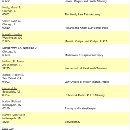
60602
Power, Rogers and Smith/Attorney
Healy, Marty J.
Chicago, IL
60602
The Healy Law Firm/Attorney
Cutler, Lynn G.
Chicago, IL
60610
Holland and Knight LLP/Senior Polic
Manatt, Charles
Washington, DC
20005
Manatt, Phelps, and Phillips, LLP/A
Motherway Sr., Nicholas J.
Chicago, IL
60603
Motherway & Napleton/Attorney
Holland, II, James
Jacksonville, FL
32225
Wettermark Holland Keith/Attorney
Ingram, Robert B.
San Rafael, CA
94903
Law Offices of Robert Ingram/Attorn
Curtin, John
Scottsdale, AZ
85254
Robbins & Curtin, PLLC/Attorney
Hailey, Richard
Indianapolis, IN
46240
Ramey and Hailey/lawyer
Ramey, Mary Beth
Indianapolis, IN
46234
Self/Attorney
Grife, Jay