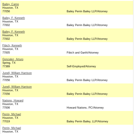
Bailey, Camp
Houston, TX
77056
Bailey Perrin Bailey LLP/Attorney
Bailey, F. Kenneth
Houston, TX
77002
Bailey Perrin Bailey LLP/Attorney
Bailey, F. Kenneth
Houston, TX
77002
Bailey Perrin Bailey LLP/Attorney
Fibich, Kenneth
Houston, TX
77005
Fibich and Garth/Attorney
Gonzalez, Arturo
Spring, TX
77389
Self-Employed/Attorney
Junell, William Harrison
Houston, TX
77056
Bailey Perrin Bailey LLP/Attorney
Junell, William Harrison
Houston, TX
77056
Bailey Perrin Bailey LLP/Attorney
Nations, Howard
Houston, TX
77006
Howard Nations, PC/Attorney
Perrin, Michael
Houston, TX
77019
Bailey Perrin Bailey, LLP/Attorney
Perrin, Michael
Houston, TX