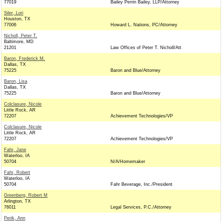
77019
Bailey Perrin Bailey, LLP/Attorney
Siler, Lori
Houston, TX
77006
Howard L. Nations, PC/Attorney
Nicholl, Peter T.
Baltimore, MD
21201
Law Offices of Peter T. Nicholl/Att
Baron, Frederick M.
Dallas, TX
75225
Baron and Blue/Attorney
Baron, Lisa
Dallas, TX
75225
Baron and Blue/Attorney
Colclasure, Nicole
Little Rock, AR
72207
Achievement Technologies/VP
Colclasure, Nicole
Little Rock, AR
72207
Achievement Technologies/VP
Fahr, Jane
Waterloo, IA
50704
N/A/Homemaker
Fahr, Robert
Waterloo, IA
50704
Fahr Beverage, Inc./President
Greenberg, Robert M
Arlington, TX
76011
Legal Services, P.C./Attorney
Perik, Ann