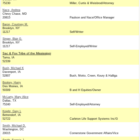
75230
Miller, Curtis & Weisbrod/Attorney
Nace, Andrea
Chevy Chase, MD
20815
Paulson and Nace/Office Manager
Baron, Courtney M.
Brooklyn, NY
11217
Self/Writer
Singer, Blair G.
Brooklyn, NY
11217
Self-Employed/Writer
Sac & Fox Tribe of the Mississippi
Tama, IA
52339
Bush, Michael K
Davenport, IA
52807
Bush, Motto, Creen, Koury & Halliga
Bookey, Harry
Des Moines, IA
50309
B and H Equities/Owner
McLarty, Mary Alice
Dallas, TX
75240
Self-Employed/Attorney
Knight, Gary L
Bettendorf, IA
52722
Carleton Life Support Systems Inc/G
Smith, Michael D.
Washington, DC
20015
Cornerstone Government Affairs/Vice