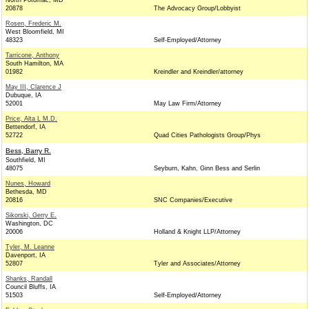
North Potomac, MD
20878
The Advocacy Group/Lobbyist
Rosen, Frederic M.
West Bloomfield, MI
48323
Self-Employed/Attorney
Tarricone, Anthony
South Hamilton, MA
01982
Kreindler and Kreindler/attorney
May III, Clarence J
Dubuque, IA
52001
May Law Firm/Attorney
Price, Alta L M.D.
Bettendorf, IA
52722
Quad Cities Pathologists Group/Phys
Bess, Barry R.
Southfield, MI
48075
Seyburn, Kahn, Ginn Bess and Serlin
Nunes, Howard
Bethesda, MD
20816
SNC Companies/Executive
Sikorski, Gerry E.
Washington, DC
20006
Holland & Knight LLP/Attorney
Tyler, M. Leanne
Davenport, IA
52807
Tyler and Associates/Attorney
Shanks, Randall
Council Bluffs, IA
51503
Self-Employed/Attorney