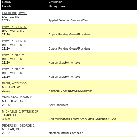
Name/
Employer/
Location
Occupation
FREDERIC, RYAN
LAUREL, MD
20723
Applied Defense Solutions/Ceo
DWYER, JOHN W.
BALTIMORE, MD
21210
Capital Funding Group/President
DWYER, JOHN W.
BALTIMORE, MD
21210
Capital Funding Group/President
DWYER, NANCY E.
BALTIMORE, MD
21210
Homemaker/Homemaker
DWYER, NANCY E.
BALTIMORE, MD
21210
Homemaker/Homemaker
BUSH, WESLEY G.
MC LEAN, VA
22101
Northrop Grumman/Ceo/Chairman
THOMPSON, DAVID C
MATTHEWS, NC
28105
Self/Consultant
MICHAELS, J. PATRICK JR.
TAMPA, FL
33629
Communications Equity Associates/Chairman & Ceo
PEDERSEN, GEORGE J.
MCLEAN, VA
22102
Mantech Intern'l Corp./Ceo