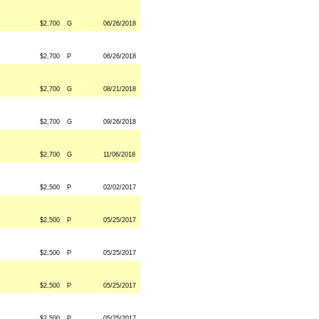
$2,700
G
06/26/2018
$2,700
P
06/26/2018
$2,700
G
08/21/2018
$2,700
G
09/26/2018
$2,700
G
11/06/2018
$2,500
P
02/02/2017
$2,500
P
05/25/2017
$2,500
P
05/25/2017
$2,500
P
05/25/2017
$2,500
P
05/25/2017