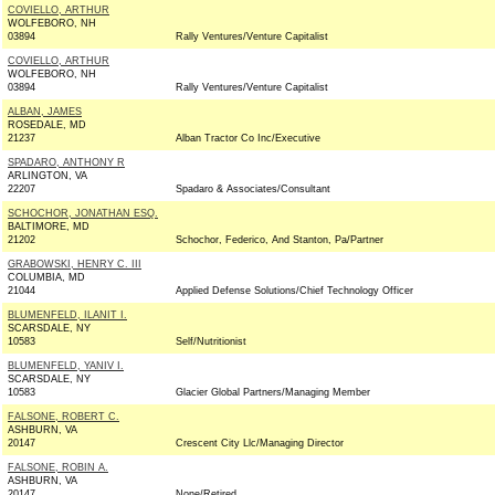
COVIELLO, ARTHUR
WOLFEBORO, NH
03894
Rally Ventures/Venture Capitalist
COVIELLO, ARTHUR
WOLFEBORO, NH
03894
Rally Ventures/Venture Capitalist
ALBAN, JAMES
ROSEDALE, MD
21237
Alban Tractor Co Inc/Executive
SPADARO, ANTHONY R
ARLINGTON, VA
22207
Spadaro & Associates/Consultant
SCHOCHOR, JONATHAN ESQ.
BALTIMORE, MD
21202
Schochor, Federico, And Stanton, Pa/Partner
GRABOWSKI, HENRY C. III
COLUMBIA, MD
21044
Applied Defense Solutions/Chief Technology Officer
BLUMENFELD, ILANIT I.
SCARSDALE, NY
10583
Self/Nutritionist
BLUMENFELD, YANIV I.
SCARSDALE, NY
10583
Glacier Global Partners/Managing Member
FALSONE, ROBERT C.
ASHBURN, VA
20147
Crescent City Llc/Managing Director
FALSONE, ROBIN A.
ASHBURN, VA
20147
None/Retired