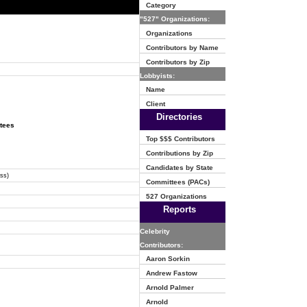
Category
"527" Organizations:
Organizations
Contributors by Name
Contributors by Zip
Lobbyists:
Name
Client
Directories
ttees
Top $$$ Contributors
Contributions by Zip
Candidates by State
ss)
Committees (PACs)
527 Organizations
Reports
Celebrity
Contributors:
Aaron Sorkin
Andrew Fastow
Arnold Palmer
Arnold