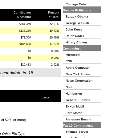
Chicago Cubs
Notable Politicians:
Contribution
Percent
Barack Obama
$ Amount
of Total
George W Bush
$364,350
52.01%
John Kerry
$138,250
19.73%
Ralph Nader
$73,500
10.49%
Hillary Clinton
$104,000
14.84%
Companies:
$0
0.00%
Microsoft
$0
0.00%
CNN
$20,483
2.92%
Apple Computer
s candidate in '18
New York Times
News Corporation
Nike
Halliburton
Date
General Electric
Exxon Mobil
Ford Motor
Anheuser Busch
s of $200 or more)
Top 10 Contributors:
Thomas Steyer
or Other File Type