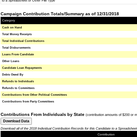
to a Spreadsheet or Other File Type
Campaign Contribution Totals/Summary as of 12/31/2018
Category
Cash on Hand
Total Money Receipts
Total Individual Contributions
Total Disbursements
Loans From Candidate
Other Loans
Candidate Loan Repayments
Debts Owed By
Refunds to Individuals
Refunds to Committees
Contributions from Other Political Committees
Contributions from Party Committees
Contributions From Individuals by State
(contribution amounts of $200 or 
Download all of the 2018 Individual Contribution Records for this Candidate to a Spreadsheet
Contribution