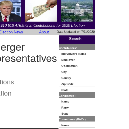
$10,618,476,973 in Contributions for 2020 Election
Election News
|
About
Data Updated on 7/11/2020
Search
erger
Contributors:
resentatives
Individual's Name
Employer
Occupation
City
County
tions
Zip Code
tion
State
Candidates:
Name
Party
State
Committees (PACs):
Name