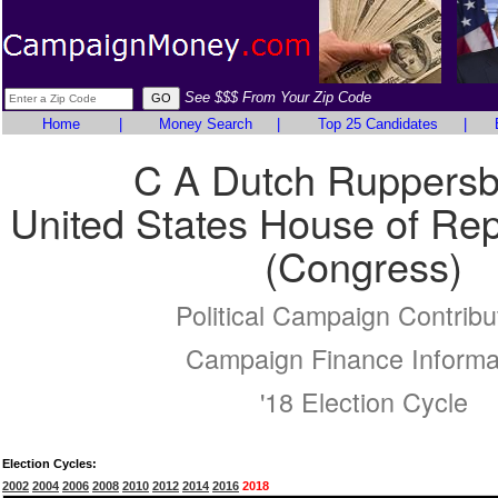
See $$$ From Your Zip Code
Home
|
Money Search
|
Top 25 Candidates
|
C A Dutch Ruppersb
United States House of Rep
(Congress)
Political Campaign Contribu
Campaign Finance Informa
'18 Election Cycle
Election Cycles:
2002
2004
2006
2008
2010
2012
2014
2016
2018