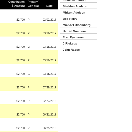
Linda Mcmahon
Contribution
Primary/
$ Amount
General
Date
Sheldon Adelson
Miriam Adelson
Bob Perry
$2,700
P
02/02/2017
Michael Bloomberg
Harold Simmons
$2,700
P
03/16/2017
Fred Eychaner
J Ricketts
$2,700
G
03/16/2017
John Raese
$2,700
P
03/16/2017
$2,700
G
03/16/2017
$2,700
P
07/28/2017
$2,700
P
02/27/2018
$2,700
P
06/21/2018
$2,700
P
06/21/2018