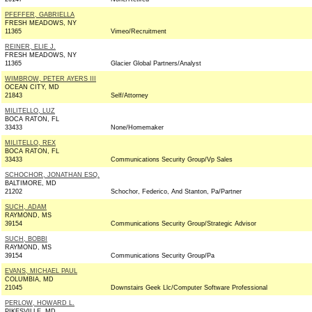
PFEFFER, GABRIELLA
FRESH MEADOWS, NY
11365
Vimeo/Recruitment
REINER, ELIE J.
FRESH MEADOWS, NY
11365
Glacier Global Partners/Analyst
WIMBROW, PETER AYERS III
OCEAN CITY, MD
21843
Self/Attorney
MILITELLO, LUZ
BOCA RATON, FL
33433
None/Homemaker
MILITELLO, REX
BOCA RATON, FL
33433
Communications Security Group/Vp Sales
SCHOCHOR, JONATHAN ESQ.
BALTIMORE, MD
21202
Schochor, Federico, And Stanton, Pa/Partner
SUCH, ADAM
RAYMOND, MS
39154
Communications Security Group/Strategic Advisor
SUCH, BOBBI
RAYMOND, MS
39154
Communications Security Group/Pa
EVANS, MICHAEL PAUL
COLUMBIA, MD
21045
Downstairs Geek Llc/Computer Software Professional
PERLOW, HOWARD L.
PIKESVILLE, MD