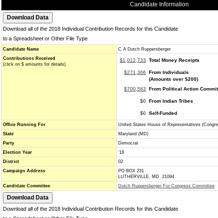
Candidate Information
Download all of the 2018 Individual Contribution Records for this Candidate
to a Spreadsheet or Other File Type
Candidate Name
C A Dutch Ruppersberger
Contributions Received
$1,012,733
Total Money Receipts
(click on $ amounts for details)
$271,366
From Individuals
(Amounts over $200)
$700,583
From Political Action Commi
$0
From Indian Tribes
$0
Self-Funded
Office Running For
United States House of Representatives (Congre
State
Maryland (MD)
Party
Democrat
Election Year
'18
District
02
Campaign Address
PO BOX 231
LUTHERVILLE, MD 21094
Candidate Committee
Dutch Ruppersberger For Congress Committee
Download all of the 2018 Individual Contribution Records for this Candidate