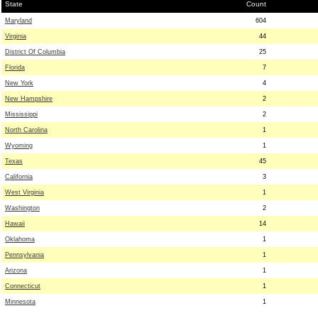
State
Count
Maryland
604
Virginia
44
District Of Columbia
25
Florida
7
New York
4
New Hampshire
2
Mississippi
2
North Carolina
1
Wyoming
1
Texas
45
California
3
West Virginia
1
Washington
2
Hawaii
14
Oklahoma
1
Pennsylvania
1
Arizona
1
Connecticut
1
Minnesota
1