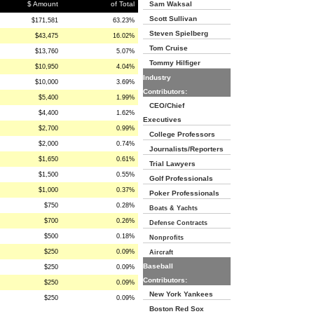
$ Amount
of Total
Sam Waksal
Scott Sullivan
$171,581
63.23%
Steven Spielberg
$43,475
16.02%
Tom Cruise
$13,760
5.07%
Tommy Hilfiger
$10,950
4.04%
Industry
$10,000
3.69%
Contributors:
$5,400
1.99%
CEO/Chief
$4,400
1.62%
Executives
$2,700
0.99%
College Professors
$2,000
0.74%
Journalists/Reporters
$1,650
0.61%
Trial Lawyers
$1,500
0.55%
Golf Professionals
$1,000
0.37%
Poker Professionals
$750
0.28%
Boats & Yachts
$700
0.26%
Defense Contracts
$500
0.18%
Nonprofits
$250
0.09%
Aircraft
Baseball
$250
0.09%
Contributors:
$250
0.09%
New York Yankees
$250
0.09%
Boston Red Sox