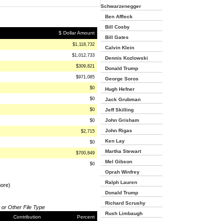
Schwarzenegger
Ben Affleck
Bill Cosby
$ Dollar Amount
Bill Gates
$1,118,732
Calvin Klein
$1,012,733
Dennis Kozlowski
$309,821
Donald Trump
$971,085
George Soros
$0
Hugh Hefner
$0
Jack Grubman
$0
Jeff Skilling
John Grisham
$0
John Rigas
$2,715
Ken Lay
$0
Martha Stewart
$700,849
Mel Gibson
$0
Oprah Winfrey
Ralph Lauren
more)
Donald Trump
Richard Scrushy
 or Other File Type
Rush Limbaugh
Contribution
Percent