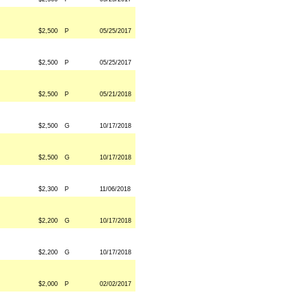
$2,500
P
05/25/2017
$2,500
P
05/25/2017
$2,500
P
05/21/2018
$2,500
G
10/17/2018
$2,500
G
10/17/2018
$2,300
P
11/06/2018
$2,200
G
10/17/2018
$2,200
G
10/17/2018
$2,000
P
02/02/2017