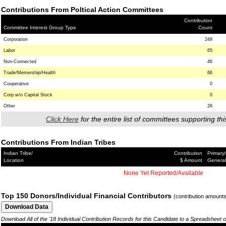
Contributions From Poltical Action Committees
Contribution
Committee Interest Group Type
Count
Corporation
249
Labor
65
Non-Connected
46
Trade/Memership/Health
66
Cooperative
0
Corp.w/o Capital Stock
0
Other
26
Click Here
for the entire list of committees supporting thi
Contributions From Indian Tribes
Indian Tribe/
Contribution
Primary/
Location
$ Amount
General
None Yet Reported/Available
Top 150 Donors/Individual Financial Contributors
(contribution amount
Download All of the '18 Individual Contribution Records for this Candidate to a Spreadsheet 