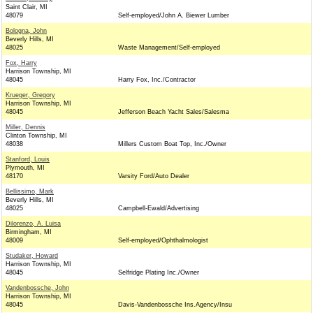
Saint Clair, MI
48079
Self-employed/John A. Biewer Lumber
Bologna, John
Beverly Hills, MI
48025
Waste Management/Self-employed
Fox, Harry
Harrison Township, MI
48045
Harry Fox, Inc./Contractor
Krueger, Gregory
Harrison Township, MI
48045
Jefferson Beach Yacht Sales/Salesma
Miller, Dennis
Clinton Township, MI
48038
Millers Custom Boat Top, Inc./Owner
Stanford, Louis
Plymouth, MI
48170
Varsity Ford/Auto Dealer
Bellissimo, Mark
Beverly Hills, MI
48025
Campbell-Ewald/Advertising
Dilorenzo, A. Luisa
Birmingham, MI
48009
Self-employed/Ophthalmologist
Studaker, Howard
Harrison Township, MI
48045
Selfridge Plating Inc./Owner
Vandenbossche, John
Harrison Township, MI
48045
Davis-Vandenbossche Ins.Agency/Insu