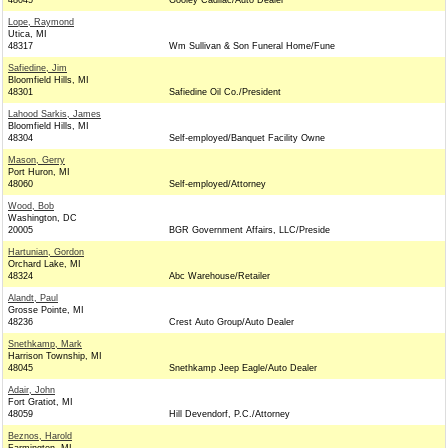
48045
Gooley Cadilac/Auto Dealer
Lope, Raymond
Utica, MI
48317
Wm Sullivan & Son Funeral Home/Fune
Safiedine, Jim
Bloomfield Hills, MI
48301
Safiedine Oil Co./President
Lahood Sarkis, James
Bloomfield Hills, MI
48304
Self-employed/Banquet Facility Owne
Mason, Gerry
Port Huron, MI
48060
Self-employed/Attorney
Wood, Bob
Washington, DC
20005
BGR Government Affairs, LLC/Preside
Hartunian, Gordon
Orchard Lake, MI
48324
Abc Warehouse/Retailer
Alandt, Paul
Grosse Pointe, MI
48236
Crest Auto Group/Auto Dealer
Snethkamp, Mark
Harrison Township, MI
48045
Snethkamp Jeep Eagle/Auto Dealer
Adair, John
Fort Gratiot, MI
48059
Hill Devendorf, P.C./Attorney
Beznos, Harold