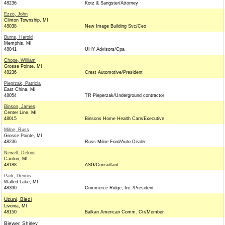
48236
Kotz & Sangster/Attorney
Ezzo, John
Clinton Township, MI
48038
New Image Building Svc/Ceo
Burns, Harold
Memphis, MI
48041
UHY Advisors/Cpa
Chope, William
Grosse Pointe, MI
48236
Crest Automotive/President
Pieprzak, Patricia
East China, MI
48054
TR Pieperzak/Underground contractor
Binson, James
Center Line, MI
48015
Binsons Home Health Care/Executive
Milne, Russ
Grosse Pointe, MI
48236
Russ Milne Ford/Auto Dealer
Newell, Deloris
Canton, MI
48188
ASG/Consultant
Park, Dennis
Walled Lake, MI
48390
Commerce Ridge, Inc./President
Uzuni, Bledi
Livonia, MI
48150
Balkan American Comm. Ctr/Member
Biewer, Shirley