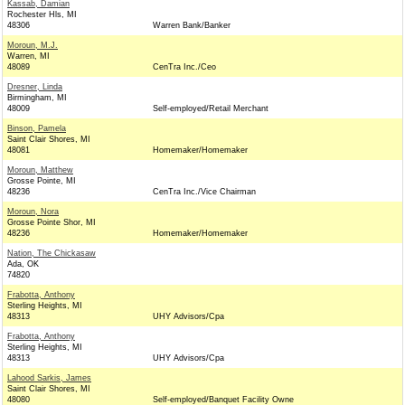
Kassab, Damian
Rochester Hls, MI
48306
Warren Bank/Banker
Moroun, M.J.
Warren, MI
48089
CenTra Inc./Ceo
Dresner, Linda
Birmingham, MI
48009
Self-employed/Retail Merchant
Binson, Pamela
Saint Clair Shores, MI
48081
Homemaker/Homemaker
Moroun, Matthew
Grosse Pointe, MI
48236
CenTra Inc./Vice Chairman
Moroun, Nora
Grosse Pointe Shor, MI
48236
Homemaker/Homemaker
Nation, The Chickasaw
Ada, OK
74820
Frabotta, Anthony
Sterling Heights, MI
48313
UHY Advisors/Cpa
Frabotta, Anthony
Sterling Heights, MI
48313
UHY Advisors/Cpa
Lahood Sarkis, James
Saint Clair Shores, MI
48080
Self-employed/Banquet Facility Owne