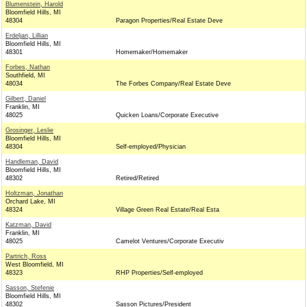
Blumenstein, Harold
Bloomfield Hills, MI
48304
Paragon Properties/Real Estate Deve
Erdeljan, Lillian
Bloomfield Hills, MI
48301
Homemaker/Homemaker
Forbes, Nathan
Southfield, MI
48034
The Forbes Company/Real Estate Deve
Gilbert, Daniel
Franklin, MI
48025
Quicken Loans/Corporate Executive
Grosinger, Leslie
Bloomfield Hills, MI
48304
Self-employed/Physician
Handleman, David
Bloomfield Hills, MI
48302
Retired/Retired
Holtzman, Jonathan
Orchard Lake, MI
48324
Village Green Real Estate/Real Esta
Katzman, David
Franklin, MI
48025
Camelot Ventures/Corporate Executiv
Partrich, Ross
West Bloomfield, MI
48323
RHP Properties/Self-employed
Sasson, Stefenie
Bloomfield Hills, MI
48302
Sasson Pictures/President