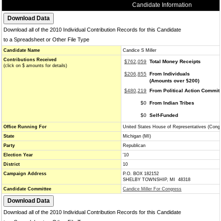
Candidate Information
Download all of the 2010 Individual Contribution Records for this Candidate
to a Spreadsheet or Other File Type
Candidate Name
Candice S Miller
Contributions Received
$762,059
Total Money Receipts
(click on $ amounts for details)
$206,855
From Individuals
(Amounts over $200)
$480,219
From Political Action Commit
$0
From Indian Tribes
$0
Self-Funded
Office Running For
United States House of Representatives (Cong
State
Michigan (MI)
Party
Republican
Election Year
'10
District
10
Campaign Address
P.O. BOX 182152
SHELBY TOWNSHIP, MI 48318
Candidate Committee
Candice Miller For Congress
Download all of the 2010 Individual Contribution Records for this Candidate