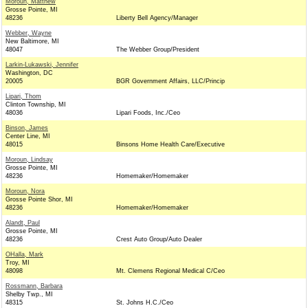
Moroun, Matthew
Grosse Pointe, MI
48236
Liberty Bell Agency/Manager
Webber, Wayne
New Baltimore, MI
48047
The Webber Group/President
Larkin-Lukawski, Jennifer
Washington, DC
20005
BGR Government Affairs, LLC/Princip
Lipari, Thom
Clinton Township, MI
48036
Lipari Foods, Inc./Ceo
Binson, James
Center Line, MI
48015
Binsons Home Health Care/Executive
Moroun, Lindsay
Grosse Pointe, MI
48236
Homemaker/Homemaker
Moroun, Nora
Grosse Pointe Shor, MI
48236
Homemaker/Homemaker
Alandt, Paul
Grosse Pointe, MI
48236
Crest Auto Group/Auto Dealer
OHalla, Mark
Troy, MI
48098
Mt. Clemens Regional Medical C/Ceo
Rossmann, Barbara
Shelby Twp., MI
48315
St. Johns H.C./Ceo