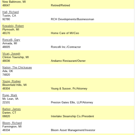
New Baltimore, MI
48047
Retired/Retired
Hall, Richard
Tustin, CA
92780
RCH Developments/Businessman
Kowalski, Robert
Plymouth, MI
48170
Home Care of MI/Ceo
Roncelli, Gary
Armada, MI
48005
Roncelli Inc./Contractor
Vicari, Joseph
Clinton Township, MI
48036
Andiamo Restaurant/Owner
Nation, The Chickasaw
Ada, OK
74820
Young, Rodger
Bloomfield Hills, MI
48304
Young & Susser, Pc/Attorney
Ruge, Mark
Mc Lean, VA
22101
Preston Gates Ellis, LLP/Attorney
Barker, James
Darien, CT
06820
Interlake Steamship Co./President
Bloom, Richard
Farmington, MI
48334
Bloom Asset Management/Investor