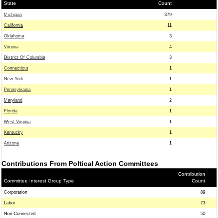
State
Count
Michigan
379
California
11
Oklahoma
3
Virginia
4
District Of Columbia
3
Connecticut
1
New York
1
Pennsylvania
1
Maryland
2
Florida
1
West Virginia
1
Kentucky
1
Arizona
1
Contributions From Poltical Action Committees
Contribution
Committee Interest Group Type
Count
Corporation
89
Labor
73
Non-Connected
50