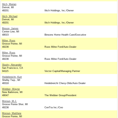
Ilitch, Marian
Detroit, MI
48201
Ilitch Holdings, Inc./Owner
Ilitch, Michael
Detroit, MI
48201
Ilitch Holdings, Inc./Owner
Binson, James
Center Line, MI
48015
Binsons Home Health Care/Executive
Milne, Russ
Grosse Pointe, MI
48236
Russ Milne Ford/Auto Dealer
Milne, Russ
Grosse Pointe, MI
48236
Russ Milne Ford/Auto Dealer
Slusky, Alexander
San Francisco, CA
94115
Vector Capital/Managing Partner
Heidebreicht, Kurt
Shelby Twp., MI
48316
Heidebreicht Chevy-Olds/Auto Dealer
Webber, Wayne
New Baltimore, MI
48047
The Webber Group/President
Moroun, M.J.
Grosse Pointe Shor, MI
48236
CenTra Inc./Ceo
Moroun, Matthew
Grosse Pointe, MI