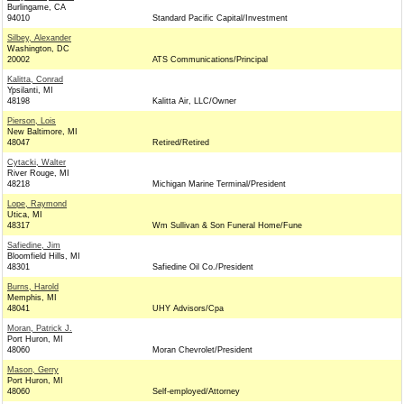
Burlingame, CA
94010
Standard Pacific Capital/Investment
Silbey, Alexander
Washington, DC
20002
ATS Communications/Principal
Kalitta, Conrad
Ypsilanti, MI
48198
Kalitta Air, LLC/Owner
Pierson, Lois
New Baltimore, MI
48047
Retired/Retired
Cytacki, Walter
River Rouge, MI
48218
Michigan Marine Terminal/President
Lope, Raymond
Utica, MI
48317
Wm Sullivan & Son Funeral Home/Fune
Safiedine, Jim
Bloomfield Hills, MI
48301
Safiedine Oil Co./President
Burns, Harold
Memphis, MI
48041
UHY Advisors/Cpa
Moran, Patrick J.
Port Huron, MI
48060
Moran Chevrolet/President
Mason, Gerry
Port Huron, MI
48060
Self-employed/Attorney