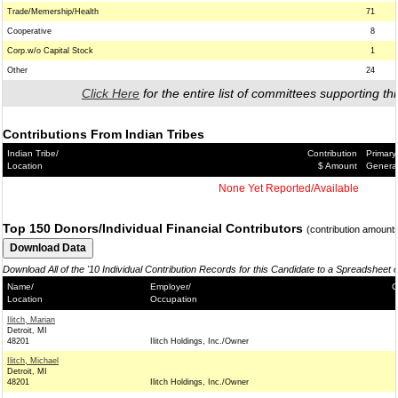
Trade/Memership/Health
71
Cooperative
8
Corp.w/o Capital Stock
1
Other
24
Click Here
for the entire list of committees supporting thi
Contributions From Indian Tribes
Indian Tribe/
Contribution
Primary
Location
$ Amount
Genera
None Yet Reported/Available
Top 150 Donors/Individual Financial Contributors
(contribution amount
Download All of the '10 Individual Contribution Records for this Candidate to a Spreadsheet 
Name/
Employer/
C
Location
Occupation
Ilitch, Marian
Detroit, MI
48201
Ilitch Holdings, Inc./Owner
Ilitch, Michael
Detroit, MI
48201
Ilitch Holdings, Inc./Owner