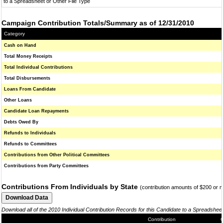
to a Spreadsheet or Other File Type
Campaign Contribution Totals/Summary as of 12/31/2010
Category
Cash on Hand
Total Money Receipts
Total Individual Contributions
Total Disbursements
Loans From Candidate
Other Loans
Candidate Loan Repayments
Debts Owed By
Refunds to Individuals
Refunds to Committees
Contributions from Other Political Committees
Contributions from Party Committees
Contributions From Individuals by State
(contribution amounts of $200 or 
Download all of the 2010 Individual Contribution Records for this Candidate to a Spreadshee
Contribution
C