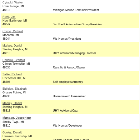
Cytacki, Walter
River Rouge, MI
48218
Michigan Marine Terminal/President
Riehl, Jim
New Baltimore, MI
48047
Jim Riehl Automotive Group/Presiden
Chirco, Michael
Macomb, MI
48044
Mjc Homes/President
Markey, Daniel
Sterling Heights, MI
48313
UHY Advisors/Managing Director
Rancilio, Leonard
Clinton Township, MI
48036
Rancilio & Assoc./Owner
Sable, Richard
Rochester Hls, MI
48306
Self-employed/Attorney
Eldridge, Elizabeth
Grosse Pointe, MI
48236
Homemaker/Homemaker
Markey, Daniel
Sterling Heights, MI
48313
UHY Advisors/Cpa
Munaco, Josephine
Shelby Twp., MI
48315
Mjc Homes/Developer
Gooley, Donald
Harrison Township, MI