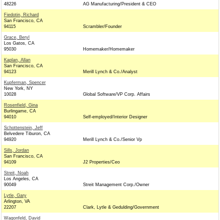
48226
AG Manufacturing/President & CEO
Fiedotin, Richard
San Francisco, CA
94115
Scrambler/Founder
Grace, Beryl
Los Gatos, CA
95030
Homemaker/Homemaker
Kaplan, Allan
San Francisco, CA
94123
Merill Lynch & Co./Analyst
Kupferman, Spencer
New York, NY
10028
Global Software/VP Corp. Affairs
Rosenfield, Gina
Burlingame, CA
94010
Self-employed/Interior Designer
Schottenstein, Jeff
Belvedere Tiburon, CA
94920
Merill Lynch & Co./Senior Vp
Sills, Jordan
San Francisco, CA
94109
J2 Properties/Ceo
Streit, Noah
Los Angeles, CA
90049
Streit Management Corp./Owner
Lytle, Gary
Arlington, VA
22207
Clark, Lytle & Gedulding/Government
Wagonfeld, David