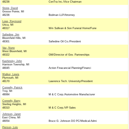
48236
CenTra Inc./Vice Chairman
Stone, David
Grosse Pointe, MI
48236
Bodman LLP/Attorney
Lope, Raymond
Utica, MI
48317
Wm Sullivan & Son Funeral Home/Fune
Safiedine, Jim
Bloomfield Hills, MI
48301
Safiedine Oil Co./President
Vaz, Nuno
West Bloomfield, MI
48322
GM/Dirrector of Gov. Partnerships
Kashinsky, John
Harrison Township, MI
48045
Action Finacancial Planning/Financi
Walker, Lewis
Plymouth, MI
48170
Lawrence Tech. University/President
Connelly, Patrick
Troy, MI
48084
M & C Corp./Automotive Manufacturer
Connelly, Barry
Sterling Heights, MI
48310
M & C Corp./VP Sales
Johnson, Janet
East China, MI
48054
Bruce G. Johnson DO PC/Medical-Admi
Pierson, Lois