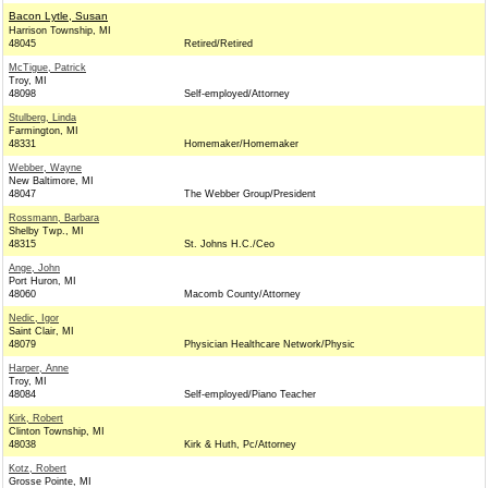
Bacon Lytle, Susan
Harrison Township, MI
48045
Retired/Retired
McTigue, Patrick
Troy, MI
48098
Self-employed/Attorney
Stulberg, Linda
Farmington, MI
48331
Homemaker/Homemaker
Webber, Wayne
New Baltimore, MI
48047
The Webber Group/President
Rossmann, Barbara
Shelby Twp., MI
48315
St. Johns H.C./Ceo
Ange, John
Port Huron, MI
48060
Macomb County/Attorney
Nedic, Igor
Saint Clair, MI
48079
Physician Healthcare Network/Physic
Harper, Anne
Troy, MI
48084
Self-employed/Piano Teacher
Kirk, Robert
Clinton Township, MI
48038
Kirk & Huth, Pc/Attorney
Kotz, Robert
Grosse Pointe, MI