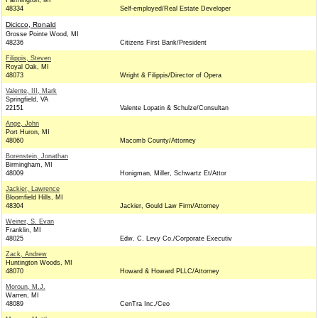
Farmington, MI
48334
Self-employed/Real Estate Developer
Dicicco, Ronald
Grosse Pointe Wood, MI
48236
Citizens First Bank/President
Filippis, Steven
Royal Oak, MI
48073
Wright & Filippis/Director of Opera
Valente, III, Mark
Springfield, VA
22151
Valente Lopatin & Schulze/Consultan
Ange, John
Port Huron, MI
48060
Macomb County/Attorney
Borenstein, Jonathan
Birmingham, MI
48009
Honigman, Miller, Schwartz Et/Attor
Jackier, Lawrence
Bloomfield Hills, MI
48304
Jackier, Gould Law Firm/Attorney
Weiner, S. Evan
Franklin, MI
48025
Edw. C. Levy Co./Corporate Executiv
Zack, Andrew
Huntington Woods, MI
48070
Howard & Howard PLLC/Attorney
Moroun, M.J.
Warren, MI
48089
CenTra Inc./Ceo