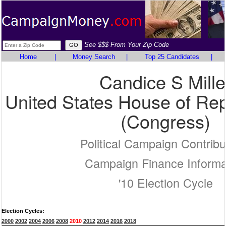
See $$$ From Your Zip Code
Home
|
Money Search
|
Top 25 Candidates
|
Candice S Mille
United States House of Rep
(Congress)
Political Campaign Contribu
Campaign Finance Informa
'10 Election Cycle
Election Cycles:
2000
2002
2004
2006
2008
2010
2012
2014
2016
2018