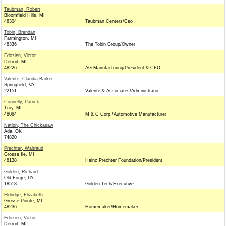
Taubman, Robert
Bloomfield Hills, MI
48304
Taubman Centers/Ceo
Tobin, Brendan
Farmington, MI
48336
The Tobin Group/Owner
Edozien, Victor
Detroit, MI
48226
AG Manufacturing/President & CEO
Valente, Claudia Barker
Springfield, VA
22151
Valente & Associates/Administrator
Connelly, Patrick
Troy, MI
48084
M & C Corp./Automotive Manufacturer
Nation, The Chickasaw
Ada, OK
74820
Prechter, Waltraud
Grosse Ile, MI
48138
Heinz Prechter Foundation/President
Golden, Richard
Old Forge, PA
18518
Golden Tech/Executive
Eldridge, Elizabeth
Grosse Pointe, MI
48236
Homemaker/Homemaker
Edozien, Victor
Detroit, MI