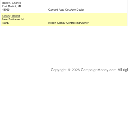
Barrett, Charles
Fort Gratiot, MI
48059
Cawood Auto Co./Auto Dealer
Clancy, Robert
New Baltimore, MI
48047
Robert Clancy Contracting/Owner
Copyright © 2026 CampaignMoney.com All rig