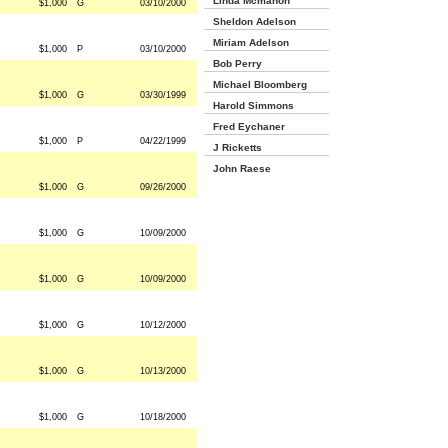
Linda Mcmahon
$1,000
G
03/10/2000
Sheldon Adelson
Miriam Adelson
$1,000
P
03/10/2000
Bob Perry
Michael Bloomberg
$1,000
G
03/30/1999
Harold Simmons
Fred Eychaner
$1,000
P
04/22/1999
J Ricketts
John Raese
$1,000
G
09/26/2000
$1,000
G
10/09/2000
$1,000
G
10/09/2000
$1,000
G
10/12/2000
$1,000
G
10/13/2000
$1,000
G
10/18/2000