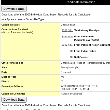
Candidate Information
Download all of the 2000 Individual Contribution Records for this Candidate
to a Spreadsheet or Other File Type
Candidate Name
Chaka Fattah
Contributions Received
$330,321
Total Money Receipts
(click on $ amounts for details)
$130,950
From Individuals
(Amounts over $200)
$182,651
From Political Action Commit
$0
From Indian Tribes
$0
Self-Funded
Office Running For
United States House of Representatives (Cong
State
Pennsylvania (PA)
Party
Democrat
Election Year
'00
District
02
Campaign Address
7478 RHOADES STREET-SUITE A
PHILADELPHIA, PA 19151
Candidate Committee
Fattah For Congress
Download all of the 2000 Individual Contribution Records for this Candidate