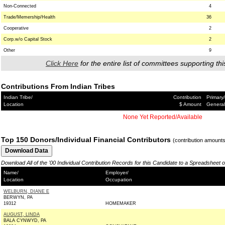
Non-Connected
4
Trade/Memership/Health
36
Cooperative
2
Corp.w/o Capital Stock
2
Other
9
Click Here
for the entire list of committees supporting thi
Contributions From Indian Tribes
Indian Tribe/
Contribution
Primary/
Location
$ Amount
General
None Yet Reported/Available
Top 150 Donors/Individual Financial Contributors
(contribution amount
Download All of the '00 Individual Contribution Records for this Candidate to a Spreadsheet 
Name/
Employer/
Location
Occupation
WELBURN, DIANE E
BERWYN, PA
19312
HOMEMAKER
AUGUST, LINDA
BALA CYNWYD, PA