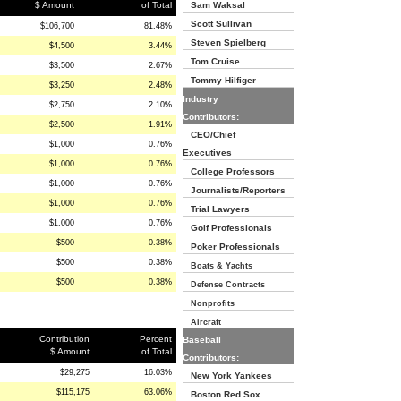
$ Amount
of Total
Sam Waksal
Scott Sullivan
$106,700
81.48%
Steven Spielberg
$4,500
3.44%
Tom Cruise
$3,500
2.67%
Tommy Hilfiger
$3,250
2.48%
Industry
$2,750
2.10%
Contributors:
$2,500
1.91%
CEO/Chief
$1,000
0.76%
Executives
$1,000
0.76%
College Professors
$1,000
0.76%
Journalists/Reporters
$1,000
0.76%
Trial Lawyers
$1,000
0.76%
Golf Professionals
$500
0.38%
Poker Professionals
$500
0.38%
Boats & Yachts
$500
0.38%
Defense Contracts
Nonprofits
Aircraft
Contribution
Percent
Baseball
$ Amount
of Total
Contributors:
$29,275
16.03%
New York Yankees
$115,175
63.06%
Boston Red Sox