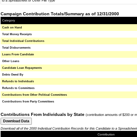
to a Spreadsheet or Other File Type
Campaign Contribution Totals/Summary as of 12/31/2000
Category
Cash on Hand
Total Money Receipts
Total Individual Contributions
Total Disbursements
Loans From Candidate
Other Loans
Candidate Loan Repayments
Debts Owed By
Refunds to Individuals
Refunds to Committees
Contributions from Other Political Committees
Contributions from Party Committees
Contributions From Individuals by State
(contribution amounts of $200 or 
Download all of the 2000 Individual Contribution Records for this Candidate to a Spreadsheet
Contribution