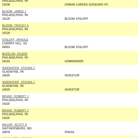
PHILADELPHIA, PA
19106
OXMAN LORDES GOODARD PC
BLOOM, JAMES J
PHILADELPHIA, PA
19128
BLOOM STALOFF
BLOOM, TRACEY A
PHILADELPHIA, PA
19128
STALOFF, ARNOLD
CHERRY HILL, NJ
08003
BLOOM STALOFF
BAZELON, EILEEN
PHILADELPHIA, PA
19144
HOMEMAKER
SIDEWATER, STEVEN J
GLADWYNE, PA
19035
INVESTOR
SIDEWATER, STEVEN J
GLADWYNE, PA
19035
INVESTOR
BRAND, ROBERT J
PHILADELPHIA, PA
19119
BRAND, ROBERT J
PHILADELPHIA, PA
19119
MILLER, SCOTT E
GAITHERSBURG, MD
20878
PHEAA