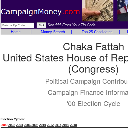
See $$$ From Your Zip Code
Home
|
Money Search
|
Top 25 Candidates
|
Chaka Fattah
United States House of Rep
(Congress)
Political Campaign Contribu
Campaign Finance Informa
'00 Election Cycle
Election Cycles:
2000
2002
2004
2006
2008
2010
2012
2014
2016
2018