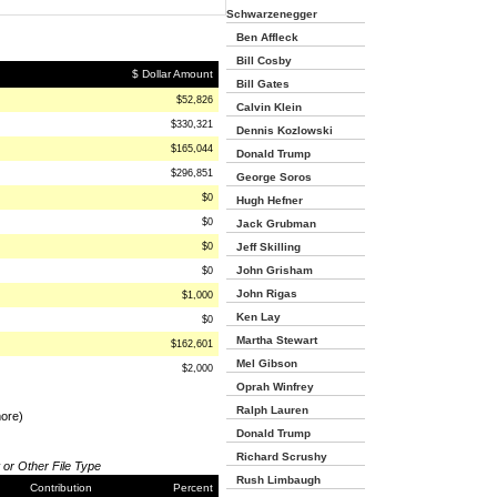
Schwarzenegger
Ben Affleck
Bill Cosby
$ Dollar Amount
Bill Gates
$52,826
Calvin Klein
$330,321
Dennis Kozlowski
$165,044
Donald Trump
$296,851
George Soros
$0
Hugh Hefner
$0
Jack Grubman
$0
Jeff Skilling
John Grisham
$0
John Rigas
$1,000
Ken Lay
$0
Martha Stewart
$162,601
Mel Gibson
$2,000
Oprah Winfrey
Ralph Lauren
more)
Donald Trump
Richard Scrushy
 or Other File Type
Rush Limbaugh
Contribution
Percent