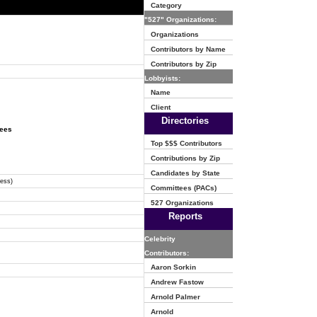
Category
"527" Organizations:
Organizations
Contributors by Name
Contributors by Zip
Lobbyists:
Name
Client
Directories
tees
Top $$$ Contributors
Contributions by Zip
Candidates by State
ress)
Committees (PACs)
527 Organizations
Reports
Celebrity
Contributors:
Aaron Sorkin
Andrew Fastow
Arnold Palmer
Arnold