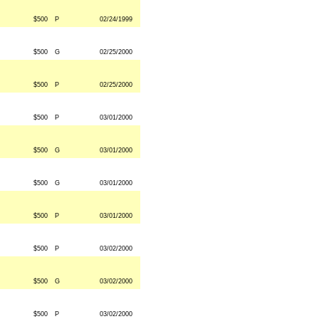
$500
P
02/24/1999
$500
G
02/25/2000
$500
P
02/25/2000
$500
P
03/01/2000
$500
G
03/01/2000
$500
G
03/01/2000
$500
P
03/01/2000
$500
P
03/02/2000
$500
G
03/02/2000
$500
P
03/02/2000