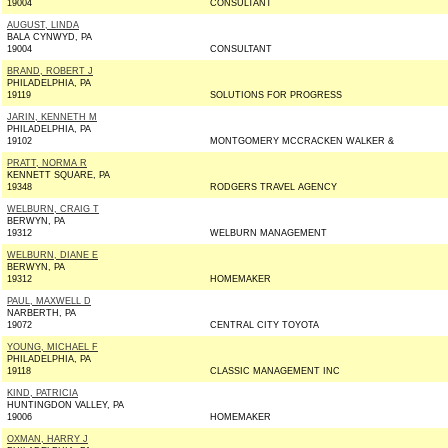
19004
CONSULTANT
AUGUST, LINDA
BALA CYNWYD, PA
19004
CONSULTANT
BRAND, ROBERT J
PHILADELPHIA, PA
19119
SOLUTIONS FOR PROGRESS
JARIN, KENNETH M
PHILADELPHIA, PA
19102
MONTGOMERY MCCRACKEN WALKER &
PRATT, NORMA R
KENNETT SQUARE, PA
19348
RODGERS TRAVEL AGENCY
WELBURN, CRAIG T
BERWYN, PA
19312
WELBURN MANAGEMENT
WELBURN, DIANE E
BERWYN, PA
19312
HOMEMAKER
PAUL, MAXWELL D
NARBERTH, PA
19072
CENTRAL CITY TOYOTA
YOUNG, MICHAEL F
PHILADELPHIA, PA
19118
CLASSIC MANAGEMENT INC
KIND, PATRICIA
HUNTINGDON VALLEY, PA
19006
HOMEMAKER
OXMAN, HARRY J