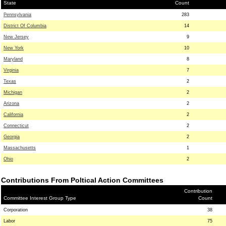
State
Count
Pennsylvania
283
District Of Columbia
14
New Jersey
9
New York
10
Maryland
8
Virginia
7
Texas
2
Michigan
2
Arizona
2
California
2
Connecticut
2
Georgia
2
Massachusetts
1
Ohio
2
Contributions From Poltical Action Committees
Contribution
Committee Interest Group Type
Count
Corporation
38
Labor
75