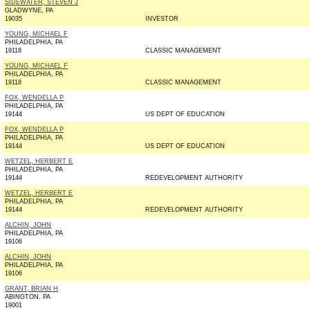
SIDEWATER, STEVEN J
GLADWYNE, PA
19035
INVESTOR
YOUNG, MICHAEL F
PHILADELPHIA, PA
19118
CLASSIC MANAGEMENT
YOUNG, MICHAEL F
PHILADELPHIA, PA
19118
CLASSIC MANAGEMENT
FOX, WENDELLA P
PHILADELPHIA, PA
19144
US DEPT OF EDUCATION
FOX, WENDELLA P
PHILADELPHIA, PA
19144
US DEPT OF EDUCATION
WETZEL, HERBERT E
PHILADELPHIA, PA
19144
REDEVELOPMENT AUTHORITY
WETZEL, HERBERT E
PHILADELPHIA, PA
19144
REDEVELOPMENT AUTHORITY
ALCHIN, JOHN
PHILADELPHIA, PA
19106
ALCHIN, JOHN
PHILADELPHIA, PA
19106
GRANT, BRIAN H
ABINGTON, PA
19001