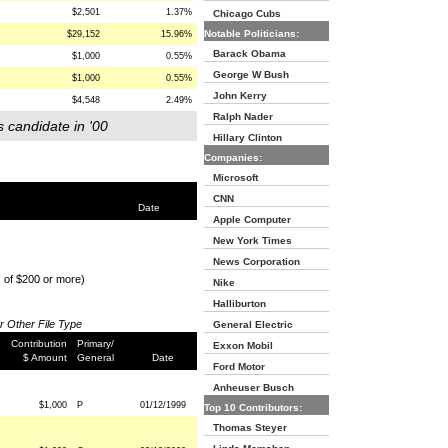
$2,501
1.37%
Chicago Cubs
Notable Politicians:
$29,152
15.96%
Barack Obama
$1,000
0.55%
George W Bush
$1,000
0.55%
John Kerry
$4,548
2.49%
Ralph Nader
s candidate in '00
Hillary Clinton
Companies:
Microsoft
CNN
Date
Apple Computer
New York Times
News Corporation
s of $200 or more)
Nike
Halliburton
or Other File Type
General Electric
Contribution
Primary/
Exxon Mobil
$ Amount
General
Date
Ford Motor
Anheuser Busch
$1,000
P
01/12/1999
Top 10 Contributors:
Thomas Steyer