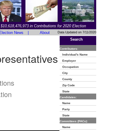
$10,618,476,973 in Contributions for 2020 Election
Election News
|
About
Data Updated on 7/11/2020
Search
Contributors:
resentatives
Individual's Name
Employer
Occupation
City
County
tions
Zip Code
tion
State
Candidates:
Name
Party
State
Committees (PACs):
Name