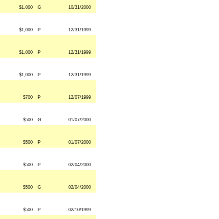
$1,000
G
10/31/2000
$1,000
P
12/31/1999
$1,000
P
12/31/1999
$1,000
P
12/31/1999
$700
P
12/07/1999
$500
G
01/07/2000
$500
P
01/07/2000
$500
P
02/04/2000
$500
G
02/04/2000
$500
P
02/10/1999