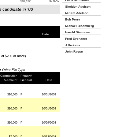
Linda Mcmahon
$81,132
39.99%
Sheldon Adelson
s candidate in '08
Miriam Adelson
Bob Perry
Michael Bloomberg
Harold Simmons
Date
Fred Eychaner
J Ricketts
John Raese
s of $200 or more)
or Other File Type
Contribution
Primary/
$ Amount
General
Date
$10,000
P
10/01/2008
$10,000
P
10/01/2008
$10,000
P
10/29/2008
$7,500
P
10/13/2008