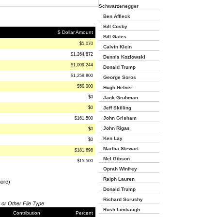
Schwarzenegger
Ben Affleck
Bill Cosby
$ Dollar Amount
Bill Gates
$5,070
Calvin Klein
$1,264,872
Dennis Kozlowski
$1,009,244
Donald Trump
$1,259,800
George Soros
$50,000
Hugh Hefner
$0
Jack Grubman
$0
Jeff Skilling
John Grisham
$161,500
John Rigas
$0
Ken Lay
$0
Martha Stewart
$181,698
Mel Gibson
$15,500
Oprah Winfrey
Ralph Lauren
more)
Donald Trump
Richard Scrushy
 or Other File Type
Rush Limbaugh
Contribution
Percent