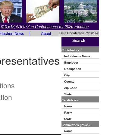
$10,618,476,973 in Contributions for 2020 Election
Election News
|
About
Data Updated on 7/11/2020
Search
Contributors:
resentatives
Individual's Name
Employer
Occupation
City
County
tions
Zip Code
tion
State
Candidates:
Name
Party
State
Committees (PACs):
Name