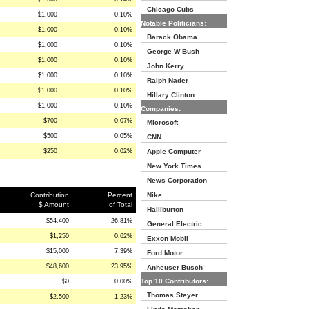
Chicago Cubs
$1,000
0.10%
Notable Politicians:
$1,000
0.10%
Barack Obama
$1,000
0.10%
George W Bush
$1,000
0.10%
John Kerry
$1,000
0.10%
Ralph Nader
$1,000
0.10%
Hillary Clinton
$1,000
0.10%
Companies:
$700
0.07%
Microsoft
$500
0.05%
CNN
$250
0.02%
Apple Computer
New York Times
News Corporation
Contribution
Percent
Nike
$ Amount
of Total
Halliburton
$54,400
26.81%
General Electric
$1,250
0.62%
Exxon Mobil
$15,000
7.39%
Ford Motor
$48,600
23.95%
Anheuser Busch
Top 10 Contributors:
$0
0.00%
Thomas Steyer
$2,500
1.23%