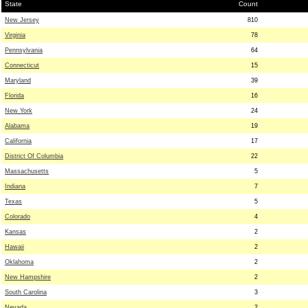
State
Count
New Jersey
810
Virginia
78
Pennsylvania
64
Connecticut
15
Maryland
39
Florida
16
New York
24
Alabama
19
California
17
District Of Columbia
22
Massachusetts
5
Indiana
7
Texas
5
Colorado
4
Kansas
2
Hawaii
2
Oklahoma
2
New Hampshire
2
South Carolina
3
Nevada
2