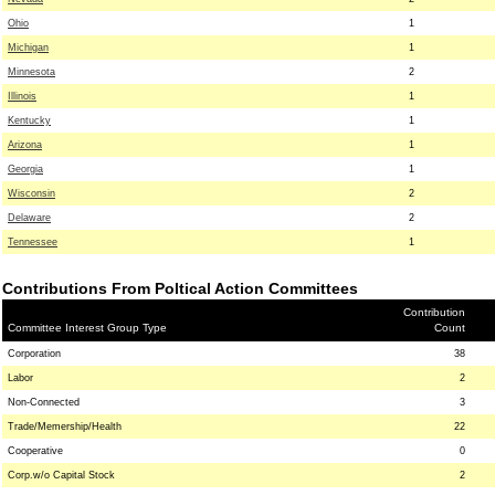
Ohio
1
Michigan
1
Minnesota
2
Illinois
1
Kentucky
1
Arizona
1
Georgia
1
Wisconsin
2
Delaware
2
Tennessee
1
Contributions From Poltical Action Committees
Contribution
Committee Interest Group Type
Count
Corporation
38
Labor
2
Non-Connected
3
Trade/Memership/Health
22
Cooperative
0
Corp.w/o Capital Stock
2