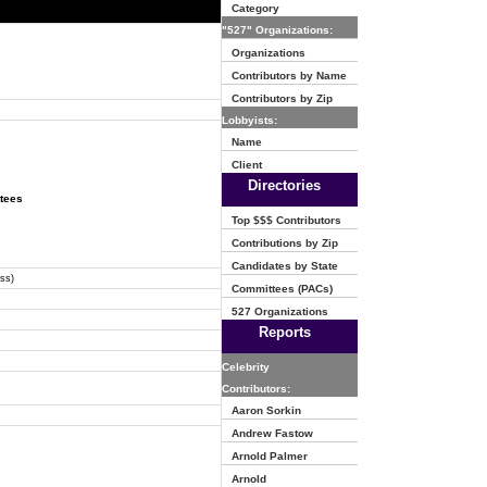
Category
"527" Organizations:
Organizations
Contributors by Name
Contributors by Zip
Lobbyists:
Name
Client
Directories
ttees
Top $$$ Contributors
Contributions by Zip
Candidates by State
ss)
Committees (PACs)
527 Organizations
Reports
Celebrity
Contributors:
Aaron Sorkin
Andrew Fastow
Arnold Palmer
Arnold