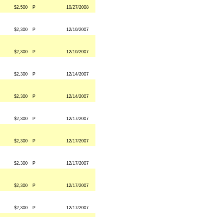
$2,500
P
10/27/2008
$2,300
P
12/10/2007
$2,300
P
12/10/2007
$2,300
P
12/14/2007
$2,300
P
12/14/2007
$2,300
P
12/17/2007
$2,300
P
12/17/2007
$2,300
P
12/17/2007
$2,300
P
12/17/2007
$2,300
P
12/17/2007