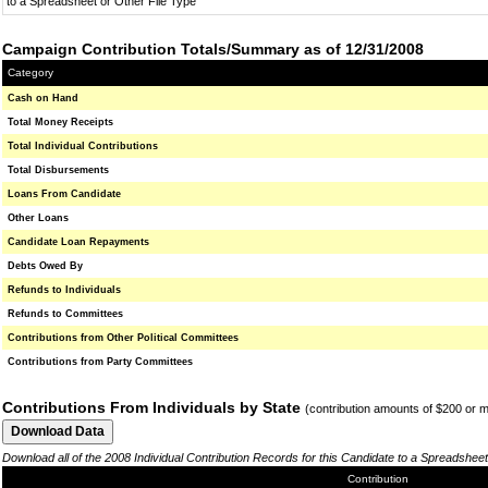
to a Spreadsheet or Other File Type
Campaign Contribution Totals/Summary as of 12/31/2008
Category
Cash on Hand
Total Money Receipts
Total Individual Contributions
Total Disbursements
Loans From Candidate
Other Loans
Candidate Loan Repayments
Debts Owed By
Refunds to Individuals
Refunds to Committees
Contributions from Other Political Committees
Contributions from Party Committees
Contributions From Individuals by State
(contribution amounts of $200 or 
Download all of the 2008 Individual Contribution Records for this Candidate to a Spreadsheet
Contribution