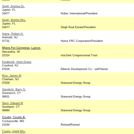
Singh, Krishna Dr.
Jupiter, FL
33477
Holtec International/President
Singh, Martha Mrs.
Jupiter, FL
33477
Singh Real Estate/President
Harris, Robert H.
Holmdel, NJ
07731
Harris FRC Corporation/President
Myers For Congress, Lance-
Alexandria, VA
22314
n/a/Joint Congressional Trust
Estabrook, Anne Evans
Cranford, NJ
07016
Elberon Development Co - self/Owner
Rice, James M
Chatham, NJ
07928
Starwood Energy Group
Sternlicht, Barry S.
Greenwich, CT
06831
Starwood Energy Group
Stern, Edward M
Southport, CT
06890
Starwood Energy Group
Coutts, Coutts B.
Cockeysville, MD
21030
Retired/Retired
Coutts, Ingrid Mrs.