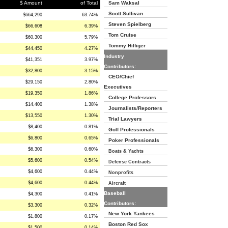
$ Amount
of Total
Sam Waksal
Scott Sullivan
$664,290
63.74%
Steven Spielberg
$66,608
6.39%
Tom Cruise
$60,300
5.79%
Tommy Hilfiger
$44,450
4.27%
Industry
$41,351
3.97%
Contributors:
$32,800
3.15%
CEO/Chief
$29,150
2.80%
Executives
$19,350
1.86%
College Professors
$14,400
1.38%
Journalists/Reporters
$13,550
1.30%
Trial Lawyers
$8,400
0.81%
Golf Professionals
$6,800
0.65%
Poker Professionals
$6,300
0.60%
Boats & Yachts
$5,600
0.54%
Defense Contracts
$4,600
0.44%
Nonprofits
$4,600
0.44%
Aircraft
Baseball
$4,300
0.41%
Contributors:
$3,300
0.32%
New York Yankees
$1,800
0.17%
Boston Red Sox
$1,500
0.14%