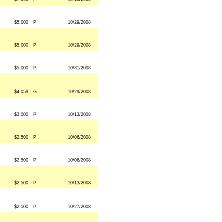
$5,000
P
10/29/2008
$5,000
P
10/29/2008
$5,000
P
10/31/2008
$4,059
G
10/29/2008
$3,000
P
10/13/2008
$2,500
P
10/06/2008
$2,500
P
10/06/2008
$2,500
P
10/13/2008
$2,500
P
10/27/2008