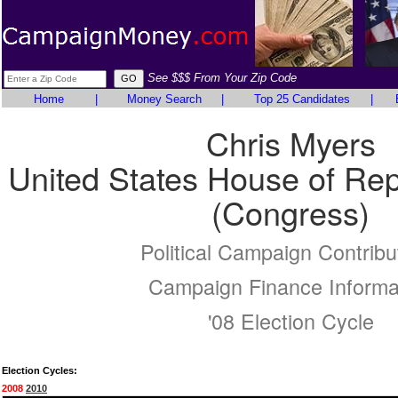
See $$$ From Your Zip Code
Home
|
Money Search
|
Top 25 Candidates
|
Chris Myers
United States House of Rep
(Congress)
Political Campaign Contribu
Campaign Finance Informa
'08 Election Cycle
Election Cycles:
2008
2010