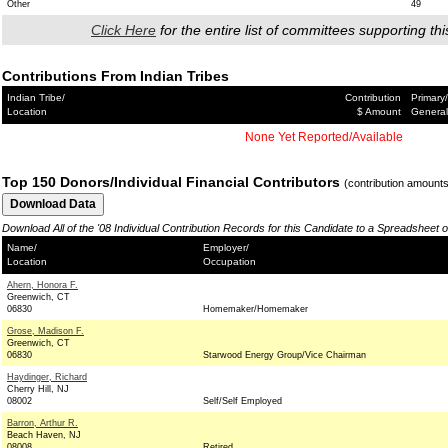
Other
49
Click Here
for the entire list of committees supporting thi
Contributions From Indian Tribes
Indian Tribe/
Contribution
Primary/
Location
$ Amount
General
None Yet Reported/Available
Top 150 Donors/Individual Financial Contributors
(contribution amount
Download All of the '08 Individual Contribution Records for this Candidate to a Spreadsheet 
Name/
Employer/
Location
Occupation
Ahern, Honora F.
Greenwich, CT
06830
Homemaker/Homemaker
Grose, Madison F.
Greenwich, CT
06830
Starwood Energy Group/Vice Chairman
Haydinger, Richard
Cherry Hill, NJ
08002
Self/Self Employed
Barron, Arthur R.
Beach Haven, NJ
08008
Retired