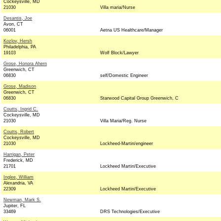
Cockeysville, MD
21030
Villa maria/Nurse
Desantis, Joe
Avon, CT
06001
Aetna US Healthcare/Manager
Kozlov, Hersh
Philadelphia, PA
19103
Wolf Block/Lawyer
Grose, Honora Ahern
Greenwich, CT
06830
self/Domestic Engineer
Grose, Madison
Greenwich, CT
06830
Starwood Capital Group Greenwich, C
Coutts, Ingrid C.
Cockeysville, MD
21030
Villa Maria/Reg. Nurse
Coutts, Robert
Cockeysville, MD
21030
Lockheed-Martin/engineer
Harrigan, Peter
Frederick, MD
21701
Lockheed Martin/Executive
Inglee, William
Alexandria, VA
22309
Lockheed Martin/Executive
Newman, Mark S.
Jupiter, FL
33469
DRS Technologies/Executive