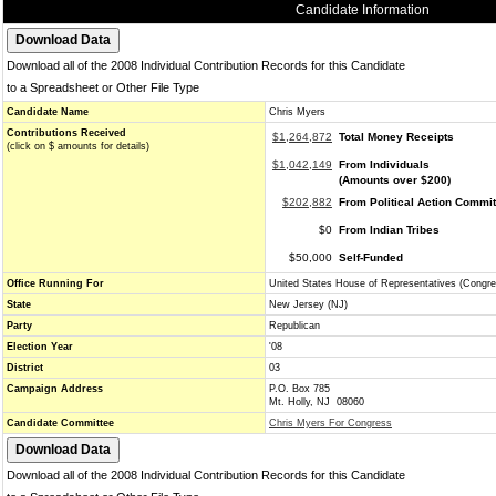
Candidate Information
Download all of the 2008 Individual Contribution Records for this Candidate
to a Spreadsheet or Other File Type
Candidate Name
Chris Myers
Contributions Received
$1,264,872
Total Money Receipts
(click on $ amounts for details)
$1,042,149
From Individuals
(Amounts over $200)
$202,882
From Political Action Commi
$0
From Indian Tribes
$50,000
Self-Funded
Office Running For
United States House of Representatives (Congre
State
New Jersey (NJ)
Party
Republican
Election Year
'08
District
03
Campaign Address
P.O. Box 785
Mt. Holly, NJ 08060
Candidate Committee
Chris Myers For Congress
Download all of the 2008 Individual Contribution Records for this Candidate