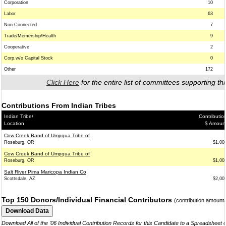
Corporation
10
Labor
63
Non-Connected
7
Trade/Memership/Health
9
Cooperative
2
Corp.w/o Capital Stock
0
Other
172
Click Here
for the entire list of committees supporting thi
Contributions From Indian Tribes
Indian Tribe/
Contributio
Location
$ Amoun
Cow Creek Band of Umpqua Tribe of
Roseburg, OR
$1,00
Cow Creek Band of Umpqua Tribe of
Roseburg, OR
$1,00
Salt River Pima Maricopa Indian Co
Scottsdale, AZ
$2,00
Top 150 Donors/Individual Financial Contributors
(contribution amount
Download All of the '06 Individual Contribution Records for this Candidate to a Spreadsheet 