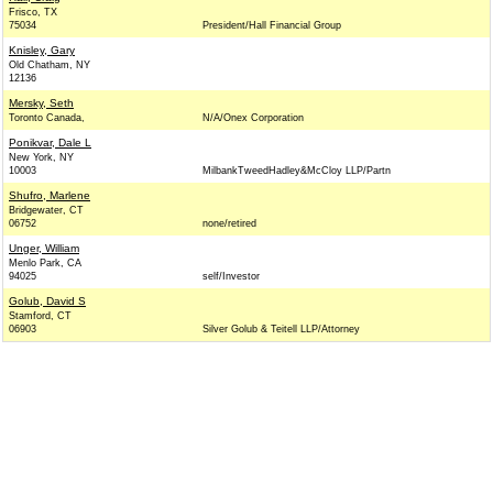
Frisco, TX
75034
President/Hall Financial Group
Knisley, Gary
Old Chatham, NY
12136
Mersky, Seth
Toronto Canada,
N/A/Onex Corporation
Ponikvar, Dale L
New York, NY
10003
MilbankTweedHadley&McCloy LLP/Partn
Shufro, Marlene
Bridgewater, CT
06752
none/retired
Unger, William
Menlo Park, CA
94025
self/Investor
Golub, David S
Stamford, CT
06903
Silver Golub & Teitell LLP/Attorney