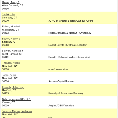
Hewat, Tracy F
West Cornwall, CT
06796
Janiak, Lisa
Simsbury, CT
06070
JCRC of Greater Boston/Campus Coord
Ruben, Marshall
Wallingford, CT
06492
Ruben Johnson & Morgan PC/Attorney
Boyett, Robert L
Salisbury, CT
06068
Robert Boyett Theatricals/Entertain
Floryan, Kenneth J
West Hartford, CT
06119
David L. Babson Co./Investment Anal
Thonden, Yodon
New York, NY
10016
none/Homemaker
Toner, Kevin
New York, NY
10016
Aristeia Capital/Partner
Kennelly, John Esq.
Hartford, CT
06105
Kennelly & Associates/Attorney
Defazio, Angelo RPh. P.D.
Canton, CT
06019
Ang Inc/CEO/President
Johnson Rayner, Katharine
New York, NY
10021
self