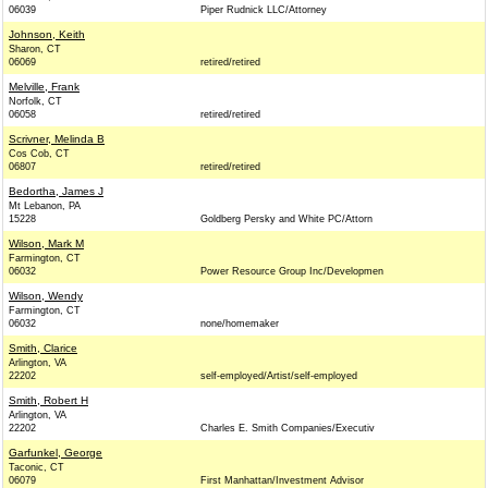
06039
Piper Rudnick LLC/Attorney
Johnson, Keith
Sharon, CT
06069
retired/retired
Melville, Frank
Norfolk, CT
06058
retired/retired
Scrivner, Melinda B
Cos Cob, CT
06807
retired/retired
Bedortha, James J
Mt Lebanon, PA
15228
Goldberg Persky and White PC/Attorn
Wilson, Mark M
Farmington, CT
06032
Power Resource Group Inc/Developmen
Wilson, Wendy
Farmington, CT
06032
none/homemaker
Smith, Clarice
Arlington, VA
22202
self-employed/Artist/self-employed
Smith, Robert H
Arlington, VA
22202
Charles E. Smith Companies/Executiv
Garfunkel, George
Taconic, CT
06079
First Manhattan/Investment Advisor