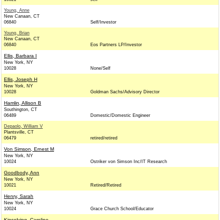
Young, Anne
New Canaan, CT
06840
Self/Investor
Young, Brian
New Canaan, CT
06840
Eos Partners LP/Investor
Ellis, Barbara I
New York, NY
10028
None/Self
Ellis, Joseph H
New York, NY
10028
Goldman Sachs/Advisory Director
Hamlin, Allison B
Southington, CT
06489
Domestic/Domestic Engineer
Depaolo, William V
Plantsville, CT
06479
retired/retired
Von Simson, Ernest M
New York, NY
10024
Ostriker von Simson Inc/IT Research
Goodbody, Ann
New York, NY
10021
Retired/Retired
Henry, Sarah
New York, NY
10024
Grace Church School/Educator
Kinsolving, Caroline