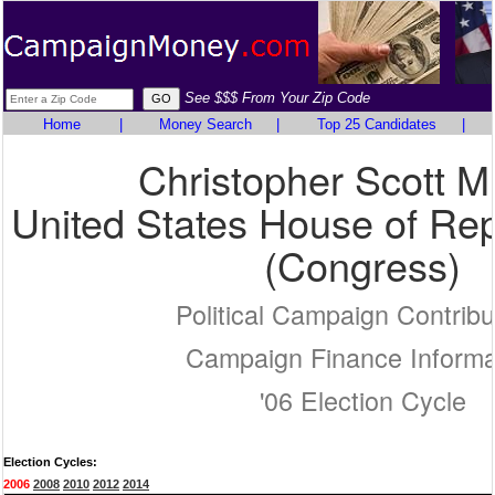
See $$$ From Your Zip Code
Home
|
Money Search
|
Top 25 Candidates
|
Christopher Scott M
United States House of Rep
(Congress)
Political Campaign Contribu
Campaign Finance Informa
'06 Election Cycle
Election Cycles:
2006
2008
2010
2012
2014