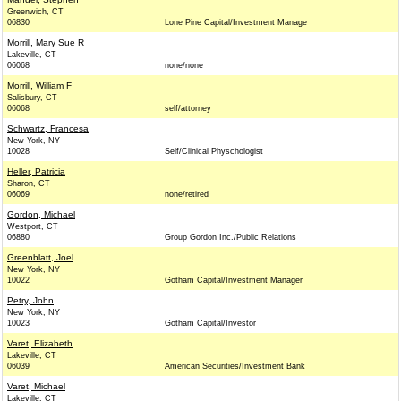
Greenwich, CT
06830
Lone Pine Capital/Investment Manage
Morrill, Mary Sue R
Lakeville, CT
06068
none/none
Morrill, William F
Salisbury, CT
06068
self/attorney
Schwartz, Francesa
New York, NY
10028
Self/Clinical Physchologist
Heller, Patricia
Sharon, CT
06069
none/retired
Gordon, Michael
Westport, CT
06880
Group Gordon Inc./Public Relations
Greenblatt, Joel
New York, NY
10022
Gotham Capital/Investment Manager
Petry, John
New York, NY
10023
Gotham Capital/Investor
Varet, Elizabeth
Lakeville, CT
06039
American Securities/Investment Bank
Varet, Michael
Lakeville, CT