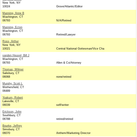
New York, NY
10024
Grove/Atlantic/Editor
Manning, Anne B
Washington, CT
06793
N/A/Retired
Manning, Ecton
Washington, CT
06793
Retired/Lawyer
Ross, Arthur
New York, NY
10021
Central National Gottesman/Vice Cha
vanden Heuvel, Bill J
Washington, CT
06793
Allen & Co/Attorney
Thomas, Wilmer
Salisbury, CT
06068
none/retired
Murphy, Scott L
Wethersfield, CT
06489
Yoakum, Robert
Lakeville, CT
06039
self/writer
Erickson, John
Southbury, CT
06788
retired/retired
Bourke, Jeffrey
Simsbury, CT
06070
Anthem/Marketing Director