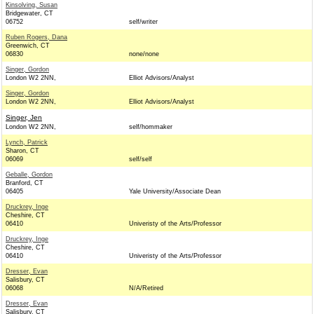
Kinsolving, Susan
Bridgewater, CT
06752
self/writer
Ruben Rogers, Dana
Greenwich, CT
06830
none/none
Singer, Gordon
London W2 2NN,
Elliot Advisors/Analyst
Singer, Gordon
London W2 2NN,
Elliot Advisors/Analyst
Singer, Jen
London W2 2NN,
self/hommaker
Lynch, Patrick
Sharon, CT
06069
self/self
Geballe, Gordon
Branford, CT
06405
Yale University/Associate Dean
Druckrey, Inge
Cheshire, CT
06410
Univeristy of the Arts/Professor
Druckrey, Inge
Cheshire, CT
06410
Univeristy of the Arts/Professor
Dresser, Evan
Salisbury, CT
06068
N/A/Retired
Dresser, Evan
Salisbury, CT