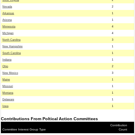
West Virginia
2
Nevada
2
Arkansas
1
Arizona
1
Minnesota
4
Michigan
4
North Carolina
3
New Hampshire
1
South Carolina
1
Indiana
1
Ohio
2
New Mexico
3
Maine
1
Missouri
1
Montana
1
Delaware
1
Iowa
1
Contributions From Poltical Action Committees
Contribution
Committee Interest Group Type
Count