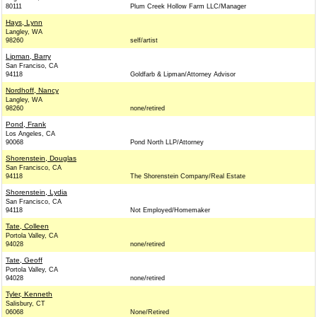
80111
Plum Creek Hollow Farm LLC/Manager
Hays, Lynn
Langley, WA
98260
self/artist
Lipman, Barry
San Franciso, CA
94118
Goldfarb & Lipman/Attorney Advisor
Nordhoff, Nancy
Langley, WA
98260
none/retired
Pond, Frank
Los Angeles, CA
90068
Pond North LLP/Attorney
Shorenstein, Douglas
San Francisco, CA
94118
The Shorenstein Company/Real Estate
Shorenstein, Lydia
San Francisco, CA
94118
Not Employed/Homemaker
Tate, Colleen
Portola Valley, CA
94028
none/retired
Tate, Geoff
Portola Valley, CA
94028
none/retired
Tyler, Kenneth
Salisbury, CT
06068
None/Retired