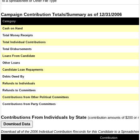
to a Spreadsheet or Other File Type
Campaign Contribution Totals/Summary as of 12/31/2006
Category
Cash on Hand
Total Money Receipts
Total Individual Contributions
Total Disbursements
Loans From Candidate
Other Loans
Candidate Loan Repayments
Debts Owed By
Refunds to Individuals
Refunds to Committees
Contributions from Other Political Committees
Contributions from Party Committees
Contributions From Individuals by State
(contribution amounts of $200 or 
Download all of the 2006 Individual Contribution Records for this Candidate to a Spreadshee
Contribution