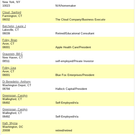
New York, NY
10023
N/A/homemaker
Cloud, Sanford
Farmington, CT
06032
The Cloud Company/Business Executiv
Batchelor, Laurie J
Lakeville, CT
06039
Retired/Educational Consultant
Foley, Brian
Avon, CT
06001
Apple Health Care/President
Graustein, Bill C
New Haven, CT
06511
self-employed/Private Investor
Foley, Lisa
Avon, CT
06001
Blue Fox Enterprises/President
Di Benedetto, Anthony
Washington Depot, CT
06794
Hallock Capital/President
Greenspan, Carolyn
Wallingford, CT
06492
Self-Employed/n/a
Greenspan, Carolyn
Wallingford, CT
06492
Self-Employed/n/a
Haft, Myrna
Washington, DC
20008
retired/retired