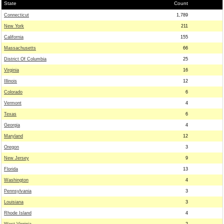
State
Count
Connecticut
1,789
New York
211
California
155
Massachusetts
66
District Of Columbia
25
Virginia
16
Illinois
12
Colorado
6
Vermont
4
Texas
6
Georgia
4
Maryland
12
Oregon
3
New Jersey
9
Florida
13
Washington
4
Pennsylvania
3
Louisiana
3
Rhode Island
4