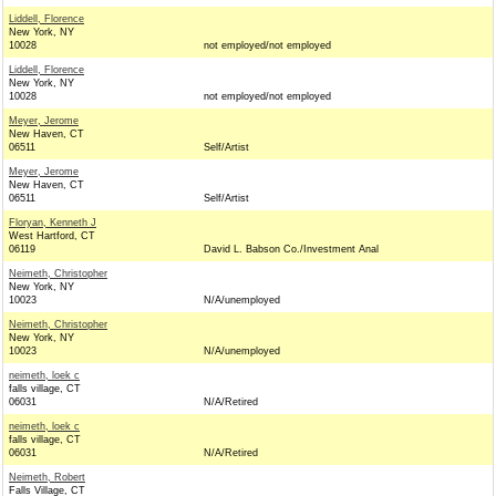
Liddell, Florence
New York, NY
10028
not employed/not employed
Liddell, Florence
New York, NY
10028
not employed/not employed
Meyer, Jerome
New Haven, CT
06511
Self/Artist
Meyer, Jerome
New Haven, CT
06511
Self/Artist
Floryan, Kenneth J
West Hartford, CT
06119
David L. Babson Co./Investment Anal
Neimeth, Christopher
New York, NY
10023
N/A/unemployed
Neimeth, Christopher
New York, NY
10023
N/A/unemployed
neimeth, loek c
falls village, CT
06031
N/A/Retired
neimeth, loek c
falls village, CT
06031
N/A/Retired
Neimeth, Robert
Falls Village, CT