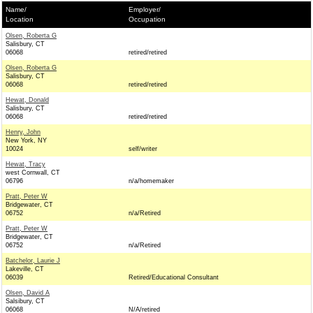
Name/
Employer/
Location
Occupation
Olsen, Roberta G
Salisbury, CT
06068
retired/retired
Olsen, Roberta G
Salisbury, CT
06068
retired/retired
Hewat, Donald
Salisbury, CT
06068
retired/retired
Henry, John
New York, NY
10024
self/writer
Hewat, Tracy
west Cornwall, CT
06796
n/a/homemaker
Pratt, Peter W
Bridgewater, CT
06752
n/a/Retired
Pratt, Peter W
Bridgewater, CT
06752
n/a/Retired
Batchelor, Laurie J
Lakeville, CT
06039
Retired/Educational Consultant
Olsen, David A
Salsibury, CT
06068
N/A/retired