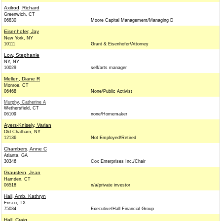
Axilrod, Richard
Greenwich, CT
06830
Moore Capital Management/Managing D
Eisenhofer, Jay
New York, NY
10111
Grant & Eisenhofer/Attorney
Low, Stephanie
NY, NY
10029
self/arts manager
Mellen, Diane R
Monroe, CT
06468
None/Public Activist
Murphy, Catherine A
Wethersfield, CT
06109
none/Homemaker
Ayers-Knisely, Varian
Old Chatham, NY
12136
Not Employed/Retired
Chambers, Anne C
Atlanta, GA
30346
Cox Enterprises Inc./Chair
Graustein, Jean
Hamden, CT
06518
n/a/private investor
Hall, Amb. Kathryn
Frisco, TX
75034
Executive/Hall Financial Group
Hall, Craig