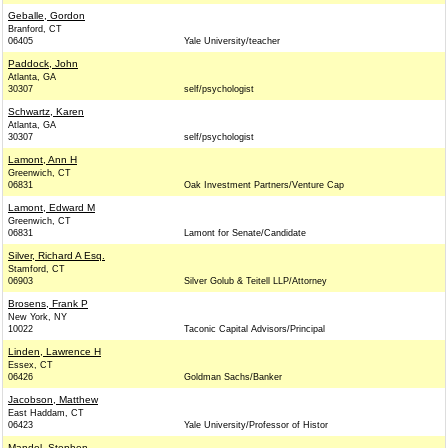
Geballe, Gordon
Branford, CT
06405
Yale University/teacher
Paddock, John
Atlanta, GA
30307
self/psychologist
Schwartz, Karen
Atlanta, GA
30307
self/psychologist
Lamont, Ann H
Greenwich, CT
06831
Oak Investment Partners/Venture Cap
Lamont, Edward M
Greenwich, CT
06831
Lamont for Senate/Candidate
Silver, Richard A Esq.
Stamford, CT
06903
Silver Golub & Teitell LLP/Attorney
Brosens, Frank P
New York, NY
10022
Taconic Capital Advisors/Principal
Linden, Lawrence H
Essex, CT
06426
Goldman Sachs/Banker
Jacobson, Matthew
East Haddam, CT
06423
Yale University/Professor of Histor
Mandel, Stephen