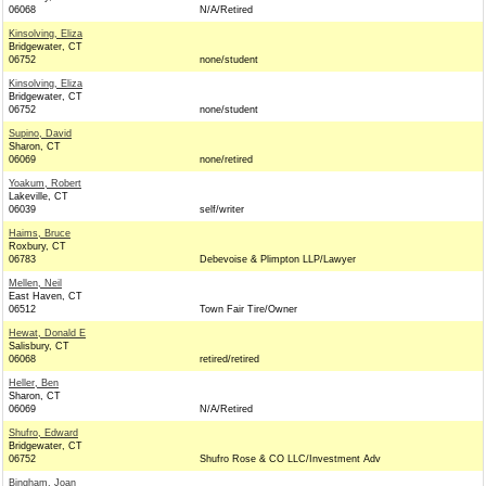
06068
N/A/Retired
Kinsolving, Eliza
Bridgewater, CT
06752
none/student
Kinsolving, Eliza
Bridgewater, CT
06752
none/student
Supino, David
Sharon, CT
06069
none/retired
Yoakum, Robert
Lakeville, CT
06039
self/writer
Haims, Bruce
Roxbury, CT
06783
Debevoise & Plimpton LLP/Lawyer
Mellen, Neil
East Haven, CT
06512
Town Fair Tire/Owner
Hewat, Donald E
Salisbury, CT
06068
retired/retired
Heller, Ben
Sharon, CT
06069
N/A/Retired
Shufro, Edward
Bridgewater, CT
06752
Shufro Rose & CO LLC/Investment Adv
Bingham, Joan