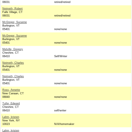
06031
retired/retired
Neimeth, Robert
Falls Village, CT
06031
retired/retired
McGregor, Suzanne
Burlington, VT
05401
none/none
McGregor, Suzanne
Burlington, VT
05401
none/none
Melville, Gregory
Cheshire, CT
06410
Self/Writer
Neimeth, Charles
Burlington, VT
05401
none/none
Neimeth, Charles
Burlington, VT
05401
none/none
Ross, Annette
New Canaan, CT
06840
none/none
Tufte, Edward
Cheshire, CT
06410
self/writer
Lahm, kristen
New York, NY
10023
N/A/homemaker
Lahm, kristen