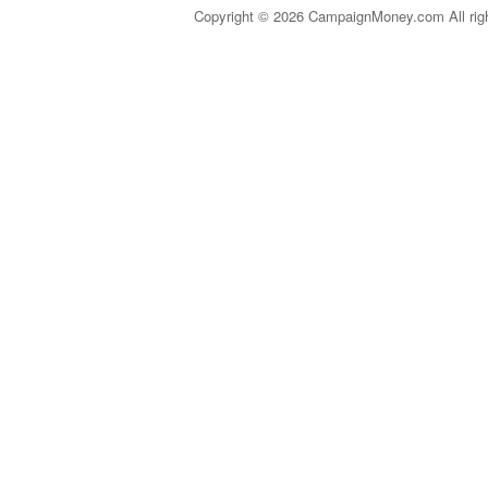
Copyright © 2026 CampaignMoney.com All rig