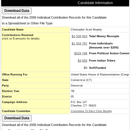
Candidate Information
Download all of the 2006 Individual Contribution Records for this Candidate
to a Spreadsheet or Other File Type
Candidate Name
Christopher Scott Murphy
Contributions Received
$2,536,953
Total Money Receipts
(click on $ amounts for details)
$1,554,787
From Individuals
(Amounts over $200)
$529,788
From Political Action Commi
$4,000
From Indian Tribes
$0
Self-Funded
Office Running For
United States House of Representatives (Congr
State
Connecticut (CT)
Party
Democrat
Election Year
'06
District
05
Campaign Address
P.O. Box 127
Cheshire, CT 06410
Candidate Committee
Committee To Elect Chris Murphy
Download all of the 2006 Individual Contribution Records for this Candidate