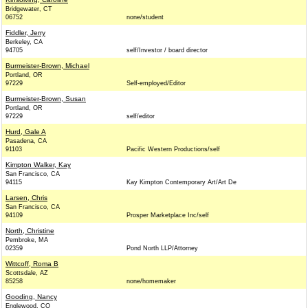
Bridgewater, CT
06752
none/student
Fiddler, Jerry
Berkeley, CA
94705
self/Investor / board director
Burmeister-Brown, Michael
Portland, OR
97229
Self-employed/Editor
Burmeister-Brown, Susan
Portland, OR
97229
self/editor
Hurd, Gale A
Pasadena, CA
91103
Pacific Western Productions/self
Kimpton Walker, Kay
San Francisco, CA
94115
Kay Kimpton Contemporary Art/Art De
Larsen, Chris
San Francisco, CA
94109
Prosper Marketplace Inc/self
North, Christine
Pembroke, MA
02359
Pond North LLP/Attorney
Wittcoff, Roma B
Scottsdale, AZ
85258
none/homemaker
Gooding, Nancy
Englewood, CO