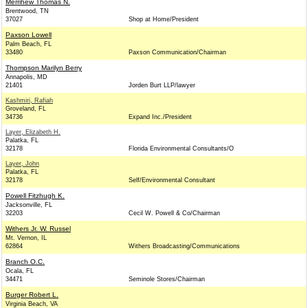
Merrihew Thomas N.
Brentwood, TN
37027
Shop at Home/President
Paxson Lowell
Palm Beach, FL
33480
Paxson Communication/Chairman
Thompson Marilyn Berry
Annapolis, MD
21401
Jorden Burt LLP/lawyer
Kashmiri, Rafiah
Groveland, FL
34736
Expand Inc./President
Layer, Elizabeth H.
Palatka, FL
32178
Florida Environmental Consultants/O
Layer, John
Palatka, FL
32178
Self/Environmental Consultant
Powell Fitzhugh K.
Jacksonville, FL
32203
Cecil W. Powell & Co/Chairman
Withers Jr. W. Russel
Mt. Vernon, IL
62864
Withers Broadcasting/Communications
Branch O.C.
Ocala, FL
34471
Seminole Stores/Chairman
Burger Robert L.
Virginia Beach, VA