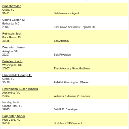
Bradshaw Joe
Ocala, FL
34471
Self/Insurance Agent
Collins Carlton M.
Bethesda, MD
20817
First Union Securities/Regional Dir
Reinstein Joel
Boca Raton, FL
33486
Self/Attorney
Derderian James
Arlington, VA
22207
Self/Physician
Boisclair Jon L.
Washington, DC
20007
The Advocacy Group/Lobbiest
Shotwell Jr. George C.
Ocala, FL
34478
AM-PM Plumbing Inc./Owner
Hirschmann Susan Brackin
Alexandria, VA
22304
Williams & Jenson PC/Partner
Huntley, Louis
Orange Park, FL
32073
Self/R.E. Developer
Carpenter, Sandi
Fruit Cove, FL
32259
St Johns CSI/President