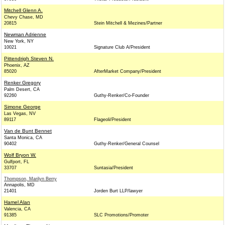
Mitchell Glenn A.
Chevy Chase, MD
20815
Stein Mitchell & Mezines/Partner
Newman Adrienne
New York, NY
10021
Signature Club A/President
Pittendrigh Steven N.
Phoenix, AZ
85020
AfterMarket Company/President
Renker Gregory
Palm Desert, CA
92260
Guthy-Renker/Co-Founder
Simone George
Las Vegas, NV
89117
Flageoli/President
Van de Bunt Bennet
Santa Monica, CA
90402
Guthy-Renker/General Counsel
Wolf Bryon W.
Gulfport, FL
33707
Suntasia/President
Thompson, Marilyn Berry
Annapolis, MD
21401
Jorden Burt LLP/lawyer
Hamel Alan
Valencia, CA
91385
SLC Promotions/Promoter