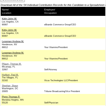
Download All of the '04 Individual Contribution Records for this Candidate to a Spreadsheet 
Name/
Employer/
Location
Occupation
Kirby John W.
Los Angeles, CA
90067
eBrands Commerce Group/CEO
Kirby John W.
Los Angeles, CA
90067
eBrands Commerce Group/CEO
Lessman Andrew M.
Henderson, NV
89012
Your Vitamins/President
Lessman Andrew M.
Henderson, NV
89012
Your Vitamins/President
Pflaum, Thomas M.
Micanopy, FL
32667
Self/Attorney
Hurlburt, Paul M.
The Villages, FL
32162
Vicus Technologies LLC/President
Sheehan, Shaun
Washington, DC
20005
Tribune Broadcasting/Vice President
Flynn Thomas P.
Mendota Heights, MN
55120
Self/Physician