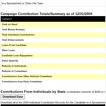
to a Spreadsheet or Other File Type
Campaign Contribution Totals/Summary as of 12/31/2004
Category
Cash on Hand
Total Money Receipts
Total Individual Contributions
Total Disbursements
Loans From Candidate
Other Loans
Candidate Loan Repayments
Debts Owed By
Refunds to Individuals
Refunds to Committees
Contributions from Other Political Committees
Contributions from Party Committees
Contributions From Individuals by State
(contribution amounts of $200 or 
Download all of the 2004 Individual Contribution Records for this Candidate to a Spreadshee