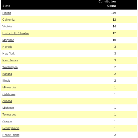
Contribution
State
Count
Florida
149
California
12
Virginia
14
District Of Columbia
12
Maryland
10
Nevada
3
New York
3
New Jersey
3
Washington
2
Kansas
2
Illinois
2
Minnesota
1
Oklahoma
1
Arizona
1
Michigan
1
Tennessee
1
Oregon
1
Pennsylvania
1
Rhode Island
2