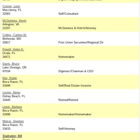
Conner, Leon
Macclenny, FL
32063
Self/Consultant
McGuiness, Kevin
Arlington, VA
22207
McGuiness & Holch/Attorney
Collins, Carlton M.
Bethesda, MD
20817
First Union Securities/Regional Dir
Powell, Helen K.
Ocala, FL
34471
Homemaker
Davis, Bruce
Lake Oswego, OR
97034
Digimarc/Chairman & CEO
Kier, Ralph
Boca Raton, FL
33496
Self/Real Estate Investor
Levine, Abner
Delray Beach, FL
33445
Retired/Retired
Lewin, Barbara
Boca Raton, FL
33496
Homemaker/Homemaker
Melcer, Stephen
Boca Raton, FL
33433
Self/Attorney
Stalnaker, Bill