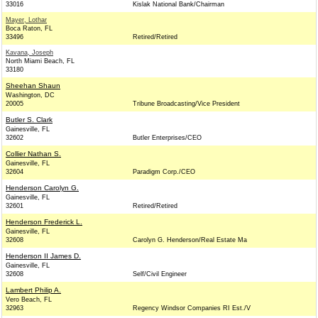
33016
Kislak National Bank/Chairman
Mayer, Lothar
Boca Raton, FL
33496
Retired/Retired
Kavana, Joseph
North Miami Beach, FL
33180
Sheehan Shaun
Washington, DC
20005
Tribune Broadcasting/Vice President
Butler S. Clark
Gainesville, FL
32602
Butler Enterprises/CEO
Collier Nathan S.
Gainesville, FL
32604
Paradigm Corp./CEO
Henderson Carolyn G.
Gainesville, FL
32601
Retired/Retired
Henderson Frederick L.
Gainesville, FL
32608
Carolyn G. Henderson/Real Estate Ma
Henderson II James D.
Gainesville, FL
32608
Self/Civil Engineer
Lambert Philip A.
Vero Beach, FL
32963
Regency Windsor Companies RI Est./V