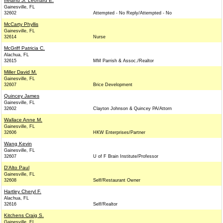
Ireland Jr. Leonard E.
Gainesville, FL
32602
Attempted - No Reply/Attempted - No
McCarty Phyllis
Gainesville, FL
32614
Nurse
McGriff Patricia C.
Alachua, FL
32615
MM Parrish & Assoc./Realtor
Miller David M.
Gainesville, FL
32607
Brice Development
Quincey James
Gainesville, FL
32602
Clayton Johnson & Quincey PA/Attorn
Wallace Anne M.
Gainesville, FL
32606
HKW Enterprises/Partner
Wang Kevin
Gainesville, FL
32607
U of F Brain Institute/Professor
D'Alto Paul
Gainesville, FL
32608
Self/Restaurant Owner
Hartley Cheryl F.
Alachua, FL
32616
Self/Realtor
Kitchens Craig S.
Gainesville, FL