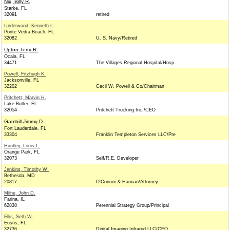
Nix, Billy R.
Starke, FL
32091
retired
Underwood, Kenneth L.
Ponte Vedra Beach, FL
32082
U. S. Navy/Retired
Upton Terry R.
Ocala, FL
34471
The Villages Regional Hospital/Hosp
Powell, Fitzhugh K.
Jacksonville, FL
32202
Cecil W. Powell & Co/Chairman
Pritchett, Marvin H.
Lake Butler, FL
32054
Pritchett Trucking Inc./CEO
Gambill Jimmy D.
Fort Lauderdale, FL
33304
Franklin Templeton Services LLC/Pre
Huntley, Louis L.
Orange Park, FL
32073
Self/R.E. Developer
Jenkins, Timothy W.
Bethesda, MD
20817
O'Connor & Hannan/Attorney
Milne, John D.
Farina, IL
62838
Perennial Strategy Group/Principal
Ellis, Seth W.
Eustis, FL
32736
Digital Imaging Infrared LLC/CEO