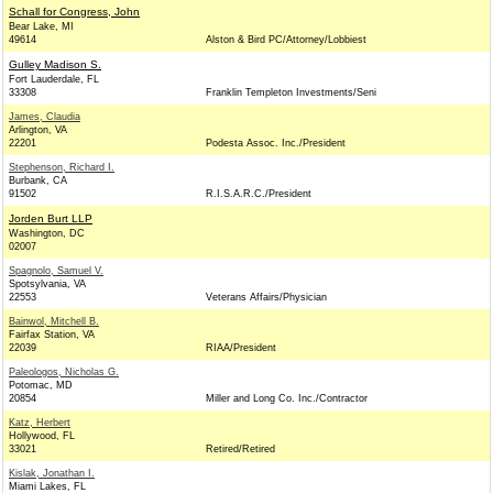
Schall for Congress, John
Bear Lake, MI
49614
Alston & Bird PC/Attorney/Lobbiest
Gulley Madison S.
Fort Lauderdale, FL
33308
Franklin Templeton Investments/Seni
James, Claudia
Arlington, VA
22201
Podesta Assoc. Inc./President
Stephenson, Richard I.
Burbank, CA
91502
R.I.S.A.R.C./President
Jorden Burt LLP
Washington, DC
02007
Spagnolo, Samuel V.
Spotsylvania, VA
22553
Veterans Affairs/Physician
Bainwol, Mitchell B.
Fairfax Station, VA
22039
RIAA/President
Paleologos, Nicholas G.
Potomac, MD
20854
Miller and Long Co. Inc./Contractor
Katz, Herbert
Hollywood, FL
33021
Retired/Retired
Kislak, Jonathan I.
Miami Lakes, FL