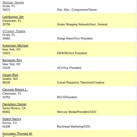
Shuman, George
Ocala, FL
34471
Dist. Elec. Components/Owner
Lehrburger Jim
Clearwater, FL
33756
Home Shopping Network/Asst. General
O'Connor, Pauline
Ocala, FL
34482
Range Kleen/Vice President
Ackerman Michael
New York, NY
10021
EMSON/Vice President
Benjamin Roy
New York, NY
10128
ACI/Vice President
Cesari Rick
Seattle, WA
98109
Cesari Response Television/Creative
Circosta Robert L.
Clearwater, FL
33762
BCCI/President
Danielson Daniel
Santa Monica, CA
90402
Mercury Media/President/CEO
Duitch Nancy
Encino, CA
91436
Buckhead Marketing/CEO
Gonzalez Thomas M.