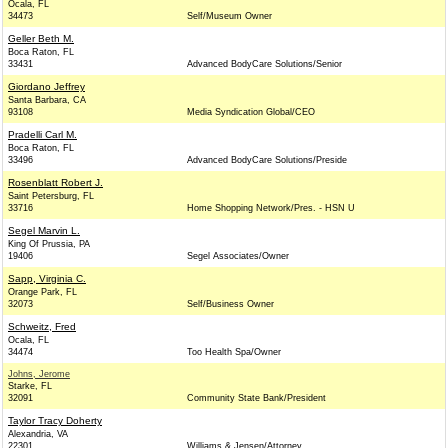
Ocala, FL
34473
Self/Museum Owner
Geller Beth M.
Boca Raton, FL
33431
Advanced BodyCare Solutions/Senior
Giordano Jeffrey
Santa Barbara, CA
93108
Media Syndication Global/CEO
Pradelli Carl M.
Boca Raton, FL
33496
Advanced BodyCare Solutions/Preside
Rosenblatt Robert J.
Saint Petersburg, FL
33716
Home Shopping Network/Pres. - HSN U
Segel Marvin L.
King Of Prussia, PA
19406
Segel Associates/Owner
Sapp, Virginia C.
Orange Park, FL
32073
Self/Business Owner
Schweitz, Fred
Ocala, FL
34474
Too Health Spa/Owner
Johns, Jerome
Starke, FL
32091
Community State Bank/President
Taylor Tracy Doherty
Alexandria, VA
22301
Williams & Jensen/Attorney