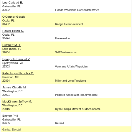
Lee Caridad E.
Gainesville, FL
32602
Florida Woodland Consolidated/Vice
O'Connor Gerald
Ocala, FL
34482
Range Kleen/President
Powell Helen K.
Ocala, FL
34474
Homemaker
Pritchett M.H.
Lake Butler, FL
32054
Self/Businessman
Spagnolo Samuel V.
Spotsylvania, VA
22553
Veterans Affairs/Physician
Paleologos Nicholas G.
Potomac, MD
20854
Miller and Long/President
James Claudia M.
Washington, DC
20001
Podesta Associates Inc./President
MacKinnon Jeffrey M.
Washington, DC
20015
Ryan Phillips Utrecht & MacKinnon/L
Emmer Phil
Gainesville, FL
32605
Retired
Garlits, Donald