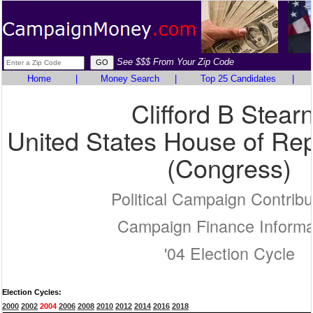
See $$$ From Your Zip Code
Home
|
Money Search
|
Top 25 Candidates
|
Clifford B Stear
United States House of Rep
(Congress)
Political Campaign Contribu
Campaign Finance Informa
'04 Election Cycle
Election Cycles:
2000
2002
2004
2006
2008
2010
2012
2014
2016
2018