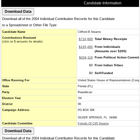
Candidate Information
Download all of the 2004 Individual Contribution Records for this Candidate
to a Spreadsheet or Other File Type
Candidate Name
Clifford B Stearns
Contributions Received
$716,968
Total Money Receipts
(click on $ amounts for details)
$145,480
From Individuals
(Amounts over $200)
$434,116
From Political Action Commit
$0
From Indian Tribes
$0
Self-Funded
Office Running For
United States House of Representatives (Cong
State
Florida (FL)
Party
Republican
Election Year
'04
District
06
Campaign Address
PO BOX 308
.
SILVER SPRINGS, FL 34489
Candidate Committee
Friends Of Cliff Stearns
Download all of the 2004 Individual Contribution Records for this Candidate