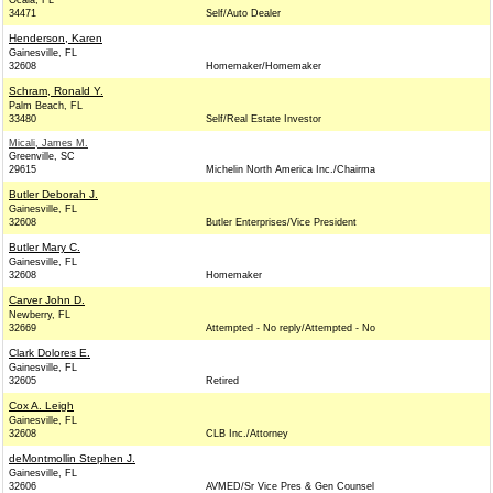
Ocala, FL
34471
Self/Auto Dealer
Henderson, Karen
Gainesville, FL
32608
Homemaker/Homemaker
Schram, Ronald Y.
Palm Beach, FL
33480
Self/Real Estate Investor
Micali, James M.
Greenville, SC
29615
Michelin North America Inc./Chairma
Butler Deborah J.
Gainesville, FL
32608
Butler Enterprises/Vice President
Butler Mary C.
Gainesville, FL
32608
Homemaker
Carver John D.
Newberry, FL
32669
Attempted - No reply/Attempted - No
Clark Dolores E.
Gainesville, FL
32605
Retired
Cox A. Leigh
Gainesville, FL
32608
CLB Inc./Attorney
deMontmollin Stephen J.
Gainesville, FL
32606
AVMED/Sr Vice Pres & Gen Counsel