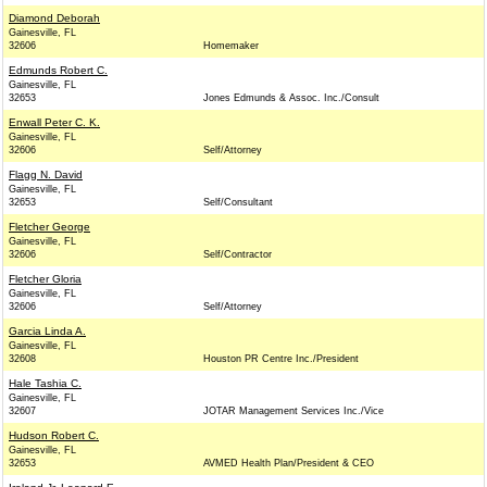
Diamond Deborah
Gainesville, FL
32606
Homemaker
Edmunds Robert C.
Gainesville, FL
32653
Jones Edmunds & Assoc. Inc./Consult
Enwall Peter C. K.
Gainesville, FL
32606
Self/Attorney
Flagg N. David
Gainesville, FL
32653
Self/Consultant
Fletcher George
Gainesville, FL
32606
Self/Contractor
Fletcher Gloria
Gainesville, FL
32606
Self/Attorney
Garcia Linda A.
Gainesville, FL
32608
Houston PR Centre Inc./President
Hale Tashia C.
Gainesville, FL
32607
JOTAR Management Services Inc./Vice
Hudson Robert C.
Gainesville, FL
32653
AVMED Health Plan/President & CEO