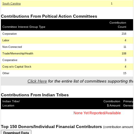
South Carolina
1
Contributions From Poltical Action Committees
Contribution
Committee Interest Group Type
Count
Corporation
216
Labor
4
Non-Connected
11
Trade/Memership/Health
108
Cooperative
3
Corp.w/o Capital Stock
4
Other
15
Click Here
for the entire list of committees supporting thi
Contributions From Indian Tribes
Indian Tribe/
Contribution
Primary
Location
$ Amount
Genera
None Yet Reported/Available
Top 150 Donors/Individual Financial Contributors
(contribution amount