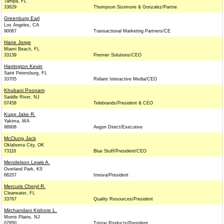
Tampa, FL
33629
Thompson Sizemore & Gonzalez/Partne
Greenburg Earl
Los Angeles, CA
90067
Transactional Marketing Partners/CE
Hane Jorge
Miami Beach, FL
33139
Premier Solutions/CEO
Harrington Kevin
Saint Petersburg, FL
33705
Reliant Interactive Media/CEO
Khubani Poonam
Saddle River, NJ
07458
Telebrands/President & CEO
Kupp Jake R.
Yakima, WA
98908
Aegon Direct/Executive
McClung Jack
Oklahoma City, OK
73116
Blue Stuff/President/CEO
Mendelson Lewis A.
Overland Park, KS
66207
Innova/President
Mercuris Cheryl R.
Clearwater, FL
33767
Quality Resources/President
Mirchandani Kishore L.
Morris Plains, NJ
07950
Tristar Products/President