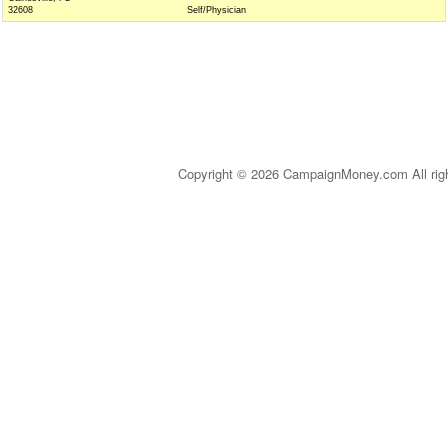
32608
Self/Physician
Copyright © 2026 CampaignMoney.com All rig