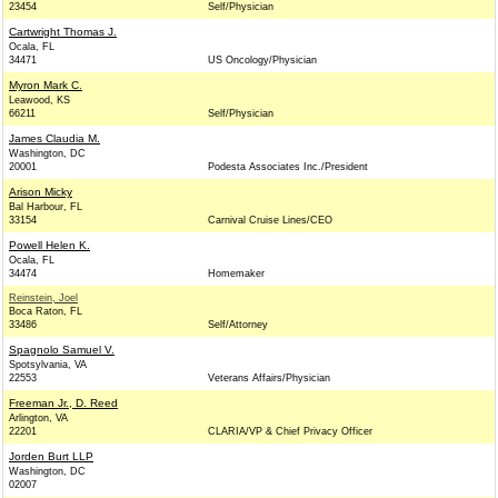
23454
Self/Physician
Cartwright Thomas J.
Ocala, FL
34471
US Oncology/Physician
Myron Mark C.
Leawood, KS
66211
Self/Physician
James Claudia M.
Washington, DC
20001
Podesta Associates Inc./President
Arison Micky
Bal Harbour, FL
33154
Carnival Cruise Lines/CEO
Powell Helen K.
Ocala, FL
34474
Homemaker
Reinstein, Joel
Boca Raton, FL
33486
Self/Attorney
Spagnolo Samuel V.
Spotsylvania, VA
22553
Veterans Affairs/Physician
Freeman Jr., D. Reed
Arlington, VA
22201
CLARIA/VP & Chief Privacy Officer
Jorden Burt LLP
Washington, DC
02007