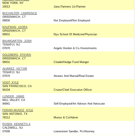
NEW YORK, NY
10013
Jana Partners Llc/Partner
BUCHALTER, LAWRENCE
GREENWICH, CT
06830
Not Employed/Not Employed
KAUFMAN, LEORA
GREENWICH, CT
06831
Nyu School Of Medicine/Physician
BAUMGARTEN, JOSH
TENAFLY, NJ
07670
Angelo Gordon & Co./Investments
GOLDBERG, STEVEN
GREENWICH, CT
06831
Citadel/Hedge Fund Manger
ALVAREZ, VICTOR
TENAFLY, NJ
07670
Alvarez And Marsal/Real Estate
VOGT, KYLE
SAN FRANCISCO, CA
94104
Cruise/Chief Executive Officer
LUNDER, JAMIE
MILL VALLEY, CA
94941
Self-Employed/Art Advisor And Advocate
FERARI-MUNOZ, KYLE
SAN ANTONIO, TX
78212
Munoz & Co/Admin
ROSEN, KENNETH A
CALDWELL, NJ
07006
Lowenstein Sandler, Pc/Attorney