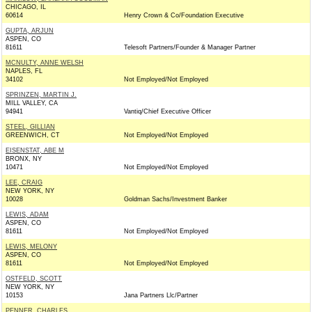
CHICAGO, IL
60614
Henry Crown & Co/Foundation Executive
GUPTA, ARJUN
ASPEN, CO
81611
Telesoft Partners/Founder & Manager Partner
MCNULTY, ANNE WELSH
NAPLES, FL
34102
Not Employed/Not Employed
SPRINZEN, MARTIN J.
MILL VALLEY, CA
94941
Vantiq/Chief Executive Officer
STEEL, GILLIAN
GREENWICH, CT
Not Employed/Not Employed
EISENSTAT, ABE M
BRONX, NY
10471
Not Employed/Not Employed
LEE, CRAIG
NEW YORK, NY
10028
Goldman Sachs/Investment Banker
LEWIS, ADAM
ASPEN, CO
81611
Not Employed/Not Employed
LEWIS, MELONY
ASPEN, CO
81611
Not Employed/Not Employed
OSTFELD, SCOTT
NEW YORK, NY
10153
Jana Partners Llc/Partner
PENNER, CHARLES