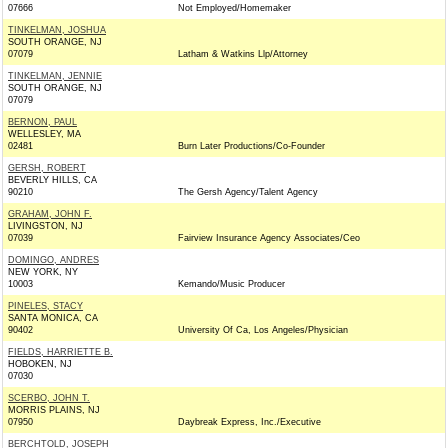
07666
Not Employed/Homemaker
TINKELMAN, JOSHUA
SOUTH ORANGE, NJ
07079
Latham & Watkins Llp/Attorney
TINKELMAN, JENNIE
SOUTH ORANGE, NJ
07079
BERNON, PAUL
WELLESLEY, MA
02481
Burn Later Productions/Co-Founder
GERSH, ROBERT
BEVERLY HILLS, CA
90210
The Gersh Agency/Talent Agency
GRAHAM, JOHN F.
LIVINGSTON, NJ
07039
Fairview Insurance Agency Associates/Ceo
DOMINGO, ANDRES
NEW YORK, NY
10003
Kemando/Music Producer
PINELES, STACY
SANTA MONICA, CA
90402
University Of Ca, Los Angeles/Physician
FIELDS, HARRIETTE B.
HOBOKEN, NJ
07030
SCERBO, JOHN T.
MORRIS PLAINS, NJ
07950
Daybreak Express, Inc./Executive
BERCHTOLD, JOSEPH