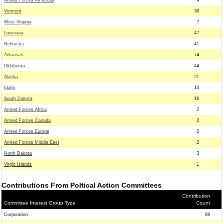
Armed Forces Americas
4
Vermont
39
West Virginia
7
Louisiana
47
Nebraska
41
Arkansas
74
Oklahoma
44
Alaska
21
Idaho
10
South Dakota
16
Armed Forces Africa
2
Armed Forces Canada
2
Armed Forces Europe
2
Armed Forces Middle East
2
North Dakota
3
Virgin Islands
1
Contributions From Poltical Action Committees
Contribution
Committee Interest Group Type
Count
Corporation
69