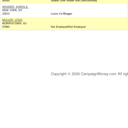
90049
Sloane Offer Weber And Dern/Attorney
WAGNER, KAREN E.
NEW YORK, NY
10013
Lustre Llc/Blogger
MULLER, LYDIA
MORRISTOWN, NJ
07960
Not Employed/Not Employed
Copyright © 2026 CampaignMoney.com All rig