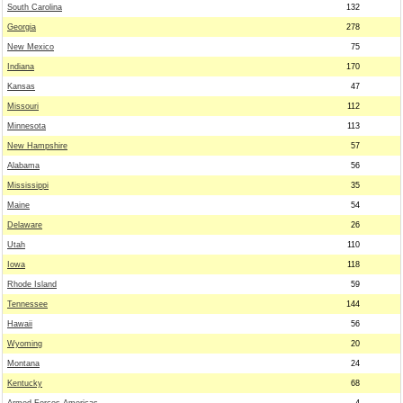
South Carolina
132
Georgia
278
New Mexico
75
Indiana
170
Kansas
47
Missouri
112
Minnesota
113
New Hampshire
57
Alabama
56
Mississippi
35
Maine
54
Delaware
26
Utah
110
Iowa
118
Rhode Island
59
Tennessee
144
Hawaii
56
Wyoming
20
Montana
24
Kentucky
68