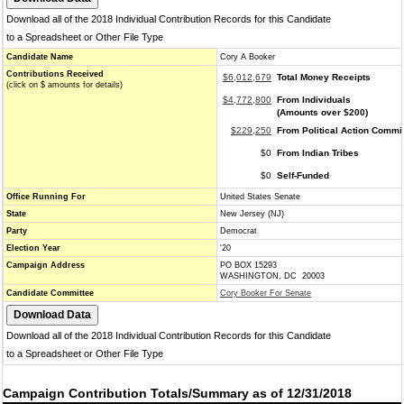
Download all of the 2018 Individual Contribution Records for this Candidate
to a Spreadsheet or Other File Type
Candidate Name
Cory A Booker
Contributions Received
$6,012,679
Total Money Receipts
(click on $ amounts for details)
$4,772,800
From Individuals
(Amounts over $200)
$229,250
From Political Action Commi
$0
From Indian Tribes
$0
Self-Funded
Office Running For
United States Senate
State
New Jersey (NJ)
Party
Democrat
Election Year
'20
Campaign Address
PO BOX 15293
WASHINGTON, DC 20003
Candidate Committee
Cory Booker For Senate
Download all of the 2018 Individual Contribution Records for this Candidate
to a Spreadsheet or Other File Type
Campaign Contribution Totals/Summary as of 12/31/2018