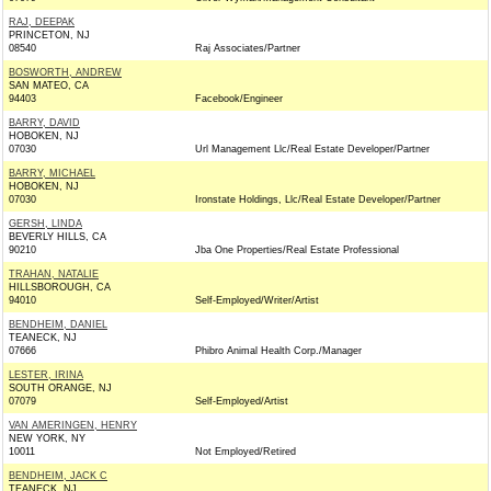
RAJ, DEEPAK
PRINCETON, NJ
08540
Raj Associates/Partner
BOSWORTH, ANDREW
SAN MATEO, CA
94403
Facebook/Engineer
BARRY, DAVID
HOBOKEN, NJ
07030
Url Management Llc/Real Estate Developer/Partner
BARRY, MICHAEL
HOBOKEN, NJ
07030
Ironstate Holdings, Llc/Real Estate Developer/Partner
GERSH, LINDA
BEVERLY HILLS, CA
90210
Jba One Properties/Real Estate Professional
TRAHAN, NATALIE
HILLSBOROUGH, CA
94010
Self-Employed/Writer/Artist
BENDHEIM, DANIEL
TEANECK, NJ
07666
Phibro Animal Health Corp./Manager
LESTER, IRINA
SOUTH ORANGE, NJ
07079
Self-Employed/Artist
VAN AMERINGEN, HENRY
NEW YORK, NY
10011
Not Employed/Retired
BENDHEIM, JACK C
TEANECK, NJ