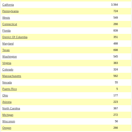
California
3,564
Pennsylvania
724
Illinois
549
Connecticut
266
Florida
839
District Of Columbia
351
Maryland
488
Texas
698
Washington
545
Virginia
383
Colorado
324
Massachusetts
562
Nevada
55
Puerto Rico
5
Ohio
177
Arizona
223
North Carolina
367
Michigan
272
Wisconsin
56
Oregon
266