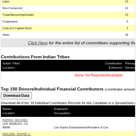
Labor
13
Non-Connected
12
Trade/Memership/Health
13
Cooperative
0
Corp.w/o Capital Stock
2
Other
16
Click Here
for the entire list of committees supporting thi
Contributions From Indian Tribes
Indian Tribe/
Contribution
Primary
Location
$ Amount
Genera
None Yet Reported/Available
Top 150 Donors/Individual Financial Contributors
(contribution amount
Download All of the '18 Individual Contribution Records for this Candidate to a Spreadsheet 
Name/
Employer/
Location
Occupation
RAPINO, MICHAEL
LOS ANGELES, CA
90049
Live Nation Entertainment/President & Ceo
PAGLIERI, WAYNE C.