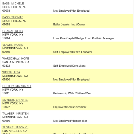
BASS, MICHELE
SHORT HILLS, NJ
07078
Not Employed/Not Employed
BASS, THOMAS
SHORT HILLS, NJ
07078
Ballet Jewels, Inc./Owner
GRANAT, KELLY
NEW YORK, NY
10014
Lone Pine Capital/Hedge Fund Portfolio Manager
VLAMIS, ROBIN
MORRISTOWN, NJ
07960
Self-Employed/Health Educator
WARSCHAW, HOPE
SANTA MONICA, CA
90402
Self-Employed/Consultant
WELSH, LISA
MORRISTOWN, NJ
07960
Not Employed/Not Employed
CROTTY, MARGARET
NEW YORK, NY
10011
Partnership With Children/Ceo
SNYDER, BRIAN S.
NEW YORK, NY
10022
Hbj Investments/President
TALABER, KRISTEN
MORRISTOWN, NJ
07960
Not Employed/Homemaker
SLOANE, JASON C.
LOS ANGELES, CA