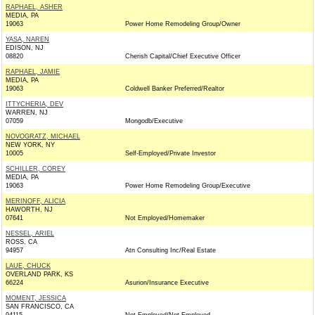
RAPHAEL, ASHER
MEDIA, PA
19063
Power Home Remodeling Group/Owner
YASA, NAREN
EDISON, NJ
08820
Cherish Capital/Chief Executive Officer
RAPHAEL, JAMIE
MEDIA, PA
19063
Coldwell Banker Preferred/Realtor
ITTYCHERIA, DEV
WARREN, NJ
07059
Mongodb/Executive
NOVOGRATZ, MICHAEL
NEW YORK, NY
10005
Self-Employed/Private Investor
SCHILLER, COREY
MEDIA, PA
19063
Power Home Remodeling Group/Executive
MERINOFF, ALICIA
HAWORTH, NJ
07641
Not Employed/Homemaker
NESSEL, ARIEL
ROSS, CA
94957
Atn Consulting Inc/Real Estate
LAUE, CHUCK
OVERLAND PARK, KS
66224
Asurion/Insurance Executive
MOMENT, JESSICA
SAN FRANCISCO, CA