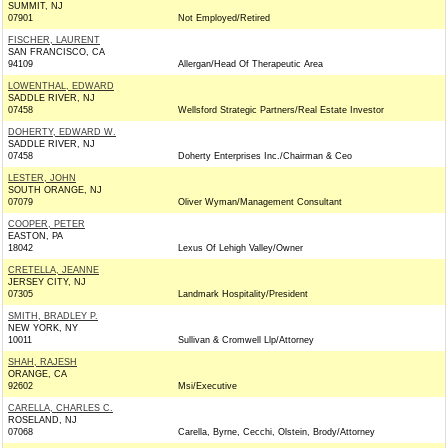
SUMMIT, NJ
07901
Not Employed/Retired
FISCHER, LAURENT
SAN FRANCISCO, CA
94109
Allergan/Head Of Therapeutic Area
LOWENTHAL, EDWARD
SADDLE RIVER, NJ
07458
Wellsford Strategic Partners/Real Estate Investor
DOHERTY, EDWARD W.
SADDLE RIVER, NJ
07458
Doherty Enterprises Inc./Chairman & Ceo
LESTER, JOHN
SOUTH ORANGE, NJ
07079
Oliver Wyman/Management Consultant
COOPER, PETER
EASTON, PA
18042
Lexus Of Lehigh Valley/Owner
CRETELLA, JEANNE
JERSEY CITY, NJ
07305
Landmark Hospitality/President
SMITH, BRADLEY P.
NEW YORK, NY
10011
Sullivan & Cromwell Llp/Attorney
SHAH, RAJESH
ORANGE, CA
92602
Msi/Executive
CARELLA, CHARLES C.
ROSELAND, NJ
07068
Carella, Byrne, Cecchi, Olstein, Brody/Attorney