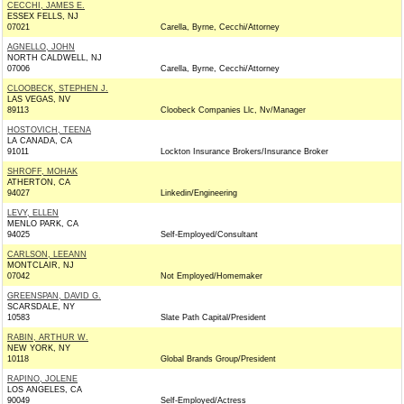
CECCHI, JAMES E.
ESSEX FELLS, NJ
07021
Carella, Byrne, Cecchi/Attorney
AGNELLO, JOHN
NORTH CALDWELL, NJ
07006
Carella, Byrne, Cecchi/Attorney
CLOOBECK, STEPHEN J.
LAS VEGAS, NV
89113
Cloobeck Companies Llc, Nv/Manager
HOSTOVICH, TEENA
LA CANADA, CA
91011
Lockton Insurance Brokers/Insurance Broker
SHROFF, MOHAK
ATHERTON, CA
94027
Linkedin/Engineering
LEVY, ELLEN
MENLO PARK, CA
94025
Self-Employed/Consultant
CARLSON, LEEANN
MONTCLAIR, NJ
07042
Not Employed/Homemaker
GREENSPAN, DAVID G.
SCARSDALE, NY
10583
Slate Path Capital/President
RABIN, ARTHUR W.
NEW YORK, NY
10118
Global Brands Group/President
RAPINO, JOLENE
LOS ANGELES, CA
90049
Self-Employed/Actress