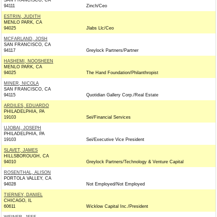
SAN FRANCISCO, CA
94111
Zinch/Ceo
ESTRIN, JUDITH
MENLO PARK, CA
94025
Jlabs Llc/Ceo
MCFARLAND, JOSH
SAN FRANCISCO, CA
94117
Greylock Partners/Partner
HASHEMI, NOOSHEEN
MENLO PARK, CA
94025
The Hand Foundation/Philanthropist
MINER, NICOLA
SAN FRANCISCO, CA
94115
Quotidian Gallery Corp./Real Estate
ARDILES, EDUARDO
PHILADELPHIA, PA
19103
Sei/Financial Services
UJOBAI, JOSEPH
PHILADELPHIA, PA
19103
Sei/Executive Vice President
SLAVET, JAMES
HILLSBOROUGH, CA
94010
Greylock Partners/Technology & Venture Capital
ROSENTHAL, ALISON
PORTOLA VALLEY, CA
94028
Not Employed/Not Employed
TIERNEY, DANIEL
CHICAGO, IL
60611
Wicklow Capital Inc./President