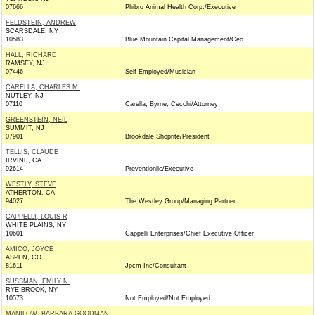
07666
Phibro Animal Health Corp./Executive
FELDSTEIN, ANDREW
SCARSDALE, NY
10583
Blue Mountain Capital Management/Ceo
HALL, RICHARD
RAMSEY, NJ
07446
Self-Employed/Musician
CARELLA, CHARLES M.
NUTLEY, NJ
07110
Carella, Byrne, Cecchi/Attorney
GREENSTEIN, NEIL
SUMMIT, NJ
07901
Brookdale Shoprite/President
TELLIS, CLAUDE
IRVINE, CA
92614
Preventionllc/Executive
WESTLY, STEVE
ATHERTON, CA
94027
The Westley Group/Managing Partner
CAPPELLI, LOUIS R
WHITE PLAINS, NY
10601
Cappelli Enterprises/Chief Executive Officer
AMICO, JOYCE
ASPEN, CO
81611
Jpcm Inc/Consultant
SUSSMAN, EMILY N.
RYE BROOK, NY
10573
Not Employed/Not Employed
MANILOW, BARBARA GOODMAN