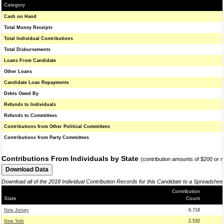
Category
Cash on Hand
Total Money Receipts
Total Individual Contributions
Total Disbursements
Loans From Candidate
Other Loans
Candidate Loan Repayments
Debts Owed By
Refunds to Individuals
Refunds to Committees
Contributions from Other Political Committees
Contributions from Party Committees
Contributions From Individuals by State
(contribution amounts of $200 or 
Download all of the 2018 Individual Contribution Records for this Candidate to a Spreadshee
Contribution
State
Count
New Jersey
6,718
New York
2,532