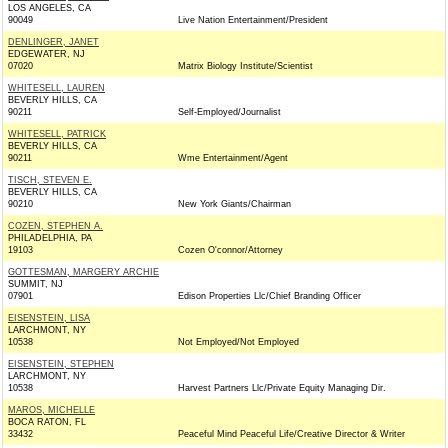
LOS ANGELES, CA
90049
Live Nation Entertainment/President
DENLINGER, JANET
EDGEWATER, NJ
07020
Matrix Biology Institute/Scientist
WHITESELL, LAUREN
BEVERLY HILLS, CA
90211
Self-Employed/Journalist
WHITESELL, PATRICK
BEVERLY HILLS, CA
90211
Wme Entertainment/Agent
TISCH, STEVEN E.
BEVERLY HILLS, CA
90210
New York Giants/Chairman
COZEN, STEPHEN A.
PHILADELPHIA, PA
19103
Cozen O'connor/Attorney
GOTTESMAN, MARGERY ARCHIE
SUMMIT, NJ
07901
Edison Properties Llc/Chief Branding Officer
EISENSTEIN, LISA
LARCHMONT, NY
10538
Not Employed/Not Employed
EISENSTEIN, STEPHEN
LARCHMONT, NY
10538
Harvest Partners Llc/Private Equity Managing Dir.
MAROS, MICHELLE
BOCA RATON, FL
33432
Peaceful Mind Peaceful Life/Creative Director & Writer