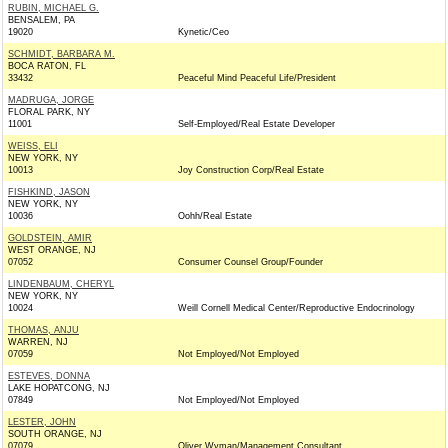
RUBIN, MICHAEL G.
BENSALEM, PA
19020
Kynetic/Ceo
SCHMIDT, BARBARA M.
BOCA RATON, FL
33432
Peaceful Mind Peaceful Life/President
MADRUGA, JORGE
FLORAL PARK, NY
11001
Self-Employed/Real Estate Developer
WEISS, ELI
NEW YORK, NY
10013
Joy Construction Corp/Real Estate
FISHKIND, JASON
NEW YORK, NY
10036
Oohh/Real Estate
GOLDSTEIN, AMIR
WEST ORANGE, NJ
07052
Consumer Counsel Group/Founder
LINDENBAUM, CHERYL
NEW YORK, NY
10024
Weill Cornell Medical Center/Reproductive Endocrinology
THOMAS, ANJU
WARREN, NJ
07059
Not Employed/Not Employed
ESTEVES, DONNA
LAKE HOPATCONG, NJ
07849
Not Employed/Not Employed
LESTER, JOHN
SOUTH ORANGE, NJ
07079
Oliver Wyman/Management Consultant