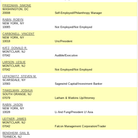
FRIEDMAN, SIMONE
WASHINGTON, DC
20008
Self-Employed/Philanthropy Manager
RABIN, ROBYN
NEW YORK, NY
10065
Not Employed/Not Employed
CARBONELL, VINCENT
NEW YORK, NY
10018
Urs/President
KATZ, DONALD R.
MONTCLAIR, NJ
07042
Audible/Executive
LARSON, LESLIE
MONTCLAIR, NJ
07042
Not Employed/Not Employed
LEFKOWITZ, STEVEN M.
SCARSDALE, NY
10583
Sagewind Capital/Investment Banker
TINKELMAN, JOSHUA
SOUTH ORANGE, NJ
07079
Latham & Watkins Llp/Attorney
RABIN, JASON
NEW YORK, NY
10028
Li And Fung/President Lf Asia
LEITNER, JAMES
MONTCLAIR, NJ
07042
Falcon Management Corporation/Trader
BENDHEIM, GAIL B.
TEANECK, NJ