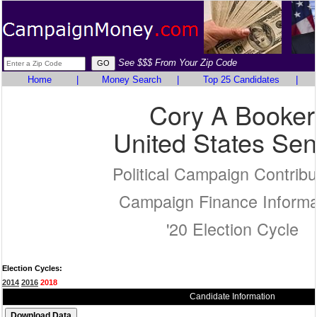
See $$$ From Your Zip Code
Home
|
Money Search
|
Top 25 Candidates
|
Cory A Booker
United States Sen
Political Campaign Contribu
Campaign Finance Informa
'20 Election Cycle
Election Cycles:
2014
2016
2018
Candidate Information