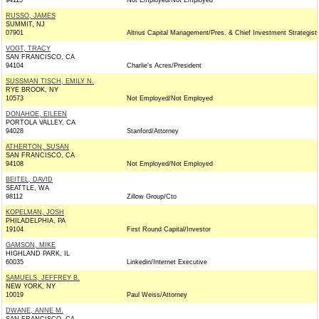
94115
Not Employed/Not Employed
RUSSO, JAMES
SUMMIT, NJ
07901
Altrius Capital Management/Pres. & Chief Investment Strategist
VOGT, TRACY
SAN FRANCISCO, CA
94104
Charlie's Acres/President
SUSSMAN TISCH, EMILY N.
RYE BROOK, NY
10573
Not Employed/Not Employed
DONAHOE, EILEEN
PORTOLA VALLEY, CA
94028
Stanford/Attorney
ATHERTON, SUSAN
SAN FRANCISCO, CA
94108
Not Employed/Not Employed
BEITEL, DAVID
SEATTLE, WA
98112
Zillow Group/Cto
KOPELMAN, JOSH
PHILADELPHIA, PA
19104
First Round Capital/Investor
GAMSON, MIKE
HIGHLAND PARK, IL
60035
Linkedin/Internet Executive
SAMUELS, JEFFREY B.
NEW YORK, NY
10019
Paul Weiss/Attorney
DWANE, ANNE M.