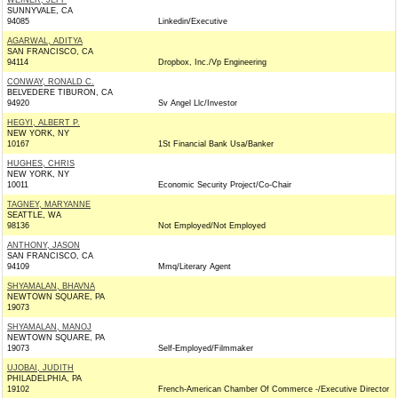
WEINER, JEFF
SUNNYVALE, CA
94085
Linkedin/Executive
AGARWAL, ADITYA
SAN FRANCISCO, CA
94114
Dropbox, Inc./Vp Engineering
CONWAY, RONALD C.
BELVEDERE TIBURON, CA
94920
Sv Angel Llc/Investor
HEGYI, ALBERT P.
NEW YORK, NY
10167
1St Financial Bank Usa/Banker
HUGHES, CHRIS
NEW YORK, NY
10011
Economic Security Project/Co-Chair
TAGNEY, MARYANNE
SEATTLE, WA
98136
Not Employed/Not Employed
ANTHONY, JASON
SAN FRANCISCO, CA
94109
Mmq/Literary Agent
SHYAMALAN, BHAVNA
NEWTOWN SQUARE, PA
19073
SHYAMALAN, MANOJ
NEWTOWN SQUARE, PA
19073
Self-Employed/Filmmaker
UJOBAI, JUDITH
PHILADELPHIA, PA
19102
French-American Chamber Of Commerce -/Executive Director