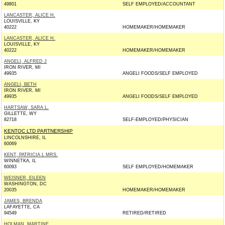
49801
SELF EMPLOYED/ACCOUNTANT
LANCASTER, ALICE H.
LOUISVILLE, KY
40222
HOMEMAKER/HOMEMAKER
LANCASTER, ALICE H.
LOUISVILLE, KY
40222
HOMEMAKER/HOMEMAKER
ANGELI, ALFRED J
IRON RIVER, MI
49935
ANGELI FOODS/SELF EMPLOYED
ANGELI, BETH
IRON RIVER, MI
49935
ANGELI FOODS/SELF EMPLOYED
HARTSAW, SARA L.
GILLETTE, WY
82718
SELF-EMPLOYED/PHYSICIAN
KENTOC LTD PARTNERSHIP
LINCOLNSHIRE, IL
60069
KENT, PATRICIA L MRS.
WINNETKA, IL
60093
SELF EMPLOYED/HOMEMAKER
WEISNER, EILEEN
WASHINGTON, DC
20035
HOMEMAKER/HOMEMAKER
JAMES, BRENDA
LAFAYETTE, CA
94549
RETIRED/RETIRED
HOLMAN, MARTINE