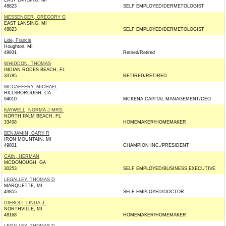
EAST LANSING, MI
48823
SELF EMPLOYED/DERMETOLOGIST
MESSENGER, GREGORY G
EAST LANSING, MI
48823
SELF EMPLOYED/DERMETOLOGIST
Lide, Francis
Houghton, MI
49931
Retired/Retired
WHIDDON, THOMAS
INDIAN RODES BEACH, FL
33785
RETIRED/RETIRED
MCCAFFERY, MICHAEL
HILLSBOROUGH, CA
94010
MCKENA CAPITAL MANAGEMENT/CEO
KAYWELL, NORMA J MRS.
NORTH PALM BEACH, FL
33408
HOMEMAKER/HOMEMAKER
BENJAMIN, GARY R
IRON MOUNTAIN, MI
49801
CHAMPION INC./PRESIDENT
CAIN, HERMAN
MCDONOUGH, GA
30253
SELF EMPLOYED/BUSINESS EXECUTIVE
LEGALLEY, THOMAS D
MARQUETTE, MI
49855
SELF EMPLOYED/DOCTOR
DIEBOLT, LINDA J.
NORTHVILLE, MI
48168
HOMEMAKER/HOMEMAKER