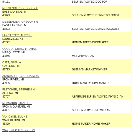
54151
SELF EMPLOYED/DOCTOR
MESSENGER, GREGORY G
EAST LANSING, MI
48823
SELF EMPLOYED/DERMETOLOGIST
MESSENGER, GREGORY G
EAST LANSING, MI
48823
SELF EMPLOYED/DERMETOLOGIST
LANCASTER, ALICE H.
LOUISVILLE, KY
40222
HOMEMAKER/HOMEMAKER
COCCIA, CRAIG THOMAS
MARQUETTE, MI
49855
MGH/PHYSICIAN
CATT, GLEN A
GAYLORD, MI
49735
GLENN'S MARKET/OWNER
ATANASOFF, CECELIA MRS.
IRON RIVER, MI
49935
HOMEMAKER/HOMEMAKER
FLETCHER, STEPHEN H
ALPENA, MI
49707
ASPIRUS/SELF EMPLOYED/PHYSICIAN
MCMAHON, DANIEL J.
IRON MOUNTAIN, MI
49801
SELF EMPLOYED/PHYSICIAN
VAN DYKE, ELAINE
WATERFORD, MI
48329
HOME MAKER/HOME MAKER
WAY, STEPHEN LYNDON