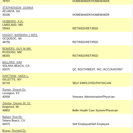
79707
HOMEMAKER/HOMEMAKER
STEPHENSON, DONNA
ATLANTA, GA
30336
HOMEMAKER/HOMEMAKER
HUBBARD, K.H.
LAKELAND, MN
55043
RETIRED/RETIRED
KNIGHT, BARBARA J MRS.
OCQUEOC, MI
49759
RETIRED/RETIRED
BOWERS, GUY M MR.
RUIDOSO, NM
88355
RETIRED/RETIRED
BALLARD, KIM
SOLANA BEACH, CA
92075
QC SOUTHWEST, INC./ACCOUNTANT
HARTSAW, SARA L.
GILLETTE, WY
82718
SELF-EMPLOYED/PHYSICIAN
Ranjan, Dinesh Dr.
Lexington, KY
40509
Veterans Administration/Physician
Ziemba, Dennis W. Dr.
Kingsford, MI
49802
Bellin Health Care System/Physician
Ballard, Rod Mr.
Solana Beach, CA
92075
Self Employed/Self Employed
Bruner, Richard Dr.