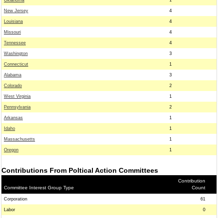
Oklahoma
1
New Jersey
4
Louisiana
4
Missouri
4
Tennessee
4
Washington
3
Connecticut
1
Alabama
3
Colorado
2
West Virginia
1
Pennsylvania
2
Arkansas
1
Idaho
1
Massachusetts
1
Oregon
1
Contributions From Poltical Action Committees
Contribution
Committee Interest Group Type
Count
Corporation
61
Labor
0