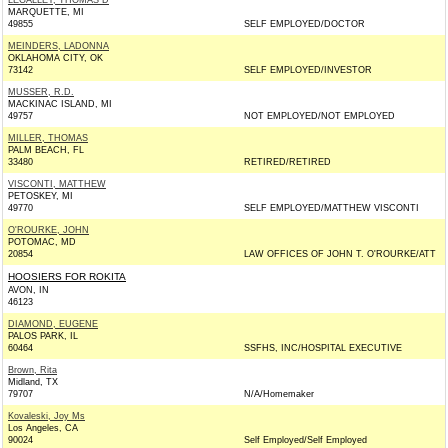
LEGALLEY, THOMAS D
MARQUETTE, MI
49855
SELF EMPLOYED/DOCTOR
MEINDERS, LADONNA
OKLAHOMA CITY, OK
73142
SELF EMPLOYED/INVESTOR
MUSSER, R.D.
MACKINAC ISLAND, MI
49757
NOT EMPLOYED/NOT EMPLOYED
MILLER, THOMAS
PALM BEACH, FL
33480
RETIRED/RETIRED
VISCONTI, MATTHEW
PETOSKEY, MI
49770
SELF EMPLOYED/MATTHEW VISCONTI
O'ROURKE, JOHN
POTOMAC, MD
20854
LAW OFFICES OF JOHN T. O'ROURKE/ATT
HOOSIERS FOR ROKITA
AVON, IN
46123
DIAMOND, EUGENE
PALOS PARK, IL
60464
SSFHS, INC/HOSPITAL EXECUTIVE
Brown, Rita
Midland, TX
79707
N/A/Homemaker
Kovaleski, Joy Ms
Los Angeles, CA
90024
Self Employed/Self Employed