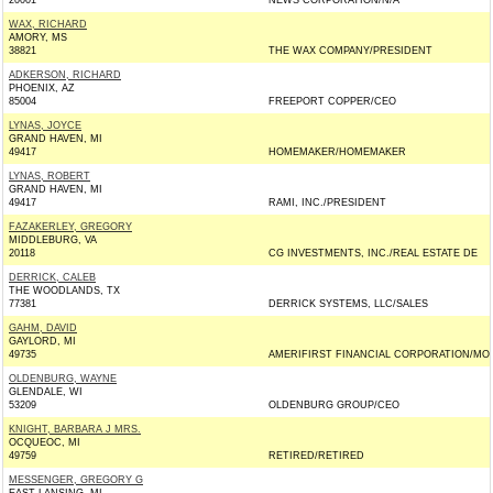
20001
NEWS CORPORATION/N/A
WAX, RICHARD
AMORY, MS
38821
THE WAX COMPANY/PRESIDENT
ADKERSON, RICHARD
PHOENIX, AZ
85004
FREEPORT COPPER/CEO
LYNAS, JOYCE
GRAND HAVEN, MI
49417
HOMEMAKER/HOMEMAKER
LYNAS, ROBERT
GRAND HAVEN, MI
49417
RAMI, INC./PRESIDENT
FAZAKERLEY, GREGORY
MIDDLEBURG, VA
20118
CG INVESTMENTS, INC./REAL ESTATE DE
DERRICK, CALEB
THE WOODLANDS, TX
77381
DERRICK SYSTEMS, LLC/SALES
GAHM, DAVID
GAYLORD, MI
49735
AMERIFIRST FINANCIAL CORPORATION/MO
OLDENBURG, WAYNE
GLENDALE, WI
53209
OLDENBURG GROUP/CEO
KNIGHT, BARBARA J MRS.
OCQUEOC, MI
49759
RETIRED/RETIRED
MESSENGER, GREGORY G