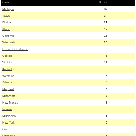
State
Count
Michigan
337
Texas
34
Florida
21
Illinois
17
California
16
Wisconsin
25
District Of Columbia
6
Georgia
6
Virginia
17
Kentucky
8
Wyoming
5
Arizona
4
Maryland
4
Minnesota
7
New Mexico
3
Indiana
3
Mississippi
1
New York
5
Ohio
6