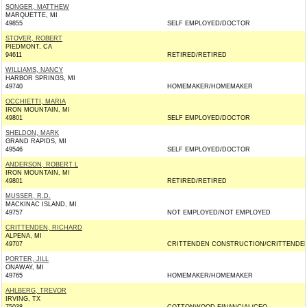
SONGER, MATTHEW
MARQUETTE, MI
49855
SELF EMPLOYED/DOCTOR
STOVER, ROBERT
PIEDMONT, CA
94611
RETIRED/RETIRED
WILLIAMS, NANCY
HARBOR SPRINGS, MI
49740
HOMEMAKER/HOMEMAKER
OCCHIETTI, MARIA
IRON MOUNTAIN, MI
49801
SELF EMPLOYED/DOCTOR
SHELDON, MARK
GRAND RAPIDS, MI
49546
SELF EMPLOYED/DOCTOR
ANDERSON, ROBERT L
IRON MOUNTAIN, MI
49801
RETIRED/RETIRED
MUSSER, R.D.
MACKINAC ISLAND, MI
49757
NOT EMPLOYED/NOT EMPLOYED
CRITTENDEN, RICHARD
ALPENA, MI
49707
CRITTENDEN CONSTRUCTION/CRITTENDE
PORTER, JILL
ONAWAY, MI
49765
HOMEMAKER/HOMEMAKER
AHLBERG, TREVOR
IRVING, TX