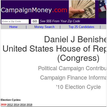
See $$$ From Your Zip Code
Home
|
Money Search
|
Top 25 Candidates
|
Daniel J Benish
United States House of Rep
(Congress)
Political Campaign Contribu
Campaign Finance Informa
'10 Election Cycle
Election Cycles:
2010
2012
2014
2016
2018