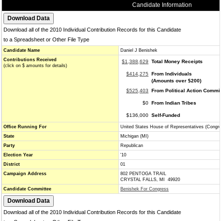
Candidate Information
Download all of the 2010 Individual Contribution Records for this Candidate
to a Spreadsheet or Other File Type
Candidate Name
Daniel J Benishek
Contributions Received
$1,388,629
Total Money Receipts
(click on $ amounts for details)
$414,275
From Individuals
(Amounts over $200)
$525,403
From Political Action Commi
$0
From Indian Tribes
$136,000
Self-Funded
Office Running For
United States House of Representatives (Congr
State
Michigan (MI)
Party
Republican
Election Year
'10
District
01
Campaign Address
802 PENTOGA TRAIL
CRYSTAL FALLS, MI 49920
Candidate Committee
Benishek For Congress
Download all of the 2010 Individual Contribution Records for this Candidate