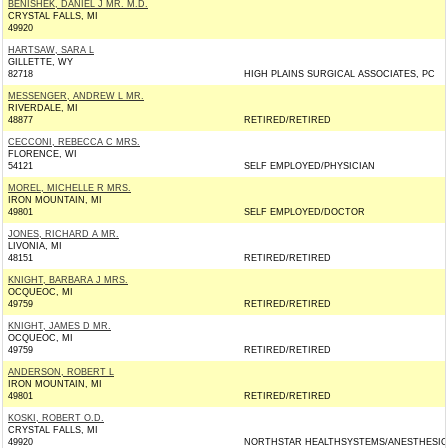
BENISHEK, DANIEL J MR. M.D.
CRYSTAL FALLS, MI
49920
HARTSAW, SARA L
GILLETTE, WY
82718
HIGH PLAINS SURGICAL ASSOCIATES, PC
MESSENGER, ANDREW L MR.
RIVERDALE, MI
48877
RETIRED/RETIRED
CECCONI, REBECCA C MRS.
FLORENCE, WI
54121
SELF EMPLOYED/PHYSICIAN
MOREL, MICHELLE R MRS.
IRON MOUNTAIN, MI
49801
SELF EMPLOYED/DOCTOR
JONES, RICHARD A MR.
LIVONIA, MI
48151
RETIRED/RETIRED
KNIGHT, BARBARA J MRS.
OCQUEOC, MI
49759
RETIRED/RETIRED
KNIGHT, JAMES D MR.
OCQUEOC, MI
49759
RETIRED/RETIRED
ANDERSON, ROBERT L
IRON MOUNTAIN, MI
49801
RETIRED/RETIRED
KOSKI, ROBERT O.D.
CRYSTAL FALLS, MI
49920
NORTHSTAR HEALTHSYSTEMS/ANESTHESIO