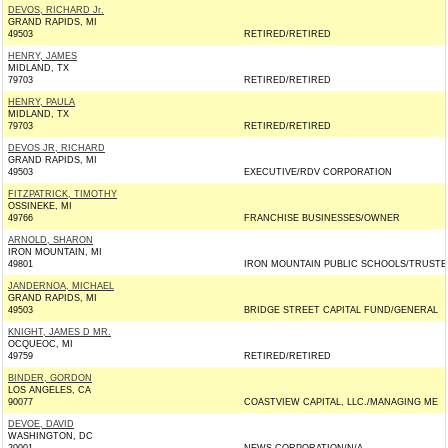
DEVOS, RICHARD Jr.
GRAND RAPIDS, MI
49503
RETIRED/RETIRED
HENRY, JAMES
MIDLAND, TX
79703
RETIRED/RETIRED
HENRY, PAULA
MIDLAND, TX
79703
RETIRED/RETIRED
DEVOS JR, RICHARD
GRAND RAPIDS, MI
49503
EXECUTIVE/RDV CORPORATION
FITZPATRICK, TIMOTHY
OSSINEKE, MI
49766
FRANCHISE BUSINESSES/OWNER
ARNOLD, SHARON
IRON MOUNTAIN, MI
49801
IRON MOUNTAIN PUBLIC SCHOOLS/TRUSTE
JANDERNOA, MICHAEL
GRAND RAPIDS, MI
49503
BRIDGE STREET CAPITAL FUND/GENERAL
KNIGHT, JAMES D MR.
OCQUEOC, MI
49759
RETIRED/RETIRED
BINDER, GORDON
LOS ANGELES, CA
90077
COASTVIEW CAPITAL, LLC./MANAGING ME
DEVOE, DAVID
WASHINGTON, DC