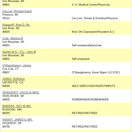
Iron Mountain, MI
49801
V. A. Medical Center/Physician
Cecconi, Richard David
Florence, WI
54121
Cecconi, Terrian & Donohue/Physicia
Atanasoff, Krist D. Mr.
Iron River, MI
49935
Krist Oil Corporation/President & C
Cook, Martina M
Iron Mountain, MI
49801
Self employed/physician
Garrett M.D., P.C., John M
Iron Mountain, MI
49801
Self employed
O'Shaughnessy, James
Cos Cob, CT
06807
O'Shaughnessy Asset Mgmt LLC/CEO
JAMES, RONALD
LAFAYETTE, CA
94549
SELF EMPLOYED/INVESTMENTS
ATANASOFF, CECELIA MRS.
IRON RIVER, MI
49935
HOMEMAKER/HOMEMAKER
BOWERS, GUY M MR.
RUIDOSO, NM
88355
RETIRED/RETIRED
KNIGHT, JAMES D MR.
OCQUEOC, MI
49759
RETIRED/RETIRED