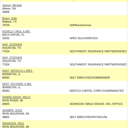
Jansen, Michael
Athens, GA
30606
Brown, Dale
Midland, TX
79704
Self/Businessman
NOVELLY, PAUL A MR.
BOCA RATON, FL
33432
APEX OIL/CHAIR/CEO
WAY, STEPHEN
HOUSTON, TX
77024
SOUTHWEST INSURANCE PARTNERS/EXEC
WAY, STEPHEN
HOUSTON, TX
77024
SOUTHWEST INSURANCE PARTNERS/EXEC
KENT, PATRICIA L MRS.
WINNETKA, IL
60093
SELF EMPLOYED/HOMEMAKER
KENT, RICHARD A MR.
WINNETKA, IL
60093
KENTCO CAPITAL CORP./CHAIRMAN/CEO
HAWKE-SAIGH, KELLY
IRON RIVER, MI
49935
ADVANCED SMILE DESIGN, INC./OFFICE
SHAMPO, DALE
IRON MOUNTAIN, MI
49801
SELF EMPLOYED/PHYSICIAN
SWANSON, PAUL
IRON MOUNTAIN, MI