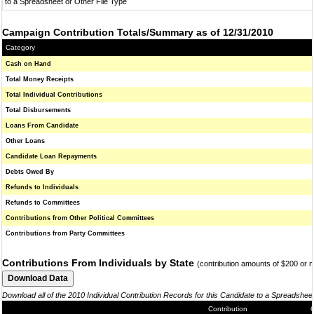
to a Spreadsheet or Other File Type
Campaign Contribution Totals/Summary as of 12/31/2010
Category
Cash on Hand
Total Money Receipts
Total Individual Contributions
Total Disbursements
Loans From Candidate
Other Loans
Candidate Loan Repayments
Debts Owed By
Refunds to Individuals
Refunds to Committees
Contributions from Other Political Committees
Contributions from Party Committees
Contributions From Individuals by State
(contribution amounts of $200 or 
Download all of the 2010 Individual Contribution Records for this Candidate to a Spreadshee
Contribution
C