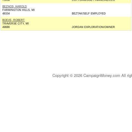
75038
COTTONWOOD FINANCIAL/CEO
BEZNOS, HAROLD
FARMINGTON HILLS, MI
48334
BEZTAK/SELF EMPLOYED
BOEVE, ROBERT
TRAVERSE CITY, MI
49686
JORDAN EXPLORATION/OWNER
Copyright © 2026 CampaignMoney.com All rig