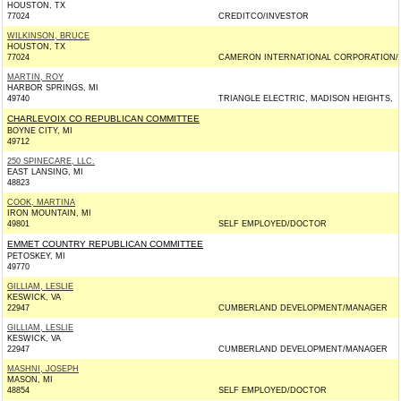
HOUSTON, TX
77024
CREDITCO/INVESTOR
WILKINSON, BRUCE
HOUSTON, TX
77024
CAMERON INTERNATIONAL CORPORATION/
MARTIN, ROY
HARBOR SPRINGS, MI
49740
TRIANGLE ELECTRIC, MADISON HEIGHTS,
CHARLEVOIX CO REPUBLICAN COMMITTEE
BOYNE CITY, MI
49712
250 SPINECARE, LLC.
EAST LANSING, MI
48823
COOK, MARTINA
IRON MOUNTAIN, MI
49801
SELF EMPLOYED/DOCTOR
EMMET COUNTRY REPUBLICAN COMMITTEE
PETOSKEY, MI
49770
GILLIAM, LESLIE
KESWICK, VA
22947
CUMBERLAND DEVELOPMENT/MANAGER
GILLIAM, LESLIE
KESWICK, VA
22947
CUMBERLAND DEVELOPMENT/MANAGER
MASHNI, JOSEPH
MASON, MI
48854
SELF EMPLOYED/DOCTOR