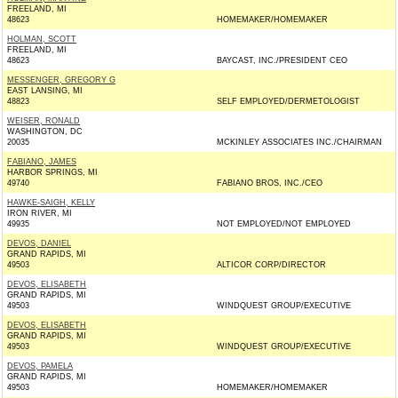
FREELAND, MI
48623
HOMEMAKER/HOMEMAKER
HOLMAN, SCOTT
FREELAND, MI
48623
BAYCAST, INC./PRESIDENT CEO
MESSENGER, GREGORY G
EAST LANSING, MI
48823
SELF EMPLOYED/DERMETOLOGIST
WEISER, RONALD
WASHINGTON, DC
20035
MCKINLEY ASSOCIATES INC./CHAIRMAN
FABIANO, JAMES
HARBOR SPRINGS, MI
49740
FABIANO BROS, INC./CEO
HAWKE-SAIGH, KELLY
IRON RIVER, MI
49935
NOT EMPLOYED/NOT EMPLOYED
DEVOS, DANIEL
GRAND RAPIDS, MI
49503
ALTICOR CORP/DIRECTOR
DEVOS, ELISABETH
GRAND RAPIDS, MI
49503
WINDQUEST GROUP/EXECUTIVE
DEVOS, ELISABETH
GRAND RAPIDS, MI
49503
WINDQUEST GROUP/EXECUTIVE
DEVOS, PAMELA
GRAND RAPIDS, MI
49503
HOMEMAKER/HOMEMAKER