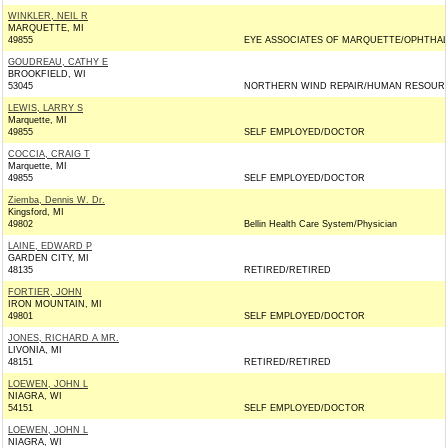
WINKLER, NEIL R
MARQUETTE, MI
49855
EYE ASSOCIATES OF MARQUETTE/OPHTHAL
GOUDREAU, CATHY E
BROOKFIELD, WI
53045
NORTHERN WIND REPAIR/HUMAN RESOUR
LEWIS, LARRY S
Marquette, MI
49855
SELF EMPLOYED/DOCTOR
COCCIA, CRAIG T
Marquette, MI
49855
SELF EMPLOYED/DOCTOR
Ziemba, Dennis W. Dr.
Kingsford, MI
49802
Bellin Health Care System/Physician
LAINE, EDWARD P
GARDEN CITY, MI
48135
RETIRED/RETIRED
FORTIER, JOHN
IRON MOUNTAIN, MI
49801
SELF EMPLOYED/DOCTOR
JONES, RICHARD A MR.
LIVONIA, MI
48151
RETIRED/RETIRED
LOEWEN, JOHN L
NIAGRA, WI
54151
SELF EMPLOYED/DOCTOR
LOEWEN, JOHN L
NIAGRA, WI