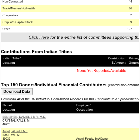
Non-Connected
44
Trade/Memership/Health
36
Cooperative
2
Corp.w/o Capital Stock
9
Other
127
Click Here
for the entire list of committees supporting thi
Contributions From Indian Tribes
Indian Tribe/
Contribution
Primary
Location
$ Amount
Genera
None Yet Reported/Available
Top 150 Donors/Individual Financial Contributors
(contribution amount
Download All of the '10 Individual Contribution Records for this Candidate to a Spreadsheet 
Name/
Employer/
Location
Occupation
BENISHEK, DANIEL J MR. M.D.
CRYSTAL FALLS, MI
49920
Angeli, Alfred J Mr.
Iron River, MI
49935
Angeli Foods, Inc/Owner