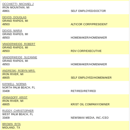
OCCHIETTI, MICHAEL J
IRON MOUNTAIN, MI
49801
SELF EMPLOYED/DOCTOR
DEVOS, DOUGLAS
GRAND RAPIDS, MI
49503
ALTICOR CORP/PRESIDENT
DEVOS, MARIA
GRAND RAPIDS, MI
49503
HOMEMAKER/HOMEMAKER
VANDERWEIDE, ROBERT
GRAND RAPIDS, MI
49503
RDV CORP/EXECUTIVE
VANDERWEIDE, SUZANNE
GRAND RAPIDS, MI
49503
HOMEMAKER/HOMEMAKER
ANDRESKI, ROBYN MRS.
IRON RIVER, MI
49935
SELF EMPLOYED/HOMEMAKER
KAYWELL, NORMA
NORTH PALM BEACH, FL
33408
RETIRED/RETIRED
ATANASOFF, KRIST
IRON RIVER, MI
49935
KRIST OIL COMPANY/OWNER
RUDDY, CHRISTOPHER
WEST PALM BEACH, FL
33409
NEWSMAX MEDIA, INC./CEO
BROWN, RITA
MIDLAND, TX