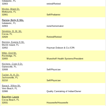
Indialantic, FL
32903
retired/Retired
Moyles, Briant Dr.
Melbourne, FL
32901
Self/Podiatrist
Ranew, Betty E Mrs.
Indialantic, FL
32903
none/homemaker
Simpkins, B. W. Mr.
Cocoa, FL
32926
Retired/Retired
Bjerning, Eugene K Mr.
Merritt Island, FL
32952
Hoyman Dobson & Co./CPA
Miller, Emil Mr.
Rockledge, FL
32955
Wuesthoff Health Systems/President
Kitchens, Craig S Dr.
Gainesville, FL
32608
Self/Physician
Tucker, N. H. Dr.
Jacksonville, FL
32210
Self/Physician
Banack, Wilton Mr.
Vero Beach, FL
32966
Quality Caretaking of Indian/Owner
Baugher, Laura
Cocoa Beach, FL
32931
Housewife/Housewife