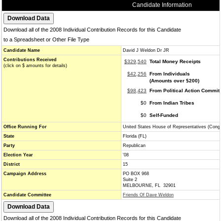
Candidate Information
Download all of the 2008 Individual Contribution Records for this Candidate
to a Spreadsheet or Other File Type
Candidate Name
David J Weldon Dr JR
Contributions Received
$329,540
Total Money Receipts
(click on $ amounts for details)
$42,256
From Individuals
(Amounts over $200)
$98,423
From Political Action Commit
$0
From Indian Tribes
$0
Self-Funded
Office Running For
United States House of Representatives (Cong
State
Florida (FL)
Party
Republican
Election Year
'08
District
15
Campaign Address
PO BOX 968
Suite 2
MELBOURNE, FL 32901
Candidate Committee
Friends Of Dave Weldon
Download all of the 2008 Individual Contribution Records for this Candidate