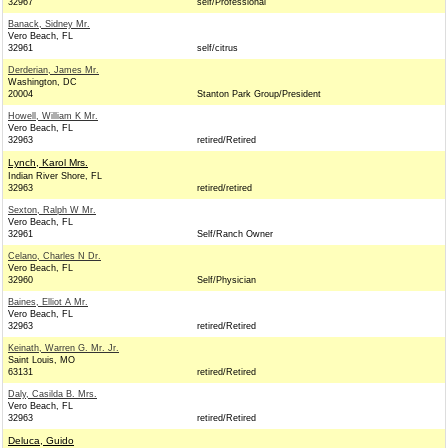
32967
self/Professional
Banack, Sidney Mr.
Vero Beach, FL
32961
self/citrus
Derderian, James Mr.
Washington, DC
20004
Stanton Park Group/President
Howell, William K Mr.
Vero Beach, FL
32963
retired/Retired
Lynch, Karol Mrs.
Indian River Shore, FL
32963
retired/retired
Sexton, Ralph W Mr.
Vero Beach, FL
32961
Self/Ranch Owner
Celano, Charles N Dr.
Vero Beach, FL
32960
Self/Physician
Baines, Elliot A Mr.
Vero Beach, FL
32963
retired/Retired
Keinath, Warren G. Mr. Jr.
Saint Louis, MO
63131
retired/Retired
Daly, Casilda B. Mrs.
Vero Beach, FL
32963
retired/Retired
Deluca, Guido