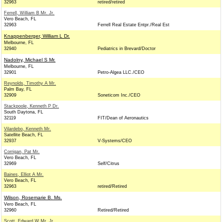
32963
retired/retired
Ferrell, William B Mr. Jr.
Vero Beach, FL
32963
Ferrell Real Estate Entpr./Real Est
Knappenberger, William L Dr.
Melbourne, FL
32940
Pediatrics in Brevard/Doctor
Nadolny, Michael S Mr.
Melbourne, FL
32901
Petro-Algea LLC./CEO
Reynolds, Timothy A Mr.
Palm Bay, FL
32909
Soneticom Inc./CEO
Stackpoole, Kenneth P Dr.
South Daytona, FL
32119
FIT/Dean of Aeronautics
Vilardebo, Kenneth Mr.
Satellite Beach, FL
32937
V-Systems/CEO
Corrigan, Pat Mr.
Vero Beach, FL
32969
Self/Citrus
Baines, Elliot A Mr.
Vero Beach, FL
32963
retired/Retired
Wilson, Rosemarie B. Ms.
Vero Beach, FL
32960
Retired/Retired
Scott, Edward W Mr. Jr.