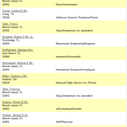
Merritt Island, FL
32952
None/Homemaker
Turner, Carlton E Mr.
Irving, TX
75038
Jefferson Govern't Relations/Presid
Yang, Tyng L
Merritt Island, FL
32952
Yang Enterprises Inc./president
Scaringe, Robert P Mr. Jr.
Rockledge, FL
32955
Mainstream Engineering/Engineer
Hefflebower, Barbara Mrs.
Vero Beach, FL
32966
housewife/housewife
Hermansen, Bjornar K Mr.
Merritt Island, FL
32952
Hermansen Group/self-employed
Wiles, Thomas J Mr.
Holland, OH
43528
National Flight Service Inc./Presid
Yang, Tyng Lin
Merritt Island, FL
32952
Yang Enterprises Inc./president
Dobson, Roger W Mr.
Merritt Island, FL
32952
self-employed/hotelier
Podnos, Steven D Dr.
Merritt Island, FL
32952
Self/Physician