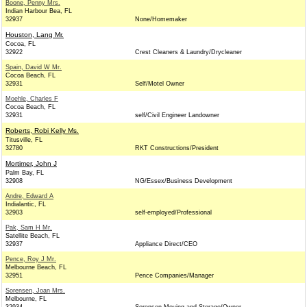
Boone, Penny Mrs.
Indian Harbour Bea, FL
32937
None/Homemaker
Houston, Lang Mr.
Cocoa, FL
32922
Crest Cleaners & Laundry/Drycleaner
Spain, David W Mr.
Cocoa Beach, FL
32931
Self/Motel Owner
Moehle, Charles F
Cocoa Beach, FL
32931
self/Civil Engineer Landowner
Roberts, Robi Kelly Ms.
Titusville, FL
32780
RKT Constructions/President
Mortimer, John J
Palm Bay, FL
32908
NG/Essex/Business Development
Andre, Edward A
Indialantic, FL
32903
self-employed/Professional
Pak, Sam H Mr.
Satellite Beach, FL
32937
Appliance Direct/CEO
Pence, Roy J Mr.
Melbourne Beach, FL
32951
Pence Companies/Manager
Sorensen, Joan Mrs.
Melbourne, FL