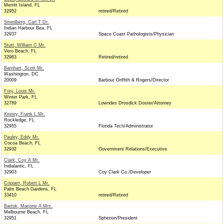
Merritt Island, FL
32952
retired/Retired
Smedberg, Carl T Dr.
Indian Harbour Bea, FL
32937
Space Coast Pathologists/Physician
Stutt, William C Mr.
Vero Beach, FL
32963
Retired/retired
Barnhart, Scott Mr.
Washington, DC
20009
Barbour Griffith & Rogers/Director
Frey, Louis Mr.
Winter Park, FL
32789
Lowndes Drosdick Doster/Attorney
Kinney, Frank L Mr.
Rockledge, FL
32955
Florida Tech/Administrator
Pauley, Eddy Mr.
Cocoa Beach, FL
32932
Government Relations/Executive
Clark, Coy A Mr.
Indialantic, FL
32903
Coy Clark Co./Developer
Crippen, Robert L Mr.
Palm Beach Gardens, FL
33410
retired/Retired
Bartok, Marjorie A Mrs.
Melbourne Beach, FL
32951
Spherion/President