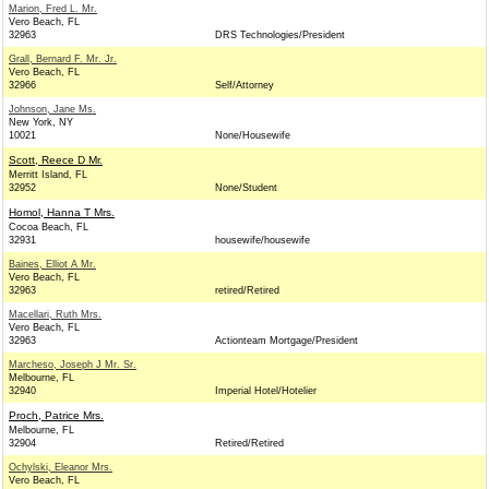
Marion, Fred L. Mr.
Vero Beach, FL
32963
DRS Technologies/President
Grall, Bernard F. Mr. Jr.
Vero Beach, FL
32966
Self/Attorney
Johnson, Jane Ms.
New York, NY
10021
None/Housewife
Scott, Reece D Mr.
Merritt Island, FL
32952
None/Student
Homol, Hanna T Mrs.
Cocoa Beach, FL
32931
housewife/housewife
Baines, Elliot A Mr.
Vero Beach, FL
32963
retired/Retired
Macellari, Ruth Mrs.
Vero Beach, FL
32963
Actionteam Mortgage/President
Marcheso, Joseph J Mr. Sr.
Melbourne, FL
32940
Imperial Hotel/Hotelier
Proch, Patrice Mrs.
Melbourne, FL
32904
Retired/Retired
Ochylski, Eleanor Mrs.
Vero Beach, FL