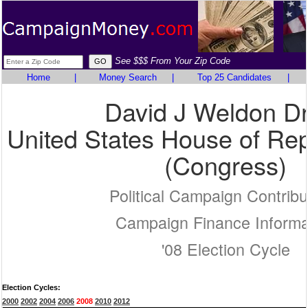
See $$$ From Your Zip Code
Home
|
Money Search
|
Top 25 Candidates
|
David J Weldon D
United States House of Rep
(Congress)
Political Campaign Contribu
Campaign Finance Informa
'08 Election Cycle
Election Cycles:
2000
2002
2004
2006
2008
2010
2012