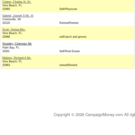
Celano, Charles N. Dr.
Vero Beach, FL
32960
Self/Physician
Gabriel, Joseph S Mr. III
Centreville, VA
20120
Retired/Retired
Scott, Donna Mrs.
Vero Beach, FL
32968
self/ranch and groves
Goatley, Coleman Mr.
Palm Bay, FL
32911
Self/Real Estate
Mahony, Richard A Mr.
Vero Beach, FL
32963
retired/Retired
Copyright © 2026 CampaignMoney.com All rig