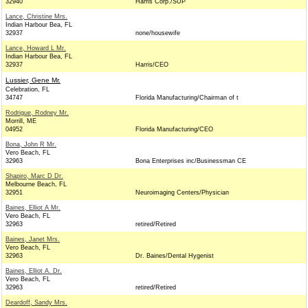
32940
Harris Corp./SUP
Lance, Christine Mrs.
Indian Harbour Bea, FL
32937
none/housewife
Lance, Howard L Mr.
Indian Harbour Bea, FL
32937
Harris/CEO
Lussier, Gene Mr.
Celebration, FL
34747
Florida Manufacturing/Chairman of t
Rodrigue, Rodney Mr.
Morrill, ME
04952
Florida Manufacturing/CEO
Bona, John R Mr.
Vero Beach, FL
32963
Bona Enterprises inc/Businessman CE
Shapiro, Marc D Dr.
Melbourne Beach, FL
32951
Neuroimaging Centers/Physician
Baines, Elliot A Mr.
Vero Beach, FL
32963
retired/Retired
Baines, Janet Mrs.
Vero Beach, FL
32963
Dr. Baines/Dental Hygenist
Baines, Elliot A. Dr.
Vero Beach, FL
32963
retired/Retired
Deardoff, Sandy Mrs.