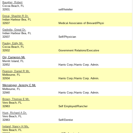
Baugher, Robert
Cocoa Beach, FL
32931
self/hotelier
Desai, Shashin R Dr.
Indian Harbour Bea, FL
32937
Medical Associates of Brevard/Physi
Gadodia, Gopal Dr.
Indian Harbour Bea, FL
32937
Self/Physician
Pauley, Eddy Mr.
Cocoa Beach, FL
32932
Government Relations/Executive
Orr, Cameron Mr.
Merritt Island, FL
32952
Harris Corp./Harris Corp. Admin.
Pearson, Daniel R Mr.
Melbourne, FL
32934
Harris Corp./Harris Corp. Admin.
Wensinger, Jeremy C Mr.
Melbourne, FL
32940
Harris Corp./Harris Corp. Admin.
Brown, Thomas E Mr.
Vero Beach, FL
32963
Self Employed/Rancher
Huot, Richard A Dr.
Vero Beach, FL
32963
Self/Dentist
Ireland, Nancy H Ms.
Vero Beach, FL