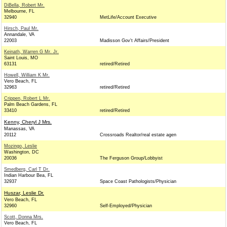
DiBella, Robert Mr.
Melbourne, FL
32940
MetLife/Account Executive
Hirsch, Paul Mr.
Annandale, VA
22003
Madisson Gov't Affairs/President
Keinath, Warren G Mr. Jr.
Saint Louis, MO
63131
retired/Retired
Howell, William K Mr.
Vero Beach, FL
32963
retired/Retired
Crippen, Robert L Mr.
Palm Beach Gardens, FL
33410
retired/Retired
Kenny, Cheryl J Mrs.
Manassas, VA
20112
Crossroads Realtor/real estate agen
Mozingo, Leslie
Washington, DC
20036
The Ferguson Group/Lobbyist
Smedberg, Carl T Dr.
Indian Harbour Bea, FL
32937
Space Coast Pathologists/Physician
Huszar, Leslie Dr.
Vero Beach, FL
32960
Self-Employed/Physician
Scott, Donna Mrs.
Vero Beach, FL