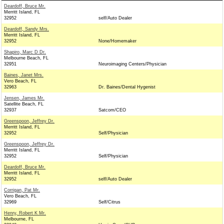
Deardoff, Bruce Mr.
Merritt Island, FL
32952
self/Auto Dealer
Deardoff, Sandy Mrs.
Merritt Island, FL
32952
None/Homemaker
Shapiro, Marc D Dr.
Melbourne Beach, FL
32951
Neuroimaging Centers/Physician
Baines, Janet Mrs.
Vero Beach, FL
32963
Dr. Baines/Dental Hygenist
Jensen, James Mr.
Satellite Beach, FL
32937
Satcom/CEO
Greenspoon, Jeffrey Dr.
Merritt Island, FL
32952
Self/Physician
Greenspoon, Jeffrey Dr.
Merritt Island, FL
32952
Self/Physician
Deardoff, Bruce Mr.
Merritt Island, FL
32952
self/Auto Dealer
Corrigan, Pat Mr.
Vero Beach, FL
32969
Self/Citrus
Henry, Robert K Mr.
Melbourne, FL