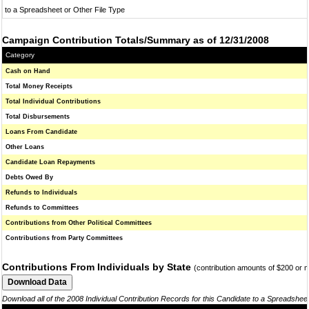
to a Spreadsheet or Other File Type
Campaign Contribution Totals/Summary as of 12/31/2008
Category
Cash on Hand
Total Money Receipts
Total Individual Contributions
Total Disbursements
Loans From Candidate
Other Loans
Candidate Loan Repayments
Debts Owed By
Refunds to Individuals
Refunds to Committees
Contributions from Other Political Committees
Contributions from Party Committees
Contributions From Individuals by State
(contribution amounts of $200 or 
Download all of the 2008 Individual Contribution Records for this Candidate to a Spreadshee