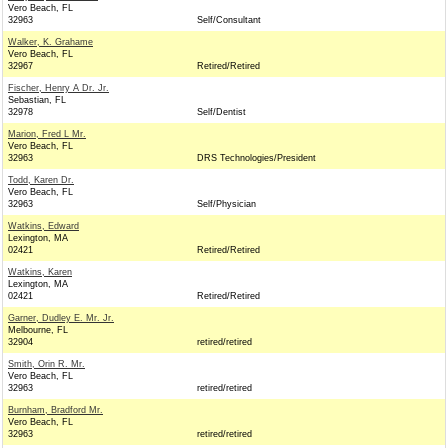
Vero Beach, FL
32963
Self/Consultant
Walker, K. Grahame
Vero Beach, FL
32967
Retired/Retired
Fischer, Henry A Dr. Jr.
Sebastian, FL
32978
Self/Dentist
Marion, Fred L Mr.
Vero Beach, FL
32963
DRS Technologies/President
Todd, Karen Dr.
Vero Beach, FL
32963
Self/Physician
Watkins, Edward
Lexington, MA
02421
Retired/Retired
Watkins, Karen
Lexington, MA
02421
Retired/Retired
Garner, Dudley E. Mr. Jr.
Melbourne, FL
32904
retired/retired
Smith, Orin R. Mr.
Vero Beach, FL
32963
retired/retired
Burnham, Bradford Mr.
Vero Beach, FL
32963
retired/retired