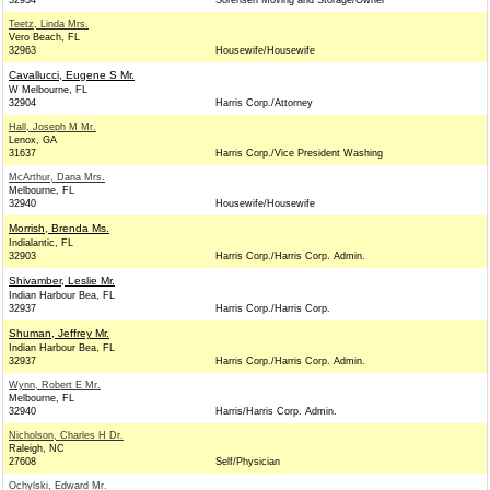
32934
Sorensen Moving and Storage/Owner
Teetz, Linda Mrs.
Vero Beach, FL
32963
Housewife/Housewife
Cavallucci, Eugene S Mr.
W Melbourne, FL
32904
Harris Corp./Attorney
Hall, Joseph M Mr.
Lenox, GA
31637
Harris Corp./Vice President Washing
McArthur, Dana Mrs.
Melbourne, FL
32940
Housewife/Housewife
Morrish, Brenda Ms.
Indialantic, FL
32903
Harris Corp./Harris Corp. Admin.
Shivamber, Leslie Mr.
Indian Harbour Bea, FL
32937
Harris Corp./Harris Corp.
Shuman, Jeffrey Mr.
Indian Harbour Bea, FL
32937
Harris Corp./Harris Corp. Admin.
Wynn, Robert E Mr.
Melbourne, FL
32940
Harris/Harris Corp. Admin.
Nicholson, Charles H Dr.
Raleigh, NC
27608
Self/Physician
Ochylski, Edward Mr.