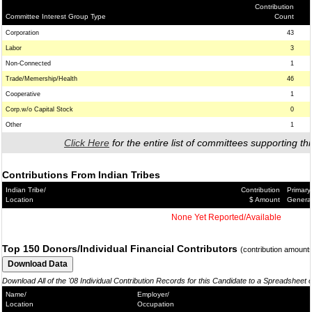
Contribution
Committee Interest Group Type
Count
Corporation
43
Labor
3
Non-Connected
1
Trade/Memership/Health
46
Cooperative
1
Corp.w/o Capital Stock
0
Other
1
Click Here
for the entire list of committees supporting thi
Contributions From Indian Tribes
Indian Tribe/
Contribution
Primary
Location
$ Amount
Genera
None Yet Reported/Available
Top 150 Donors/Individual Financial Contributors
(contribution amount
Download All of the '08 Individual Contribution Records for this Candidate to a Spreadsheet 
Name/
Employer/
Location
Occupation