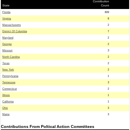
Contribution
State
Count
Florida
809
Virginia
8
Massachusetts
2
District Of Columbia
7
Maryland
2
Georgia
2
Missouri
3
North Carolina
2
Texas
2
New York
2
Pennsylvania
1
Tennessee
3
Connecticut
2
Illinois
1
California
1
Ohio
3
Maine
3
Contributions From Poltical Action Committees