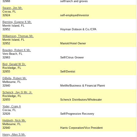
32968
self/ranch and groves
Swann, Jim Mr.
Cocoa, FL
32924
self-employed/investor
Bjerning, Eugene K Mr.
Merritt Island, FL
32952
Hoyman Dobson & Co./CPA
Williamson, Thomas Mr.
Merritt Island, FL
32952
Mariott/Hotel Owner
Bowden, Robert K Mr.
Vero Beach, FL
32963
Self/Citrus Grower
Bird, Gerald W Dr.
Rockledge, FL
32955
Self/Dentist
DiBella, Robert Mr.
Melbourne, FL
32940
Metlife/Business & Financial Planni
Schenck, Jay G Mr. Jr.
Rockledge, FL
32955
Schenck Distributors/Wholesaler
Yoder, Craig A
Cocoa, FL
32926
Self/Progressive Recovery
Heldreth, Nick Mr.
Melbourne, FL
32940
Harris Corporation/Vice President
Henry, Allen S Mr.