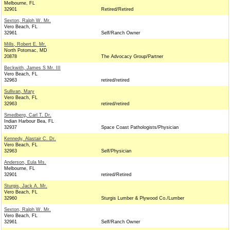
Melbourne, FL
32901
Retired/Retired
Sexton, Ralph W. Mr.
Vero Beach, FL
32961
Self/Ranch Owner
Mills, Robert E. Mr.
North Potomac, MD
20878
The Advocacy Group/Partner
Beckwith, James S Mr. III
Vero Beach, FL
32963
retired/retired
Sullivan, Mary
Vero Beach, FL
32963
retired/retired
Smedberg, Carl T. Dr.
Indian Harbour Bea, FL
32937
Space Coast Pathologists/Physician
Kennedy, Alastair C. Dr.
Vero Beach, FL
32963
Self/Physician
Anderson, Eula Ms.
Melbourne, FL
32901
retired/Retired
Sturgis, Jack A. Mr.
Vero Beach, FL
32960
Sturgis Lumber & Plywood Co./Lumber
Sexton, Ralph W. Mr.
Vero Beach, FL
32961
Self/Ranch Owner