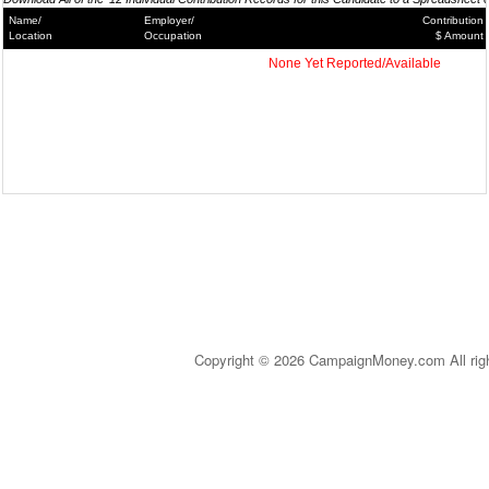
Name/
Employer/
Contribution
Location
Occupation
$ Amount
None Yet Reported/Available
Copyright © 2026 CampaignMoney.com All rig