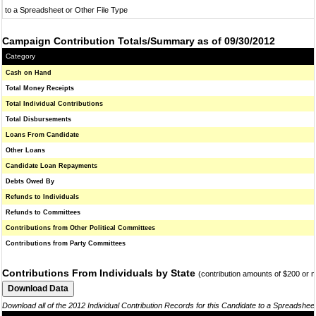
to a Spreadsheet or Other File Type
Campaign Contribution Totals/Summary as of 09/30/2012
Category
Cash on Hand
Total Money Receipts
Total Individual Contributions
Total Disbursements
Loans From Candidate
Other Loans
Candidate Loan Repayments
Debts Owed By
Refunds to Individuals
Refunds to Committees
Contributions from Other Political Committees
Contributions from Party Committees
Contributions From Individuals by State
(contribution amounts of $200 or 
Download all of the 2012 Individual Contribution Records for this Candidate to a Spreadshee