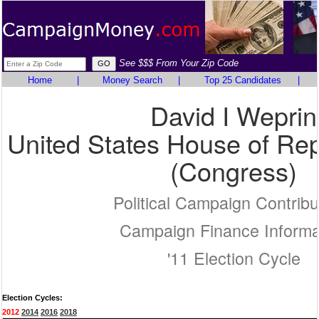
See $$$ From Your Zip Code
Home
|
Money Search
|
Top 25 Candidates
|
David I Weprin
United States House of Rep
(Congress)
Political Campaign Contribu
Campaign Finance Informa
'11 Election Cycle
Election Cycles:
2012
2014
2016
2018