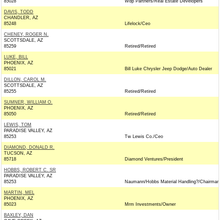
85028
Wdp Partners/Real Estate Developers
DAVIS, TODD
CHANDLER, AZ
85248
Lifelock/Ceo
CHENEY, ROGER N.
SCOTTSDALE, AZ
85259
Retired/Retired
LUKE, BILL
PHOENIX, AZ
85021
Bill Luke Chrysler Jeep Dodge/Auto Dealer
DILLON, CAROL M.
SCOTTSDALE, AZ
85255
Retired/Retired
SUMNER, WILLIAM O.
PHOENIX, AZ
85050
Retired/Retired
LEWIS, TOM
PARADISE VALLEY, AZ
85253
Tw Lewis Co./Ceo
DIAMOND, DONALD R.
TUCSON, AZ
85718
Diamond Ventures/President
HOBBS, ROBERT C. SR
PARADISE VALLEY, AZ
85253
Naumann/Hobbs Material Handling?/Chairman
MARTIN, MEL
PHOENIX, AZ
85023
Mrm Investments/Owner
BAXLEY, DAN