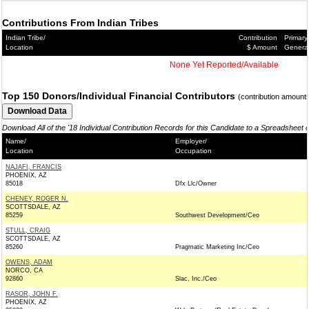
Contributions From Indian Tribes
Indian Tribe/
Contribution
Primary
Location
$ Amount
Genera
None Yet Reported/Available
Top 150 Donors/Individual Financial Contributors
(contribution amount
Download All of the '18 Individual Contribution Records for this Candidate to a Spreadsheet 
Name/
Employer/
Location
Occupation
NAJAFI, FRANCIS
PHOENIX, AZ
85018
Dfx Llc/Owner
CHENEY, ROGER N.
SCOTTSDALE, AZ
85259
Southwest Development/Ceo
STULL, CRAIG
SCOTTSDALE, AZ
85260
Pragmatic Marketing Inc/Ceo
OWENS, ADAM
NORCO, CA
92860
Slac, Inc./Ceo
RASOR, JOHN F.
PHOENIX, AZ