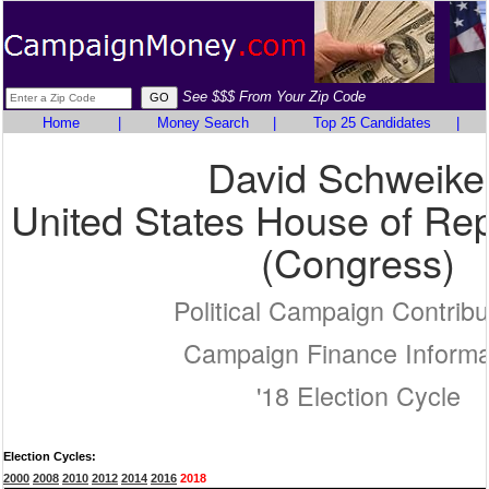
See $$$ From Your Zip Code
Home
|
Money Search
|
Top 25 Candidates
|
David Schweike
United States House of Rep
(Congress)
Political Campaign Contribu
Campaign Finance Informa
'18 Election Cycle
Election Cycles:
2000
2008
2010
2012
2014
2016
2018