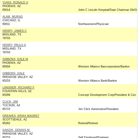
YUNIS, RONALD A
PHOENIX, AZ
85014
John C Lincoln Hospital/Dept Chairman Ob/G
ALAM, MURAD
CHICAGO, IL
60611
Northwestern/Physician
HENRY, JAMES C
MIDLAND, TX
79703
HENRY, PAULA A
MIDLAND, TX
79703
GIBBONS, DALE M
PHOENIX, AZ
85004
Western Alliance Bancorporation/Banker
GIBBONS, DALE
PARADISE VALLEY, AZ
85253
Western Alliance Bank/Banker
LANGNER, RICHARD F
FOUNTAIN HILLS, AZ
85269
Concept Development Corp/President & Ceo
CLICK, JIM
TUCSON, AZ
85715
Jim Click Automotive/President
GREAVES, ERIKA MAGRET
SCOTTSDALE, AZ
85262
Retired/Retired
DANZIK, DENNIS M.
PARADISE VALLEY, AZ
85253
Self Employed/Engineer