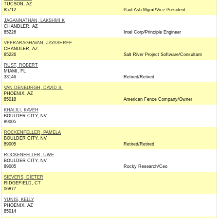
TUCSON, AZ
85712
Paul Ash Mgmt/Vice President
JAGANNATHAN, LAKSHMI K
CHANDLER, AZ
85226
Intel Corp/Principle Engineer
VEERARAGHAVAN, JAYASHREE
CHANDLER, AZ
85226
Salt River Project Software/Consultant
RUST, ROBERT
MIAMI, FL
33146
Retired/Retired
VAN DENBURGH, DAVID S.
PHOENIX, AZ
85018
American Fence Company/Owner
KHALILI, KAVEH
BOULDER CITY, NV
89005
ROCKENFELLER, PAMELA
BOULDER CITY, NV
89005
Retired/Retired
ROCKENFELLER, UWE
BOULDER CITY, NV
89005
Rocky Research/Ceo
SIEVERS, DIETER
RIDGEFIELD, CT
06877
YUNIS, KELLY
PHOENIX, AZ
85014