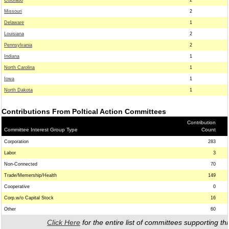
Colorado
2
Missouri
2
Delaware
1
Louisiana
2
Pennsylvania
2
Indiana
1
North Carolina
1
Iowa
1
North Dakota
1
Contributions From Poltical Action Committees
Contribution
Committee Interest Group Type
Count
Corporation
283
Labor
3
Non-Connected
70
Trade/Memership/Health
149
Cooperative
0
Corp.w/o Capital Stock
16
Other
60
Click Here
for the entire list of committees supporting thi