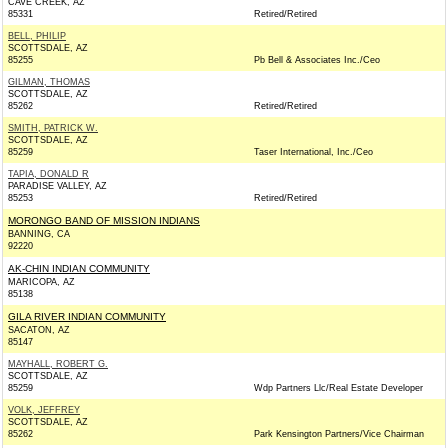
CAVE CREEK, AZ
85331
Retired/Retired
BELL, PHILIP
SCOTTSDALE, AZ
85255
Pb Bell & Associates Inc./Ceo
GILMAN, THOMAS
SCOTTSDALE, AZ
85262
Retired/Retired
SMITH, PATRICK W.
SCOTTSDALE, AZ
85259
Taser International, Inc./Ceo
TAPIA, DONALD R
PARADISE VALLEY, AZ
85253
Retired/Retired
MORONGO BAND OF MISSION INDIANS
BANNING, CA
92220
AK-CHIN INDIAN COMMUNITY
MARICOPA, AZ
85138
GILA RIVER INDIAN COMMUNITY
SACATON, AZ
85147
MAYHALL, ROBERT G.
SCOTTSDALE, AZ
85259
Wdp Partners Llc/Real Estate Developer
VOLK, JEFFREY
SCOTTSDALE, AZ
85262
Park Kensington Partners/Vice Chairman