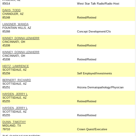
PHOENIX, AZ
85014
West Star Talk Radio/Radio Host
DAVIS, TODD
CHANDLER, AZ
85248
Retired/Retired
LANGNER, WANDA
FOUNTAIN HILLS, AZ
85268
Concept Development/Cfo
KINNEY, DONNA LENHERR
CINCINNATI, OH
45208
Retired/Retired
KINNEY, DONNA LENHERR
CINCINNATI, OH
45208
Retired/Retired
HEITZ, LAWRENCE
SCOTTSDALE, AZ
85259
Self Employed/Investments
BERNERT, RICHARD
SCOTTSDALE, AZ
85251
Arizona Dermatopathology/Physician
HAYDEN, JERRY L
SCOTTSDALE, AZ
85255
Retired/Retired
HAYDEN, JERRY L
SCOTTSDALE, AZ
85255
Retired/Retired
DUNN, TIMOTHY
MIDLAND, TX
79710
Crown Quest/Executive