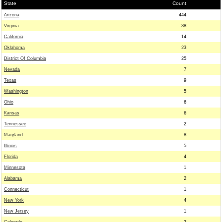
State
Count
Arizona
444
Virginia
38
California
14
Oklahoma
23
District Of Columbia
25
Nevada
7
Texas
9
Washington
5
Ohio
6
Kansas
6
Tennessee
2
Maryland
8
Illinois
5
Florida
4
Minnesota
1
Alabama
2
Connecticut
1
New York
4
New Jersey
1