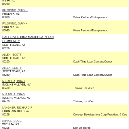
MESA, AZ
85210
PALOMINO, QUYNH
PHOENIX, AZ
85020
Virtua Partners/Entrepreneur
PALOMINO, QUYNH
PHOENIX, AZ
85020
Virtua Partners/Entrepreneur
SALT RIVER PIMA MARICOPA INDIAN
COMMUNITY
SCOTTSDALE, AZ
85256
ALLEN, SCOTT
SCOTTSDALE, AZ
85260
Cash Time Loan Centers/Owner
ALLEN, SCOTT
SCOTTSDALE, AZ
85260
Cash Time Loan Centers/Owner
MIRAGLIA, CHAD
INCLINE VILLAGE, NV
89450
Thrivos, Inc./Ceo
MIRAGLIA, CHAD
INCLINE VILLAGE, NV
89450
Thrivos, Inc./Ceo
LANGNER, RICHARD F
FOUNTAIN HILLS, AZ
85269
Concept Development Corp/President & Ceo
RIPPEL, DOUG
WICHITA, KS
67205
Self-Employed