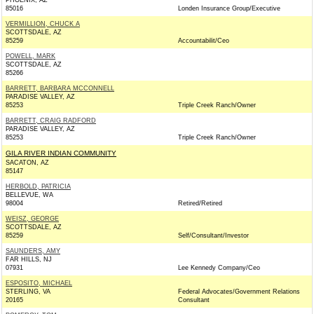
PHOENIX, AZ
85016
Londen Insurance Group/Executive
VERMILLION, CHUCK A
SCOTTSDALE, AZ
85259
Accountabilit/Ceo
POWELL, MARK
SCOTTSDALE, AZ
85266
BARRETT, BARBARA MCCONNELL
PARADISE VALLEY, AZ
85253
Triple Creek Ranch/Owner
BARRETT, CRAIG RADFORD
PARADISE VALLEY, AZ
85253
Triple Creek Ranch/Owner
GILA RIVER INDIAN COMMUNITY
SACATON, AZ
85147
HERBOLD, PATRICIA
BELLEVUE, WA
98004
Retired/Retired
WEISZ, GEORGE
SCOTTSDALE, AZ
85259
Self/Consultant/Investor
SAUNDERS, AMY
FAR HILLS, NJ
07931
Lee Kennedy Company/Ceo
ESPOSITO, MICHAEL
STERLING, VA
Federal Advocates/Government Relations
20165
Consultant