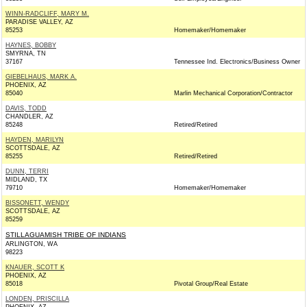
WINN-RADCLIFF, MARY M.
PARADISE VALLEY, AZ
85253
Homemaker/Homemaker
HAYNES, BOBBY
SMYRNA, TN
37167
Tennessee Ind. Electronics/Business Owner
GIEBELHAUS, MARK A.
PHOENIX, AZ
85040
Marlin Mechanical Corporation/Contractor
DAVIS, TODD
CHANDLER, AZ
85248
Retired/Retired
HAYDEN, MARILYN
SCOTTSDALE, AZ
85255
Retired/Retired
DUNN, TERRI
MIDLAND, TX
79710
Homemaker/Homemaker
BISSONETT, WENDY
SCOTTSDALE, AZ
85259
STILLAGUAMISH TRIBE OF INDIANS
ARLINGTON, WA
98223
KNAUER, SCOTT K
PHOENIX, AZ
85018
Pivotal Group/Real Estate
LONDEN, PRISCILLA