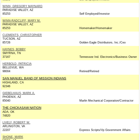
WINN, GREGORY MAYNARD
PARADISE VALLEY, AZ
85253
Self Employed/Investor
WINN-RADCLIFF, MARY M.
PARADISE VALLEY, AZ
85253
Homemaker/Homemaker
CLEMENTS, CHRISTOPHER
TUCSON, AZ
85726
Golden Eagle Distributors, Inc./Ceo
HAYNES, BOBBY
SMYRNA, TN
37167
Tennessee Ind. Electronics/Business Owner
HERBOLD, PATRICIA
BELLEVUE, WA
98004
Retired/Retired
SAN MANUEL BAND OF MISSION INDIANS
HIGHLAND, CA
92346
GIEBELHAUS, MARK A.
PHOENIX, AZ
85040
Marlin Mechanical Corporation/Contractor
THE CHICKASAW NATION
ADA, OK
74820
LIVELY, ROBERT W.
ARLINGTON, VA
22207
Express Scripts/Vp Government Affairs
SHONE, MARK