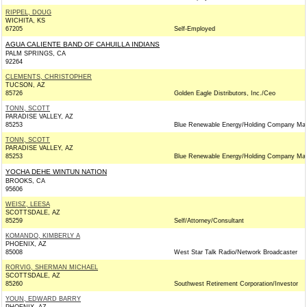
RIPPEL, DOUG
WICHITA, KS
67205
Self-Employed
AGUA CALIENTE BAND OF CAHUILLA INDIANS
PALM SPRINGS, CA
92264
CLEMENTS, CHRISTOPHER
TUCSON, AZ
85726
Golden Eagle Distributors, Inc./Ceo
TONN, SCOTT
PARADISE VALLEY, AZ
85253
Blue Renewable Energy/Holding Company Ma
TONN, SCOTT
PARADISE VALLEY, AZ
85253
Blue Renewable Energy/Holding Company Ma
YOCHA DEHE WINTUN NATION
BROOKS, CA
95606
WEISZ, LEESA
SCOTTSDALE, AZ
85259
Self/Attorney/Consultant
KOMANDO, KIMBERLY A
PHOENIX, AZ
85008
West Star Talk Radio/Network Broadcaster
RORVIG, SHERMAN MICHAEL
SCOTTSDALE, AZ
85260
Southwest Retirement Corporation/Investor
YOUN, EDWARD BARRY