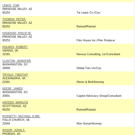
LEWIS, TOM
PARADISE VALLEY, AZ
85253
Tw Lewis Co./Ceo
THOMAS, PETER
PARADISE VALLEY, AZ
85253
Retired/Retired
HAGENAH, PHILIP W.
PARADISE VALLEY, AZ
85253
Film House Inc./Film Producer
HOLMES, ROBERT
VIENNA, VA
22181
Nexxus Consulting, Llc/Consultant
CLINTON, JENNIFER
WASHINGTON, DC
20009
Global Ties Us/Ceo
TRYSLA, TIMOTHY
ALEXANDRIA, VA
22301
Alston & Bird/Attorney
KEESE, JAMES
WASHINGTON, DC
20001
Capitol Advocacy Group/Consultant
HAYDEN, MARILYN
SCOTTSDALE, AZ
85255
Retired/Retired
ROSSETTI, MICHAEL G MR.
FALLS CHURCH, VA
22044
Akin Gump/Attorney
RASOR, JOHN F.
PHOENIX, AZ