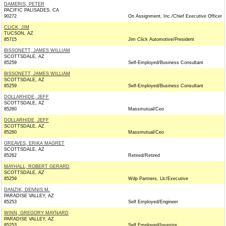
DAMERIS, PETER
PACIFIC PALISADES, CA
90272
On Assignment, Inc./Chief Executive Officer
CLICK, JIM
TUCSON, AZ
85715
Jim Click Automotive/President
BISSONETT, JAMES WILLIAM
SCOTTSDALE, AZ
85259
Self-Employed/Business Consultant
BISSONETT, JAMES WILLIAM
SCOTTSDALE, AZ
85259
Self-Employed/Business Consultant
DOLLARHIDE, JEFF
SCOTTSDALE, AZ
85260
Massmutual/Ceo
DOLLARHIDE, JEFF
SCOTTSDALE, AZ
85260
Massmutual/Ceo
GREAVES, ERIKA MAGRET
SCOTTSDALE, AZ
85262
Retired/Retired
MAYHALL, ROBERT GERARD
SCOTTSDALE, AZ
85259
Wdp Partners, Llc/Executive
DANZIK, DENNIS M.
PARADISE VALLEY, AZ
85253
Self Employed/Engineer
WINN, GREGORY MAYNARD
PARADISE VALLEY, AZ
85253
Self Employed/Investor