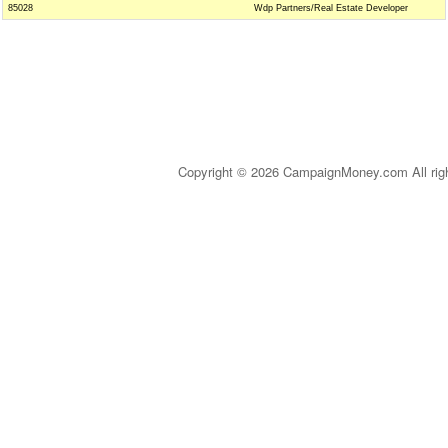
85028
Wdp Partners/Real Estate Developer
Copyright © 2026 CampaignMoney.com All rig