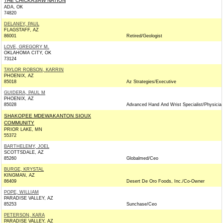
THE CHICKASAW NATION
ADA, OK
74820
DELANEY, PAUL
FLAGSTAFF, AZ
86001
Retired/Geologist
LOVE, GREGORY M.
OKLAHOMA CITY, OK
73124
TAYLOR ROBSON, KARRIN
PHOENIX, AZ
85018
Az Strategies/Executive
GUIDERA, PAUL M
PHOENIX, AZ
85028
Advanced Hand And Wrist Specialist/Physicia
SHAKOPEE MDEWAKANTON SIOUX
COMMUNITY
PRIOR LAKE, MN
55372
BARTHELEMY, JOEL
SCOTTSDALE, AZ
85260
Globalmed/Ceo
BURGE, KRYSTAL
KINGMAN, AZ
86409
Desert De Oro Foods, Inc./Co-Owner
POPE, WILLIAM
PARADISE VALLEY, AZ
85253
Sunchase/Ceo
PETERSON, KARA
PARADISE VALLEY, AZ