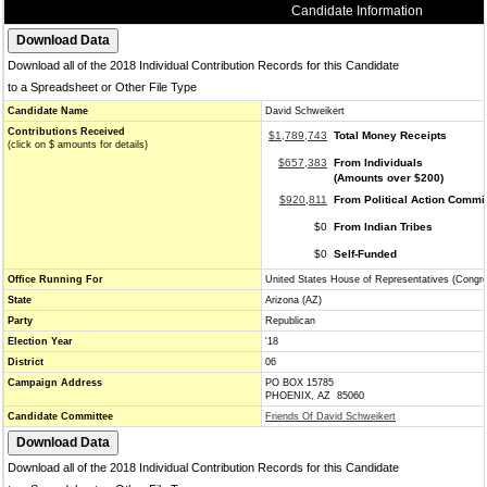
Candidate Information
Download all of the 2018 Individual Contribution Records for this Candidate
to a Spreadsheet or Other File Type
Candidate Name
David Schweikert
Contributions Received
$1,789,743
Total Money Receipts
(click on $ amounts for details)
$657,383
From Individuals
(Amounts over $200)
$920,811
From Political Action Commi
$0
From Indian Tribes
$0
Self-Funded
Office Running For
United States House of Representatives (Congr
State
Arizona (AZ)
Party
Republican
Election Year
'18
District
06
Campaign Address
PO BOX 15785
PHOENIX, AZ 85060
Candidate Committee
Friends Of David Schweikert
Download all of the 2018 Individual Contribution Records for this Candidate