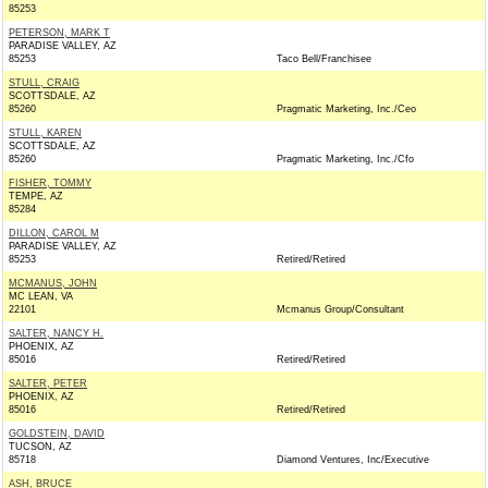
85253
PETERSON, MARK T
PARADISE VALLEY, AZ
85253
Taco Bell/Franchisee
STULL, CRAIG
SCOTTSDALE, AZ
85260
Pragmatic Marketing, Inc./Ceo
STULL, KAREN
SCOTTSDALE, AZ
85260
Pragmatic Marketing, Inc./Cfo
FISHER, TOMMY
TEMPE, AZ
85284
DILLON, CAROL M
PARADISE VALLEY, AZ
85253
Retired/Retired
MCMANUS, JOHN
MC LEAN, VA
22101
Mcmanus Group/Consultant
SALTER, NANCY H.
PHOENIX, AZ
85016
Retired/Retired
SALTER, PETER
PHOENIX, AZ
85016
Retired/Retired
GOLDSTEIN, DAVID
TUCSON, AZ
85718
Diamond Ventures, Inc/Executive
ASH, BRUCE