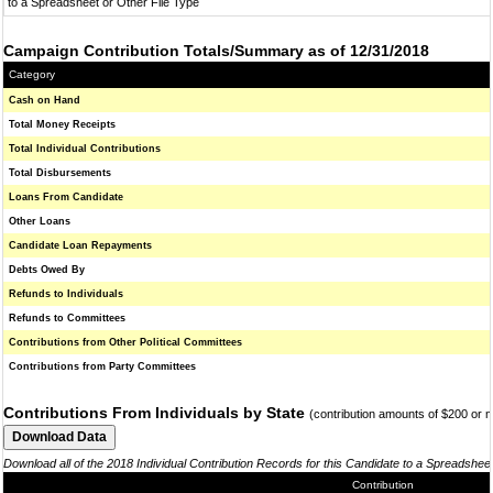
to a Spreadsheet or Other File Type
Campaign Contribution Totals/Summary as of 12/31/2018
Category
Cash on Hand
Total Money Receipts
Total Individual Contributions
Total Disbursements
Loans From Candidate
Other Loans
Candidate Loan Repayments
Debts Owed By
Refunds to Individuals
Refunds to Committees
Contributions from Other Political Committees
Contributions from Party Committees
Contributions From Individuals by State
(contribution amounts of $200 or 
Download all of the 2018 Individual Contribution Records for this Candidate to a Spreadshee
Contribution