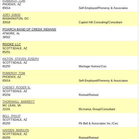
POMEROY, TOM
PHOENIX, AZ
85014
Self-Employed/Pomeroy & Associates
JORY, DAVID
WASHINGTON, DC
20016
Capitol Hill Consulting/Consultant
POARCH BAND OF CREEK INDIANS
ATMORE, AL
36502
ROOKE LLC
SCOTTSDALE, AZ
85251
HILTON, STEVEN JOSEPH
SCOTTSDALE, AZ
85255
Meritage Homes/Ceo
POMEROY, TOM
PHOENIX, AZ
85014
Self-Employed/Pomeroy & Associates
CHENEY, ROGER N.
SCOTTSDALE, AZ
85259
Retired/Retired
THORNHILL, BARRETT
MC LEAN, VA
22101
Mcmanus Group/Consultant
BELL, PHILIP
SCOTTSDALE, AZ
85255
Pb Bell & Associates Inc./Ceo
HAYDEN, MARILYN
SCOTTSDALE, AZ
85255
Retired/Retired