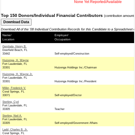
None Yet Reported/Available
Top 150 Donors/Individual Financial Contributors
(contribution amount
Download All of the '08 Individual Contribution Records for this Candidate to a Spreadsheet 
Name/
Employer/
Location
Occupation
Gembala, Henry B.
Deerfield Beach, FL
33442
Self-employed/Construction
Huizenga, H. Wayne
Fort Lauderdale, FL
33301
Huizenga Holdings Inc./Chairman
Huizenga, H. Wayne Jr.
Fort Lauderdale, FL
33301
Huizenga Holdings Inc./President
Miller, Frederick V.
Coral Springs, FL
33071
Self-employed/Doctor
Sterling, Cyd
Fort Lauderdale, FL
33305
Teacher
Sterling, Neil A.
Fort Lauderdale, FL
33305
Self-employed/Government Affairs
Ladd, Charles B. Jr.
Coral Springs, FL