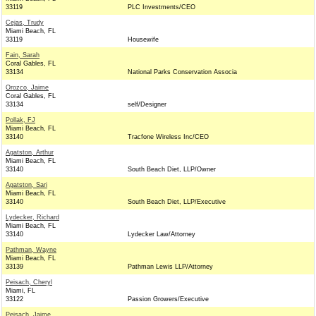
33119
PLC Investments/CEO
Cejas, Trudy
Miami Beach, FL
33119
Housewife
Fain, Sarah
Coral Gables, FL
33134
National Parks Conservation Associa
Orozco, Jaime
Coral Gables, FL
33134
self/Designer
Pollak, FJ
Miami Beach, FL
33140
Tracfone Wireless Inc/CEO
Agatston, Arthur
Miami Beach, FL
33140
South Beach Diet, LLP/Owner
Agatston, Sari
Miami Beach, FL
33140
South Beach Diet, LLP/Executive
Lydecker, Richard
Miami Beach, FL
33140
Lydecker Law/Attorney
Pathman, Wayne
Miami Beach, FL
33139
Pathman Lewis LLP/Attorney
Peisach, Cheryl
Miami, FL
33122
Passion Growers/Executive
Peisach, Jaime