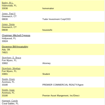
Barley, M.L.
Islamorada, FL
33036
homemaker
Jones, Paul II
Greenwich, CT
06830
Tudor Investment Corp/CEO
Jones, Sonia
Greenwich, CT
06830
housewife
Chairman Mitchell Cypress
Hollywood, FL
33024
Governor Bill Anoatubby
Ada, OK
74821
Strayhorn, E. Bruce
Fort Myers, FL
33902
Attorney
Strayhorn, Meghan
Fort Myers, FL
33901
Student
Sredni, Erwin
Aventura, FL
33180
PREMIER COMMERCIAL REALTY/Agent
Sredni, Isaac
Aventura, FL
33180
Premier Asset Mangement, Inc/Direct
Haggard, Carole
Coral Gables, FL