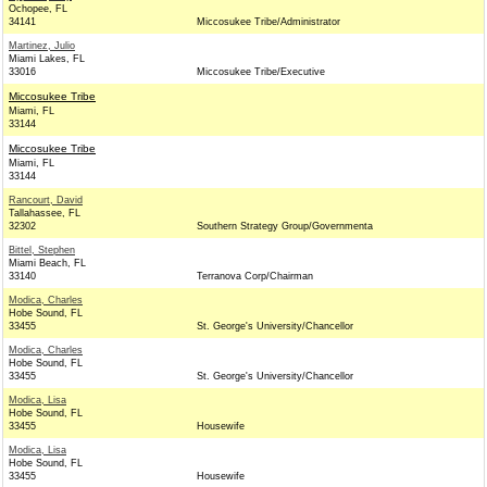
Ochopee, FL
34141
Miccosukee Tribe/Administrator
Martinez, Julio
Miami Lakes, FL
33016
Miccosukee Tribe/Executive
Miccosukee Tribe
Miami, FL
33144
Miccosukee Tribe
Miami, FL
33144
Rancourt, David
Tallahassee, FL
32302
Southern Strategy Group/Governmenta
Bittel, Stephen
Miami Beach, FL
33140
Terranova Corp/Chairman
Modica, Charles
Hobe Sound, FL
33455
St. George's University/Chancellor
Modica, Charles
Hobe Sound, FL
33455
St. George's University/Chancellor
Modica, Lisa
Hobe Sound, FL
33455
Housewife
Modica, Lisa
Hobe Sound, FL
33455
Housewife