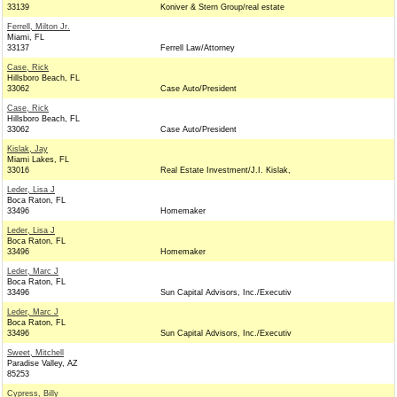
33139
Koniver & Stern Group/real estate
Ferrell, Milton Jr.
Miami, FL
33137
Ferrell Law/Attorney
Case, Rick
Hillsboro Beach, FL
33062
Case Auto/President
Case, Rick
Hillsboro Beach, FL
33062
Case Auto/President
Kislak, Jay
Miami Lakes, FL
33016
Real Estate Investment/J.I. Kislak,
Leder, Lisa J
Boca Raton, FL
33496
Homemaker
Leder, Lisa J
Boca Raton, FL
33496
Homemaker
Leder, Marc J
Boca Raton, FL
33496
Sun Capital Advisors, Inc./Executiv
Leder, Marc J
Boca Raton, FL
33496
Sun Capital Advisors, Inc./Executiv
Sweet, Mitchell
Paradise Valley, AZ
85253
Cypress, Billy