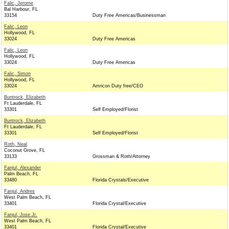
Falic, Jerome
Bal Harbour, FL
33154
Duty Free Americas/Businessman
Falic, Leon
Hollywood, FL
33024
Duty Free Americas
Falic, Leon
Hollywood, FL
33024
Duty Free Americas
Falic, Simon
Hollywood, FL
33024
Amricon Duty free/CEO
Buntrock, Elizabeth
Ft Lauderdale, FL
33301
Self Employed/Florist
Buntrock, Elizabeth
Ft Lauderdale, FL
33301
Self Employed/Florist
Roth, Neal
Coconut Grove, FL
33133
Grossman & Roth/Attorney
Fanjul, Alexander
Palm Beach, FL
33480
Florida Crystals/Executive
Fanjul, Andres
West Palm Beach, FL
33401
Florida Crystal/Executive
Fanjul, Jose Jr.
West Palm Beach, FL
33401
Florida Crystal/Executive