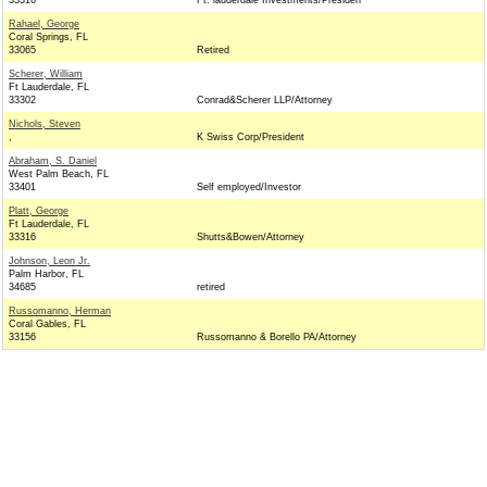
33316
Ft. lauderdale Investments/Presiden
Rahael, George
Coral Springs, FL
33065
Retired
Scherer, William
Ft Lauderdale, FL
33302
Conrad&Scherer LLP/Attorney
Nichols, Steven
,
K Swiss Corp/President
Abraham, S. Daniel
West Palm Beach, FL
33401
Self employed/Investor
Platt, George
Ft Lauderdale, FL
33316
Shutts&Bowen/Attorney
Johnson, Leon Jr.
Palm Harbor, FL
34685
retired
Russomanno, Herman
Coral Gables, FL
33156
Russomanno & Borello PA/Attorney