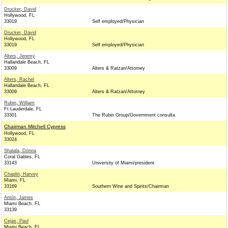
Drucker, David
Hollywood, FL
33019
Self employed/Physician
Drucker, David
Hollywood, FL
33019
Self employed/Physician
Alters, Jeremy
Hallandale Beach, FL
33009
Alters & Ratzan/Attorney
Alters, Rachel
Hallandale Beach, FL
33009
Alters & Ratzan/Attorney
Rubin, William
Ft Lauderdale, FL
33301
The Rubin Group/Government consulta
Chairman Mitchell Cypress
Hollywood, FL
33024
Shalala, Donna
Coral Gables, FL
33143
University of Miami/president
Chaplin, Harvey
Miami, FL
33169
Southern Wine and Spirits/Chairman
Ansin, James
Miami Beach, FL
33139
Cejas, Paul
Miami Beach, FL