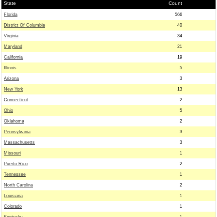
State
Count
Florida
566
District Of Columbia
40
Virginia
34
Maryland
21
California
19
Illinois
5
Arizona
3
New York
13
Connecticut
2
Ohio
5
Oklahoma
2
Pennsylvania
3
Massachusetts
3
Missouri
1
Puerto Rico
2
Tennessee
1
North Carolina
2
Louisiana
1
Colorado
1