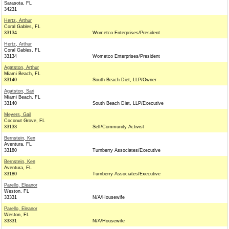
Sarasota, FL
34231
Hertz, Arthur
Coral Gables, FL
33134
Wometco Enterprises/President
Hertz, Arthur
Coral Gables, FL
33134
Wometco Enterprises/President
Agatston, Arthur
Miami Beach, FL
33140
South Beach Diet, LLP/Owner
Agatston, Sari
Miami Beach, FL
33140
South Beach Diet, LLP/Executive
Meyers, Gail
Coconut Grove, FL
33133
Self/Community Activist
Bernstein, Ken
Aventura, FL
33180
Turnberry Associates/Executive
Bernstein, Ken
Aventura, FL
33180
Turnberry Associates/Executive
Parello, Eleanor
Weston, FL
33331
N/A/Housewife
Parello, Eleanor
Weston, FL
33331
N/A/Housewife