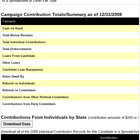
to a Spreadsheet or Other File Type
Campaign Contribution Totals/Summary as of 12/31/2008
Category
Cash on Hand
Total Money Receipts
Total Individual Contributions
Total Disbursements
Loans From Candidate
Other Loans
Candidate Loan Repayments
Debts Owed By
Refunds to Individuals
Refunds to Committees
Contributions from Other Political Committees
Contributions from Party Committees
Contributions From Individuals by State
(contribution amounts of $200 or 
Download all of the 2008 Individual Contribution Records for this Candidate to a Spreadshee
Contribution