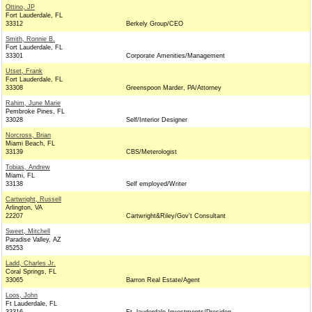
Ottino, JP
Fort Lauderdale, FL
33312
Berkely Group/CEO
Smith, Ronnie B.
Fort Lauderdale, FL
33301
Corporate Amenities/Management
Utset, Frank
Fort Lauderdale, FL
33308
Greenspoon Marder, PA/Attorney
Rahim, June Marie
Pembroke Pines, FL
33028
Self/Interior Designer
Norcross, Brian
Miami Beach, FL
33139
CBS/Meterologist
Tobias, Andrew
Miami, FL
33138
Self employed/Writer
Cartwright, Russell
Arlington, VA
22207
Cartwright&Riley/Gov't Consultant
Sweet, Mitchell
Paradise Valley, AZ
85253
Ladd, Charles Jr.
Coral Springs, FL
33065
Barron Real Estate/Agent
Loos, John
Ft Lauderdale, FL