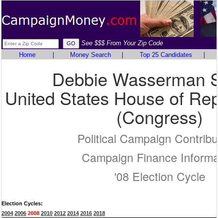
See $$$ From Your Zip Code
Home
|
Money Search
|
Top 25 Candidates
|
Debbie Wasserman S
United States House of Rep
(Congress)
Political Campaign Contribu
Campaign Finance Informa
'08 Election Cycle
Election Cycles:
2004
2006
2008
2010
2012
2014
2016
2018