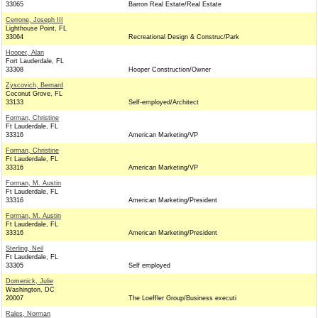
33065
Barron Real Estate/Real Estate
Cerrone, Joseph III
Lighthouse Point, FL
33064
Recreational Design & Construc/Park
Hooper, Alan
Fort Lauderdale, FL
33308
Hooper Construction/Owner
Zyscovich, Bernard
Coconut Grove, FL
33133
Self-employed/Architect
Forman, Christine
Ft Lauderdale, FL
33316
American Marketing/VP
Forman, Christine
Ft Lauderdale, FL
33316
American Marketing/VP
Forman, M. Austin
Ft Lauderdale, FL
33316
American Marketing/President
Forman, M. Austin
Ft Lauderdale, FL
33316
American Marketing/President
Sterling, Neil
Ft Lauderdale, FL
33305
Self employed
Domenick, Julie
Washington, DC
20007
The Loeffler Group/Business executi
Rales, Norman