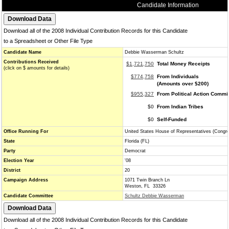
Candidate Information
Download all of the 2008 Individual Contribution Records for this Candidate
to a Spreadsheet or Other File Type
Candidate Name
Debbie Wasserman Schultz
Contributions Received
$1,721,750
Total Money Receipts
(click on $ amounts for details)
$774,758
From Individuals
(Amounts over $200)
$955,327
From Political Action Commi
$0
From Indian Tribes
$0
Self-Funded
Office Running For
United States House of Representatives (Congr
State
Florida (FL)
Party
Democrat
Election Year
'08
District
20
Campaign Address
1071 Twin Branch Ln
Weston, FL 33326
Candidate Committee
Schultz Debbie Wasserman
Download all of the 2008 Individual Contribution Records for this Candidate