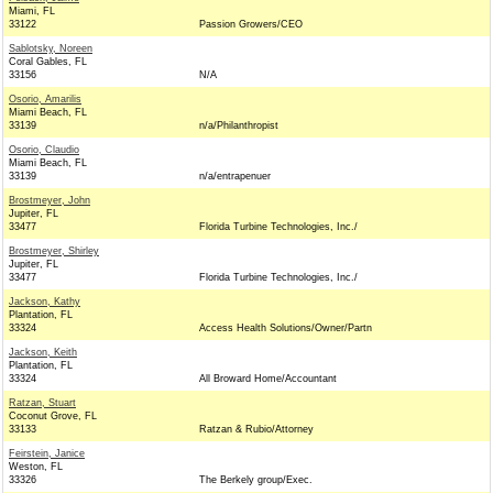
Miami, FL
33122
Passion Growers/CEO
Sablotsky, Noreen
Coral Gables, FL
33156
N/A
Osorio, Amarilis
Miami Beach, FL
33139
n/a/Philanthropist
Osorio, Claudio
Miami Beach, FL
33139
n/a/entrapenuer
Brostmeyer, John
Jupiter, FL
33477
Florida Turbine Technologies, Inc./
Brostmeyer, Shirley
Jupiter, FL
33477
Florida Turbine Technologies, Inc./
Jackson, Kathy
Plantation, FL
33324
Access Health Solutions/Owner/Partn
Jackson, Keith
Plantation, FL
33324
All Broward Home/Accountant
Ratzan, Stuart
Coconut Grove, FL
33133
Ratzan & Rubio/Attorney
Feirstein, Janice
Weston, FL
33326
The Berkely group/Exec.