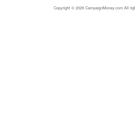
Copyright © 2026 CampaignMoney.com All rig