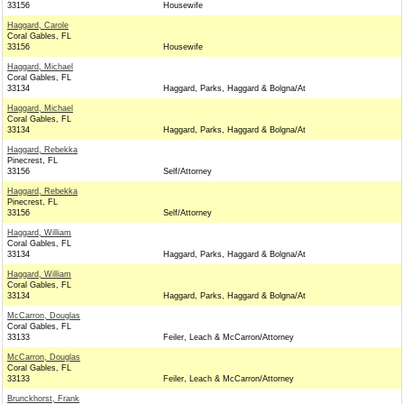
33156
Housewife
Haggard, Carole
Coral Gables, FL
33156
Housewife
Haggard, Michael
Coral Gables, FL
33134
Haggard, Parks, Haggard & Bolgna/At
Haggard, Michael
Coral Gables, FL
33134
Haggard, Parks, Haggard & Bolgna/At
Haggard, Rebekka
Pinecrest, FL
33156
Self/Attorney
Haggard, Rebekka
Pinecrest, FL
33156
Self/Attorney
Haggard, William
Coral Gables, FL
33134
Haggard, Parks, Haggard & Bolgna/At
Haggard, William
Coral Gables, FL
33134
Haggard, Parks, Haggard & Bolgna/At
McCarron, Douglas
Coral Gables, FL
33133
Feiler, Leach & McCarron/Attorney
McCarron, Douglas
Coral Gables, FL
33133
Feiler, Leach & McCarron/Attorney
Brunckhorst, Frank