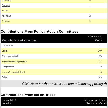
Kentucky
1
Georgia
1
Texas
1
Michigan
2
Nevada
1
Contributions From Poltical Action Committees
Contribution
Committee Interest Group Type
Count
Corporation
223
Labor
100
Non-Connected
24
Trade/Memership/Health
171
Cooperative
9
Corp.w/o Capital Stock
6
Other
43
Click Here
for the entire list of committees supporting thi
Contributions From Indian Tribes
Indian Tribe/
Contribution
Primary
Location
$ Amount
Genera