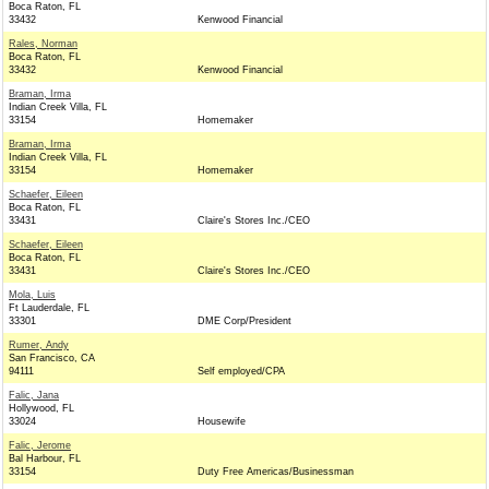
Boca Raton, FL
33432
Kenwood Financial
Rales, Norman
Boca Raton, FL
33432
Kenwood Financial
Braman, Irma
Indian Creek Villa, FL
33154
Homemaker
Braman, Irma
Indian Creek Villa, FL
33154
Homemaker
Schaefer, Eileen
Boca Raton, FL
33431
Claire's Stores Inc./CEO
Schaefer, Eileen
Boca Raton, FL
33431
Claire's Stores Inc./CEO
Mola, Luis
Ft Lauderdale, FL
33301
DME Corp/President
Rumer, Andy
San Francisco, CA
94111
Self employed/CPA
Falic, Jana
Hollywood, FL
33024
Housewife
Falic, Jerome
Bal Harbour, FL
33154
Duty Free Americas/Businessman