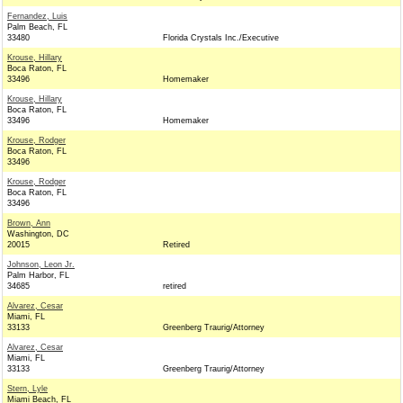
Fernandez, Luis
Palm Beach, FL
33480
Florida Crystals Inc./Executive
Krouse, Hillary
Boca Raton, FL
33496
Homemaker
Krouse, Hillary
Boca Raton, FL
33496
Homemaker
Krouse, Rodger
Boca Raton, FL
33496
Krouse, Rodger
Boca Raton, FL
33496
Brown, Ann
Washington, DC
20015
Retired
Johnson, Leon Jr.
Palm Harbor, FL
34685
retired
Alvarez, Cesar
Miami, FL
33133
Greenberg Traurig/Attorney
Alvarez, Cesar
Miami, FL
33133
Greenberg Traurig/Attorney
Stern, Lyle
Miami Beach, FL