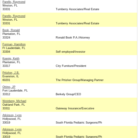
Parello, Raymond
Weston, FL
33331
Turnberry Associates/Real Estate
Parello, Raymond
Weston, FL
33331
Turnberry Associates/Real Estate
Book, Ronald
Plantation, FL
33324
Ronald Book P.A./Attorney
Forman, Hamilton
Ft Lauderdale, FL
33304
Self employed/Investor
Koenig, Keith
Plantation, FL
33317
City Furniture/President
Pritzker, J.B.
Evanston, IL
60201
The Prtizker Group/Managing Partner
Ottino, JP
Fort Lauderdale, FL
33312
Berkely Group/CEO
Weinberg, Michael
Oakland Park, FL
33311
Gateway Insurance/Executive
Atkinson, Lynn
Hollywood, FL
33019
South Florida Pediatric Surgeons/Ph
Atkinson, Lynn
Hollywood, FL
33019
South Florida Pediatric Surgeons/Ph