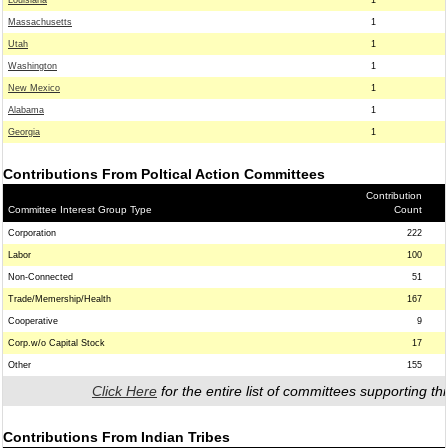
Louisiana
1
Massachusetts
1
Utah
1
Washington
1
New Mexico
1
Alabama
1
Georgia
1
Contributions From Poltical Action Committees
Contribution
Committee Interest Group Type
Count
Corporation
222
Labor
100
Non-Connected
51
Trade/Memership/Health
167
Cooperative
9
Corp.w/o Capital Stock
17
Other
155
Click Here
for the entire list of committees supporting thi
Contributions From Indian Tribes