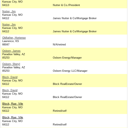
Kansas City, MO
64113
Nutter & Co./President
Nutter, Jim
Kansas City, MO
64112
James Nutter & Co/Mortgage Broker
Nutter, Jim
Kansas City, MO
64112
James Nutter & Co/Mortgage Broker
Oldfather, Hortense
Lawrence, KS
66047
N/A/retired
Osborn, James
Paradise Valley, AZ
85253
Osborn Energy/Manager
Osborn, Sheryl
Paradise Valley, AZ
85253
Osborn Energy LLC/Manager
Block, David
Kansas City, MO
64112
Block RealEstate/Owner
Block, David
Kansas City, MO
64112
Block RealEstate/Owner
Block, Rae_Vile
Kansas City, MO
64112
Retired/self
Block, Rae_Vile
Kansas City, MO
64112
Retired/self