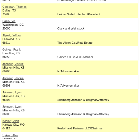
66217
Deffenbaugh Industries/Owner/Presid
Corcoran, Thomas
Dallas, TX
75205
Felcon Suite Hotel Inc./President
Fazio, Vic
Washington, DC
20006
Clark and Weinstock
Alpert, Jeffrey
Leawood, KS
66211
The Alpert Co./Real Estate
Gaines, Frank
Hamilton, KS
66853
Gaines Oil Co./Oil Producer
Johnson, Jackie
Mission Hills, KS
66208
N/A/Homemaker
Johnson, Jackie
Mission Hills, KS
66208
N/A/Homemaker
Johnson, Lynn
Mission Hills, KS
66208
Shamberg Johnson & Bergman/Attorney
Johnson, Lynn
Mission Hills, KS
66208
Shamberg Johnson & Bergman/Attorney
Kosloff, Alan
Kansas City, MO
64112
Kosloff and Partners LLC/Chairman
Sykes, Alan