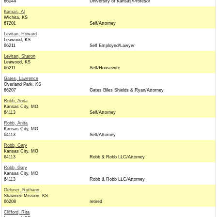
66044
University of Kansas/Profesor
Kamas, Al
Wichita, KS
67201
Self/Attorney
Levitan, Howard
Leawood, KS
66211
Self Employed/Lawyer
Levitan, Sharon
Leawood, KS
66211
Self/Housewife
Gates, Lawrence
Overland Park, KS
66207
Gates Biles Shields & Ryan/Attorney
Robb, Anita
Kansas City, MO
64113
Self/Attorney
Robb, Anita
Kansas City, MO
64113
Self/Attorney
Robb, Gary
Kansas City, MO
64113
Robb & Robb LLC/Attorney
Robb, Gary
Kansas City, MO
64113
Robb & Robb LLC/Attorney
Oelsner, Ruthann
Shawnee Mission, KS
66208
retired
Clifford, Rita