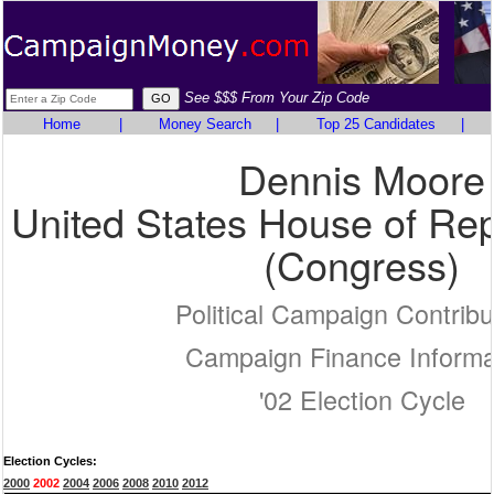
See $$$ From Your Zip Code
Home
|
Money Search
|
Top 25 Candidates
|
Dennis Moore
United States House of Rep
(Congress)
Political Campaign Contribu
Campaign Finance Informa
'02 Election Cycle
Election Cycles:
2000
2002
2004
2006
2008
2010
2012