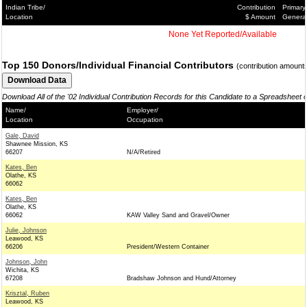
Indian Tribe/
Contribution
Primary
Location
$ Amount
Genera
None Yet Reported/Available
Top 150 Donors/Individual Financial Contributors
(contribution amount
Download All of the '02 Individual Contribution Records for this Candidate to a Spreadsheet 
Name/
Employer/
Location
Occupation
Gale, David
Shawnee Mission, KS
66207
N/A/Retired
Kates, Ben
Olathe, KS
66062
Kates, Ben
Olathe, KS
66062
KAW Valley Sand and Gravel/Owner
Julie, Johnson
Leawood, KS
66206
President/Western Container
Johnson, John
Wichita, KS
67208
Bradshaw Johnson and Hund/Attorney
Krisztal, Ruben
Leawood, KS