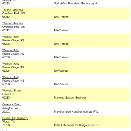
Stanley, KS
66223
Sprint/Vice President- Regulatory A
Throne, Marcella
Overland Park, KS
66212
N/A/Retired
Throne, Marcella
Overland Park, KS
66212
N/A/Retired
Wempe, John
Prairie Village, KS
66208
N/A/Retired
Wempe, John
Prairie Village, KS
66208
N/A/Retired
Wempe, Judy
Prairie Village, KS
66208
NA/Retired
Wempe, Judy
Prairie Village, KS
66208
NA/Retired
Wewers, Frank
Lenexa, KS
66215
Manning System/Engineer
Cooney, Brian
Arlington, VA
22201
Manufactured Housing Institute PAC/
Devlin Hall, Kimberly
Waco, TX
76708
Patrick Kennedy for Congress (RI 1)