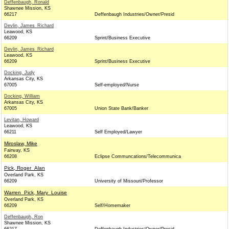
Deffenbaugh, Ronald
Shawnee Mission, KS
66217
Deffenbaugh Industries/Owner/Presid
Devlin, James_Richard
Leawood, KS
66209
Sprint/Business Executive
Devlin, James_Richard
Leawood, KS
66209
Sprint/Business Executive
Docking, Judy
Arkansas City, KS
67005
Self-employed/Nurse
Docking, William
Arkansas City, KS
67005
Union State Bank/Banker
Levitan, Howard
Leawood, KS
66211
Self Employed/Lawyer
Miroslaw, Mike
Fairway, KS
66208
Eclipse Communcations/Telecommunica
Pick, Roger_Alan
Overland Park, KS
66209
University of Missouri/Professor
Warren_Pick, Mary_Louise
Overland Park, KS
66209
Self/Homemaker
Deffenbaugh, Ron
Shawnee Mission, KS