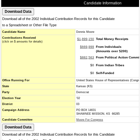
Candidate Information
Download all of the 2002 Individual Contribution Records for this Candidate
to a Spreadsheet or Other File Type
Candidate Name
Dennis Moore
Contributions Received
$1,899,150
Total Money Receipts
(click on $ amounts for details)
$669,999
From Individuals
(Amounts over $200)
$882,563
From Political Action Commi
$0
From Indian Tribes
$0
Self-Funded
Office Running For
United States House of Representatives (Congr
State
Kansas (KS)
Party
Democrat
Election Year
'02
District
03
Campaign Address
PO BOX 14631
SHAWNEE MISSION, KS 66285
Candidate Committee
Moore For Congress
Download all of the 2002 Individual Contribution Records for this Candidate