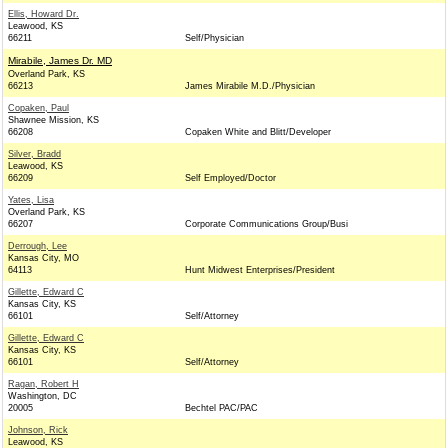
Ellis, Howard Dr.
Leawood, KS
66211
Self/Physician
Mirabile, James Dr. MD
Overland Park, KS
66213
James Mirabile M.D./Physician
Copaken, Paul
Shawnee Mission, KS
66208
Copaken White and Blitt/Developer
Silver, Bradd
Leawood, KS
66209
Self Employed/Doctor
Yates, Lisa
Overland Park, KS
66207
Corporate Communications Group/Busi
Derrough, Lee
Kansas City, MO
64113
Hunt Midwest Enterprises/President
Gillette, Edward C
Kansas City, KS
66101
Self/Attorney
Gillette, Edward C
Kansas City, KS
66101
Self/Attorney
Ragan, Robert H
Washington, DC
20005
Bechtel PAC/PAC
Johnson, Rick
Leawood, KS