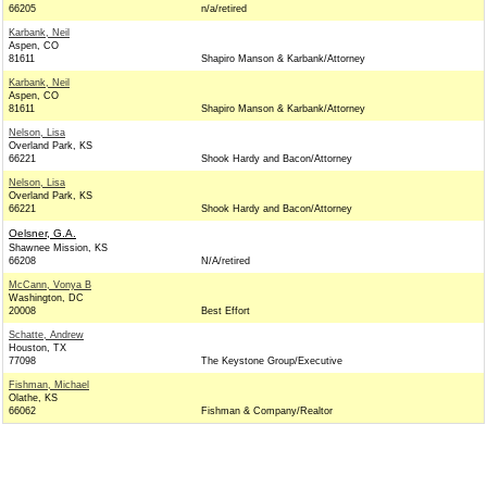
66205
n/a/retired
Karbank, Neil
Aspen, CO
81611
Shapiro Manson & Karbank/Attorney
Karbank, Neil
Aspen, CO
81611
Shapiro Manson & Karbank/Attorney
Nelson, Lisa
Overland Park, KS
66221
Shook Hardy and Bacon/Attorney
Nelson, Lisa
Overland Park, KS
66221
Shook Hardy and Bacon/Attorney
Oelsner, G.A.
Shawnee Mission, KS
66208
N/A/retired
McCann, Vonya B
Washington, DC
20008
Best Effort
Schatte, Andrew
Houston, TX
77098
The Keystone Group/Executive
Fishman, Michael
Olathe, KS
66062
Fishman & Company/Realtor