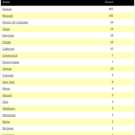
State
Count
Kansas
901
Missouri
142
District Of Columbia
24
Texas
14
Maryland
18
Florida
10
California
10
Connecticut
7
Pennsylvania
7
Virginia
13
Colorado
5
New York
6
Illinois
4
Arizona
3
Ohio
3
Oklahoma
2
Minnesota
2
Maine
1
Michigan
1