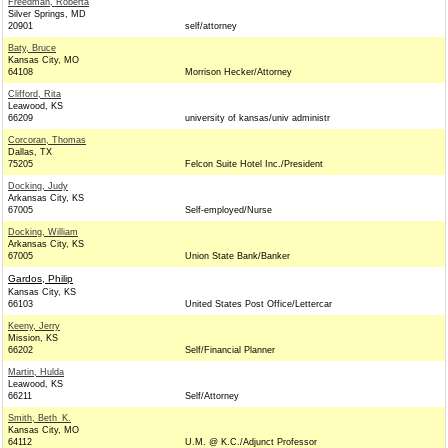
Freedman, Roberta
Silver Springs, MD
20901
self/attorney
Baty, Bruce
Kansas City, MO
64108
Morrison Hecker/Attorney
Clifford, Rita
Leawood, KS
66209
university of kansas/univ administr
Corcoran, Thomas
Dallas, TX
75205
Felcon Suite Hotel Inc./President
Docking, Judy
Arkansas City, KS
67005
Self-employed/Nurse
Docking, William
Arkansas City, KS
67005
Union State Bank/Banker
Gardos, Philip
Kansas City, KS
66103
United States Post Office/Lettercar
Keeny, Jerry
Mission, KS
66202
Self/Financial Planner
Martin, Hulda
Leawood, KS
66211
Self/Attorney
Smith, Beth_K.
Kansas City, MO
64112
U.M. @ K.C./Adjunct Professor