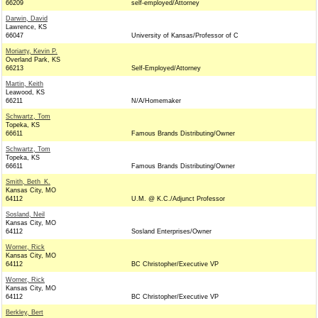
66209
self-employed/Attorney
Darwin, David
Lawrence, KS
66047
University of Kansas/Professor of C
Moriarty, Kevin P.
Overland Park, KS
66213
Self-Employed/Attorney
Martin, Keith
Leawood, KS
66211
N/A/Homemaker
Schwartz, Tom
Topeka, KS
66611
Famous Brands Distributing/Owner
Schwartz, Tom
Topeka, KS
66611
Famous Brands Distributing/Owner
Smith, Beth_K.
Kansas City, MO
64112
U.M. @ K.C./Adjunct Professor
Sosland, Neil
Kansas City, MO
64112
Sosland Enterprises/Owner
Worner, Rick
Kansas City, MO
64112
BC Christopher/Executive VP
Worner, Rick
Kansas City, MO
64112
BC Christopher/Executive VP
Berkley, Bert