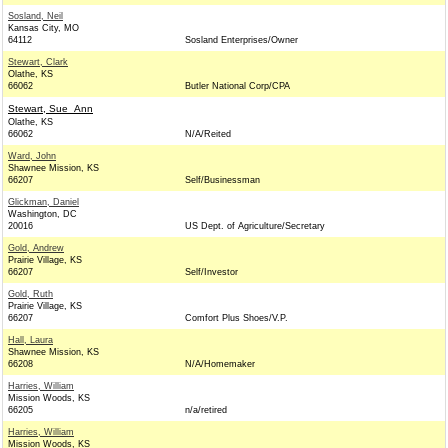
Sosland, Neil
Kansas City, MO
64112
Sosland Enterprises/Owner
Stewart, Clark
Olathe, KS
66062
Butler National Corp/CPA
Stewart, Sue_Ann
Olathe, KS
66062
N/A/Reited
Ward, John
Shawnee Mission, KS
66207
Self/Businessman
Glickman, Daniel
Washington, DC
20016
US Dept. of Agriculture/Secretary
Gold, Andrew
Prairie Village, KS
66207
Self/Investor
Gold, Ruth
Prairie Village, KS
66207
Comfort Plus Shoes/V.P.
Hall, Laura
Shawnee Mission, KS
66208
N/A/Homemaker
Harries, William
Mission Woods, KS
66205
n/a/retired
Harries, William
Mission Woods, KS