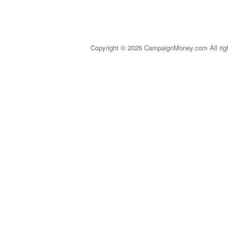
Copyright © 2026 CampaignMoney.com All rig