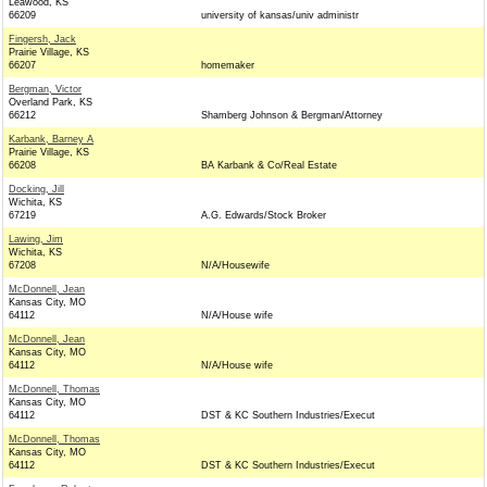
Leawood, KS
66209
university of kansas/univ administr
Fingersh, Jack
Prairie Village, KS
66207
homemaker
Bergman, Victor
Overland Park, KS
66212
Shamberg Johnson & Bergman/Attorney
Karbank, Barney A
Prairie Village, KS
66208
BA Karbank & Co/Real Estate
Docking, Jill
Wichita, KS
67219
A.G. Edwards/Stock Broker
Lawing, Jim
Wichita, KS
67208
N/A/Housewife
McDonnell, Jean
Kansas City, MO
64112
N/A/House wife
McDonnell, Jean
Kansas City, MO
64112
N/A/House wife
McDonnell, Thomas
Kansas City, MO
64112
DST & KC Southern Industries/Execut
McDonnell, Thomas
Kansas City, MO
64112
DST & KC Southern Industries/Execut