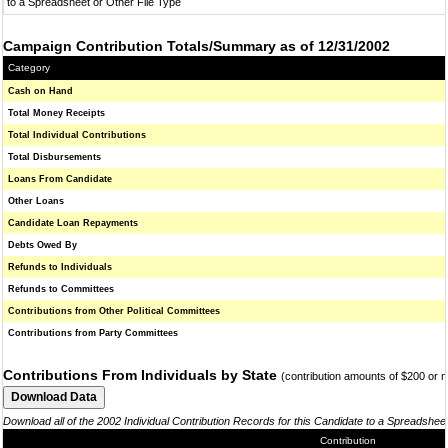
to a Spreadsheet or Other File Type
Campaign Contribution Totals/Summary as of 12/31/2002
Category
Cash on Hand
Total Money Receipts
Total Individual Contributions
Total Disbursements
Loans From Candidate
Other Loans
Candidate Loan Repayments
Debts Owed By
Refunds to Individuals
Refunds to Committees
Contributions from Other Political Committees
Contributions from Party Committees
Contributions From Individuals by State
(contribution amounts of $200 or 
Download all of the 2002 Individual Contribution Records for this Candidate to a Spreadshee
Contribution