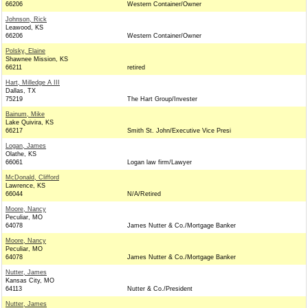
66206
Western Container/Owner
Johnson, Rick
Leawood, KS
66206
Western Container/Owner
Polsky, Elaine
Shawnee Mission, KS
66211
retired
Hart, Milledge A III
Dallas, TX
75219
The Hart Group/Invester
Bainum, Mike
Lake Quivira, KS
66217
Smith St. John/Executive Vice Presi
Logan, James
Olathe, KS
66061
Logan law firm/Lawyer
McDonald, Clifford
Lawrence, KS
66044
N/A/Retired
Moore, Nancy
Peculiar, MO
64078
James Nutter & Co./Mortgage Banker
Moore, Nancy
Peculiar, MO
64078
James Nutter & Co./Mortgage Banker
Nutter, James
Kansas City, MO
64113
Nutter & Co./President
Nutter, James