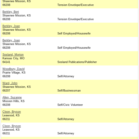
Shawnee Mission, KS
66208
Tension Envelope/Executive
Berkley, Bert
Shawnee Mission, KS
66208
Tension Envelope/Executive
Berkley, Joan
Shawnee Mission, KS
66208
Self Employed/Housewife
Berkley, Joan
Shawnee Mission, KS
66208
Self Employed/Housewife
Sosland, Morton
Kansas City, MO
64141
Sosland Publications/Publisher
Woodbury, David
Prairie Village, KS
66208
Self/Attorney
Ward, John
Shawnee Mission, KS
66207
Self/Businessman
Allen, Suzanne
Mission Hills, KS
66208
Self/Civic Volunteer
Cloon, Bryson
Leawood, KS
66211
Self/Attorney
Cloon, Bryson
Leawood, KS
66211
Self/Attorney