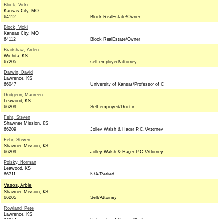
Block, Vicki
Kansas City, MO
64112
Block RealEstate/Owner
Block, Vicki
Kansas City, MO
64112
Block RealEstate/Owner
Bradshaw, Arden
Wichita, KS
67205
self-employed/attorney
Darwin, David
Lawrence, KS
66047
University of Kansas/Professor of C
Dudgeon, Maureen
Leawood, KS
66209
Self employed/Doctor
Fehr, Steven
Shawnee Mission, KS
66209
Jolley Walsh & Hager P.C./Attorney
Fehr, Steven
Shawnee Mission, KS
66209
Jolley Walsh & Hager P.C./Attorney
Polsky, Norman
Leawood, KS
66211
N/A/Retired
Vasos, Arbie
Shawnee Mission, KS
66205
Self/Attorney
Rowland, Pete
Lawrence, KS