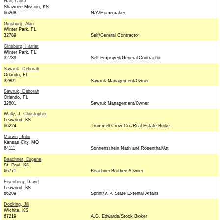
Hall, Laura
Shawnee Mission, KS
66208
N/A/Homemaker
Ginsburg, Alan
Winter Park, FL
32789
Self/General Contractor
Ginsburg, Harriet
Winter Park, FL
32789
Self Employed/General Contractor
Sawruk, Deborah
Orlando, FL
32801
Sawruk Management/Owner
Sawruk, Deborah
Orlando, FL
32801
Sawruk Management/Owner
Wally, J. Christopher
Leawood, KS
66224
Trummell Crow Co./Real Estate Broke
Marvin, John
Kansas City, MO
64111
Sonnenschein Nath and Rosenthal/Att
Beachner, Eugene
St. Paul, KS
66771
Beachner Brothers/Owner
Eisenberg, David
Leawood, KS
66209
Sprint/V. P. State External Affairs
Docking, Jill
Wichita, KS
67219
A.G. Edwards/Stock Broker