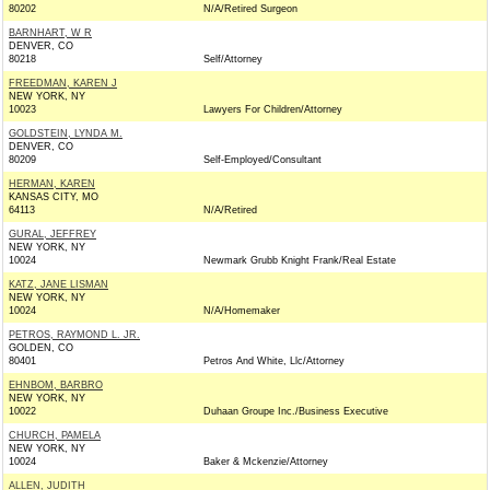
80202
N/A/Retired Surgeon
BARNHART, W R
DENVER, CO
80218
Self/Attorney
FREEDMAN, KAREN J
NEW YORK, NY
10023
Lawyers For Children/Attorney
GOLDSTEIN, LYNDA M.
DENVER, CO
80209
Self-Employed/Consultant
HERMAN, KAREN
KANSAS CITY, MO
64113
N/A/Retired
GURAL, JEFFREY
NEW YORK, NY
10024
Newmark Grubb Knight Frank/Real Estate
KATZ, JANE LISMAN
NEW YORK, NY
10024
N/A/Homemaker
PETROS, RAYMOND L. JR.
GOLDEN, CO
80401
Petros And White, Llc/Attorney
EHNBOM, BARBRO
NEW YORK, NY
10022
Duhaan Groupe Inc./Business Executive
CHURCH, PAMELA
NEW YORK, NY
10024
Baker & Mckenzie/Attorney
ALLEN, JUDITH