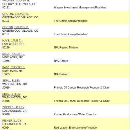
WAGNER, JUDITH B.
CHERRY HILLS VILLA, CO
80121
Wagner Investment Management/President
CHOTIN, STEVEN B.
GREENWOOD VILLAGE, CO
80111
The Chotin Group/President
CHOTIN, STEVEN B.
GREENWOOD VILLAGE, CO
80111
The Chotin Group/President
HAYS, JANE C.
LAKEWOOD, CO
80226
N/A/Retired Minister
KATZ, ROBERT J.
NEW YORK, NY
10065
N/A/Retired
KATZ, ROBERT J.
NEW YORK, NY
10065
N/A/Retired
SIGAL, ELLEN
WASHINGTON, DC
20016
Friends Of Cancer Research/Founder & Chair
SIGAL, ELLEN
WASHINGTON, DC
20016
Friends Of Cancer Research/Founder & Chair
ZUCKER, JERRY
LOS ANGELES, CA
90049
Zucker Productions/Writer/Director
FISHER, LUCY
LOS ANGELES, CA
90024
Red Wagon Entertainment/Producer