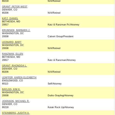
80218
N/A/Retired
GRANT, PETER WEST
DENVER, CO
80206
N/A/Retired
KATZ, DANIEL
BETHESDA, MD
20817
Katz & Ranzman Pc/Attorney
KRUMSIEK, BARBARA J.
WASHINGTON, DC
20008
Calvert Group/President
LEONARD, BART
WASHINGTON, DC
20008
N/A/Retired
RANZMAN, ELLEN
BETHESDA, MD
20817
Katz & Ranzman/Attorney
GRANT, RHONDDA L.
DENVER, CO
80206
N/A/Retired
LEAFFER, KAREN ELIZABETH
ENGLEWOOD, CO
80113
Self/Attorney
BAYLISS, KIM K.
WASHINGTON, DC
20008
Dutko Grayling/Attorney
JOHNSON, MICHAEL R.
DENVER, CO
80218
Kutak Rock Llp/Attorney
STEINBERG, JUDITH A.