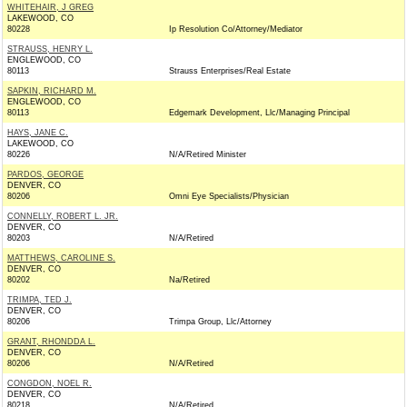
WHITEHAIR, J GREG
LAKEWOOD, CO
80228
Ip Resolution Co/Attorney/Mediator
STRAUSS, HENRY L.
ENGLEWOOD, CO
80113
Strauss Enterprises/Real Estate
SAPKIN, RICHARD M.
ENGLEWOOD, CO
80113
Edgemark Development, Llc/Managing Principal
HAYS, JANE C.
LAKEWOOD, CO
80226
N/A/Retired Minister
PARDOS, GEORGE
DENVER, CO
80206
Omni Eye Specialists/Physician
CONNELLY, ROBERT L. JR.
DENVER, CO
80203
N/A/Retired
MATTHEWS, CAROLINE S.
DENVER, CO
80202
Na/Retired
TRIMPA, TED J.
DENVER, CO
80206
Trimpa Group, Llc/Attorney
GRANT, RHONDDA L.
DENVER, CO
80206
N/A/Retired
CONGDON, NOEL R.
DENVER, CO
80218
N/A/Retired