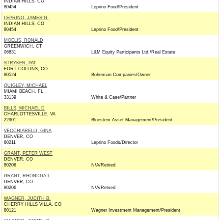
INDIAN HILLS, CO
80454
Leprino Food/President
LEPRINO, JAMES G.
INDIAN HILLS, CO
80454
Leprino Food/President
MOELIS, RONALD
GREENWICH, CT
06831
L&M Equity Participants Ltd./Real Estate
STRYKER, PAT
FORT COLLINS, CO
80524
Bohemian Companies/Owner
QUIGLEY, MICHAEL
MIAMI BEACH, FL
33139
White & Case/Partner
BILLS, MICHAEL D
CHARLOTTESVILLE, VA
22901
Bluestem Asset Management/President
VECCHIARELLI, GINA
DENVER, CO
80211
Leprino Foods/Director
GRANT, PETER WEST
DENVER, CO
80206
N/A/Retired
GRANT, RHONDDA L.
DENVER, CO
80206
N/A/Retired
WAGNER, JUDITH B.
CHERRY HILLS VILLA, CO
80121
Wagner Investment Management/President