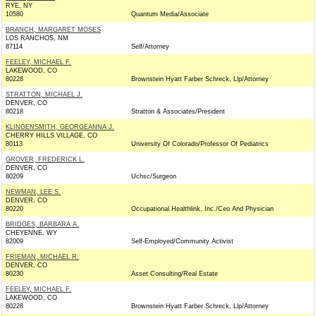
RYE, NY
10580
Quantum Media/Associate
BRANCH, MARGARET MOSES
LOS RANCHOS, NM
87114
Self/Attorney
FEELEY, MICHAEL F.
LAKEWOOD, CO
80228
Brownstein Hyatt Farber Schreck, Llp/Attorney
STRATTON, MICHAEL J.
DENVER, CO
80218
Stratton & Associates/President
KLINGENSMITH, GEORGEANNA J.
CHERRY HILLS VILLAGE, CO
80113
University Of Colorado/Professor Of Pediatrics
GROVER, FREDERICK L.
DENVER, CO
80209
Uchsc/Surgeon
NEWMAN, LEE S.
DENVER, CO
80220
Occupational Healthlink, Inc./Ceo And Physician
BRIDGES, BARBARA A.
CHEYENNE, WY
82009
Self-Employed/Community Activist
FRIEMAN, MICHAEL R.
DENVER, CO
80230
Asset Consulting/Real Estate
FEELEY, MICHAEL F.
LAKEWOOD, CO
80228
Brownstein Hyatt Farber Schreck, Llp/Attorney