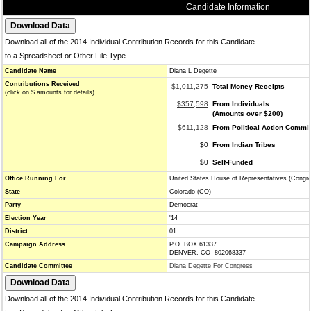
Candidate Information
Download all of the 2014 Individual Contribution Records for this Candidate
to a Spreadsheet or Other File Type
Candidate Name
Diana L Degette
Contributions Received
$1,011,275
Total Money Receipts
(click on $ amounts for details)
$357,598
From Individuals
(Amounts over $200)
$611,128
From Political Action Commi
$0
From Indian Tribes
$0
Self-Funded
Office Running For
United States House of Representatives (Congr
State
Colorado (CO)
Party
Democrat
Election Year
'14
District
01
Campaign Address
P.O. BOX 61337
DENVER, CO 802068337
Candidate Committee
Diana Degette For Congress
Download all of the 2014 Individual Contribution Records for this Candidate