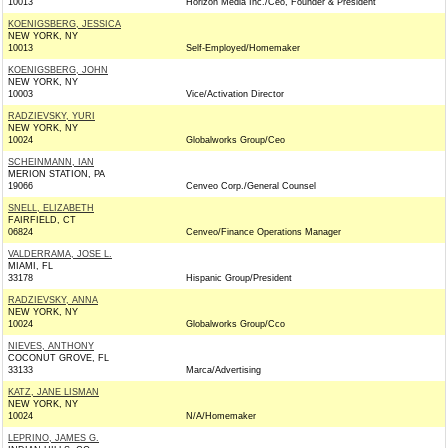
10013
Horizon Media Inc./Ceo, Founder & President
KOENIGSBERG, JESSICA
NEW YORK, NY
10013
Self-Employed/Homemaker
KOENIGSBERG, JOHN
NEW YORK, NY
10003
Vice/Activation Director
RADZIEVSKY, YURI
NEW YORK, NY
10024
Globalworks Group/Ceo
SCHEINMANN, IAN
MERION STATION, PA
19066
Cenveo Corp./General Counsel
SNELL, ELIZABETH
FAIRFIELD, CT
06824
Cenveo/Finance Operations Manager
VALDERRAMA, JOSE L.
MIAMI, FL
33178
Hispanic Group/President
RADZIEVSKY, ANNA
NEW YORK, NY
10024
Globalworks Group/Cco
NIEVES, ANTHONY
COCONUT GROVE, FL
33133
Marca/Advertising
KATZ, JANE LISMAN
NEW YORK, NY
10024
N/A/Homemaker
LEPRINO, JAMES G.