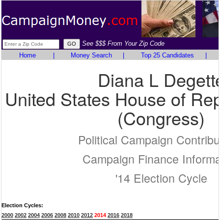
See $$$ From Your Zip Code
Home
|
Money Search
|
Top 25 Candidates
|
Diana L Degett
United States House of Rep
(Congress)
Political Campaign Contribu
Campaign Finance Informa
'14 Election Cycle
Election Cycles:
2000
2002
2004
2006
2008
2010
2012
2014
2016
2018