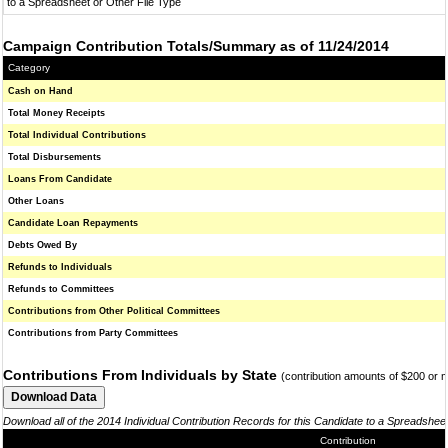
to a Spreadsheet or Other File Type
Campaign Contribution Totals/Summary as of 11/24/2014
Category
Cash on Hand
Total Money Receipts
Total Individual Contributions
Total Disbursements
Loans From Candidate
Other Loans
Candidate Loan Repayments
Debts Owed By
Refunds to Individuals
Refunds to Committees
Contributions from Other Political Committees
Contributions from Party Committees
Contributions From Individuals by State
(contribution amounts of $200 or 
Download all of the 2014 Individual Contribution Records for this Candidate to a Spreadshee
Contribution