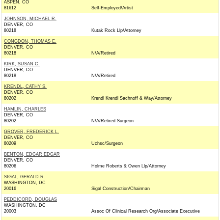
ASPEN, CO
81612
Self-Employed/Artist
JOHNSON, MICHAEL R.
DENVER, CO
80218
Kutak Rock Llp/Attorney
CONGDON, THOMAS E.
DENVER, CO
80218
N/A/Retired
KIRK, SUSAN C.
DENVER, CO
80218
N/A/Retired
KRENDL, CATHY S.
DENVER, CO
80202
Krendl Krendl Sachnoff & Way/Attorney
HAMLIN, CHARLES
DENVER, CO
80202
N/A/Retired Surgeon
GROVER, FREDERICK L.
DENVER, CO
80209
Uchsc/Surgeon
BENTON, EDGAR EDGAR
DENVER, CO
80206
Holme Roberts & Owen Llp/Attorney
SIGAL, GERALD R.
WASHINGTON, DC
20016
Sigal Construction/Chairman
PEDDICORD, DOUGLAS
WASHINGTON, DC
20003
Assoc Of Clinical Research Org/Associate Executive