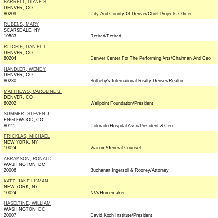
BARRETT, DIANE S.
DENVER, CO
80209
City And County Of Denver/Chief Projects Officer
RUBENS, MARY
SCARSDALE, NY
10583
Retired/Retired
RITCHIE, DANIEL L.
DENVER, CO
80204
Denver Center For The Performing Arts/Chairman And Ceo
HANDLER, WENDY
DENVER, CO
80230
Sotheby's International Realty Denver/Realtor
MATTHEWS, CAROLINE S.
DENVER, CO
80202
Wellpoint Foundation/President
SUMMER, STEVEN J.
ENGLEWOOD, CO
80111
Colorado Hospital Assn/President & Ceo
FRICKLAS, MICHAEL
NEW YORK, NY
10024
Viacom/General Counsel
ABRAMSON, RONALD
WASHINGTON, DC
20006
Buchanan Ingersoll & Rooney/Attorney
KATZ, JANE LISMAN
NEW YORK, NY
10024
N/A/Homemaker
HASELTINE, WILLIAM
WASHINGTON, DC
20007
David Koch Institute/President