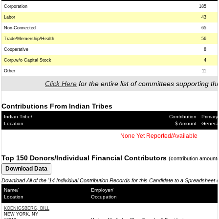
Corporation
185
Labor
43
Non-Connected
65
Trade/Memership/Health
56
Cooperative
8
Corp.w/o Capital Stock
4
Other
11
Click Here
for the entire list of committees supporting thi
Contributions From Indian Tribes
Indian Tribe/
Contribution
Primary
Location
$ Amount
Genera
None Yet Reported/Available
Top 150 Donors/Individual Financial Contributors
(contribution amount
Download All of the '14 Individual Contribution Records for this Candidate to a Spreadsheet 
Name/
Employer/
Location
Occupation
KOENIGSBERG, BILL
NEW YORK, NY