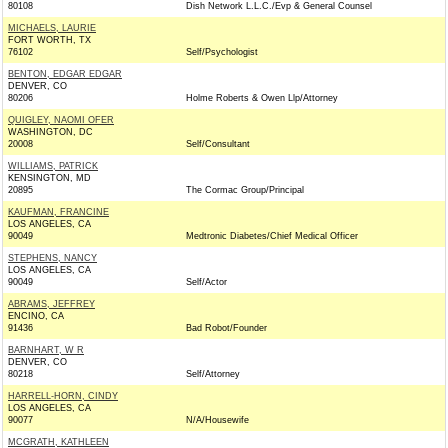
80108
Dish Network L.L.C./Evp & General Counsel
MICHAELS, LAURIE
FORT WORTH, TX
76102
Self/Psychologist
BENTON, EDGAR EDGAR
DENVER, CO
80206
Holme Roberts & Owen Llp/Attorney
QUIGLEY, NAOMI OFER
WASHINGTON, DC
20008
Self/Consultant
WILLIAMS, PATRICK
KENSINGTON, MD
20895
The Cormac Group/Principal
KAUFMAN, FRANCINE
LOS ANGELES, CA
90049
Medtronic Diabetes/Chief Medical Officer
STEPHENS, NANCY
LOS ANGELES, CA
90049
Self/Actor
ABRAMS, JEFFREY
ENCINO, CA
91436
Bad Robot/Founder
BARNHART, W R
DENVER, CO
80218
Self/Attorney
HARRELL-HORN, CINDY
LOS ANGELES, CA
90077
N/A/Housewife
MCGRATH, KATHLEEN