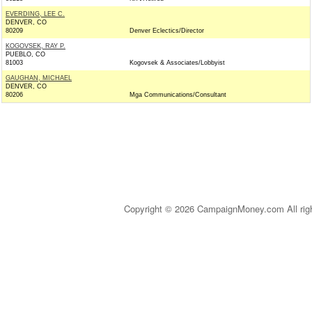
EVERDING, LEE C.
DENVER, CO
80209
Denver Eclectics/Director
KOGOVSEK, RAY P.
PUEBLO, CO
81003
Kogovsek & Associates/Lobbyist
GAUGHAN, MICHAEL
DENVER, CO
80206
Mga Communications/Consultant
Copyright © 2026 CampaignMoney.com All rig