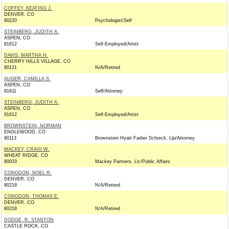
COFFEY, KEATING J.
DENVER, CO
80220
Psychologist/Self
STEINBERG, JUDITH A.
ASPEN, CO
81612
Self-Employed/Artist
DAVIS, MARTHA H.
CHERRY HILLS VILLAGE, CO
80121
N/A/Retired
AUGER, CAMILLA S.
ASPEN, CO
81611
Self/Attorney
STEINBERG, JUDITH A.
ASPEN, CO
81612
Self-Employed/Artist
BROWNSTEIN, NORMAN
ENGLEWOOD, CO
80113
Brownstein Hyatt Farber Schreck, Llp/Attorney
MACKEY, CRAIG W.
WHEAT RIDGE, CO
80033
Mackey Partners, Llc/Public Affairs
CONGDON, NOEL R.
DENVER, CO
80218
N/A/Retired
CONGDON, THOMAS E.
DENVER, CO
80218
N/A/Retired
DODGE, R. STANTON
CASTLE ROCK, CO