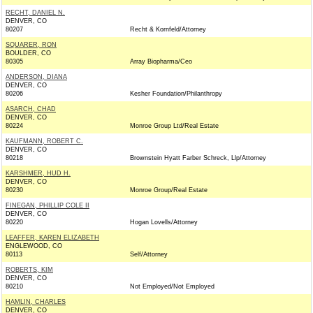
RECHT, DANIEL N.
DENVER, CO
80207
Recht & Kornfeld/Attorney
SQUARER, RON
BOULDER, CO
80305
Array Biopharma/Ceo
ANDERSON, DIANA
DENVER, CO
80206
Kesher Foundation/Philanthropy
ASARCH, CHAD
DENVER, CO
80224
Monroe Group Ltd/Real Estate
KAUFMANN, ROBERT C.
DENVER, CO
80218
Brownstein Hyatt Farber Schreck, Llp/Attorney
KARSHMER, HUD H.
DENVER, CO
80230
Monroe Group/Real Estate
FINEGAN, PHILLIP COLE II
DENVER, CO
80220
Hogan Lovells/Attorney
LEAFFER, KAREN ELIZABETH
ENGLEWOOD, CO
80113
Self/Attorney
ROBERTS, KIM
DENVER, CO
80210
Not Employed/Not Employed
HAMLIN, CHARLES
DENVER, CO