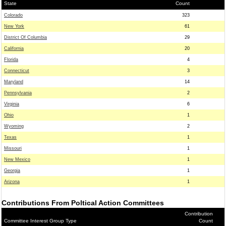
State
Count
Colorado
323
New York
61
District Of Columbia
29
California
20
Florida
4
Connecticut
3
Maryland
14
Pennsylvania
2
Virginia
6
Ohio
1
Wyoming
2
Texas
1
Missouri
1
New Mexico
1
Georgia
1
Arizona
1
Contributions From Poltical Action Committees
Contribution
Committee Interest Group Type
Count