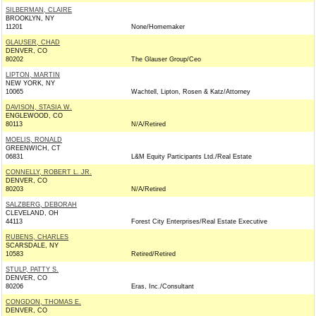
SILBERMAN, CLAIRE
BROOKLYN, NY
11201
None/Homemaker
GLAUSER, CHAD
DENVER, CO
80202
The Glauser Group/Ceo
LIPTON, MARTIN
NEW YORK, NY
10065
Wachtell, Lipton, Rosen & Katz/Attorney
DAVISON, STASIA W.
ENGLEWOOD, CO
80113
N/A/Retired
MOELIS, RONALD
GREENWICH, CT
06831
L&M Equity Participants Ltd./Real Estate
CONNELLY, ROBERT L. JR.
DENVER, CO
80203
N/A/Retired
SALZBERG, DEBORAH
CLEVELAND, OH
44113
Forest City Enterprises/Real Estate Executive
RUBENS, CHARLES
SCARSDALE, NY
10583
Retired/Retired
STULP, PATTY S.
DENVER, CO
80206
Eras, Inc./Consultant
CONGDON, THOMAS E.
DENVER, CO