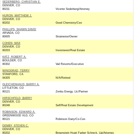
SEDERBERG, CHRISTIAN E.
DENVER, CO
80211
Vicente Sederberg/Attorney
HURON, MATTHEW J.
DENVER, CO
80202
Good Chemistry/Ceo
PHILLIPS, SHAWN DAVID
ARVADA, CO
80005
Strainwise/Owner
COHEN, MAX
DENVER, CO
80203
Investwest/Real Estate
KATZ, ROBERT A.
BOULDER, CO
80302
Vail Resorts/Executive
WINOGRAD, TERRY
STANFORD, CA
94305
N/A/Retired
GLEICHENHAUS, BARRY A.
LITTLETON, CO
80121
Zenbu Energy, Llc/Partner
HIRSCHFELD, BARRY
DENVER, CO
80246
Self/Real Estate Development
ROBINSON, EDWARD A.
GREENWOOD VLG, CO
80121
Robinson Dairy/Co-Ceo
DEMBY, STEVEN C.
DENVER, CO
80202
Brownstein Hyatt Farber Schreck, Llp/Attorney