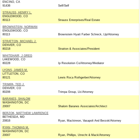
ENCINO, CA
91436
Self/Self
STRAUSS, HENRY L.
ENGLEWOOD, CO
80113
Strauss Enterprises/Real Estate
BROWNSTEIN, NORMAN
ENGLEWOOD, CO
80113
Brownstein Hyatt Farber Schreck, Llp/Attorney
STRATTON, MICHAEL J.
DENVER, CO
80218
Stratton & Associates/President
WHITEHAIR, J GREG
LAKEWOOD, CO
80228
Ip Resolution Co/Attorney/Mediator
LYONS, JAMES M.
LITTLETON, CO
80121
Lewis Roca Rothgerber/Attorney
TRIMPA, TED J.
DENVER, CO
80206
Trimpa Group, Llc/Attorney
BARANES, SHALOM
WASHINGTON, DC
20007
Shalom Baranes Associates/Architect
BERZOK, MATTHEW LAWRENCE
BETHESDA, MD
20816
Ryan, Mackinnon, Vasapoli And Berzok/Attorney
RYAN, THOMAS M.
WASHINGTON, DC
20007
Ryan, Phillips, Utrecht & Mack/Attorney