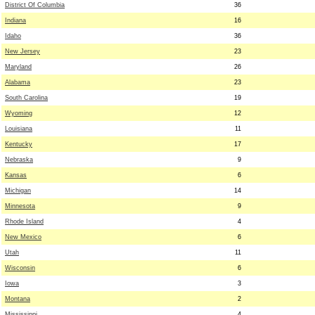
District Of Columbia
36
Indiana
16
Idaho
36
New Jersey
23
Maryland
26
Alabama
23
South Carolina
19
Wyoming
12
Louisiana
11
Kentucky
17
Nebraska
9
Kansas
6
Michigan
14
Minnesota
9
Rhode Island
4
New Mexico
6
Utah
11
Wisconsin
6
Iowa
3
Montana
2
Mississippi
4