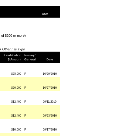
Date
s of $200 or more)
or Other File Type
Contribution
Primary/
$ Amount
General
Date
$25,000
P
10/29/2010
$20,000
P
10/27/2010
$12,400
P
09/11/2010
$12,400
P
09/23/2010
$10,000
P
09/17/2010