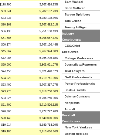
Sam Waksal
$178,790
5,767,419.35%
Scott Sullivan
$83,841
5,782,137.93%
Steven Spielberg
$83,234
5,780,138.89%
Tom Cruise
$80,168
5,767,482.01%
Tommy Hilfiger
$66,138
5,751,130.43%
Industry
$51,585
5,796,067.42%
Contributors:
$50,174
5,767,126.44%
CEO/Chief
$45,567
5,767,974.68%
Executives
$42,086
5,765,205.48%
College Professors
Journalists/Reporters
$29,600
5,803,921.57%
Trial Lawyers
$24,450
5,821,428.57%
Golf Professionals
$24,023
5,719,761.90%
Poker Professionals
$23,400
5,707,317.07%
Boats & Yachts
$23,275
5,818,750.00%
Defense Contracts
$23,025
5,756,250.00%
Nonprofits
$21,700
5,710,526.32%
Aircraft
$20,800
5,777,777.78%
Baseball
$20,440
5,840,000.00%
Contributors:
$19,914
5,689,714.29%
New York Yankees
$19,185
5,813,636.36%
Boston Red Sox