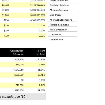
Linda Mcmahon
$1,722
5,740,000.00%
Sheldon Adelson
Miriam Adelson
$1,000
5,000,000.00%
Bob Perry
$1,000
5,000,000.00%
Michael Bloomberg
$850
8,500,000.00%
Harold Simmons
$250
0.00%
Fred Eychaner
$250
0.00%
J Ricketts
$-20
0.00%
John Raese
Contribution
Percent
$ Amount
of Total
$168,300
24.84%
$15,000
2.21%
$143,950
21.24%
$120,000
17.71%
$0
0.00%
$16,500
2.44%
$213,850
31.56%
s candidate in '10