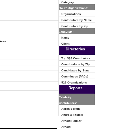
Category
"527" Organizations:
Organizations
Contributors by Name
Contributors by Zip
Lobbyists:
Name
ttees
Client
Directories
Top $$$ Contributors
Contributions by Zip
Candidates by State
Committees (PACs)
527 Organizations
Reports
Celebrity
Contributors:
Aaron Sorkin
Andrew Fastow
Arnold Palmer
Arnold