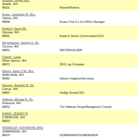
Ackerley, Ginger Mrs.
Seattle, WA
98101
Retired/Retired
Evans, Jeannette M. Mrs.
Yakima, WA
98908
Evans Fruit Co Inc/Office Manager
Koelsch, Aaron Mr.
Olympia, WA
98501
Koelsch Senior Communities/CEO
Weyerhauser, George H. Mr.
Tacoma, WA
98401
WEYERHAUSER
Cheney, Laura
White Salmon, WA
98672
SDS Log Company
Nelson, Karen V.W. Mrs.
Walla Walla, WA
99362
Nelson Irrigation/Secretary
Dawson, Brandon M. Mr.
Camas, WA
98607
Audigy Group/CEO
Hallman, Michael R. Mr.
Redmond, WA
98052
The Hallman Group/Managment Consult
EVANS, JEANETTE
CORWICHE, WA
98923
HENNESSY, KATHERINE MRS
SAMMAMISH, WA
98075
HOMEMAKER/HOMEMAKER