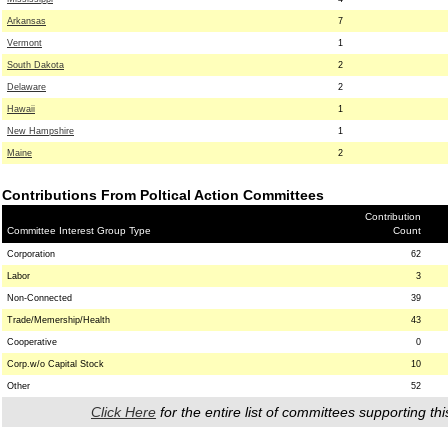
Arkansas
7
Vermont
1
South Dakota
2
Delaware
2
Hawaii
1
New Hampshire
1
Maine
2
Contributions From Poltical Action Committees
Contribution
Committee Interest Group Type
Count
Corporation
62
Labor
3
Non-Connected
39
Trade/Memership/Health
43
Cooperative
0
Corp.w/o Capital Stock
10
Other
52
Click Here
for the entire list of committees supporting thi