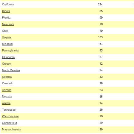
California
224
Illinois
85
Florida
99
New York
78
Ohio
79
Virginia
103
Missouri
51
Pennsylvania
43
Oklahoma
37
Oregon
42
North Carolina
24
Georgia
33
Colorado
28
Arizona
23
Nevada
18
Alaska
14
Tennessee
26
West Virginia
20
Connecticut
29
Massachusetts
26