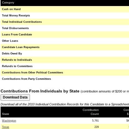
Category
Cash on Hand
Total Money Receipts
Total Individual Contributions
Total Disbursements
Loans From Candidate
Other Loans
Candidate Loan Repayments
Debts Owed By
Refunds to Individuals
Refunds to Committees
Contributions from Other Political Committees
Contributions from Party Committees
Contributions From Individuals by State
(contribution amounts of $200 or 
Download all of the 2010 Individual Contribution Records for this Candidate to a Spreadsheet
Contribution
Cont
State
Count
$
Washington
5,761
$
Texas
229