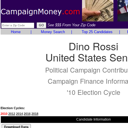
See $$$ From Your Zip Code
Home
|
Money Search
|
Top 25 Candidates
|
Dino Rossi
United States Sen
Political Campaign Contribu
Campaign Finance Informa
'10 Election Cycle
Election Cycles:
2010
2012
2014
2016
2018
Candidate Information