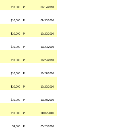
$10,000
P
09/17/2010
$10,000
P
09/30/2010
$10,000
P
10/20/2010
$10,000
P
10/20/2010
$10,000
P
10/22/2010
$10,000
P
10/22/2010
$10,000
P
10/26/2010
$10,000
P
10/26/2010
$10,000
P
11/05/2010
$9,600
P
05/25/2010