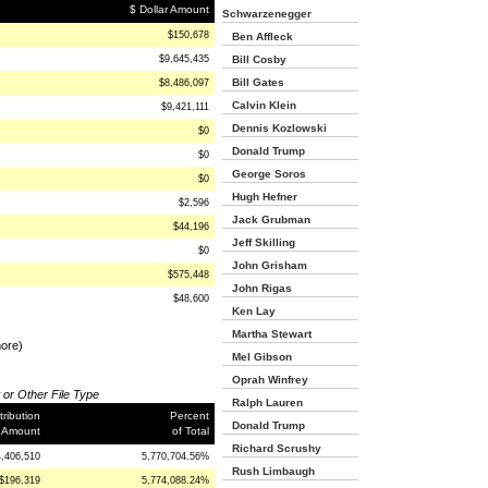
$ Dollar Amount
Schwarzenegger
$150,678
Ben Affleck
$9,645,435
Bill Cosby
Bill Gates
$8,486,097
Calvin Klein
$9,421,111
Dennis Kozlowski
$0
Donald Trump
$0
George Soros
$0
Hugh Hefner
$2,596
Jack Grubman
$44,196
Jeff Skilling
$0
John Grisham
$575,448
John Rigas
$48,600
Ken Lay
Martha Stewart
more)
Mel Gibson
Oprah Winfrey
 or Other File Type
Ralph Lauren
ribution
Percent
Donald Trump
 Amount
of Total
Richard Scrushy
4,406,510
5,770,704.56%
Rush Limbaugh
$196,319
5,774,088.24%