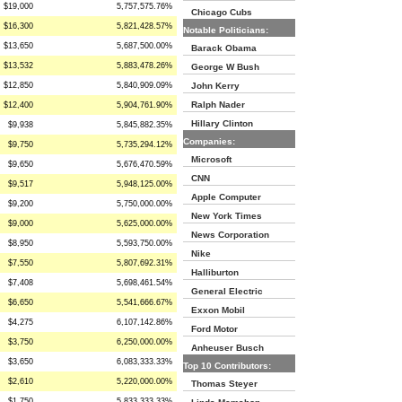
$19,000
5,757,575.76%
Chicago Cubs
$16,300
5,821,428.57%
Notable Politicians:
$13,650
5,687,500.00%
Barack Obama
$13,532
5,883,478.26%
George W Bush
$12,850
5,840,909.09%
John Kerry
Ralph Nader
$12,400
5,904,761.90%
Hillary Clinton
$9,938
5,845,882.35%
Companies:
$9,750
5,735,294.12%
Microsoft
$9,650
5,676,470.59%
CNN
$9,517
5,948,125.00%
Apple Computer
$9,200
5,750,000.00%
New York Times
$9,000
5,625,000.00%
News Corporation
$8,950
5,593,750.00%
Nike
$7,550
5,807,692.31%
Halliburton
$7,408
5,698,461.54%
General Electric
$6,650
5,541,666.67%
Exxon Mobil
$4,275
6,107,142.86%
Ford Motor
$3,750
6,250,000.00%
Anheuser Busch
$3,650
6,083,333.33%
Top 10 Contributors:
$2,610
5,220,000.00%
Thomas Steyer
$1,750
5,833,333.33%