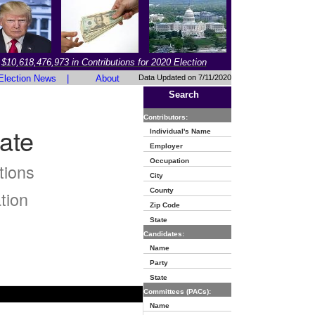
$10,618,476,973 in Contributions for 2020 Election
Election News
|
About
Data Updated on 7/11/2020
Search
Contributors:
ate
Individual's Name
Employer
Occupation
tions
City
County
tion
Zip Code
State
Candidates:
Name
Party
State
Committees (PACs):
Name