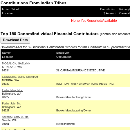
Contributions From Indian Tribes
Indian Tribe/
Contribution
Primary/
Location
$ Amount
General
None Yet Reported/Available
Top 150 Donors/Individual Financial Contributors
(contribution amount
Download All of the '10 Individual Contribution Records for this Candidate to a Spreadsheet 
Name/
Employer/
Location
Occupation
MCGALICK, GAELYNN
KIRKLAND, WA
98034
XL CAPITAL/INSURANCE EXECUTIVE
CONNORS, JOHN GRAHAM
MEDINA, WA
98039
IGNITION PARTNERS/VENTURE INVESTING
Ferlin, Mary Mrs.
Bellingham, WA
98227
Brooks Manufactoring/Owner
Ferlin, John Mr.
Bellingham, WA
98227
Brooks Manufactoring/Owner
Ackerley, Barry A. Mr.
Seattle, WA
98101
Retired/Retired