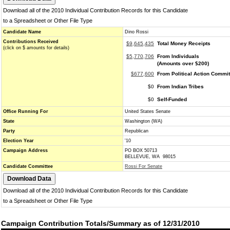
Download all of the 2010 Individual Contribution Records for this Candidate
to a Spreadsheet or Other File Type
Candidate Name
Dino Rossi
Contributions Received
$9,645,435
Total Money Receipts
(click on $ amounts for details)
$5,770,706
From Individuals
(Amounts over $200)
$677,600
From Political Action Commi
$0
From Indian Tribes
$0
Self-Funded
Office Running For
United States Senate
State
Washington (WA)
Party
Republican
Election Year
'10
Campaign Address
PO BOX 50713
BELLEVUE, WA 98015
Candidate Committee
Rossi For Senate
Download all of the 2010 Individual Contribution Records for this Candidate
to a Spreadsheet or Other File Type
Campaign Contribution Totals/Summary as of 12/31/2010